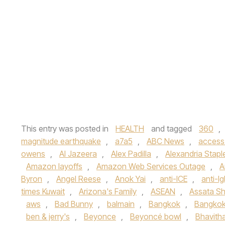
This entry was posted in
HEALTH
and tagged
360
,
magnitude earthquake
,
a7a5
,
ABC News
,
access
owens
,
Al Jazeera
,
Alex Padilla
,
Alexandria Stapl
Amazon layoffs
,
Amazon Web Services Outage
,
A
Byron
,
Angel Reese
,
Anok Yai
,
anti-ICE
,
anti-lg
times Kuwait
,
Arizona's Family
,
ASEAN
,
Assata Sh
aws
,
Bad Bunny
,
balmain
,
Bangkok
,
Bangkok
ben & jerry's
,
Beyonce
,
Beyoncé bowl
,
Bhavith