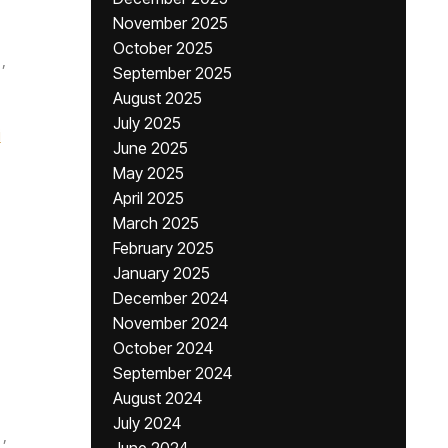
November 2025
October 2025
,
September 2025
August 2025
July 2025
i
June 2025
May 2025
April 2025
March 2025
February 2025
January 2025
December 2024
November 2024
October 2024
September 2024
August 2024
July 2024
,