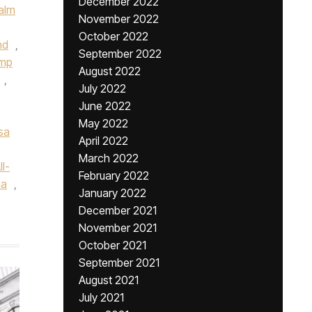
December 2022
alm
November 2022
October 2022
nd
,
September 2022
ump
August 2022
,
July 2022
June 2022
May 2022
sa
April 2022
March 2022
l-
February 2022
na
,
January 2022
December 2021
November 2021
October 2021
September 2021
August 2021
July 2021