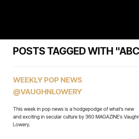
POSTS TAGGED WITH "AB
WEEKLY POP NEWS
@VAUGHNLOWERY
This week in pop news is a hodgepodge of what’s new
and exciting in secular culture by 360 MAGAZINE’s Vaugh
Lowery.