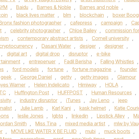
AYM
,
Baidu
,
Barnes & Noble
,
Barnes and noble
,
coin
,
black lives matter
,
blm
,
blockchain
,
boxer Boog
Bronx fashion photographer
,
cafepress
,
campaign
,
Ca
t
,
celebrity photographer
,
Chloe Bailey
,
commission fo
vism
,
contemporary abstract artists
,
Cornell university
,
cryptocurrency
,
Dasani Water
,
desiger
,
designer
,
,
digital art
,
digital drop
,
disruptor
,
e-bike
rtainment
,
entrepenuer
,
Fadil Berisha
,
Falling Whistles
,
es
,
ford models
,
fortune
,
fortune magazine
,
founder
geek
,
George Daniel
,
getty
,
getty images
,
Glamour
yes Warner
,
Helen Indelicato
,
Himiway
,
HOLA
,
TC
,
Huffington Post
,
HUFFPOST
,
Human Resources
,
sivity
,
industry disruptor
,
iTunes
,
Jay Leno
,
jeep
rnalist
,
Julie Lamb
,
Karl Kani
,
kask helmet
,
Katie Couri
bons
,
leslie Jones
,
lgbtq
,
linkedin
,
Lipstick Alley
,
Ma
ordan Smith
,
Miss Tina
,
mixed media artist
,
mlw by Va
er
,
MOVE LIKE WATER X BE FLUID
,
mubi
,
muck boots
,