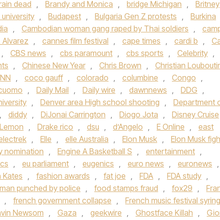
rain dead
,
Brandy and Monica
,
bridge Michigan
,
Britney
university
,
Budapest
,
Bulgaria Gen Z protests
,
Burkina
ia
,
Cambodian woman gang raped by Thai soldiers
,
cam
 Alvarez
,
cannes film festival
,
cape times
,
cardi b
,
Ca
,
CBS news
,
cbs paramount
,
cbs sports
,
Celebrity
,
hts
,
Chinese New Year
,
Chris Brown
,
Christian Loubouti
NN
,
coco gauff
,
colorado
,
columbine
,
Congo
,
cuomo
,
Daily Mail
,
Daily wire
,
dawnnews
,
DDG
,
iversity
,
Denver area High school shooting
,
Department 
,
diddy
,
DiJonai Carrington
,
Diogo Jota
,
Disney Cruise
 Lemon
,
Drake rico
,
dsu
,
d’Angelo
,
E Online
,
east
electrek
,
Elle
,
elle Australia
,
Elon Musk
,
Elon Musk figh
 nomination
,
Engine A Basketball S
,
entertainment
,
ics
,
eu parliament
,
eugenics
,
euro news
,
euronews
,
h Kates
,
fashion awards
,
fat joe
,
FDA
,
FDA study
,
a man punched by police
,
food stamps fraud
,
fox29
,
Fra
,
french government collapse
,
French music festival syrin
vin Newsom
,
Gaza
,
geekwire
,
Ghostface Killah
,
Gio