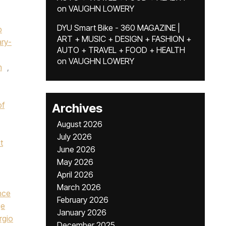
on
VAUGHN LOWERY
DYU Smart Bike - 360 MAGAZINE |
p
ART + MUSIC + DESIGN + FASHION +
ry-
AUTO + TRAVEL + FOOD + HEALTH
on
VAUGHN LOWERY
n
,
of
Archives
August 2026
July 2026
t
June 2026
May 2026
April 2026
March 2026
nce
February 2026
ge
January 2026
rgio
December 2025