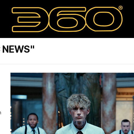
C NEWS"
n