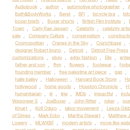
Audiobook
,
author
,
automotive photographer
,
Bath&BodyWorks
,
Beret
,
BFI
,
bicycle bra
,
bit
boxer briefs
,
Boxer shorts
,
British Film Institute
,
Town
,
Carly Rae Jepsen
,
Celebrity
,
celebrity artis
sale
,
Company Culture
,
conservatism
,
constructi
Cosmopolitan
,
Cranes in the Sky
,
Crunchbase
,
designer Robert bruno
,
Detroit
,
Detroit Free Press
customizations
,
ebay
,
edgy fashion
,
Elle
,
ente
father and son
,
fhm
,
flowers
,
footwear
,
Forb
founding member
,
free palestine art piece
,
gap
,
halle bailey
,
Halloween
,
Harvard Book Store
,
Ha
hollywood
,
home goods
,
Houston Chronicle
,
H
humanitarian
,
ilr
,
ilrie
,
IMDb
,
impactful
,
inclu
Wagoneer S
,
JoeBoxer
,
John Ritter
,
joker
,
jou
Kmart
,
Kofi Oduro
,
labor movement
,
Leeza Gib
of Dimes
,
Mark Ecko
,
Martha Stewart
,
Matthew J
Lowery
,
MLWXBF
,
modern artists
,
move like wat