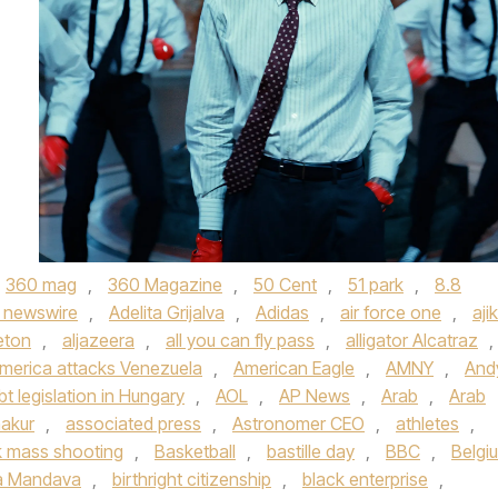
360 mag
,
360 Magazine
,
50 Cent
,
51 park
,
8.8
 newswire
,
Adelita Grijalva
,
Adidas
,
air force one
,
aji
eton
,
aljazeera
,
all you can fly pass
,
alligator Alcatraz
,
merica attacks Venezuela
,
American Eagle
,
AMNY
,
And
bt legislation in Hungary
,
AOL
,
AP News
,
Arab
,
Arab
akur
,
associated press
,
Astronomer CEO
,
athletes
,
 mass shooting
,
Basketball
,
bastille day
,
BBC
,
Belgi
a Mandava
,
birthright citizenship
,
black enterprise
,