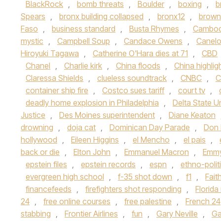
BlackRock
,
bomb threats
,
Boulder
,
boxing
,
b
Spears
,
bronx building collapsed
,
bronx12
,
brown 
Faso
,
business standard
,
Busta Rhymes
,
Cambod
mystic
,
Campbell Soup
,
Candace Owens
,
Canelo
Hiroyuki Tagawa
,
Catherine O'Hara dies at 71
,
CBD
Chanel
,
Charlie kirk
,
China floods
,
China highlig
Claressa Shields
,
clueless soundtrack
,
CNBC
,
C
container ship fire
,
Costco sues tariff
,
court tv
,
deadly home explosion in Philadelphia
,
Delta State Un
Justice
,
Des Moines superintendent
,
Diane Keaton
drowning
,
doja cat
,
Dominican Day Parade
,
Don
hollywood
,
Eileen Higgins
,
el Mencho
,
el pais
,
back or die
,
Elton John
,
Emmanuel Macron
,
Emmy
epstein files
,
epstein records
,
espn
,
ethno-polit
evergreen high school
,
f-35 shot down
,
f1
,
Fait
financefeeds
,
firefighters shot responding
,
Florid
24
,
free online courses
,
free palestine
,
French 24
stabbing
,
Frontier Airlines
,
fun
,
Gary Neville
,
Ga