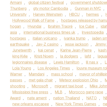
Armani
,
global citizen festival
,
government shutdow
Thunberg
,
gtv motor Cambodia
,
Gunman in NYC
,
University
,
Harvey Weinstein
,
HBCU
,
hermes
,
Hollywood Walk of Fame
,
hostages released by ham
hogan
,
Hyundai
,
Ibrahim Traoré
,
Ice Cube
,
ida
asia
,
international business times uk
,
Investopedia
hostages
,
italian volcano
,
ivanka trump
,
jaden sm
earthquake
,
Jay-Z casino
,
jesse jackson
,
Jimmy 
Juneteenth
,
kai cenat
,
Karine Jean-Pierre
,
kash
king Kylie
,
Kristi Noem
,
la dodgers
,
lafd
,
lagua
legionnaires disease
,
Lewis Hamilton
,
lil nas x
,
L
Lola Young
,
Los Angeles Times
,
louvre museum ro
Warner
,
Mamdani
,
mass school
,
mayor of phillip
passes
,
met gala chair
,
Meteor explosion Ohio
,
M
shooting
,
Microsoft
,
migrant taxi boat
,
Mike Joh
Mississippi free press
,
MLB
,
Morocco gang raoe
Award
,
nate ament
,
nation Thailand
,
NATO
,
N
new orleans escapee
,
New York Times Games
,
n