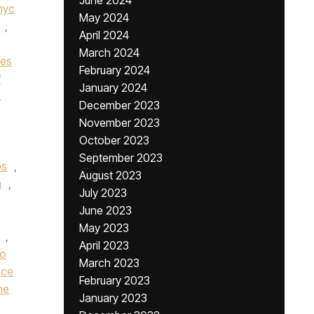
June 2024
nyc
May 2024
,
April 2024
March 2024
nes
February 2024
f
January 2024
,
December 2023
November 2023
October 2023
September 2023
bs
,
August 2023
n
,
July 2023
June 2023
May 2023
,
April 2023
ro
March 2023
nce
February 2023
he
January 2023