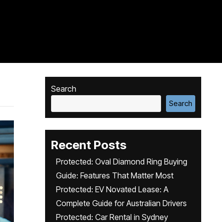
Search
Search
Recent Posts
Protected: Oval Diamond Ring Buying
Guide: Features That Matter Most
Protected: EV Novated Lease: A
Complete Guide for Australian Drivers
Protected: Car Rental in Sydney