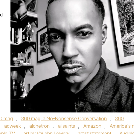
ed
0 mag
,
360 mag: a No-Nonsense Conversation
,
360
,
adweek
,
alchetron
,
allsaints
,
Amazon
,
America's 
pple TV
,
art by Vaughn Lowery
,
artist statement
,
Audibl