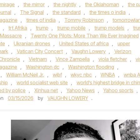
 mirage
,
the mirror
,
the nightly
,
the Oklahoman
,
the p
urnal
,
The Signal
,
the standard
,
the times o india
,
agazine
,
times of india
,
Tommy Robinson
,
tomorrowla
,
trt Afrika
,
trump
,
trump mobile
,
trump models
,
tr
 Massacre
,
Twenty One Pilots: More Than We Ever Imagined
ate
,
Ukranian drones
,
United States of africa
,
upper
mark
,
Vatican City Concert
,
Vaughn Lowery
,
Verizon
Chronicle
,
Vietnam
,
Vince Zampella
,
viola fletcher
,
vi
Magazine
,
Washington dc
,
Washington flooding
,
,
William McNeil Jr.
,
wjbf
,
wkyc nbc
,
WNBA
,
wnba Al
ship
,
world socialist web site
,
world’s highest bridge in chi
ded by police
,
Xinhua net
,
Yahoo News
,
Yahoo sports
,
on
03/15/2026
by
VAUGHN LOWERY
.