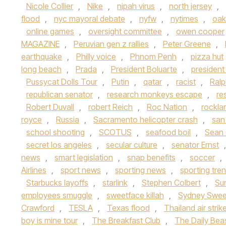
Nicole Collier
,
Nike
,
nipah virus
,
north jersey
,
flood
,
nyc mayoral debate
,
nyfw
,
nytimes
,
oak
online games
,
oversight committee
,
owen cooper
MAGAZINE
,
Peruvian gen z rallies
,
Peter Greene
,
earthquake
,
Philly voice
,
Phnom Penh
,
pizza hut
long beach
,
Prada
,
President Boluarte
,
presiden
Pussycat Dolls Tour
,
Putin
,
qatar
,
racist
,
Ralp
republican senator
,
research monkeys escape
,
re
Robert Duvall
,
robert Reich
,
Roc Nation
,
rockla
royce
,
Russia
,
Sacramento helicopter crash
,
san
school shooting
,
SCOTUS
,
seafood boil
,
Sean
secret los angeles
,
secular culture
,
senator Ernst
news
,
smart legislation
,
snap benefits
,
soccer
,
Airlines
,
sport news
,
sporting news
,
sporting tre
Starbucks layoffs
,
starlink
,
Stephen Colbert
,
Su
employees smuggle
,
sweetface killah
,
Sydney Swe
Crawford
,
TESLA
,
Texas flood
,
Thailand air strik
boy is mine tour
,
The Breakfast Club
,
The Daily Bea