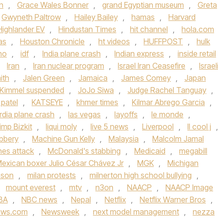
n
,
Grace Wales Bonner
,
grand Egyptian museum
,
Greta
Gwyneth Paltrow
,
Hailey Bailey
,
hamas
,
Harvard
Highlander EV
,
Hindustan Times
,
hit channel
,
hola.com
as
,
Houston Chronicle
,
ht videos
,
HUFFPOST
,
hulk
ho
,
idf
,
India plane crash
,
Indian express
,
inside retail
,
Iran
,
Iran nuclear program
,
Israel Iran Ceasefire
,
Israel
ith
,
Jalen Green
,
Jamaica
,
James Comey
,
Japan
Kimmel suspended
,
JoJo Siwa
,
Judge Rachel Tanguay
,
 patel
,
KATSEYE
,
khmer times
,
Kilmar Abrego Garcia
,
rdia plane crash
,
las vegas
,
layoffs
,
le monde
,
imp Bizkit
,
liqui moly
,
live 5 news
,
Liverpool
,
ll cool j
,
bbery
,
Machine Gun Kelly
,
Malaysia
,
Malcolm Jamal
ines attack
,
McDonald's stabbing
,
Medicaid
,
megabill
exican boxer Julio César Chávez Jr
,
MGK
,
Michigan
nson
,
milan protests
,
milnerton high school bullying
,
,
mount everest
,
mtv
,
n3on
,
NAACP
,
NAACP Image
BA
,
NBC news
,
Nepal
,
Netflix
,
Netflix Warner Bros
,
ews.com
,
Newsweek
,
next model management
,
nezza