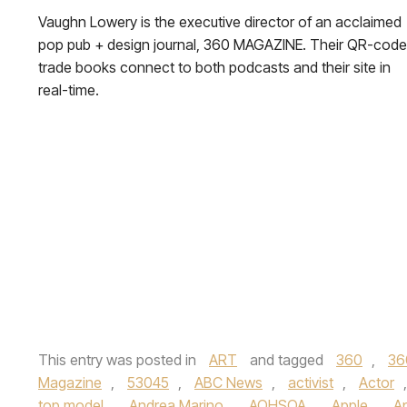
Vaughn Lowery is the executive director of an acclaimed
pop pub + design journal, 360 MAGAZINE. Their QR-cod
trade books connect to both podcasts and their site in
real-time.
This entry was posted in
ART
and tagged
360
,
36
Magazine
,
53045
,
ABC News
,
activist
,
Actor
top model
,
Andrea Marino
,
AOHSOA
,
Apple
,
A