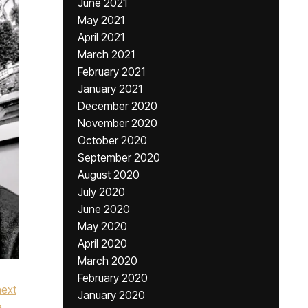
June 2021
May 2021
April 2021
March 2021
February 2021
January 2021
December 2020
November 2020
October 2020
September 2020
August 2020
July 2020
June 2020
May 2020
April 2020
March 2020
February 2020
next
January 2020
e
,