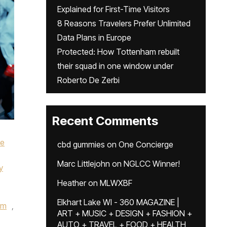
Explained for First-Time Visitors
8 Reasons Travelers Prefer Unlimited
Data Plans in Europe
Protected: How Tottenham rebuilt
their squad in one window under
Roberto De Zerbi
Recent Comments
ke
cbd gummies
on
One Concierge
Marc Littlejohn
on
NGLCC Winner!
y
Heather
on
MLWXBF
Elkhart Lake WI - 360 MAGAZINE |
um
,
ART + MUSIC + DESIGN + FASHION +
AUTO + TRAVEL + FOOD + HEALTH