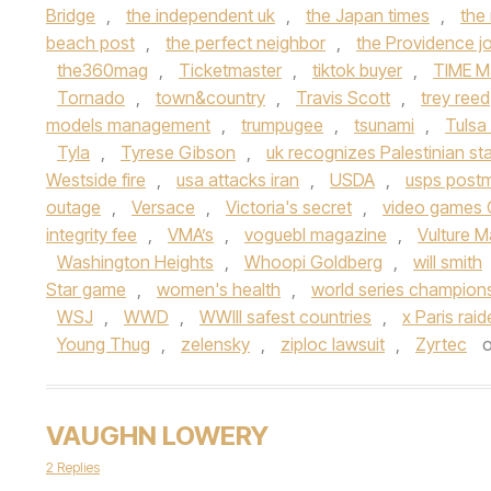
Bridge
,
the independent uk
,
the Japan times
,
the
beach post
,
the perfect neighbor
,
the Providence jo
the360mag
,
Ticketmaster
,
tiktok buyer
,
TIME M
Tornado
,
town&country
,
Travis Scott
,
trey reed
models management
,
trumpugee
,
tsunami
,
Tulsa
Tyla
,
Tyrese Gibson
,
uk recognizes Palestinian st
Westside fire
,
usa attacks iran
,
USDA
,
usps post
outage
,
Versace
,
Victoria's secret
,
video games 
integrity fee
,
VMA’s
,
voguebl magazine
,
Vulture 
Washington Heights
,
Whoopi Goldberg
,
will smith
Star game
,
women's health
,
world series champion
WSJ
,
WWD
,
WWIII safest countries
,
x Paris rai
Young Thug
,
zelensky
,
ziploc lawsuit
,
Zyrtec
VAUGHN LOWERY
2 Replies