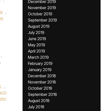
December 2019
November 2019
ie
,
October 2019
pe
September 2019
r
August 2019
July 2019
June 2019
May 2019
April 2019
,
March 2019
,
February 2019
January 2019
December 2018
November 2018
c
,
October 2018
rch
September 2018
ughn
August 2018
July 2018