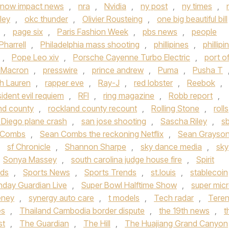
now impact news
,
nra
,
Nvidia
,
ny post
,
ny times
,
ley
,
okc thunder
,
Olivier Rousteing
,
one big beautiful bill
,
page six
,
Paris Fashion Week
,
pbs news
,
people
Pharrell
,
Philadelphia mass shooting
,
phillipines
,
phillipi
,
Pope Leo xiv
,
Porsche Cayenne Turbo Electric
,
port o
t Macron
,
presswire
,
prince andrew
,
Puma
,
Pusha T
h Lauren
,
rapper eve
,
Ray-J
,
red lobster
,
Reebok
,
sident evil requiem
,
RFI
,
ring magazine
,
Robb report
,
nd county
,
rockland county recount
,
Rolling Stone
,
rolls
 Diego plane crash
,
san jose shooting
,
Sascha Riley
,
s
 Combs
,
Sean Combs the reckoning Netflix
,
Sean Grayso
,
sf Chronicle
,
Shannon Sharpe
,
sky dance media
,
sky
Sonya Massey
,
south carolina judge house fire
,
Spirit
nds
,
Sports News
,
Sports Trends
,
st.louis
,
stablecoin
nday Guardian Live
,
Super Bowl Halftime Show
,
super mic
eney
,
synergy auto care
,
t models
,
Tech radar
,
Tere
es
,
Thailand Cambodia border dispute
,
the 19th news
,
t
st
,
The Guardian
,
The Hill
,
The Huajiang Grand Canyon