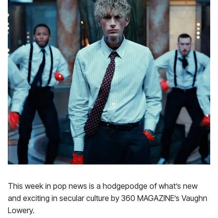
This week in pop news is a hodgepodge of what’s new
and exciting in secular culture by 360 MAGAZINE’s Vaughn
Lowery.