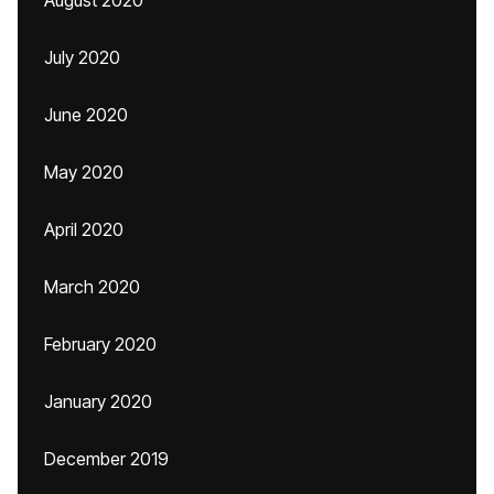
August 2020
July 2020
June 2020
May 2020
April 2020
March 2020
February 2020
January 2020
December 2019