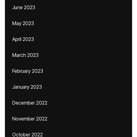
June 2023
May 2023
April 2023
March 2023
February 2023
January 2023
December 2022
November 2022
October 2022