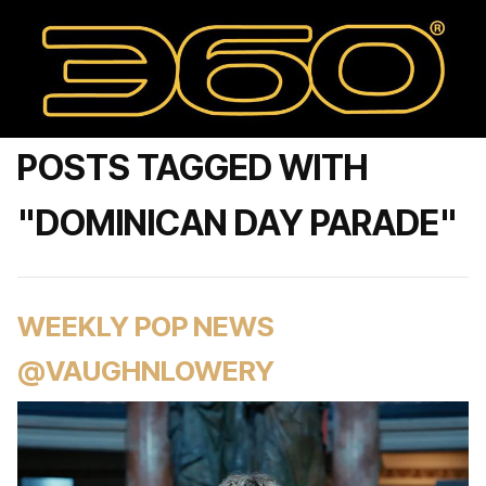
POSTS TAGGED WITH
"DOMINICAN DAY PARADE"
WEEKLY POP NEWS
@VAUGHNLOWERY