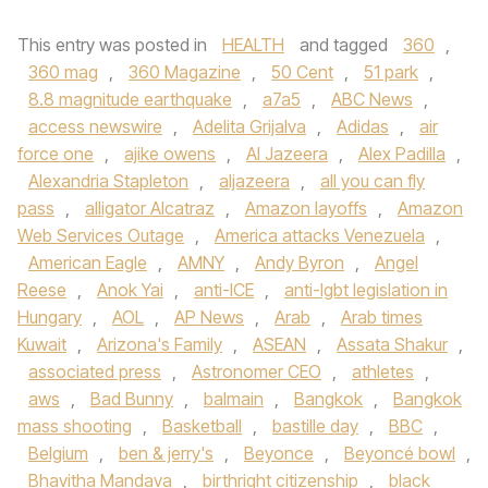
This entry was posted in
HEALTH
and tagged
360
,
360 mag
,
360 Magazine
,
50 Cent
,
51 park
,
8.8 magnitude earthquake
,
a7a5
,
ABC News
,
access newswire
,
Adelita Grijalva
,
Adidas
,
air
force one
,
ajike owens
,
Al Jazeera
,
Alex Padilla
,
Alexandria Stapleton
,
aljazeera
,
all you can fly
pass
,
alligator Alcatraz
,
Amazon layoffs
,
Amazon
Web Services Outage
,
America attacks Venezuela
,
American Eagle
,
AMNY
,
Andy Byron
,
Angel
Reese
,
Anok Yai
,
anti-ICE
,
anti-lgbt legislation in
Hungary
,
AOL
,
AP News
,
Arab
,
Arab times
Kuwait
,
Arizona's Family
,
ASEAN
,
Assata Shakur
,
associated press
,
Astronomer CEO
,
athletes
,
aws
,
Bad Bunny
,
balmain
,
Bangkok
,
Bangkok
mass shooting
,
Basketball
,
bastille day
,
BBC
,
Belgium
,
ben & jerry's
,
Beyonce
,
Beyoncé bowl
,
Bhavitha Mandava
,
birthright citizenship
,
black