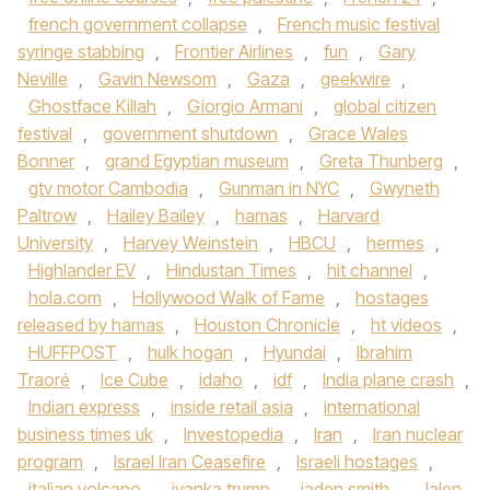
french government collapse
,
French music festival
syringe stabbing
,
Frontier Airlines
,
fun
,
Gary
Neville
,
Gavin Newsom
,
Gaza
,
geekwire
,
Ghostface Killah
,
Giorgio Armani
,
global citizen
festival
,
government shutdown
,
Grace Wales
Bonner
,
grand Egyptian museum
,
Greta Thunberg
,
gtv motor Cambodia
,
Gunman in NYC
,
Gwyneth
Paltrow
,
Hailey Bailey
,
hamas
,
Harvard
University
,
Harvey Weinstein
,
HBCU
,
hermes
,
Highlander EV
,
Hindustan Times
,
hit channel
,
hola.com
,
Hollywood Walk of Fame
,
hostages
released by hamas
,
Houston Chronicle
,
ht videos
,
HUFFPOST
,
hulk hogan
,
Hyundai
,
Ibrahim
Traoré
,
Ice Cube
,
idaho
,
idf
,
India plane crash
,
Indian express
,
inside retail asia
,
international
business times uk
,
Investopedia
,
Iran
,
Iran nuclear
program
,
Israel Iran Ceasefire
,
Israeli hostages
,
italian volcano
,
ivanka trump
,
jaden smith
,
Jalen