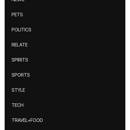
PETS
POLITICS
RELATE
SPIRITS
SPORTS
STYLE
TECH
TRAVEL+FOOD