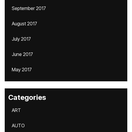
September 2017
August 2017
July 2017
June 2017
May 2017
Categories
ART
AUTO