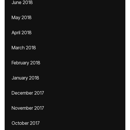
June 2018
May 2018
April 2018
March 2018
February 2018
January 2018
December 2017
November 2017
October 2017