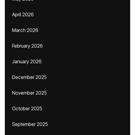
April 2026
March 2026
February 2026
January 2026
December 2025
November 2025
October 2025
September 2025