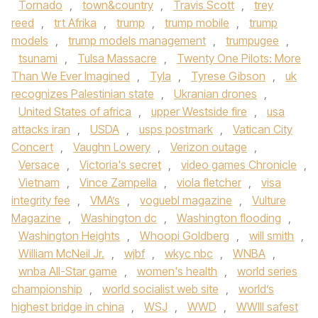
Tornado
,
town&country
,
Travis Scott
,
trey
reed
,
trt Afrika
,
trump
,
trump mobile
,
trump
models
,
trump models management
,
trumpugee
,
tsunami
,
Tulsa Massacre
,
Twenty One Pilots: More
Than We Ever Imagined
,
Tyla
,
Tyrese Gibson
,
uk
recognizes Palestinian state
,
Ukranian drones
,
United States of africa
,
upper Westside fire
,
usa
attacks iran
,
USDA
,
usps postmark
,
Vatican City
Concert
,
Vaughn Lowery
,
Verizon outage
,
Versace
,
Victoria's secret
,
video games Chronicle
,
Vietnam
,
Vince Zampella
,
viola fletcher
,
visa
integrity fee
,
VMA’s
,
voguebl magazine
,
Vulture
Magazine
,
Washington dc
,
Washington flooding
,
Washington Heights
,
Whoopi Goldberg
,
will smith
,
William McNeil Jr.
,
wjbf
,
wkyc nbc
,
WNBA
,
wnba All-Star game
,
women's health
,
world series
championship
,
world socialist web site
,
world’s
highest bridge in china
,
WSJ
,
WWD
,
WWIII safest