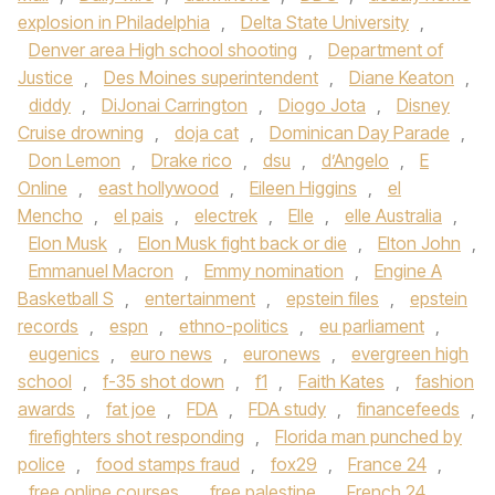
explosion in Philadelphia
,
Delta State University
,
Denver area High school shooting
,
Department of
Justice
,
Des Moines superintendent
,
Diane Keaton
,
diddy
,
DiJonai Carrington
,
Diogo Jota
,
Disney
Cruise drowning
,
doja cat
,
Dominican Day Parade
,
Don Lemon
,
Drake rico
,
dsu
,
d’Angelo
,
E
Online
,
east hollywood
,
Eileen Higgins
,
el
Mencho
,
el pais
,
electrek
,
Elle
,
elle Australia
,
Elon Musk
,
Elon Musk fight back or die
,
Elton John
,
Emmanuel Macron
,
Emmy nomination
,
Engine A
Basketball S
,
entertainment
,
epstein files
,
epstein
records
,
espn
,
ethno-politics
,
eu parliament
,
eugenics
,
euro news
,
euronews
,
evergreen high
school
,
f-35 shot down
,
f1
,
Faith Kates
,
fashion
awards
,
fat joe
,
FDA
,
FDA study
,
financefeeds
,
firefighters shot responding
,
Florida man punched by
police
,
food stamps fraud
,
fox29
,
France 24
,
free online courses
,
free palestine
,
French 24
,