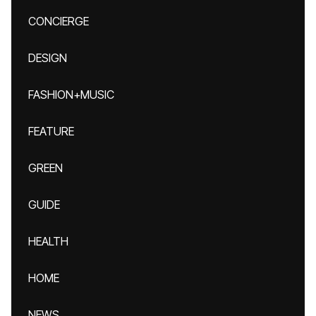
CONCIERGE
DESIGN
FASHION+MUSIC
FEATURE
GREEN
GUIDE
HEALTH
HOME
NEWS