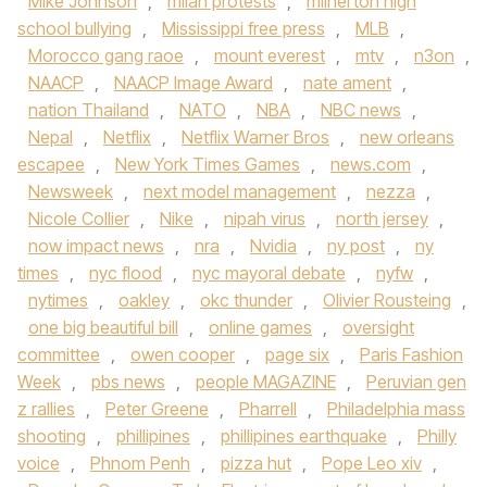
Mike Johnson
,
milan protests
,
milnerton high
school bullying
,
Mississippi free press
,
MLB
,
Morocco gang raoe
,
mount everest
,
mtv
,
n3on
,
NAACP
,
NAACP Image Award
,
nate ament
,
nation Thailand
,
NATO
,
NBA
,
NBC news
,
Nepal
,
Netflix
,
Netflix Warner Bros
,
new orleans
escapee
,
New York Times Games
,
news.com
,
Newsweek
,
next model management
,
nezza
,
Nicole Collier
,
Nike
,
nipah virus
,
north jersey
,
now impact news
,
nra
,
Nvidia
,
ny post
,
ny
times
,
nyc flood
,
nyc mayoral debate
,
nyfw
,
nytimes
,
oakley
,
okc thunder
,
Olivier Rousteing
,
one big beautiful bill
,
online games
,
oversight
committee
,
owen cooper
,
page six
,
Paris Fashion
Week
,
pbs news
,
people MAGAZINE
,
Peruvian gen
z rallies
,
Peter Greene
,
Pharrell
,
Philadelphia mass
shooting
,
phillipines
,
phillipines earthquake
,
Philly
voice
,
Phnom Penh
,
pizza hut
,
Pope Leo xiv
,