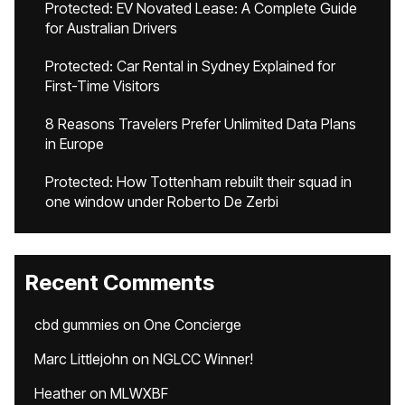
Protected: EV Novated Lease: A Complete Guide
for Australian Drivers
Protected: Car Rental in Sydney Explained for
First-Time Visitors
8 Reasons Travelers Prefer Unlimited Data Plans
in Europe
Protected: How Tottenham rebuilt their squad in
one window under Roberto De Zerbi
Recent Comments
cbd gummies
on
One Concierge
Marc Littlejohn
on
NGLCC Winner!
Heather
on
MLWXBF