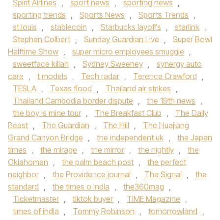
Spirit Airlines
,
sport news
,
sporting news
,
sporting trends
,
Sports News
,
Sports Trends
,
st.louis
,
stablecoin
,
Starbucks layoffs
,
starlink
,
Stephen Colbert
,
Sunday Guardian Live
,
Super Bowl
Halftime Show
,
super micro employees smuggle
,
sweetface killah
,
Sydney Sweeney
,
synergy auto
care
,
t models
,
Tech radar
,
Terence Crawford
,
TESLA
,
Texas flood
,
Thailand air strikes
,
Thailand Cambodia border dispute
,
the 19th news
,
the boy is mine tour
,
The Breakfast Club
,
The Daily
Beast
,
The Guardian
,
The Hill
,
The Huajiang
Grand Canyon Bridge
,
the independent uk
,
the Japan
times
,
the mirage
,
the mirror
,
the nightly
,
the
Oklahoman
,
the palm beach post
,
the perfect
neighbor
,
the Providence journal
,
The Signal
,
the
standard
,
the times o india
,
the360mag
,
Ticketmaster
,
tiktok buyer
,
TIME Magazine
,
times of india
,
Tommy Robinson
,
tomorrowland
,