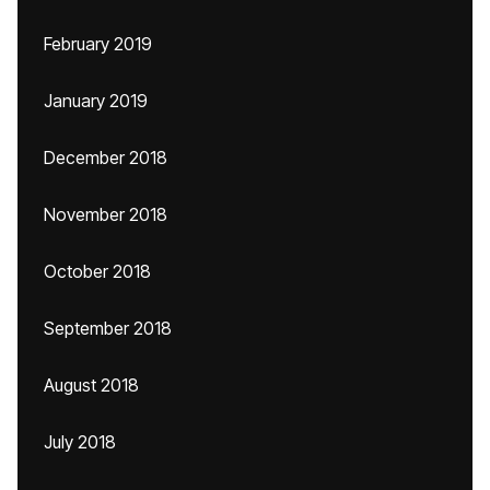
February 2019
January 2019
December 2018
November 2018
October 2018
September 2018
August 2018
July 2018