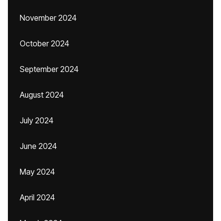
November 2024
October 2024
September 2024
August 2024
July 2024
June 2024
May 2024
April 2024