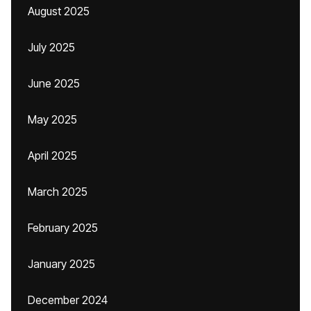
August 2025
July 2025
June 2025
May 2025
April 2025
March 2025
February 2025
January 2025
December 2024