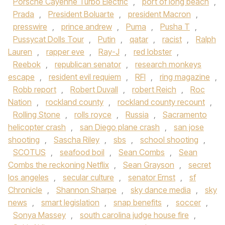
Porsche Cayenne Turbo Electric
,
port of long beach
,
Prada
,
President Boluarte
,
president Macron
,
presswire
,
prince andrew
,
Puma
,
Pusha T
,
Pussycat Dolls Tour
,
Putin
,
qatar
,
racist
,
Ralph
Lauren
,
rapper eve
,
Ray-J
,
red lobster
,
Reebok
,
republican senator
,
research monkeys
escape
,
resident evil requiem
,
RFI
,
ring magazine
,
Robb report
,
Robert Duvall
,
robert Reich
,
Roc
Nation
,
rockland county
,
rockland county recount
,
Rolling Stone
,
rolls royce
,
Russia
,
Sacramento
helicopter crash
,
san Diego plane crash
,
san jose
shooting
,
Sascha Riley
,
sbs
,
school shooting
,
SCOTUS
,
seafood boil
,
Sean Combs
,
Sean
Combs the reckoning Netflix
,
Sean Grayson
,
secret
los angeles
,
secular culture
,
senator Ernst
,
sf
Chronicle
,
Shannon Sharpe
,
sky dance media
,
sky
news
,
smart legislation
,
snap benefits
,
soccer
,
Sonya Massey
,
south carolina judge house fire
,