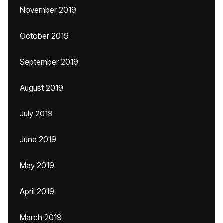
November 2019
October 2019
September 2019
August 2019
July 2019
June 2019
May 2019
April 2019
March 2019