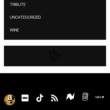
TRIBUTE
UNCATEGORIZED
WINE