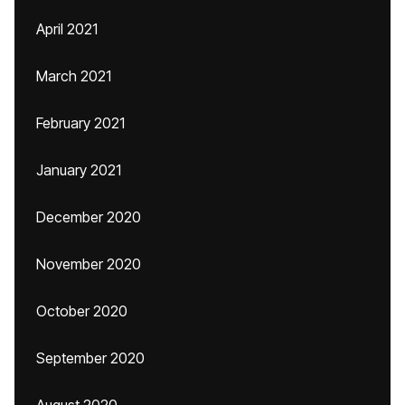
April 2021
March 2021
February 2021
January 2021
December 2020
November 2020
October 2020
September 2020