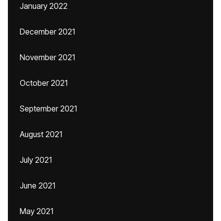
January 2022
December 2021
November 2021
October 2021
September 2021
August 2021
July 2021
June 2021
May 2021