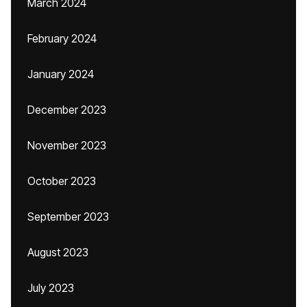
March 2024
February 2024
January 2024
December 2023
November 2023
October 2023
September 2023
August 2023
July 2023