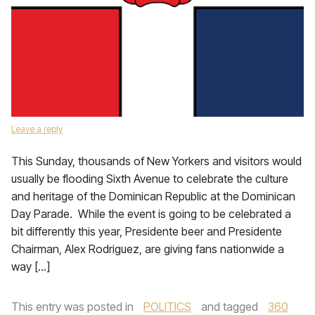
Leave a reply
This Sunday, thousands of New Yorkers and visitors would
usually be flooding Sixth Avenue to celebrate the culture
and heritage of the Dominican Republic at the Dominican
Day Parade. While the event is going to be celebrated a
bit differently this year, Presidente beer and Presidente
Chairman, Alex Rodriguez, are giving fans nationwide a
way […]
This entry was posted in
POLITICS
and tagged
360