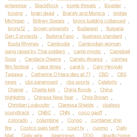
enterprise
,
BlackRock
,
bomb threats
,
Boulder
,
boxing
,
brain dead
,
Brandy and Monica
,
bridge
Michigan
,
Britney Spears
,
bronx building collapsed
,
bronx12
,
brown university
,
Budapest
,
Bulgaria
Gen Z protests
,
Burkina Faso
,
business standard
,
Busta Rhymes
,
Cambodia
,
Cambodian woman
gang raped by Thai soldiers
,
camp mystic
,
Campbell
Soup
,
Candace Owens
,
Canelo Alvarez
,
cannes
film festival
,
cape times
,
cardi b
,
Cary-Hiroyuki
Tagawa
,
Catherine O'Hara dies at 71
,
CBD
,
CBS
news
,
cbs paramount
,
cbs sports
,
Celebrity
,
Chanel
,
Charlie kirk
,
China floods
,
China
highlights
,
Chinese New Year
,
Chris Brown
,
Christian Louboutin
,
Claressa Shields
,
clueless
soundtrack
,
CNBC
,
CNN
,
coco gauff
,
colorado
,
columbine
,
Congo
,
container ship
fire
,
Costco sues tariff
,
court tv
,
cuomo
,
Daily
Mail
,
Daily wire
,
dawnnews
,
DDG
,
deadly home