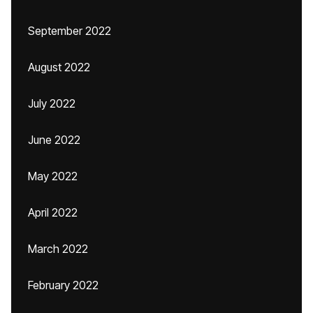
September 2022
August 2022
July 2022
June 2022
May 2022
April 2022
March 2022
February 2022