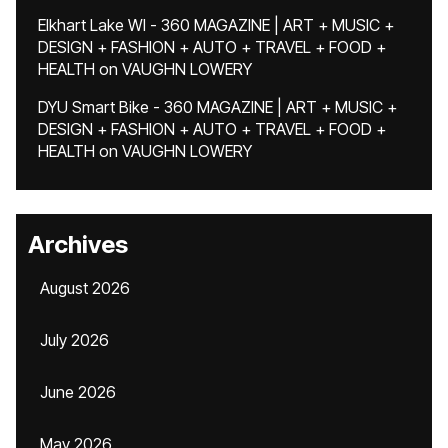
Elkhart Lake WI - 360 MAGAZINE | ART + MUSIC +
DESIGN + FASHION + AUTO + TRAVEL + FOOD +
HEALTH
on
VAUGHN LOWERY
DYU Smart Bike - 360 MAGAZINE | ART + MUSIC +
DESIGN + FASHION + AUTO + TRAVEL + FOOD +
HEALTH
on
VAUGHN LOWERY
Archives
August 2026
July 2026
June 2026
May 2026