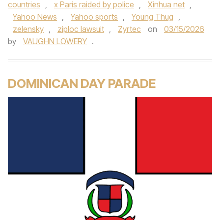
countries
,
x Paris raided by police
,
Xinhua net
,
Yahoo News
,
Yahoo sports
,
Young Thug
,
zelensky
,
ziploc lawsuit
,
Zyrtec
on
03/15/2026
by
VAUGHN LOWERY
.
DOMINICAN DAY PARADE