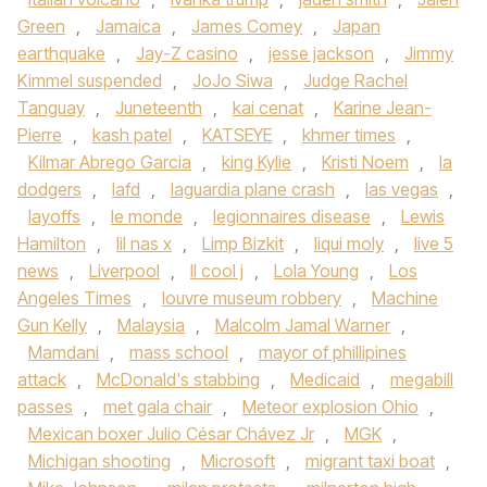
Green
,
Jamaica
,
James Comey
,
Japan
earthquake
,
Jay-Z casino
,
jesse jackson
,
Jimmy
Kimmel suspended
,
JoJo Siwa
,
Judge Rachel
Tanguay
,
Juneteenth
,
kai cenat
,
Karine Jean-
Pierre
,
kash patel
,
KATSEYE
,
khmer times
,
Kilmar Abrego Garcia
,
king Kylie
,
Kristi Noem
,
la
dodgers
,
lafd
,
laguardia plane crash
,
las vegas
,
layoffs
,
le monde
,
legionnaires disease
,
Lewis
Hamilton
,
lil nas x
,
Limp Bizkit
,
liqui moly
,
live 5
news
,
Liverpool
,
ll cool j
,
Lola Young
,
Los
Angeles Times
,
louvre museum robbery
,
Machine
Gun Kelly
,
Malaysia
,
Malcolm Jamal Warner
,
Mamdani
,
mass school
,
mayor of phillipines
attack
,
McDonald's stabbing
,
Medicaid
,
megabill
passes
,
met gala chair
,
Meteor explosion Ohio
,
Mexican boxer Julio César Chávez Jr
,
MGK
,
Michigan shooting
,
Microsoft
,
migrant taxi boat
,