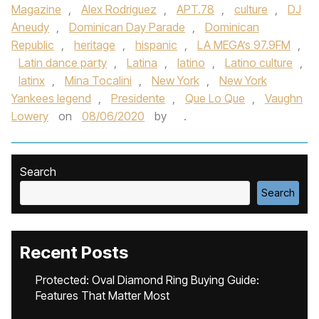
Magazine
,
Alex Rodriguez
,
APT.78
,
culture
,
DJ
Aneudy
,
Dominican Day Parade
,
Dominican
Republic
,
heritage
,
hispanic
,
LA MEGA’s 97.9FM
,
Latin dance party
,
Latina
,
latino
,
Latino culture
,
latinx
,
Mina Tocalini
,
New York
,
New York
Yankees legend
,
Presidente
,
Que Lo Que
,
Vaughn
Lowery
on
08/06/2020
by
.
Search
Search
Recent Posts
Protected: Oval Diamond Ring Buying Guide:
Features That Matter Most