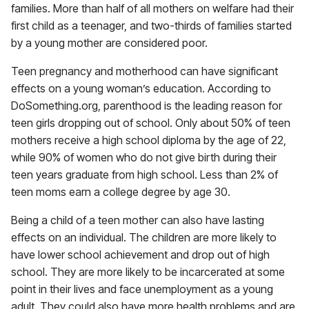
families. More than half of all mothers on welfare had their
first child as a teenager, and two-thirds of families started
by a young mother are considered poor.
Teen pregnancy and motherhood can have significant
effects on a young woman’s education. According to
DoSomething.org, parenthood is the leading reason for
teen girls dropping out of school. Only about 50% of teen
mothers receive a high school diploma by the age of 22,
while 90% of women who do not give birth during their
teen years graduate from high school. Less than 2% of
teen moms earn a college degree by age 30.
Being a child of a teen mother can also have lasting
effects on an individual. The children are more likely to
have lower school achievement and drop out of high
school. They are more likely to be incarcerated at some
point in their lives and face unemployment as a young
adult. They could also have more health problems and are