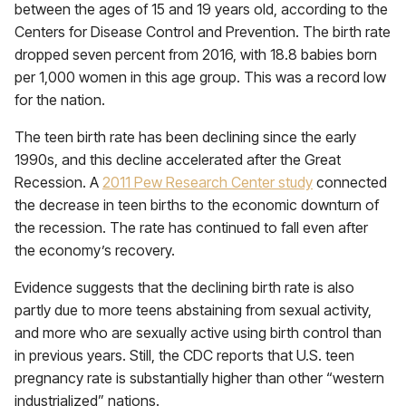
between the ages of 15 and 19 years old, according to the
Centers for Disease Control and Prevention. The birth rate
dropped seven percent from 2016, with 18.8 babies born
per 1,000 women in this age group. This was a record low
for the nation.
The teen birth rate has been declining since the early
1990s, and this decline accelerated after the Great
Recession. A
2011 Pew Research Center study
connected
the decrease in teen births to the economic downturn of
the recession. The rate has continued to fall even after
the economy’s recovery.
Evidence suggests that the declining birth rate is also
partly due to more teens abstaining from sexual activity,
and more who are sexually active using birth control than
in previous years. Still, the CDC reports that U.S. teen
pregnancy rate is substantially higher than other “western
industrialized” nations.