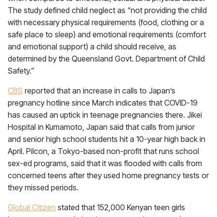
The study defined child neglect as “not providing the child
with necessary physical requirements (food, clothing or a
safe place to sleep) and emotional requirements (comfort
and emotional support) a child should receive, as
determined by the Queensland Govt. Department of Child
Safety.”
CBS
reported that an increase in calls to Japan’s
pregnancy hotline since March indicates that COVID-19
has caused an uptick in teenage pregnancies there. Jikei
Hospital in Kumamoto, Japan said that calls from junior
and senior high school students hit a 10-year high back in
April. Pilcon, a Tokyo-based non-profit that runs school
sex-ed programs, said that it was flooded with calls from
concerned teens after they used home pregnancy tests or
they missed periods.
Global Citizen
stated that 152,000 Kenyan teen girls