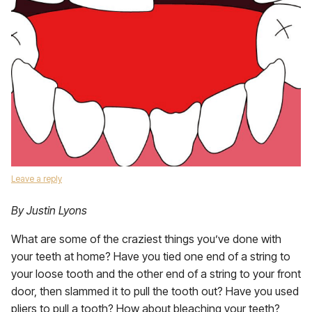
Leave a reply
By Justin Lyons
What are some of the craziest things you’ve done with
your teeth at home? Have you tied one end of a string to
your loose tooth and the other end of a string to your front
door, then slammed it to pull the tooth out? Have you used
pliers to pull a tooth? How about bleaching your teeth?