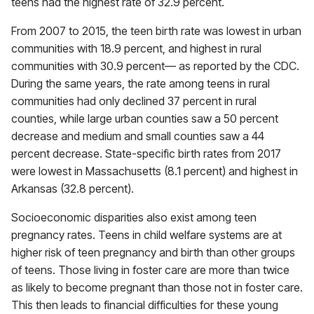
teens had the highest rate of 32.9 percent.
From 2007 to 2015, the teen birth rate was lowest in urban
communities with 18.9 percent, and highest in rural
communities with 30.9 percent— as reported by the CDC.
During the same years, the rate among teens in rural
communities had only declined 37 percent in rural
counties, while large urban counties saw a 50 percent
decrease and medium and small counties saw a 44
percent decrease. State-specific birth rates from 2017
were lowest in Massachusetts (8.1 percent) and highest in
Arkansas (32.8 percent).
Socioeconomic disparities also exist among teen
pregnancy rates. Teens in child welfare systems are at
higher risk of teen pregnancy and birth than other groups
of teens. Those living in foster care are more than twice
as likely to become pregnant than those not in foster care.
This then leads to financial difficulties for these young