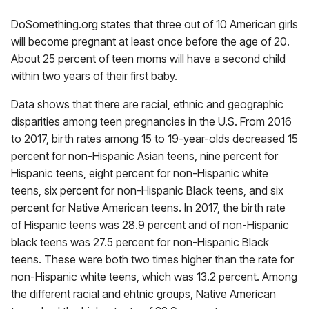
DoSomething.org states that three out of 10 American girls
will become pregnant at least once before the age of 20.
About 25 percent of teen moms will have a second child
within two years of their first baby.
Data shows that there are racial, ethnic and geographic
disparities among teen pregnancies in the U.S. From 2016
to 2017, birth rates among 15 to 19-year-olds decreased 15
percent for non-Hispanic Asian teens, nine percent for
Hispanic teens, eight percent for non-Hispanic white
teens, six percent for non-Hispanic Black teens, and six
percent for Native American teens. In 2017, the birth rate
of Hispanic teens was 28.9 percent and of non-Hispanic
black teens was 27.5 percent for non-Hispanic Black
teens. These were both two times higher than the rate for
non-Hispanic white teens, which was 13.2 percent. Among
the different racial and ehtnic groups, Native American