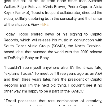
gets the call of his life from none other than Summer
Walker. Edgar Esteves (Chris Brown, Pedro Capo x Alicia
Keys x Farruko), Toosii’s frequent collaborator, directed the
video, skillfully capturing both the sensuality and the humor
of the situation. View
HERE
.
Today, Toosii shared news of his signing to Capitol
Records, which will release his music in conjunction with
South Coast Music Group (SCMG), the North Carolina-
based label that stunned the world with the 2019 release
of DaBaby’s Baby on Baby.
“I couldn’t see myself anywhere else. It’s like it was fate,
“explains Toosii.” To meet Jeff three years ago as an A&R
and then, three years later, he’s the president of Capitol
Records and I’m the next big thing, I couldn’t see it no
other way. I’m happy to be a part of the FAMILY.”
“Toosii possesses that rare combination of creativity,