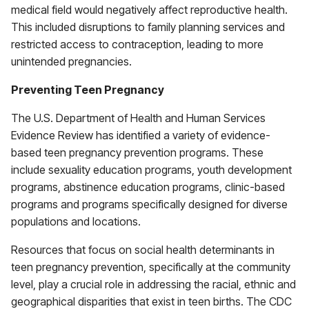
medical field would negatively affect reproductive health.
This included disruptions to family planning services and
restricted access to contraception, leading to more
unintended pregnancies.
Preventing Teen Pregnancy
The U.S. Department of Health and Human Services
Evidence Review has identified a variety of evidence-
based teen pregnancy prevention programs. These
include sexuality education programs, youth development
programs, abstinence education programs, clinic-based
programs and programs specifically designed for diverse
populations and locations.
Resources that focus on social health determinants in
teen pregnancy prevention, specifically at the community
level, play a crucial role in addressing the racial, ethnic and
geographical disparities that exist in teen births. The CDC