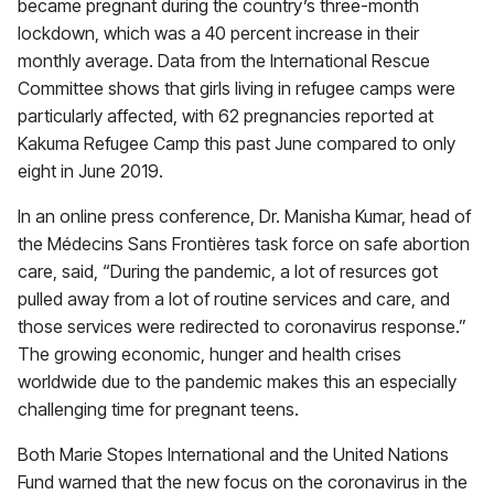
became pregnant during the country’s three-month
lockdown, which was a 40 percent increase in their
monthly average. Data from the International Rescue
Committee shows that girls living in refugee camps were
particularly affected, with 62 pregnancies reported at
Kakuma Refugee Camp this past June compared to only
eight in June 2019.
In an online press conference, Dr. Manisha Kumar, head of
the Médecins Sans Frontières task force on safe abortion
care, said, “During the pandemic, a lot of resurces got
pulled away from a lot of routine services and care, and
those services were redirected to coronavirus response.”
The growing economic, hunger and health crises
worldwide due to the pandemic makes this an especially
challenging time for pregnant teens.
Both Marie Stopes International and the United Nations
Fund warned that the new focus on the coronavirus in the