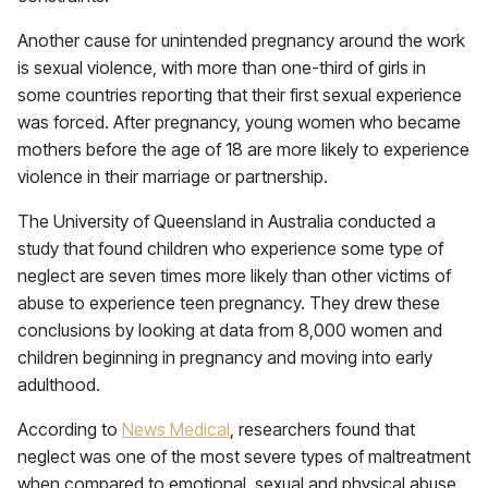
Another cause for unintended pregnancy around the work
is sexual violence, with more than one-third of girls in
some countries reporting that their first sexual experience
was forced. After pregnancy, young women who became
mothers before the age of 18 are more likely to experience
violence in their marriage or partnership.
The University of Queensland in Australia conducted a
study that found children who experience some type of
neglect are seven times more likely than other victims of
abuse to experience teen pregnancy. They drew these
conclusions by looking at data from 8,000 women and
children beginning in pregnancy and moving into early
adulthood.
According to
News Medical
, researchers found that
neglect was one of the most severe types of maltreatment
when compared to emotional, sexual and physical abuse.