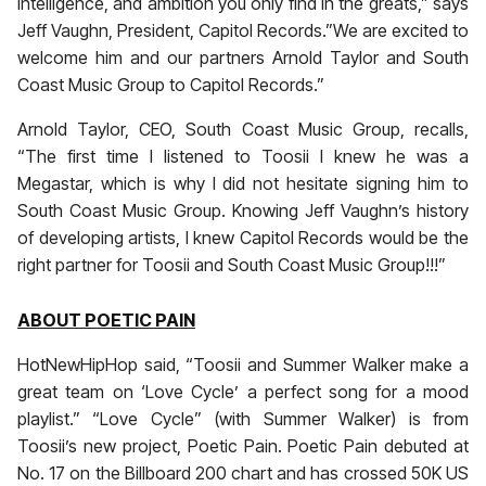
intelligence, and ambition you only find in the greats,” says
Jeff Vaughn, President, Capitol Records.”We are excited to
welcome him and our partners Arnold Taylor and South
Coast Music Group to Capitol Records.”
Arnold Taylor, CEO, South Coast Music Group, recalls,
“The first time I listened to Toosii I knew he was a
Megastar, which is why I did not hesitate signing him to
South Coast Music Group. Knowing Jeff Vaughn’s history
of developing artists, I knew Capitol Records would be the
right partner for Toosii and South Coast Music Group!!!”
ABOUT POETIC PAIN
HotNewHipHop said, “Toosii and Summer Walker make a
great team on ‘Love Cycle’ a perfect song for a mood
playlist.” “Love Cycle” (with Summer Walker) is from
Toosii’s new project, Poetic Pain. Poetic Pain debuted at
No. 17 on the Billboard 200 chart and has crossed 50K US