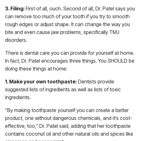
3. Filing:
First of all, ouch. Second of all, Dr. Patel says you
can remove too much of your tooth if you try to smooth
rough edges or adjust shape. It can change the way you
bite and even cause jaw problems, specifically TMJ
disorders.
There is dental care you can provide for yourself at home.
In fact, Dr. Patel encourages three things. You SHOULD be
doing these things at home:
1. Make your own toothpaste:
Dentists provide
suggested lists of ingredients as well as lists of toxic
ingredients.
“By making toothpaste yourself you can create a better
product, one without dangerous chemicals, and it’s cost-
effective, too,” Dr. Patel said, adding that her toothpaste
contains coconut oil and other natural oils and spices like