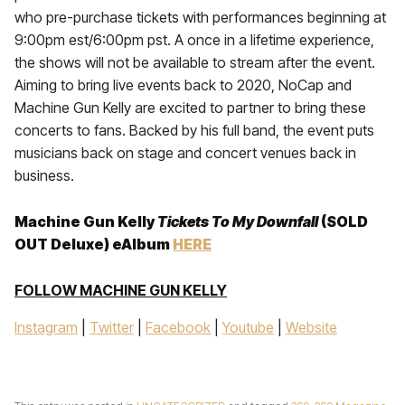
who pre-purchase tickets with performances beginning at
9:00pm est/6:00pm pst. A once in a lifetime experience,
the shows will not be available to stream after the event.
Aiming to bring live events back to 2020, NoCap and
Machine Gun Kelly are excited to partner to bring these
concerts to fans. Backed by his full band, the event puts
musicians back on stage and concert venues back in
business.
Machine Gun Kelly
Tickets To My Downfall
(SOLD
OUT Deluxe) eAlbum
HERE
FOLLOW MACHINE GUN KELLY
Instagram
|
Twitter
|
Facebook
|
Youtube
|
Website