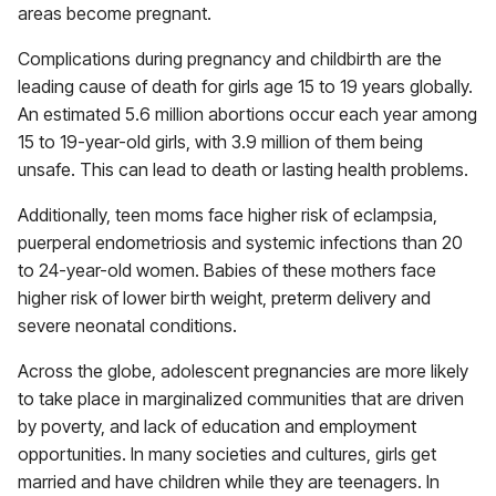
areas become pregnant.
Complications during pregnancy and childbirth are the
leading cause of death for girls age 15 to 19 years globally.
An estimated 5.6 million abortions occur each year among
15 to 19-year-old girls, with 3.9 million of them being
unsafe. This can lead to death or lasting health problems.
Additionally, teen moms face higher risk of eclampsia,
puerperal endometriosis and systemic infections than 20
to 24-year-old women. Babies of these mothers face
higher risk of lower birth weight, preterm delivery and
severe neonatal conditions.
Across the globe, adolescent pregnancies are more likely
to take place in marginalized communities that are driven
by poverty, and lack of education and employment
opportunities. In many societies and cultures, girls get
married and have children while they are teenagers. In