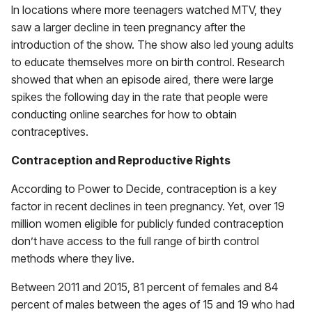
In locations where more teenagers watched MTV, they
saw a larger decline in teen pregnancy after the
introduction of the show. The show also led young adults
to educate themselves more on birth control. Research
showed that when an episode aired, there were large
spikes the following day in the rate that people were
conducting online searches for how to obtain
contraceptives.
Contraception and Reproductive Rights
According to Power to Decide, contraception is a key
factor in recent declines in teen pregnancy. Yet, over 19
million women eligible for publicly funded contraception
don’t have access to the full range of birth control
methods where they live.
Between 2011 and 2015, 81 percent of females and 84
percent of males between the ages of 15 and 19 who had