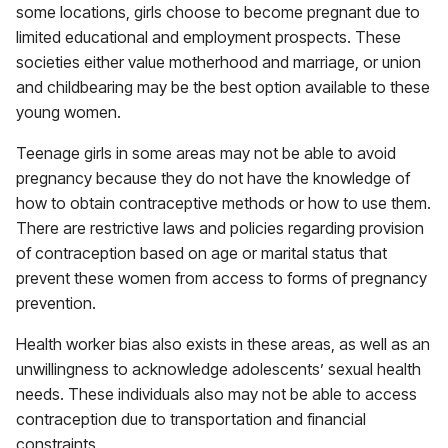
some locations, girls choose to become pregnant due to
limited educational and employment prospects. These
societies either value motherhood and marriage, or union
and childbearing may be the best option available to these
young women.
Teenage girls in some areas may not be able to avoid
pregnancy because they do not have the knowledge of
how to obtain contraceptive methods or how to use them.
There are restrictive laws and policies regarding provision
of contraception based on age or marital status that
prevent these women from access to forms of pregnancy
prevention.
Health worker bias also exists in these areas, as well as an
unwillingness to acknowledge adolescents’ sexual health
needs. These individuals also may not be able to access
contraception due to transportation and financial
constraints.