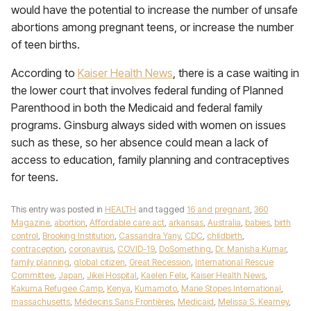
would have the potential to increase the number of unsafe
abortions among pregnant teens, or increase the number
of teen births.
According to
Kaiser Health News
, there is a case waiting in
the lower court that involves federal funding of Planned
Parenthood in both the Medicaid and federal family
programs. Ginsburg always sided with women on issues
such as these, so her absence could mean a lack of
access to education, family planning and contraceptives
for teens.
This entry was posted in
HEALTH
and tagged
16 and pregnant
,
360
Magazine
,
abortion
,
Affordable care act
,
arkansas
,
Australia
,
babies
,
birth
control
,
Brooking Institution
,
Cassandra Yany
,
CDC
,
childbirth
,
contraception
,
coronavirus
,
COVID-19
,
DoSomething
,
Dr. Manisha Kumar
,
family planning
,
global citizen
,
Great Recession
,
International Rescue
Committee
,
Japan
,
Jikei Hospital
,
Kaelen Felix
,
Kaiser Health News
,
Kakuma Refugee Camp
,
Kenya
,
Kumamoto
,
Marie Stopes International
,
massachusetts
,
Médecins Sans Frontières
,
Medicaid
,
Melissa S. Kearney
,