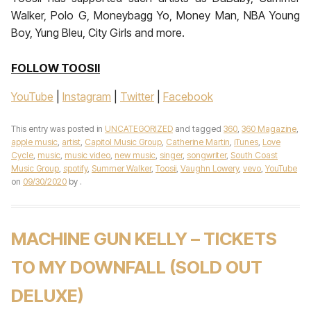
Walker, Polo G, Moneybagg Yo, Money Man, NBA Young
Boy, Yung Bleu, City Girls and more.
FOLLOW TOOSII
YouTube
|
Instagram
|
Twitter
|
Facebook
This entry was posted in
UNCATEGORIZED
and tagged
360
,
360 Magazine
,
apple music
,
artist
,
Capitol Music Group
,
Catherine Martin
,
iTunes
,
Love
Cycle
,
music
,
music video
,
new music
,
singer
,
songwriter
,
South Coast
Music Group
,
spotify
,
Summer Walker
,
Toosii
,
Vaughn Lowery
,
vevo
,
YouTube
on
09/30/2020
by
.
MACHINE GUN KELLY – TICKETS
TO MY DOWNFALL (SOLD OUT
DELUXE)