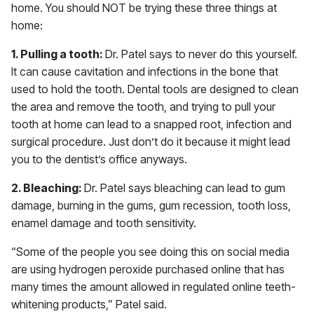
home. You should NOT be trying these three things at
home:
1. Pulling a tooth:
Dr. Patel says to never do this yourself.
It can cause cavitation and infections in the bone that
used to hold the tooth. Dental tools are designed to clean
the area and remove the tooth, and trying to pull your
tooth at home can lead to a snapped root, infection and
surgical procedure. Just don’t do it because it might lead
you to the dentist’s office anyways.
2. Bleaching:
Dr. Patel says bleaching can lead to gum
damage, burning in the gums, gum recession, tooth loss,
enamel damage and tooth sensitivity.
“Some of the people you see doing this on social media
are using hydrogen peroxide purchased online that has
many times the amount allowed in regulated online teeth-
whitening products,” Patel said.