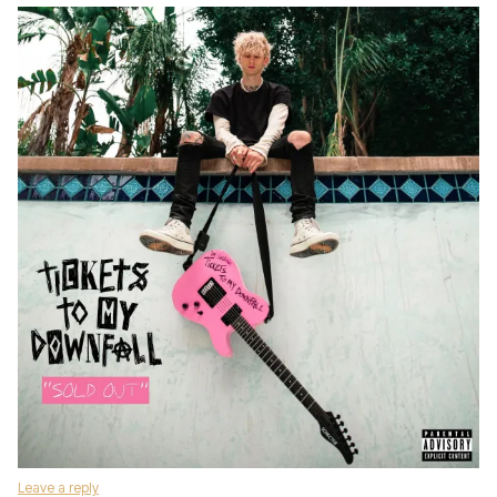
Leave a reply