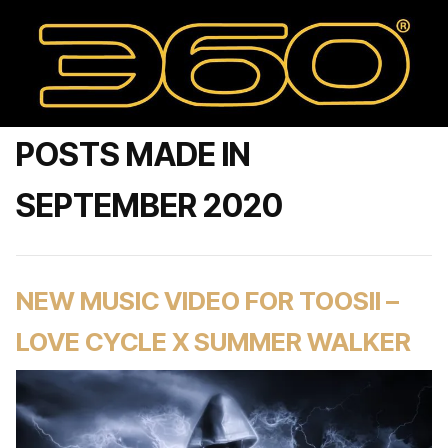
POSTS MADE IN
SEPTEMBER 2020
NEW MUSIC VIDEO FOR TOOSII –
LOVE CYCLE X SUMMER WALKER