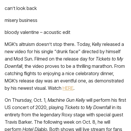
can’t look back
misery business
bloody valentine – acoustic edit
MGK’s altruism doesn’t stop there. Today, Kelly released a
new video for his single “drunk face” directed by himself
and Mod Sun. Filmed on the release day for
Tickets to My
Downfall
, the video proves to be a thrilling marathon. From
catching flights to enjoying a nice celebratory dinner,
MGK’s release day was an eventful one, as demonstrated
by his newest visual. Watch
HERE
.
On Thursday, Oct. 1,
Machine Gun Kelly
will perform his first
US concert of 2020, playing
Tickets to My Downfall
in its
entirety from the legendary Roxy stage with special guest
Travis Barker. The following week on Oct. 8, he will
perform
Hotel Diablo
. Both shows will live stream for fans