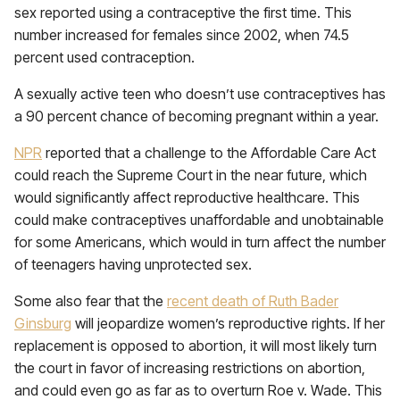
sex reported using a contraceptive the first time. This
number increased for females since 2002, when 74.5
percent used contraception.
A sexually active teen who doesn’t use contraceptives has
a 90 percent chance of becoming pregnant within a year.
NPR
reported that a challenge to the Affordable Care Act
could reach the Supreme Court in the near future, which
would significantly affect reproductive healthcare. This
could make contraceptives unaffordable and unobtainable
for some Americans, which would in turn affect the number
of teenagers having unprotected sex.
Some also fear that the
recent death of Ruth Bader
Ginsburg
will jeopardize women’s reproductive rights. If her
replacement is opposed to abortion, it will most likely turn
the court in favor of increasing restrictions on abortion,
and could even go as far as to overturn Roe v. Wade. This