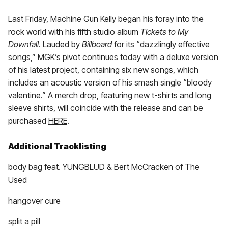
Last Friday, Machine Gun Kelly began his foray into the
rock world with his fifth studio album
Tickets to My
Downfall
. Lauded by
Billboard
for its “dazzlingly effective
songs,” MGK’s pivot continues today with a deluxe version
of his latest project, containing six new songs, which
includes an acoustic version of his smash single “bloody
valentine.” A merch drop, featuring new t-shirts and long
sleeve shirts, will coincide with the release and can be
purchased
HERE
.
Additional Tracklisting
body bag feat. YUNGBLUD & Bert McCracken of The
Used
hangover cure
split a pill