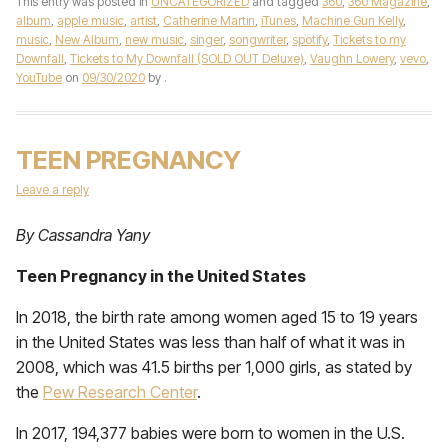
This entry was posted in
UNCATEGORIZED
and tagged
360
,
360 Magazine
,
album
,
apple music
,
artist
,
Catherine Martin
,
iTunes
,
Machine Gun Kelly
,
music
,
New Album
,
new music
,
singer
,
songwriter
,
spotify
,
Tickets to my
Downfall
,
Tickets to My Downfall (SOLD OUT Deluxe)
,
Vaughn Lowery
,
vevo
,
YouTube
on
09/30/2020
by
.
TEEN PREGNANCY
Leave a reply
By Cassandra Yany
Teen Pregnancy in the United States
In 2018, the birth rate among women aged 15 to 19 years
in the United States was less than half of what it was in
2008, which was 41.5 births per 1,000 girls, as stated by
the
Pew Research Center
.
In 2017, 194,377 babies were born to women in the U.S.