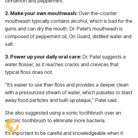
cinnamon and peppermint.
2. Make your own mouthwash:
Over-the-counter
mouthwash typically contains alcohol, which is bad for the
gums and can dry the mouth. Dr. Patel’s mouthwash is
composed of peppermint oil, On Guard, distilled water and
salt.
3. Power up your daily oral care:
Dr. Patel suggests a
water flosser, as it reaches cracks and crevices that
typical floss does not.
“It’s easier to use than floss and provides a deeper clean
with a pressurized stream of water, which pulsates to blast
away food particles and built-up plaque,” Patel said.
She also suggested using a sonic toothbrush over an
electric toothbrush to eliminate more bacteria.
It’s important to be careful and knowledgeable when it