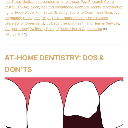
mtv
,
News Medical
,
npr
,
pandemic
,
parenthood
,
Pew Research Center
,
Phillip B. Levine
,
Pilcon
,
planned parenthood
,
Power to Decide
,
reproductive
rights
,
Roe v Wade
,
Ruth Bader Ginsburg
,
Supreme Court
,
Teen Mom
,
Teen
pregnancy
,
teenagers
,
Tokyo
,
United Nations Fund
,
United States
,
University of Queensland
,
US Department of Health and Human Services
,
Vaughn Lowery
,
Wellesley College
,
World Health Organization
on
09/30/2020
by
.
AT-HOME DENTISTRY: DOS &
DON’TS