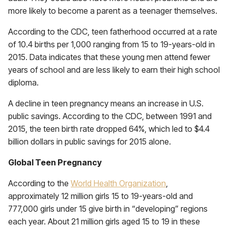
more likely to become a parent as a teenager themselves.
According to the CDC, teen fatherhood occurred at a rate
of 10.4 births per 1,000 ranging from 15 to 19-years-old in
2015. Data indicates that these young men attend fewer
years of school and are less likely to earn their high school
diploma.
A decline in teen pregnancy means an increase in U.S.
public savings. According to the CDC, between 1991 and
2015, the teen birth rate dropped 64%, which led to $4.4
billion dollars in public savings for 2015 alone.
Global Teen Pregnancy
According to the
World Health Organization
,
approximately 12 million girls 15 to 19-years-old and
777,000 girls under 15 give birth in “developing” regions
each year. About 21 million girls aged 15 to 19 in these