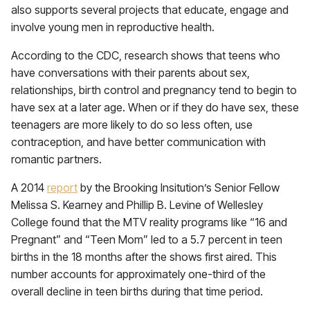
also supports several projects that educate, engage and
involve young men in reproductive health.
According to the CDC, research shows that teens who
have conversations with their parents about sex,
relationships, birth control and pregnancy tend to begin to
have sex at a later age. When or if they do have sex, these
teenagers are more likely to do so less often, use
contraception, and have better communication with
romantic partners.
A 2014
report
by the Brooking Insitution’s Senior Fellow
Melissa S. Kearney and Phillip B. Levine of Wellesley
College found that the MTV reality programs like “16 and
Pregnant” and “Teen Mom” led to a 5.7 percent in teen
births in the 18 months after the shows first aired. This
number accounts for approximately one-third of the
overall decline in teen births during that time period.