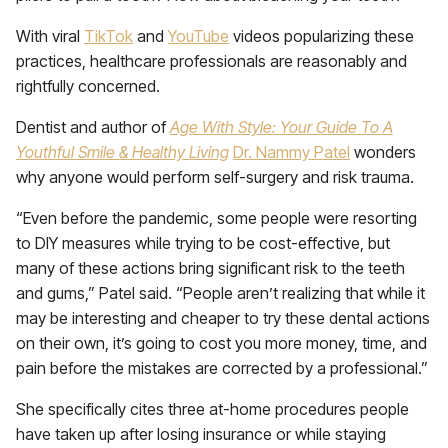
With viral
TikTok
and
YouTube
videos popularizing these
practices, healthcare professionals are reasonably and
rightfully concerned.
Dentist and author of
Age With Style: Your Guide To A
Youthful Smile & Healthy Living
Dr. Nammy Patel
wonders
why anyone would perform self-surgery and risk trauma.
“Even before the pandemic, some people were resorting
to DIY measures while trying to be cost-effective, but
many of these actions bring significant risk to the teeth
and gums,” Patel said. “People aren’t realizing that while it
may be interesting and cheaper to try these dental actions
on their own, it’s going to cost you more money, time, and
pain before the mistakes are corrected by a professional.”
She specifically cites three at-home procedures people
have taken up after losing insurance or while staying