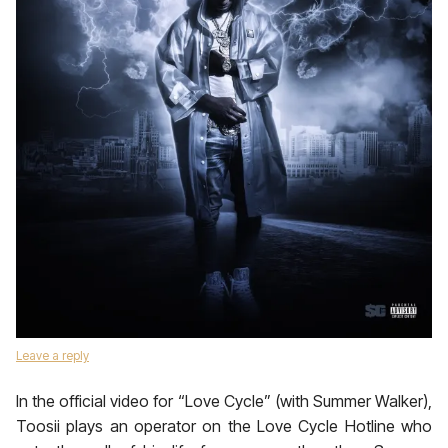
Leave a reply
In the official video for “Love Cycle” (with Summer Walker),
Toosii plays an operator on the Love Cycle Hotline who