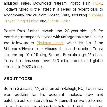
adjusted sales. Download /stream Poetic Pain
HERE
.
Today’s video is the latest in a series of recent clips to
accompany tracks from Poetic Pain, including
“Sinners
Prayer,”
“Right Now”
and
“Poetic Pain.”
Poetic Pain further reveals the 20-year-old’s gift for
matching introspective lyrics with unforgettable hooks. It is
the follow-up to
Platinum Heart
, which hit No. 1 on
Billboard’s Heatseekers Albums chart and launched Toosii
into the top 10 of Rolling Stone’s Breakthrough 25 chart.
Toosii has amassed over 250 million combined global
streams in 2020 alone.
ABOUT TOOSII
Born in Syracuse, NY, and raised in Raleigh, NC, Toosii has
won acclaim for his poignant, melodic flow and
autobiographical storytelling. A compelling live performer,
Toosii has supported such artists as DaBaby, Summer