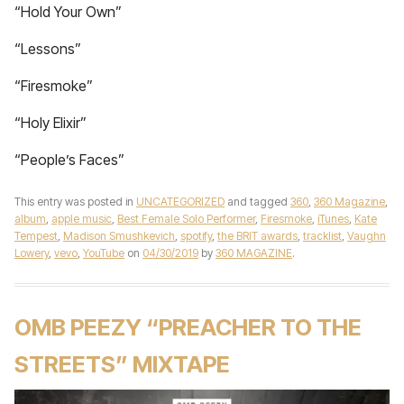
“Hold Your Own”
“Lessons”
“Firesmoke”
“Holy Elixir”
“People’s Faces”
This entry was posted in
UNCATEGORIZED
and tagged
360
,
360 Magazine
,
album
,
apple music
,
Best Female Solo Performer
,
Firesmoke
,
iTunes
,
Kate
Tempest
,
Madison Smushkevich
,
spotify
,
the BRIT awards
,
tracklist
,
Vaughn
Lowery
,
vevo
,
YouTube
on
04/30/2019
by
360 MAGAZINE
.
OMB PEEZY “PREACHER TO THE
STREETS” MIXTAPE