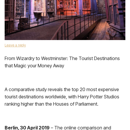
Leave a reply
From Wizardry to Westminster: The Tourist Destinations
that Magic your Money Away
A comparative study reveals the top 20 most expensive
tourist destinations worldwide, with Harry Potter Studios
ranking higher than the Houses of Parliament.
Berlin, 30 April 2019
– The online comparison and