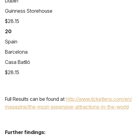
Dublin
Guinness Storehouse
$28.15
20
Spain
Barcelona
Casa Batlló
$28.15
Full Results can be found at
http://www.ticketlens.com/en/
magazine/the-most-expensive-
attractions-in-the-world
Further findings: