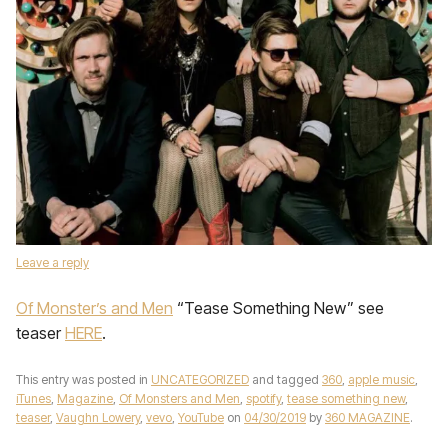
Leave a reply
Of Monster’s and Men
“Tease Something New” see
teaser
HERE
.
This entry was posted in
UNCATEGORIZED
and tagged
360
,
apple music
,
iTunes
,
Magazine
,
Of Monsters and Men
,
spotify
,
tease something new
,
teaser
,
Vaughn Lowery
,
vevo
,
YouTube
on
04/30/2019
by
360 MAGAZINE
.