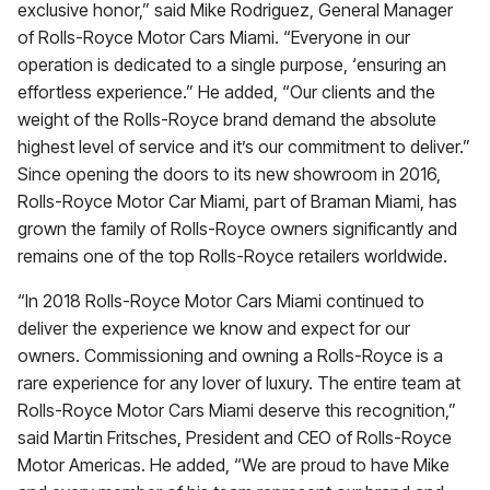
exclusive honor,” said Mike Rodriguez, General Manager
of Rolls-Royce Motor Cars Miami. “Everyone in our
operation is dedicated to a single purpose, ‘ensuring an
effortless experience.” He added, “Our clients and the
weight of the Rolls-Royce brand demand the absolute
highest level of service and it’s our commitment to deliver.”
Since opening the doors to its new showroom in 2016,
Rolls-Royce Motor Car Miami, part of Braman Miami, has
grown the family of Rolls-Royce owners significantly and
remains one of the top Rolls-Royce retailers worldwide.
“In 2018 Rolls-Royce Motor Cars Miami continued to
deliver the experience we know and expect for our
owners. Commissioning and owning a Rolls-Royce is a
rare experience for any lover of luxury. The entire team at
Rolls-Royce Motor Cars Miami deserve this recognition,”
said Martin Fritsches, President and CEO of Rolls-Royce
Motor Americas. He added, “We are proud to have Mike