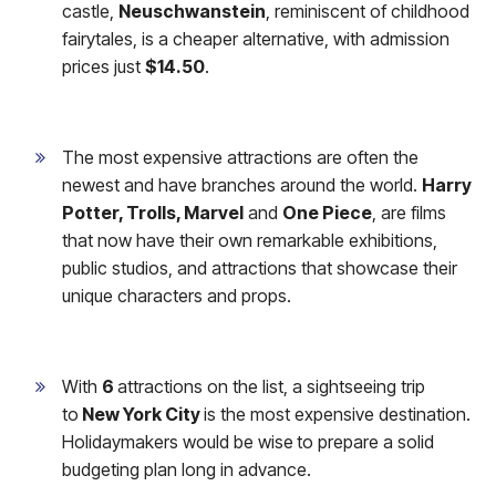
castle,
Neuschwanstein
, reminiscent of childhood
fairytales, is a cheaper alternative, with admission
prices just
$14.50
.
The most expensive attractions are often the
newest and have branches around the world.
Harry
Potter, Trolls, Marvel
and
One Piece
, are films
that now have their own remarkable exhibitions,
public studios, and attractions that showcase their
unique characters and props.
With
6
attractions on the list, a sightseeing trip
to
New York City
is the most expensive destination.
Holidaymakers would be wise
to prepare a solid
budgeting plan long in advance.