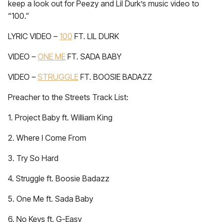
keep a look out for Peezy and Lil Durk’s music video to
“100.”
LYRIC VIDEO –
100
FT. LIL DURK
VIDEO –
ONE ME
FT. SADA BABY
VIDEO –
STRUGGLE
FT. BOOSIE BADAZZ
Preacher to the Streets Track List:
1. Project Baby ft. William King
2. Where I Come From
3. Try So Hard
4. Struggle ft. Boosie Badazz
5. One Me ft. Sada Baby
6. No Keys ft. G-Easy