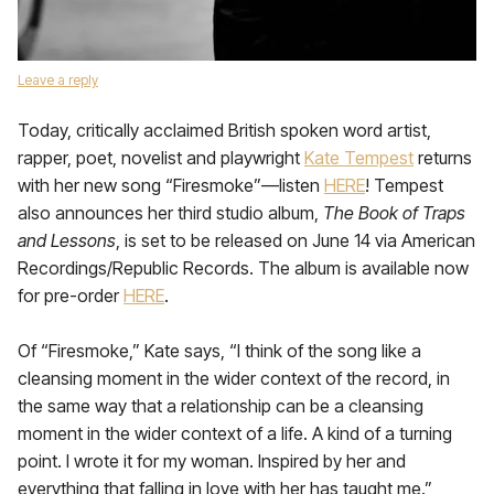
Leave a reply
Today, critically acclaimed British spoken word artist,
rapper, poet, novelist and playwright
Kate Tempest
returns
with her new song “Firesmoke”—listen
HERE
! Tempest
also announces her third studio album,
The Book of Traps
and Lessons
, is set to be released on June 14 via American
Recordings/Republic Records. The album is available now
for pre-order
HERE
.
Of “Firesmoke,” Kate says, “I think of the song like a
cleansing moment in the wider context of the record, in
the same way that a relationship can be a cleansing
moment in the wider context of a life. A kind of a turning
point. I wrote it for my woman. Inspired by her and
everything that falling in love with her has taught me.”