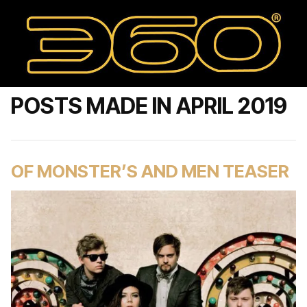
POSTS MADE IN APRIL 2019
OF MONSTER’S AND MEN TEASER