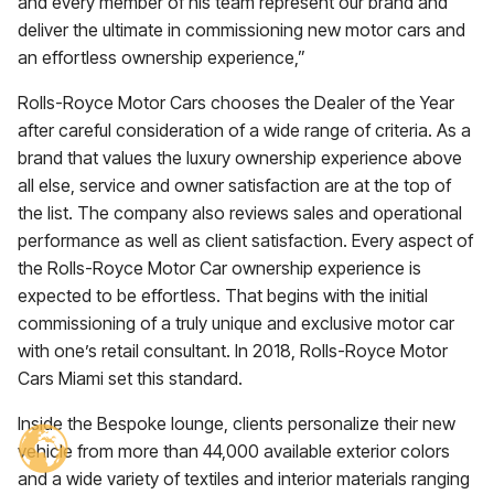
and every member of his team represent our brand and
deliver the ultimate in commissioning new motor cars and
an effortless ownership experience,”
Rolls-Royce Motor Cars chooses the Dealer of the Year
after careful consideration of a wide range of criteria. As a
brand that values the luxury ownership experience above
all else, service and owner satisfaction are at the top of
the list. The company also reviews sales and operational
performance as well as client satisfaction. Every aspect of
the Rolls-Royce Motor Car ownership experience is
expected to be effortless. That begins with the initial
commissioning of a truly unique and exclusive motor car
with one’s retail consultant. In 2018, Rolls-Royce Motor
Cars Miami set this standard.
Inside the Bespoke lounge, clients personalize their new
vehicle from more than 44,000 available exterior colors
and a wide variety of textiles and interior materials ranging