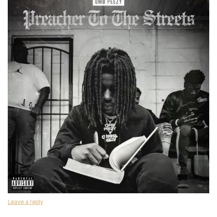
Leave a reply