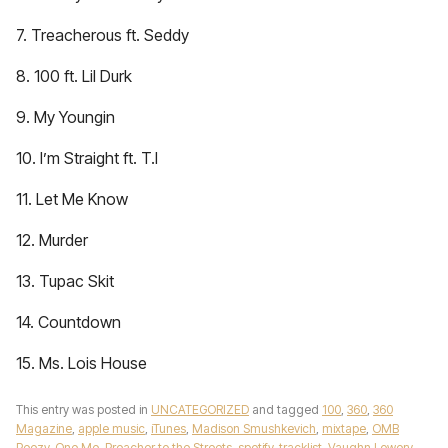
7. Treacherous ft. Seddy
8. 100 ft. Lil Durk
9. My Youngin
10. I’m Straight ft. T.I
11. Let Me Know
12. Murder
13. Tupac Skit
14. Countdown
15. Ms. Lois House
This entry was posted in
UNCATEGORIZED
and tagged
100
,
360
,
360
Magazine
,
apple music
,
iTunes
,
Madison Smushkevich
,
mixtape
,
OMB
Peezy
,
One Me
,
Preacher to the Streets
,
spotify
,
tracklist
,
Vaughn Lowery
,