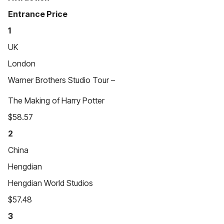
Entrance Price
1
UK
London
Warner Brothers Studio Tour –
The Making of Harry Potter
$58.57
2
China
Hengdian
Hengdian World Studios
$57.48
3