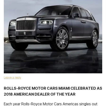
Leave a reply
ROLLS-ROYCE MOTOR CARS MIAMI CELEBRATED AS
2018 AMERICAN DEALER OF THE YEAR
Each year Rolls-Royce Motor Cars Americas singles out