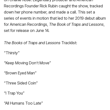
Recordings Founder Rick Rubin caught the show, tracked
down her phone number, and made a call. This set a
series of events in motion that led to her 2019 debut album
for American Recordings,
The Book of Traps and Lessons
,
set for release on June 14.
The Books of Traps and Lessons
Tracklist:
“Thirsty”
“Keep Moving Don’t Move”
“Brown Eyed Man”
“Three Sided Coin”
“I Trap You”
“All Humans Too Late”