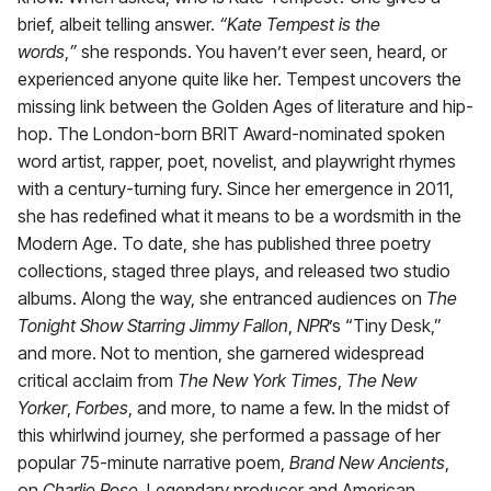
brief, albeit telling answer.
“Kate Tempest is the
words
,
”
she responds. You haven’t ever seen, heard, or
experienced anyone quite like her. Tempest uncovers the
missing link between the Golden Ages of literature and hip-
hop. The London-born BRIT Award-nominated spoken
word artist, rapper, poet, novelist, and playwright rhymes
with a century-turning fury. Since her emergence in 2011,
she has redefined what it means to be a wordsmith in the
Modern Age. To date, she has published three poetry
collections, staged three plays, and released two studio
albums. Along the way, she entranced audiences on
The
Tonight Show Starring Jimmy Fallon
,
NPR
’s “Tiny Desk,”
and more. Not to mention, she garnered widespread
critical acclaim from
The New York Times
,
The New
Yorker
,
Forbes
, and more, to name a few. In the midst of
this whirlwind journey, she performed a passage of her
popular 75-minute narrative poem,
Brand New Ancients
,
on
Charlie Rose
. Legendary producer and American