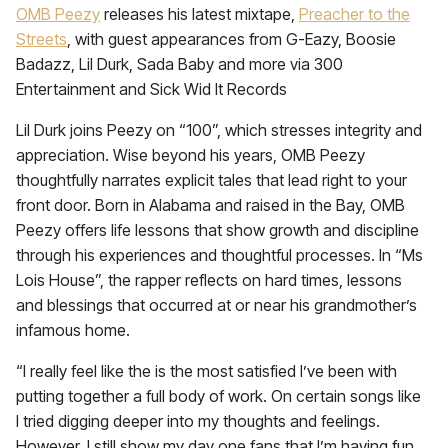
OMB Peezy
releases his latest mixtape,
Preacher to the
Streets
, with guest appearances from G-Eazy, Boosie
Badazz, Lil Durk, Sada Baby and more via 300
Entertainment and Sick Wid It Records
Lil Durk joins Peezy on “100”, which stresses integrity and
appreciation. Wise beyond his years, OMB Peezy
thoughtfully narrates explicit tales that lead right to your
front door. Born in Alabama and raised in the Bay, OMB
Peezy offers life lessons that show growth and discipline
through his experiences and thoughtful processes. In “Ms
Lois House”, the rapper reflects on hard times, lessons
and blessings that occurred at or near his grandmother’s
infamous home.
“I really feel like the is the most satisfied I’ve been with
putting together a full body of work. On certain songs like
I tried digging deeper into my thoughts and feelings.
However, I still show my day one fans that I’m having fun