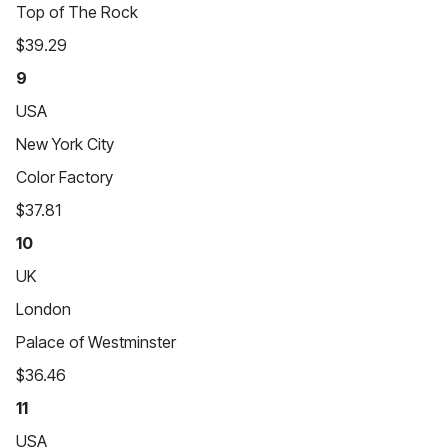
Top of The Rock
$39.29
9
USA
New York City
Color Factory
$37.81
10
UK
London
Palace of Westminster
$36.46
11
USA