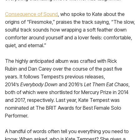
Consequence of Sound
, who spoke to Kate about the
origins of “Firesmoke,” praises the track saying, “The slow,
soulful track sounds how wrapping a soft feather down
comforter around yourself and a lover feels: comfortable,
quiet, and eternal.”
The highly anticipated album was crafted with Rick
Rubin and Dan Carey over the course of the past five
years. It follows Tempest’s previous releases,
2014’s
Everybody Down
and 2016’s
Let Them Eat Chaos
,
both of which were shortlisted for Mercury Prize in 2014
and 2017, respectively. Last year, Kate Tempest was
nominated at The BRIT Awards for Best Female Solo
Performer.
A handful of words often tell you everything you need to
know. When asked, who is Kate Tempest? She gives a