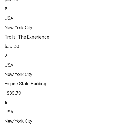
6
USA
New York City
Trolls: The Experience
$39.80
7
USA
New York City
Empire State Building
$39.79
8
USA
New York City