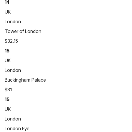
14
UK
London
Tower of London
$32.15
15
UK
London
Buckingham Palace
$31
15
UK
London
London Eye