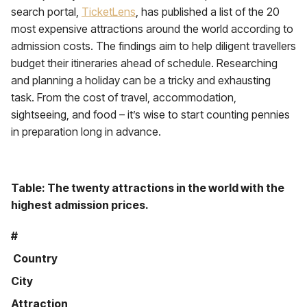
search portal,
TicketLens
, has published a list of the 20
most expensive attractions around the world according to
admission costs. The findings aim to help diligent travellers
budget their itineraries ahead of schedule. Researching
and planning a holiday can be a tricky and exhausting
task. From the cost of travel, accommodation,
sightseeing, and food – it’s wise to start counting pennies
in preparation long in advance.
Table: The twenty attractions in the world with the
highest admission prices.
#
Country
City
Attraction