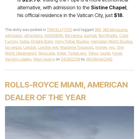
alternative, with admission to the
Sistine Chapel
,
his official residence in the Vatican City, just
$18
.
This entry was posted in
TRAVEL+FOOD
and tagged
360
,
360 Magazine
,
admission
,
attractions
,
AVENGERS
,
Barcelona
,
budget
,
Burj Khalifa
,
Color
Factory
,
Dubai
,
Empire State
,
Harry Potter Studios
,
Hengdian World Studios
,
las vegas
,
London
,
London eye
,
Madame Tussauds
,
money
,
nyc
,
One
World Observatory
,
Spyscape
,
ticket
,
TicketLens
,
Tokyo
,
tourist
,
travel
,
Vaughn Lowery
,
Yitian Huang
on
04/30/2019
by
360 MAGAZINE
.
ROLLS-ROYCE MIAMI, AMERICAN
DEALER OF THE YEAR