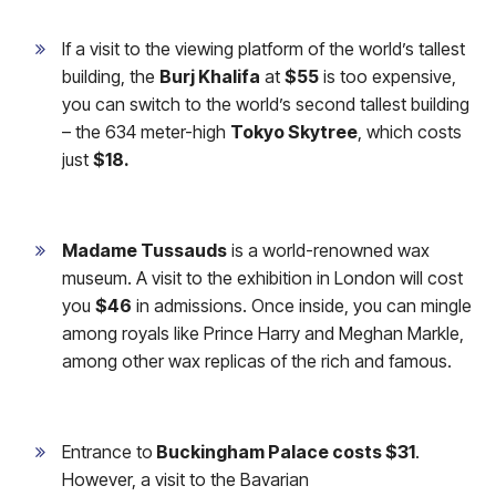
If a visit to the viewing platform of the world’s tallest
building, the
Burj Khalifa
at
$55
is too expensive,
you can switch to the world’s second tallest building
– the 634 meter-high
Tokyo Skytree
, which costs
just
$18.
Madame Tussauds
is a world-renowned wax
museum. A visit to the exhibition in London will cost
you
$46
in admissions. Once inside, you can mingle
among royals like Prince Harry and Meghan Markle,
among other wax replicas of the rich and famous.
Entrance to
Buckingham Palace costs $31
.
However, a visit to the Bavarian