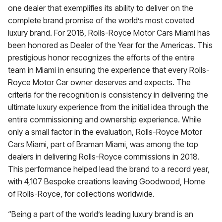
one dealer that exemplifies its ability to deliver on the
complete brand promise of the world’s most coveted
luxury brand. For 2018, Rolls-Royce Motor Cars Miami has
been honored as Dealer of the Year for the Americas. This
prestigious honor recognizes the efforts of the entire
team in Miami in ensuring the experience that every Rolls-
Royce Motor Car owner deserves and expects. The
criteria for the recognition is consistency in delivering the
ultimate luxury experience from the initial idea through the
entire commissioning and ownership experience. While
only a small factor in the evaluation, Rolls-Royce Motor
Cars Miami, part of Braman Miami, was among the top
dealers in delivering Rolls-Royce commissions in 2018.
This performance helped lead the brand to a record year,
with 4,107 Bespoke creations leaving Goodwood, Home
of Rolls-Royce, for collections worldwide.
“Being a part of the world’s leading luxury brand is an