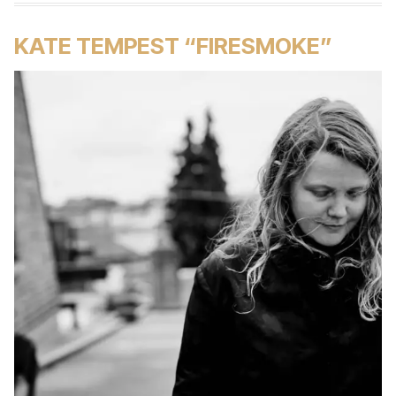
KATE TEMPEST “FIRESMOKE”