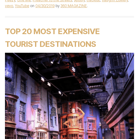
vevo
,
YouTube
on
04/30/2019
by
360 MAGAZINE
.
TOP 20 MOST EXPENSIVE
TOURIST DESTINATIONS