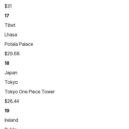
$31
17
Tibet
Lhasa
Potala Palace
$29.68
18
Japan
Tokyo
Tokyo One Piece Tower
$28.44
19
Ireland