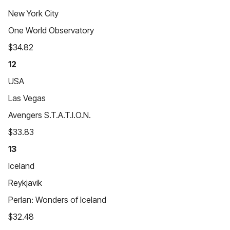
New York City
One World Observatory
$34.82
12
USA
Las Vegas
Avengers S.T.A.T.I.O.N.
$33.83
13
Iceland
Reykjavik
Perlan: Wonders of Iceland
$32.48