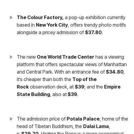
The Colour Factory,
a pop-up exhibition currently
based in
New York City
, offers trendy photo motifs
alongside a pricey admission of
$37.80
.
The new
One World Trade Center
has a viewing
platform that offers spectacular views of Manhattan
and Central Park. With an entrance fee of
$34.80
,
it’s cheaper than both the
Top of the
Rock
observation deck, at
$39
; and the
Empire
State Building
, also at
$39
.
The admission price of
Potala Palace
, home of the
head of Tibetan Buddhism, the
Dalai Lama
,
is
$29.70
. Visiting the Pope is a more economical