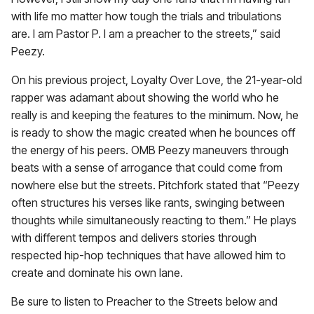
with life mo matter how tough the trials and tribulations
are. I am Pastor P. I am a preacher to the streets,” said
Peezy.
On his previous project, Loyalty Over Love, the 21-year-old
rapper was adamant about showing the world who he
really is and keeping the features to the minimum. Now, he
is ready to show the magic created when he bounces off
the energy of his peers. OMB Peezy maneuvers through
beats with a sense of arrogance that could come from
nowhere else but the streets. Pitchfork stated that “Peezy
often structures his verses like rants, swinging between
thoughts while simultaneously reacting to them.” He plays
with different tempos and delivers stories through
respected hip-hop techniques that have allowed him to
create and dominate his own lane.
Be sure to listen to Preacher to the Streets below and