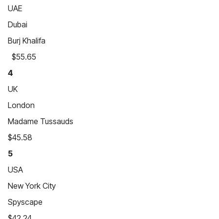
UAE
Dubai
Burj Khalifa
$55.65
4
UK
London
Madame Tussauds
$45.58
5
USA
New York City
Spyscape
$42.24