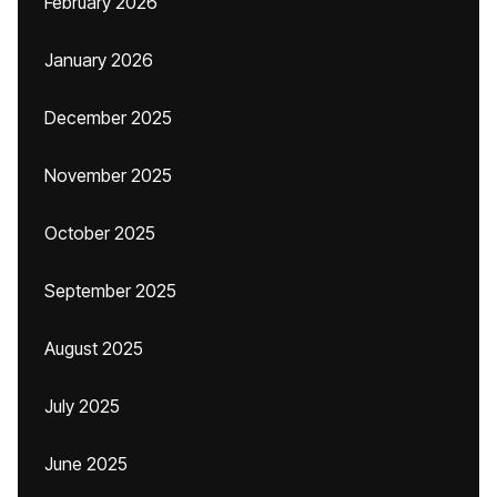
February 2026
January 2026
December 2025
November 2025
October 2025
September 2025
August 2025
July 2025
June 2025