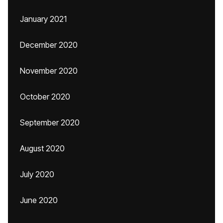
January 2021
December 2020
November 2020
October 2020
September 2020
August 2020
July 2020
June 2020