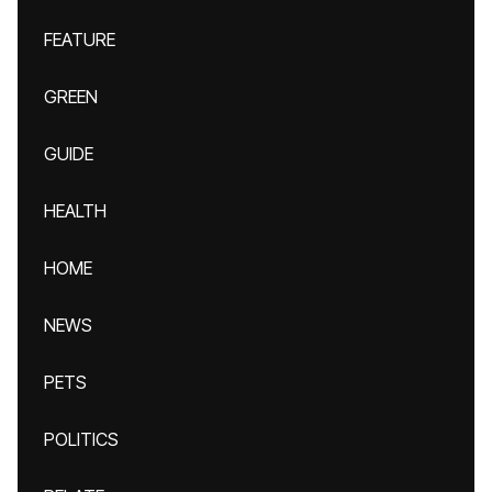
FEATURE
GREEN
GUIDE
HEALTH
HOME
NEWS
PETS
POLITICS