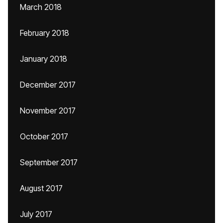
March 2018
February 2018
January 2018
December 2017
November 2017
October 2017
September 2017
August 2017
July 2017