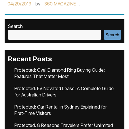
04/29/2019
by
360 MAGAZINE
.
Search
Search
Recent Posts
Protected: Oval Diamond Ring Buying Guide:
Features That Matter Most
Protected: EV Novated Lease: A Complete Guide
for Australian Drivers
Protected: Car Rental in Sydney Explained for
First-Time Visitors
Protected: 8 Reasons Travelers Prefer Unlimited