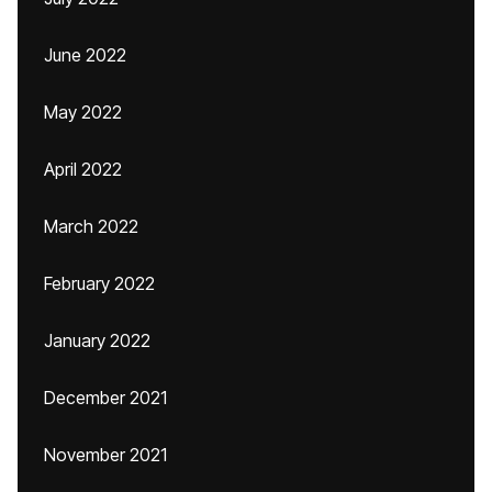
June 2022
May 2022
April 2022
March 2022
February 2022
January 2022
December 2021
November 2021