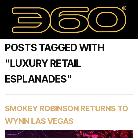
POSTS TAGGED WITH
"LUXURY RETAIL
ESPLANADES"
SMOKEY ROBINSON RETURNS TO
WYNN LAS VEGAS