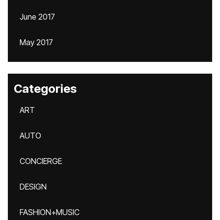
June 2017
May 2017
Categories
ART
AUTO
CONCIERGE
DESIGN
FASHION+MUSIC