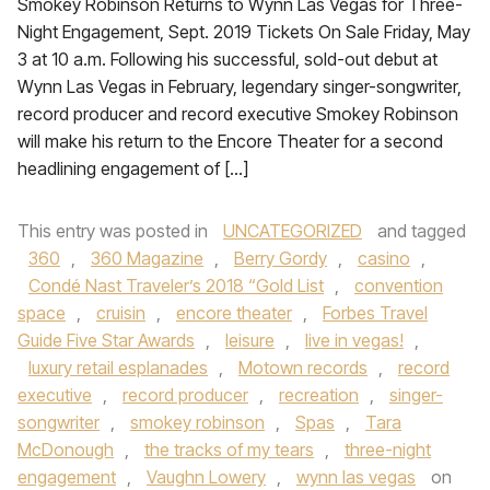
Smokey Robinson Returns to Wynn Las Vegas for Three-
Night Engagement, Sept. 2019 Tickets On Sale Friday, May
3 at 10 a.m. Following his successful, sold-out debut at
Wynn Las Vegas in February, legendary singer-songwriter,
record producer and record executive Smokey Robinson
will make his return to the Encore Theater for a second
headlining engagement of […]
This entry was posted in
UNCATEGORIZED
and tagged
360
,
360 Magazine
,
Berry Gordy
,
casino
,
Condé Nast Traveler’s 2018 “Gold List
,
convention
space
,
cruisin
,
encore theater
,
Forbes Travel
Guide Five Star Awards
,
leisure
,
live in vegas!
,
luxury retail esplanades
,
Motown records
,
record
executive
,
record producer
,
recreation
,
singer-
songwriter
,
smokey robinson
,
Spas
,
Tara
McDonough
,
the tracks of my tears
,
three-night
engagement
,
Vaughn Lowery
,
wynn las vegas
on