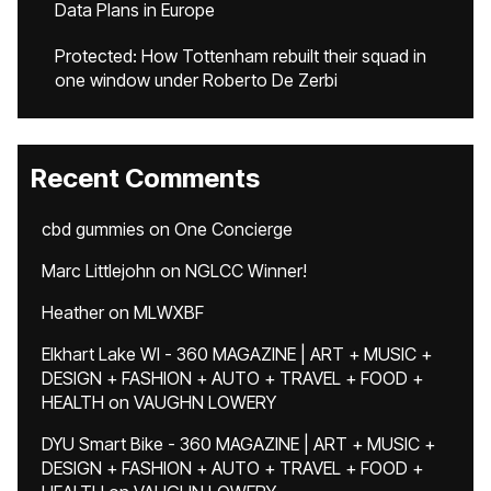
Data Plans in Europe
Protected: How Tottenham rebuilt their squad in
one window under Roberto De Zerbi
Recent Comments
cbd gummies
on
One Concierge
Marc Littlejohn
on
NGLCC Winner!
Heather
on
MLWXBF
Elkhart Lake WI - 360 MAGAZINE | ART + MUSIC +
DESIGN + FASHION + AUTO + TRAVEL + FOOD +
HEALTH
on
VAUGHN LOWERY
DYU Smart Bike - 360 MAGAZINE | ART + MUSIC +
DESIGN + FASHION + AUTO + TRAVEL + FOOD +