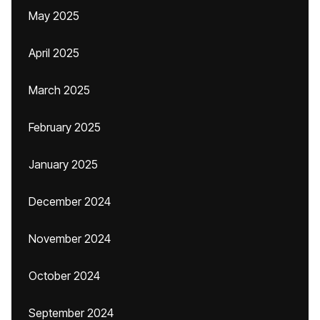
May 2025
April 2025
March 2025
February 2025
January 2025
December 2024
November 2024
October 2024
September 2024