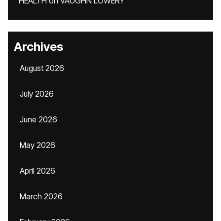
HEALTH
on
VAUGHN LOWERY
Archives
August 2026
July 2026
June 2026
May 2026
April 2026
March 2026