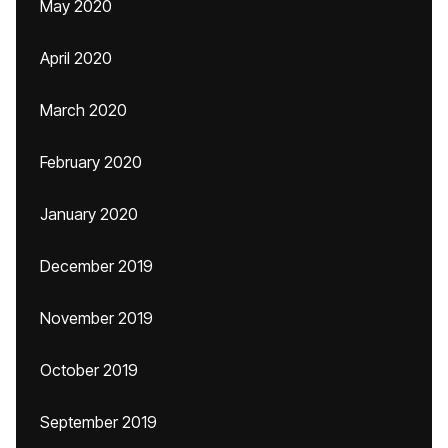
May 2020
April 2020
March 2020
February 2020
January 2020
December 2019
November 2019
October 2019
September 2019