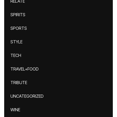
RELATE
SPIRITS
SPORTS
STYLE
TECH
TRAVEL+FOOD
TRIBUTE
UNCATEGORIZED
WINE