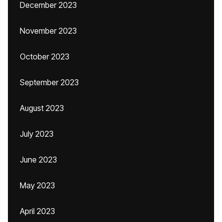
December 2023
November 2023
October 2023
September 2023
August 2023
July 2023
June 2023
May 2023
April 2023