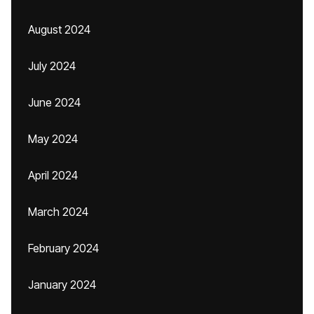
August 2024
July 2024
June 2024
May 2024
April 2024
March 2024
February 2024
January 2024