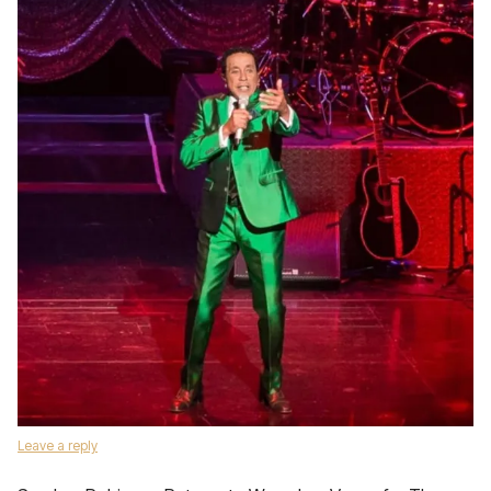
Leave a reply