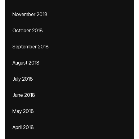
November 2018
October 2018
September 2018
August 2018
July 2018
June 2018
May 2018
April 2018