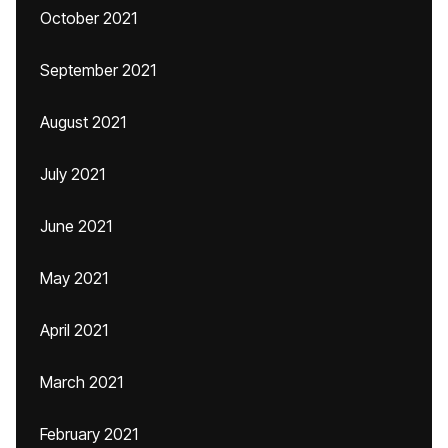
October 2021
September 2021
August 2021
July 2021
June 2021
May 2021
April 2021
March 2021
February 2021