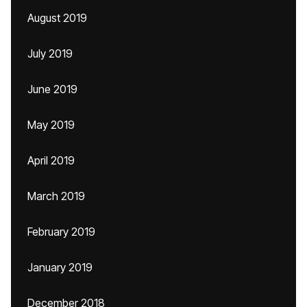
August 2019
July 2019
June 2019
May 2019
April 2019
March 2019
February 2019
January 2019
December 2018