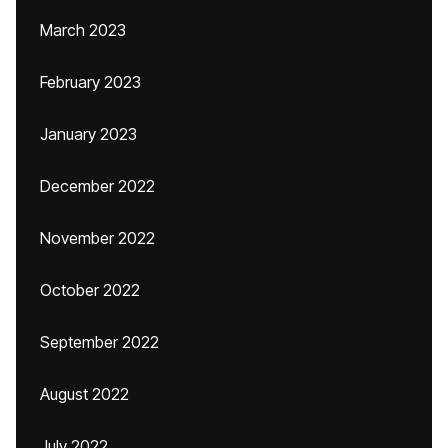
March 2023
February 2023
January 2023
December 2022
November 2022
October 2022
September 2022
August 2022
July 2022