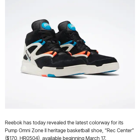
Reebok has today revealed the latest colorway for its
Pump Omni Zone II heritage basketball shoe, “Rec Center”
($170, HR0504), available beginning March 17.