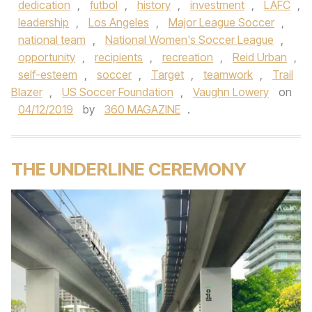
dedication
,
futbol
,
history
,
investment
,
LAFC
,
leadership
,
Los Angeles
,
Major League Soccer
,
national team
,
National Women's Soccer League
,
opportunity
,
recipients
,
recreation
,
Reid Urban
,
self-esteem
,
soccer
,
Target
,
teamwork
,
Trail
Blazer
,
US Soccer Foundation
,
Vaughn Lowery
on
04/12/2019
by
360 MAGAZINE
.
THE UNDERLINE CEREMONY