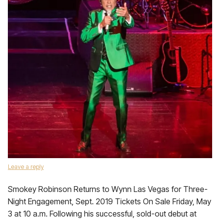
Leave a reply
Smokey Robinson Returns to Wynn Las Vegas for Three-
Night Engagement, Sept. 2019 Tickets On Sale Friday, May
3 at 10 a.m. Following his successful, sold-out debut at