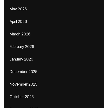
May 2026
April 2026
March 2026
February 2026
January 2026
December 2025
November 2025
October 2025