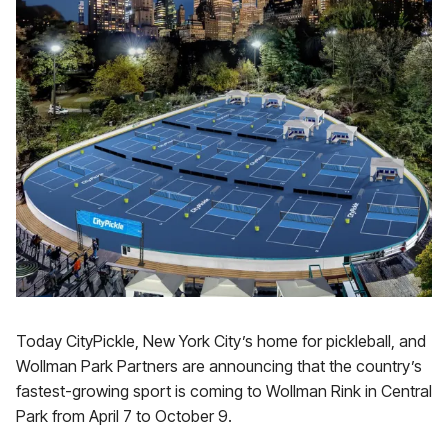
Today CityPickle, New York City’s home for pickleball, and
Wollman Park Partners are announcing that the country’s
fastest-growing sport is coming to Wollman Rink in Central
Park from April 7 to October 9.