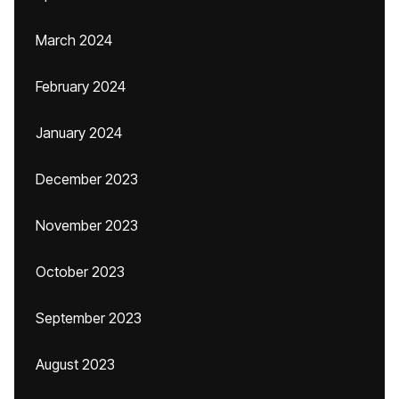
March 2024
February 2024
January 2024
December 2023
November 2023
October 2023
September 2023
August 2023