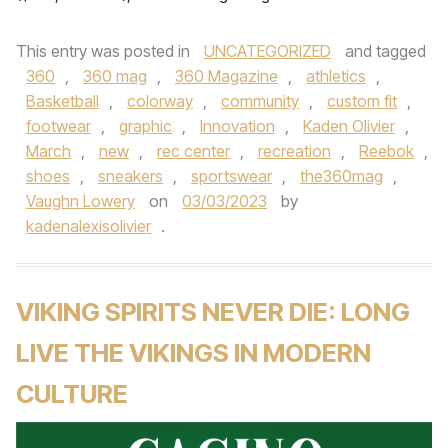
This entry was posted in
UNCATEGORIZED
and tagged
360
,
360 mag
,
360 Magazine
,
athletics
,
Basketball
,
colorway
,
community
,
custom fit
,
footwear
,
graphic
,
Innovation
,
Kaden Olivier
,
March
,
new
,
rec center
,
recreation
,
Reebok
,
shoes
,
sneakers
,
sportswear
,
the360mag
,
Vaughn Lowery
on
03/03/2023
by
kadenalexisolivier
.
VIKING SPIRITS NEVER DIE: LONG
LIVE THE VIKINGS IN MODERN
CULTURE