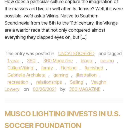
How does a particular culture capture the imagination of
the masses and live on well after its demise? Well, if it were
possible, we’d ask a Viking. Native to Southern
Scandinavia from the 8th to the 11th century, the Vikings
are a warrior race that not only conquered almost
everything they clapped eyes on, but […]
This entry was posted in
UNCATEGORIZED
and tagged
1 year
,
360
,
360 Magazine
,
bingo
,
casino
,
CultureViking
,
family
,
Fighting
,
furnished
,
Gabrielle Archuleta
,
gaming
,
illustration
,
recreation
,
relationships
,
Sailing
,
Vaughn
Lowery
on
02/26/2021
by
360 MAGAZINE
.
MUSCO LIGHTING INVESTS IN U.S.
SOCCER FOUNDATION