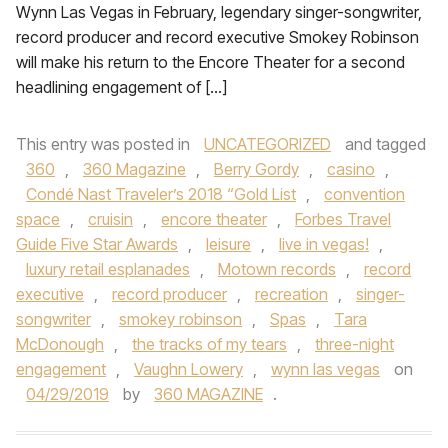
Wynn Las Vegas in February, legendary singer-songwriter,
record producer and record executive Smokey Robinson
will make his return to the Encore Theater for a second
headlining engagement of […]
This entry was posted in
UNCATEGORIZED
and tagged
360
,
360 Magazine
,
Berry Gordy
,
casino
,
Condé Nast Traveler’s 2018 “Gold List
,
convention
space
,
cruisin
,
encore theater
,
Forbes Travel
Guide Five Star Awards
,
leisure
,
live in vegas!
,
luxury retail esplanades
,
Motown records
,
record
executive
,
record producer
,
recreation
,
singer-
songwriter
,
smokey robinson
,
Spas
,
Tara
McDonough
,
the tracks of my tears
,
three-night
engagement
,
Vaughn Lowery
,
wynn las vegas
on
04/29/2019
by
360 MAGAZINE
.