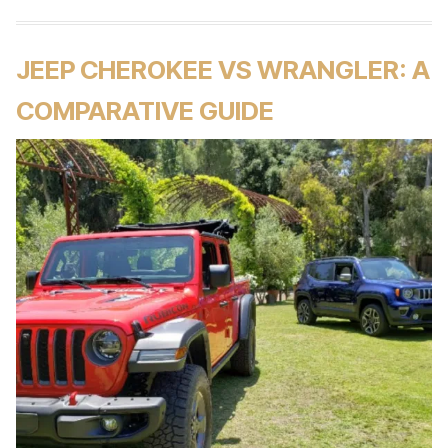
JEEP CHEROKEE VS WRANGLER: A
COMPARATIVE GUIDE