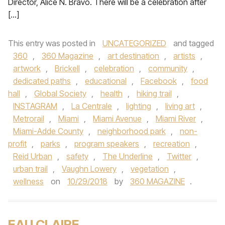
Director, Alice N. Bravo. There will be a celebration after
[…]
This entry was posted in
UNCATEGORIZED
and tagged
360
,
360 Magazine
,
art destination
,
artists
,
artwork
,
Brickell
,
celebration
,
community
,
dedicated paths
,
educational
,
Facebook
,
food
hall
,
Global Society
,
health
,
hiking trail
,
INSTAGRAM
,
La Centrale
,
lighting
,
living art
,
Metrorail
,
Miami
,
Miami Avenue
,
Miami River
,
Miami-Adde County
,
neighborhood park
,
non-
profit
,
parks
,
program speakers
,
recreation
,
Reid Urban
,
safety
,
The Underline
,
Twitter
,
urban trail
,
Vaughn Lowery
,
vegetation
,
wellness
on
10/29/2018
by
360 MAGAZINE
.
EAU CLAIRE