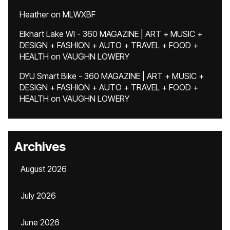
Heather
on
MLWXBF
Elkhart Lake WI - 360 MAGAZINE | ART + MUSIC +
DESIGN + FASHION + AUTO + TRAVEL + FOOD +
HEALTH
on
VAUGHN LOWERY
DYU Smart Bike - 360 MAGAZINE | ART + MUSIC +
DESIGN + FASHION + AUTO + TRAVEL + FOOD +
HEALTH
on
VAUGHN LOWERY
Archives
August 2026
July 2026
June 2026