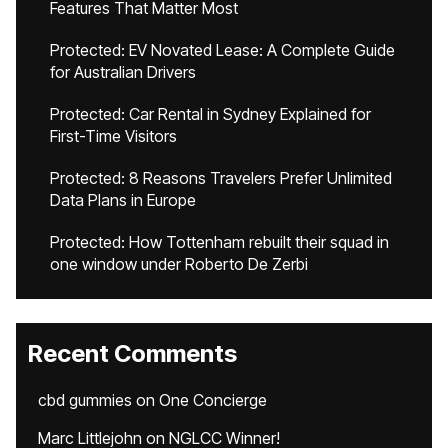
Features That Matter Most
Protected: EV Novated Lease: A Complete Guide
for Australian Drivers
Protected: Car Rental in Sydney Explained for
First-Time Visitors
Protected: 8 Reasons Travelers Prefer Unlimited
Data Plans in Europe
Protected: How Tottenham rebuilt their squad in
one window under Roberto De Zerbi
Recent Comments
cbd gummies
on
One Concierge
Marc Littlejohn
on
NGLCC Winner!