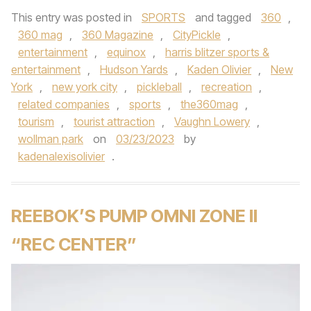
This entry was posted in
SPORTS
and tagged
360
,
360 mag
,
360 Magazine
,
CityPickle
,
entertainment
,
equinox
,
harris blitzer sports &
entertainment
,
Hudson Yards
,
Kaden Olivier
,
New
York
,
new york city
,
pickleball
,
recreation
,
related companies
,
sports
,
the360mag
,
tourism
,
tourist attraction
,
Vaughn Lowery
,
wollman park
on
03/23/2023
by
kadenalexisolivier
.
REEBOK’S PUMP OMNI ZONE II
“REC CENTER”