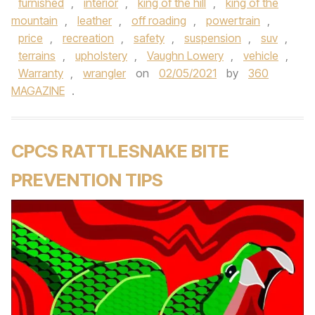
furnished
,
interior
,
king of the hill
,
king of the
mountain
,
leather
,
off roading
,
powertrain
,
price
,
recreation
,
safety
,
suspension
,
suv
,
terrains
,
upholstery
,
Vaughn Lowery
,
vehicle
,
Warranty
,
wrangler
on
02/05/2021
by
360
MAGAZINE
.
CPCS RATTLESNAKE BITE
PREVENTION TIPS