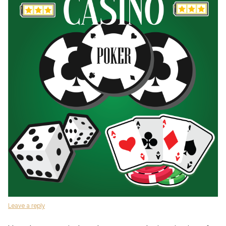
Leave a reply