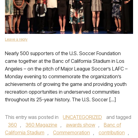
Leave a reply
Nearly 500 supporters of the U.S. Soccer Foundation
came together at the Banc of California Stadium in Los
Angeles – on the pitch of Major League Soccer’s LAFC –
Monday evening to commemorate the organization’s
achievements of growing the game and providing youth
recreation opportunities in underserved communities
throughout its 25-year history. The U.S. Soccer […]
This entry was posted in
UNCATEGORIZED
and tagged
360
,
360 Magazine
,
awards show
,
Banc of
California Stadium
,
Commemoration
,
contribution
,