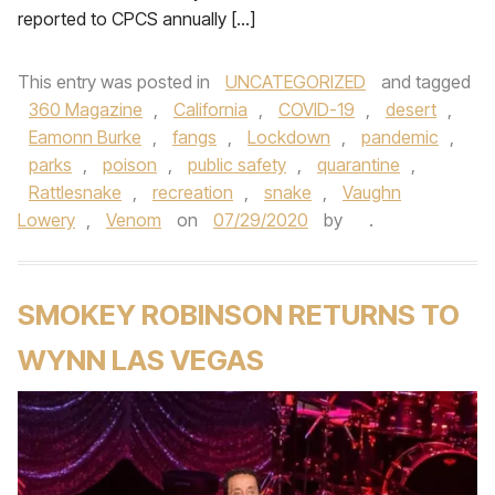
reported to CPCS annually […]
This entry was posted in
UNCATEGORIZED
and tagged
360 Magazine
,
California
,
COVID-19
,
desert
,
Eamonn Burke
,
fangs
,
Lockdown
,
pandemic
,
parks
,
poison
,
public safety
,
quarantine
,
Rattlesnake
,
recreation
,
snake
,
Vaughn
Lowery
,
Venom
on
07/29/2020
by
.
SMOKEY ROBINSON RETURNS TO
WYNN LAS VEGAS