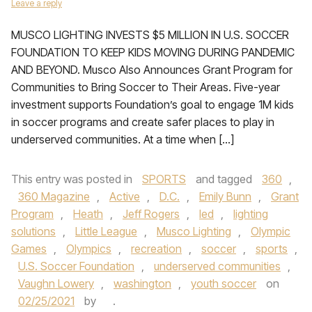
Leave a reply
MUSCO LIGHTING INVESTS $5 MILLION IN U.S. SOCCER
FOUNDATION TO KEEP KIDS MOVING DURING PANDEMIC
AND BEYOND. Musco Also Announces Grant Program for
Communities to Bring Soccer to Their Areas. Five-year
investment supports Foundation’s goal to engage 1M kids
in soccer programs and create safer places to play in
underserved communities. At a time when […]
This entry was posted in
SPORTS
and tagged
360
,
360 Magazine
,
Active
,
D.C.
,
Emily Bunn
,
Grant
Program
,
Heath
,
Jeff Rogers
,
led
,
lighting
solutions
,
Little League
,
Musco Lighting
,
Olympic
Games
,
Olympics
,
recreation
,
soccer
,
sports
,
U.S. Soccer Foundation
,
underserved communities
,
Vaughn Lowery
,
washington
,
youth soccer
on
02/25/2021
by
.