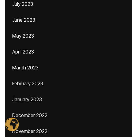
July 2023
June 2023
May 2023
April 2023
March 2023
February 2023
January 2023
December 2022
November 2022