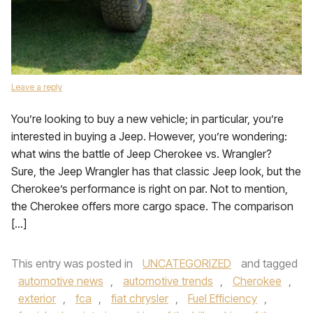
Leave a reply
You’re looking to buy a new vehicle; in particular, you’re
interested in buying a Jeep. However, you’re wondering:
what wins the battle of Jeep Cherokee vs. Wrangler?
Sure, the Jeep Wrangler has that classic Jeep look, but the
Cherokee’s performance is right on par. Not to mention,
the Cherokee offers more cargo space. The comparison
[…]
This entry was posted in
UNCATEGORIZED
and tagged
automotive news
,
automotive trends
,
Cherokee
,
exterior
,
fca
,
fiat chrysler
,
Fuel Efficiency
,