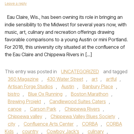
Leave a reply
Eau Claire, Wis., has been owning its role in bringing an
indie sensibility to the Midwest for several years now, with
music, art, culinary and recreation offerings drawing
favorable comparisons to a young Austin or mini Portland.
For 2018, this university city situated at the confluence of
the Eau Claire and Chippewa Rivers in […]
This entry was posted in
UNCATEGORIZED
and tagged
360 Magazine
,
430 Water Street
,
art
,
artful
,
Artisan Forge Studios
,
Austin
,
Banbury Place
,
bistro
,
Blue Ox Running
,
Boston Marathon
,
Brewing Projekt
,
Candlewood Suites Caters
,
canoe
,
Carson Park
,
Chippewa Rivers
,
Chippewa valley
,
Chippewa Valley Blues Society
,
city
,
Confluence Arts Center
,
CORBA
,
CORBA
Kids
,
country
,
Cowboy Jack’s
,
culinary
,