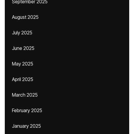
September 2025
August 2025
July 2025
June 2025
May 2025
April 2025
March 2025
February 2025
January 2025