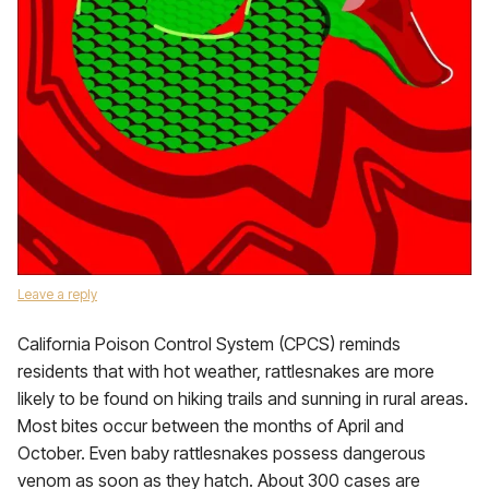
Leave a reply
California Poison Control System (CPCS) reminds
residents that with hot weather, rattlesnakes are more
likely to be found on hiking trails and sunning in rural areas.
Most bites occur between the months of April and
October. Even baby rattlesnakes possess dangerous
venom as soon as they hatch. About 300 cases are