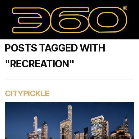
POSTS TAGGED WITH
"RECREATION"
CITYPICKLE