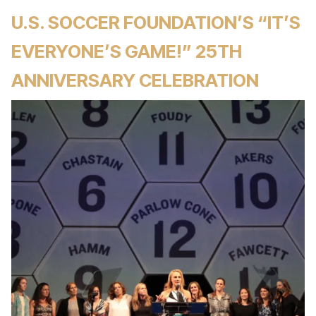
U.S. SOCCER FOUNDATION’S “IT’S
EVERYONE’S GAME!” 25TH
ANNIVERSARY CELEBRATION