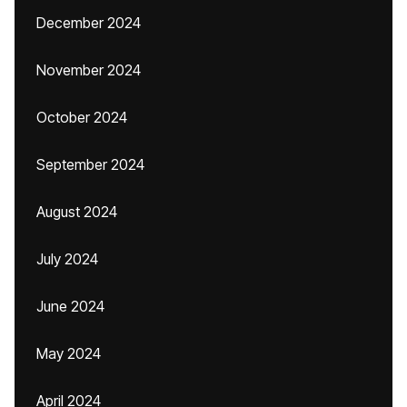
December 2024
November 2024
October 2024
September 2024
August 2024
July 2024
June 2024
May 2024
April 2024