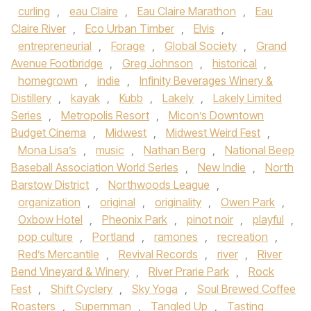
curling
,
eau Claire
,
Eau Claire Marathon
,
Eau
Claire River
,
Eco Urban Timber
,
Elvis
,
entrepreneurial
,
Forage
,
Global Society
,
Grand
Avenue Footbridge
,
Greg Johnson
,
historical
,
homegrown
,
indie
,
Infinity Beverages Winery &
Distillery
,
kayak
,
Kubb
,
Lakely
,
Lakely Limited
Series
,
Metropolis Resort
,
Micon’s Downtown
Budget Cinema
,
Midwest
,
Midwest Weird Fest
,
Mona Lisa’s
,
music
,
Nathan Berg
,
National Beep
Baseball Association World Series
,
New Indie
,
North
Barstow District
,
Northwoods League
,
organization
,
original
,
originality
,
Owen Park
,
Oxbow Hotel
,
Pheonix Park
,
pinot noir
,
playful
,
pop culture
,
Portland
,
ramones
,
recreation
,
Red’s Mercantile
,
Revival Records
,
river
,
River
Bend Vineyard & Winery
,
River Prarie Park
,
Rock
Fest
,
Shift Cyclery
,
Sky Yoga
,
Soul Brewed Coffee
Roasters
,
Supernman
,
Tangled Up
,
Tasting