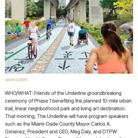
Leave a reply
WHO/WHAT: Friends of the Underline groundbreaking
ceremony of Phase 1 benefiting the planned 10-mile urban
trail, linear neighborhood park and living art destination.
That morning, The Underline will have program speakers
such as the Miami-Dade County Mayor Carlos A.
Gimenez, President and CEO, Meg Daly, and DTPW