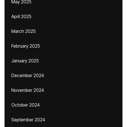
May 2025
April 2025
March 2025
February 2025
January 2025
December 2024
November 2024
October 2024
September 2024