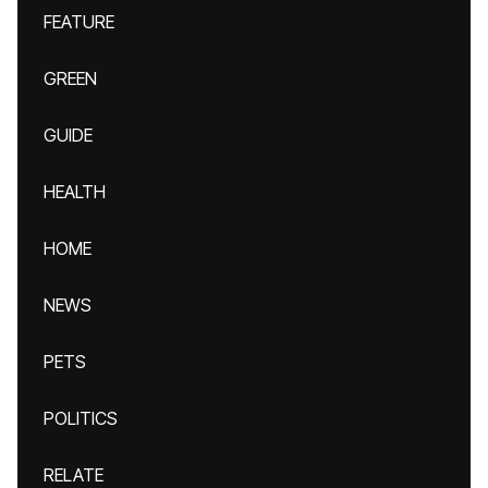
FEATURE
GREEN
GUIDE
HEALTH
HOME
NEWS
PETS
POLITICS
RELATE