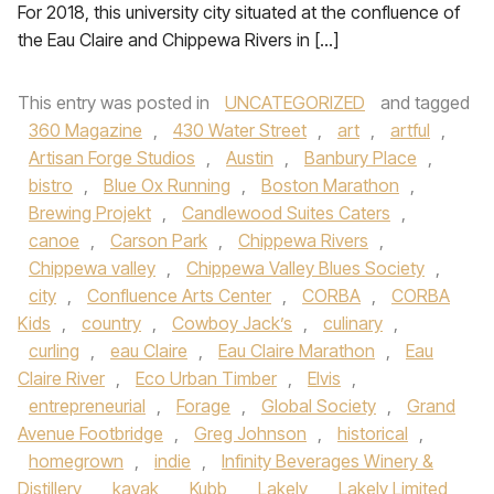
For 2018, this university city situated at the confluence of
the Eau Claire and Chippewa Rivers in […]
This entry was posted in
UNCATEGORIZED
and tagged
360 Magazine
,
430 Water Street
,
art
,
artful
,
Artisan Forge Studios
,
Austin
,
Banbury Place
,
bistro
,
Blue Ox Running
,
Boston Marathon
,
Brewing Projekt
,
Candlewood Suites Caters
,
canoe
,
Carson Park
,
Chippewa Rivers
,
Chippewa valley
,
Chippewa Valley Blues Society
,
city
,
Confluence Arts Center
,
CORBA
,
CORBA
Kids
,
country
,
Cowboy Jack’s
,
culinary
,
curling
,
eau Claire
,
Eau Claire Marathon
,
Eau
Claire River
,
Eco Urban Timber
,
Elvis
,
entrepreneurial
,
Forage
,
Global Society
,
Grand
Avenue Footbridge
,
Greg Johnson
,
historical
,
homegrown
,
indie
,
Infinity Beverages Winery &
Distillery
,
kayak
,
Kubb
,
Lakely
,
Lakely Limited