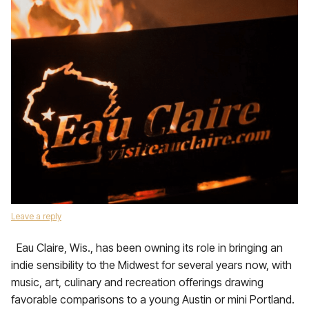
Leave a reply
Eau Claire, Wis., has been owning its role in bringing an
indie sensibility to the Midwest for several years now, with
music, art, culinary and recreation offerings drawing
favorable comparisons to a young Austin or mini Portland.