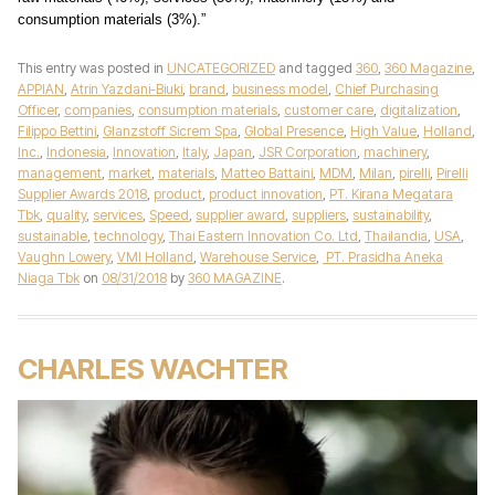
consumption materials (3%).”
This entry was posted in
UNCATEGORIZED
and tagged
360
,
360 Magazine
,
APPIAN
,
Atrin Yazdani-Biuki
,
brand
,
business model
,
Chief Purchasing
Officer
,
companies
,
consumption materials
,
customer care
,
digitalization
,
Filippo Bettini
,
Glanzstoff Sicrem Spa
,
Global Presence
,
High Value
,
Holland
,
Inc.
,
Indonesia
,
Innovation
,
Italy
,
Japan
,
JSR Corporation
,
machinery
,
management
,
market
,
materials
,
Matteo Battaini
,
MDM
,
Milan
,
pirelli
,
Pirelli
Supplier Awards 2018
,
product
,
product innovation
,
PT. Kirana Megatara
Tbk
,
quality
,
services
,
Speed
,
supplier award
,
suppliers
,
sustainability
,
sustainable
,
technology
,
Thai Eastern Innovation Co. Ltd
,
Thailandia
,
USA
,
Vaughn Lowery
,
VMI Holland
,
Warehouse Service
,
PT. Prasidha Aneka
Niaga Tbk
on
08/31/2018
by
360 MAGAZINE
.
CHARLES WACHTER