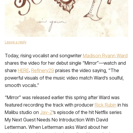
Leave a reply
Today, rising vocalist and songwriter
Madison Ryann Ward
shares the video for her debut single “Mirror”—watch and
share
HERE
.
Refinery29
praises the video saying, “The
powerful visuals of the music video match Ward’s soulful,
smooth vocals.”
“Mirror” was released earlier this spring after Ward was
featured recording the track with producer
Rick Rubin
in his
Malibu studio on
Jay-Z
’s episode of the hit Netflix series
My Next Guest Needs No Introduction With David
Letterman. When Letterman asks Ward about her