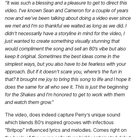
“It was such a blessing and a pleasure to get to direct this
video. I’ve known Sean and Cameron for a couple of years
now and we’ve been talking about doing a video ever since
we met and I’m so thankful we waited as long as we did. I
didn’t necessarily have a storyline in mind for the video, I
just wanted to create something visually stunning that
would compliment the song and sell an 80’s vibe but also
keep it original.
Sometimes the best ideas come in the
simplest ways, but you also have to be fearless with your
approach. But if it doesn’t scare you, where’s the fun in
that? It brought me joy to bring this song to life and I hope it
does the same for all who see it. This is just the beginning
for the Shakes and I’m honored to get to work with them
and watch them grow.
”
The video, does indeed capture Perry’s unique sound
which blends 80’s inspired grooves with infectious
“Britpop” influenced lyrics and melodies. Comes right on