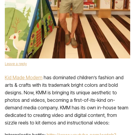
Leave a reply
Kid Made Modern
has dominated children’s fashion and
arts & crafts with its trademark bright colors and bold
designs. Now, KMM is bringing its unique aesthetic to
photos and videos, becoming a first-of-its-kind on-
demand media company. KMM has its own in-house team
dedicated to creating video and digital content, from
sizzle reels to kit demos and instructional videos: