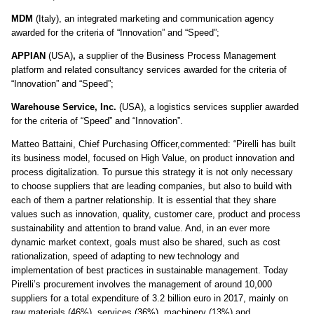
MDM
(Italy), an integrated marketing and communication agency
awarded for the criteria of “Innovation” and “Speed”;
APPIAN
(USA)
,
a supplier of the Business Process Management
platform and related consultancy services awarded for the criteria of
“Innovation” and “Speed”;
Warehouse Service, Inc
.
(USA), a logistics services supplier awarded
for the criteria of “Speed” and “Innovation”.
Matteo Battaini, Chief Purchasing Officer,commented: “Pirelli has built
its business model, focused on High Value, on product innovation and
process digitalization. To pursue this strategy it is not only necessary
to choose suppliers that are leading companies, but also to build with
each of them a partner relationship. It is essential that they share
values such as innovation, quality, customer care, product and process
sustainability and attention to brand value. And, in an ever more
dynamic market context, goals must also be shared, such as cost
rationalization, speed of adapting to new technology and
implementation of best practices in sustainable management. Today
Pirelli’s procurement involves the management of around 10,000
suppliers for a total expenditure of 3.2 billion euro in 2017, mainly on
raw materials (46%), services (36%), machinery (13%) and