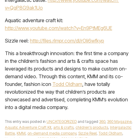
Intergalactic battle:
http://www.youtube.com/watch?
v=QqP8G9ak1Uo
Aquatic adventure craft kit:
http://www.youtube.com/watch?v=En9PtMEg6UE
Sizzle reel:
http://files.rlmpr.com/dl/rOli6wfkyp
This a breakthrough innovation: the first time a company
in the children’s fashion and arts & crafts space has
leveraged its products and designs to make custom on-
demand video. Through this content, KMM and its co-
founder, fashion icon
Todd Oldham
, have totally
revolutionized the way that children’s products are
showcased and advertised, completing KMM’s evolution
into a digital media company.
This entry was posted in
UNCATEGORIZED
and tagged
360
,
360 Magazine
,
Aquatic Adventure Craft Kit
,
arts & crafts
,
children’s products
,
Intergalactic
Battle
,
KMM
,
on-demand media company
,
Sizzle Reel
,
Todd Oldham
,