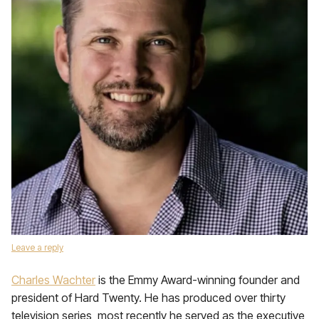
Leave a reply
Charles Wachter
is the Emmy Award-winning founder and
president of Hard Twenty. He has produced over thirty
television series, most recently he served as the executive