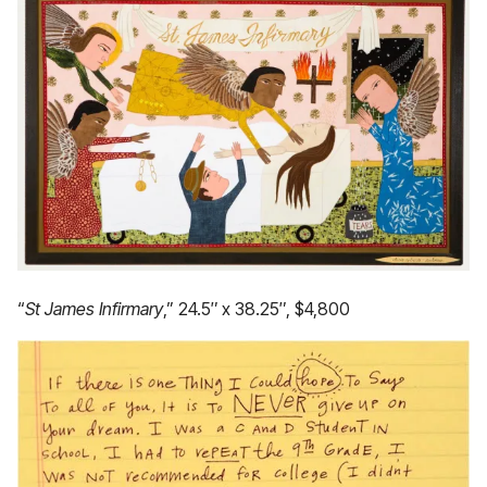
“
St James Infirmary
,” 24.5″ x 38.25″, $4,800