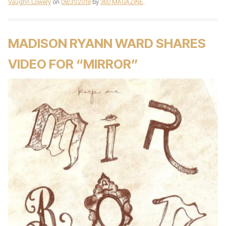
Vaughn Lowery
on
08/31/2018
by
360 MAGAZINE
.
MADISON RYANN WARD SHARES
VIDEO FOR “MIRROR”