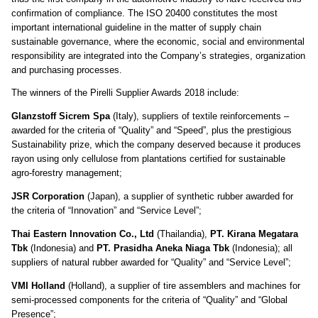
confirmation of compliance. The ISO 20400 constitutes the most
important international guideline in the matter of supply chain
sustainable governance, where the economic, social and environmental
responsibility are integrated into the Company’s strategies, organization
and purchasing processes.
The winners of the Pirelli Supplier Awards 2018 include:
Glanzstoff Sicrem Spa
(Italy), suppliers of textile reinforcements –
awarded for the criteria of “Quality” and “Speed”, plus the prestigious
Sustainability prize, which the company deserved because it produces
rayon using only cellulose from plantations certified for sustainable
agro-forestry management
;
JSR Corporation
(Japan), a supplier of synthetic rubber awarded for
the criteria of “Innovation” and “Service Level”;
Thai Eastern Innovation Co., Ltd
(Thailandia),
PT.
Kirana Megatara
Tbk
(Indonesia) and
PT.
Prasidha Aneka Niaga Tbk
(Indonesia); all
suppliers of natural rubber awarded for “Quality” and “Service Level”;
VMI Holland
(Holland), a supplier of tire assemblers and machines for
semi-processed components for the criteria of “Quality” and “Global
Presence”;