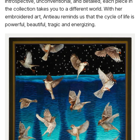
Introspective, unconventional, and detailed, each piece in
the collection takes you to a different world. With her
embroidered art, Antieau reminds us that the cycle of life is
powerful, beautiful, tragic and energizing.