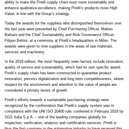
ability to make the Pirelli supply chain even more sustainable and
enhance qualitative excellence, making Pirelli’s products more
High
Value
, in line with the Group’s strategy.
Today the awards for the suppliers who distinguished themselves over
the last year were presented by Chief Purchasing Officer, Matteo
Battaini and the Chief Sustainability and Risk Governance Officer,
Filippo Bettini, at a ceremony at Pirelli’s headquarters in Milan. The
awards were given to nine suppliers in the areas of raw materials,
services and machinery.
In the 2018 edition, the most frequently seen factors include innovation,
quality of service and sustainability, which had its own specific award.
Pirelli’s supply chain has been constructed to guarantee product
innovation, process digitalization and long term competitiveness, where
respect for the environment and attention to the value of people are
considered a primary levers of growth.
Pirelli’s efforts towards a sustainable purchasing strategy were
recognized by the confirmation that Pirelli’s supply system was in
compliance with the UNI ISO 20400 rule, conferred in February 2018 by
SGS Italia S.p.A. –
one of the leading companies globally for
inspection, verification, analysis and certification services. Pirelli is
thus the first company in the automotive industry to have received this