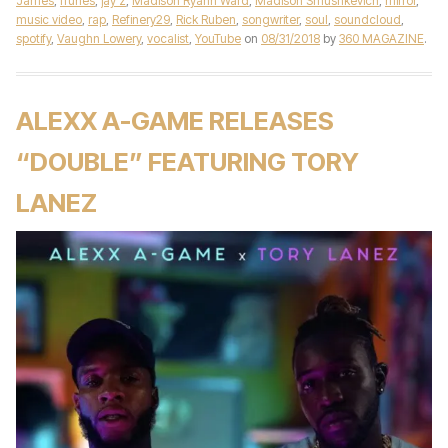
James
,
iTunes
,
jay z
,
Madison Ryann Ward
,
Madison Smushkevich
,
mirror
,
music video
,
rap
,
Refinery29
,
Rick Ruben
,
songwriter
,
soul
,
soundcloud
,
spotify
,
Vaughn Lowery
,
vocalist
,
YouTube
on
08/31/2018
by
360 MAGAZINE
.
ALEXX A-GAME RELEASES
“DOUBLE” FEATURING TORY
LANEZ