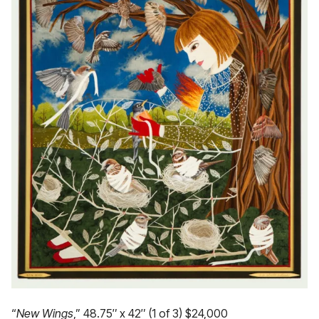
“
New Wings
,” 48.75″ x 42″ (1 of 3) $24,000