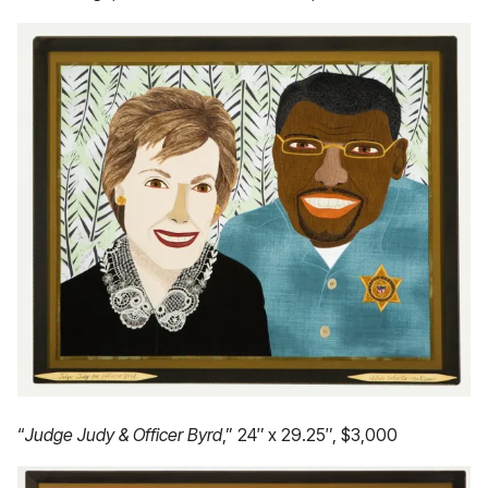
“
Judge Judy & Officer Byrd
,” 24″ x 29.25″, $3,000