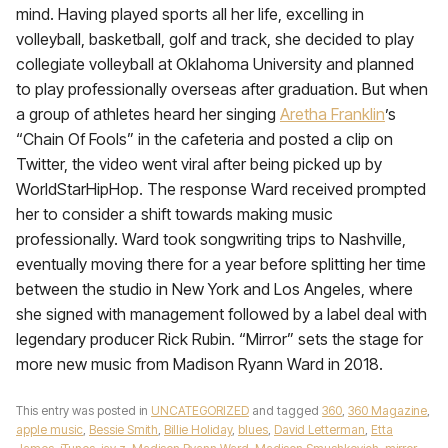
mind. Having played sports all her life, excelling in
volleyball, basketball, golf and track, she decided to play
collegiate volleyball at Oklahoma University and planned
to play professionally overseas after graduation. But when
a group of athletes heard her singing
Aretha Franklin
’s
“Chain Of Fools” in the cafeteria and posted a clip on
Twitter, the video went viral after being picked up by
WorldStarHipHop. The response Ward received prompted
her to consider a shift towards making music
professionally. Ward took songwriting trips to Nashville,
eventually moving there for a year before splitting her time
between the studio in New York and Los Angeles, where
she signed with management followed by a label deal with
legendary producer Rick Rubin. “Mirror” sets the stage for
more new music from Madison Ryann Ward in 2018.
This entry was posted in
UNCATEGORIZED
and tagged
360
,
360 Magazine
,
apple music
,
Bessie Smith
,
Billie Holiday
,
blues
,
David Letterman
,
Etta