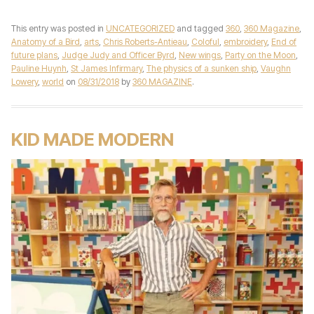
This entry was posted in
UNCATEGORIZED
and tagged
360
,
360 Magazine
,
Anatomy of a Bird
,
arts
,
Chris Roberts-Antieau
,
Coloful
,
embroidery
,
End of
future plans
,
Judge Judy and Officer Byrd
,
New wings
,
Party on the Moon
,
Pauline Huynh
,
St James Infirmary
,
The physics of a sunken ship
,
Vaughn
Lowery
,
world
on
08/31/2018
by
360 MAGAZINE
.
KID MADE MODERN