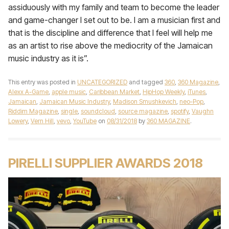
assiduously with my family and team to become the leader
and game-changer I set out to be. I am a musician first and
that is the discipline and difference that I feel will help me
as an artist to rise above the mediocrity of the Jamaican
music industry as it is”.
This entry was posted in
UNCATEGORIZED
and tagged
360
,
360 Magazine
,
Alexx A-Game
,
apple music
,
Caribbean Market
,
HipHop Weekly
,
iTunes
,
Jamaican
,
Jamaican Music Industry
,
Madison Smushkevich
,
neo-Pop
,
Riddim Magazine
,
single
,
soundcloud
,
source magazine
,
spotify
,
Vaughn
Lowery
,
Vern Hill
,
vevo
,
YouTube
on
08/31/2018
by
360 MAGAZINE
.
PIRELLI SUPPLIER AWARDS 2018