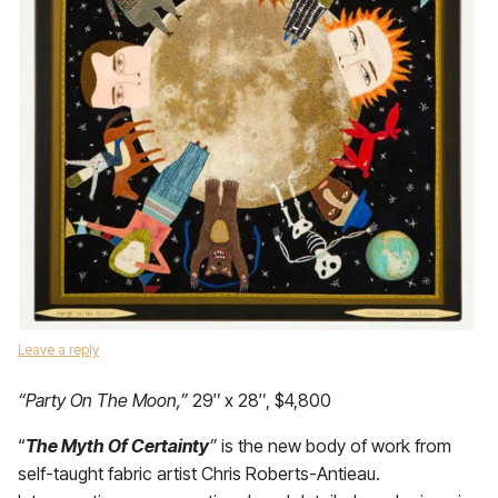
Leave a reply
“Party On The Moon,”
29″ x 28″, $4,800
“
The Myth Of Certainty
”
is the new body of work from
self-taught fabric artist Chris Roberts-Antieau.