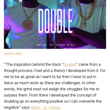
Leave a reply
“The inspiration behind the track “
Double
” came from a
thought process I had and a theory I developed from it. For
me to be as great as I want to be then I have to put in
twice as much work as there are challenges. In other
words, the grind must out weigh the struggles for me to
surpass them. From there I developed the concept of
doubling up on everything positive so I can overwrite the
negative” says
Alexx – A -Game.