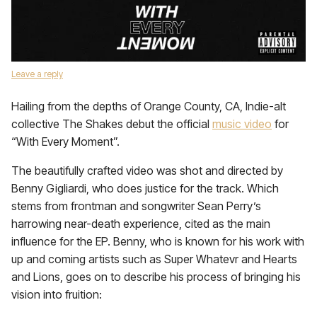
Leave a reply
Hailing from the depths of Orange County, CA, Indie-alt
collective The Shakes debut the official
music video
for
“With Every Moment”.
The beautifully crafted video was shot and directed by
Benny Gigliardi, who does justice for the track. Which
stems from frontman and songwriter Sean Perry’s
harrowing near-death experience, cited as the main
influence for the EP. Benny, who is known for his work with
up and coming artists such as Super Whatevr and Hearts
and Lions, goes on to describe his process of bringing his
vision into fruition: