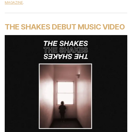
MAGAZINE
.
THE SHAKES DEBUT MUSIC VIDEO