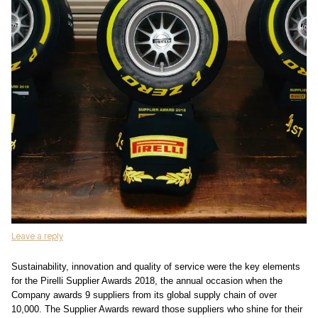
Leave a reply
Sustainability, innovation and quality of service were the key elements
for the Pirelli Supplier Awards 2018, the annual occasion when the
Company awards 9 suppliers from its global supply chain of over
10,000. The Supplier Awards reward those suppliers who shine for their