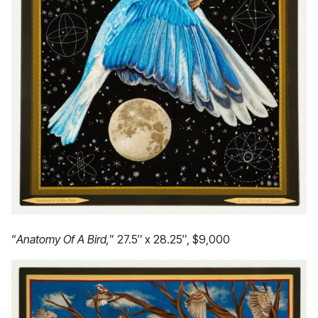
“
Anatomy Of A Bird,
” 27.5″ x 28.25″, $9,000