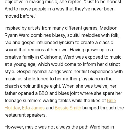
objective in making music, she replies, “Just to be honest.
And to move people in a way that they’ve never been
moved before.”
Inspired by artists from many different genres, Madison
Ryann Ward combines bluesy, soulful melodies with folk,
rap and gospel influenced lyricism to create a classic
sound that remains all her own. Having grown up in a
creative family in Oklahoma, Ward was exposed to music
at a young age, which would come to inform her distinct
style. Gospel hymnal songs were her first experience with
music as she listened to her mother play piano in the
church choir until age eight. When she was twelve, her
father opened a BBQ and blues joint where she spent her
teenage summers waiting tables while the likes of
Billie
Holiday
,
Etta James
and
Bessie Smith
bumped through the
restaurant speakers.
However, music was not always the path Ward had in