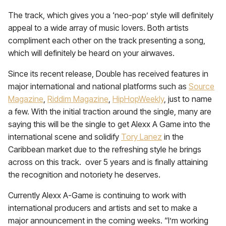
The track, which gives you a ‘neo-pop’ style will definitely
appeal to a wide array of music lovers. Both artists
compliment each other on the track presenting a song,
which will definitely be heard on your airwaves.
Since its recent release, Double has received features in
major international and national platforms such as
Source
Magazine
,
Riddim Magazine
,
HipHopWeekly
, just to name
a few. With the initial traction around the single, many are
saying this will be the single to get Alexx A Game into the
international scene and solidify
Tory Lanez
in the
Caribbean market due to the refreshing style he brings
across on this track. over 5 years and is finally attaining
the recognition and notoriety he deserves.
Currently Alexx A-Game is continuing to work with
international producers and artists and set to make a
major announcement in the coming weeks. “I’m working