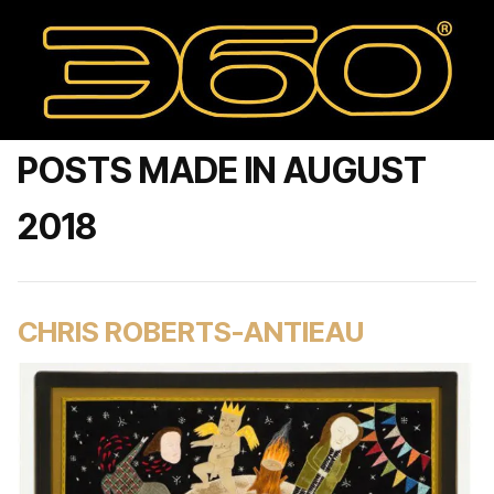
POSTS MADE IN AUGUST
2018
CHRIS ROBERTS-ANTIEAU