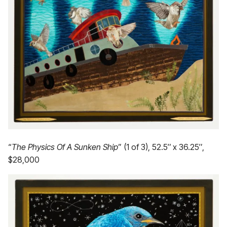
“
The Physics Of A Sunken Ship
” (1 of 3), 52.5″ x 36.25″,
$28,000