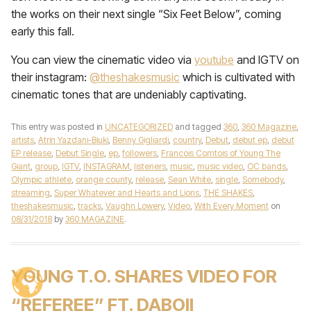
the works on their next single “Six Feet Below”, coming
early this fall.
You can view the cinematic video via
youtube
and IGTV on
their instagram:
@theshakesmusic
which is cultivated with
cinematic tones that are undeniably captivating.
This entry was posted in
UNCATEGORIZED
and tagged
360
,
360 Magazine
,
artists
,
Atrin Yazdani-Biuki
,
Benny Gigliardi
,
country
,
Debut
,
debut ep
,
debut
EP release
,
Debut Single
,
ep
,
followers
,
Francois Comtois of Young The
Giant
,
group
,
IGTV
,
INSTAGRAM
,
listeners
,
music
,
music video
,
OC bands
,
Olympic athlete
,
orange county
,
release
,
Sean White
,
single
,
Somebody
,
streaming
,
Super Whatever and Hearts and Lions
,
THE SHAKES
,
theshakesmusic
,
tracks
,
Vaughn Lowery
,
Video
,
With Every Moment
on
08/31/2018
by
360 MAGAZINE
.
YOUNG T.O. SHARES VIDEO FOR
“REFEREE” FT. DABOII