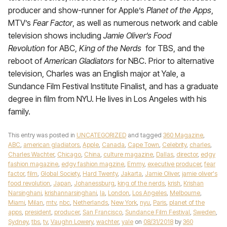
producer and show-runner for Apple’s
Planet of the Apps
,
MTV’s
Fear Factor
, as well as numerous network and cable
television shows including
Jamie Oliver’s Food
Revolution
for ABC,
King of the Nerds
for TBS, and the
reboot of
American Gladiators
for NBC. Prior to alternative
television, Charles was an English major at Yale, a
Sundance Film Festival Institute Finalist, and has a graduate
degree in film from NYU. He lives in Los Angeles with his
family.
This entry was posted in
UNCATEGORIZED
and tagged
360 Magazine
,
ABC
,
american gladiators
,
Apple
,
Canada
,
Cape Town
,
Celebrity
,
charles
,
Charles Wachter
,
Chicago
,
China
,
culture magazine
,
Dallas
,
director
,
edgy
fashion magazine
,
edgy fashion magzine
,
Emmy
,
executive producer
,
fear
factor
,
film
,
Global Society
,
Hard Twenty
,
Jakarta
,
Jamie Oliver
,
jamie oliver's
food revolution
,
Japan
,
Johanessburg
,
king of the nerds
,
krish
,
Krishan
Narsinghani
,
krishannarsinghani
,
la
,
London
,
Los Angeles
,
Melbourne
,
Miami
,
Milan
,
mtv
,
nbc
,
Netherlands
,
New York
,
nyu
,
Paris
,
planet of the
apps
,
president
,
producer
,
San Francisco
,
Sundance Film Festival
,
Sweden
,
Sydney
,
tbs
,
tv
,
Vaughn Lowery
,
wachter
,
yale
on
08/31/2018
by
360