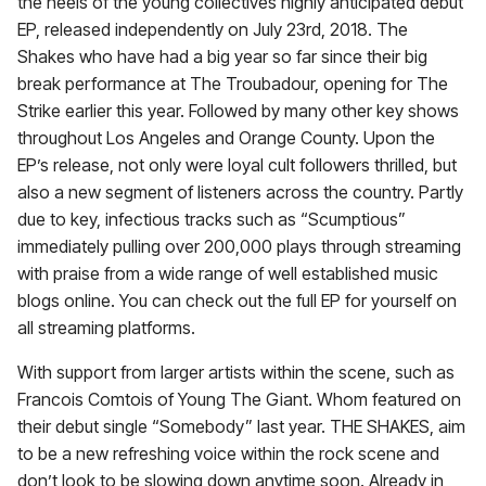
the heels of the young collectives highly anticipated debut
EP, released independently on July 23rd, 2018. The
Shakes who have had a big year so far since their big
break performance at The Troubadour, opening for The
Strike earlier this year. Followed by many other key shows
throughout Los Angeles and Orange County. Upon the
EP’s release, not only were loyal cult followers thrilled, but
also a new segment of listeners across the country. Partly
due to key, infectious tracks such as “Scumptious”
immediately pulling over 200,000 plays through streaming
with praise from a wide range of well established music
blogs online. You can check out the full EP for yourself on
all streaming platforms.
With support from larger artists within the scene, such as
Francois Comtois of Young The Giant. Whom featured on
their debut single “Somebody” last year. THE SHAKES, aim
to be a new refreshing voice within the rock scene and
don’t look to be slowing down anytime soon. Already in