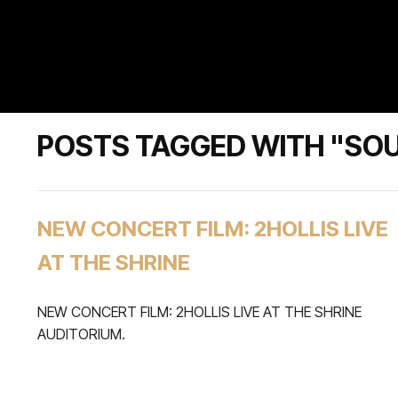
POSTS TAGGED WITH "SO
NEW CONCERT FILM: 2HOLLIS LIVE
AT THE SHRINE
NEW CONCERT FILM: 2HOLLIS LIVE AT THE SHRINE
AUDITORIUM.