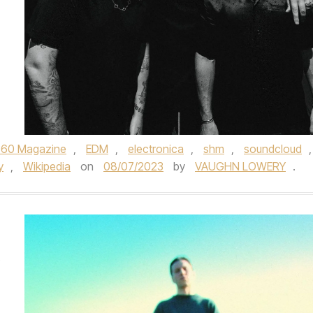
360 Magazine
,
EDM
,
electronica
,
shm
,
soundcloud
,
y
,
Wikipedia
on
08/07/2023
by
VAUGHN LOWERY
.
’