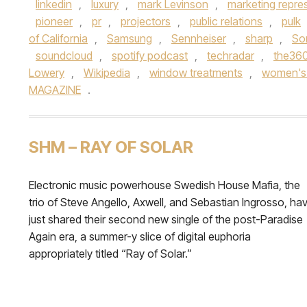
linkedin
,
luxury
,
mark Levinson
,
marketing repre
pioneer
,
pr
,
projectors
,
public relations
,
pulk
of California
,
Samsung
,
Sennheiser
,
sharp
,
So
soundcloud
,
spotify podcast
,
techradar
,
the36
Lowery
,
Wikipedia
,
window treatments
,
women's 
MAGAZINE
.
SHM – RAY OF SOLAR
Electronic music powerhouse Swedish House Mafia, the
trio of Steve Angello, Axwell, and Sebastian Ingrosso, ha
just shared their second new single of the post-Paradise
Again era, a summer-y slice of digital euphoria
appropriately titled “Ray of Solar.”