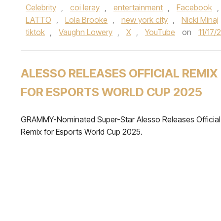
Celebrity
,
coi leray
,
entertainment
,
Facebook
,
LATTO
,
Lola Brooke
,
new york city
,
Nicki Minaj
tiktok
,
Vaughn Lowery
,
X
,
YouTube
on
11/17/
ALESSO RELEASES OFFICIAL REMIX
FOR ESPORTS WORLD CUP 2025
GRAMMY-Nominated Super-Star Alesso Releases Official
Remix for Esports World Cup 2025.