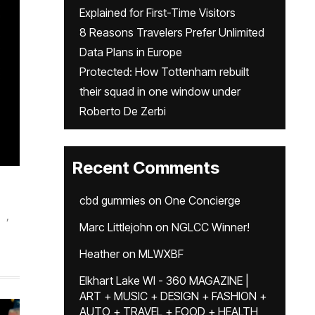
Explained for First-Time Visitors
8 Reasons Travelers Prefer Unlimited
Data Plans in Europe
Protected: How Tottenham rebuilt
their squad in one window under
Roberto De Zerbi
Recent Comments
cbd gummies
on
One Concierge
,
Marc Littlejohn
on
NGLCC Winner!
Heather
on
MLWXBF
Elkhart Lake WI - 360 MAGAZINE |
ART + MUSIC + DESIGN + FASHION +
AUTO + TRAVEL + FOOD + HEALTH