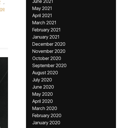
June 2021
y
,
May 2021
ege
April 2021
March 2021
February 2021
January 2021
December 2020
November 2020
October 2020
September 2020
August 2020
July 2020
June 2020
May 2020
April 2020
March 2020
February 2020
January 2020