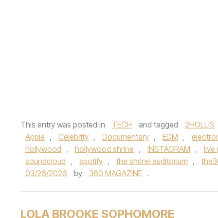
This entry was posted in
TECH
and tagged
2HOLLIS
Apple
,
Celebrity
,
Documentary
,
EDM
,
electro
hollywood
,
hollywood shrine
,
INSTAGRAM
,
liv
soundcloud
,
spotify
,
the shrine auditorium
,
the
03/26/2026
by
360 MAGAZINE
.
LOLA BROOKE SOPHOMORE