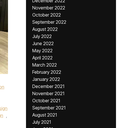
December 2022
November 2022
October 2022
September 2022
August 2022
July 2022
June 2022
May 2022
April 2022
March 2022
February 2022
January 2022
December 2021
on
November 2021
October 2021
September 2021
sign
August 2021
gn
,
July 2021