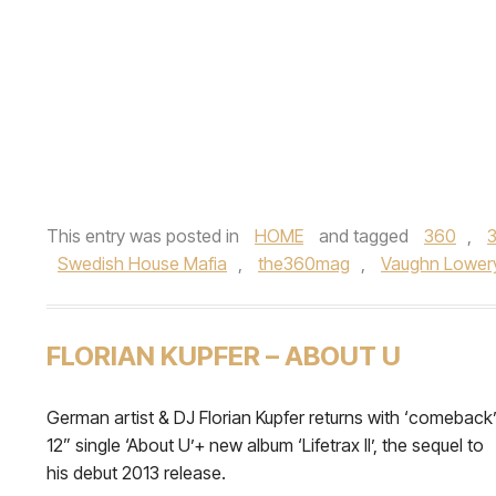
This entry was posted in
HOME
and tagged
360
,
Swedish House Mafia
,
the360mag
,
Vaughn Lower
FLORIAN KUPFER – ABOUT U
German artist & DJ Florian Kupfer returns with ‘comeback
12” single ‘About U’+ new album ‘Lifetrax II’, the sequel to
his debut 2013 release.