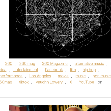
,
360
,
360 mag
,
360 Magazine
,
alternative music
,
nica
,
entertainment
,
Facebook
,
film
,
hip hop
,
e performance
,
Los Angeles
,
movie
,
music
,
pop music
360mag
,
tiktok
,
Vaughn Lowery
,
X
,
YouTube
on