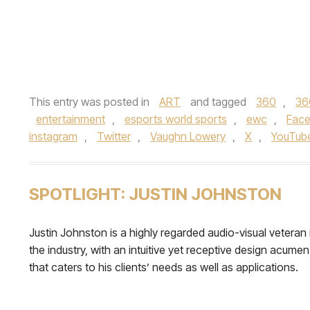
This entry was posted in
ART
and tagged
360
,
36
entertainment
,
esports world sports
,
ewc
,
Fac
instagram
,
Twitter
,
Vaughn Lowery
,
X
,
YouTub
SPOTLIGHT: JUSTIN JOHNSTON
Justin Johnston is a highly regarded audio-visual veteran 
the industry, with an intuitive yet receptive design acumen
that caters to his clients’ needs as well as applications.