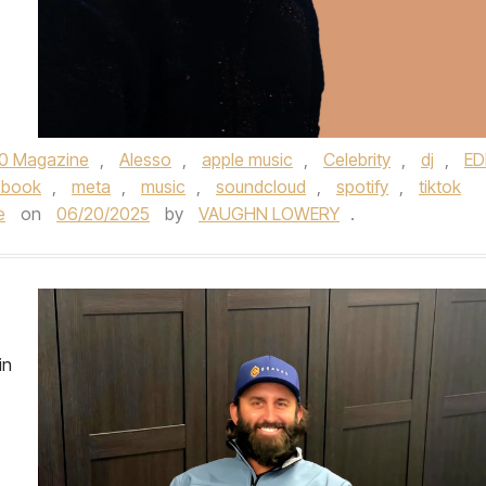
0 Magazine
,
Alesso
,
apple music
,
Celebrity
,
dj
,
E
ebook
,
meta
,
music
,
soundcloud
,
spotify
,
tiktok
e
on
06/20/2025
by
VAUGHN LOWERY
.
in