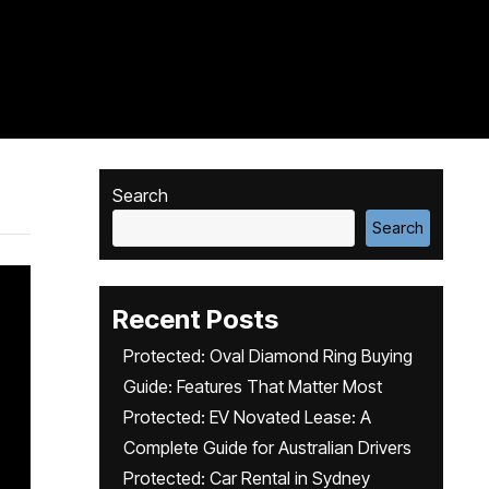
Search
Search
Recent Posts
Protected: Oval Diamond Ring Buying
Guide: Features That Matter Most
Protected: EV Novated Lease: A
Complete Guide for Australian Drivers
Protected: Car Rental in Sydney