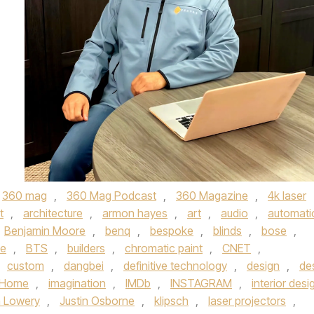
360 mag
,
360 Mag Podcast
,
360 Magazine
,
4k laser
t
,
architecture
,
armon hayes
,
art
,
audio
,
automati
Benjamin Moore
,
benq
,
bespoke
,
blinds
,
bose
,
me
,
BTS
,
builders
,
chromatic paint
,
CNET
,
custom
,
dangbei
,
definitive technology
,
design
,
de
iHome
,
imagination
,
IMDb
,
INSTAGRAM
,
interior desi
n Lowery
,
Justin Osborne
,
klipsch
,
laser projectors
,