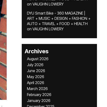
on
VAUGHN LOWERY
DYU Smart Bike - 360 MAGAZINE |
ART + MUSIC + DESIGN + FASHION +
AUTO + TRAVEL + FOOD + HEALTH
on
VAUGHN LOWERY
Archives
August 2026
July 2026
June 2026
May 2026
April 2026
March 2026
February 2026
January 2026
,
December 2025