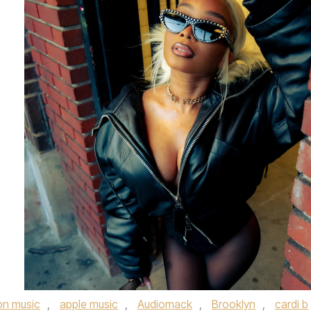
n music
,
apple music
,
Audiomack
,
Brooklyn
,
cardi b