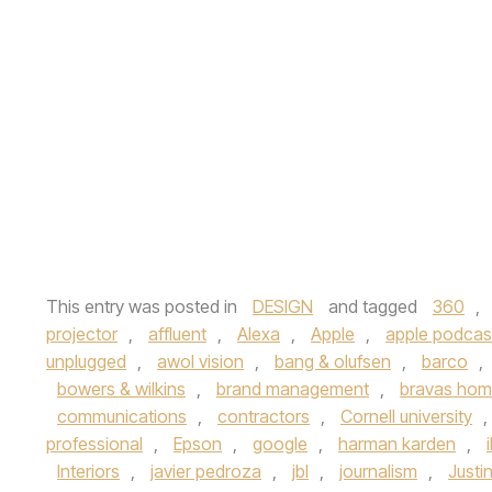
This entry was posted in
DESIGN
and tagged
360
,
projector
,
affluent
,
Alexa
,
Apple
,
apple podcas
unplugged
,
awol vision
,
bang & olufsen
,
barco
,
bowers & wilkins
,
brand management
,
bravas ho
communications
,
contractors
,
Cornell university
,
professional
,
Epson
,
google
,
harman karden
,
Interiors
,
javier pedroza
,
jbl
,
journalism
,
Justi