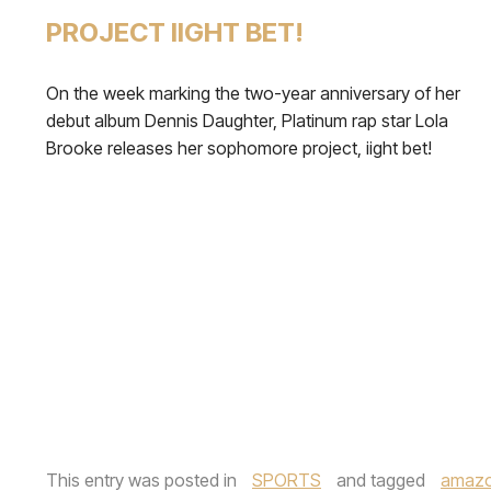
PROJECT IIGHT BET!
On the week marking the two-year anniversary of her
debut album Dennis Daughter, Platinum rap star Lola
Brooke releases her sophomore project, iight bet!
This entry was posted in
SPORTS
and tagged
amazo