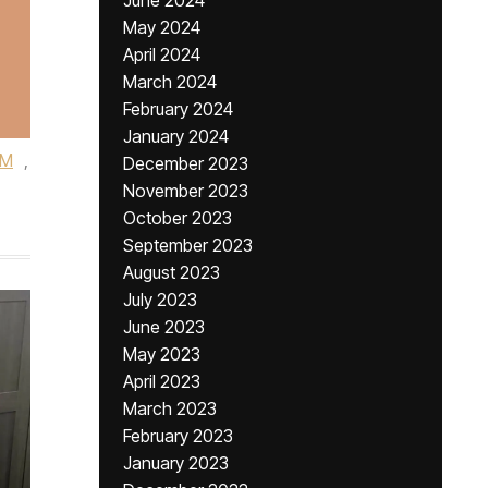
June 2024
May 2024
April 2024
March 2024
February 2024
January 2024
DM
,
December 2023
November 2023
October 2023
September 2023
August 2023
July 2023
June 2023
May 2023
April 2023
March 2023
February 2023
January 2023