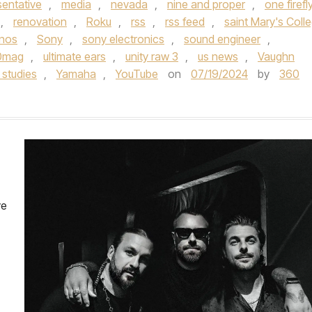
sentative
,
media
,
nevada
,
nine and proper
,
one firefl
,
renovation
,
Roku
,
rss
,
rss feed
,
saint Mary's Coll
nos
,
Sony
,
sony electronics
,
sound engineer
,
0mag
,
ultimate ears
,
unity raw 3
,
us news
,
Vaughn
studies
,
Yamaha
,
YouTube
on
07/19/2024
by
360
ve