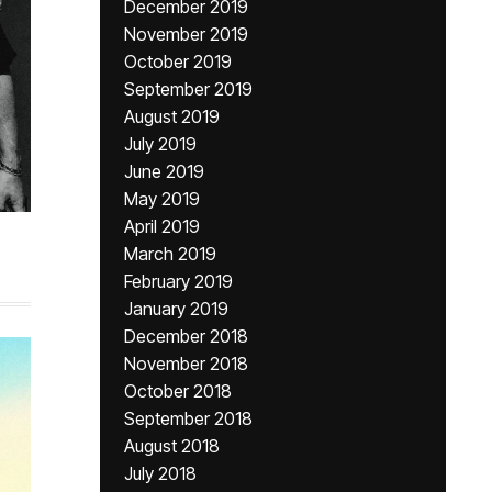
December 2019
November 2019
October 2019
September 2019
August 2019
July 2019
June 2019
May 2019
April 2019
March 2019
February 2019
January 2019
December 2018
November 2018
October 2018
September 2018
August 2018
July 2018