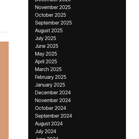
November 2025
October 2025
September 2025
August 2025
July 2025
June 2025
May 2025
April 2025
March 2025
February 2025
January 2025
December 2024
November 2024
October 2024
September 2024
August 2024
July 2024