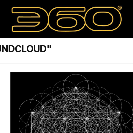
UNDCLOUD"