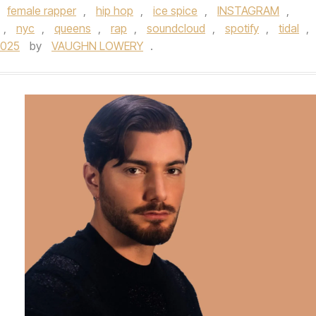
female rapper
,
hip hop
,
ice spice
,
INSTAGRAM
,
,
nyc
,
queens
,
rap
,
soundcloud
,
spotify
,
tidal
,
2025
by
VAUGHN LOWERY
.