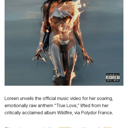
Loreen unveils the official music video for her soaring,
emotionally raw anthem “True Love,” lifted from her
critically acclaimed album Wildfire, via Polydor France.