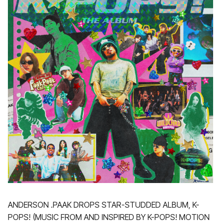
ANDERSON .PAAK DROPS STAR-STUDDED ALBUM, K-
POPS! (MUSIC FROM AND INSPIRED BY K-POPS! MOTION