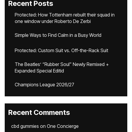
Recent Posts
Protected: How Tottenham rebuilt their squad in
one window under Roberto De Zerbi
Simple Ways to Find Calm in a Busy World
Protected: Custom Suit vs. Off-the-Rack Suit
The Beatles’ “Rubber Soul” Newly Remixed +
Expanded Special Editid
Champions League 2026/27
Recent Comments
cbd gummies
on
One Concierge