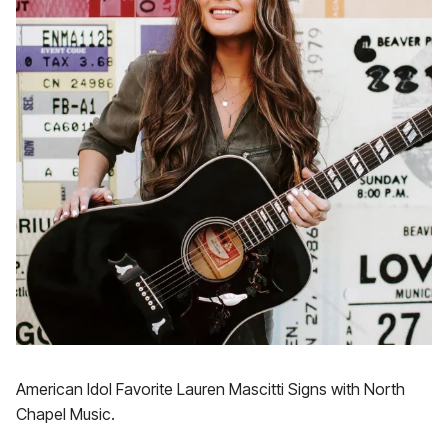
American Idol Favorite Lauren Mascitti Signs with North
Chapel Music.