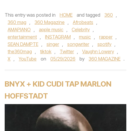
This entry was posted in
HOME
and tagged
360
,
360 mag
,
360 Magazine
,
Afrobeats
,
AMAPIANO
,
apple music
,
Celebrity
,
entertainment
,
INSTAGRAM
,
music
,
rapper
,
SEAN DAMPTE
,
singer
,
songwriter
,
spotify
,
the360mag
,
tiktok
,
Twitter
,
Vaughn Lowery
,
X
,
YouTube
on
05/29/2026
by
360 MAGAZINE
.
BNYX + KID CUDI TAP MARLON
HOFFSTADT