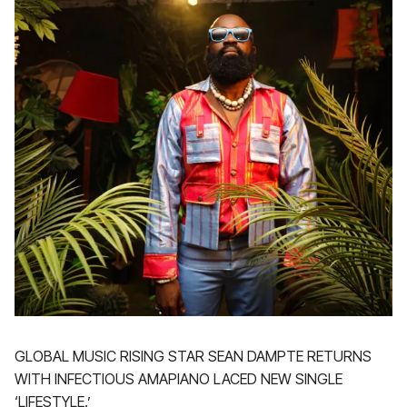
GLOBAL MUSIC RISING STAR SEAN DAMPTE RETURNS
WITH INFECTIOUS AMAPIANO LACED NEW SINGLE
‘LIFESTYLE.’