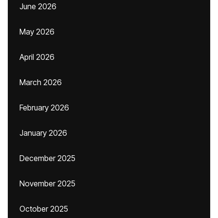
June 2026
May 2026
April 2026
March 2026
February 2026
January 2026
December 2025
November 2025
October 2025