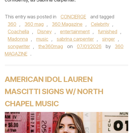
This entry was posted in
CONCIERGE
and tagged
360
,
360 mag
,
360 Magazine
,
Celebrity
,
Coachella
,
Disney
,
entertainment
,
furnished
,
Madonna
,
music
,
sabrina carpenter
,
singer
,
songwriter
,
the360mag
on
07/01/2026
by
360
MAGAZINE
.
AMERICAN IDOL LAUREN
MASCITTI SIGNS W/ NORTH
CHAPEL MUSIC