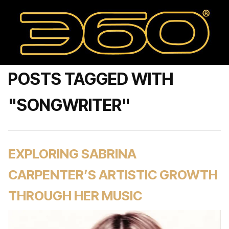
POSTS TAGGED WITH
"SONGWRITER"
EXPLORING SABRINA
CARPENTER’S ARTISTIC GROWTH
THROUGH HER MUSIC