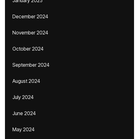
January 2025
December 2024
November 2024
October 2024
September 2024
August 2024
July 2024
June 2024
May 2024