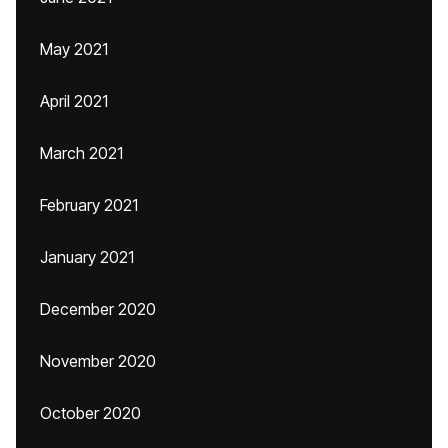
May 2021
April 2021
March 2021
February 2021
January 2021
December 2020
November 2020
October 2020