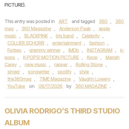
PICTURE).
This entry was posted in
ART
and tagged
360
,
360
mag
,
360 Magazine
,
Anderson Paak
,
apple
music
,
BLACKPINK
,
bts band
,
Celebrity
,
COLLIER SCHORR
,
entertainment
,
fashion
,
Forbes
,
grammy winner
,
IMDb
,
INSTAGRAM
,
k-
pops
,
K-POPS! MOTION PICTURE
,
Kpop
,
Mariah
Carey
,
new music
,
rapper
,
Rolling Stone
,
singer
,
songwriter
,
spotify
,
style
,
the360mag
,
TIME Magazine
,
Vaughn Lowery
,
YouTube
on
06/17/2026
by
360 MAGAZINE
.
OLIVIA RODRIGO’S THIRD STUDIO
ALBUM