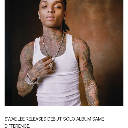
SWAE LEE RELEASES DEBUT SOLO ALBUM SAME
DIFFERENCE.