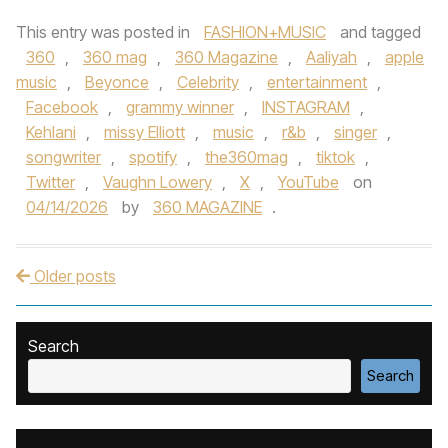
This entry was posted in
FASHION+MUSIC
and tagged
360
,
360 mag
,
360 Magazine
,
Aaliyah
,
apple
music
,
Beyonce
,
Celebrity
,
entertainment
,
Facebook
,
grammy winner
,
INSTAGRAM
,
Kehlani
,
missy Elliott
,
music
,
r&b
,
singer
,
songwriter
,
spotify
,
the360mag
,
tiktok
,
Twitter
,
Vaughn Lowery
,
X
,
YouTube
on
04/14/2026
by
360 MAGAZINE
.
Older posts
Post navigation
Search
Search