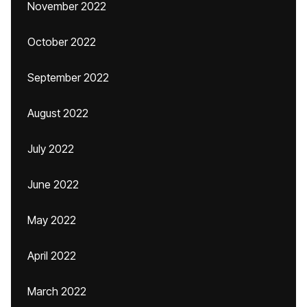
November 2022
October 2022
September 2022
August 2022
July 2022
June 2022
May 2022
April 2022
March 2022