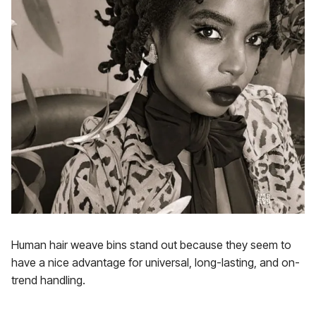
Human hair weave bins stand out because they seem to
have a nice advantage for universal, long-lasting, and on-
trend handling.