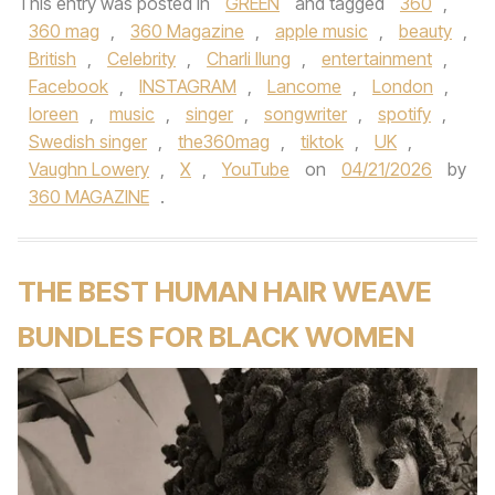
This entry was posted in
GREEN
and tagged
360
,
360 mag
,
360 Magazine
,
apple music
,
beauty
,
British
,
Celebrity
,
Charli llung
,
entertainment
,
Facebook
,
INSTAGRAM
,
Lancome
,
London
,
loreen
,
music
,
singer
,
songwriter
,
spotify
,
Swedish singer
,
the360mag
,
tiktok
,
UK
,
Vaughn Lowery
,
X
,
YouTube
on
04/21/2026
by
360 MAGAZINE
.
THE BEST HUMAN HAIR WEAVE
BUNDLES FOR BLACK WOMEN