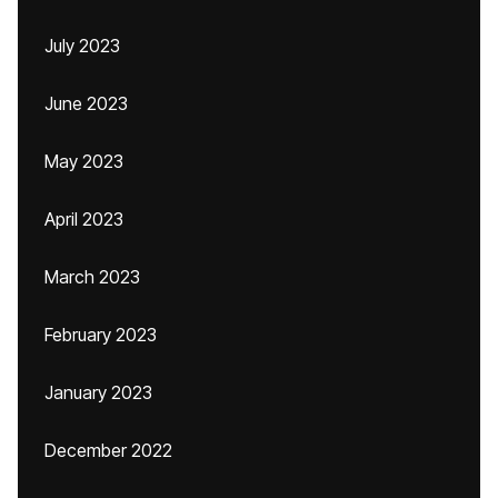
July 2023
June 2023
May 2023
April 2023
March 2023
February 2023
January 2023
December 2022