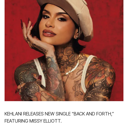
KEHLANI RELEASES NEW SINGLE “BACK AND FORTH,”
FEATURING MISSY ELLIOTT.