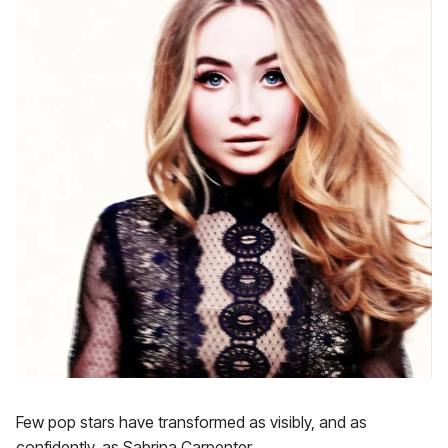
Few pop stars have transformed as visibly, and as
confidently, as Sabrina Carpenter.