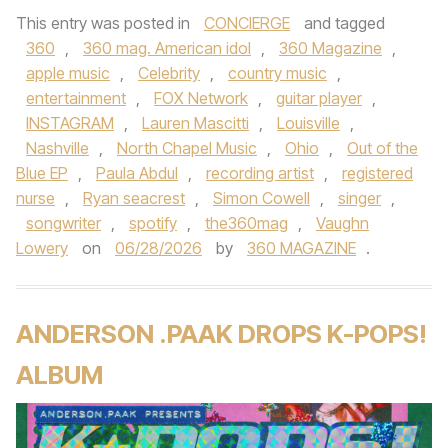
This entry was posted in
CONCIERGE
and tagged
360
,
360 mag. American idol
,
360 Magazine
,
apple music
,
Celebrity
,
country music
,
entertainment
,
FOX Network
,
guitar player
,
INSTAGRAM
,
Lauren Mascitti
,
Louisville
,
Nashville
,
North Chapel Music
,
Ohio
,
Out of the
Blue EP
,
Paula Abdul
,
recording artist
,
registered
nurse
,
Ryan seacrest
,
Simon Cowell
,
singer
,
songwriter
,
spotify
,
the360mag
,
Vaughn
Lowery
on
06/28/2026
by
360 MAGAZINE
.
ANDERSON .PAAK DROPS K-POPS!
ALBUM