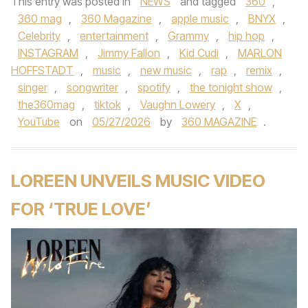
This entry was posted in
NEWS
and tagged
360
,
360 mag
,
360 Magazine
,
apple music
,
BNYX
,
Celebrity
,
entertainment
,
Grammy
,
hip hop
,
INSTAGRAM
,
Jimmy Fallon
,
Kid Cudi
,
MARLON
HOFFSTADT
,
music
,
new music
,
rap
,
remix
,
singer
,
songwriter
,
spotify
,
the tonight show
,
the360mag
,
tiktok
,
Vaughn Lowery
,
X
,
YouTube
on
05/27/2026
by
360 MAGAZINE
.
LOREEN UNVEILS MUSIC VIDEO
FOR ‘TRUE LOVE’