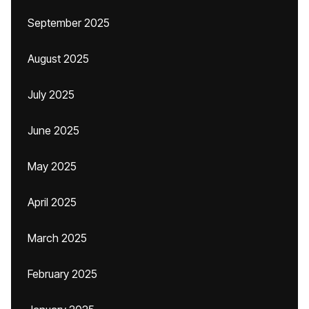
September 2025
August 2025
July 2025
June 2025
May 2025
April 2025
March 2025
February 2025