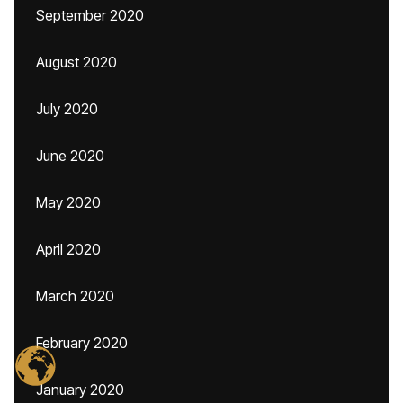
September 2020
August 2020
July 2020
June 2020
May 2020
April 2020
March 2020
February 2020
January 2020