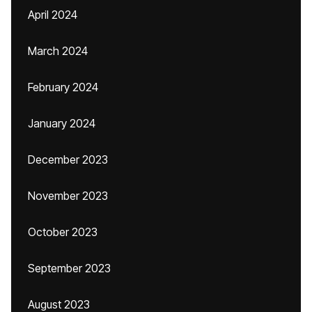
April 2024
March 2024
February 2024
January 2024
December 2023
November 2023
October 2023
September 2023
August 2023