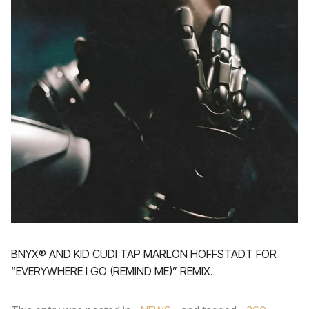
BNYX®️ AND KID CUDI TAP MARLON HOFFSTADT FOR
“EVERYWHERE I GO (REMIND ME)” REMIX.