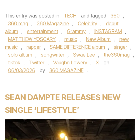
This entry was posted in
TECH
and tagged
360
,
360 mag
,
360 Magazine
,
Celebrity
,
debut
album
,
entertainment
,
Grammy
,
INSTAGRAM
,
MATTHEW YOSCARY
,
music
,
New Album
,
new
music
,
rapper
,
SAME DIFFERENCE album
,
singer
,
solo album
,
songwriter
,
Swae Lee
,
the360mag
,
tiktok
,
Twitter
,
Vaughn Lowery
,
X
on
06/03/2026
by
360 MAGAZINE
.
SEAN DAMPTE RELEASES NEW
SINGLE ‘LIFESTYLE’