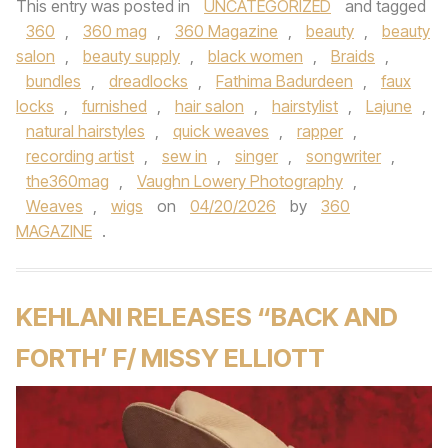
This entry was posted in
UNCATEGORIZED
and tagged
360
,
360 mag
,
360 Magazine
,
beauty
,
beauty
salon
,
beauty supply
,
black women
,
Braids
,
bundles
,
dreadlocks
,
Fathima Badurdeen
,
faux
locks
,
furnished
,
hair salon
,
hairstylist
,
Lajune
,
natural hairstyles
,
quick weaves
,
rapper
,
recording artist
,
sew in
,
singer
,
songwriter
,
the360mag
,
Vaughn Lowery Photography
,
Weaves
,
wigs
on
04/20/2026
by
360
MAGAZINE
.
KEHLANI RELEASES “BACK AND
FORTH’ F/ MISSY ELLIOTT