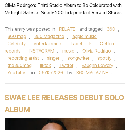
Olivia Rodrigo’s Third Studio Album to Be Celebrated with
Midnight Sales at Nearly 200 Independent Record Stores.
This entry was posted in
RELATE
and tagged
360
,
360 mag
,
360 Magazine
,
apple music
,
Celebrity
,
entertainment
,
Facebook
,
Geffen
records
,
INSTAGRAM
,
music
,
Olivia Rodrigo
,
recording artist
,
singer
,
songwriter
,
spotify
,
the360mag
,
tiktok
,
Twitter
,
Vaughn Lowery
,
YouTube
on
06/10/2026
by
360 MAGAZINE
.
SWAE LEE RELEASES DEBUT SOLO
ALBUM