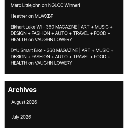
Marc Littlejohn
on
NGLCC Winner!
Heather
on
MLWXBF
Elkhart Lake WI - 360 MAGAZINE | ART + MUSIC +
DESIGN + FASHION + AUTO + TRAVEL + FOOD +
HEALTH
on
VAUGHN LOWERY
DYU Smart Bike - 360 MAGAZINE | ART + MUSIC +
DESIGN + FASHION + AUTO + TRAVEL + FOOD +
HEALTH
on
VAUGHN LOWERY
Archives
August 2026
July 2026