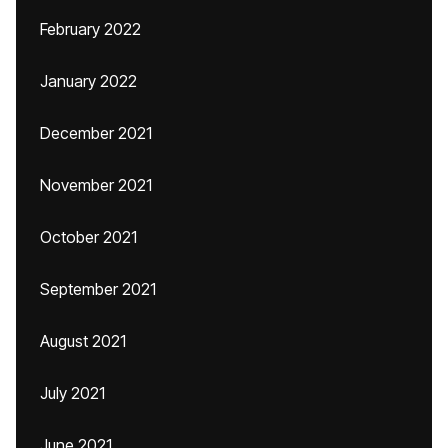
February 2022
January 2022
December 2021
November 2021
October 2021
September 2021
August 2021
July 2021
June 2021