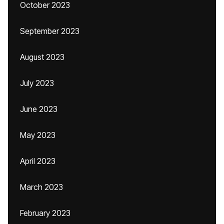
October 2023
September 2023
August 2023
July 2023
June 2023
May 2023
April 2023
March 2023
February 2023