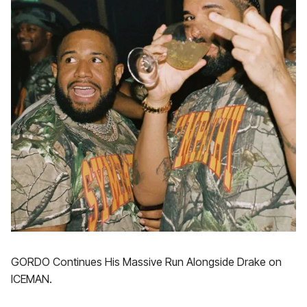
GORDO Continues His Massive Run Alongside Drake on
ICEMAN.