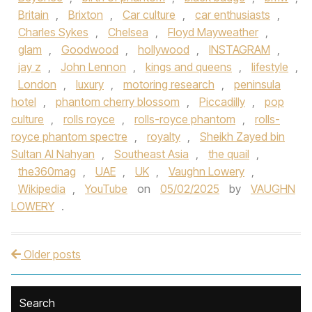
Britain
,
Brixton
,
Car culture
,
car enthusiasts
,
Charles Sykes
,
Chelsea
,
Floyd Mayweather
,
glam
,
Goodwood
,
hollywood
,
INSTAGRAM
,
jay z
,
John Lennon
,
kings and queens
,
lifestyle
,
London
,
luxury
,
motoring research
,
peninsula
hotel
,
phantom cherry blossom
,
Piccadilly
,
pop
culture
,
rolls royce
,
rolls-royce phantom
,
rolls-
royce phantom spectre
,
royalty
,
Sheikh Zayed bin
Sultan Al Nahyan
,
Southeast Asia
,
the quail
,
the360mag
,
UAE
,
UK
,
Vaughn Lowery
,
Wikipedia
,
YouTube
on
05/02/2025
by
VAUGHN
LOWERY
.
Older posts
Post navigation
Search