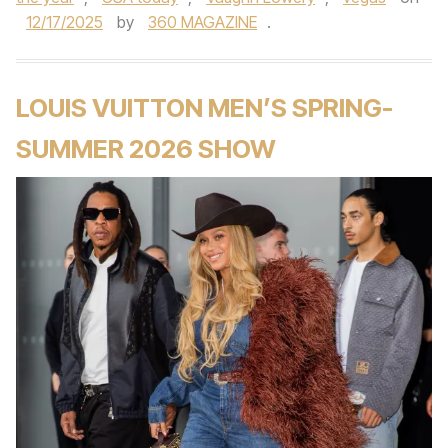
12/17/2025
by
360 MAGAZINE
.
LOUIS VUITTON MEN’S SPRING-
SUMMER 2026 SHOW