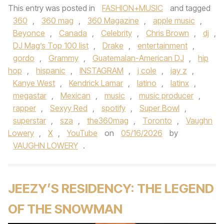
This entry was posted in
FASHION+MUSIC
and tagged
360
,
360 mag
,
360 Magazine
,
apple music
,
Beyonce
,
Canada
,
Celebrity
,
Chris Brown
,
dj
,
DJ Mag’s Top 100 list
,
Drake
,
entertainment
,
gordo
,
Grammy
,
Guatemalan-American DJ
,
hip
hop
,
hispanic
,
INSTAGRAM
,
j cole
,
jay z
,
Kanye West
,
Kendrick Lamar
,
latino
,
latinx
,
megastar
,
Mexican
,
music
,
music producer
,
rapper
,
Sexyy Red
,
spotify
,
Super Bowl
,
superstar
,
sza
,
the360mag
,
Toronto
,
Vaughn
Lowery
,
X
,
YouTube
on
05/16/2026
by
VAUGHN LOWERY
.
JEEZY’S RESIDENCY: THE LEGEND
OF THE SNOWMAN