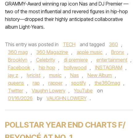
GRAMMY-Award winning rap icon Nas and DJ Premier —
two of the most influential and revered figures in hip-hop
history—dropped their highly anticipated collaborative
album Light-Years.
This entry was posted in
TECH
and tagged
360
,
360 mag
,
360 Magazine
,
apple music
,
Bronx
,
Brooklyn
,
Celebrity
,
dj premiere
,
entertainment
,
Facebook
,
hip hop
,
hollywood
,
INSTAGRAM
,
jay z
,
lyricist
,
music
,
Nas
,
New Album
,
queens
,
rap
,
rapper
,
spotify
,
the360mag
,
Twitter
,
Vaughn Lowery
,
YouTube
on
01/16/2026
by
VAUGHN LOWERY
.
POLLSTAR YEAR END CHARTS F/
BEYONCÉ AT NO. 1