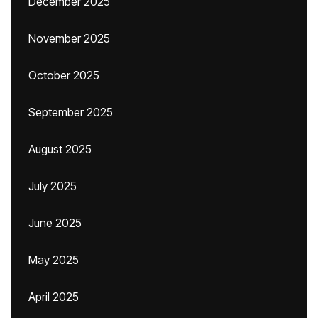
December 2025
November 2025
October 2025
September 2025
August 2025
July 2025
June 2025
May 2025
April 2025