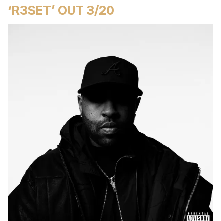
‘R3SET’ OUT 3/20