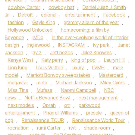
cowboy Carter
,
cowboy hat
,
Daniel Julez J. Smith
Jr.
,
Detroit
,
ediorial
,
entertainment
,
Facebook
,
fashion
,
Gayle King
,
grammy album of the year
,
Hollywood Unlocked
,
homecoming: a film by
Beyonce
,
IMDb
,
In the ever-evolving world of interior
design
,
inglewood
,
INSTAGRAM
,
ivy park
,
Janet
Jackson
,
jay z
,
Jeff bezos
,
Julez Knowles
,
Kanye West
,
Katy perry
,
king of pop
,
Lauryn Hill
,
Lion King
,
Louis Vuitton
,
luxury
,
LVMH
,
male
model
,
Marriott Bonvoy sweepstakes
,
Mastercard
,
megastar
,
meta
,
Michael Jackson
,
Miley Cyres
,
Miss Tina
,
Mufasa
,
Naomi Campbell
,
NBC
news
,
Netflix Beyoncé Bowl
,
next management
,
next models
,
Oprah
,
otr
,
parkwood
entertainment
,
Pharrell Williams
,
presale
,
queen of
pop
,
Renaissance TOUR
,
Renaissance World Tour
,
rocnation
,
rumi Carter
,
rwt
,
shade room
,