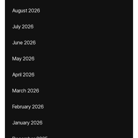
August 2026
July 2026
June 2026
May 2026
April 2026
March 2026
February 2026
January 2026