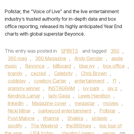
Pollstar, the “Voice of Live” and the live entertainment
industry’s trusted authority for in-depth data and box
office reporting, released its highly anticipated Year End
charts with global superstar Beyoncé.
This entry was posted in
SPIRITS
and tagged
360
,
360 mag
,
360 Magazine
,
Andy Gensler
,
apple
music
,
Beyonce
,
billboard
,
blue ivy
,
box office
,
brandy
,
cecred
,
Celebrity
,
Chris Brown
,
coldplay
,
cowboy Carter
,
entertainment
,
f1
,
grammy winner
,
INSTAGRAM
,
ivy park
,
jay z
,
Kendrick Lamar
,
lady Gaga
,
Lewis Hamilton
,
linkedin
,
Magazine cover
,
megastar
,
movies
,
Nicki Minaj
,
parkwood entertainment
,
Pollstar
,
Post Malone
,
rihanna
,
Shakira
,
sirdavis
,
spotify
,
The Weeknd
,
the360mag
,
top tour of
the year
,
USA today
,
Vaughn Lowery
,
vegas
on