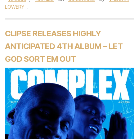
LOWERY
.
CLIPSE RELEASES HIGHLY
ANTICIPATED 4TH ALBUM – LET
GOD SORT EM OUT