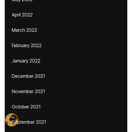
April 2022
March 2022
February 2022
January 2022
December 2021
November 2021
October 2021
September 2021