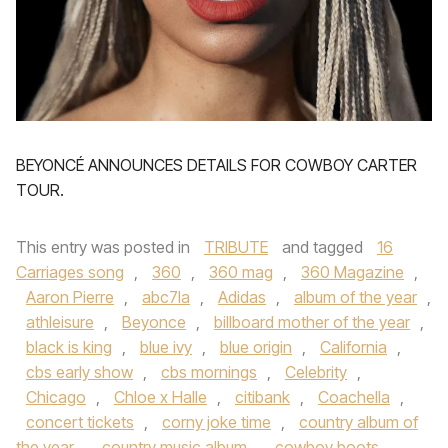
BEYONCÉ ANNOUNCES DETAILS FOR COWBOY CARTER
TOUR.
This entry was posted in
TRIBUTE
and tagged
16
Carriages song
,
360
,
360 mag
,
360 Magazine
,
Aaron Pierre
,
abc7la
,
Adidas
,
album of the year
,
athleisure
,
Beyonce
,
billboard mother of the year
,
black is king
,
blue ivy
,
blue origin
,
California
,
cbs early show
,
cbs mornings
,
Celebrity
,
Chicago
,
Chloe x Halle
,
citibank
,
Coachella
,
concert tickets
,
corny joke time
,
country album of
the year
,
country music album
,
cowboy boots
,