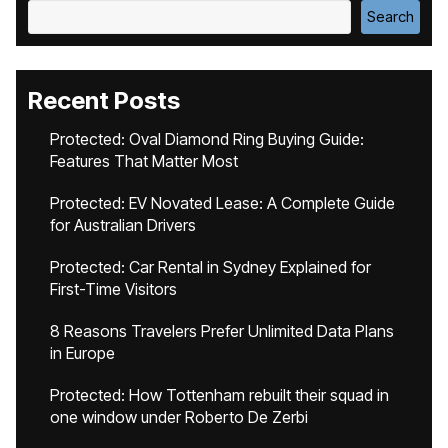
Search
Recent Posts
Protected: Oval Diamond Ring Buying Guide:
Features That Matter Most
Protected: EV Novated Lease: A Complete Guide
for Australian Drivers
Protected: Car Rental in Sydney Explained for
First-Time Visitors
8 Reasons Travelers Prefer Unlimited Data Plans
in Europe
Protected: How Tottenham rebuilt their squad in
one window under Roberto De Zerbi