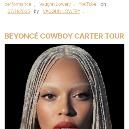
performance
,
Vaughn Lowery
,
YouTube
on
07/11/2025
by
VAUGHN LOWERY
.
BEYONCÉ COWBOY CARTER TOUR