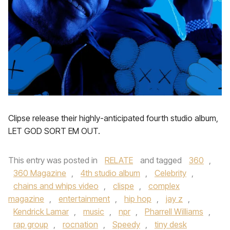
Clipse release their highly-anticipated fourth studio album,
LET GOD SORT EM OUT.
This entry was posted in
RELATE
and tagged
360
,
360 Magazine
,
4th studio album
,
Celebrity
,
chains and whips video
,
clispe
,
complex
magazine
,
entertainment
,
hip hop
,
jay z
,
Kendrick Lamar
,
music
,
npr
,
Pharrell Williams
,
rap group
,
rocnation
,
Speedy
,
tiny desk