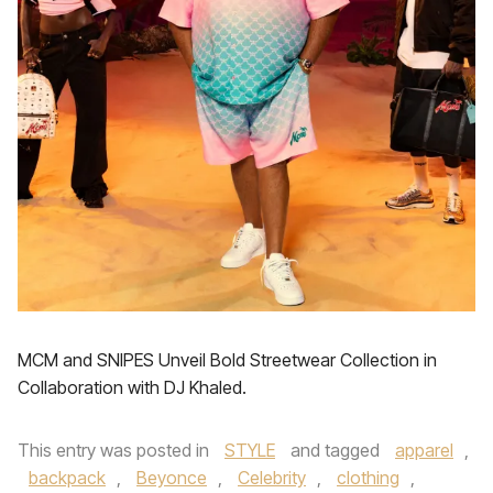
MCM and SNIPES Unveil Bold Streetwear Collection in
Collaboration with DJ Khaled.
This entry was posted in
STYLE
and tagged
apparel
,
backpack
,
Beyonce
,
Celebrity
,
clothing
,