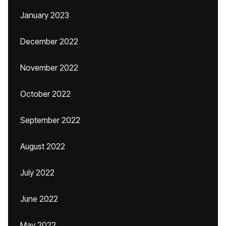
January 2023
December 2022
November 2022
October 2022
September 2022
August 2022
July 2022
June 2022
May 2022