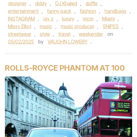
designer
,
diddy
,
DJ Khaled
,
duffle
,
entertainment
,
fanny pack
,
fashion
,
handbags
,
INSTAGRAM
,
jay z
,
luxury
,
mcm
,
Miami
,
Missy Elliot
,
music
,
music producer
,
SNIPES
,
streetwear
,
style
,
travel
,
weekender
on
05/02/2025
by
VAUGHN LOWERY
.
ROLLS-ROYCE PHANTOM AT 100