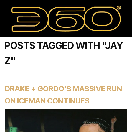
POSTS TAGGED WITH "JAY
Z"
DRAKE + GORDO’S MASSIVE RUN
ON ICEMAN CONTINUES