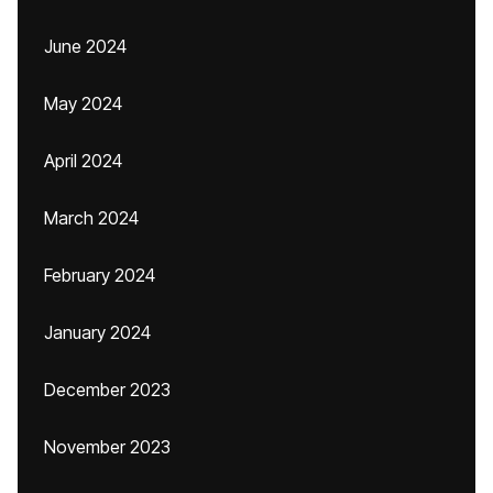
June 2024
May 2024
April 2024
March 2024
February 2024
January 2024
December 2023
November 2023