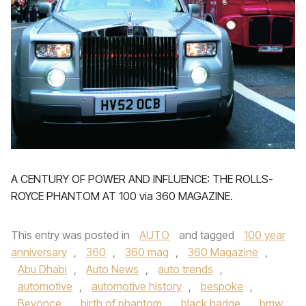
A CENTURY OF POWER AND INFLUENCE: THE ROLLS-
ROYCE PHANTOM AT 100 via 360 MAGAZINE.
This entry was posted in
AUTO
and tagged
100 year
anniversary
,
360
,
360 mag
,
360 Magazine
,
Abu Dhabi
,
Auto News
,
auto trends
,
automotive
,
automotive history
,
bespoke
,
Beyonce
,
birth of phantom
,
black badge
,
bmw
,