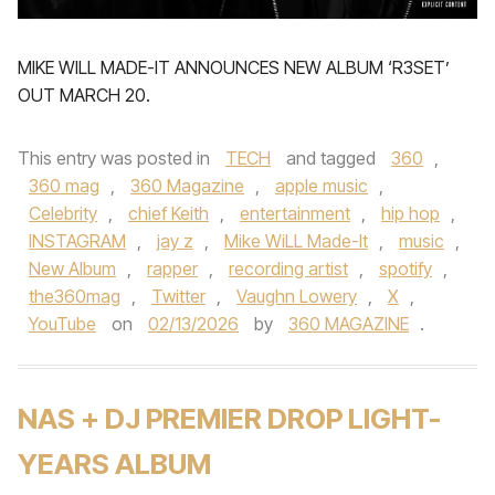
MIKE WILL MADE-IT ANNOUNCES NEW ALBUM ‘R3SET’
OUT MARCH 20.
This entry was posted in
TECH
and tagged
360
,
360 mag
,
360 Magazine
,
apple music
,
Celebrity
,
chief Keith
,
entertainment
,
hip hop
,
INSTAGRAM
,
jay z
,
Mike WiLL Made-It
,
music
,
New Album
,
rapper
,
recording artist
,
spotify
,
the360mag
,
Twitter
,
Vaughn Lowery
,
X
,
YouTube
on
02/13/2026
by
360 MAGAZINE
.
NAS + DJ PREMIER DROP LIGHT-
YEARS ALBUM