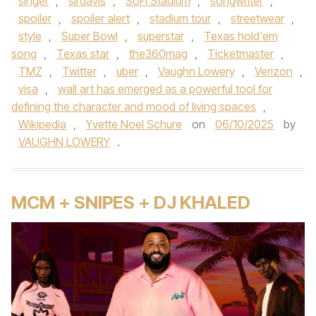
singer
,
sirdavis
,
SoFi Stadium
,
songwriter
,
spoiler
,
spoiler alert
,
stadium tour
,
streetwear
,
style
,
Super Bowl
,
superstar
,
Texas hold'em
song
,
Texas star
,
the360mag
,
Ticketmaster
,
TMZ
,
Twitter
,
uber
,
Vaughn Lowery
,
Verizon
,
visa
,
wall art has emerged as a powerful tool for
defining the character and mood of living spaces
,
Wikipedia
,
Yvette Noel Schure
on
06/10/2025
by
VAUGHN LOWERY
.
MCM + SNIPES + DJ KHALED