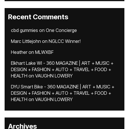
Recent Comments
cbd gummies
on
One Concierge
Marc Littlejohn
on
NGLCC Winner!
Heather
on
MLWXBF
Elkhart Lake WI - 360 MAGAZINE | ART + MUSIC +
DESIGN + FASHION + AUTO + TRAVEL + FOOD +
HEALTH
on
VAUGHN LOWERY
DYU Smart Bike - 360 MAGAZINE | ART + MUSIC +
DESIGN + FASHION + AUTO + TRAVEL + FOOD +
HEALTH
on
VAUGHN LOWERY
Archives