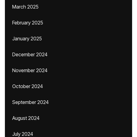
March 2025
February 2025
January 2025
December 2024
November 2024
October 2024
September 2024
August 2024
July 2024