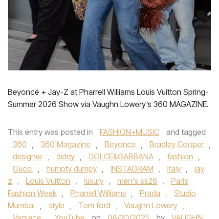
Beyoncé + Jay-Z at Pharrell Williams Louis Vuitton Spring-
Summer 2026 Show via Vaughn Lowery’s 360 MAGAZINE.
This entry was posted in
FASHION+MUSIC
and tagged
360
,
360 Magazine
,
Beyonce
,
Bradley Cooper
,
designer
,
diddy
,
DOLCE&GABBANA
,
fashion
,
Gucci
,
humpty dumpy
,
INSTAGRAM
,
Italy
,
jay
z
,
Louis Vuitton
,
luxury
,
men's ss26
,
Paris
Fashion Week
,
Pharrell Williams
,
Prada
,
Studio
Mumbai
,
style
,
Tom ford
,
Vaughn Lowery
,
Versace
,
YouTube
on
08/20/2025
by
VAUGHN