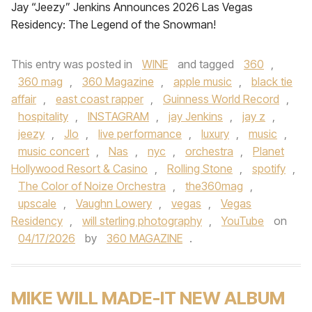
Jay “Jeezy” Jenkins Announces 2026 Las Vegas
Residency: The Legend of the Snowman!
This entry was posted in
WINE
and tagged
360
,
360 mag
,
360 Magazine
,
apple music
,
black tie
affair
,
east coast rapper
,
Guinness World Record
,
hospitality
,
INSTAGRAM
,
jay Jenkins
,
jay z
,
jeezy
,
Jlo
,
live performance
,
luxury
,
music
,
music concert
,
Nas
,
nyc
,
orchestra
,
Planet
Hollywood Resort & Casino
,
Rolling Stone
,
spotify
,
The Color of Noize Orchestra
,
the360mag
,
upscale
,
Vaughn Lowery
,
vegas
,
Vegas
Residency
,
will sterling photography
,
YouTube
on
04/17/2026
by
360 MAGAZINE
.
MIKE WILL MADE-IT NEW ALBUM