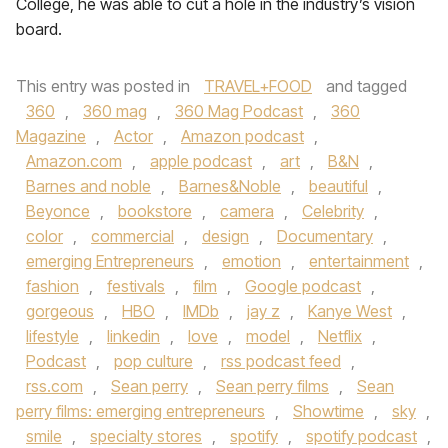
College, he was able to cut a hole in the industry’s vision
board.
This entry was posted in
TRAVEL+FOOD
and tagged
360
,
360 mag
,
360 Mag Podcast
,
360
Magazine
,
Actor
,
Amazon podcast
,
Amazon.com
,
apple podcast
,
art
,
B&N
,
Barnes and noble
,
Barnes&Noble
,
beautiful
,
Beyonce
,
bookstore
,
camera
,
Celebrity
,
color
,
commercial
,
design
,
Documentary
,
emerging Entrepreneurs
,
emotion
,
entertainment
,
fashion
,
festivals
,
film
,
Google podcast
,
gorgeous
,
HBO
,
IMDb
,
jay z
,
Kanye West
,
lifestyle
,
linkedin
,
love
,
model
,
Netflix
,
Podcast
,
pop culture
,
rss podcast feed
,
rss.com
,
Sean perry
,
Sean perry films
,
Sean
perry films: emerging entrepreneurs
,
Showtime
,
sky
,
smile
,
specialty stores
,
spotify
,
spotify podcast
,