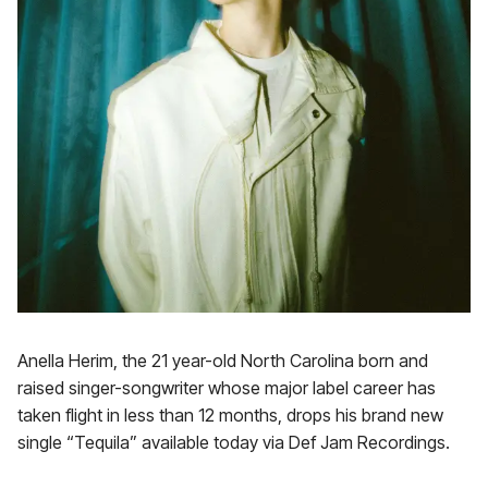
Anella Herim, the 21 year-old North Carolina born and
raised singer-songwriter whose major label career has
taken flight in less than 12 months, drops his brand new
single “Tequila” available today via Def Jam Recordings.