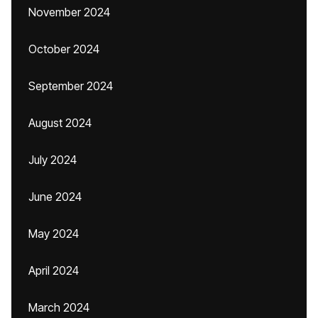
November 2024
October 2024
September 2024
August 2024
July 2024
June 2024
May 2024
April 2024
March 2024