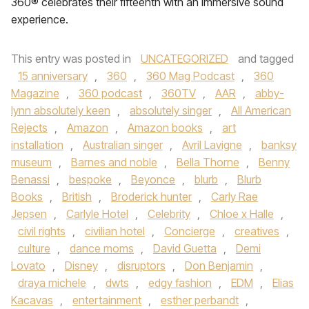
360® celebrates their fifteenth with an immersive sound
experience.
This entry was posted in
UNCATEGORIZED
and tagged
15 anniversary
,
360
,
360 Mag Podcast
,
360
Magazine
,
360 podcast
,
360TV
,
AAR
,
abby-
lynn absolutely keen
,
absolutely singer
,
All American
Rejects
,
Amazon
,
Amazon books
,
art
installation
,
Australian singer
,
Avril Lavigne
,
banksy
museum
,
Barnes and noble
,
Bella Thorne
,
Benny
Benassi
,
bespoke
,
Beyonce
,
blurb
,
Blurb
Books
,
British
,
Broderick hunter
,
Carly Rae
Jepsen
,
Carlyle Hotel
,
Celebrity
,
Chloe x Halle
,
civil rights
,
civilian hotel
,
Concierge
,
creatives
,
culture
,
dance moms
,
David Guetta
,
Demi
Lovato
,
Disney
,
disruptors
,
Don Benjamin
,
draya michele
,
dwts
,
edgy fashion
,
EDM
,
Elias
Kacavas
,
entertainment
,
esther perbandt
,