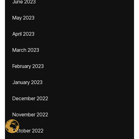
June 2023
May 2023
April 2023
March 2023
February 2023
January 2023
December 2022
November 2022
October 2022