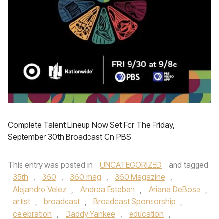
Complete Talent Lineup Now Set For The Friday,
September 30th Broadcast On PBS
This entry was posted in
UNCATEGORIZED
and tagged
35th
,
360
,
360 mag
,
360 Magazine
,
Alejandro Velez
,
Andrea Esteban
,
Ariana DeBose
,
artist
,
broadcast
,
Broadcast Sponsorship
,
celebration
,
Daddy Yankee
,
education
,