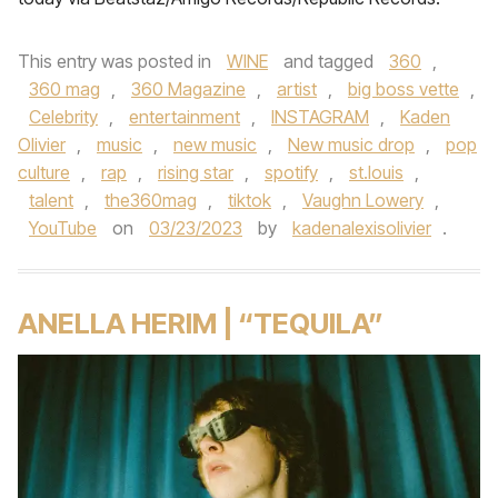
This entry was posted in
WINE
and tagged
360
,
360 mag
,
360 Magazine
,
artist
,
big boss vette
,
Celebrity
,
entertainment
,
INSTAGRAM
,
Kaden
Olivier
,
music
,
new music
,
New music drop
,
pop
culture
,
rap
,
rising star
,
spotify
,
st.louis
,
talent
,
the360mag
,
tiktok
,
Vaughn Lowery
,
YouTube
on
03/23/2023
by
kadenalexisolivier
.
ANELLA HERIM | “TEQUILA”