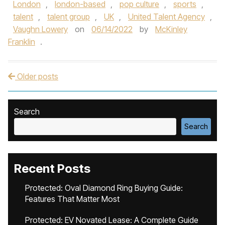
London
,
london-based
,
pop culture
,
sports
,
talent
,
talent group
,
UK
,
United Talent Agency
,
Vaughn Lowery
on
06/14/2022
by
McKinley
Franklin
.
Older posts
Post navigation
Search
Search
Recent Posts
Protected: Oval Diamond Ring Buying Guide:
Features That Matter Most
Protected: EV Novated Lease: A Complete Guide