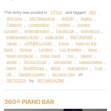
This entry was posted in
STYLE
and tagged
360
,
360 mag
,
360 Magazine
,
ASEAN
,
Audius
,
Celebrity
,
competition
,
contest
,
creator
contest
,
entertainment
,
Facebook
,
hollywood
,
Independent Artist
,
indie artist
,
INSTAGRAM
,
Japan
,
JOYNER LUCAS
,
K-pop
,
Kato on the
track
,
Korean
,
London
,
Los Angeles
,
musc
,
music producer
,
music track
,
nyc
,
rapper
,
singer
,
Snoop Dogg
,
songwriter
,
sweepstakes
,
talent
,
the360mag
,
tiktok
,
tournament
,
tyga
,
UK
,
Vaughn Lowery
,
wu tang clan
on
08/11/2025
by
360 MAGAZINE
.
360® PIANO BAR