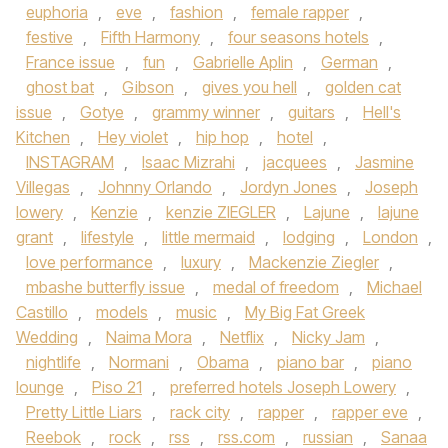
euphoria
,
eve
,
fashion
,
female rapper
,
festive
,
Fifth Harmony
,
four seasons hotels
,
France issue
,
fun
,
Gabrielle Aplin
,
German
,
ghost bat
,
Gibson
,
gives you hell
,
golden cat
issue
,
Gotye
,
grammy winner
,
guitars
,
Hell's
Kitchen
,
Hey violet
,
hip hop
,
hotel
,
INSTAGRAM
,
Isaac Mizrahi
,
jacquees
,
Jasmine
Villegas
,
Johnny Orlando
,
Jordyn Jones
,
Joseph
lowery
,
Kenzie
,
kenzie ZIEGLER
,
Lajune
,
lajune
grant
,
lifestyle
,
little mermaid
,
lodging
,
London
,
love performance
,
luxury
,
Mackenzie Ziegler
,
mbashe butterfly issue
,
medal of freedom
,
Michael
Castillo
,
models
,
music
,
My Big Fat Greek
Wedding
,
Naima Mora
,
Netflix
,
Nicky Jam
,
nightlife
,
Normani
,
Obama
,
piano bar
,
piano
lounge
,
Piso 21
,
preferred hotels Joseph Lowery
,
Pretty Little Liars
,
rack city
,
rapper
,
rapper eve
,
Reebok
,
rock
,
rss
,
rss.com
,
russian
,
Sanaa