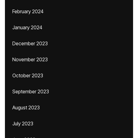
February 2024
January 2024
December 2023
November 2023
October 2023
September 2023
August 2023
July 2023