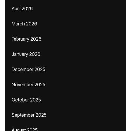
April 2026
March 2026
February 2026
January 2026
December 2025
November 2025
October 2025
September 2025
August 2025