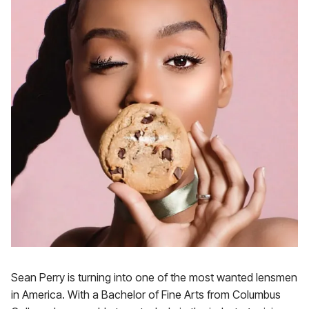
Sean Perry is turning into one of the most wanted lensmen
in America. With a Bachelor of Fine Arts from Columbus