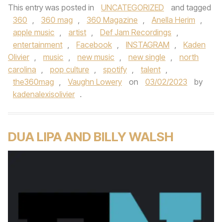
This entry was posted in
UNCATEGORIZED
and tagged
360
,
360 mag
,
360 Magazine
,
Anella Herim
,
apple music
,
artist
,
Def Jam Recordings
,
entertainment
,
Facebook
,
INSTAGRAM
,
Kaden
Olivier
,
music
,
new music
,
new single
,
north
carolina
,
pop culture
,
spotify
,
talent
,
the360mag
,
Vaughn Lowery
on
03/02/2023
by
kadenalexisolivier
.
DUA LIPA AND BILLY WALSH