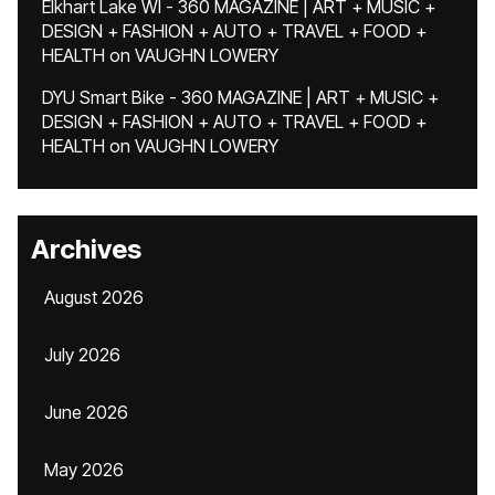
Elkhart Lake WI - 360 MAGAZINE | ART + MUSIC +
DESIGN + FASHION + AUTO + TRAVEL + FOOD +
HEALTH
on
VAUGHN LOWERY
DYU Smart Bike - 360 MAGAZINE | ART + MUSIC +
DESIGN + FASHION + AUTO + TRAVEL + FOOD +
HEALTH
on
VAUGHN LOWERY
Archives
August 2026
July 2026
June 2026
May 2026