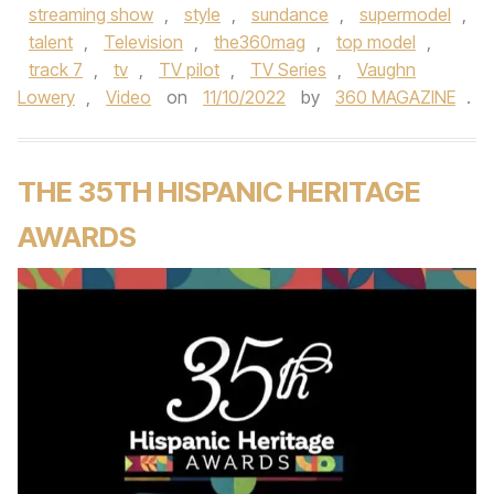
streaming show
,
style
,
sundance
,
supermodel
,
talent
,
Television
,
the360mag
,
top model
,
track 7
,
tv
,
TV pilot
,
TV Series
,
Vaughn
Lowery
,
Video
on
11/10/2022
by
360 MAGAZINE
.
THE 35TH HISPANIC HERITAGE
AWARDS