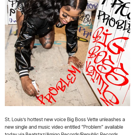
St. Louis’s hottest new voice Big Boss Vette unleashes a
new single and music video entitled “Problem” available
today via Beatstaz/Amigo Records/Republic Records.