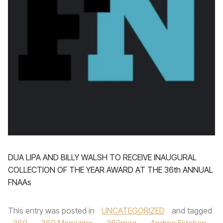
DUA LIPA AND BILLY WALSH TO RECEIVE INAUGURAL
COLLECTION OF THE YEAR AWARD AT THE 36th ANNUAL
FNAAs
This entry was posted in
UNCATEGORIZED
and tagged