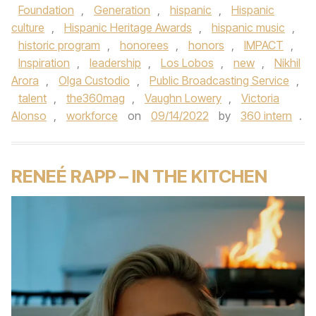
Foundation
,
Generation
,
hispanic
,
Hispanic
culture
,
Hispanic Heritage Awards
,
hispanic music
,
historic program
,
honorees
,
honors
,
IMPACT
,
Inspiration
,
leadership
,
Los Lobos
,
new
,
Nikhil
Arora
,
Olga Custodio
,
Public Broadcasting Service
,
talent
,
the360mag
,
Vaughn Lowery
,
Victoria
Alonso
,
workforce
on
09/14/2022
by
360 intern
.
RENEÉ RAPP – IN THE KITCHEN