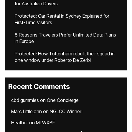
for Australian Drivers
Protected: Car Rental in Sydney Explained for
First-Time Visitors
8 Reasons Travelers Prefer Unlimited Data Plans
in Europe
Protected: How Tottenham rebuilt their squad in
one window under Roberto De Zerbi
Recent Comments
cbd gummies
on
One Concierge
Marc Littlejohn
on
NGLCC Winner!
Heather
on
MLWXBF