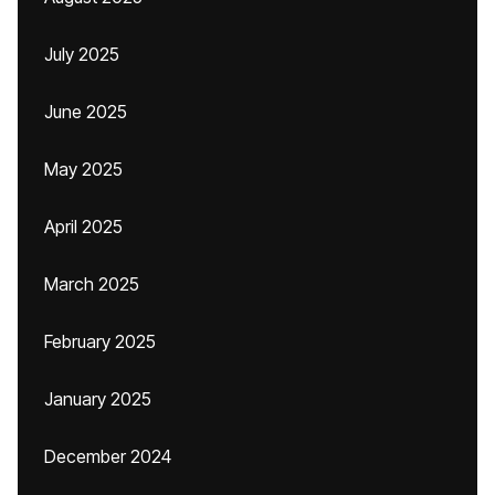
July 2025
June 2025
May 2025
April 2025
March 2025
February 2025
January 2025
December 2024