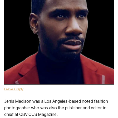
Leave a reply
Jerris Madison was a Los Angeles-based noted fashion
photographer who was also the publisher and editor-in-
chief at OBVIOUS Magazine.