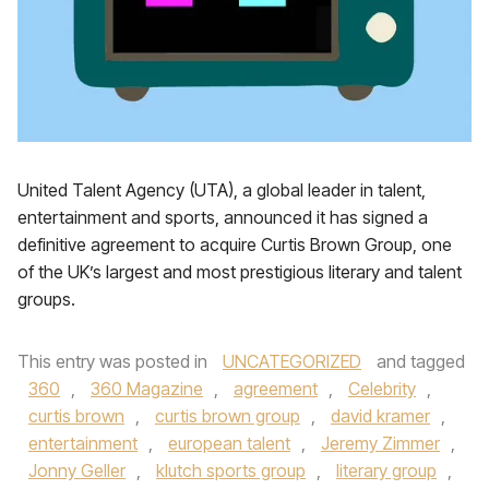
United Talent Agency (UTA), a global leader in talent,
entertainment and sports, announced it has signed a
definitive agreement to acquire Curtis Brown Group, one
of the UK’s largest and most prestigious literary and talent
groups.
This entry was posted in
UNCATEGORIZED
and tagged
360
,
360 Magazine
,
agreement
,
Celebrity
,
curtis brown
,
curtis brown group
,
david kramer
,
entertainment
,
european talent
,
Jeremy Zimmer
,
Jonny Geller
,
klutch sports group
,
literary group
,