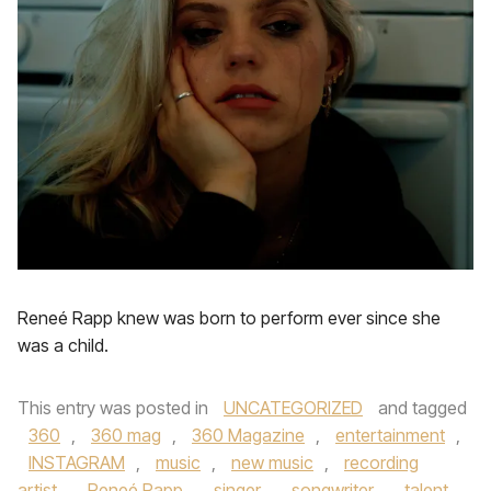
Reneé Rapp knew was born to perform ever since she
was a child.
This entry was posted in
UNCATEGORIZED
and tagged
360
,
360 mag
,
360 Magazine
,
entertainment
,
INSTAGRAM
,
music
,
new music
,
recording
artist
,
Reneé Rapp
,
singer
,
songwriter
,
talent
,