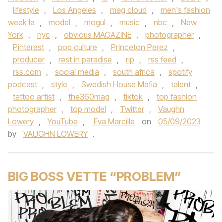
lifestyle
,
Los Angeles
,
mag cloud
,
men's fashion
week la
,
model
,
mogul
,
music
,
nbc
,
New
York
,
nyc
,
obvious MAGAZINE
,
photographer
,
Pinterest
,
pop culture
,
Princeton Perez
,
producer
,
rest in paradise
,
rip
,
rss feed
,
rss.com
,
social media
,
south africa
,
spotify
podcast
,
style
,
Swedish House Mafia
,
talent
,
tattoo artist
,
the360mag
,
tiktok
,
top fashion
photographer
,
top model
,
Twitter
,
Vaughn
Lowery
,
YouTube
,
Eva Marcille
on
05/09/2023
by
VAUGHN LOWERY
.
BIG BOSS VETTE “PROBLEM”