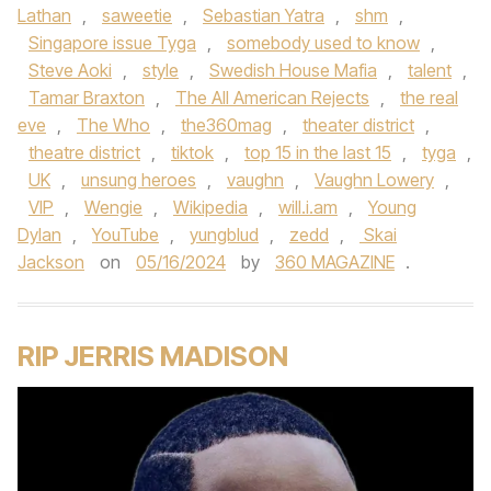
Lathan
,
saweetie
,
Sebastian Yatra
,
shm
,
Singapore issue Tyga
,
somebody used to know
,
Steve Aoki
,
style
,
Swedish House Mafia
,
talent
,
Tamar Braxton
,
The All American Rejects
,
the real
eve
,
The Who
,
the360mag
,
theater district
,
theatre district
,
tiktok
,
top 15 in the last 15
,
tyga
,
UK
,
unsung heroes
,
vaughn
,
Vaughn Lowery
,
VIP
,
Wengie
,
Wikipedia
,
will.i.am
,
Young
Dylan
,
YouTube
,
yungblud
,
zedd
,
Skai
Jackson
on
05/16/2024
by
360 MAGAZINE
.
RIP JERRIS MADISON