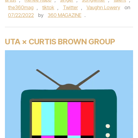
the360mag
,
tiktok
,
Twitter
,
Vaughn Lowery
on
07/22/2022
by
360 MAGAZINE
.
UTA × CURTIS BROWN GROUP