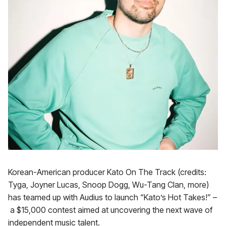
Korean-American producer Kato On The Track (credits:
Tyga, Joyner Lucas, Snoop Dogg, Wu-Tang Clan, more)
has teamed up with Audius to launch “Kato’s Hot Takes!” –
a $15,000 contest aimed at uncovering the next wave of
independent music talent.