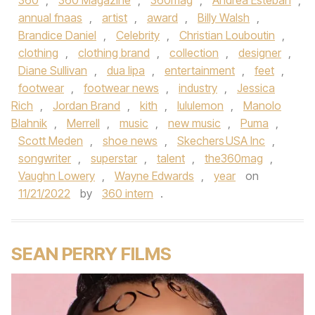
360
,
360 Magazine
,
360mag
,
Andrea Esteban
,
annual fnaas
,
artist
,
award
,
Billy Walsh
,
Brandice Daniel
,
Celebrity
,
Christian Louboutin
,
clothing
,
clothing brand
,
collection
,
designer
,
Diane Sullivan
,
dua lipa
,
entertainment
,
feet
,
footwear
,
footwear news
,
industry
,
Jessica
Rich
,
Jordan Brand
,
kith
,
lululemon
,
Manolo
Blahnik
,
Merrell
,
music
,
new music
,
Puma
,
Scott Meden
,
shoe news
,
Skechers USA Inc
,
songwriter
,
superstar
,
talent
,
the360mag
,
Vaughn Lowery
,
Wayne Edwards
,
year
on
11/21/2022
by
360 intern
.
SEAN PERRY FILMS