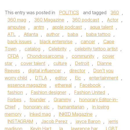
This entry was posted in
POLITICS
and tagged
360
,
360 mag
,
360 Magazine
,
360 podcast
,
Actor
,
amputee
,
antm
,
apple podcast
,
aqua talent
,
ATL
,
Atlanta
,
author
,
baba
,
baba tattoo
,
back issues
,
black enterprise
,
cancer
,
Cape
Town
,
catalog
,
Celebrity
,
celebrity tattoo artist
,
CFDA
,
Chondrosarcoma
,
community
,
cover
star
,
cover talent
,
culture
,
Detroit
,
Dianne
Reeves
,
digital influencer
,
director
,
Don't you
worry child
,
DTLA
,
editor
,
Eic
,
entertainment
,
essence magazine
,
ethereal
,
Facebook
,
fashion
,
Fashion designer
,
Fashion United
,
Forbes
,
founder
,
Grammy
,
honorary Editor-in-
Chief
,
honorary eic
,
humanitarian
,
in loving
memory
,
Inked mag
,
INKED Magazine
,
INSTAGRAM
,
Jacob Perez
,
jayce Baron
,
jerris
madison
,
Kevin Hart
,
la
,
lawrence har
,
LGBT
,