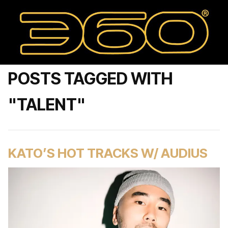
POSTS TAGGED WITH
"TALENT"
KATO’S HOT TRACKS W/ AUDIUS