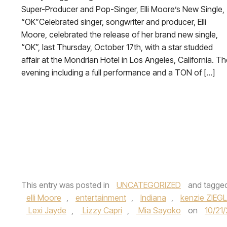
Super-Producer and Pop-Singer, Elli Moore’s New Single,
“OK”Celebrated singer, songwriter and producer, Elli
Moore, celebrated the release of her brand new single,
“OK”, last Thursday, October 17th, with a star studded
affair at the Mondrian Hotel in Los Angeles, California. T
evening including a full performance and a TON of […]
This entry was posted in
UNCATEGORIZED
and tagge
elli Moore
,
entertainment
,
Indiana
,
kenzie ZIEG
Lexi Jayde
,
Lizzy Capri
,
Mia Sayoko
on
10/21