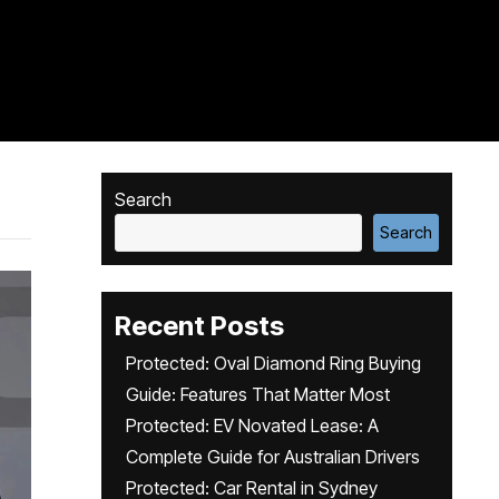
Search
Search
Recent Posts
Protected: Oval Diamond Ring Buying
Guide: Features That Matter Most
Protected: EV Novated Lease: A
Complete Guide for Australian Drivers
Protected: Car Rental in Sydney