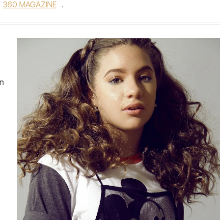
360 MAGAZINE
.
on