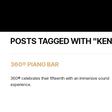
POSTS TAGGED WITH "KENZ
360® PIANO BAR
360® celebrates their fifteenth with an immersive sound
experience.