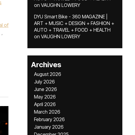
s
on
VAUGHN LOWERY
DYU Smart Bike - 360 MAGAZINE |
ART + MUSIC + DESIGN + FASHION +
l of
AUTO + TRAVEL + FOOD + HEALTH
,
on
VAUGHN LOWERY
Archives
August 2026
July 2026
June 2026
May 2026
April 2026
March 2026
February 2026
January 2026
December 2025