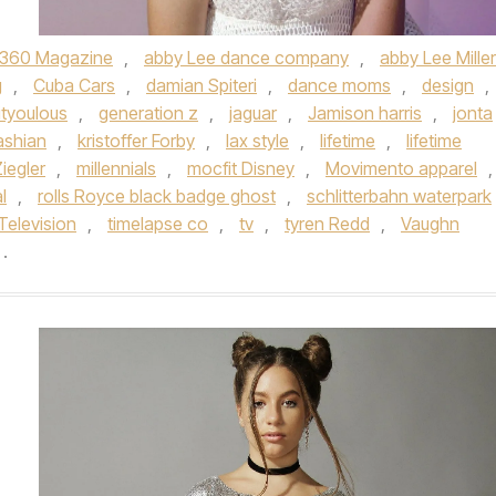
360 Magazine
,
abby Lee dance company
,
abby Lee Miller
g
,
Cuba Cars
,
damian Spiteri
,
dance moms
,
design
,
ityoulous
,
generation z
,
jaguar
,
Jamison harris
,
jonta
ashian
,
kristoffer Forby
,
lax style
,
lifetime
,
lifetime
iegler
,
millennials
,
mocfit Disney
,
Movimento apparel
,
l
,
rolls Royce black badge ghost
,
schlitterbahn waterpark
Television
,
timelapse co
,
tv
,
tyren Redd
,
Vaughn
.