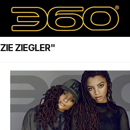
IE ZIEGLER"