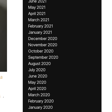
June 2021
May 2021
April 2021
March 2021
February 2021
January 2021
December 2020
November 2020
October 2020
September 2020
August 2020
July 2020
June 2020
ba
May 2020
April 2020
March 2020
s
,
February 2020
January 2020