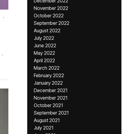
December 2022
November 2022
,
October 2022
September 2022
August 2022
July 2022
June 2022
,
May 2022
April 2022
March 2022
February 2022
January 2022
December 2021
November 2021
October 2021
September 2021
August 2021
July 2021