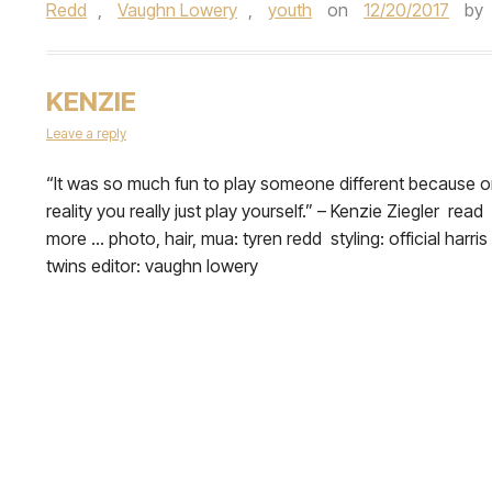
Redd
,
Vaughn Lowery
,
youth
on
12/20/2017
by
KENZIE
Leave a reply
​“It was so much fun to play someone different because 
reality you really just play yourself.” – Kenzie Ziegler read
more … photo, hair, mua: tyren redd styling: official harris
twins editor: vaughn lowery