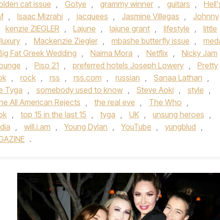
olden cat issue
,
Gotye
,
grammy winner
,
guitars
,
Hell'
M
,
Isaac Mizrahi
,
jacquees
,
Jasmine Villegas
,
Johnny
,
kenzie ZIEGLER
,
Lajune
,
lajune grant
,
lifestyle
,
little
luxury
,
Mackenzie Ziegler
,
mbashe butterfly issue
,
meda
Big Fat Greek Wedding
,
Naima Mora
,
Netflix
,
Nicky Jam
lounge
,
Piso 21
,
preferred hotels Joseph Lowery
,
Pretty
ok
,
rock
,
rss
,
rss.com
,
russian
,
Sanaa Lathan
,
ue Tyga
,
somebody used to know
,
Steve Aoki
,
style
,
he All American Rejects
,
the real eve
,
The Who
,
tok
,
top 15 in the last 15
,
tyga
,
UK
,
unsung heroes
,
dia
,
will.i.am
,
Young Dylan
,
YouTube
,
yungblud
,
GAZINE
.