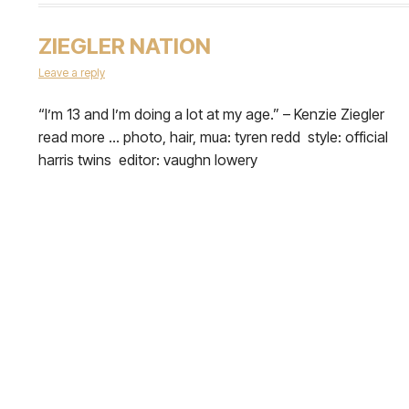
ZIEGLER NATION
Leave a reply
​“I’m 13 and I’m doing a lot at my age.” – Kenzie Ziegler
read more … photo, hair, mua: tyren redd style: official
harris twins editor: vaughn lowery