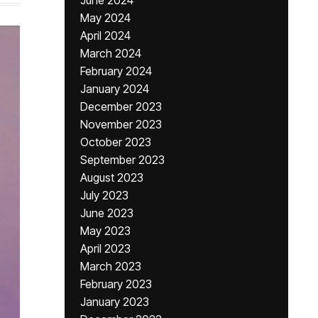
June 2024
May 2024
April 2024
March 2024
February 2024
January 2024
December 2023
November 2023
October 2023
September 2023
August 2023
July 2023
June 2023
May 2023
April 2023
March 2023
February 2023
January 2023