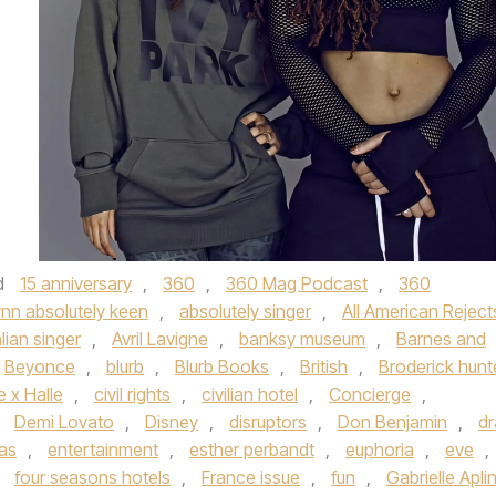
d
15 anniversary
,
360
,
360 Mag Podcast
,
360
ynn absolutely keen
,
absolutely singer
,
All American Reject
lian singer
,
Avril Lavigne
,
banksy museum
,
Barnes and
Beyonce
,
blurb
,
Blurb Books
,
British
,
Broderick hunt
 x Halle
,
civil rights
,
civilian hotel
,
Concierge
,
,
Demi Lovato
,
Disney
,
disruptors
,
Don Benjamin
,
dr
vas
,
entertainment
,
esther perbandt
,
euphoria
,
eve
,
,
four seasons hotels
,
France issue
,
fun
,
Gabrielle Apli