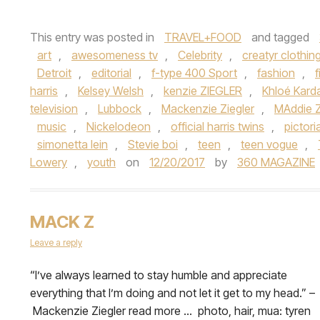
This entry was posted in
TRAVEL+FOOD
and tagged
art
,
awesomeness tv
,
Celebrity
,
creatyr clothin
Detroit
,
editorial
,
f-type 400 Sport
,
fashion
,
f
harris
,
Kelsey Welsh
,
kenzie ZIEGLER
,
Khloé Kard
television
,
Lubbock
,
Mackenzie Ziegler
,
MAddie Z
music
,
Nickelodeon
,
official harris twins
,
pictoria
simonetta lein
,
Stevie boi
,
teen
,
teen vogue
,
Lowery
,
youth
on
12/20/2017
by
360 MAGAZINE
MACK Z
Leave a reply
​“I’ve always learned to stay humble and appreciate
everything that I’m doing and not let it get to my head.” –
Mackenzie Ziegler read more … photo, hair, mua: tyren