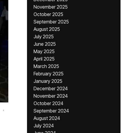
November 2025
October 2025
September 2025
August 2025
July 2025
June 2025
May 2025
April 2025
March 2025
February 2025
January 2025
December 2024
November 2024
October 2024
,
September 2024
August 2024
July 2024