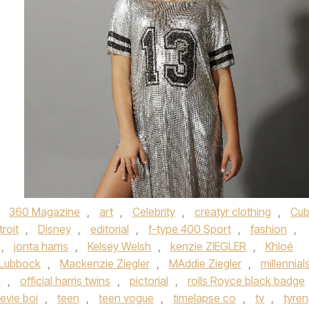
d
360 Magazine
,
art
,
Celebrity
,
creatyr clothing
,
Cu
roit
,
Disney
,
editorial
,
f-type 400 Sport
,
fashion
,
,
jonta harris
,
Kelsey Welsh
,
kenzie ZIEGLER
,
Khloé
Lubbock
,
Mackenzie Ziegler
,
MAddie Ziegler
,
millennial
n
,
official harris twins
,
pictorial
,
rolls Royce black badge
evie boi
,
teen
,
teen vogue
,
timelapse co
,
tv
,
tyren