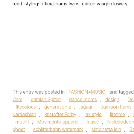
redd styling: official harris twins editor: vaughn lowery
This entry was posted in
FASHION+MUSIC
and tagge
Cars
,
damian Spiteri
,
dance moms
,
design
,
Det
fityoulous
,
generation z
,
jaguar
,
Jamison harris
Kardashian
,
kristoffer Forby
,
lax style
,
lifetime
,
mocfit
,
Movimento apparel
,
music
,
Nickelodeo
ghost
,
schlitterbahn waterpark
,
simonetta lein
,
St