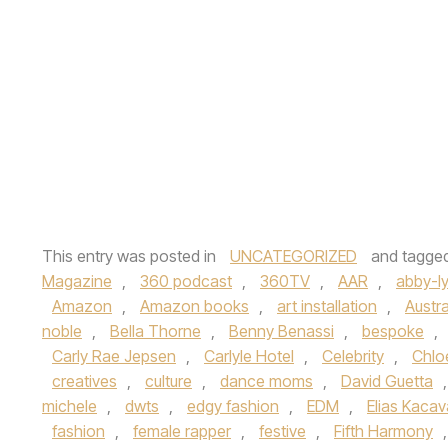
This entry was posted in
UNCATEGORIZED
and tagge
Magazine
,
360 podcast
,
360TV
,
AAR
,
abby-l
Amazon
,
Amazon books
,
art installation
,
Austra
noble
,
Bella Thorne
,
Benny Benassi
,
bespoke
,
Carly Rae Jepsen
,
Carlyle Hotel
,
Celebrity
,
Chloe
creatives
,
culture
,
dance moms
,
David Guetta
michele
,
dwts
,
edgy fashion
,
EDM
,
Elias Kaca
fashion
,
female rapper
,
festive
,
Fifth Harmony