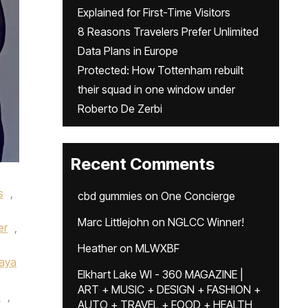
Explained for First-Time Visitors
8 Reasons Travelers Prefer Unlimited
Data Plans in Europe
Protected: How Tottenham rebuilt
their squad in one window under
Roberto De Zerbi
Recent Comments
s
,
cbd gummies
on
One Concierge
Marc Littlejohn
on
NGLCC Winner!
er
,
Heather
on
MLWXBF
aya
Elkhart Lake WI - 360 MAGAZINE |
ART + MUSIC + DESIGN + FASHION +
n
,
AUTO + TRAVEL + FOOD + HEALTH