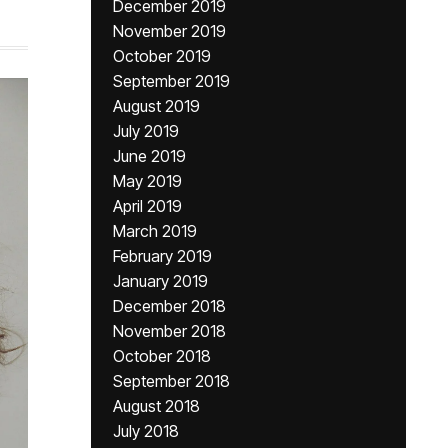
December 2019
November 2019
October 2019
September 2019
August 2019
July 2019
June 2019
May 2019
April 2019
March 2019
February 2019
January 2019
December 2018
November 2018
October 2018
September 2018
August 2018
July 2018