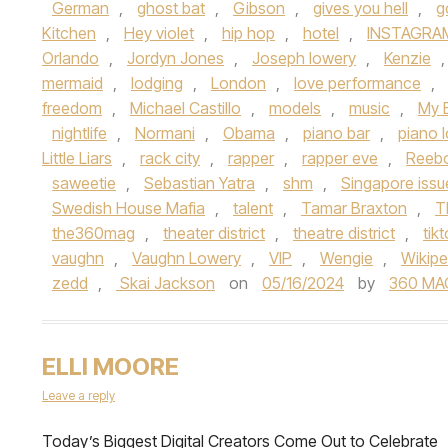
German
,
ghost bat
,
Gibson
,
gives you hell
,
g
Kitchen
,
Hey violet
,
hip hop
,
hotel
,
INSTAGRA
Orlando
,
Jordyn Jones
,
Joseph lowery
,
Kenzie
mermaid
,
lodging
,
London
,
love performance
,
freedom
,
Michael Castillo
,
models
,
music
,
My 
nightlife
,
Normani
,
Obama
,
piano bar
,
piano 
Little Liars
,
rack city
,
rapper
,
rapper eve
,
Reeb
saweetie
,
Sebastian Yatra
,
shm
,
Singapore iss
Swedish House Mafia
,
talent
,
Tamar Braxton
,
T
the360mag
,
theater district
,
theatre district
,
tik
vaughn
,
Vaughn Lowery
,
VIP
,
Wengie
,
Wikipe
zedd
,
Skai Jackson
on
05/16/2024
by
360 MA
ELLI MOORE
Leave a reply
Today’s Biggest Digital Creators Come Out to Celebrate