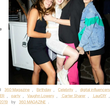
he
d
360 Magazine
,
Birthday
,
Celebrity
,
digital influencers
LER
,
party
,
Vaughn Lowery
,
Carter Sharer
,
LaurDIY
,
/2019
by
360 MAGAZINE
.