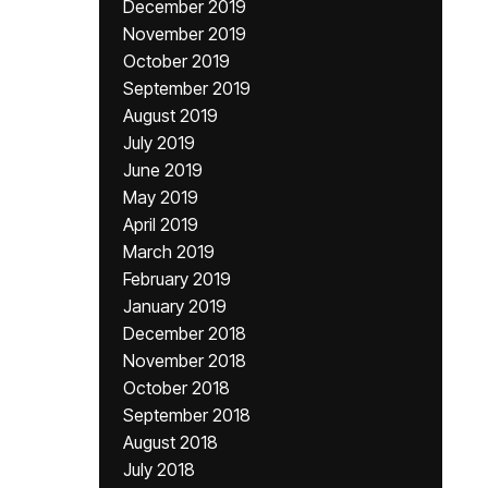
December 2019
November 2019
October 2019
September 2019
August 2019
July 2019
June 2019
May 2019
April 2019
March 2019
February 2019
January 2019
December 2018
November 2018
October 2018
September 2018
August 2018
July 2018