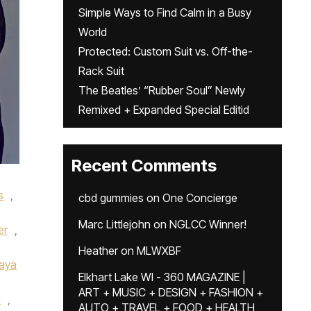
Simple Ways to Find Calm in a Busy
World
Protected: Custom Suit vs. Off-the-
Rack Suit
The Beatles’ “Rubber Soul” Newly
Remixed + Expanded Special Editid
Recent Comments
s
,
cbd gummies
on
One Concierge
Marc Littlejohn
on
NGLCC Winner!
er
,
Heather
on
MLWXBF
aya
Elkhart Lake WI - 360 MAGAZINE |
ART + MUSIC + DESIGN + FASHION +
n
,
AUTO + TRAVEL + FOOD + HEALTH