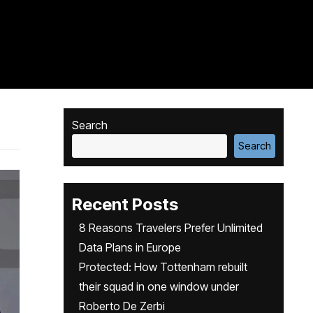
Search
Search
Recent Posts
8 Reasons Travelers Prefer Unlimited
Data Plans in Europe
Protected: How Tottenham rebuilt
their squad in one window under
Roberto De Zerbi