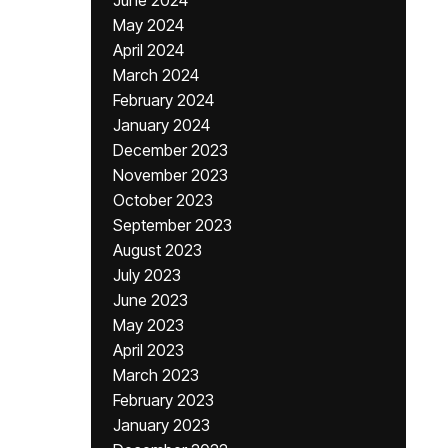
June 2024
May 2024
April 2024
March 2024
February 2024
January 2024
December 2023
November 2023
October 2023
September 2023
August 2023
July 2023
June 2023
May 2023
April 2023
March 2023
February 2023
January 2023