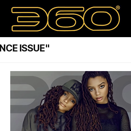
NCE ISSUE"