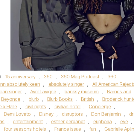
d
15 anniversary
,
360
,
360 Mag Podcast
,
360
ynn absolutely keen
,
absolutely singer
,
All American Reject
lian singer
,
Avril Lavigne
,
banksy museum
,
Barnes and
Beyonce
,
blurb
,
Blurb Books
,
British
,
Broderick hunt
 x Halle
,
civil rights
,
civilian hotel
,
Concierge
,
,
Demi Lovato
,
Disney
,
disruptors
,
Don Benjamin
,
dr
vas
,
entertainment
,
esther perbandt
,
euphoria
,
eve
,
,
four seasons hotels
,
France issue
,
fun
,
Gabrielle Apli