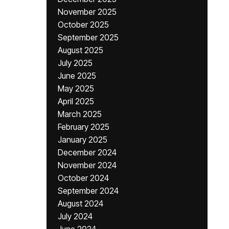
November 2025
October 2025
September 2025
August 2025
July 2025
June 2025
May 2025
April 2025
March 2025
February 2025
January 2025
December 2024
November 2024
October 2024
September 2024
August 2024
July 2024