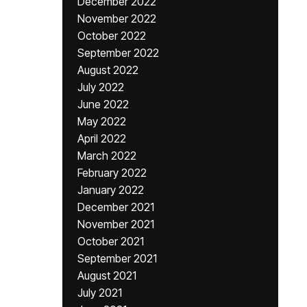
December 2022
November 2022
October 2022
September 2022
August 2022
July 2022
June 2022
May 2022
April 2022
March 2022
February 2022
January 2022
December 2021
November 2021
October 2021
September 2021
August 2021
July 2021