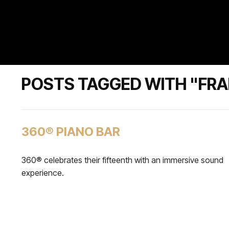
POSTS TAGGED WITH "FRA
360® PIANO BAR
360® celebrates their fifteenth with an immersive sound
experience.