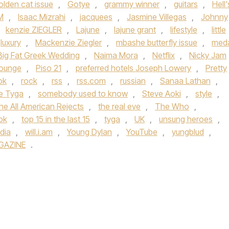
olden cat issue
,
Gotye
,
grammy winner
,
guitars
,
Hell'
M
,
Isaac Mizrahi
,
jacquees
,
Jasmine Villegas
,
Johnny
,
kenzie ZIEGLER
,
Lajune
,
lajune grant
,
lifestyle
,
little
luxury
,
Mackenzie Ziegler
,
mbashe butterfly issue
,
meda
Big Fat Greek Wedding
,
Naima Mora
,
Netflix
,
Nicky Jam
lounge
,
Piso 21
,
preferred hotels Joseph Lowery
,
Pretty
ok
,
rock
,
rss
,
rss.com
,
russian
,
Sanaa Lathan
,
ue Tyga
,
somebody used to know
,
Steve Aoki
,
style
,
he All American Rejects
,
the real eve
,
The Who
,
tok
,
top 15 in the last 15
,
tyga
,
UK
,
unsung heroes
,
dia
,
will.i.am
,
Young Dylan
,
YouTube
,
yungblud
,
GAZINE
.