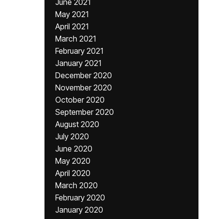
June 2021
May 2021
April 2021
March 2021
February 2021
January 2021
December 2020
November 2020
October 2020
September 2020
August 2020
July 2020
June 2020
May 2020
April 2020
March 2020
February 2020
January 2020