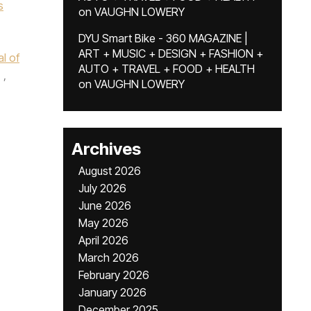
s
on
VAUGHN LOWERY
DYU Smart Bike - 360 MAGAZINE |
ART + MUSIC + DESIGN + FASHION +
l of
AUTO + TRAVEL + FOOD + HEALTH
,
on
VAUGHN LOWERY
Archives
August 2026
July 2026
June 2026
May 2026
April 2026
March 2026
February 2026
January 2026
December 2025