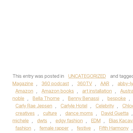
This entry was posted in
UNCATEGORIZED
and tagge
Magazine
,
360 podcast
,
360TV
,
AAR
,
abby-l
Amazon
,
Amazon books
,
art installation
,
Austra
noble
,
Bella Thorne
,
Benny Benassi
,
bespoke
,
Carly Rae Jepsen
,
Carlyle Hotel
,
Celebrity
,
Chloe
creatives
,
culture
,
dance moms
,
David Guetta
michele
,
dwts
,
edgy fashion
,
EDM
,
Elias Kaca
fashion
,
female rapper
,
festive
,
Fifth Harmony