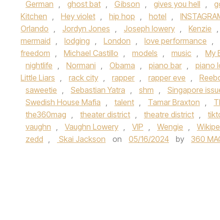
German
,
ghost bat
,
Gibson
,
gives you hell
,
g
Kitchen
,
Hey violet
,
hip hop
,
hotel
,
INSTAGRA
Orlando
,
Jordyn Jones
,
Joseph lowery
,
Kenzie
mermaid
,
lodging
,
London
,
love performance
,
freedom
,
Michael Castillo
,
models
,
music
,
My 
nightlife
,
Normani
,
Obama
,
piano bar
,
piano 
Little Liars
,
rack city
,
rapper
,
rapper eve
,
Reeb
saweetie
,
Sebastian Yatra
,
shm
,
Singapore iss
Swedish House Mafia
,
talent
,
Tamar Braxton
,
T
the360mag
,
theater district
,
theatre district
,
tik
vaughn
,
Vaughn Lowery
,
VIP
,
Wengie
,
Wikipe
zedd
,
Skai Jackson
on
05/16/2024
by
360 MA