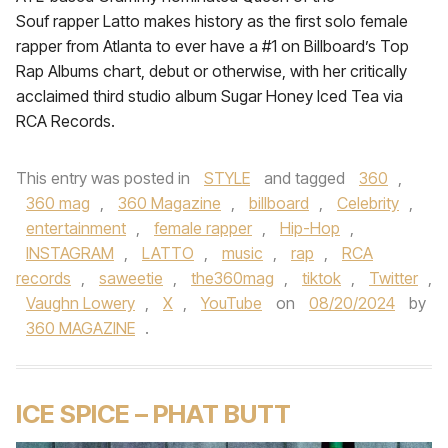
Souf rapper Latto makes history as the first solo female
rapper from Atlanta to ever have a #1 on Billboard’s Top
Rap Albums chart, debut or otherwise, with her critically
acclaimed third studio album Sugar Honey Iced Tea via
RCA Records.
This entry was posted in
STYLE
and tagged
360
,
360 mag
,
360 Magazine
,
billboard
,
Celebrity
,
entertainment
,
female rapper
,
Hip-Hop
,
INSTAGRAM
,
LATTO
,
music
,
rap
,
RCA
records
,
saweetie
,
the360mag
,
tiktok
,
Twitter
,
Vaughn Lowery
,
X
,
YouTube
on
08/20/2024
by
360 MAGAZINE
.
ICE SPICE – PHAT BUTT