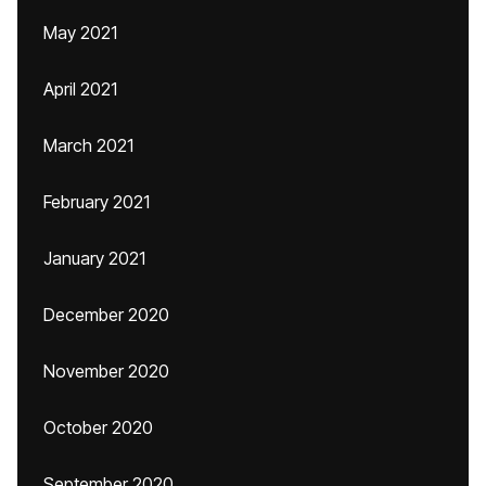
May 2021
April 2021
March 2021
February 2021
January 2021
December 2020
November 2020
October 2020
September 2020