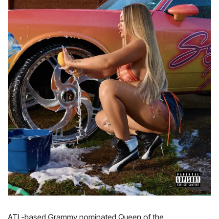
ATL-based Grammy nominated Queen of the