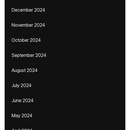
December 2024
November 2024
October 2024
September 2024
August 2024
July 2024
June 2024
May 2024