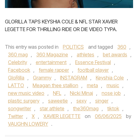
GLORILLA TAPS KEYSHIA COLE & NFL STAR XAVIER
LEGETTE FOR THRILLING RIDE OR DIE VIDEO TYPA.
This entry was posted in
POLITICS
and tagged
360
,
360 mag
,
360 Magazine
,
athletes
,
bet awards
,
Celebrity
,
entertainment
,
Essence Festival
,
Facebook
,
female rapper
,
football player
,
GloRilla
,
Grammy
,
INSTAGRAM
,
Keyshia Cole
,
LATTO
,
Meagan thee stallion
,
meta
,
music
,
new music video
,
NFL
,
Nicki Minaj
,
nose job
,
plastic surgery
,
saweetie
,
sexy
,
singer
,
songwriter
,
star athlete
,
the360mag
,
tiktok
,
Twitter
,
X
,
XAVIER LEGETTE
on
06/06/2025
by
VAUGHN LOWERY
.