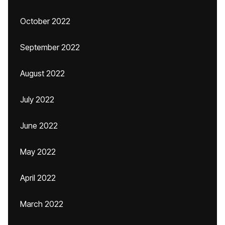
October 2022
September 2022
August 2022
July 2022
June 2022
May 2022
April 2022
March 2022