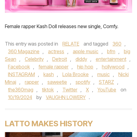
Female rapper Kash Doll releases new single, Comfy.
This entry was posted in
RELATE
and tagged
360
,
360 Magazine
,
actress
,
apple music
,
bfm
,
big
Sean
,
Celebrity
,
Detroit
,
diddy
,
entertainment
,
Facebook
,
female rapper
,
hip hop
,
hollywood
,
INSTAGRAM
,
kash
,
Lola Brooke
,
music
,
Nicki
Minaj
,
rapper
,
saweetie
,
spotify
,
STARZ
,
the360mag
,
tiktok
,
Twitter
,
X
,
YouTube
on
10/19/2024
by
VAUGHN LOWERY
.
LATTO MAKES HISTORY