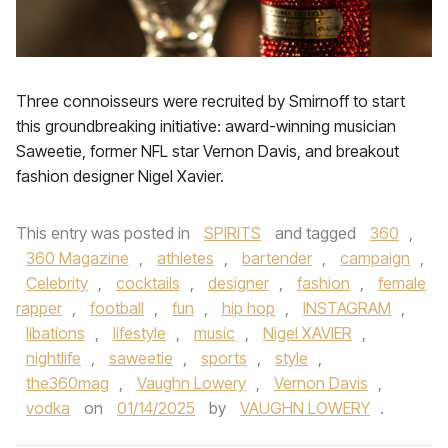
Three connoisseurs were recruited by Smirnoff to start
this groundbreaking initiative: award-winning musician
Saweetie, former NFL star Vernon Davis, and breakout
fashion designer Nigel Xavier.
This entry was posted in
SPIRITS
and tagged
360
,
360 Magazine
,
athletes
,
bartender
,
campaign
,
Celebrity
,
cocktails
,
designer
,
fashion
,
female
rapper
,
football
,
fun
,
hip hop
,
INSTAGRAM
,
libations
,
lifestyle
,
music
,
Nigel XAVIER
,
nightlife
,
saweetie
,
sports
,
style
,
the360mag
,
Vaughn Lowery
,
Vernon Davis
,
vodka
on
01/14/2025
by
VAUGHN LOWERY
.