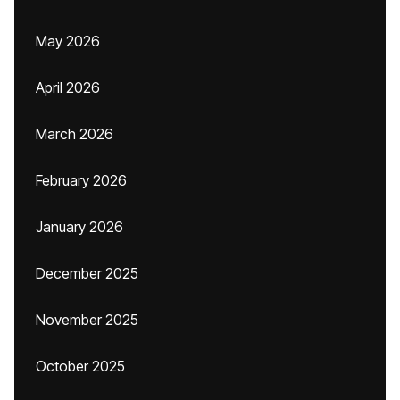
May 2026
April 2026
March 2026
February 2026
January 2026
December 2025
November 2025
October 2025