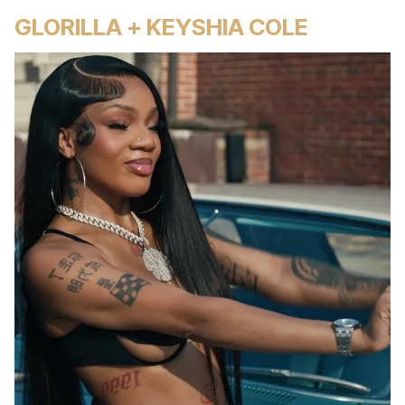
GLORILLA + KEYSHIA COLE