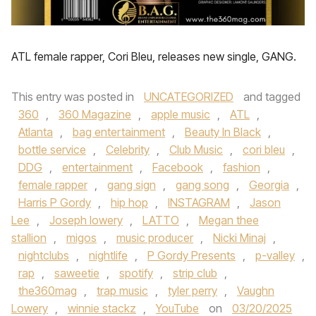
ATL female rapper, Cori Bleu, releases new single, GANG.
This entry was posted in
UNCATEGORIZED
and tagged
360
,
360 Magazine
,
apple music
,
ATL
,
Atlanta
,
bag entertainment
,
Beauty In Black
,
bottle service
,
Celebrity
,
Club Music
,
cori bleu
,
DDG
,
entertainment
,
Facebook
,
fashion
,
female rapper
,
gang sign
,
gang song
,
Georgia
,
Harris P Gordy
,
hip hop
,
INSTAGRAM
,
Jason
Lee
,
Joseph lowery
,
LATTO
,
Megan thee
stallion
,
migos
,
music producer
,
Nicki Minaj
,
nightclubs
,
nightlife
,
P Gordy Presents
,
p-valley
,
rap
,
saweetie
,
spotify
,
strip club
,
the360mag
,
trap music
,
tyler perry
,
Vaughn
Lowery
,
winnie stackz
,
YouTube
on
03/20/2025