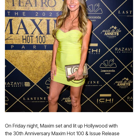
On Friday night, Maxim set and lit up Hollywood with
the 30th Anniversary Maxim Hot 100 & Issue Release