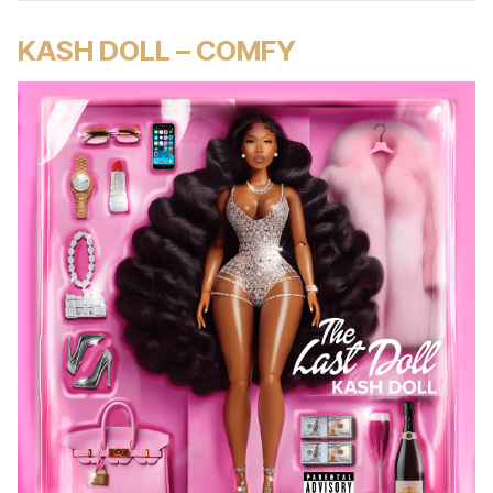
KASH DOLL – COMFY