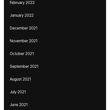
February 2022
January 2022
December 2021
November 2021
October 2021
September 2021
August 2021
July 2021
June 2021