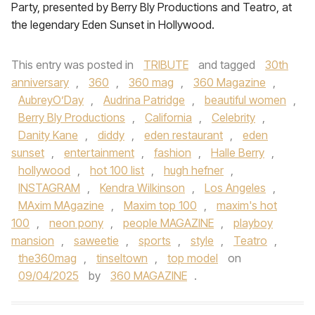
Party, presented by Berry Bly Productions and Teatro, at
the legendary Eden Sunset in Hollywood.
This entry was posted in
TRIBUTE
and tagged
30th
anniversary
,
360
,
360 mag
,
360 Magazine
,
AubreyO’Day
,
Audrina Patridge
,
beautiful women
,
Berry Bly Productions
,
California
,
Celebrity
,
Danity Kane
,
diddy
,
eden restaurant
,
eden
sunset
,
entertainment
,
fashion
,
Halle Berry
,
hollywood
,
hot 100 list
,
hugh hefner
,
INSTAGRAM
,
Kendra Wilkinson
,
Los Angeles
,
MAxim MAgazine
,
Maxim top 100
,
maxim's hot
100
,
neon pony
,
people MAGAZINE
,
playboy
mansion
,
saweetie
,
sports
,
style
,
Teatro
,
the360mag
,
tinseltown
,
top model
on
09/04/2025
by
360 MAGAZINE
.