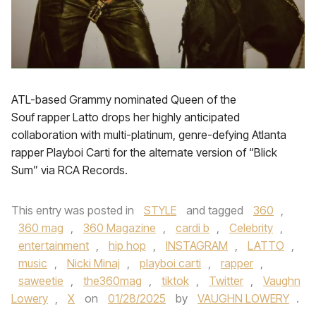
ATL-based Grammy nominated Queen of the
Souf rapper Latto drops her highly anticipated
collaboration with multi-platinum, genre-defying Atlanta
rapper Playboi Carti for the alternate version of “Blick
Sum” via RCA Records.
This entry was posted in
STYLE
and tagged
360
,
360 mag
,
360 Magazine
,
cardi b
,
Celebrity
,
entertainment
,
hip hop
,
INSTAGRAM
,
LATTO
,
music
,
Nicki Minaj
,
playboi carti
,
rapper
,
saweetie
,
the360mag
,
tiktok
,
Twitter
,
Vaughn
Lowery
,
X
on
01/28/2025
by
VAUGHN LOWERY
.