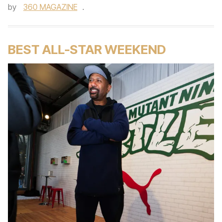
by
360 MAGAZINE
.
BEST ALL-STAR WEEKEND