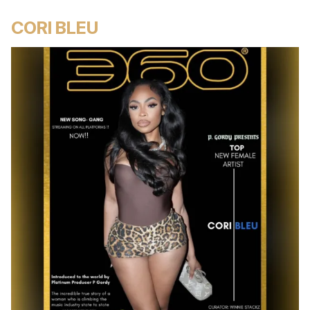
CORI BLEU