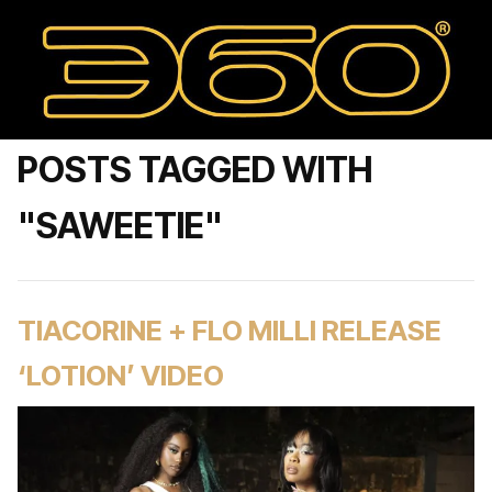
POSTS TAGGED WITH
"SAWEETIE"
TIACORINE + FLO MILLI RELEASE
‘LOTION’ VIDEO