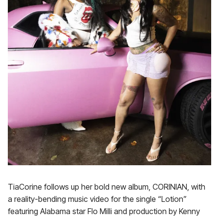
TiaCorine follows up her bold new album, CORINIAN, with
a reality-bending music video for the single “Lotion”
featuring Alabama star Flo Milli and production by Kenny