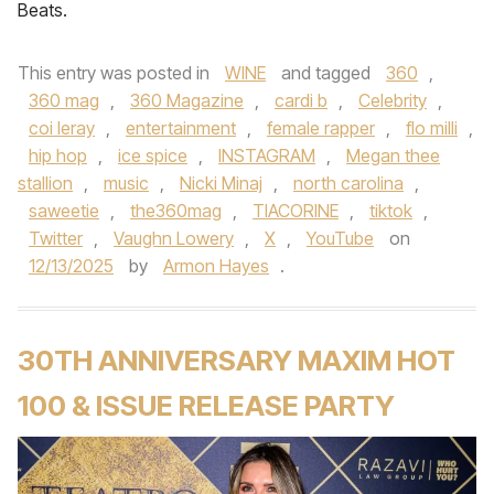
Beats.
This entry was posted in
WINE
and tagged
360
,
360 mag
,
360 Magazine
,
cardi b
,
Celebrity
,
coi leray
,
entertainment
,
female rapper
,
flo milli
,
hip hop
,
ice spice
,
INSTAGRAM
,
Megan thee
stallion
,
music
,
Nicki Minaj
,
north carolina
,
saweetie
,
the360mag
,
TIACORINE
,
tiktok
,
Twitter
,
Vaughn Lowery
,
X
,
YouTube
on
12/13/2025
by
Armon Hayes
.
30TH ANNIVERSARY MAXIM HOT
100 & ISSUE RELEASE PARTY