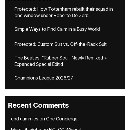
Protected: How Tottenham rebuilt their squad in
one window under Roberto De Zerbi
Simple Ways to Find Calm in a Busy World
Protected: Custom Suit vs. Off-the-Rack Suit
The Beatles’ “Rubber Soul” Newly Remixed +
Expanded Special Editid
Champions League 2026/27
Recent Comments
cbd gummies
on
One Concierge
Marc Littlejohn
on
NGLCC Winner!