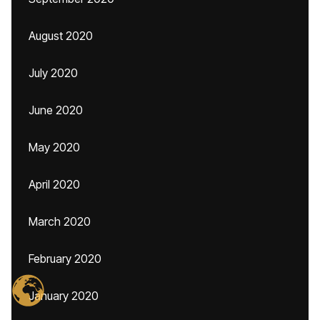
August 2020
July 2020
June 2020
May 2020
April 2020
March 2020
February 2020
January 2020