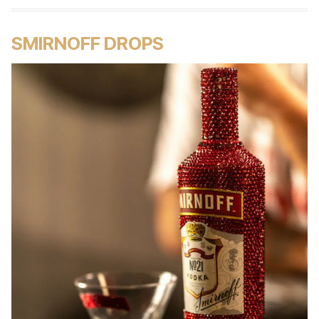
SMIRNOFF DROPS