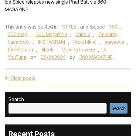
Ice Spice releases new single Phat Butt via 360
MAGAZINE.
This entry was posted in
STYLE
and tagged
360
,
360 mag
,
360 Magazine
,
cardi b
,
Celebrity
,
Facebook
,
INSTAGRAM
,
Nicki Minaj
,
saweetie
,
the360mag
,
tiktok
,
Vaughn Lowery
,
X
,
YouTube
on
06/21/2024
by
360 MAGAZINE
.
Older posts
Post navigation
Search
Search
Recent Posts