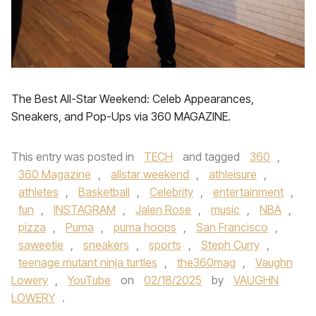
The Best All-Star Weekend: Celeb Appearances,
Sneakers, and Pop-Ups via 360 MAGAZINE.
This entry was posted in
TECH
and tagged
360
,
360 Magazine
,
allstar weekend
,
athleisure
,
athletes
,
Basketball
,
Celebrity
,
entertainment
,
fun
,
INSTAGRAM
,
Jalen Rose
,
music
,
NBA
,
pizza
,
Puma
,
puma hoops
,
San Francisco
,
saweetie
,
sneakers
,
sports
,
Steph Curry
,
teenage mutant ninja turtles
,
the360mag
,
Vaughn
Lowery
,
YouTube
on
02/18/2025
by
VAUGHN
LOWERY
.