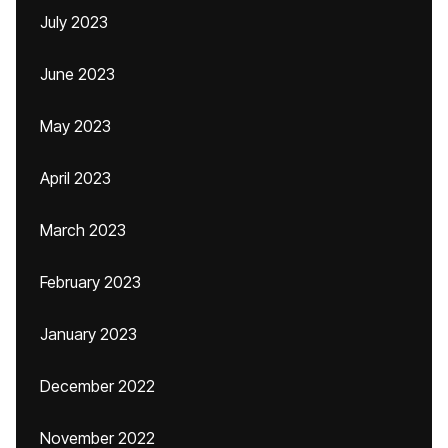
July 2023
June 2023
May 2023
April 2023
March 2023
February 2023
January 2023
December 2022
November 2022