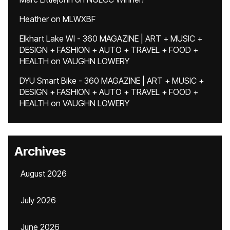
Heather
on
MLWXBF
Elkhart Lake WI - 360 MAGAZINE | ART + MUSIC +
DESIGN + FASHION + AUTO + TRAVEL + FOOD +
HEALTH
on
VAUGHN LOWERY
DYU Smart Bike - 360 MAGAZINE | ART + MUSIC +
DESIGN + FASHION + AUTO + TRAVEL + FOOD +
HEALTH
on
VAUGHN LOWERY
Archives
August 2026
July 2026
June 2026