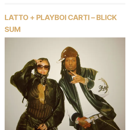
LATTO + PLAYBOI CARTI – BLICK
SUM