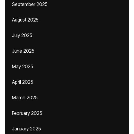
September 2025
August 2025
July 2025
June 2025
May 2025
April 2025
March 2025
February 2025
January 2025