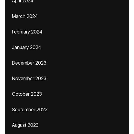
April 2024
March 2024
February 2024
January 2024
December 2023
November 2023
October 2023
September 2023
August 2023