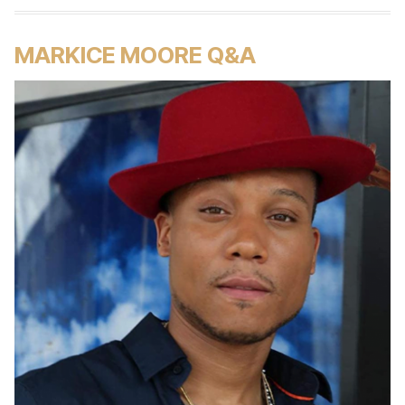
MARKICE MOORE Q&A