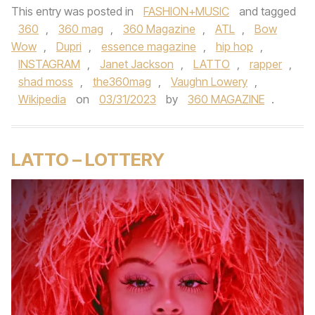
This entry was posted in
FASHION+MUSIC
and tagged
360
,
360 mag
,
360 Magazine
,
ATL
,
Bow
Wow
,
Dupri
,
essence magazine
,
hip hop
,
INSTAGRAM
,
Janet Jackson
,
LATTO
,
rapper
,
shad moss
,
the360mag
,
Vaughn Lowery
,
Wikipedia
on
03/31/2023
by
360 MAGAZINE
.
LATTO – LOTTERY