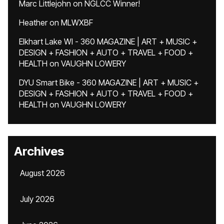
Marc Littlejohn
on
NGLCC Winner!
Heather
on
MLWXBF
Elkhart Lake WI - 360 MAGAZINE | ART + MUSIC +
DESIGN + FASHION + AUTO + TRAVEL + FOOD +
HEALTH
on
VAUGHN LOWERY
DYU Smart Bike - 360 MAGAZINE | ART + MUSIC +
DESIGN + FASHION + AUTO + TRAVEL + FOOD +
HEALTH
on
VAUGHN LOWERY
Archives
August 2026
July 2026