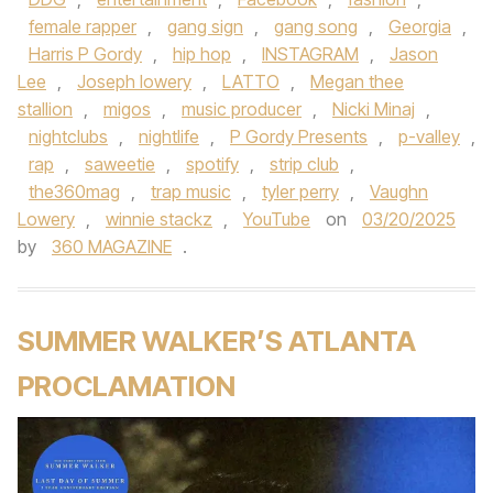
female rapper
,
gang sign
,
gang song
,
Georgia
,
Harris P Gordy
,
hip hop
,
INSTAGRAM
,
Jason
Lee
,
Joseph lowery
,
LATTO
,
Megan thee
stallion
,
migos
,
music producer
,
Nicki Minaj
,
nightclubs
,
nightlife
,
P Gordy Presents
,
p-valley
,
rap
,
saweetie
,
spotify
,
strip club
,
the360mag
,
trap music
,
tyler perry
,
Vaughn
Lowery
,
winnie stackz
,
YouTube
on
03/20/2025
by
360 MAGAZINE
.
SUMMER WALKER’S ATLANTA
PROCLAMATION