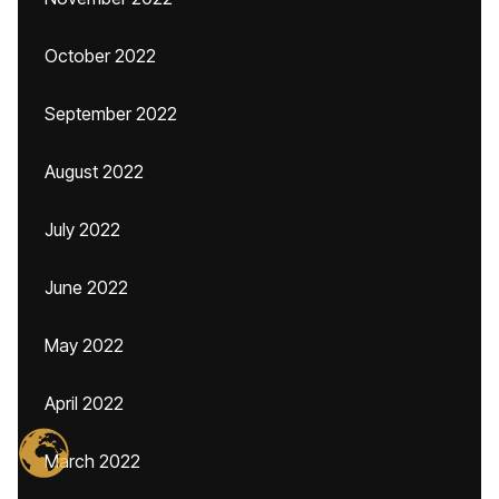
October 2022
September 2022
August 2022
July 2022
June 2022
May 2022
April 2022
March 2022