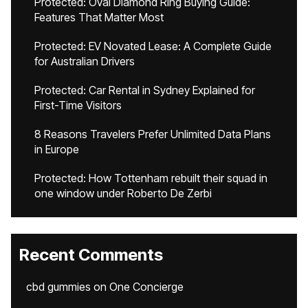
Protected: Oval Diamond Ring Buying Guide:
Features That Matter Most
Protected: EV Novated Lease: A Complete Guide
for Australian Drivers
Protected: Car Rental in Sydney Explained for
First-Time Visitors
8 Reasons Travelers Prefer Unlimited Data Plans
in Europe
Protected: How Tottenham rebuilt their squad in
one window under Roberto De Zerbi
Recent Comments
cbd gummies
on
One Concierge