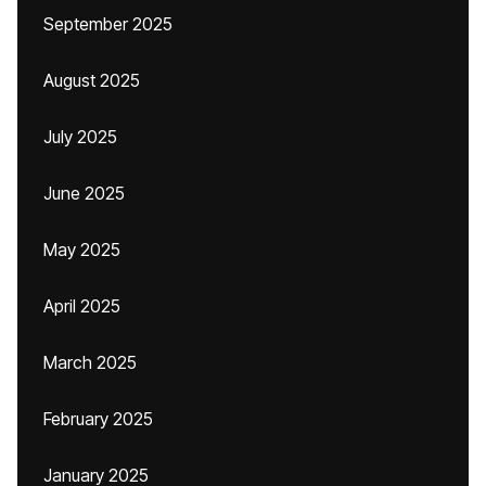
September 2025
August 2025
July 2025
June 2025
May 2025
April 2025
March 2025
February 2025
January 2025