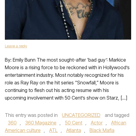
Leave a reply
By: Emily Bunn The most sought-after ‘bad guy’: Markice
Moore is a rising force to be reckoned with in Hollywood’s
entertainment industry. Most notably recognized for his
role as Ray Ray on the hit series “Snowfall,” Moore is
continuing to flesh out his acting resume with his
upcoming involvement with 50 Cent’s show on Starz, […]
This entry was posted in
UNCATEGORIZED
and tagged
360
,
360 Magazine
,
50 Cent
,
Actor
,
African
American culture
,
ATL
,
Atlanta
,
Black Mafia