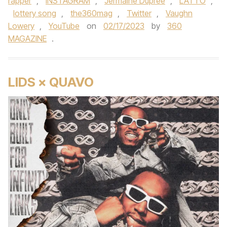
rapper
,
INSTAGRAM
,
Jermaine Dupree
,
LATTO
,
lottery song
,
the360mag
,
Twitter
,
Vaughn
Lowery
,
YouTube
on
02/17/2023
by
360
MAGAZINE
.
LIDS × QUAVO