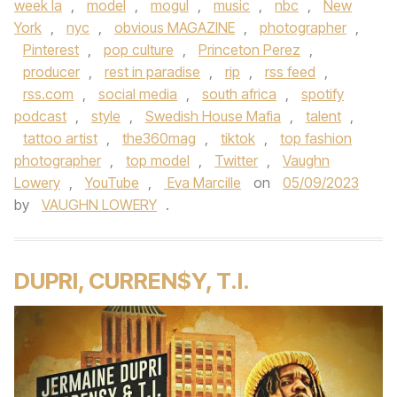
week la
,
model
,
mogul
,
music
,
nbc
,
New
York
,
nyc
,
obvious MAGAZINE
,
photographer
,
Pinterest
,
pop culture
,
Princeton Perez
,
producer
,
rest in paradise
,
rip
,
rss feed
,
rss.com
,
social media
,
south africa
,
spotify
podcast
,
style
,
Swedish House Mafia
,
talent
,
tattoo artist
,
the360mag
,
tiktok
,
top fashion
photographer
,
top model
,
Twitter
,
Vaughn
Lowery
,
YouTube
,
Eva Marcille
on
05/09/2023
by
VAUGHN LOWERY
.
DUPRI, CURREN$Y, T.I.