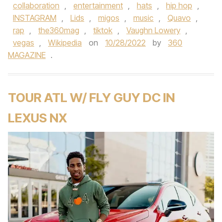
collaboration
,
entertainment
,
hats
,
hip hop
,
INSTAGRAM
,
Lids
,
migos
,
music
,
Quavo
,
rap
,
the360mag
,
tiktok
,
Vaughn Lowery
,
vegas
,
Wikipedia
on
10/28/2022
by
360
MAGAZINE
.
TOUR ATL W/ FLY GUY DC IN
LEXUS NX