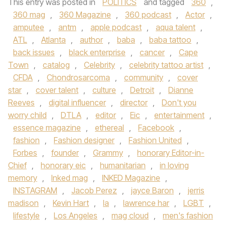
This entry was posted in
POLITICS
and tagged
360
,
360 mag
,
360 Magazine
,
360 podcast
,
Actor
,
amputee
,
antm
,
apple podcast
,
aqua talent
,
ATL
,
Atlanta
,
author
,
baba
,
baba tattoo
,
back issues
,
black enterprise
,
cancer
,
Cape
Town
,
catalog
,
Celebrity
,
celebrity tattoo artist
,
CFDA
,
Chondrosarcoma
,
community
,
cover
star
,
cover talent
,
culture
,
Detroit
,
Dianne
Reeves
,
digital influencer
,
director
,
Don't you
worry child
,
DTLA
,
editor
,
Eic
,
entertainment
,
essence magazine
,
ethereal
,
Facebook
,
fashion
,
Fashion designer
,
Fashion United
,
Forbes
,
founder
,
Grammy
,
honorary Editor-in-
Chief
,
honorary eic
,
humanitarian
,
in loving
memory
,
Inked mag
,
INKED Magazine
,
INSTAGRAM
,
Jacob Perez
,
jayce Baron
,
jerris
madison
,
Kevin Hart
,
la
,
lawrence har
,
LGBT
,
lifestyle
,
Los Angeles
,
mag cloud
,
men's fashion