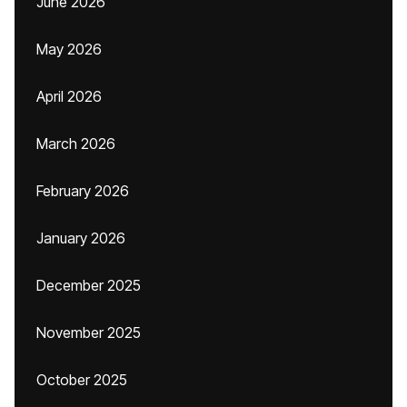
June 2026
May 2026
April 2026
March 2026
February 2026
January 2026
December 2025
November 2025
October 2025