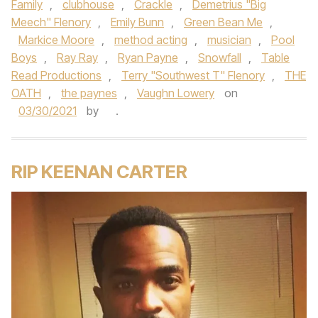
Family
,
clubhouse
,
Crackle
,
Demetrius "Big
Meech" Flenory
,
Emily Bunn
,
Green Bean Me
,
Markice Moore
,
method acting
,
musician
,
Pool
Boys
,
Ray Ray
,
Ryan Payne
,
Snowfall
,
Table
Read Productions
,
Terry "Southwest T" Flenory
,
THE
OATH
,
the paynes
,
Vaughn Lowery
on
03/30/2021
by
.
RIP KEENAN CARTER