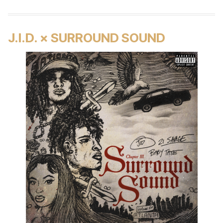
J.I.D. × SURROUND SOUND