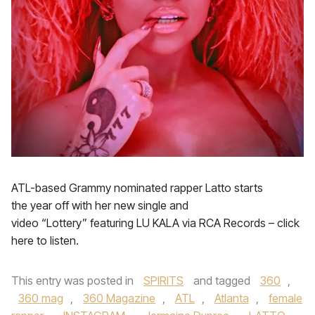
ATL-based Grammy nominated rapper Latto starts
the year off with her new single and
video “Lottery” featuring LU KALA via RCA Records – click
here to listen.
This entry was posted in
SPIRITS
and tagged
360
,
360 mag
,
360 Magazine
,
ATL
,
Atlanta
,
female