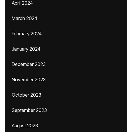
April 2024
March 2024
February 2024
January 2024
December 2023
November 2023
October 2023
September 2023
August 2023