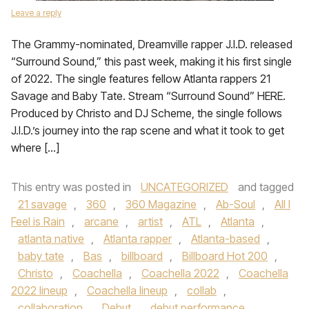
Leave a reply
The Grammy-nominated, Dreamville rapper J.I.D. released
“Surround Sound,” this past week, making it his first single
of 2022. The single features fellow Atlanta rappers 21
Savage and Baby Tate. Stream “Surround Sound” HERE.
Produced by Christo and DJ Scheme, the single follows
J.I.D.’s journey into the rap scene and what it took to get
where […]
This entry was posted in
UNCATEGORIZED
and tagged
21 savage
,
360
,
360 Magazine
,
Ab-Soul
,
All I
Feel is Rain
,
arcane
,
artist
,
ATL
,
Atlanta
,
atlanta native
,
Atlanta rapper
,
Atlanta-based
,
baby tate
,
Bas
,
billboard
,
Billboard Hot 200
,
Christo
,
Coachella
,
Coachella 2022
,
Coachella
2022 lineup
,
Coachella lineup
,
collab
,
collaboration
,
Debut
,
debut performance
,