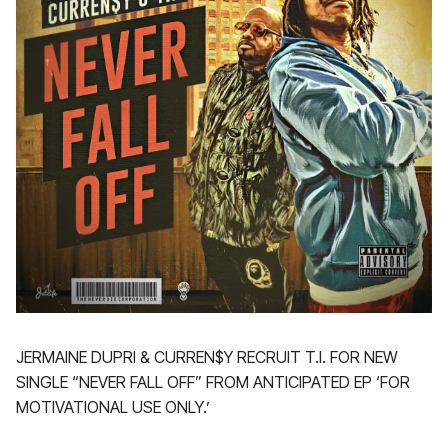
JERMAINE DUPRI & CURREN$Y RECRUIT T.I. FOR NEW
SINGLE “NEVER FALL OFF” FROM ANTICIPATED EP ‘FOR
MOTIVATIONAL USE ONLY.’