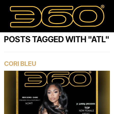
POSTS TAGGED WITH "ATL"
CORI BLEU