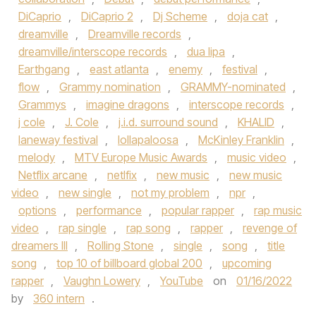
DiCaprio
,
DiCaprio 2
,
Dj Scheme
,
doja cat
,
dreamville
,
Dreamville records
,
dreamville/interscope records
,
dua lipa
,
Earthgang
,
east atlanta
,
enemy
,
festival
,
flow
,
Grammy nomination
,
GRAMMY-nominated
,
Grammys
,
imagine dragons
,
interscope records
,
j cole
,
J. Cole
,
j.i.d. surround sound
,
KHALID
,
laneway festival
,
lollapaloosa
,
McKinley Franklin
,
melody
,
MTV Europe Music Awards
,
music video
,
Netflix arcane
,
netlfix
,
new music
,
new music
video
,
new single
,
not my problem
,
npr
,
options
,
performance
,
popular rapper
,
rap music
video
,
rap single
,
rap song
,
rapper
,
revenge of
dreamers III
,
Rolling Stone
,
single
,
song
,
title
song
,
top 10 of billboard global 200
,
upcoming
rapper
,
Vaughn Lowery
,
YouTube
on
01/16/2022
by
360 intern
.