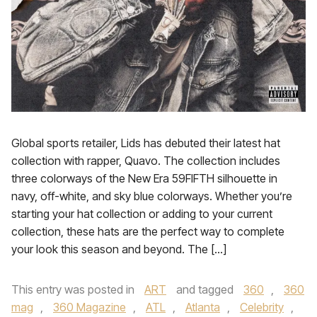
Global sports retailer, Lids has debuted their latest hat
collection with rapper, Quavo. The collection includes
three colorways of the New Era 59FIFTH silhouette in
navy, off-white, and sky blue colorways. Whether you’re
starting your hat collection or adding to your current
collection, these hats are the perfect way to complete
your look this season and beyond. The […]
This entry was posted in
ART
and tagged
360
,
360
mag
,
360 Magazine
,
ATL
,
Atlanta
,
Celebrity
,