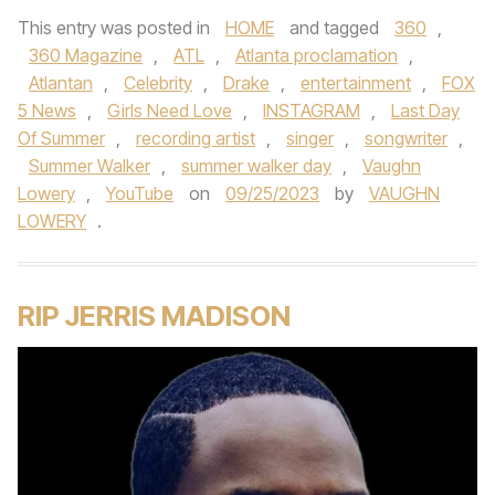
This entry was posted in
HOME
and tagged
360
,
360 Magazine
,
ATL
,
Atlanta proclamation
,
Atlantan
,
Celebrity
,
Drake
,
entertainment
,
FOX
5 News
,
Girls Need Love
,
INSTAGRAM
,
Last Day
Of Summer
,
recording artist
,
singer
,
songwriter
,
Summer Walker
,
summer walker day
,
Vaughn
Lowery
,
YouTube
on
09/25/2023
by
VAUGHN
LOWERY
.
RIP JERRIS MADISON