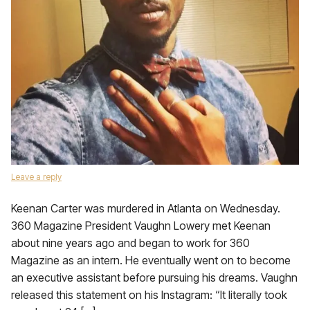
Leave a reply
Keenan Carter was murdered in Atlanta on Wednesday.
360 Magazine President Vaughn Lowery met Keenan
about nine years ago and began to work for 360
Magazine as an intern. He eventually went on to become
an executive assistant before pursuing his dreams. Vaughn
released this statement on his Instagram: “It literally took