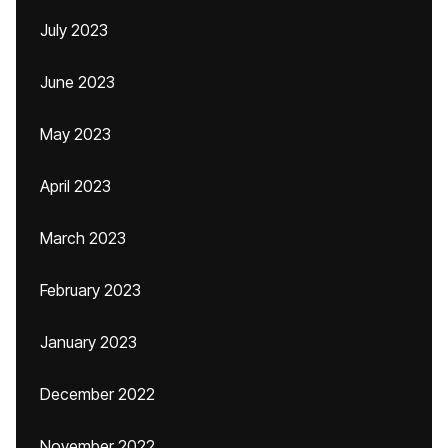
July 2023
June 2023
May 2023
April 2023
March 2023
February 2023
January 2023
December 2022
November 2022