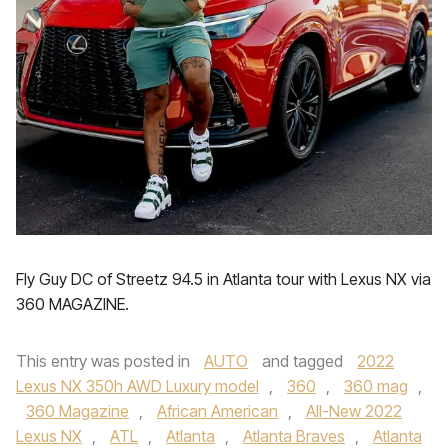
Fly Guy DC of Streetz 94.5 in Atlanta tour with Lexus NX via
360 MAGAZINE.
This entry was posted in
AUTO
and tagged
2022
Lexus NX 350h AWD Luxury model
,
360
,
360 mag
,
360 Magazine
,
African American
,
All-New 2022
Lexus NX
,
ATL
,
Atlanta
,
Atlanta Braves
,
Atlanta