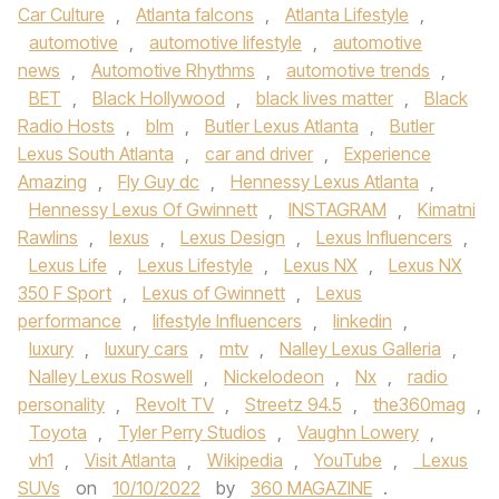
Car Culture
,
Atlanta falcons
,
Atlanta Lifestyle
,
automotive
,
automotive lifestyle
,
automotive
news
,
Automotive Rhythms
,
automotive trends
,
BET
,
Black Hollywood
,
black lives matter
,
Black
Radio Hosts
,
blm
,
Butler Lexus Atlanta
,
Butler
Lexus South Atlanta
,
car and driver
,
Experience
Amazing
,
Fly Guy dc
,
Hennessy Lexus Atlanta
,
Hennessy Lexus Of Gwinnett
,
INSTAGRAM
,
Kimatni
Rawlins
,
lexus
,
Lexus Design
,
Lexus Influencers
,
Lexus Life
,
Lexus Lifestyle
,
Lexus NX
,
Lexus NX
350 F Sport
,
Lexus of Gwinnett
,
Lexus
performance
,
lifestyle Influencers
,
linkedin
,
luxury
,
luxury cars
,
mtv
,
Nalley Lexus Galleria
,
Nalley Lexus Roswell
,
Nickelodeon
,
Nx
,
radio
personality
,
Revolt TV
,
Streetz 94.5
,
the360mag
,
Toyota
,
Tyler Perry Studios
,
Vaughn Lowery
,
vh1
,
Visit Atlanta
,
Wikipedia
,
YouTube
,
Lexus
SUVs
on
10/10/2022
by
360 MAGAZINE
.