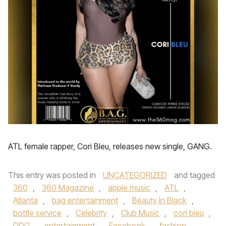
ATL female rapper, Cori Bleu, releases new single, GANG.
This entry was posted in
UNCATEGORIZED
and tagged
360
,
360 Magazine
,
apple music
,
ATL
,
Atlanta
,
bag entertainment
,
Beauty In Black
,
bottle service
,
Celebrity
,
Club Music
,
cori bleu
,
DDG
,
entertainment
,
Facebook
,
fashion
,