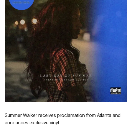
Summer Walker receives proclamation from Atlanta and
announces exclusive vinyl.