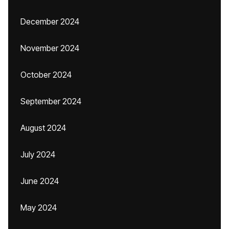
December 2024
November 2024
October 2024
September 2024
August 2024
July 2024
June 2024
May 2024