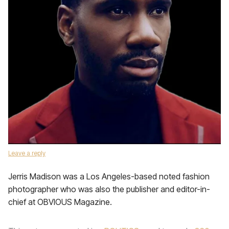
Leave a reply
Jerris Madison was a Los Angeles-based noted fashion
photographer who was also the publisher and editor-in-
chief at OBVIOUS Magazine.