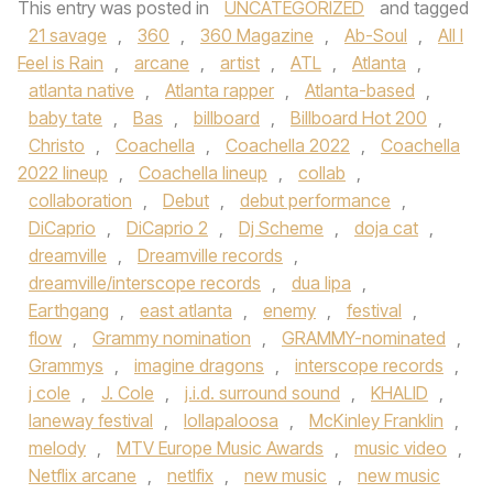
This entry was posted in
UNCATEGORIZED
and tagged
21 savage
,
360
,
360 Magazine
,
Ab-Soul
,
All I
Feel is Rain
,
arcane
,
artist
,
ATL
,
Atlanta
,
atlanta native
,
Atlanta rapper
,
Atlanta-based
,
baby tate
,
Bas
,
billboard
,
Billboard Hot 200
,
Christo
,
Coachella
,
Coachella 2022
,
Coachella
2022 lineup
,
Coachella lineup
,
collab
,
collaboration
,
Debut
,
debut performance
,
DiCaprio
,
DiCaprio 2
,
Dj Scheme
,
doja cat
,
dreamville
,
Dreamville records
,
dreamville/interscope records
,
dua lipa
,
Earthgang
,
east atlanta
,
enemy
,
festival
,
flow
,
Grammy nomination
,
GRAMMY-nominated
,
Grammys
,
imagine dragons
,
interscope records
,
j cole
,
J. Cole
,
j.i.d. surround sound
,
KHALID
,
laneway festival
,
lollapaloosa
,
McKinley Franklin
,
melody
,
MTV Europe Music Awards
,
music video
,
Netflix arcane
,
netlfix
,
new music
,
new music