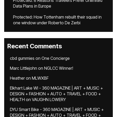
Protected: 8 Reasons Travelers Prefer Unlimited
Data Plans in Europe
Protected: How Tottenham rebuilt their squad in
one window under Roberto De Zerbi
Recent Comments
cbd gummies
on
One Concierge
Marc Littlejohn
on
NGLCC Winner!
Heather
on
MLWXBF
Elkhart Lake WI - 360 MAGAZINE | ART + MUSIC +
DESIGN + FASHION + AUTO + TRAVEL + FOOD +
HEALTH
on
VAUGHN LOWERY
DYU Smart Bike - 360 MAGAZINE | ART + MUSIC +
DESIGN + FASHION + AUTO + TRAVEL + FOOD +