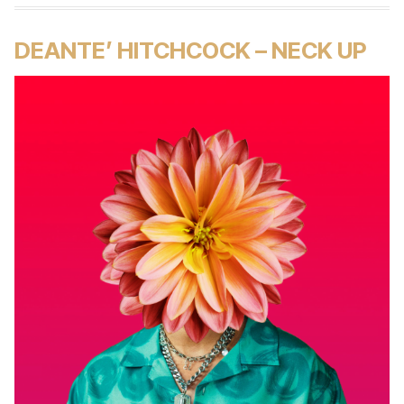
DEANTE’ HITCHCOCK – NECK UP