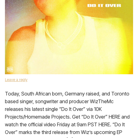
Leave a reply
Today, South African born, Germany raised, and Toronto
based singer, songwriter and producer WizTheMc
releases his latest single “Do It Over” via 10K
Projects/Homemade Projects. Get “Do It Over” HERE and
watch the official video Friday at 9am PST HERE. “Do It
Over” marks the third release from Wiz’s upcoming EP