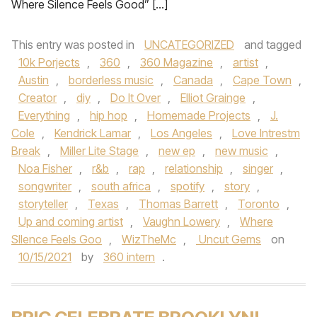
Where Silence Feels Good” […]
This entry was posted in
UNCATEGORIZED
and tagged
10k Porjects
,
360
,
360 Magazine
,
artist
,
Austin
,
borderless music
,
Canada
,
Cape Town
,
Creator
,
diy
,
Do It Over
,
Elliot Grainge
,
Everything
,
hip hop
,
Homemade Projects
,
J.
Cole
,
Kendrick Lamar
,
Los Angeles
,
Love Intrestm
Break
,
Miller Lite Stage
,
new ep
,
new music
,
Noa Fisher
,
r&b
,
rap
,
relationship
,
singer
,
songwriter
,
south africa
,
spotify
,
story
,
storyteller
,
Texas
,
Thomas Barrett
,
Toronto
,
Up and coming artist
,
Vaughn Lowery
,
Where
SIlence Feels Goo
,
WizTheMc
,
Uncut Gems
on
10/15/2021
by
360 intern
.