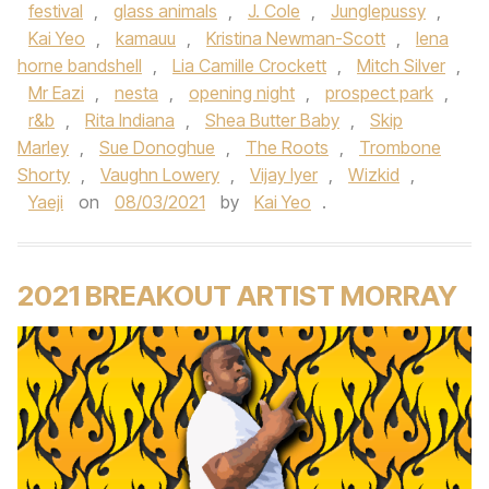
festival
,
glass animals
,
J. Cole
,
Junglepussy
,
Kai Yeo
,
kamauu
,
Kristina Newman-Scott
,
lena
horne bandshell
,
Lia Camille Crockett
,
Mitch Silver
,
Mr Eazi
,
nesta
,
opening night
,
prospect park
,
r&b
,
Rita Indiana
,
Shea Butter Baby
,
Skip
Marley
,
Sue Donoghue
,
The Roots
,
Trombone
Shorty
,
Vaughn Lowery
,
Vijay Iyer
,
Wizkid
,
Yaeji
on
08/03/2021
by
Kai Yeo
.
2021 BREAKOUT ARTIST MORRAY