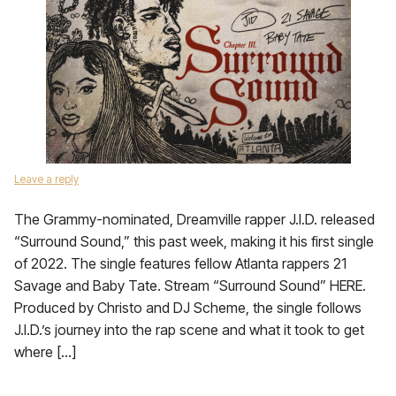
Leave a reply
The Grammy-nominated, Dreamville rapper J.I.D. released
“Surround Sound,” this past week, making it his first single
of 2022. The single features fellow Atlanta rappers 21
Savage and Baby Tate. Stream “Surround Sound” HERE.
Produced by Christo and DJ Scheme, the single follows
J.I.D.’s journey into the rap scene and what it took to get
where […]