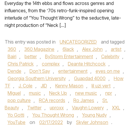
Everyday the 14th ebbs and flows across genres and
influences, from the ’70s retro-funk-inspired opening
interlude of “You Thought Wrong” to the seductive, late-
night production of “Neck […]
This entry was posted in
UNCATEGORIZED
and tagged
360
,
360 Magazine
,
6lack
,
Alex John
,
artist
,
Bairi
,
better
,
ByStorm Entertainment
,
Celebrity
,
Chris Patrick
,
complex
,
Deante Hitchcock
,
Dende
,
Don't Say
,
entertainment
,
eyes on me
,
Georgia Southern University
,
Guapdad 4000
,
How
TF
,
J. Cole
,
JID
,
Kenny Mason
,
lil uzi vert
,
Miguel
,
music
,
Neck Up
,
new music
,
npr
,
pop culture
,
RCA records
,
Ro James
,
St.
Beauty
,
Twitter
,
uproxx
,
Vaughn Lowery
,
XXL
,
Yo Gotti
,
You Thought Wrong
,
Young Nudy
,
YouTube
on
02/17/2022
by
Skyler Johnson
.