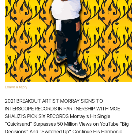
Leave a reply
2021 BREAKOUT ARTIST MORRAY SIGNS TO
INTERSCOPE RECORDS IN PARTNERSHIP WITH MOE
SHALIZI’S PICK SIX RECORDS Morray’s Hit Single
“Quicksand” Surpasses 50 Million Views on YouTube “Big
Decisions” And “Switched Up” Continue His Harmonic