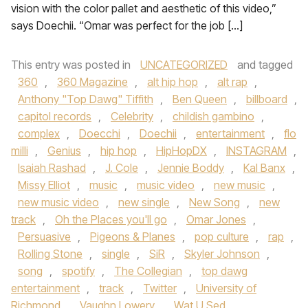
vision with the color pallet and aesthetic of this video,”
says Doechii. “Omar was perfect for the job […]
This entry was posted in
UNCATEGORIZED
and tagged
360
,
360 Magazine
,
alt hip hop
,
alt rap
,
Anthony "Top Dawg" Tiffith
,
Ben Queen
,
billboard
,
capitol records
,
Celebrity
,
childish gambino
,
complex
,
Doecchi
,
Doechii
,
entertainment
,
flo
milli
,
Genius
,
hip hop
,
HipHopDX
,
INSTAGRAM
,
Isaiah Rashad
,
J. Cole
,
Jennie Boddy
,
Kal Banx
,
Missy Elliot
,
music
,
music video
,
new music
,
new music video
,
new single
,
New Song
,
new
track
,
Oh the Places you'll go
,
Omar Jones
,
Persuasive
,
Pigeons & Planes
,
pop culture
,
rap
,
Rolling Stone
,
single
,
SiR
,
Skyler Johnson
,
song
,
spotify
,
The Collegian
,
top dawg
entertainment
,
track
,
Twitter
,
University of
Richmond
,
Vaughn Lowery
,
Wat U Sed
,