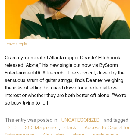
Leave a reply
Grammy-nominated Atlanta rapper Deante’ Hitchcock
released “Alone,” his new single out now via ByStorm
Entertainment/RCA Records. The slow cut, driven by the
sensuous strum of guitar strings, finds Deante’ weighing
the risks of letting his guard down for a potential love
interest or whether they are both better off alone. “We’re
so busy trying to […]
This entry was posted in
UNCATEGORIZED
and tagged
360
,
360 Magazine
,
6lack
,
Access to Capital for