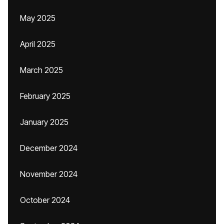
May 2025
April 2025
March 2025
February 2025
January 2025
December 2024
November 2024
October 2024