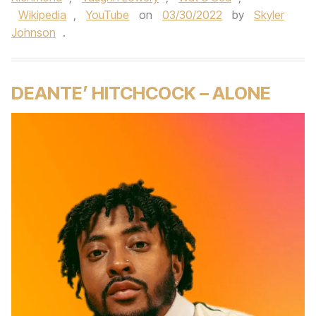
Wikipedia
,
YouTube
on
03/30/2022
by
Skyler
Johnson
.
DEANTE’ HITCHCOCK – ALONE