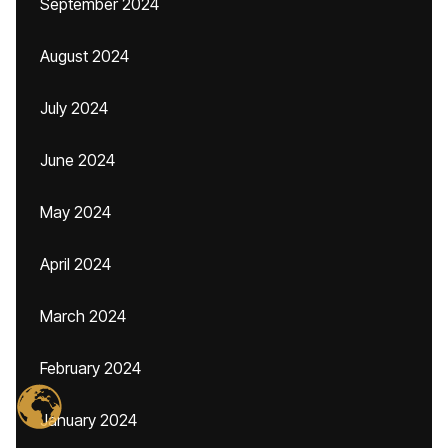
September 2024
August 2024
July 2024
June 2024
May 2024
April 2024
March 2024
February 2024
January 2024