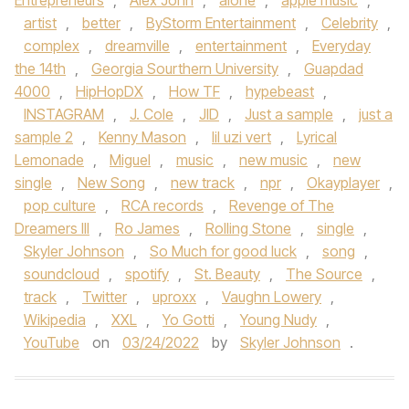
Entrepreneurs
,
Alex John
,
alone
,
apple music
,
artist
,
better
,
ByStorm Entertainment
,
Celebrity
,
complex
,
dreamville
,
entertainment
,
Everyday
the 14th
,
Georgia Sourthern University
,
Guapdad
4000
,
HipHopDX
,
How TF
,
hypebeast
,
INSTAGRAM
,
J. Cole
,
JID
,
Just a sample
,
just a
sample 2
,
Kenny Mason
,
lil uzi vert
,
Lyrical
Lemonade
,
Miguel
,
music
,
new music
,
new
single
,
New Song
,
new track
,
npr
,
Okayplayer
,
pop culture
,
RCA records
,
Revenge of The
Dreamers III
,
Ro James
,
Rolling Stone
,
single
,
Skyler Johnson
,
So Much for good luck
,
song
,
soundcloud
,
spotify
,
St. Beauty
,
The Source
,
track
,
Twitter
,
uproxx
,
Vaughn Lowery
,
Wikipedia
,
XXL
,
Yo Gotti
,
Young Nudy
,
YouTube
on
03/24/2022
by
Skyler Johnson
.