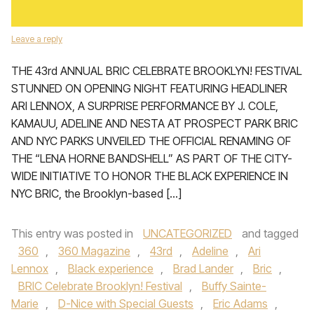
Leave a reply
THE 43rd ANNUAL BRIC CELEBRATE BROOKLYN! FESTIVAL
STUNNED ON OPENING NIGHT FEATURING HEADLINER
ARI LENNOX, A SURPRISE PERFORMANCE BY J. COLE,
KAMAUU, ADELINE AND NESTA AT PROSPECT PARK BRIC
AND NYC PARKS UNVEILED THE OFFICIAL RENAMING OF
THE “LENA HORNE BANDSHELL” AS PART OF THE CITY-
WIDE INITIATIVE TO HONOR THE BLACK EXPERIENCE IN
NYC BRIC, the Brooklyn-based […]
This entry was posted in
UNCATEGORIZED
and tagged
360
,
360 Magazine
,
43rd
,
Adeline
,
Ari
Lennox
,
Black experience
,
Brad Lander
,
Bric
,
BRIC Celebrate Brooklyn! Festival
,
Buffy Sainte-
Marie
,
D-Nice with Special Guests
,
Eric Adams
,