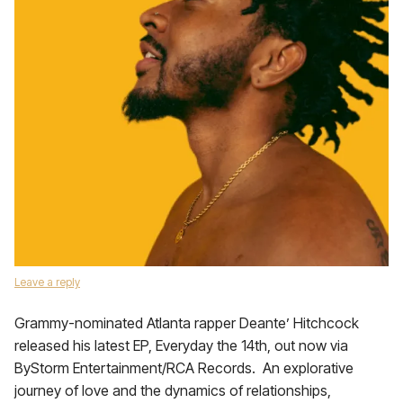
Leave a reply
Grammy-nominated Atlanta rapper Deante’ Hitchcock
released his latest EP, Everyday the 14th, out now via
ByStorm Entertainment/RCA Records. An explorative
journey of love and the dynamics of relationships,