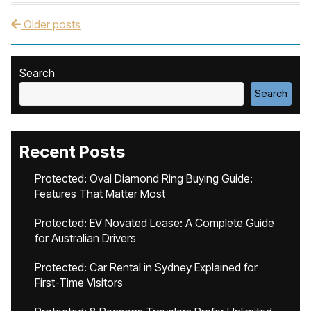
Older posts
Post navigation
Search
Search
Recent Posts
Protected: Oval Diamond Ring Buying Guide:
Features That Matter Most
Protected: EV Novated Lease: A Complete Guide
for Australian Drivers
Protected: Car Rental in Sydney Explained for
First-Time Visitors