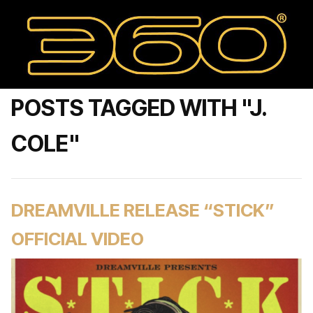
POSTS TAGGED WITH "J.
COLE"
DREAMVILLE RELEASE “STICK”
OFFICIAL VIDEO