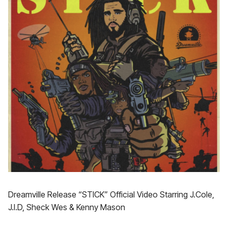
Dreamville Release “STICK” Official Video Starring J.Cole,
J.I.D, Sheck Wes & Kenny Mason