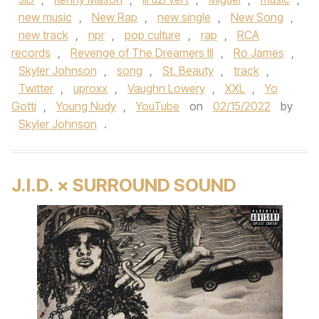
new music
,
New Rap
,
new single
,
New Song
,
new track
,
npr
,
pop culture
,
rap
,
RCA
records
,
Revenge of The Dreamers III
,
Ro James
,
Skyler Johnson
,
song
,
St. Beauty
,
track
,
Twitter
,
uproxx
,
Vaughn Lowery
,
XXL
,
Yo
Gotti
,
Young Nudy
,
YouTube
on
02/15/2022
by
Skyler Johnson
.
J.I.D. × SURROUND SOUND