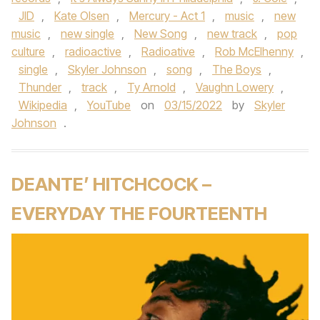
JID
,
Kate Olsen
,
Mercury - Act 1
,
music
,
new
music
,
new single
,
New Song
,
new track
,
pop
culture
,
radioactive
,
Radioative
,
Rob McElhenny
,
single
,
Skyler Johnson
,
song
,
The Boys
,
Thunder
,
track
,
Ty Arnold
,
Vaughn Lowery
,
Wikipedia
,
YouTube
on
03/15/2022
by
Skyler
Johnson
.
DEANTE’ HITCHCOCK –
EVERYDAY THE FOURTEENTH