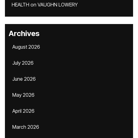
HEALTH
on
VAUGHN LOWERY
Archives
August 2026
July 2026
June 2026
May 2026
April 2026
March 2026