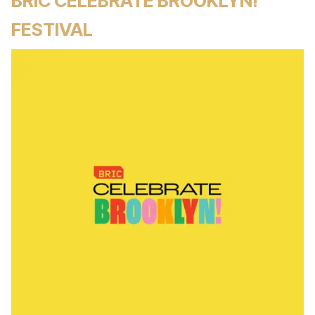
BRIC CELEBRATE BROOKLYN!
FESTIVAL