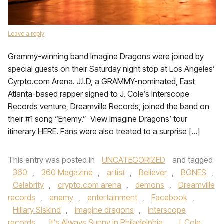
Leave a reply
Grammy-winning band Imagine Dragons were joined by
special guests on their Saturday night stop at Los Angeles’
Cyrpto.com Arena. J.I.D, a GRAMMY-nominated, East
Atlanta-based rapper signed to J. Cole‘s Interscope
Records venture, Dreamville Records, joined the band on
their #1 song “Enemy.” View Imagine Dragons’ tour
itinerary HERE. Fans were also treated to a surprise […]
This entry was posted in
UNCATEGORIZED
and tagged
360
,
360 Magazine
,
artist
,
Believer
,
BONES
,
Celebrity
,
crypto.com arena
,
demons
,
Dreamville
records
,
enemy
,
entertainment
,
Facebook
,
Hillary Siskind
,
imagine dragons
,
interscope
records
,
It's Always Sunny in Philadelphia
,
J. Cole
,