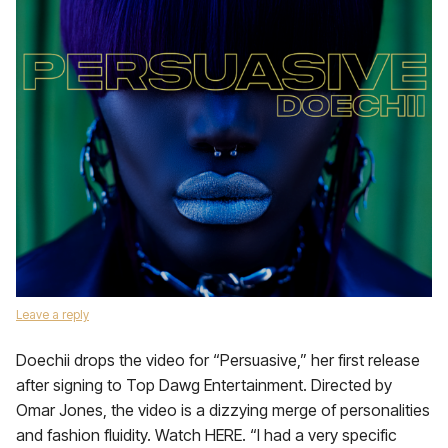
Leave a reply
Doechii drops the video for “Persuasive,” her first release
after signing to Top Dawg Entertainment. Directed by
Omar Jones, the video is a dizzying merge of personalities
and fashion fluidity. Watch HERE. “I had a very specific