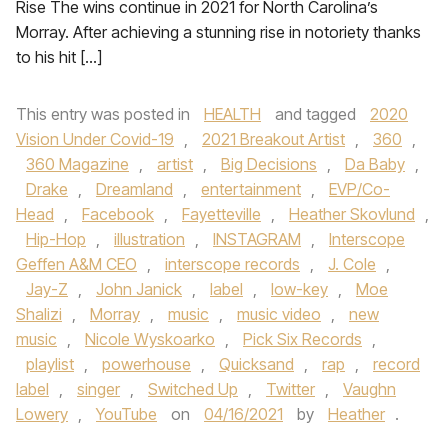
Rise The wins continue in 2021 for North Carolina’s
Morray. After achieving a stunning rise in notoriety thanks
to his hit […]
This entry was posted in
HEALTH
and tagged
2020
Vision Under Covid-19
,
2021 Breakout Artist
,
360
,
360 Magazine
,
artist
,
Big Decisions
,
Da Baby
,
Drake
,
Dreamland
,
entertainment
,
EVP/Co-
Head
,
Facebook
,
Fayetteville
,
Heather Skovlund
,
Hip-Hop
,
illustration
,
INSTAGRAM
,
Interscope
Geffen A&M CEO
,
interscope records
,
J. Cole
,
Jay-Z
,
John Janick
,
label
,
low-key
,
Moe
Shalizi
,
Morray
,
music
,
music video
,
new
music
,
Nicole Wyskoarko
,
Pick Six Records
,
playlist
,
powerhouse
,
Quicksand
,
rap
,
record
label
,
singer
,
Switched Up
,
Twitter
,
Vaughn
Lowery
,
YouTube
on
04/16/2021
by
Heather
.