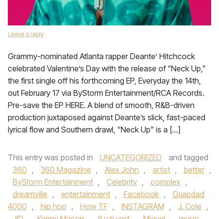
Leave a reply
Grammy-nominated Atlanta rapper Deante’ Hitchcock
celebrated Valentine’s Day with the release of “Neck Up,”
the first single off his forthcoming EP, Everyday the 14th,
out February 17 via ByStorm Entertainment/RCA Records.
Pre-save the EP HERE. A blend of smooth, R&B-driven
production juxtaposed against Deante’s slick, fast-paced
lyrical flow and Southern drawl, “Neck Up” is a […]
This entry was posted in
UNCATEGORIZED
and tagged
360
,
360 Magazine
,
Alex John
,
artist
,
better
,
ByStorm Entertainment
,
Celebrity
,
complex
,
dreamville
,
entertainment
,
Facebook
,
Guapdad
4000
,
hip hop
,
How TF
,
INSTAGRAM
,
J. Cole
,
JID
,
Kenny Mason
,
lil uzi vert
,
Miguel
,
music
,