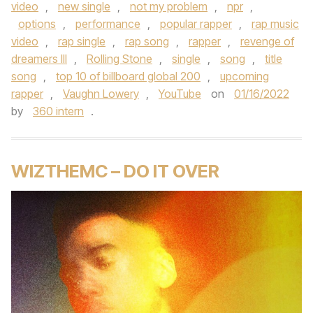
video
,
new single
,
not my problem
,
npr
,
options
,
performance
,
popular rapper
,
rap music
video
,
rap single
,
rap song
,
rapper
,
revenge of
dreamers III
,
Rolling Stone
,
single
,
song
,
title
song
,
top 10 of billboard global 200
,
upcoming
rapper
,
Vaughn Lowery
,
YouTube
on
01/16/2022
by
360 intern
.
WIZTHEMC – DO IT OVER