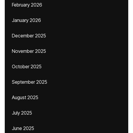
February 2026
January 2026
December 2025
November 2025
October 2025
September 2025
August 2025
July 2025
June 2025