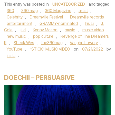
This entry was posted in
UNCATEGORIZED
and tagged
360
,
360 mag
,
360 Magazine
,
artist
,
Celebrity
,
Dreamville Festival
,
Dreamville records
,
entertainment
,
GRAMMY-nominated
,
Iris Li
,
J.
Cole
,
j.i.d
,
Kenny Mason
,
music
,
music video
,
new music
,
pop culture
,
Revenge of The Dreamers
III
,
Sheck Wes
,
the360mag
,
Vaughn Lowery
,
YouTube
,
“STICK” MUSIC VIDEO
on
07/21/2022
by
Iris Li
.
DOECHII – PERSUASIVE