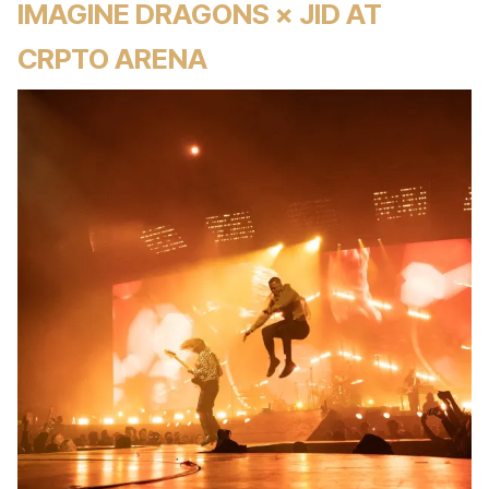
IMAGINE DRAGONS × JID AT
CRPTO ARENA