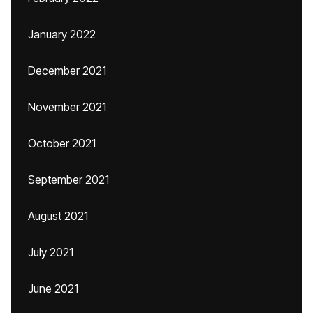
January 2022
December 2021
November 2021
October 2021
September 2021
August 2021
July 2021
June 2021