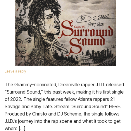
Leave a reply
The Grammy-nominated, Dreamville rapper J.I.D. released
“Surround Sound,” this past week, making it his first single
of 2022. The single features fellow Atlanta rappers 21
Savage and Baby Tate. Stream “Surround Sound” HERE.
Produced by Christo and DJ Scheme, the single follows
J.I.D.’s journey into the rap scene and what it took to get
where […]