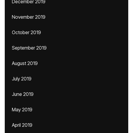
December 2019
November 2019
October 2019
September 2019
August 2019
July 2019
June 2019
May 2019
April 2019