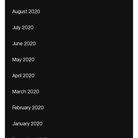
August 2020
July 2020
June 2020
May 2020
April 2020
March 2020
February 2020
January 2020