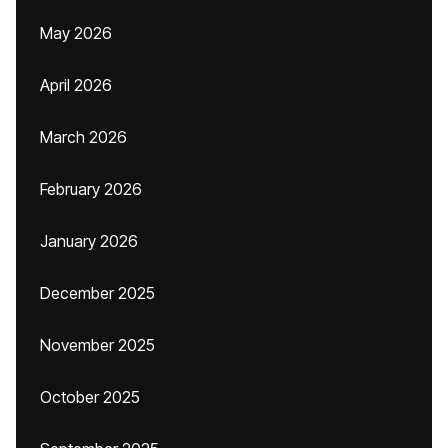
May 2026
April 2026
March 2026
February 2026
January 2026
December 2025
November 2025
October 2025