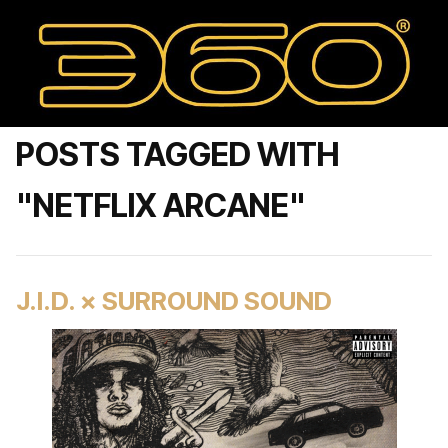
POSTS TAGGED WITH
"NETFLIX ARCANE"
J.I.D. × SURROUND SOUND