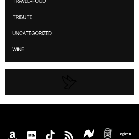
TRAVEL+FOOD
TRIBUTE
UNCATEGORIZED
WINE