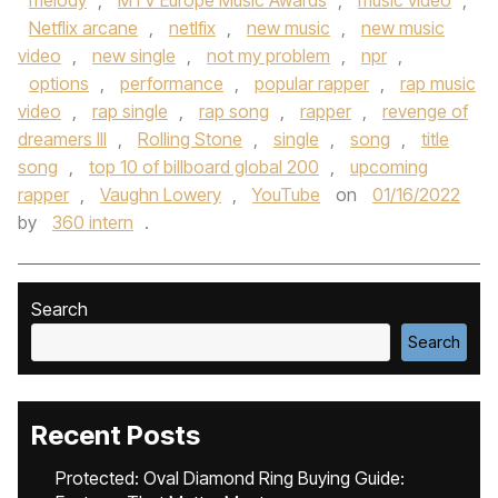
melody
,
MTV Europe Music Awards
,
music video
,
Netflix arcane
,
netlfix
,
new music
,
new music
video
,
new single
,
not my problem
,
npr
,
options
,
performance
,
popular rapper
,
rap music
video
,
rap single
,
rap song
,
rapper
,
revenge of
dreamers III
,
Rolling Stone
,
single
,
song
,
title
song
,
top 10 of billboard global 200
,
upcoming
rapper
,
Vaughn Lowery
,
YouTube
on
01/16/2022
by
360 intern
.
Search
Search
Recent Posts
Protected: Oval Diamond Ring Buying Guide: