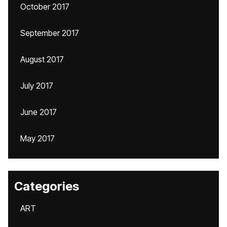
October 2017
September 2017
August 2017
July 2017
June 2017
May 2017
Categories
ART