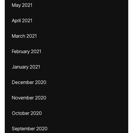
May 2021
April 2021
March 2021
February 2021
January 2021
December 2020
November 2020
October 2020
September 2020