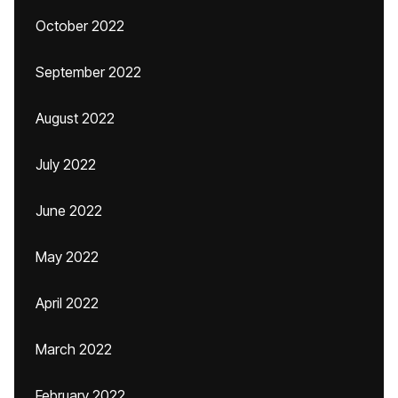
October 2022
September 2022
August 2022
July 2022
June 2022
May 2022
April 2022
March 2022
February 2022