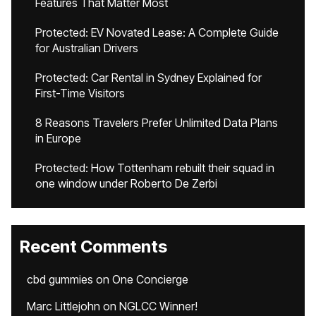
Features That Matter Most
Protected: EV Novated Lease: A Complete Guide
for Australian Drivers
Protected: Car Rental in Sydney Explained for
First-Time Visitors
8 Reasons Travelers Prefer Unlimited Data Plans
in Europe
Protected: How Tottenham rebuilt their squad in
one window under Roberto De Zerbi
Recent Comments
cbd gummies
on
One Concierge
Marc Littlejohn
on
NGLCC Winner!