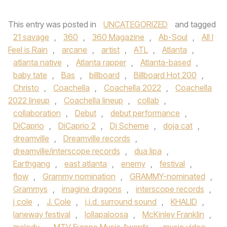
This entry was posted in
UNCATEGORIZED
and tagged
21 savage
,
360
,
360 Magazine
,
Ab-Soul
,
All I
Feel is Rain
,
arcane
,
artist
,
ATL
,
Atlanta
,
atlanta native
,
Atlanta rapper
,
Atlanta-based
,
baby tate
,
Bas
,
billboard
,
Billboard Hot 200
,
Christo
,
Coachella
,
Coachella 2022
,
Coachella
2022 lineup
,
Coachella lineup
,
collab
,
collaboration
,
Debut
,
debut performance
,
DiCaprio
,
DiCaprio 2
,
Dj Scheme
,
doja cat
,
dreamville
,
Dreamville records
,
dreamville/interscope records
,
dua lipa
,
Earthgang
,
east atlanta
,
enemy
,
festival
,
flow
,
Grammy nomination
,
GRAMMY-nominated
,
Grammys
,
imagine dragons
,
interscope records
,
j cole
,
J. Cole
,
j.i.d. surround sound
,
KHALID
,
laneway festival
,
lollapaloosa
,
McKinley Franklin
,