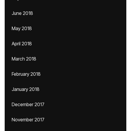
June 2018
May 2018
April 2018
March 2018
February 2018
January 2018
December 2017
November 2017