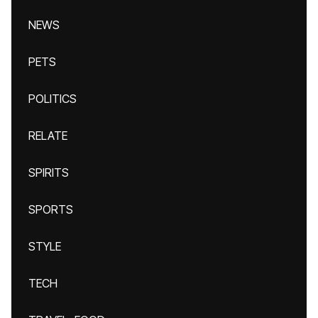
NEWS
PETS
POLITICS
RELATE
SPIRITS
SPORTS
STYLE
TECH