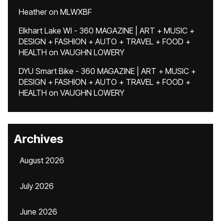
Heather
on
MLWXBF
Elkhart Lake WI - 360 MAGAZINE | ART + MUSIC +
DESIGN + FASHION + AUTO + TRAVEL + FOOD +
HEALTH
on
VAUGHN LOWERY
DYU Smart Bike - 360 MAGAZINE | ART + MUSIC +
DESIGN + FASHION + AUTO + TRAVEL + FOOD +
HEALTH
on
VAUGHN LOWERY
Archives
August 2026
July 2026
June 2026