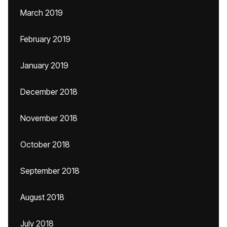
March 2019
February 2019
January 2019
December 2018
November 2018
October 2018
September 2018
August 2018
July 2018