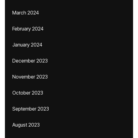
March 2024
February 2024
January 2024
December 2023
November 2023
October 2023
September 2023
August 2023