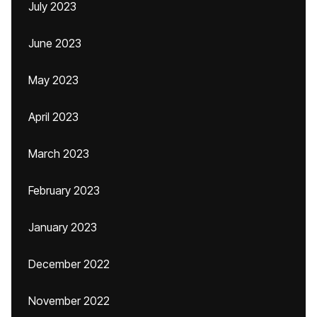
July 2023
June 2023
May 2023
April 2023
March 2023
February 2023
January 2023
December 2022
November 2022