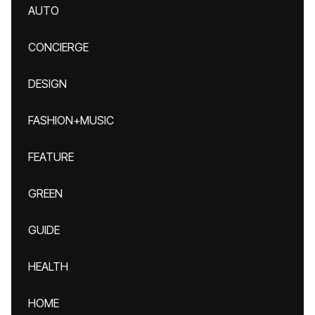
AUTO
CONCIERGE
DESIGN
FASHION+MUSIC
FEATURE
GREEN
GUIDE
HEALTH
HOME