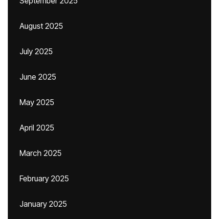
September 2025
August 2025
July 2025
June 2025
May 2025
April 2025
March 2025
February 2025
January 2025