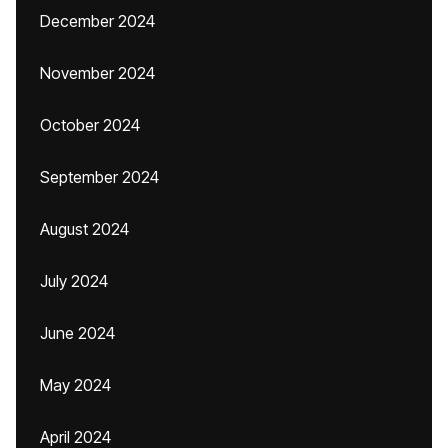
December 2024
November 2024
October 2024
September 2024
August 2024
July 2024
June 2024
May 2024
April 2024