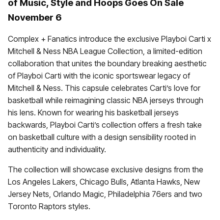
of Music, Style and Hoops Goes On Sale
November 6
Complex + Fanatics introduce the exclusive Playboi Carti x
Mitchell & Ness NBA League Collection, a limited-edition
collaboration that unites the boundary breaking aesthetic
of Playboi Carti with the iconic sportswear legacy of
Mitchell & Ness. This capsule celebrates Carti’s love for
basketball while reimagining classic NBA jerseys through
his lens. Known for wearing his basketball jerseys
backwards, Playboi Carti’s collection offers a fresh take
on basketball culture with a design sensibility rooted in
authenticity and individuality.
The collection will showcase exclusive designs from the
Los Angeles Lakers, Chicago Bulls, Atlanta Hawks, New
Jersey Nets, Orlando Magic, Philadelphia 76ers and two
Toronto Raptors styles.