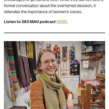
formal conversation about the overturned decision, it
reiterates the importance of women’s voices.
Listen to 360 MAG podcast
HERE
.