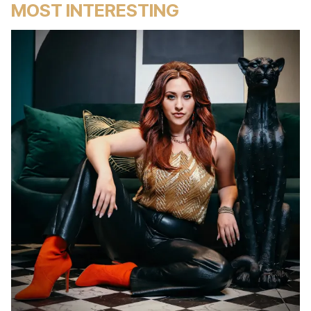
MOST INTERESTING