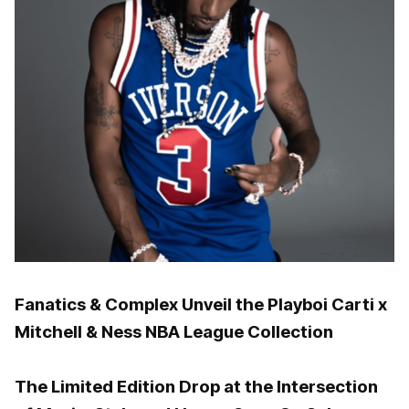
Fanatics & Complex Unveil the Playboi Carti x
Mitchell & Ness NBA League Collection
The Limited Edition Drop at the Intersection