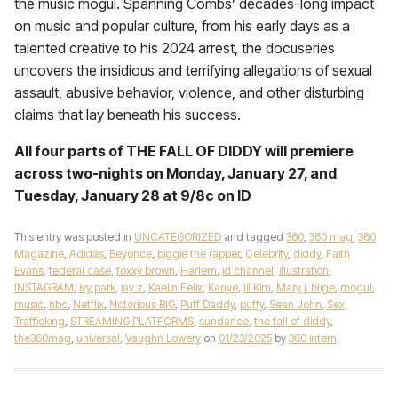
the music mogul. Spanning Combs’ decades-long impact
on music and popular culture, from his early days as a
talented creative to his 2024 arrest, the docuseries
uncovers the insidious and terrifying allegations of sexual
assault, abusive behavior, violence, and other disturbing
claims that lay beneath his success.
All four parts of THE FALL OF DIDDY will premiere
across two-nights on Monday, January
27,
and
Tuesday, January 28 at 9/8c on ID
This entry was posted in
UNCATEGORIZED
and tagged
360
,
360 mag
,
360
Magazine
,
Adidas
,
Beyonce
,
biggie the rapper
,
Celebrity
,
diddy
,
Faith
Evans
,
federal case
,
foxxy brown
,
Harlem
,
id channel
,
illustration
,
INSTAGRAM
,
ivy park
,
jay z
,
Kaelin Felix
,
Kanye
,
lil Kim
,
Mary j. blige
,
mogul
,
music
,
nbc
,
Netflix
,
Notorious BIG
,
Puff Daddy
,
puffy
,
Sean John
,
Sex
Trafficking
,
STREAMING PLATFORMS
,
sundance
,
the fall of diddy
,
the360mag
,
universal
,
Vaughn Lowery
on
01/23/2025
by
360 intern
.