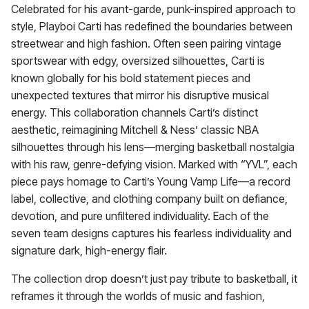
Celebrated for his avant-garde, punk-inspired approach to
style, Playboi Carti has redefined the boundaries between
streetwear and high fashion. Often seen pairing vintage
sportswear with edgy, oversized silhouettes, Carti is
known globally for his bold statement pieces and
unexpected textures that mirror his disruptive musical
energy. This collaboration channels Carti’s distinct
aesthetic, reimagining Mitchell & Ness’ classic NBA
silhouettes through his lens—merging basketball nostalgia
with his raw, genre-defying vision. Marked with “YVL”, each
piece pays homage to Carti’s Young Vamp Life—a record
label, collective, and clothing company built on defiance,
devotion, and pure unfiltered individuality. Each of the
seven team designs captures his fearless individuality and
signature dark, high-energy flair.
The collection drop doesn’t just pay tribute to basketball, it
reframes it through the worlds of music and fashion,