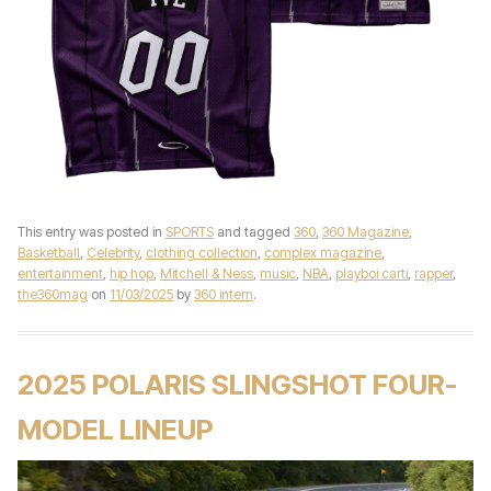
This entry was posted in
SPORTS
and tagged
360
,
360 Magazine
,
Basketball
,
Celebrity
,
clothing collection
,
complex magazine
,
entertainment
,
hip hop
,
Mitchell & Ness
,
music
,
NBA
,
playboi carti
,
rapper
,
the360mag
on
11/03/2025
by
360 intern
.
2025 POLARIS SLINGSHOT FOUR-
MODEL LINEUP