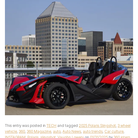
This entry was posted in
TECH
and tagged
2025 Polaris Slingshot
,
3 wheel
vehicle
,
360
,
360 Magazine
,
auto
,
Auto News
,
auto trends
,
Car culture
,
INSTAGRAM
,
Polaris
,
slingshot
,
Vaughn Lowery
on
01/31/2025
by
360 intern
.