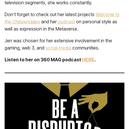
television segments, she works constantly.
Don’t forget to check out her latest projects
Welcome to
the Chippendales
and her
podcast
on personal style as
well as expression in the Metaverse.
Jen was chosen for her extensive involvement in the
gaming, web 3, and
social media
communities.
Listen to her on 360 MAG podcast
HERE
.