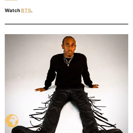
Watch
BTS
.