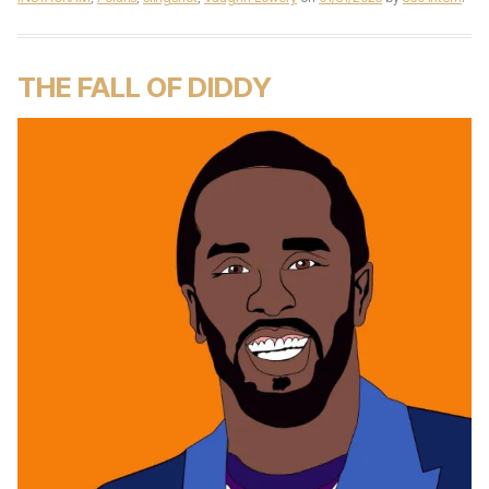
THE FALL OF DIDDY