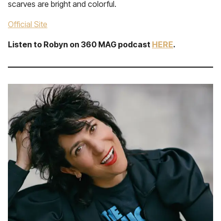
scarves are bright and colorful.
Official Site
Listen to Robyn on 360 MAG podcast
HERE
.