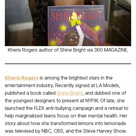
Kheris Rogers author of Shine Bright via 360 MAGAZINE.
Kheris Rogers
is among the brightest stars in the
entertainment industry. Recently signed at LA Models,
published a book called
Shine Bright
, and dubbed one of
the youngest designers to present at NYFW. Of late, she
launched the FLEX anti-bullying campaign and a retreat to
help marginalized teens focus on their mental health. Her
story about how she transformed lemons into lemonade
was televised by NBC, CBS, and the Steve Harvey Show.