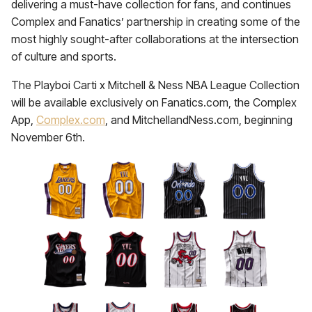
delivering a must-have collection for fans, and continues
Complex and Fanatics’ partnership in creating some of the
most highly sought-after collaborations at the intersection
of culture and sports.
The Playboi Carti x Mitchell & Ness NBA League Collection
will be available exclusively on Fanatics.com, the Complex
App,
Complex.com
, and MitchellandNess.com, beginning
November 6th.