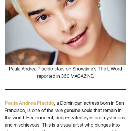
Paula Andrea Placido stars on Showtime’s The L Word
reported in 360 MAGAZINE.
Paula Andrea Placido
, a Dominican actress born in San
Francisco, is one of the rare genuine souls that remain in
the world. Her innocent, deep-seated eyes are mysterious
and mischievous. This is a visual artist who plunges into