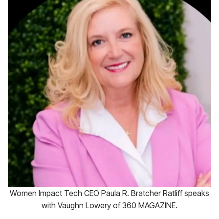
Women Impact Tech CEO Paula R. Bratcher Ratliff speaks
with Vaughn Lowery of 360 MAGAZINE.