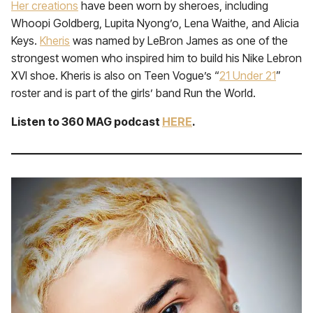
Her creations
have been worn by sheroes, including
Whoopi Goldberg, Lupita Nyong’o, Lena Waithe, and Alicia
Keys.
Kheris
was named by LeBron James as one of the
strongest women who inspired him to build his Nike Lebron
XVI shoe. Kheris is also on Teen Vogue’s “
21 Under 21
”
roster and is part of the girls’ band Run the World.
Listen to 360 MAG podcast
HERE
.