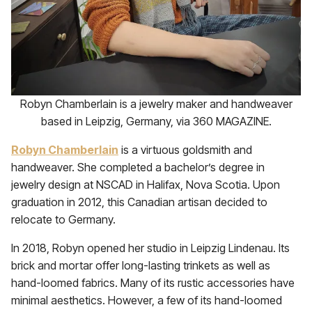
Robyn Chamberlain is a jewelry maker and handweaver
based in Leipzig, Germany, via 360 MAGAZINE.
Robyn Chamberlain
is a virtuous goldsmith and
handweaver. She completed a bachelor’s degree in
jewelry design at NSCAD in Halifax, Nova Scotia. Upon
graduation in 2012, this Canadian artisan decided to
relocate to Germany.
In 2018, Robyn opened her studio in Leipzig Lindenau. Its
brick and mortar offer long-lasting trinkets as well as
hand-loomed fabrics. Many of its rustic accessories have
minimal aesthetics. However, a few of its hand-loomed