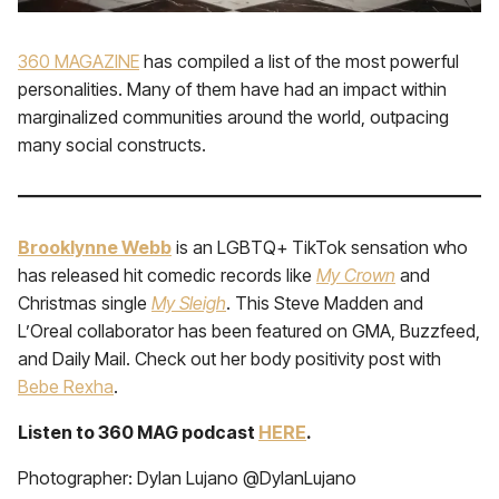
360 MAGAZINE
has compiled a list of the most powerful
personalities. Many of them have had an impact within
marginalized communities around the world, outpacing
many social constructs.
Brooklynne Webb
is an LGBTQ+ TikTok sensation who
has released hit comedic records like
My Crown
and
Christmas single
My Sleigh
. This Steve Madden and
L’Oreal collaborator has been featured on GMA, Buzzfeed,
and Daily Mail. Check out her body positivity post with
Bebe Rexha
.
Listen to 360 MAG podcast
HERE
.
Photographer: Dylan Lujano @DylanLujano