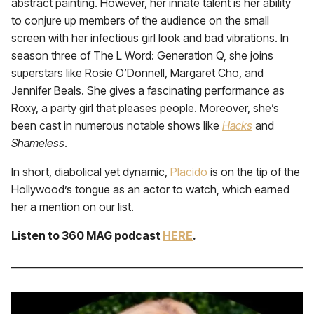
abstract painting. However, her innate talent is her ability
to conjure up members of the audience on the small
screen with her infectious girl look and bad vibrations. In
season three of The L Word: Generation Q, she joins
superstars like Rosie O’Donnell, Margaret Cho, and
Jennifer Beals. She gives a fascinating performance as
Roxy, a party girl that pleases people. Moreover, she’s
been cast in numerous notable shows like
Hacks
and
Shameless
.
In short, diabolical yet dynamic,
Placido
is on the tip of the
Hollywood’s tongue as an actor to watch, which earned
her a mention on our list.
Listen to 360 MAG podcast
HERE
.