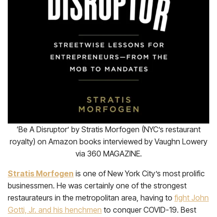
‘Be A Disruptor’ by Stratis Morfogen (NYC’s restaurant
royalty) on Amazon books interviewed by Vaughn Lowery
via 360 MAGAZINE.
Stratis Morfogen
is one of New York City’s most prolific
businessmen. He was certainly one of the strongest
restaurateurs in the metropolitan area, having to
fight John
Gotti, Jr. and his henchmen
to conquer COVID-19. Best