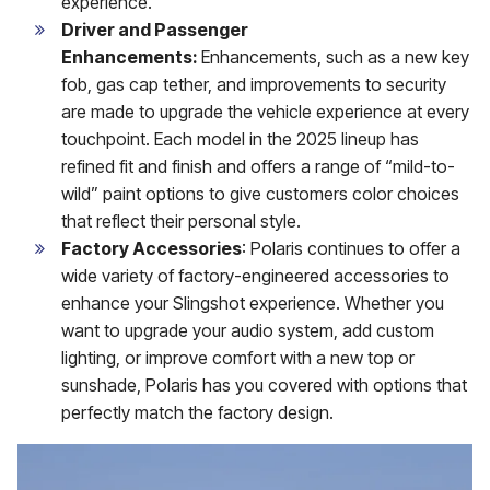
experience.
Driver and Passenger
Enhancements:
Enhancements, such as a new key
fob, gas cap tether, and improvements to security
are made to upgrade the vehicle experience at every
touchpoint. Each model in the 2025 lineup has
refined fit and finish and offers a range of “mild-to-
wild” paint options to give customers color choices
that reflect their personal style.
Factory Accessories
: Polaris continues to offer a
wide variety of factory-engineered accessories to
enhance your Slingshot experience. Whether you
want to upgrade your audio system, add custom
lighting, or improve comfort with a new top or
sunshade, Polaris has you covered with options that
perfectly match the factory design.