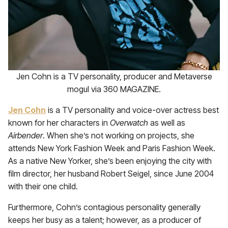
Jen Cohn is a TV personality, producer and Metaverse
mogul via 360 MAGAZINE.
Jen Cohn
is a TV personality and voice-over actress best
known for her characters in
Overwatch
as well as
Airbender
. When she’s not working on projects, she
attends New York Fashion Week and Paris Fashion Week.
As a native New Yorker, she’s been enjoying the city with
film director, her husband Robert Seigel, since June 2004
with their one child.
Furthermore, Cohn’s contagious personality generally
keeps her busy as a talent; however, as a producer of