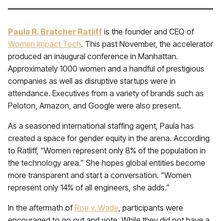
Paula R. Bratcher Ratliff
is the founder and CEO of
Women Impact Tech
. This past November, the accelerator
produced an inaugural conference in Manhattan.
Approximately 1000 women and a handful of prestigious
companies as well as disruptive startups were in
attendance. Executives from a variety of brands such as
Peloton, Amazon, and Google were also present.
As a seasoned international staffing agent, Paula has
created a space for gender equity in the arena. According
to Ratliff, “Women represent only 8% of the population in
the technology area.” She hopes global entities become
more transparent and start a conversation. “Women
represent only 14% of all engineers, she adds.”
In the aftermath of
Roe v. Wade
, participants were
encouraged to go out and vote. While they did not have a