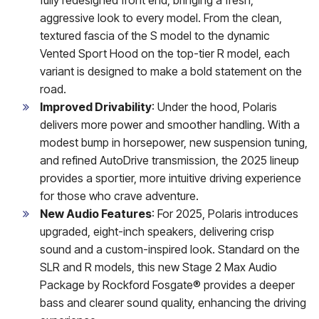
aggressive look to every model. From the clean,
textured fascia of the S model to the dynamic
Vented Sport Hood on the top-tier R model, each
variant is designed to make a bold statement on the
road.
Improved Drivability
: Under the hood, Polaris
delivers more power and smoother handling. With a
modest bump in horsepower, new suspension tuning,
and refined AutoDrive transmission, the 2025 lineup
provides a sportier, more intuitive driving experience
for those who crave adventure.
New Audio Features
: For 2025, Polaris introduces
upgraded, eight-inch speakers, delivering crisp
sound and a custom-inspired look. Standard on the
SLR and R models, this new Stage 2 Max Audio
Package by Rockford Fosgate® provides a deeper
bass and clearer sound quality, enhancing the driving