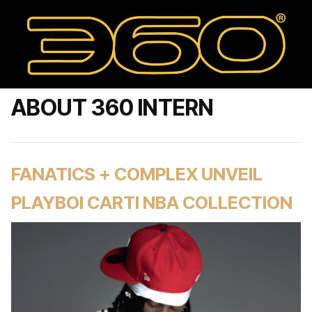
ABOUT 360 INTERN
FANATICS + COMPLEX UNVEIL
PLAYBOI CARTI NBA COLLECTION