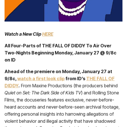
Watch a New Clip
HERE
All Four-Parts of THE FALL OF DIDDY To Air Over
Two-Nights Beginning Monday, January 27 @ 9/8c
on ID
Ahead of the premiere on Monday, January 27 at
9/8c,
watch a first look clip
from ID’s
THE FALL OF
DIDDY
.
From Maxine Productions (the producers behind
Quiet on Set: The Dark Side of Kids TV
) and Rolling Stone
Films, the docuseries features exclusive, never-before-
heard accounts and never-before-seen archival footage,
offering personal insights into harrowing allegations of
violent behavior and illegal activity that have shadowed