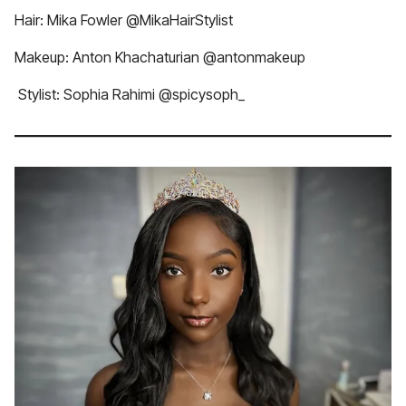
Hair: Mika Fowler @MikaHairStylist
Makeup: Anton Khachaturian @antonmakeup
Stylist: Sophia Rahimi @spicysoph_