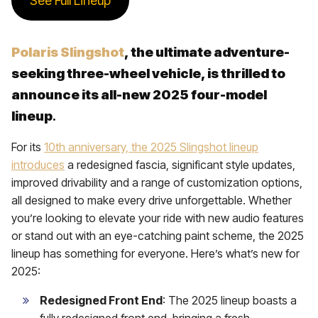
See Full Lineup
Polaris Slingshot
, the ultimate adventure-
seeking three-wheel vehicle, is thrilled to
announce its all-new 2025 four-model
lineup
.
For its
10th anniversary, the 2025 Slingshot lineup
introduces
a redesigned fascia, significant style updates,
improved drivability and a range of customization options,
all designed to make every drive unforgettable. Whether
you’re looking to elevate your ride with new audio features
or stand out with an eye-catching paint scheme, the 2025
lineup has something for everyone. Here’s what’s new for
2025:
Redesigned Front End
: The 2025 lineup boasts a
fully redesigned front end, bringing a fresh,