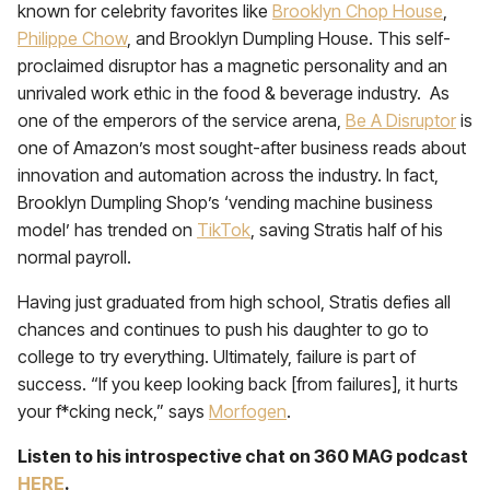
known for celebrity favorites like
Brooklyn Chop House
,
Philippe Chow
, and Brooklyn Dumpling House. This self-
proclaimed disruptor has a magnetic personality and an
unrivaled work ethic in the food & beverage industry. As
one of the emperors of the service arena,
Be A Disruptor
is
one of Amazon’s most sought-after business reads about
innovation and automation across the industry. In fact,
Brooklyn Dumpling Shop’s ‘vending machine business
model’ has trended on
TikTok
, saving Stratis half of his
normal payroll.
Having just graduated from high school, Stratis defies all
chances and continues to push his daughter to go to
college to try everything. Ultimately, failure is part of
success. “If you keep looking back [from failures], it hurts
your f*cking neck,” says
Morfogen
.
Listen to his introspective chat on 360 MAG podcast
HERE
.