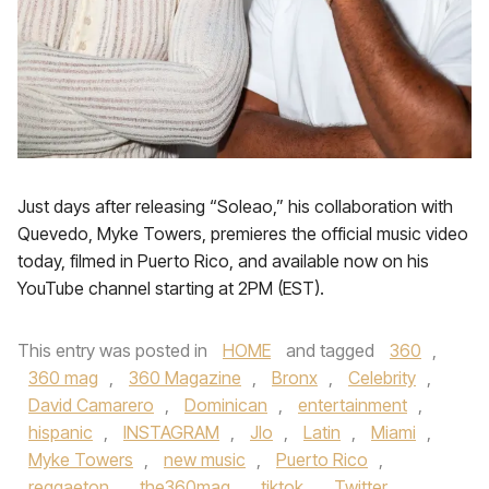
Just days after releasing “Soleao,” his collaboration with
Quevedo, Myke Towers, premieres the official music video
today, filmed in Puerto Rico, and available now on his
YouTube channel starting at 2PM (EST).
This entry was posted in
HOME
and tagged
360
,
360 mag
,
360 Magazine
,
Bronx
,
Celebrity
,
David Camarero
,
Dominican
,
entertainment
,
hispanic
,
INSTAGRAM
,
Jlo
,
Latin
,
Miami
,
Myke Towers
,
new music
,
Puerto Rico
,
reggaeton
,
the360mag
,
tiktok
,
Twitter
,