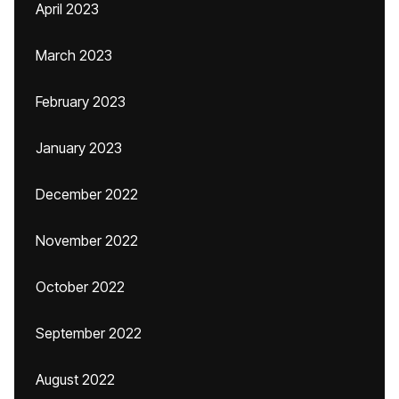
April 2023
March 2023
February 2023
January 2023
December 2022
November 2022
October 2022
September 2022
August 2022