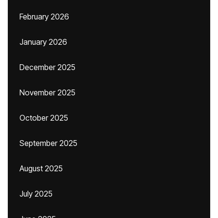
February 2026
January 2026
December 2025
November 2025
October 2025
September 2025
August 2025
July 2025