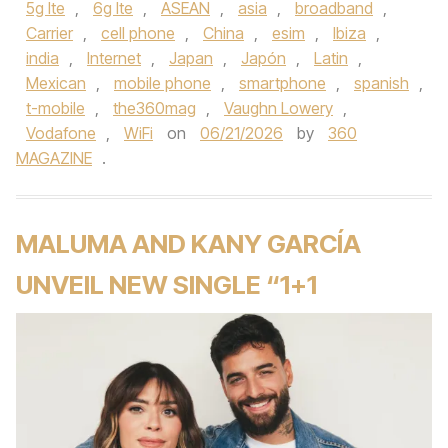
5g lte
,
6g lte
,
ASEAN
,
asia
,
broadband
,
Carrier
,
cell phone
,
China
,
esim
,
Ibiza
,
india
,
Internet
,
Japan
,
Japón
,
Latin
,
Mexican
,
mobile phone
,
smartphone
,
spanish
,
t-mobile
,
the360mag
,
Vaughn Lowery
,
Vodafone
,
WiFi
on
06/21/2026
by
360
MAGAZINE
.
MALUMA AND KANY GARCÍA
UNVEIL NEW SINGLE “1+1