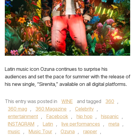
Latin music icon Ozuna continues to surprise his
audiences and set the pace for summer with the release of
his new single, “Sirenita,” available on all digital platforms.
This entry was posted in
WINE
and tagged
360
,
360 mag
,
360 Magazine
,
Celebrity
,
entertainment
,
Facebook
,
hip hop
,
hispanic
,
INSTAGRAM
,
Latin
,
live performances
,
meta
,
music
,
Music Tour
,
Ozuna
,
rapper
,