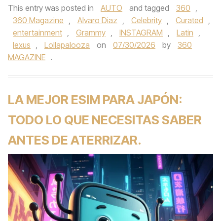
This entry was posted in
AUTO
and tagged
360
,
360 Magazine
,
Alvaro Diaz
,
Celebrity
,
Curated
,
entertainment
,
Grammy
,
INSTAGRAM
,
Latin
,
lexus
,
Lollapalooza
on
07/30/2026
by
360
MAGAZINE
.
LA MEJOR ESIM PARA JAPÓN:
TODO LO QUE NECESITAS SABER
ANTES DE ATERRIZAR.