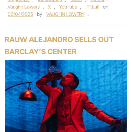
Vaughn Lowery
,
X
,
YouTube
,
Pitbull
on
06/04/2025
by
VAUGHN LOWERY
.
RAUW ALEJANDRO SELLS OUT
BARCLAY’S CENTER