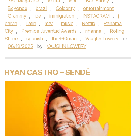
360 Magazine
,
Anitta
,
AOL
,
Bad Bunny
,
Beyonce
,
brazil
,
Celebrity
,
entertainment
,
Grammy
,
ice
,
immigration
,
INSTAGRAM
,
j
balvin
,
Latin
,
mtv
,
music
,
Netflix
,
Panama
City
,
Premios Juventud Awards
,
rihanna
,
Rolling
Stone
,
spanish
,
the360mag
,
Vaughn Lowery
on
08/19/2025
by
VAUGHN LOWERY
.
RYAN CASTRO – SENDÉ