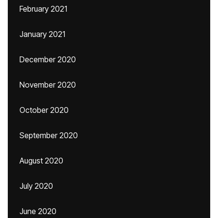
February 2021
January 2021
December 2020
November 2020
October 2020
September 2020
August 2020
July 2020
June 2020