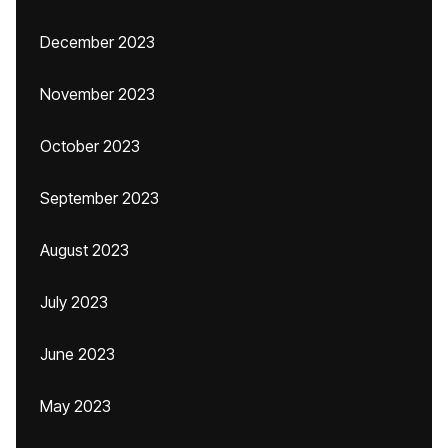
December 2023
November 2023
October 2023
September 2023
August 2023
July 2023
June 2023
May 2023