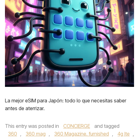
La mejor eSIM para Japón: todo lo que necesitas saber
antes de aterrizar.
This entry was posted in
CONCIERGE
and tagged
360
,
360 mag
,
360 Magazine. furnished
,
4g lte
,