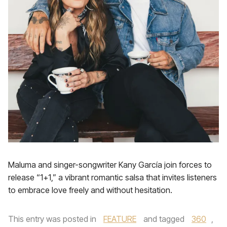
Maluma and singer-songwriter Kany García join forces to
release “1+1,” a vibrant romantic salsa that invites listeners
to embrace love freely and without hesitation.
This entry was posted in
FEATURE
and tagged
360
,