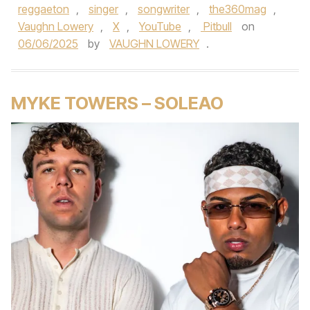
reggaeton
,
singer
,
songwriter
,
the360mag
,
Vaughn Lowery
,
X
,
YouTube
,
Pitbull
on
06/06/2025
by
VAUGHN LOWERY
.
MYKE TOWERS – SOLEAO