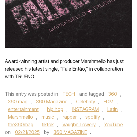
Award-winning artist and producer Marshmello has just
released his latest single, “Fale Então,” in collaboration
with TRUENO.
This entry was posted in
TECH
and tagged
360
,
360 mag
,
360 Magazine
,
Celebrity
,
EDM
,
entertainment
,
hip hop
,
INSTAGRAM
,
Latin
,
Marshmello
,
music
,
rapper
,
spotify
,
the360mag
,
tiktok
,
Vaughn Lowery
,
YouTube
on
02/21/2025
by
360 MAGAZINE
.