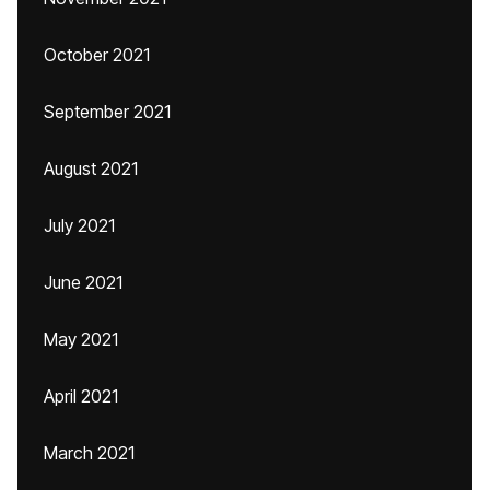
October 2021
September 2021
August 2021
July 2021
June 2021
May 2021
April 2021
March 2021