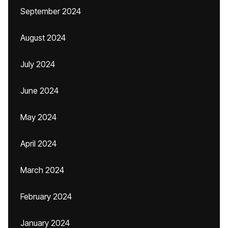
September 2024
August 2024
July 2024
June 2024
May 2024
April 2024
March 2024
February 2024
January 2024