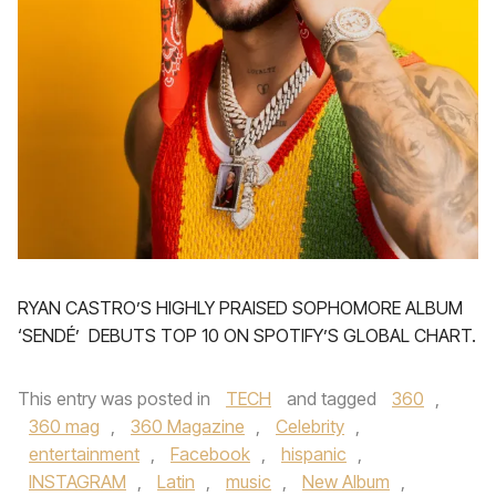
RYAN CASTRO’S HIGHLY PRAISED SOPHOMORE ALBUM
‘SENDÉ’ DEBUTS TOP 10 ON SPOTIFY’S GLOBAL CHART.
This entry was posted in
TECH
and tagged
360
,
360 mag
,
360 Magazine
,
Celebrity
,
entertainment
,
Facebook
,
hispanic
,
INSTAGRAM
,
Latin
,
music
,
New Album
,