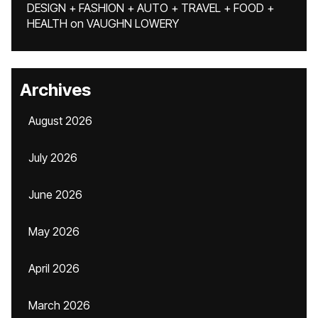
DESIGN + FASHION + AUTO + TRAVEL + FOOD +
HEALTH
on
VAUGHN LOWERY
Archives
August 2026
July 2026
June 2026
May 2026
April 2026
March 2026