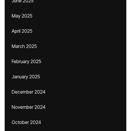
June 2025
May 2025
April 2025
March 2025
February 2025
January 2025
December 2024
November 2024
October 2024