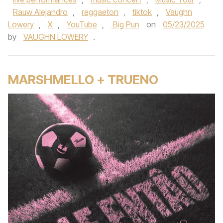
Rauw Alejandro
,
reggaeton
,
tiktok
,
Vaughn
Lowery
,
X
,
YouTube
,
Big Pun
on
05/23/2025
by
VAUGHN LOWERY
.
MARSHMELLO + TRUENO