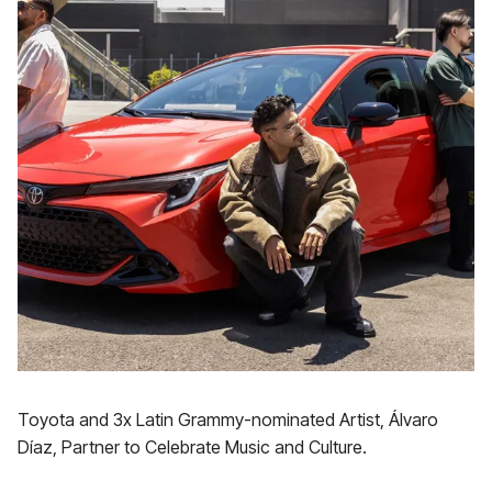
Toyota and 3x Latin Grammy-nominated Artist, Álvaro
Díaz, Partner to Celebrate Music and Culture.