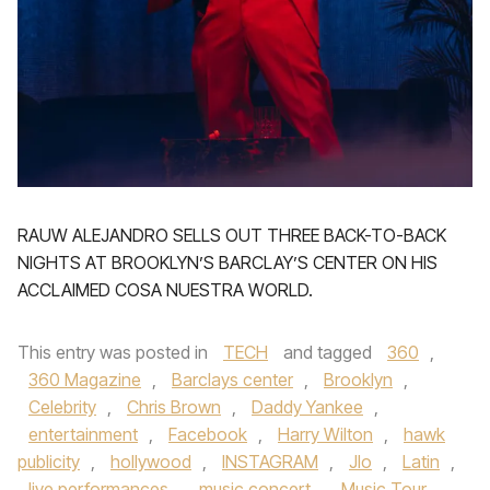
RAUW ALEJANDRO SELLS OUT THREE BACK-TO-BACK
NIGHTS AT BROOKLYN’S BARCLAY’S CENTER ON HIS
ACCLAIMED COSA NUESTRA WORLD.
This entry was posted in
TECH
and tagged
360
,
360 Magazine
,
Barclays center
,
Brooklyn
,
Celebrity
,
Chris Brown
,
Daddy Yankee
,
entertainment
,
Facebook
,
Harry Wilton
,
hawk
publicity
,
hollywood
,
INSTAGRAM
,
Jlo
,
Latin
,
live performances
,
music concert
,
Music Tour
,