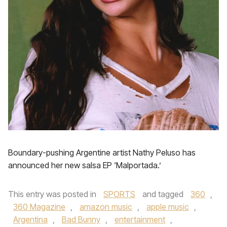
Boundary-pushing Argentine artist Nathy Peluso has
announced her new salsa EP ‘Malportada.’
This entry was posted in
SPORTS
and tagged
360
,
360 Magazine
,
amazon music
,
apple music
,
Argentina
,
Bad Bunny
,
entertainment
,