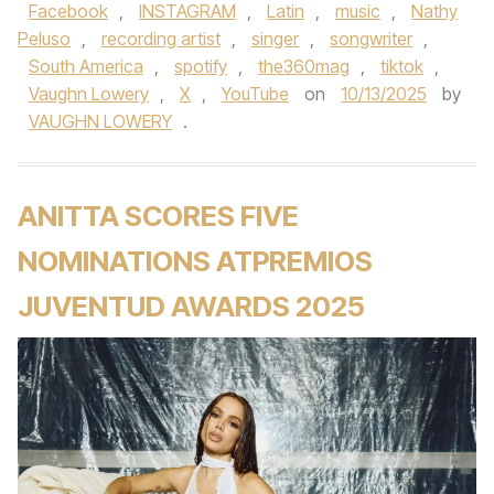
Facebook
,
INSTAGRAM
,
Latin
,
music
,
Nathy
Peluso
,
recording artist
,
singer
,
songwriter
,
South America
,
spotify
,
the360mag
,
tiktok
,
Vaughn Lowery
,
X
,
YouTube
on
10/13/2025
by
VAUGHN LOWERY
.
ANITTA SCORES FIVE
NOMINATIONS ATPREMIOS
JUVENTUD AWARDS 2025