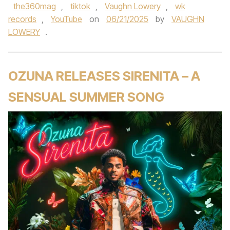
the360mag
,
tiktok
,
Vaughn Lowery
,
wk
records
,
YouTube
on
06/21/2025
by
VAUGHN
LOWERY
.
OZUNA RELEASES SIRENITA – A
SENSUAL SUMMER SONG