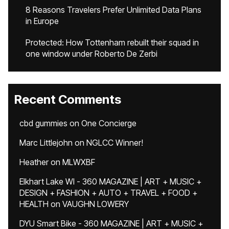
8 Reasons Travelers Prefer Unlimited Data Plans
in Europe
Protected: How Tottenham rebuilt their squad in
one window under Roberto De Zerbi
Recent Comments
cbd gummies
on
One Concierge
Marc Littlejohn
on
NGLCC Winner!
Heather
on
MLWXBF
Elkhart Lake WI - 360 MAGAZINE | ART + MUSIC +
DESIGN + FASHION + AUTO + TRAVEL + FOOD +
HEALTH
on
VAUGHN LOWERY
DYU Smart Bike - 360 MAGAZINE | ART + MUSIC +