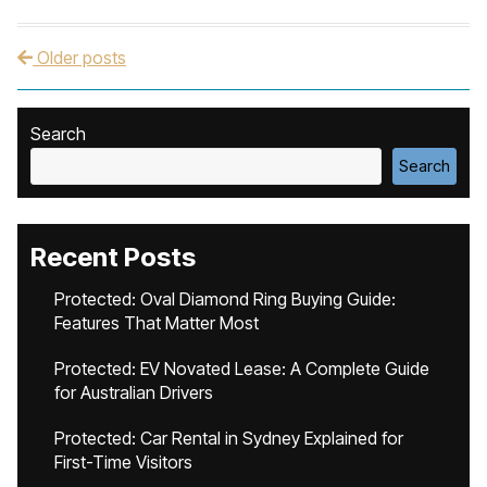
Older posts
Post navigation
Search
Search
Recent Posts
Protected: Oval Diamond Ring Buying Guide:
Features That Matter Most
Protected: EV Novated Lease: A Complete Guide
for Australian Drivers
Protected: Car Rental in Sydney Explained for
First-Time Visitors