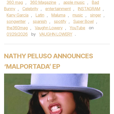
360 mag
,
360 Magazine
,
apple music
,
Bad
Bunny
,
Celebrity
,
entertainment
,
INSTAGRAM
,
Kany García
,
Latin
,
Maluma
,
music
,
singer
,
songwriter
,
spanish
,
spotify
,
Super Bowl
,
the360mag
,
Vaughn Lowery
,
YouTube
on
01/29/2026
by
VAUGHN LOWERY
.
NATHY PELUSO ANNOUNCES
‘MALPORTADA’ EP