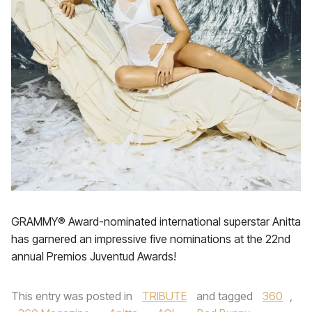
GRAMMY® Award-nominated international superstar Anitta
has garnered an impressive five nominations at the 22nd
annual Premios Juventud Awards!
This entry was posted in
TRIBUTE
and tagged
360
,