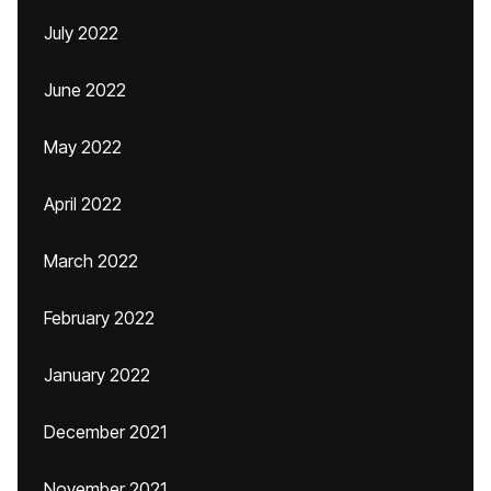
July 2022
June 2022
May 2022
April 2022
March 2022
February 2022
January 2022
December 2021
November 2021