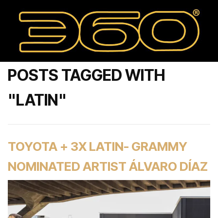
POSTS TAGGED WITH
"LATIN"
TOYOTA + 3X LATIN- GRAMMY
NOMINATED ARTIST ÁLVARO DÍAZ