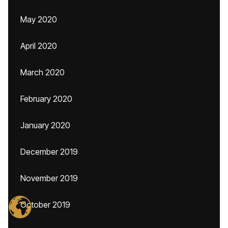
May 2020
April 2020
March 2020
February 2020
January 2020
December 2019
November 2019
October 2019