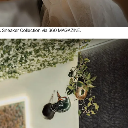
es Sneaker Collection via 360 MAGAZINE.