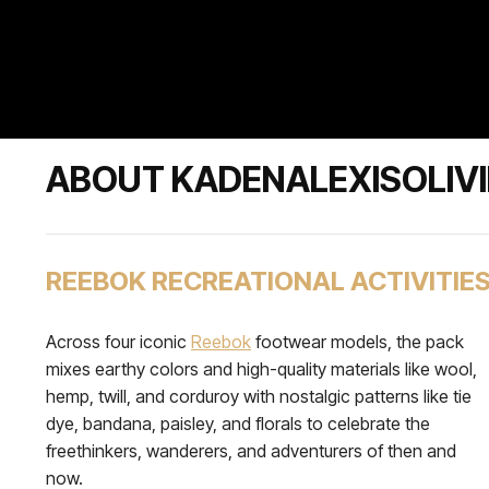
ABOUT KADENALEXISOLIVI
REEBOK RECREATIONAL ACTIVITIE
Across four iconic
Reebok
footwear models, the pack
mixes earthy colors and high-quality materials like wool,
hemp, twill, and corduroy with nostalgic patterns like tie
dye, bandana, paisley, and florals to celebrate the
freethinkers, wanderers, and adventurers of then and
now.