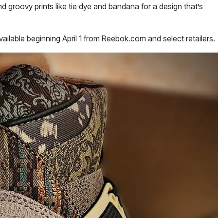
d groovy prints like tie dye and bandana for a design that’s
vailable beginning April 1 from Reebok.com and select retailers.