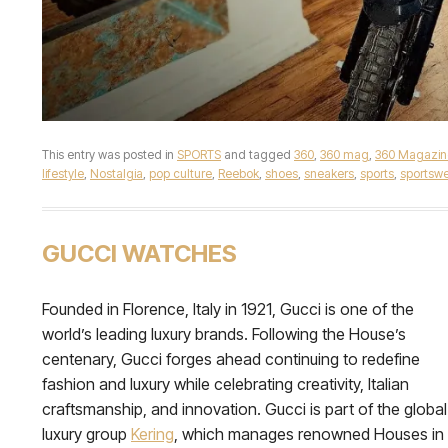
This entry was posted in
SPORTS
and tagged
360
,
360 mag
,
360 Magazin
lifestyle
,
Nostalgia
,
pop culture
,
Reebok
,
shoes
,
sneakers
,
sports
,
sportswe
GUCCI WATCHES
Founded in Florence, Italy in 1921, Gucci is one of the
world’s leading luxury brands. Following the House’s
centenary, Gucci forges ahead continuing to redefine
fashion and luxury while celebrating creativity, Italian
craftsmanship, and innovation. Gucci is part of the global
luxury group
Kering
, which manages renowned Houses in