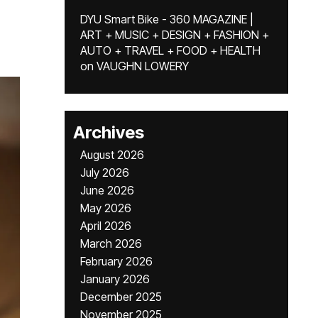
DYU Smart Bike - 360 MAGAZINE |
ART + MUSIC + DESIGN + FASHION +
AUTO + TRAVEL + FOOD + HEALTH
on
VAUGHN LOWERY
Archives
August 2026
July 2026
June 2026
May 2026
April 2026
March 2026
February 2026
January 2026
December 2025
November 2025