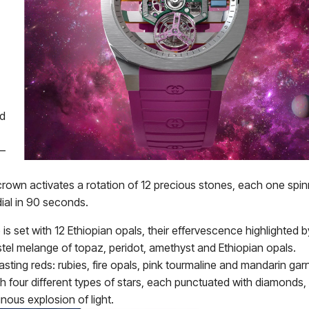
ed
 –
rown activates a rotation of 12 precious stones, each one spin
dial in 90 seconds.
s set with 12 Ethiopian opals, their effervescence highlighted b
tel melange of topaz, peridot, amethyst and Ethiopian opals.
sting reds: rubies, fire opals, pink tourmaline and mandarin gar
ith four different types of stars, each punctuated with diamonds,
inous explosion of light.