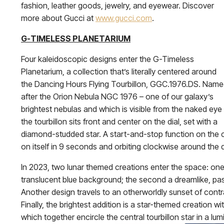
fashion, leather goods, jewelry, and eyewear. Discover
more about Gucci at
www.gucci.com
.
G-TIMELESS PLANETARIUM
Four kaleidoscopic designs enter the G-Timeless
Planetarium, a collection that’s literally centered around
the Dancing Hours Flying Tourbillon, GGC.1976.DS. Nam
after the Orion Nebula NGC 1976 – one of our galaxy’s
brightest nebulas and which is visible from the naked eye
the tourbillon sits front and center on the dial, set with a
diamond-studded star. A start-and-stop function on the c
on itself in 9 seconds and orbiting clockwise around the 
In 2023, two lunar themed creations enter the space: one i
translucent blue background; the second a dreamlike, pas
Another design travels to an otherworldly sunset of contra
Finally, the brightest addition is a star-themed creation w
which together encircle the central tourbillon star in a lum