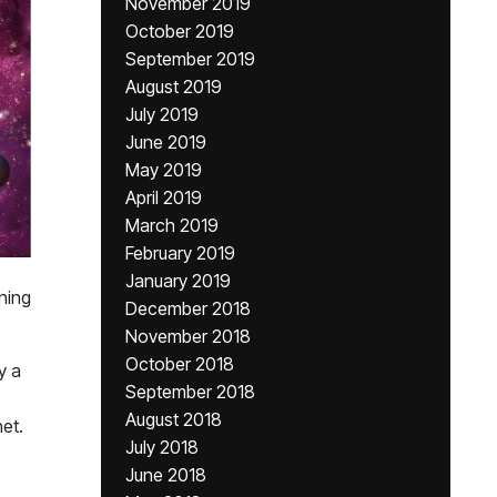
November 2019
October 2019
September 2019
August 2019
July 2019
June 2019
May 2019
April 2019
March 2019
February 2019
January 2019
ning
December 2018
November 2018
October 2018
y a
September 2018
August 2018
net.
July 2018
June 2018