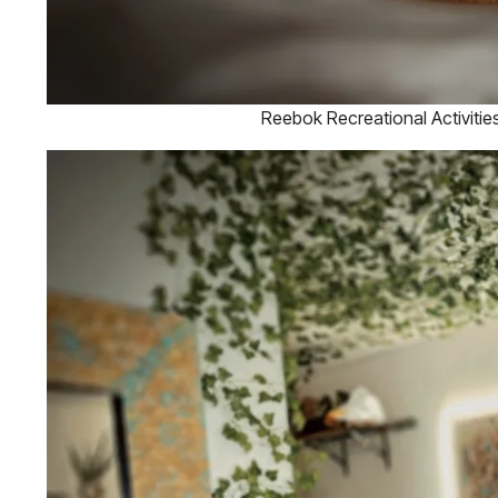
Reebok Recreational Activiti