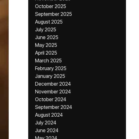
October 2025
September 2025
August 2025
July 2025
June 2025
May 2025
April 2025
March 2025
February 2025
January 2025
December 2024
November 2024
October 2024
September 2024
August 2024
July 2024
June 2024
May 2024