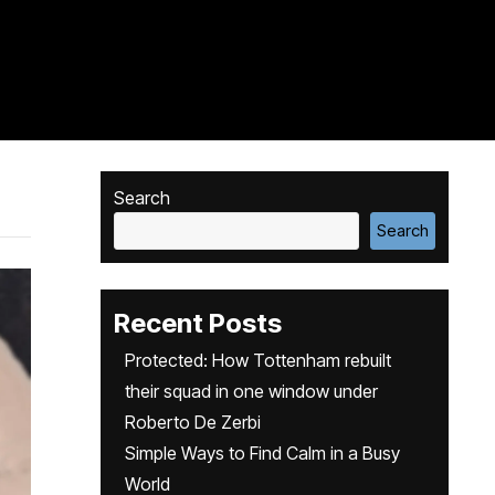
Search
Search
Recent Posts
Protected: How Tottenham rebuilt
their squad in one window under
Roberto De Zerbi
Simple Ways to Find Calm in a Busy
World