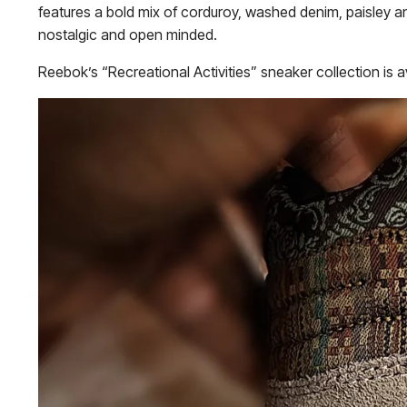
features a bold mix of corduroy, washed denim, paisley an
nostalgic and open minded.
Reebok’s “Recreational Activities” sneaker collection is a