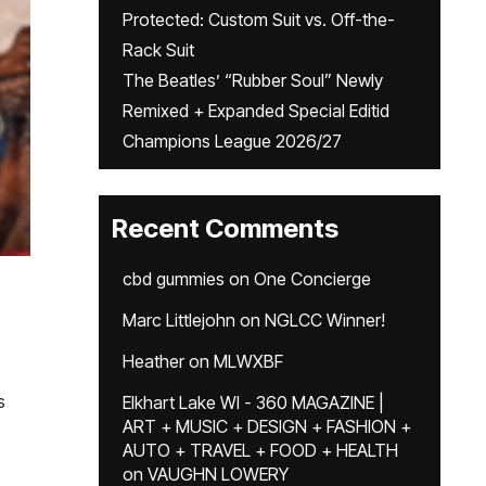
Protected: Custom Suit vs. Off-the-
Rack Suit
The Beatles’ “Rubber Soul” Newly
Remixed + Expanded Special Editid
Champions League 2026/27
Recent Comments
cbd gummies
on
One Concierge
Marc Littlejohn
on
NGLCC Winner!
Heather
on
MLWXBF
s
Elkhart Lake WI - 360 MAGAZINE |
ART + MUSIC + DESIGN + FASHION +
AUTO + TRAVEL + FOOD + HEALTH
on
VAUGHN LOWERY