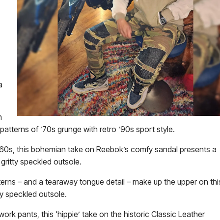
a
n
tterns of ’70s grunge with retro ’90s sport style.
e ‘60s, this bohemian take on Reebok’s comfy sandal presents a
gritty speckled outsole.
tterns – and a tearaway tongue detail – make up the upper on thi
ty speckled outsole.
ork pants, this ‘hippie’ take on the historic Classic Leather