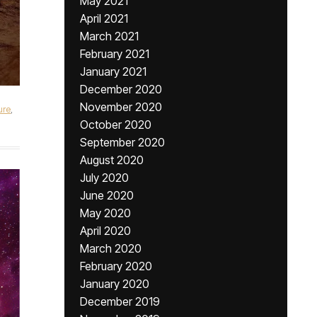
May 2021
April 2021
March 2021
February 2021
January 2021
December 2020
November 2020
ure
,
October 2020
September 2020
August 2020
July 2020
June 2020
May 2020
April 2020
March 2020
February 2020
January 2020
December 2019