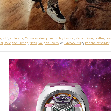
e
,
420
,
athleisure
,
Cannabis
,
design
,
earth day
,
fashion
,
Kaden Olivier
,
leather
,
leis
ar
,
style
,
the360mag
,
tiktok
,
Vaughn Lowery
on
04/24/2023
by
kadenalexisolivier
.