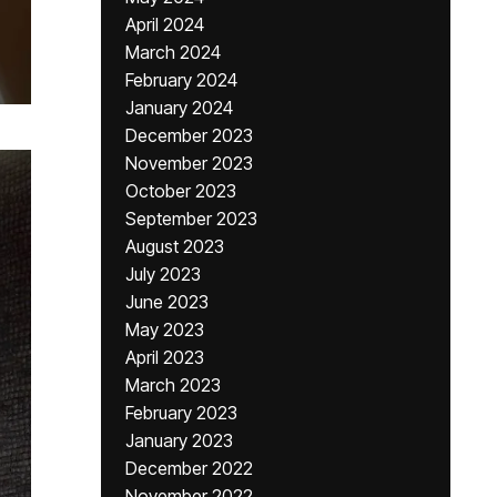
April 2024
March 2024
February 2024
January 2024
December 2023
November 2023
October 2023
September 2023
August 2023
July 2023
June 2023
May 2023
April 2023
March 2023
February 2023
January 2023
December 2022
November 2022