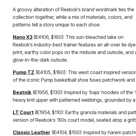
A groovy alteration of Reebok’s brand wordmark ties the
collection together, while a mix of materials, colors, and
patterns tell a story unique to each shoe:
Nano X3
(IE4106, $160): This sun-bleached take on
Reebok’s industry-best trainer features an all-over tie dye
print, earthy color pops on the midsole and outsole, and 
glow-in-the-dark outsole.
Pump TZ
(IE4105, $180): This west coast inspired versio
of the iconic Pump basketball shoe fuses patchwork and pa
Beatnik
(IE1956, $130): Inspired by ‘baja’ hoodies of th
heavy knit upper with patterned webbings, grounded by a 
LT Court
(IE1954, $110): Earthy granola materials and pa
version of Reebok’s ‘80s court model, seated atop a grit
Classic Leather
(IE4104, $100): Inspired by harem patchw