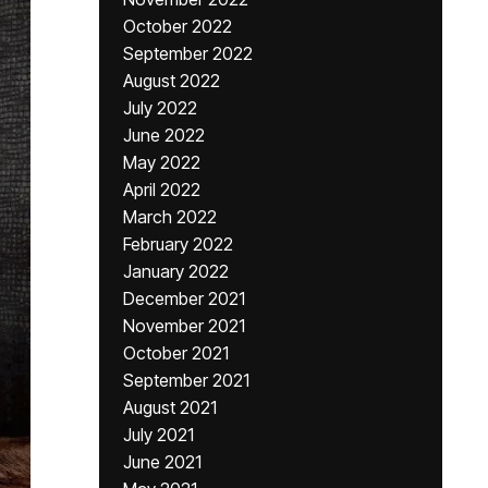
October 2022
September 2022
August 2022
July 2022
June 2022
May 2022
April 2022
March 2022
February 2022
January 2022
December 2021
November 2021
October 2021
September 2021
August 2021
July 2021
June 2021