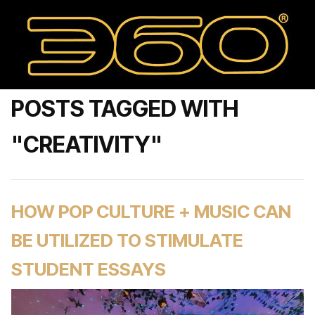
POSTS TAGGED WITH
"CREATIVITY"
HOW POP CULTURE + MUSIC CAN
BE UTILIZED TO STIMULATE
STUDENT ESSAYS