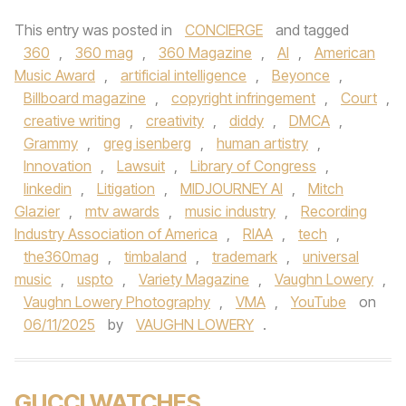
This entry was posted in
CONCIERGE
and tagged
360
,
360 mag
,
360 Magazine
,
AI
,
American
Music Award
,
artificial intelligence
,
Beyonce
,
Billboard magazine
,
copyright infringement
,
Court
,
creative writing
,
creativity
,
diddy
,
DMCA
,
Grammy
,
greg isenberg
,
human artistry
,
Innovation
,
Lawsuit
,
Library of Congress
,
linkedin
,
Litigation
,
MIDJOURNEY AI
,
Mitch
Glazier
,
mtv awards
,
music industry
,
Recording
Industry Association of America
,
RIAA
,
tech
,
the360mag
,
timbaland
,
trademark
,
universal
music
,
uspto
,
Variety Magazine
,
Vaughn Lowery
,
Vaughn Lowery Photography
,
VMA
,
YouTube
on
06/11/2025
by
VAUGHN LOWERY
.
GUCCI WATCHES