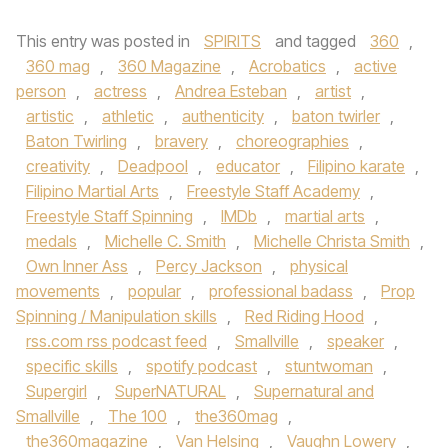
This entry was posted in
SPIRITS
and tagged
360
,
360 mag
,
360 Magazine
,
Acrobatics
,
active
person
,
actress
,
Andrea Esteban
,
artist
,
artistic
,
athletic
,
authenticity
,
baton twirler
,
Baton Twirling
,
bravery
,
choreographies
,
creativity
,
Deadpool
,
educator
,
Filipino karate
,
Filipino Martial Arts
,
Freestyle Staff Academy
,
Freestyle Staff Spinning
,
IMDb
,
martial arts
,
medals
,
Michelle C. Smith
,
Michelle Christa Smith
,
Own Inner Ass
,
Percy Jackson
,
physical
movements
,
popular
,
professional badass
,
Prop
Spinning / Manipulation skills
,
Red Riding Hood
,
rss.com rss podcast feed
,
Smallville
,
speaker
,
specific skills
,
spotify podcast
,
stuntwoman
,
Supergirl
,
SuperNATURAL
,
Supernatural and
Smallville
,
The 100
,
the360mag
,
the360magazine
,
Van Helsing
,
Vaughn Lowery
,