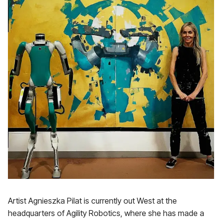
Artist Agnieszka Pilat is currently out West at the
headquarters of Agility Robotics, where she has made a