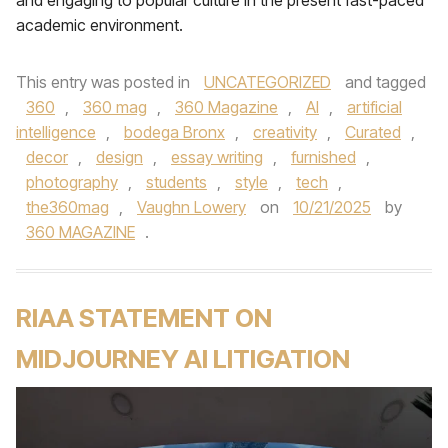
and engaging to popular culture in the present fast-paced
academic environment.
This entry was posted in
UNCATEGORIZED
and tagged
360
,
360 mag
,
360 Magazine
,
AI
,
artificial
intelligence
,
bodega Bronx
,
creativity
,
Curated
,
decor
,
design
,
essay writing
,
furnished
,
photography
,
students
,
style
,
tech
,
the360mag
,
Vaughn Lowery
on
10/21/2025
by
360 MAGAZINE
.
RIAA STATEMENT ON
MIDJOURNEY AI LITIGATION