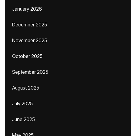
January 2026
December 2025
November 2025
October 2025
September 2025
August 2025
July 2025
June 2025
May 2025