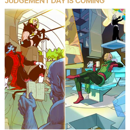
JUDGEMENT DAY IS COMING