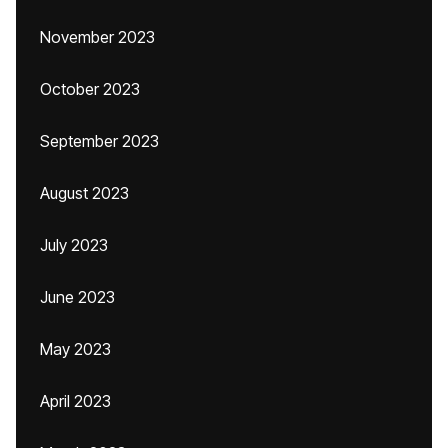
November 2023
October 2023
September 2023
August 2023
July 2023
June 2023
May 2023
April 2023