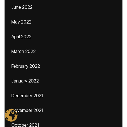
June 2022
May 2022
April 2022
March 2022
February 2022
January 2022
December 2021
November 2021
October 2021