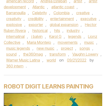
american record
,
Andrea Esteban
,
artist
,
artist
development
,
Atlantic
,
atlantic coast
,
Barranquilla
,
Celebrity
,
Colombia
,
creative
,
creativity
,
credibility
,
entertainment
,
executive
,
explosive
,
exporter
,
global expansion
,
Hector
Ruben Rivera
,
historical
,
hits
,
industry
,
internatinal
,
j balvin
,
Karol G
,
legends
,
Lionz
Collective
,
Maria Montejo
,
movements
,
music
,
music legends
,
new music
,
project
,
songs
,
sound
,
the360mag
,
transform
,
Vaughn Lowery
,
Warner Music Latina
,
world
on
09/21/2022
by
360 intern
.
ROBOT DIGIT LEARNS PAINTING