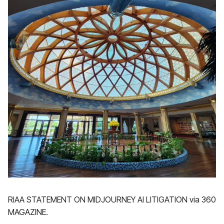
RIAA STATEMENT ON MIDJOURNEY AI LITIGATION via 360
MAGAZINE.