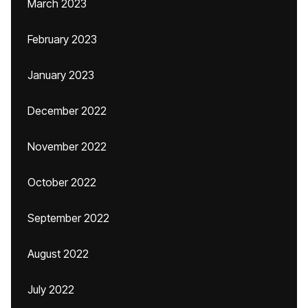
March 2023
February 2023
January 2023
December 2022
November 2022
October 2022
September 2022
August 2022
July 2022