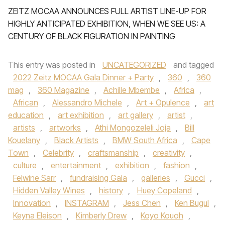
ZEITZ MOCAA ANNOUNCES FULL ARTIST LINE-UP FOR
HIGHLY ANTICIPATED EXHIBITION, WHEN WE SEE US: A
CENTURY OF BLACK FIGURATION IN PAINTING
This entry was posted in
UNCATEGORIZED
and tagged
2022 Zeitz MOCAA Gala Dinner + Party
,
360
,
360
mag
,
360 Magazine
,
Achille Mbembe
,
Africa
,
African
,
Alessandro Michele
,
Art + Opulence
,
art
education
,
art exhibition
,
art gallery
,
artist
,
artists
,
artworks
,
Athi Mongozeleli Joja
,
Bill
Kouelany
,
Black Artists
,
BMW South Africa
,
Cape
Town
,
Celebrity
,
craftsmanship
,
creativity
,
culture
,
entertainment
,
exhibition
,
fashion
,
Felwine Sarr
,
fundraising Gala
,
galleries
,
Gucci
,
Hidden Valley Wines
,
history
,
Huey Copeland
,
Innovation
,
INSTAGRAM
,
Jess Chen
,
Ken Bugul
,
Keyna Eleison
,
Kimberly Drew
,
Koyo Kouoh
,