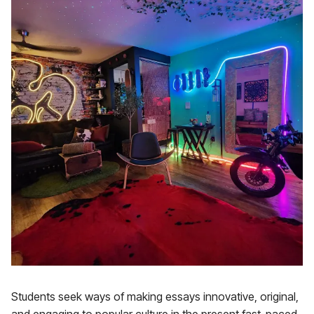
Students seek ways of making essays innovative, original,