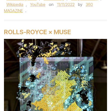
Wikipedia
,
YouTube
on
11/11/2022
by
360
MAGAZINE
.
ROLLS-ROYCE × MUSE