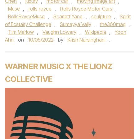
Chen
,
luxury
,
motor car
,
moving image art
,
Muse
,
rolls royce
,
Rolls Royce Motor Cars
,
RollsRoyceMuse
,
Scarlett Yang
,
sculpture
,
Spirit
of Ecstasy Challenge
,
Sumayya Vally
,
the360mag
,
Tim Marlow
,
Vaughn Lowery
,
Wikipedia
,
Yoon
Ahn
on
10/05/2022
by
Krish Narsinghani
.
WARNER MUSIC X THE LIONZ
COLLECTIVE