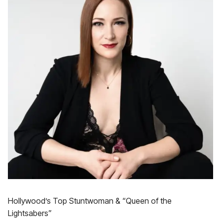
Hollywood’s Top Stuntwoman & “Queen of the
Lightsabers”