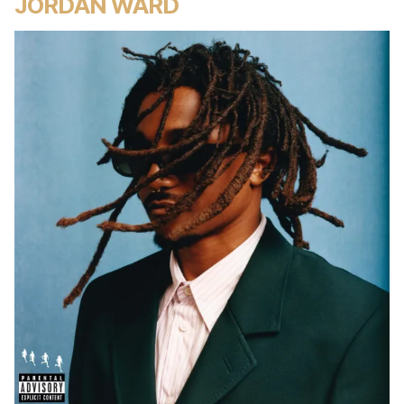
JORDAN WARD