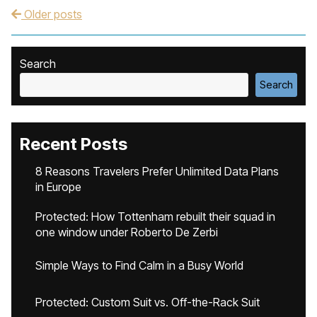
Older posts
Post navigation
Search
Search
Recent Posts
8 Reasons Travelers Prefer Unlimited Data Plans
in Europe
Protected: How Tottenham rebuilt their squad in
one window under Roberto De Zerbi
Simple Ways to Find Calm in a Busy World
Protected: Custom Suit vs. Off-the-Rack Suit