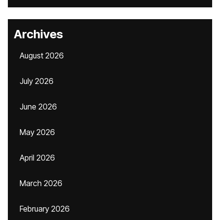
Archives
August 2026
July 2026
June 2026
May 2026
April 2026
March 2026
February 2026