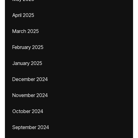
April 2025
March 2025
February 2025
January 2025
December 2024
November 2024
October 2024
September 2024