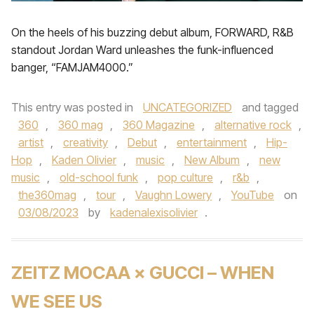
On the heels of his buzzing debut album, FORWARD, R&B
standout Jordan Ward unleashes the funk-influenced
banger, “FAMJAM4000.”
This entry was posted in
UNCATEGORIZED
and tagged
360
,
360 mag
,
360 Magazine
,
alternative rock
,
artist
,
creativity
,
Debut
,
entertainment
,
Hip-
Hop
,
Kaden Olivier
,
music
,
New Album
,
new
music
,
old-school funk
,
pop culture
,
r&b
,
the360mag
,
tour
,
Vaughn Lowery
,
YouTube
on
03/08/2023
by
kadenalexisolivier
.
ZEITZ MOCAA × GUCCI – WHEN
WE SEE US