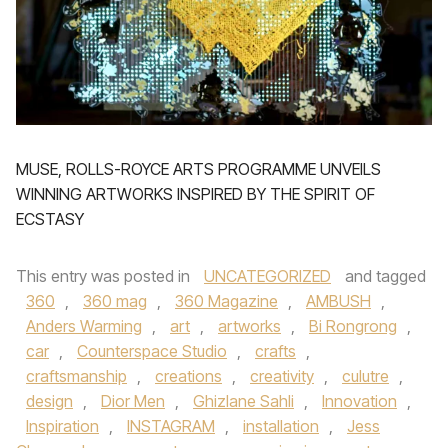
MUSE, ROLLS-ROYCE ARTS PROGRAMME UNVEILS
WINNING ARTWORKS INSPIRED BY THE SPIRIT OF
ECSTASY
This entry was posted in
UNCATEGORIZED
and tagged
360
,
360 mag
,
360 Magazine
,
AMBUSH
,
Anders Warming
,
art
,
artworks
,
Bi Rongrong
,
car
,
Counterspace Studio
,
crafts
,
craftsmanship
,
creations
,
creativity
,
culutre
,
design
,
Dior Men
,
Ghizlane Sahli
,
Innovation
,
Inspiration
,
INSTAGRAM
,
installation
,
Jess