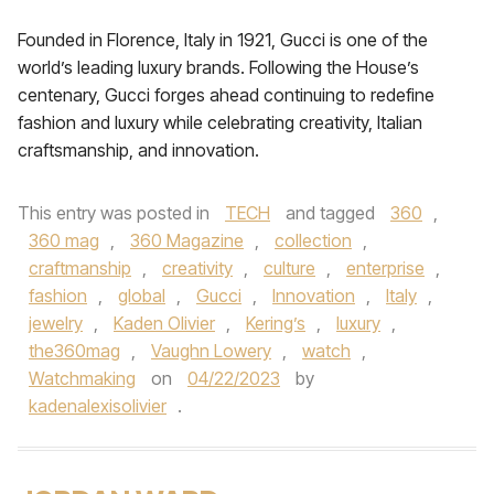
Founded in Florence, Italy in 1921, Gucci is one of the
world’s leading luxury brands. Following the House’s
centenary, Gucci forges ahead continuing to redefine
fashion and luxury while celebrating creativity, Italian
craftsmanship, and innovation.
This entry was posted in
TECH
and tagged
360
,
360 mag
,
360 Magazine
,
collection
,
craftmanship
,
creativity
,
culture
,
enterprise
,
fashion
,
global
,
Gucci
,
Innovation
,
Italy
,
jewelry
,
Kaden Olivier
,
Kering’s
,
luxury
,
the360mag
,
Vaughn Lowery
,
watch
,
Watchmaking
on
04/22/2023
by
kadenalexisolivier
.