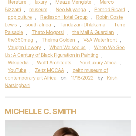
literature
,
luxury
,
Maaza Mengiste
,
Marco
Bizzarri
,
museum
,
Neo Muyanga
,
Pernod Ricard
,
pop culture
,
Radisson Hotel Group
,
Robin Coste
Lewis
,
south africa
,
Tandazani Dhlakama
,
Terre
Paisable
,
Thato Mogotsi
,
the Mail & Guardian
,
the360mag
,
Thelma Golden
,
V&A Waterfront
,
Vaughn Lowery
,
When We see us
,
When We See
Us: A Century of Black Figuration in Painting
,
Wikipedia
,
Wolff Architects
,
YourLuxury Africa
,
YouTube
,
Zeitz MOCAA
,
zeitz museum of
contemporary art Africa
on
11/18/2022
by
Krish
Narsinghani
.
MICHELLE C. SMITH