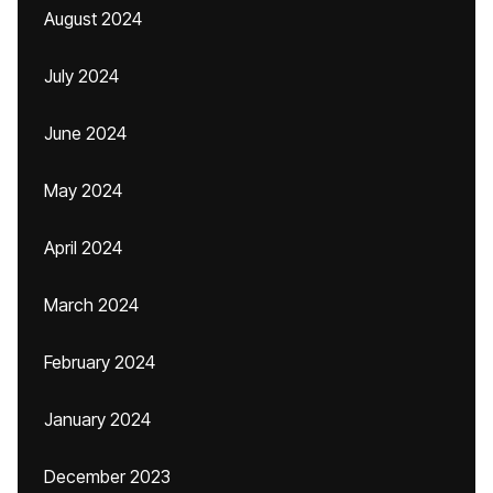
August 2024
July 2024
June 2024
May 2024
April 2024
March 2024
February 2024
January 2024
December 2023