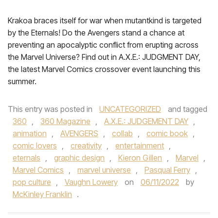
Krakoa braces itself for war when mutantkind is targeted
by the Eternals! Do the Avengers stand a chance at
preventing an apocalyptic conflict from erupting across
the Marvel Universe? Find out in A.X.E.: JUDGMENT DAY,
the latest Marvel Comics crossover event launching this
summer.
This entry was posted in
UNCATEGORIZED
and tagged
360
,
360 Magazine
,
A.X.E.: JUDGEMENT DAY
,
animation
,
AVENGERS
,
collab
,
comic book
,
comic lovers
,
creativity
,
entertainment
,
eternals
,
graphic design
,
Kieron Gillen
,
Marvel
,
Marvel Comics
,
marvel universe
,
Pasqual Ferry
,
pop culture
,
Vaughn Lowery
on
06/11/2022
by
McKinley Franklin
.