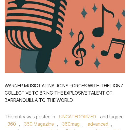
WARNER MUSIC LATINA JOINS FORCES WITH THE LIONZ
COLLECTIVE TO BRING THE EXPLOSIVE TALENT OF
BARRANQUILLA TO THE WORLD
This entry was posted in
UNCATEGORIZED
and tagged
360
,
360 Magazine
,
360mag
,
advanced
,