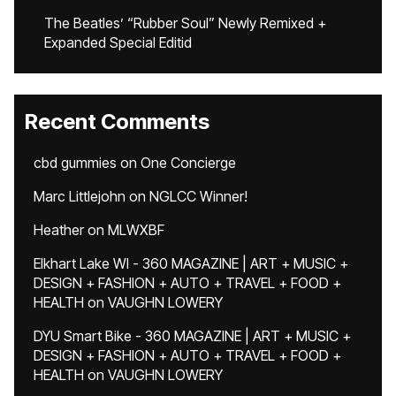
The Beatles’ “Rubber Soul” Newly Remixed +
Expanded Special Editid
Recent Comments
cbd gummies
on
One Concierge
Marc Littlejohn
on
NGLCC Winner!
Heather
on
MLWXBF
Elkhart Lake WI - 360 MAGAZINE | ART + MUSIC +
DESIGN + FASHION + AUTO + TRAVEL + FOOD +
HEALTH
on
VAUGHN LOWERY
DYU Smart Bike - 360 MAGAZINE | ART + MUSIC +
DESIGN + FASHION + AUTO + TRAVEL + FOOD +
HEALTH
on
VAUGHN LOWERY