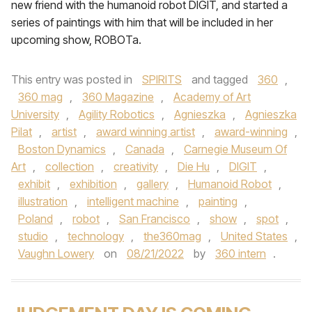
new friend with the humanoid robot DIGIT, and started a
series of paintings with him that will be included in her
upcoming show, ROBOTa.
This entry was posted in
SPIRITS
and tagged
360
,
360 mag
,
360 Magazine
,
Academy of Art
University
,
Agility Robotics
,
Agnieszka
,
Agnieszka
Pilat
,
artist
,
award winning artist
,
award-winning
,
Boston Dynamics
,
Canada
,
Carnegie Museum Of
Art
,
collection
,
creativity
,
Die Hu
,
DIGIT
,
exhibit
,
exhibition
,
gallery
,
Humanoid Robot
,
illustration
,
intelligent machine
,
painting
,
Poland
,
robot
,
San Francisco
,
show
,
spot
,
studio
,
technology
,
the360mag
,
United States
,
Vaughn Lowery
on
08/21/2022
by
360 intern
.