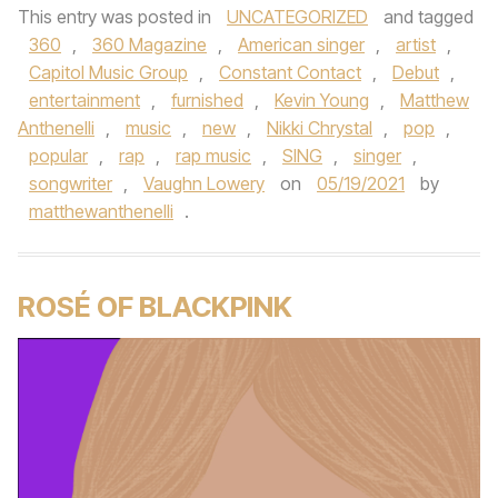
This entry was posted in
UNCATEGORIZED
and tagged
360
,
360 Magazine
,
American singer
,
artist
,
Capitol Music Group
,
Constant Contact
,
Debut
,
entertainment
,
furnished
,
Kevin Young
,
Matthew
Anthenelli
,
music
,
new
,
Nikki Chrystal
,
pop
,
popular
,
rap
,
rap music
,
SING
,
singer
,
songwriter
,
Vaughn Lowery
on
05/19/2021
by
matthewanthenelli
.
ROSÉ OF BLACKPINK