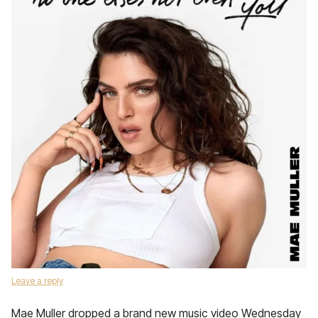
Leave a reply
Mae Muller dropped a brand new music video Wednesday