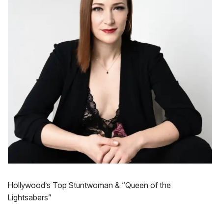
Hollywood’s Top Stuntwoman & “Queen of the
Lightsabers”