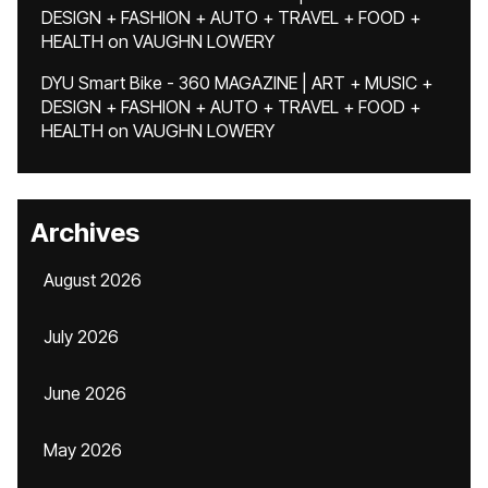
DESIGN + FASHION + AUTO + TRAVEL + FOOD +
HEALTH
on
VAUGHN LOWERY
DYU Smart Bike - 360 MAGAZINE | ART + MUSIC +
DESIGN + FASHION + AUTO + TRAVEL + FOOD +
HEALTH
on
VAUGHN LOWERY
Archives
August 2026
July 2026
June 2026
May 2026