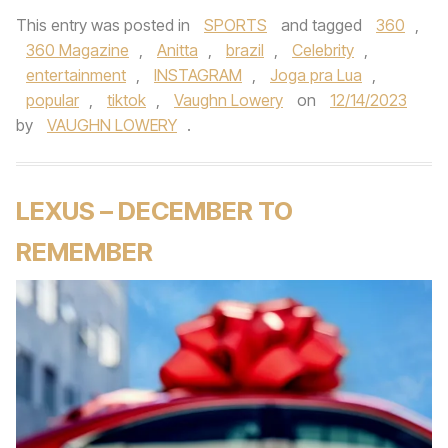
This entry was posted in
SPORTS
and tagged
360
,
360 Magazine
,
Anitta
,
brazil
,
Celebrity
,
entertainment
,
INSTAGRAM
,
Joga pra Lua
,
popular
,
tiktok
,
Vaughn Lowery
on
12/14/2023
by
VAUGHN LOWERY
.
LEXUS – DECEMBER TO
REMEMBER