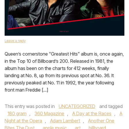
Leave a reply
Queen’s cornerstone “Greatest Hits” album is, once again,
in the Top 10 of Billboard’s 200. Released in 1981, the
album has been on the charts for 412 weeks, finally
landing at No. 8, up from its previous spot at No. 36. It
previously peaked at No. 11 in 1992, the year following
front man Freddie […]
This entry was posted in
UNCATEGORIZED
and tagged
180 gram
,
360 Magazine
,
A Day at the Races
,
A
Night at the Opera
,
Adam Lambert
,
Another One
BItes The Dust
,
apple music
,
art
,
billboard
,