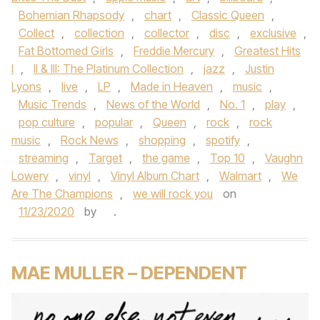
Bohemian Rhapsody
,
chart
,
Classic Queen
,
Collect
,
collection
,
collector
,
disc
,
exclusive
,
Fat Bottomed Girls
,
Freddie Mercury
,
Greatest Hits
I
,
II & III: The Platinum Collection
,
jazz
,
Justin
Lyons
,
live
,
LP
,
Made in Heaven
,
music
,
Music Trends
,
News of the World
,
No. 1
,
play
,
pop culture
,
popular
,
Queen
,
rock
,
rock
music
,
Rock News
,
shopping
,
spotify
,
streaming
,
Target
,
the game
,
Top 10
,
Vaughn
Lowery
,
vinyl
,
Vinyl Album Chart
,
Walmart
,
We
Are The Champions
,
we will rock you
on
11/23/2020
by
.
MAE MULLER – DEPENDENT