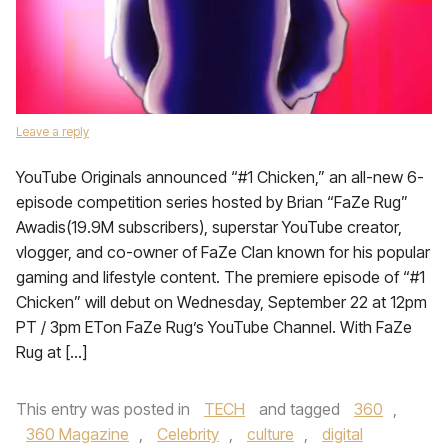
Leave a reply
YouTube Originals announced “#1 Chicken,” an all-new 6-
episode competition series hosted by Brian “FaZe Rug”
Awadis(19.9M subscribers), superstar YouTube creator,
vlogger, and co-owner of FaZe Clan known for his popular
gaming and lifestyle content. The premiere episode of “#1
Chicken” will debut on Wednesday, September 22 at 12pm
PT / 3pm ETon FaZe Rug’s YouTube Channel. With FaZe
Rug at […]
This entry was posted in
TECH
and tagged
360
,
360 Magazine
,
Celebrity
,
culture
,
digital