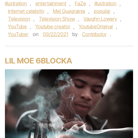
illustration
,
entertainment
,
FaZe
,
illustration
,
internet celebrity
,
Mel Quagrainie
,
popular
,
Television
,
Television Show
,
Vaughn Lowery
,
YouTube
,
Youtube creator
,
YoutubeOriginal
,
YouTuber
on
09/22/2021
by
Contributor
.
LIL MOE 6BLOCKA