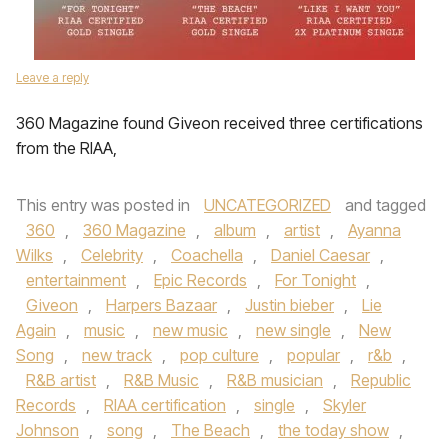
Leave a reply
360 Magazine found Giveon received three certifications
from the RIAA,
This entry was posted in
UNCATEGORIZED
and tagged
360
,
360 Magazine
,
album
,
artist
,
Ayanna
Wilks
,
Celebrity
,
Coachella
,
Daniel Caesar
,
entertainment
,
Epic Records
,
For Tonight
,
Giveon
,
Harpers Bazaar
,
Justin bieber
,
Lie
Again
,
music
,
new music
,
new single
,
New
Song
,
new track
,
pop culture
,
popular
,
r&b
,
R&B artist
,
R&B Music
,
R&B musician
,
Republic
Records
,
RIAA certification
,
single
,
Skyler
Johnson
,
song
,
The Beach
,
the today show
,