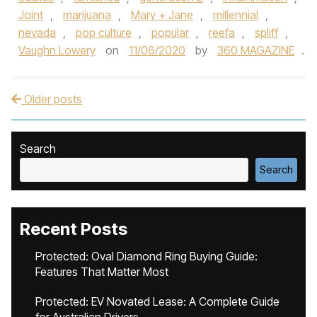
Joint
,
marijuana
,
Mary + Jane
,
millennial
,
nevada
,
pop culture
,
popular
,
reefa
,
spliff
,
Vaughn Lowery
on
11/06/2020
by
360 MAGAZINE
.
Older posts
Post navigation
Search
Search
Recent Posts
Protected: Oval Diamond Ring Buying Guide:
Features That Matter Most
Protected: EV Novated Lease: A Complete Guide