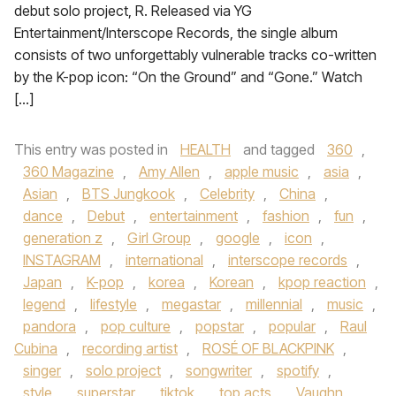
debut solo project, R. Released via YG
Entertainment/Interscope Records, the single album
consists of two unforgettably vulnerable tracks co-written
by the K-pop icon: “On the Ground” and “Gone.” Watch
[…]
This entry was posted in
HEALTH
and tagged
360
,
360 Magazine
,
Amy Allen
,
apple music
,
asia
,
Asian
,
BTS Jungkook
,
Celebrity
,
China
,
dance
,
Debut
,
entertainment
,
fashion
,
fun
,
generation z
,
Girl Group
,
google
,
icon
,
INSTAGRAM
,
international
,
interscope records
,
Japan
,
K-pop
,
korea
,
Korean
,
kpop reaction
,
legend
,
lifestyle
,
megastar
,
millennial
,
music
,
pandora
,
pop culture
,
popstar
,
popular
,
Raul
Cubina
,
recording artist
,
ROSÉ OF BLACKPINK
,
singer
,
solo project
,
songwriter
,
spotify
,
style
,
superstar
,
tiktok
,
top acts
,
Vaughn