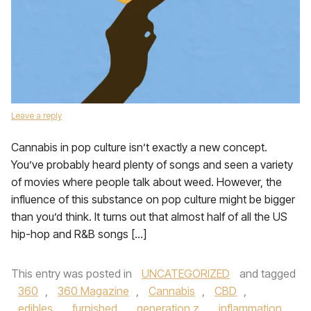
Leave a reply
Cannabis in pop culture isn’t exactly a new concept.
You’ve probably heard plenty of songs and seen a variety
of movies where people talk about weed. However, the
influence of this substance on pop culture might be bigger
than you’d think. It turns out that almost half of all the US
hip-hop and R&B songs […]
This entry was posted in
UNCATEGORIZED
and tagged
360
,
360 Magazine
,
Cannabis
,
CBD
,
edibles
,
furnished
,
generation z
,
inflammation
,