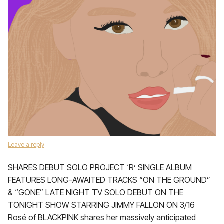
Leave a reply
SHARES DEBUT SOLO PROJECT ‘R’ SINGLE ALBUM
FEATURES LONG-AWAITED TRACKS “ON THE GROUND”
& “GONE” LATE NIGHT TV SOLO DEBUT ON THE
TONIGHT SHOW STARRING JIMMY FALLON ON 3/16
Rosé of BLACKPINK shares her massively anticipated