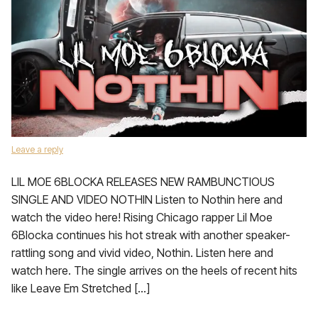
Leave a reply
LIL MOE 6BLOCKA RELEASES NEW RAMBUNCTIOUS
SINGLE AND VIDEO NOTHIN Listen to Nothin here and
watch the video here! Rising Chicago rapper Lil Moe
6Blocka continues his hot streak with another speaker-
rattling song and vivid video, Nothin. Listen here and
watch here. The single arrives on the heels of recent hits
like Leave Em Stretched […]