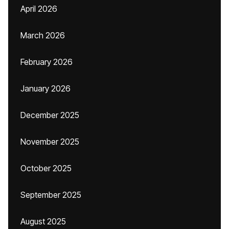
April 2026
March 2026
February 2026
January 2026
December 2025
November 2025
October 2025
September 2025
August 2025