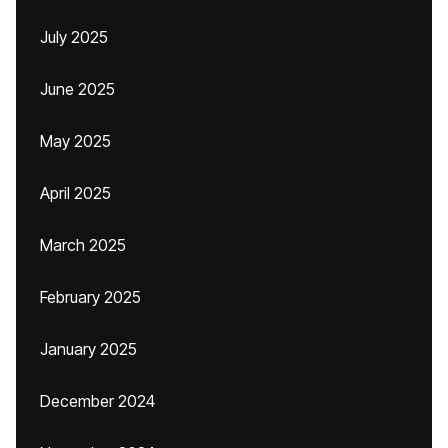
July 2025
June 2025
May 2025
April 2025
March 2025
February 2025
January 2025
December 2024