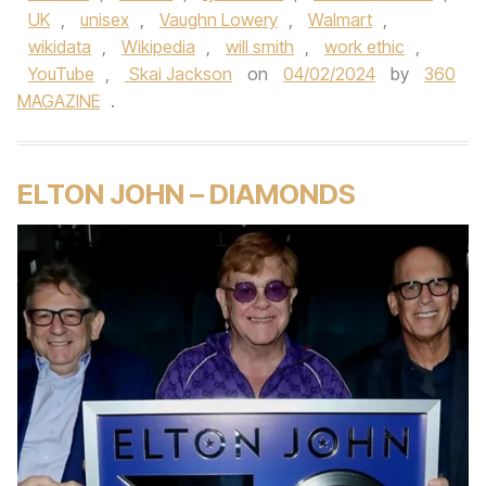
UK
,
unisex
,
Vaughn Lowery
,
Walmart
,
wikidata
,
Wikipedia
,
will smith
,
work ethic
,
YouTube
,
Skai Jackson
on
04/02/2024
by
360
MAGAZINE
.
ELTON JOHN – DIAMONDS