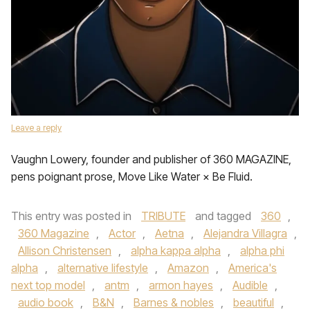
Leave a reply
Vaughn Lowery, founder and publisher of 360 MAGAZINE,
pens poignant prose, Move Like Water × Be Fluid.
This entry was posted in
TRIBUTE
and tagged
360
,
360 Magazine
,
Actor
,
Aetna
,
Alejandra Villagra
,
Allison Christensen
,
alpha kappa alpha
,
alpha phi
alpha
,
alternative lifestyle
,
Amazon
,
America's
next top model
,
antm
,
armon hayes
,
Audible
,
audio book
,
B&N
,
Barnes & nobles
,
beautiful
,