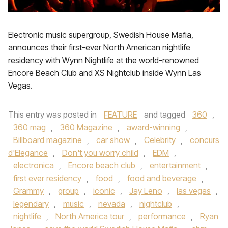
Electronic music supergroup, Swedish House Mafia,
announces their first-ever North American nightlife
residency with Wynn Nightlife at the world-renowned
Encore Beach Club and XS Nightclub inside Wynn Las
Vegas.
This entry was posted in
FEATURE
and tagged
360
,
360 mag
,
360 Magazine
,
award-winning
,
Billboard magazine
,
car show
,
Celebrity
,
concurs
d'Elegance
,
Don't you worry child
,
EDM
,
electronica
,
Encore beach club
,
entertainment
,
first ever residency
,
food
,
food and beverage
,
Grammy
,
group
,
iconic
,
Jay Leno
,
las vegas
,
legendary
,
music
,
nevada
,
nightclub
,
nightlife
,
North America tour
,
performance
,
Ryan