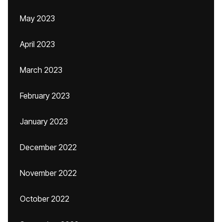
May 2023
April 2023
March 2023
February 2023
January 2023
December 2022
November 2022
October 2022