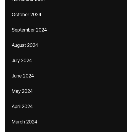
October 2024
September 2024
August 2024
July 2024
June 2024
May 2024
April 2024
March 2024