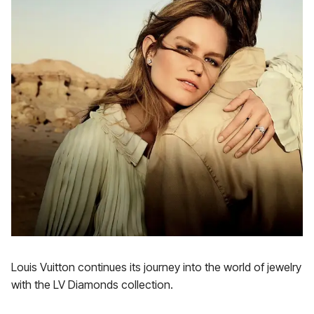
Louis Vuitton continues its journey into the world of jewelry
with the LV Diamonds collection.