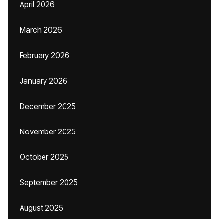
April 2026
March 2026
February 2026
January 2026
December 2025
November 2025
October 2025
September 2025
August 2025