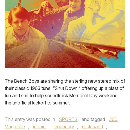
The Beach Boys are sharing the sterling new stereo mix of
their classic 1963 tune, “Shut Down,” offering up a blast of
fun and sun to help soundtrack Memorial Day weekend,
the unofficial kickoff to summer.
This entry was posted in
SPORTS
and tagged
360
Magazine
,
iconic
,
legendary
,
rock band
,