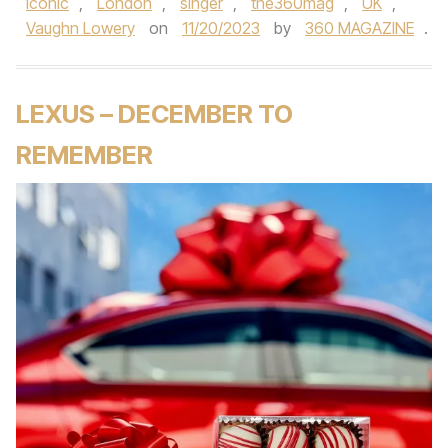
iconic
,
London
,
singer
,
the360mag
,
UK
,
Vaughn Lowery
on
11/20/2023
by
360 MAGAZINE
.
LEXUS – DECEMBER TO
REMEMBER