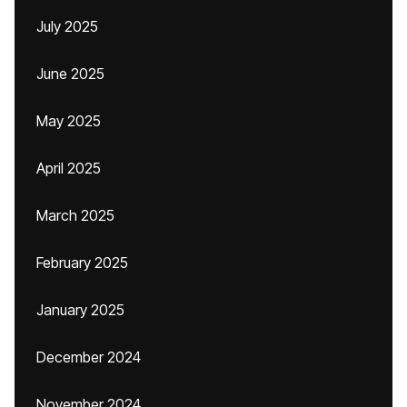
July 2025
June 2025
May 2025
April 2025
March 2025
February 2025
January 2025
December 2024
November 2024