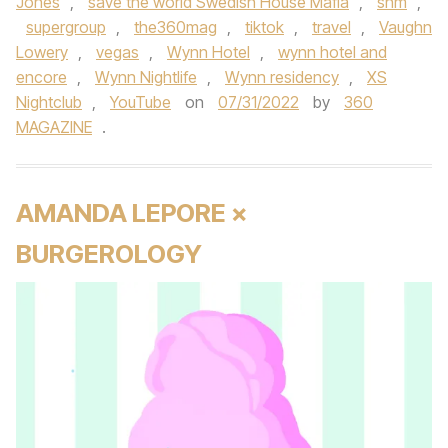
Jones
,
save the world Swedish House Mafia
,
shm
,
supergroup
,
the360mag
,
tiktok
,
travel
,
Vaughn
Lowery
,
vegas
,
Wynn Hotel
,
wynn hotel and
encore
,
Wynn Nightlife
,
Wynn residency
,
XS
Nightclub
,
YouTube
on
07/31/2022
by
360
MAGAZINE
.
AMANDA LEPORE ×
BURGEROLOGY