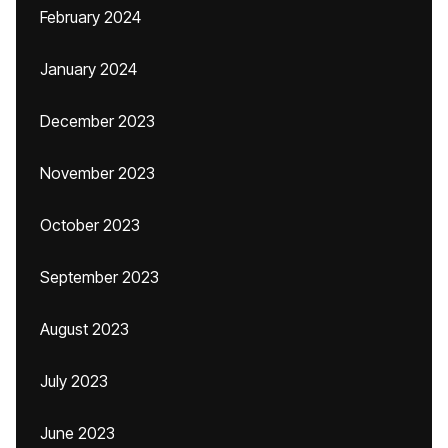
February 2024
January 2024
December 2023
November 2023
October 2023
September 2023
August 2023
July 2023
June 2023