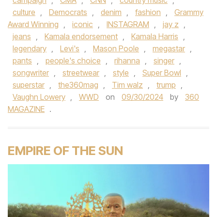
campaign
,
CMA
,
CNN
,
country music
,
culture
,
Democrats
,
denim
,
fashion
,
Grammy
Award Winning
,
iconic
,
INSTAGRAM
,
jay z
,
jeans
,
Kamala endorsement
,
Kamala Harris
,
legendary
,
Levi's
,
Mason Poole
,
megastar
,
pants
,
people's choice
,
rihanna
,
singer
,
songwriter
,
streetwear
,
style
,
Super Bowl
,
superstar
,
the360mag
,
Tim walz
,
trump
,
Vaughn Lowery
,
WWD
on
09/30/2024
by
360
MAGAZINE
.
EMPIRE OF THE SUN