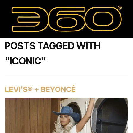
POSTS TAGGED WITH
"ICONIC"
LEVI’S® + BEYONCÉ