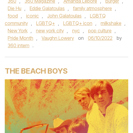
360
,
360 Magazine
,
Amanda Lepore
,
Burger
,
Die Hu
,
Eddie Galatoulas
,
family atmosphere
,
food
,
iconic
,
John Galatoulas
,
LGBTQ
community
,
LGBTQ+
,
LGBTQ+ icon
,
milkshake
,
New York
,
new york city
,
nyc
,
pop culture
,
Pride Month
,
Vaughn Lowery
on
06/10/2022
by
360 intern
.
THE BEACH BOYS