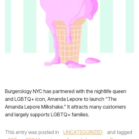
Burgerology NYC has partnered with the nightlife queen
and LGBTQ+ icon, Amanda Lepore to launch “The
Amanda Lepore Milkshake.” It attracts many customers
and largely supports LGBTQ+ families.
This entry was posted in
UNCATEGORIZED
and tagged