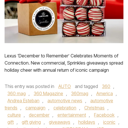
Lexus ‘December to Remember’ Celebrates Moments of
Connection. New commercial, Sprinkles giveaways spread
holiday cheer with annual return of iconic campaign
This entry was posted in
AUTO
and tagged
360
,
360 mag
,
360 Magazine
,
360mag
,
America
,
Andrea Esteban
,
automotive news
,
automotive
trends
,
campaign
,
celebration
,
Christmas
,
culture
,
december
,
entertainment
,
Facebook
,
gift
,
gift giving
,
giveaways
,
holidays
,
iconic
,