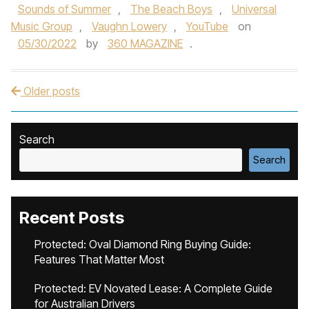
Sounds of Summer
,
The Beach Boys
,
Universal
Music Group
,
Vaughn Lowery
,
YouTube
on
05/30/2022
by
360 MAGAZINE
.
Older posts
Post navigation
Search
Search
Recent Posts
Protected: Oval Diamond Ring Buying Guide:
Features That Matter Most
Protected: EV Novated Lease: A Complete Guide
for Australian Drivers