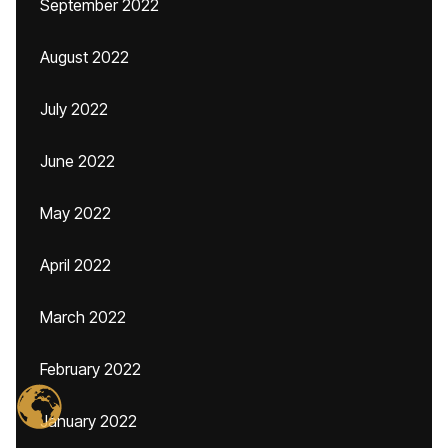
September 2022
August 2022
July 2022
June 2022
May 2022
April 2022
March 2022
February 2022
January 2022