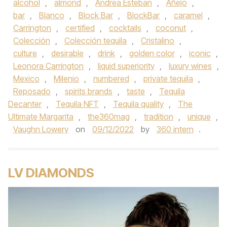
alcohol
,
almond
,
Andrea Esteban
,
Añejo
,
bar
,
Blanco
,
Block Bar
,
BlockBar
,
caramel
,
Carrington
,
certified
,
cocktails
,
coconut
,
Colección
,
Colección tequila
,
Cristalino
,
culture
,
desirable
,
drink
,
golden color
,
iconic
,
Leonora Carrington
,
liquid superiority
,
luxury wines
,
Mexico
,
Milenio
,
numbered
,
private tequila
,
Reposado
,
spirits brands
,
taste
,
Tequila
Decanter
,
Tequila NFT
,
Tequila quality
,
The
Ultimate Margarita
,
the360mag
,
tradition
,
unique
,
Vaughn Lowery
on
09/12/2022
by
360 intern
.
LV DIAMONDS