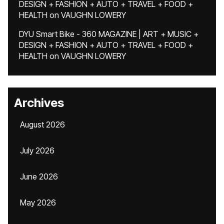
DESIGN + FASHION + AUTO + TRAVEL + FOOD +
HEALTH
on
VAUGHN LOWERY
DYU Smart Bike - 360 MAGAZINE | ART + MUSIC +
DESIGN + FASHION + AUTO + TRAVEL + FOOD +
HEALTH
on
VAUGHN LOWERY
Archives
August 2026
July 2026
June 2026
May 2026