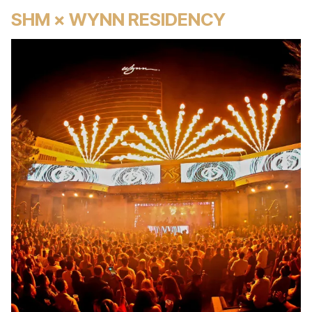
SHM × WYNN RESIDENCY