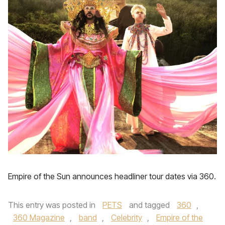
Empire of the Sun announces headliner tour dates via 360.
This entry was posted in
PETS
and tagged
360
,
360 Magazine
,
band
,
Celebrity
,
Empire of the