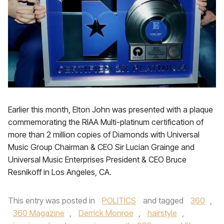
Earlier this month, Elton John was presented with a plaque
commemorating the RIAA Multi-platinum certification of
more than 2 million copies of Diamonds with Universal
Music Group Chairman & CEO Sir Lucian Grainge and
Universal Music Enterprises President & CEO Bruce
Resnikoff in Los Angeles, CA.
This entry was posted in
POLITICS
and tagged
360
,
360 Magazine
,
Derrick Monroe
,
hairstyle
,