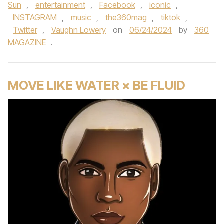
Sun
,
entertainment
,
Facebook
,
iconic
,
INSTAGRAM
,
music
,
the360mag
,
tiktok
,
Twitter
,
Vaughn Lowery
on
06/24/2024
by
360
MAGAZINE
.
MOVE LIKE WATER × BE FLUID