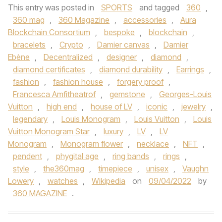
This entry was posted in
SPORTS
and tagged
360
,
360 mag
,
360 Magazine
,
accessories
,
Aura
Blockchain Consortium
,
bespoke
,
blockchain
,
bracelets
,
Crypto
,
Damier canvas
,
Damier
Ebène
,
Decentralized
,
designer
,
diamond
,
diamond certificates
,
diamond durability
,
Earrings
,
fashion
,
fashion house
,
forgery proof
,
Francesca Amfitheatrof
,
gemstone
,
Georges-Louis
Vuitton
,
high end
,
house of LV
,
iconic
,
jewelry
,
legendary
,
Louis Monogram
,
Louis Vuitton
,
Louis
Vuitton Monogram Star
,
luxury
,
LV
,
LV
Monogram
,
Monogram flower
,
necklace
,
NFT
,
pendent
,
phygital age
,
ring bands
,
rings
,
style
,
the360mag
,
timepiece
,
unisex
,
Vaughn
Lowery
,
watches
,
Wikipedia
on
09/04/2022
by
360 MAGAZINE
.