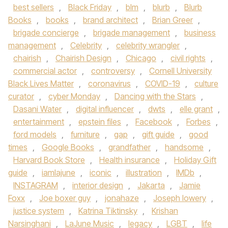
best sellers
,
Black Friday
,
blm
,
blurb
,
Blurb
Books
,
books
,
brand architect
,
Brian Greer
,
brigade concierge
,
brigade management
,
business
management
,
Celebrity
,
celebrity wrangler
,
chairish
,
Chairish Design
,
Chicago
,
civil rights
,
commercial actor
,
controversy
,
Cornell University
Black Lives Matter
,
coronavirus
,
COVID-19
,
culture
curator
,
cyber Monday
,
Dancing with the Stars
,
Dasani Water
,
digital influencer
,
dwts
,
elle grant
,
entertainment
,
epstein files
,
Facebook
,
Forbes
,
ford models
,
furniture
,
gap
,
gift guide
,
good
times
,
Google Books
,
grandfather
,
handsome
,
Harvard Book Store
,
Health insurance
,
Holiday Gift
guide
,
iamlajune
,
iconic
,
illustration
,
IMDb
,
INSTAGRAM
,
interior design
,
Jakarta
,
Jamie
Foxx
,
Joe boxer guy
,
jonahaze
,
Joseph lowery
,
justice system
,
Katrina Tiktinsky
,
Krishan
Narsinghani
,
LaJune Music
,
legacy
,
LGBT
,
life