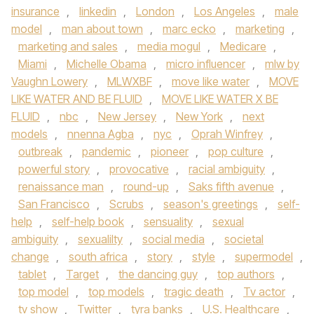
insurance
,
linkedin
,
London
,
Los Angeles
,
male
model
,
man about town
,
marc ecko
,
marketing
,
marketing and sales
,
media mogul
,
Medicare
,
Miami
,
Michelle Obama
,
micro influencer
,
mlw by
Vaughn Lowery
,
MLWXBF
,
move like water
,
MOVE
LIKE WATER AND BE FLUID
,
MOVE LIKE WATER X BE
FLUID
,
nbc
,
New Jersey
,
New York
,
next
models
,
nnenna Agba
,
nyc
,
Oprah Winfrey
,
outbreak
,
pandemic
,
pioneer
,
pop culture
,
powerful story
,
provocative
,
racial ambiguity
,
renaissance man
,
round-up
,
Saks fifth avenue
,
San Francisco
,
Scrubs
,
season's greetings
,
self-
help
,
self-help book
,
sensuality
,
sexual
ambiguity
,
sexualilty
,
social media
,
societal
change
,
south africa
,
story
,
style
,
supermodel
,
tablet
,
Target
,
the dancing guy
,
top authors
,
top model
,
top models
,
tragic death
,
Tv actor
,
tv show
,
Twitter
,
tyra banks
,
U.S. Healthcare
,