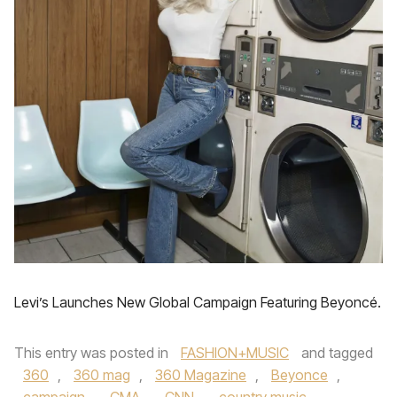
Levi’s Launches New Global Campaign Featuring Beyoncé.
This entry was posted in
FASHION+MUSIC
and tagged
360
,
360 mag
,
360 Magazine
,
Beyonce
,