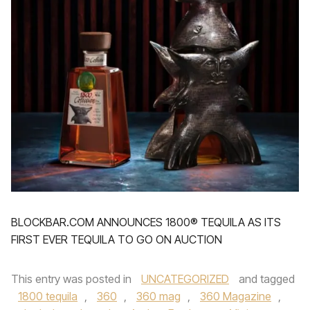
BLOCKBAR.COM ANNOUNCES 1800® TEQUILA AS ITS
FIRST EVER TEQUILA TO GO ON AUCTION
This entry was posted in
UNCATEGORIZED
and tagged
1800 tequila
,
360
,
360 mag
,
360 Magazine
,