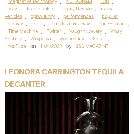
imaginative technology
,
INSTAGRAM
,
JOB
,
lexus
,
lexus dealers
,
luxury lifestyle
,
luxury
vehicles
,
opportunity
,
performances
,
popular
,
runway
,
spot
,
sprinkles giveaways
,
the360mag
,
Time Machine
,
Twitter
,
Vaughn Lowery
,
Vinay
Shahani
,
Wikipedia
,
wonderland
,
Xmas
,
YouTube
on
11/21/2022
by
360 MAGAZINE
.
LEONORA CARRINGTON TEQUILA
DECANTER