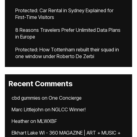
Protected: Car Rental in Sydney Explained for
First-Time Visitors
8 Reasons Travelers Prefer Unlimited Data Plans
in Europe
Protected: How Tottenham rebuilt their squad in
one window under Roberto De Zerbi
Recent Comments
cbd gummies
on
One Concierge
Marc Littlejohn
on
NGLCC Winner!
Heather
on
MLWXBF
Elkhart Lake WI - 360 MAGAZINE | ART + MUSIC +