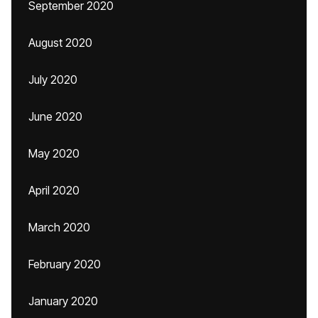
September 2020
August 2020
July 2020
June 2020
May 2020
April 2020
March 2020
February 2020
January 2020