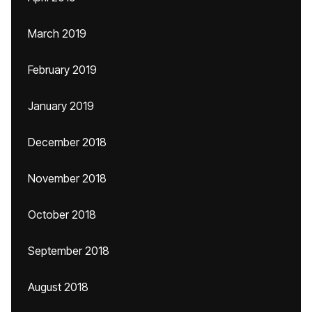
March 2019
February 2019
January 2019
December 2018
November 2018
October 2018
September 2018
August 2018