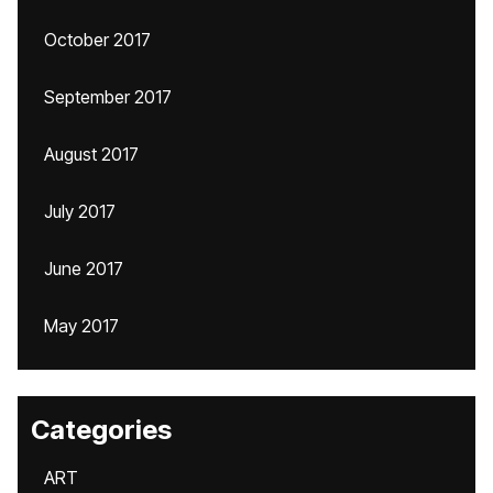
October 2017
September 2017
August 2017
July 2017
June 2017
May 2017
Categories
ART