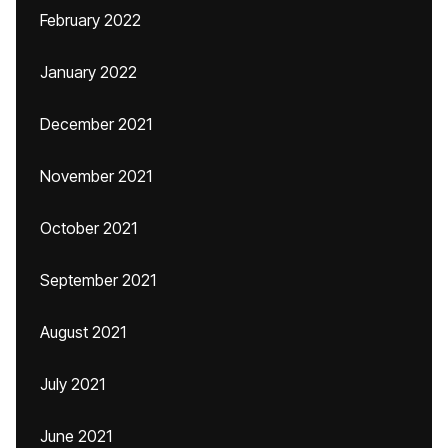
February 2022
January 2022
December 2021
November 2021
October 2021
September 2021
August 2021
July 2021
June 2021