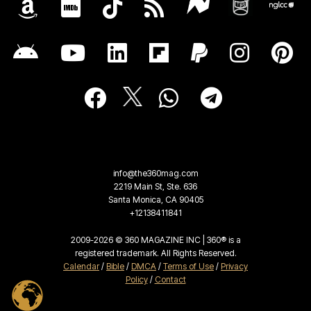
info@the360mag.com
2219 Main St, Ste. 636
Santa Monica, CA 90405
+12138411841
2009-2026 © 360 MAGAZINE INC | 360® is a
registered trademark. All Rights Reserved.
Calendar
/
Bible
/
DMCA
/
Terms of Use
/
Privacy
Policy
/
Contact