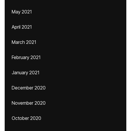
May 2021
April 2021
March 2021
February 2021
January 2021
December 2020
November 2020
October 2020