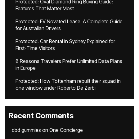
Protected: Oval Diamond Ring Buying Guide:
Features That Matter Most
Protected: EV Novated Lease: A Complete Guide
for Australian Drivers
Protected: Car Rental in Sydney Explained for
First-Time Visitors
8 Reasons Travelers Prefer Unlimited Data Plans
in Europe
Protected: How Tottenham rebuilt their squad in
one window under Roberto De Zerbi
Recent Comments
cbd gummies
on
One Concierge