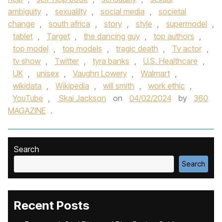
ambiguity
,
sexualilty
,
social media
,
societal
change
,
south africa
,
story
,
style
,
supermodel
,
tablet
,
Target
,
the dancing guy
,
top authors
,
top model
,
top models
,
tragic death
,
Tv actor
,
tv show
,
Twitter
,
tyra banks
,
U.S. Healthcare
,
UK
,
unisex
,
Vaughn Lowery
,
Walmart
,
wikidata
,
Wikipedia
,
will smith
,
work ethic
,
YouTube
,
Skai Jackson
on
04/02/2024
by
360
MAGAZINE
.
Search
Search
Recent Posts