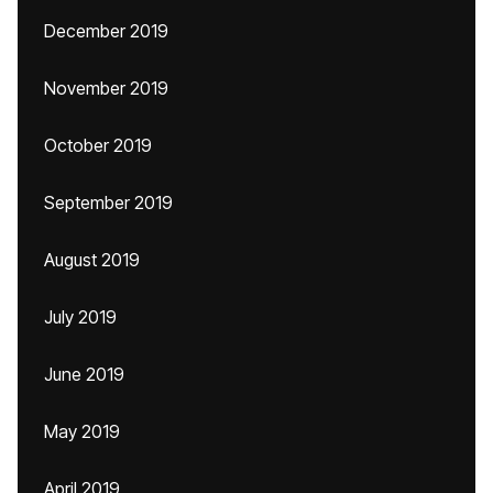
December 2019
November 2019
October 2019
September 2019
August 2019
July 2019
June 2019
May 2019
April 2019