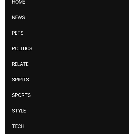
HOME
NEWS
PETS
POLITICS
RELATE
SPIRITS
SPORTS
STYLE
TECH