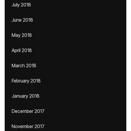
July 2018
June 2018
May 2018
April 2018
March 2018
February 2018
January 2018
December 2017
November 2017