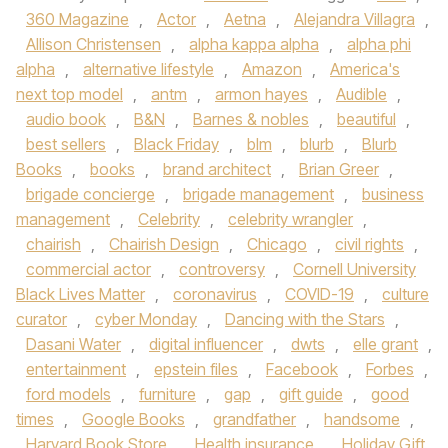
360 Magazine
,
Actor
,
Aetna
,
Alejandra Villagra
,
Allison Christensen
,
alpha kappa alpha
,
alpha phi
alpha
,
alternative lifestyle
,
Amazon
,
America's
next top model
,
antm
,
armon hayes
,
Audible
,
audio book
,
B&N
,
Barnes & nobles
,
beautiful
,
best sellers
,
Black Friday
,
blm
,
blurb
,
Blurb
Books
,
books
,
brand architect
,
Brian Greer
,
brigade concierge
,
brigade management
,
business
management
,
Celebrity
,
celebrity wrangler
,
chairish
,
Chairish Design
,
Chicago
,
civil rights
,
commercial actor
,
controversy
,
Cornell University
Black Lives Matter
,
coronavirus
,
COVID-19
,
culture
curator
,
cyber Monday
,
Dancing with the Stars
,
Dasani Water
,
digital influencer
,
dwts
,
elle grant
,
entertainment
,
epstein files
,
Facebook
,
Forbes
,
ford models
,
furniture
,
gap
,
gift guide
,
good
times
,
Google Books
,
grandfather
,
handsome
,
Harvard Book Store
,
Health insurance
,
Holiday Gift