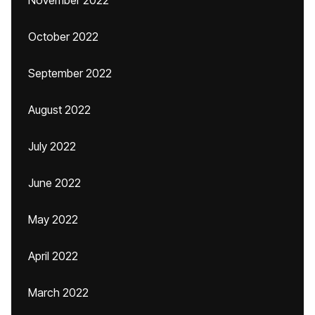
November 2022
October 2022
September 2022
August 2022
July 2022
June 2022
May 2022
April 2022
March 2022