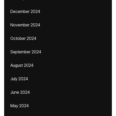
December 2024
November 2024
October 2024
September 2024
August 2024
July 2024
June 2024
May 2024