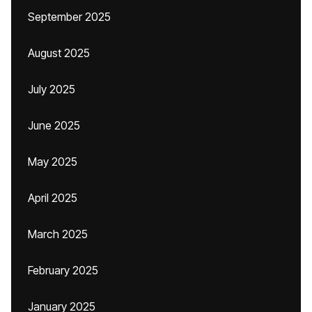
September 2025
August 2025
July 2025
June 2025
May 2025
April 2025
March 2025
February 2025
January 2025