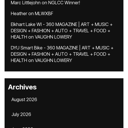
Marc Littlejohn
on
NGLCC Winner!
Heather
on
MLWXBF
Elkhart Lake WI - 360 MAGAZINE | ART + MUSIC +
DESIGN + FASHION + AUTO + TRAVEL + FOOD +
HEALTH
on
VAUGHN LOWERY
DYU Smart Bike - 360 MAGAZINE | ART + MUSIC +
DESIGN + FASHION + AUTO + TRAVEL + FOOD +
HEALTH
on
VAUGHN LOWERY
Archives
August 2026
July 2026