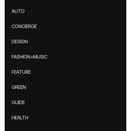
AUTO
CONCIERGE
DESIGN
FASHION+MUSIC
FEATURE
GREEN
GUIDE
HEALTH