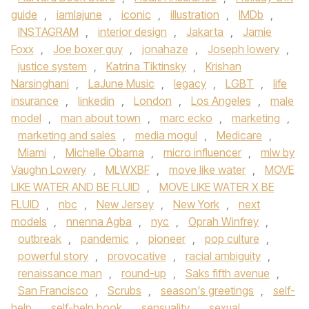
guide
,
iamlajune
,
iconic
,
illustration
,
IMDb
,
INSTAGRAM
,
interior design
,
Jakarta
,
Jamie
Foxx
,
Joe boxer guy
,
jonahaze
,
Joseph lowery
,
justice system
,
Katrina Tiktinsky
,
Krishan
Narsinghani
,
LaJune Music
,
legacy
,
LGBT
,
life
insurance
,
linkedin
,
London
,
Los Angeles
,
male
model
,
man about town
,
marc ecko
,
marketing
,
marketing and sales
,
media mogul
,
Medicare
,
Miami
,
Michelle Obama
,
micro influencer
,
mlw by
Vaughn Lowery
,
MLWXBF
,
move like water
,
MOVE
LIKE WATER AND BE FLUID
,
MOVE LIKE WATER X BE
FLUID
,
nbc
,
New Jersey
,
New York
,
next
models
,
nnenna Agba
,
nyc
,
Oprah Winfrey
,
outbreak
,
pandemic
,
pioneer
,
pop culture
,
powerful story
,
provocative
,
racial ambiguity
,
renaissance man
,
round-up
,
Saks fifth avenue
,
San Francisco
,
Scrubs
,
season's greetings
,
self-
help
,
self-help book
,
sensuality
,
sexual