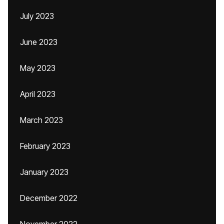
July 2023
June 2023
May 2023
April 2023
March 2023
February 2023
January 2023
December 2022