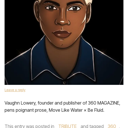
Leave a reply
Vaughn Lowery, founder and publisher of 360 MAGAZINE,
pens poignant prose, Move Like Water × Be Fluid.
This entry was posted in
TRIBUTE
and tagged
360
,