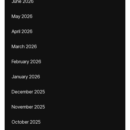
June 2026
May 2026
April 2026
March 2026
February 2026
January 2026
December 2025
November 2025
October 2025