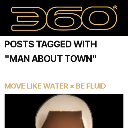
POSTS TAGGED WITH
"MAN ABOUT TOWN"
MOVE LIKE WATER × BE FLUID