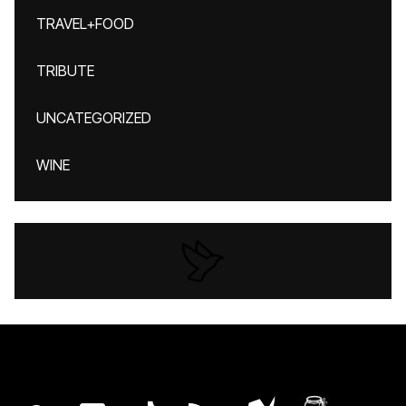
TRAVEL+FOOD
TRIBUTE
UNCATEGORIZED
WINE