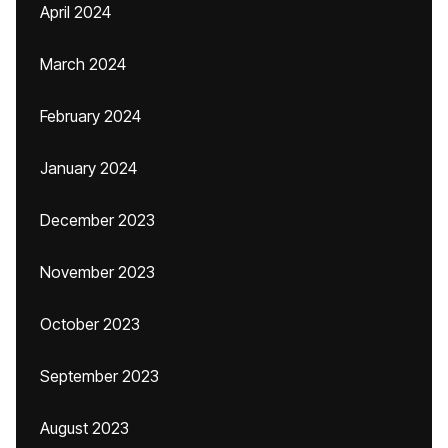
April 2024
March 2024
February 2024
January 2024
December 2023
November 2023
October 2023
September 2023
August 2023