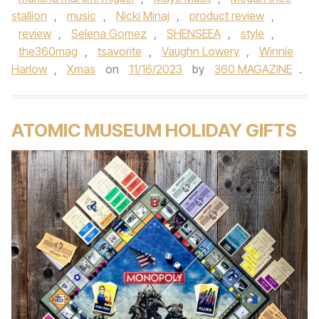
stallion
,
music
,
Nicki Minaj
,
product review
,
review
,
Selena Gomez
,
SHENSEEA
,
style
,
the360mag
,
tsavorite
,
Vaughn Lowery
,
Winnie
Harlow
,
Xmas
on
11/16/2023
by
360 MAGAZINE
.
ATOMIC MUSEUM HOLIDAY GIFTS