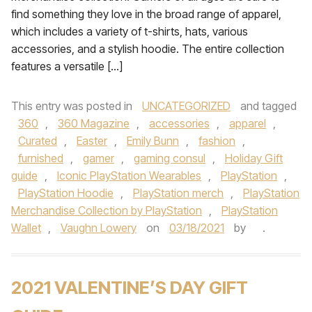
find something they love in the broad range of apparel,
which includes a variety of t-shirts, hats, various
accessories, and a stylish hoodie. The entire collection
features a versatile […]
This entry was posted in
UNCATEGORIZED
and tagged
360
,
360 Magazine
,
accessories
,
apparel
,
Curated
,
Easter
,
Emily Bunn
,
fashion
,
furnished
,
gamer
,
gaming consul
,
Holiday Gift
guide
,
Iconic PlayStation Wearables
,
PlayStation
,
PlayStation Hoodie
,
PlayStation merch
,
PlayStation
Merchandise Collection by PlayStation
,
PlayStation
Wallet
,
Vaughn Lowery
on
03/18/2021
by
.
2021 VALENTINE’S DAY GIFT