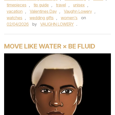
timepieces
,
tip guide
,
travel
,
unisex
,
vacation
,
Valentines Day
,
Vaughn Lowery
,
watches
,
wedding gifts
,
women's
on
02/04/2026
by
VAUGHN LOWERY
.
MOVE LIKE WATER × BE FLUID