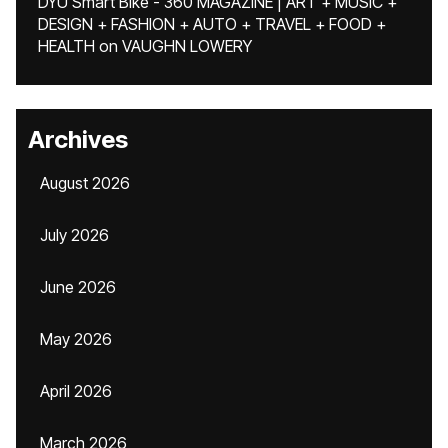
DYU Smart Bike - 360 MAGAZINE | ART + MUSIC +
DESIGN + FASHION + AUTO + TRAVEL + FOOD +
HEALTH
on
VAUGHN LOWERY
Archives
August 2026
July 2026
June 2026
May 2026
April 2026
March 2026