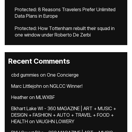
Protected: 8 Reasons Travelers Prefer Unlimited
Data Plans in Europe
Protected: How Tottenham rebuilt their squad in
one window under Roberto De Zerbi
Recent Comments
cbd gummies
on
One Concierge
Marc Littlejohn
on
NGLCC Winner!
Heather
on
MLWXBF
Elkhart Lake WI - 360 MAGAZINE | ART + MUSIC +
DESIGN + FASHION + AUTO + TRAVEL + FOOD +
HEALTH
on
VAUGHN LOWERY