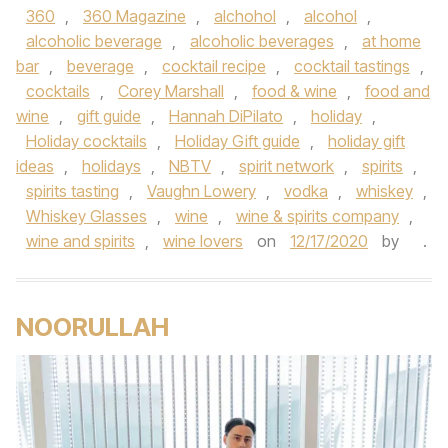
360
,
360 Magazine
,
alchohol
,
alcohol
,
alcoholic beverage
,
alcoholic beverages
,
at home
bar
,
beverage
,
cocktail recipe
,
cocktail tastings
,
cocktails
,
Corey Marshall
,
food & wine
,
food and
wine
,
gift guide
,
Hannah DiPilato
,
holiday
,
Holiday cocktails
,
Holiday Gift guide
,
holiday gift
ideas
,
holidays
,
NBTV
,
spirit network
,
spirits
,
spirits tasting
,
Vaughn Lowery
,
vodka
,
whiskey
,
Whiskey Glasses
,
wine
,
wine & spirits company
,
wine and spirits
,
wine lovers
on
12/17/2020
by
.
NOORULLAH