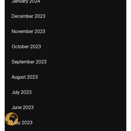
January 2024
December 2023
November 2023
October 2023
September 2023
August 2023
July 2023
June 2023
May 2023