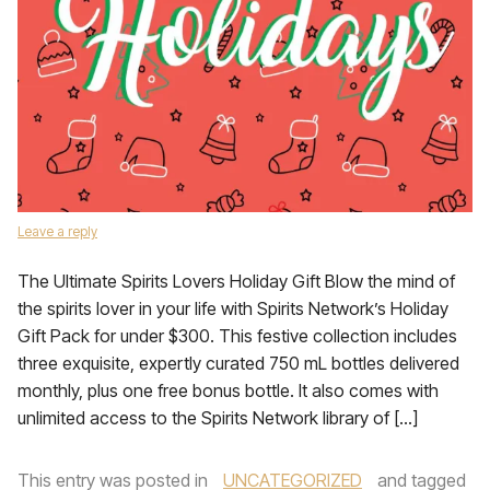
Leave a reply
The Ultimate Spirits Lovers Holiday Gift Blow the mind of
the spirits lover in your life with Spirits Network’s Holiday
Gift Pack for under $300. This festive collection includes
three exquisite, expertly curated 750 mL bottles delivered
monthly, plus one free bonus bottle. It also comes with
unlimited access to the Spirits Network library of […]
This entry was posted in
UNCATEGORIZED
and tagged