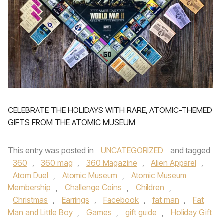
CELEBRATE THE HOLIDAYS WITH RARE, ATOMIC-THEMED
GIFTS FROM THE ATOMIC MUSEUM
This entry was posted in
UNCATEGORIZED
and tagged
360
,
360 mag
,
360 Magazine
,
Alien Apparel
,
Atom Duel
,
Atomic Museum
,
Atomic Museum
Membership
,
Challenge Coins
,
Children
,
Christmas
,
Earrings
,
Facebook
,
fat man
,
Fat
Man and Little Boy
,
Games
,
gift guide
,
Holiday Gift