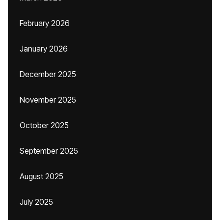
February 2026
January 2026
December 2025
November 2025
October 2025
September 2025
August 2025
July 2025