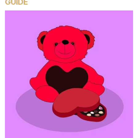
GUIDE