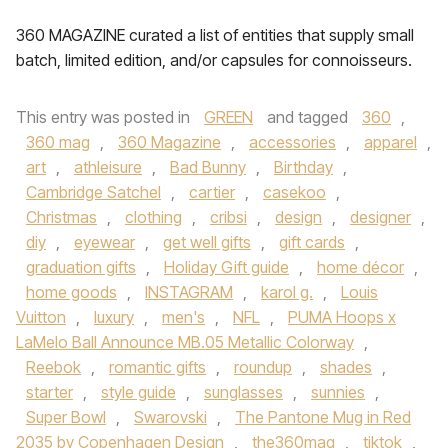
360 MAGAZINE curated a list of entities that supply small
batch, limited edition, and/or capsules for connoisseurs.
This entry was posted in
GREEN
and tagged
360
,
360 mag
,
360 Magazine
,
accessories
,
apparel
,
art
,
athleisure
,
Bad Bunny
,
Birthday
,
Cambridge Satchel
,
cartier
,
casekoo
,
Christmas
,
clothing
,
cribsi
,
design
,
designer
,
diy
,
eyewear
,
get well gifts
,
gift cards
,
graduation gifts
,
Holiday Gift guide
,
home décor
,
home goods
,
INSTAGRAM
,
karol g.
,
Louis
Vuitton
,
luxury
,
men's
,
NFL
,
PUMA Hoops x
LaMelo Ball Announce MB.05 Metallic Colorway
,
Reebok
,
romantic gifts
,
roundup
,
shades
,
starter
,
style guide
,
sunglasses
,
sunnies
,
Super Bowl
,
Swarovski
,
The Pantone Mug in Red
2035 by Copenhagen Design
,
the360mag
,
tiktok
,