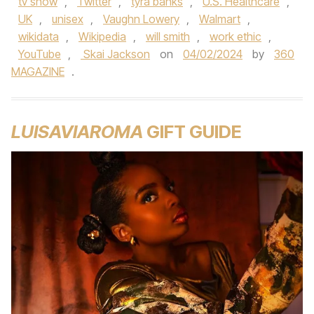
tv show
,
Twitter
,
tyra banks
,
U.S. Healthcare
,
UK
,
unisex
,
Vaughn Lowery
,
Walmart
,
wikidata
,
Wikipedia
,
will smith
,
work ethic
,
YouTube
,
Skai Jackson
on
04/02/2024
by
360
MAGAZINE
.
LUISAVIAROMA
GIFT GUIDE