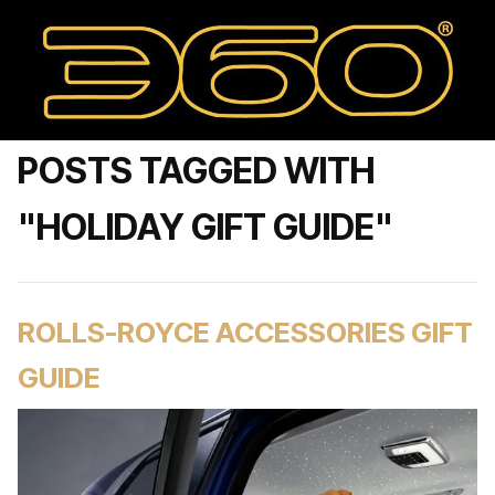
POSTS TAGGED WITH
"HOLIDAY GIFT GUIDE"
ROLLS-ROYCE ACCESSORIES GIFT
GUIDE