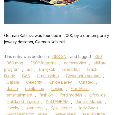
German Kabirski was founded in 2000 by a contemporary
jewelry designer, German Kabirski.
This entry was posted in
DESIGN
and tagged
360
,
360 mag
,
360 Magazine
,
accessories
,
affiliate
program
,
art
,
Bangkok
,
Billie Eilish
,
Black
Friday
,
CAA
,
caa fashion
,
Cassandra Ventura
,
Cassie
,
Celebrity
,
Chloe Bailey
,
Curated
,
danita
,
danita ring
,
design
,
Elon Musk
,
entertainment
,
fashion
,
ford models
,
gift guide
,
Holiday Gift guide
,
INSTAGRAM
,
Janelle Monáe
,
jewelry
,
joan ross
,
Kylie Jenner
,
lady Gaga
,
marisha martim. miguel
,
Maye Musk
,
Megan thee