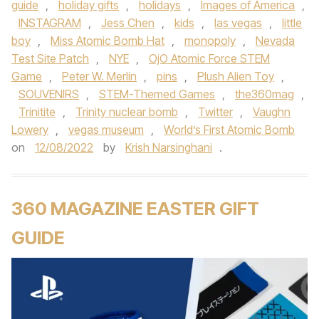
guide
,
holiday gifts
,
holidays
,
Images of America
,
INSTAGRAM
,
Jess Chen
,
kids
,
las vegas
,
little
boy
,
Miss Atomic Bomb Hat
,
monopoly
,
Nevada
Test Site Patch
,
NYE
,
OjO Atomic Force STEM
Game
,
Peter W. Merlin
,
pins
,
Plush Alien Toy
,
SOUVENIRS
,
STEM-Themed Games
,
the360mag
,
Trinitite
,
Trinity nuclear bomb
,
Twitter
,
Vaughn
Lowery
,
vegas museum
,
World’s First Atomic Bomb
on
12/08/2022
by
Krish Narsinghani
.
360 MAGAZINE EASTER GIFT
GUIDE