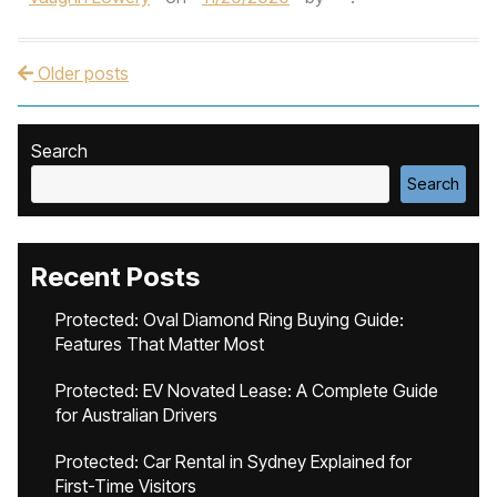
Older posts
Post navigation
Search
Search
Recent Posts
Protected: Oval Diamond Ring Buying Guide:
Features That Matter Most
Protected: EV Novated Lease: A Complete Guide
for Australian Drivers
Protected: Car Rental in Sydney Explained for
First-Time Visitors