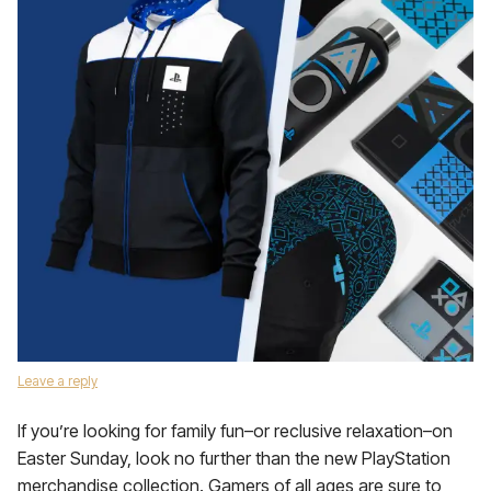
Leave a reply
If you’re looking for family fun­–or reclusive relaxation–on
Easter Sunday, look no further than the new PlayStation
merchandise collection. Gamers of all ages are sure to