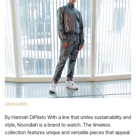
Leave a reply
By Hannah DiPilato With a line that unites sustainability and
style, Noorullah is a brand to watch. The timeless
collection features unique and versatile pieces that appeal