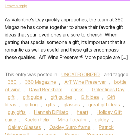
Leave a reply
As Valentine’s Day quickly approaches, the team at 360
Magazine has come together to share their favorite gift
ideas that your loved ones are sure to cherish. When
getting that special someone a gift, it’s important that it’s
romantic as well as useful and these gifts encompass
these qualities. ArT Wine Preserver® More people are […]
This entry was posted in
UNCATEGORIZED
and tagged
360
,
360 Magazine
,
ArT Wine Preserver
,
bottle
of wine
,
David Beckham
,
drinks
,
Galentines Day
,
gift
,
gift guide
,
gift guides
,
Gift Idea
,
Gift
Ideas
,
gifting
,
gifts
,
glasses
,
great gift ideas
,
guy gifts
,
Hannah DiPilato
,
heart
,
Holiday Gift
guide
,
Kaelen Felix
,
Mina Tocalini
,
oakley
,
Oakley Glasses
,
Oakley Sutro frame
,
Patrick
Mahomes II
,
presents
,
Sperry
,
Sperry shoe
,