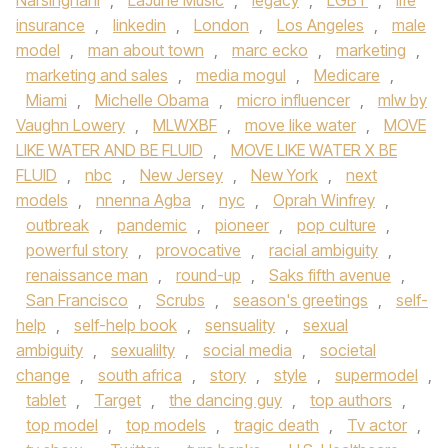
Narsinghani
,
LaJune Music
,
legacy
,
LGBT
,
life
insurance
,
linkedin
,
London
,
Los Angeles
,
male
model
,
man about town
,
marc ecko
,
marketing
,
marketing and sales
,
media mogul
,
Medicare
,
Miami
,
Michelle Obama
,
micro influencer
,
mlw by
Vaughn Lowery
,
MLWXBF
,
move like water
,
MOVE
LIKE WATER AND BE FLUID
,
MOVE LIKE WATER X BE
FLUID
,
nbc
,
New Jersey
,
New York
,
next
models
,
nnenna Agba
,
nyc
,
Oprah Winfrey
,
outbreak
,
pandemic
,
pioneer
,
pop culture
,
powerful story
,
provocative
,
racial ambiguity
,
renaissance man
,
round-up
,
Saks fifth avenue
,
San Francisco
,
Scrubs
,
season's greetings
,
self-
help
,
self-help book
,
sensuality
,
sexual
ambiguity
,
sexualilty
,
social media
,
societal
change
,
south africa
,
story
,
style
,
supermodel
,
tablet
,
Target
,
the dancing guy
,
top authors
,
top model
,
top models
,
tragic death
,
Tv actor
,