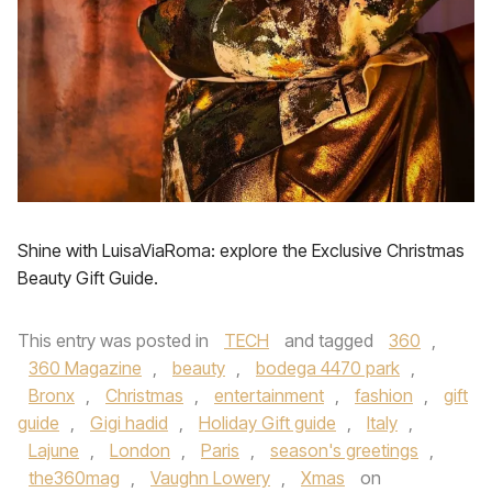
Shine with LuisaViaRoma: explore the Exclusive Christmas
Beauty Gift Guide.
This entry was posted in
TECH
and tagged
360
,
360 Magazine
,
beauty
,
bodega 4470 park
,
Bronx
,
Christmas
,
entertainment
,
fashion
,
gift
guide
,
Gigi hadid
,
Holiday Gift guide
,
Italy
,
Lajune
,
London
,
Paris
,
season's greetings
,
the360mag
,
Vaughn Lowery
,
Xmas
on