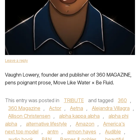
Leave a reply
Vaughn Lowery, founder and publisher of 360 MAGAZINE,
pens poignant prose, Move Like Water × Be Fluid.
This entry was posted in
TRIBUTE
and tagged
360
,
360 Magazine
,
Actor
,
Aetna
,
Alejandra Villagra
,
Allison Christensen
,
alpha kappa alpha
,
alpha phi
alpha
,
alternative lifestyle
,
Amazon
,
America's
next top model
,
antm
,
armon hayes
,
Audible
,
audio book
,
B&N
,
Barnes & nobles
,
beautiful
,