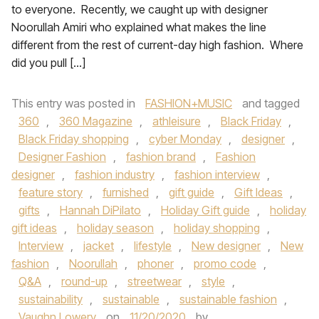
to everyone. Recently, we caught up with designer
Noorullah Amiri who explained what makes the line
different from the rest of current-day high fashion. Where
did you pull […]
This entry was posted in
FASHION+MUSIC
and tagged
360
,
360 Magazine
,
athleisure
,
Black Friday
,
Black Friday shopping
,
cyber Monday
,
designer
,
Designer Fashion
,
fashion brand
,
Fashion
designer
,
fashion industry
,
fashion interview
,
feature story
,
furnished
,
gift guide
,
Gift Ideas
,
gifts
,
Hannah DiPilato
,
Holiday Gift guide
,
holiday
gift ideas
,
holiday season
,
holiday shopping
,
Interview
,
jacket
,
lifestyle
,
New designer
,
New
fashion
,
Noorullah
,
phoner
,
promo code
,
Q&A
,
round-up
,
streetwear
,
style
,
sustainability
,
sustainable
,
sustainable fashion
,
Vaughn Lowery
on
11/20/2020
by
.