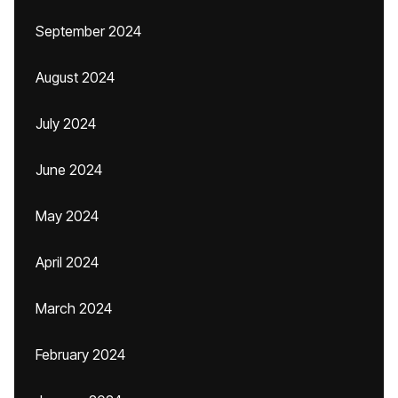
September 2024
August 2024
July 2024
June 2024
May 2024
April 2024
March 2024
February 2024