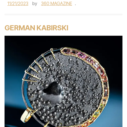
11/21/2023
by
360 MAGAZINE
.
GERMAN KABIRSKI