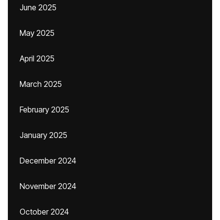
June 2025
May 2025
April 2025
March 2025
February 2025
January 2025
December 2024
November 2024
October 2024