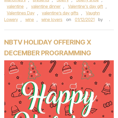
valentine
,
valentine dinner
,
Valentine's day gift
,
Valentines Day
,
valentine’s day gifts
,
Vaughn
Lowery
,
wine
,
wine lovers
on
01/12/2021
by
.
NBTV HOLIDAY OFFERING X
DECEMBER PROGRAMMING