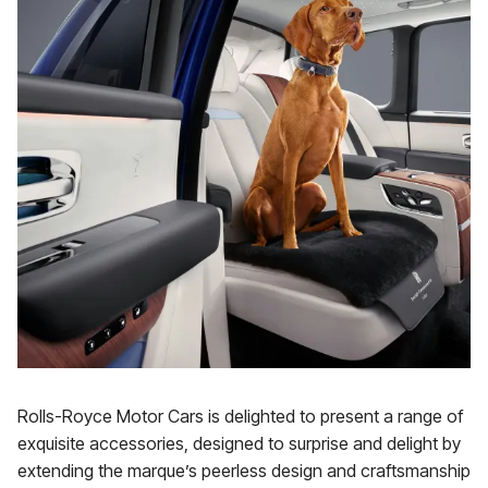
Rolls-Royce Motor Cars is delighted to present a range of
exquisite accessories, designed to surprise and delight by
extending the marque’s peerless design and craftsmanship