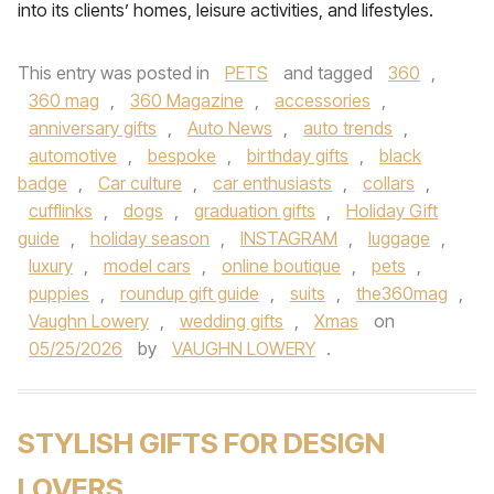
into its clients’ homes, leisure activities, and lifestyles.
This entry was posted in
PETS
and tagged
360
,
360 mag
,
360 Magazine
,
accessories
,
anniversary gifts
,
Auto News
,
auto trends
,
automotive
,
bespoke
,
birthday gifts
,
black
badge
,
Car culture
,
car enthusiasts
,
collars
,
cufflinks
,
dogs
,
graduation gifts
,
Holiday Gift
guide
,
holiday season
,
INSTAGRAM
,
luggage
,
luxury
,
model cars
,
online boutique
,
pets
,
puppies
,
roundup gift guide
,
suits
,
the360mag
,
Vaughn Lowery
,
wedding gifts
,
Xmas
on
05/25/2026
by
VAUGHN LOWERY
.
STYLISH GIFTS FOR DESIGN
LOVERS