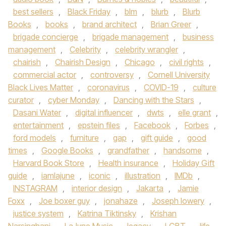
best sellers
,
Black Friday
,
blm
,
blurb
,
Blurb
Books
,
books
,
brand architect
,
Brian Greer
,
brigade concierge
,
brigade management
,
business
management
,
Celebrity
,
celebrity wrangler
,
chairish
,
Chairish Design
,
Chicago
,
civil rights
,
commercial actor
,
controversy
,
Cornell University
Black Lives Matter
,
coronavirus
,
COVID-19
,
culture
curator
,
cyber Monday
,
Dancing with the Stars
,
Dasani Water
,
digital influencer
,
dwts
,
elle grant
,
entertainment
,
epstein files
,
Facebook
,
Forbes
,
ford models
,
furniture
,
gap
,
gift guide
,
good
times
,
Google Books
,
grandfather
,
handsome
,
Harvard Book Store
,
Health insurance
,
Holiday Gift
guide
,
iamlajune
,
iconic
,
illustration
,
IMDb
,
INSTAGRAM
,
interior design
,
Jakarta
,
Jamie
Foxx
,
Joe boxer guy
,
jonahaze
,
Joseph lowery
,
justice system
,
Katrina Tiktinsky
,
Krishan