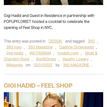
Gigi Hadid and Guest in Residence in partnership with
POPUPFLORIST hosted a cocktail to celebrate the
opening of Feel Shop in NYC.
This entry was posted in
DESIGN
and tagged
360
,
360 mag
,
360 Magazine
,
Daphne Groeneveld
,
Gigi hadid
,
INSTAGRAM
,
models.com
,
Moët &
Chandon Rosé
,
the360mag
,
Vaughn Lowery
,
Wikipedia
on
12/01/2022
by
360 MAGAZINE
.
GIGI HADID – FEEL SHOP