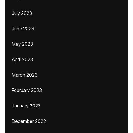
July 2023
June 2023
May 2023
April 2023
March 2023
February 2023
January 2023
December 2022