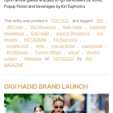
Upon arrival guests enjoyed to-go sunflowers by florist,
Popup Florist and beverages by Kin Euphorics
This entry was posted in
POLITICS
and tagged
360
,
360 mag
,
360 Magazine
,
Bella hadid
,
customer
experience
,
Gigi hadid
,
guest in Residence
,
img
models
,
INSTAGRAM
,
Kin Euphorics
,
models.com
,
nyfw
,
pop up florist
,
supermodel
,
the360mag
,
Tommy Hilfiger
,
unicef
,
Vaughn
Lowery
,
Wikipedia
on
09/13/2022
by
360
MAGAZINE
.
GIGI HADID BRAND LAUNCH