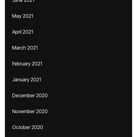
June 2021
May 2021
April 2021
March 2021
February 2021
January 2021
December 2020
November 2020
October 2020