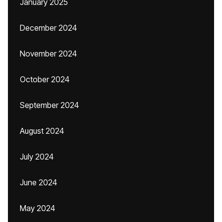
January 2025
December 2024
November 2024
October 2024
September 2024
August 2024
July 2024
June 2024
May 2024