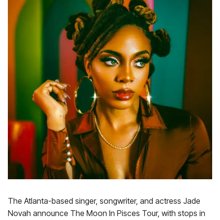
The Atlanta-based singer, songwriter, and actress Jade
Novah announce The Moon In Pisces Tour, with stops in