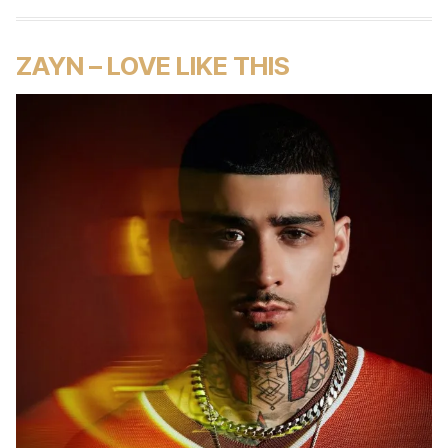
ZAYN – LOVE LIKE THIS