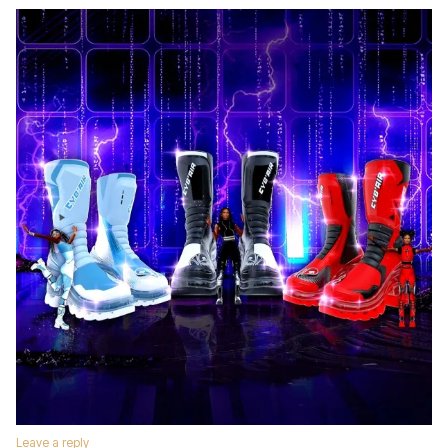
Leave a reply