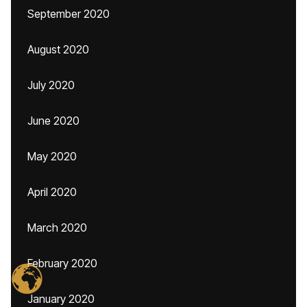
September 2020
August 2020
July 2020
June 2020
May 2020
April 2020
March 2020
February 2020
January 2020