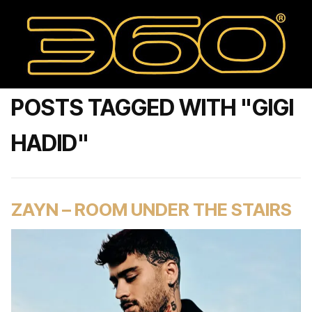
POSTS TAGGED WITH "GIGI
HADID"
ZAYN – ROOM UNDER THE STAIRS