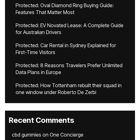
Protected: Oval Diamond Ring Buying Guide:
Features That Matter Most
Protected: EV Novated Lease: A Complete Guide
for Australian Drivers
Protected: Car Rental in Sydney Explained for
First-Time Visitors
Protected: 8 Reasons Travelers Prefer Unlimited
Data Plans in Europe
Protected: How Tottenham rebuilt their squad in
one window under Roberto De Zerbi
Recent Comments
cbd gummies
on
One Concierge