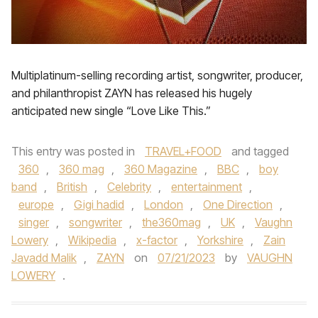
Multiplatinum-selling recording artist, songwriter, producer,
and philanthropist ZAYN has released his hugely
anticipated new single “Love Like This.”
This entry was posted in
TRAVEL+FOOD
and tagged
360
,
360 mag
,
360 Magazine
,
BBC
,
boy
band
,
British
,
Celebrity
,
entertainment
,
europe
,
Gigi hadid
,
London
,
One Direction
,
singer
,
songwriter
,
the360mag
,
UK
,
Vaughn
Lowery
,
Wikipedia
,
x-factor
,
Yorkshire
,
Zain
Javadd Malik
,
ZAYN
on
07/21/2023
by
VAUGHN
LOWERY
.