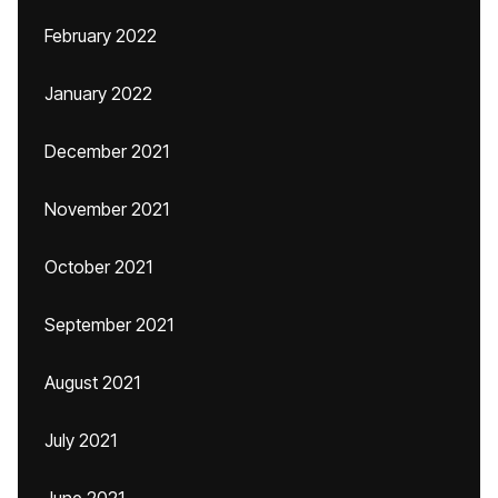
February 2022
January 2022
December 2021
November 2021
October 2021
September 2021
August 2021
July 2021