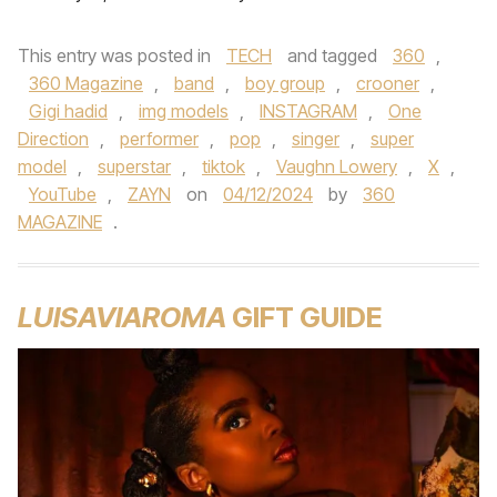
This entry was posted in
TECH
and tagged
360
,
360 Magazine
,
band
,
boy group
,
crooner
,
Gigi hadid
,
img models
,
INSTAGRAM
,
One
Direction
,
performer
,
pop
,
singer
,
super
model
,
superstar
,
tiktok
,
Vaughn Lowery
,
X
,
YouTube
,
ZAYN
on
04/12/2024
by
360
MAGAZINE
.
LUISAVIAROMA
GIFT GUIDE