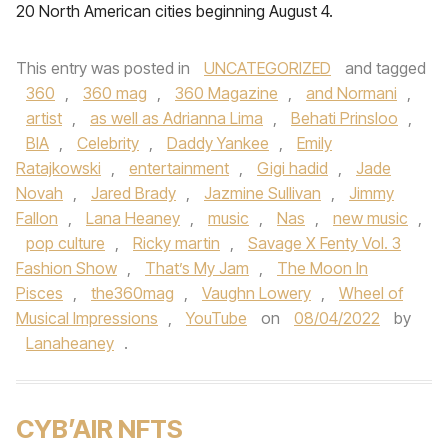
20 North American cities beginning August 4.
This entry was posted in
UNCATEGORIZED
and tagged
360
,
360 mag
,
360 Magazine
,
and Normani
,
artist
,
as well as Adrianna Lima
,
Behati Prinsloo
,
BIA
,
Celebrity
,
Daddy Yankee
,
Emily
Ratajkowski
,
entertainment
,
Gigi hadid
,
Jade
Novah
,
Jared Brady
,
Jazmine Sullivan
,
Jimmy
Fallon
,
Lana Heaney
,
music
,
Nas
,
new music
,
pop culture
,
Ricky martin
,
Savage X Fenty Vol. 3
Fashion Show
,
That’s My Jam
,
The Moon In
Pisces
,
the360mag
,
Vaughn Lowery
,
Wheel of
Musical Impressions
,
YouTube
on
08/04/2022
by
Lanaheaney
.
CYB’AIR NFTS