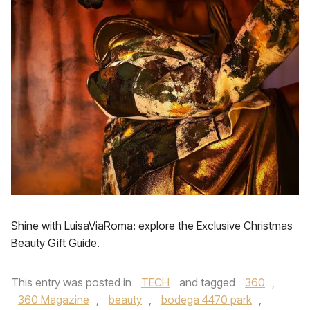
Shine with LuisaViaRoma: explore the Exclusive Christmas
Beauty Gift Guide.
This entry was posted in
TECH
and tagged
360
,
360 Magazine
,
beauty
,
bodega 4470 park
,