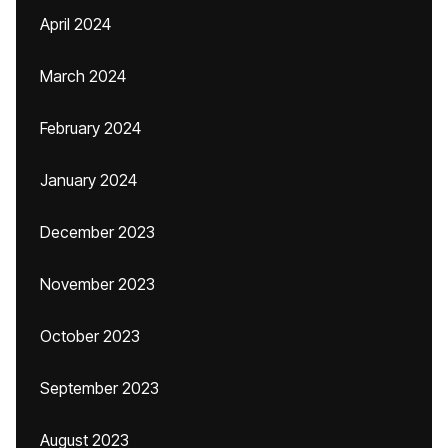
April 2024
March 2024
February 2024
January 2024
December 2023
November 2023
October 2023
September 2023
August 2023