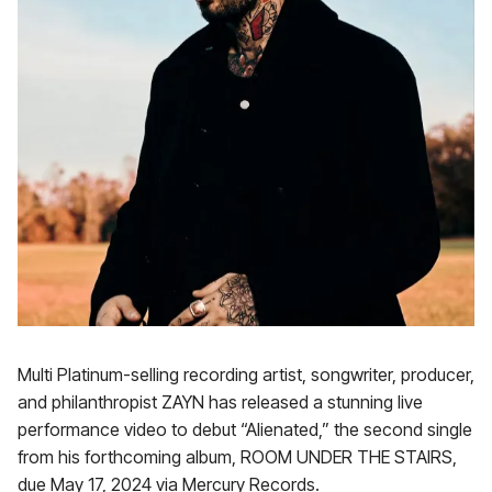
Multi Platinum-selling recording artist, songwriter, producer,
and philanthropist ZAYN has released a stunning live
performance video to debut “Alienated,” the second single
from his forthcoming album, ROOM UNDER THE STAIRS,
due May 17, 2024 via Mercury Records.