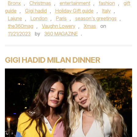
Bronx
,
Christmas
,
entertainment
,
fashion
,
gift
guide
,
Gigi hadid
,
Holiday Gift guide
,
Italy
,
Lajune
,
London
,
Paris
,
season's greetings
,
the360mag
,
Vaughn Lowery
,
Xmas
on
11/21/2023
by
360 MAGAZINE
.
GIGI HADID MILAN DINNER