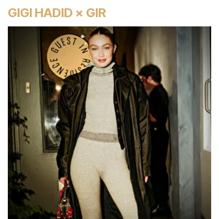
GIGI HADID × GIR