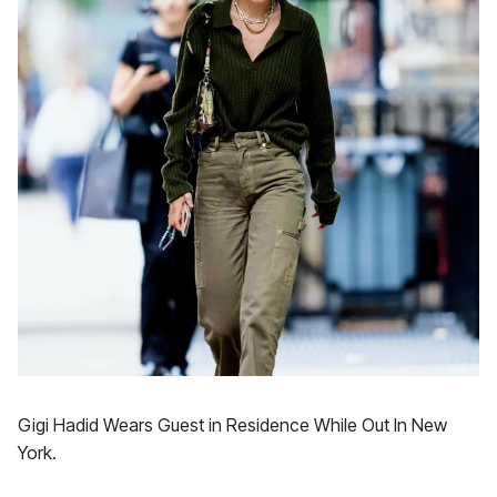
Gigi Hadid Wears Guest in Residence While Out In New
York.