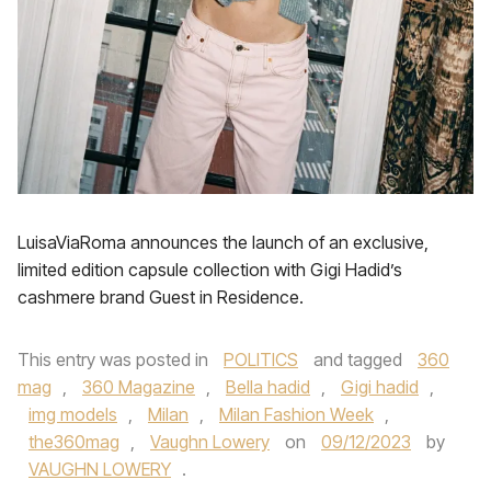
LuisaViaRoma announces the launch of an exclusive,
limited edition capsule collection with Gigi Hadid’s
cashmere brand Guest in Residence.
This entry was posted in
POLITICS
and tagged
360
mag
,
360 Magazine
,
Bella hadid
,
Gigi hadid
,
img models
,
Milan
,
Milan Fashion Week
,
the360mag
,
Vaughn Lowery
on
09/12/2023
by
VAUGHN LOWERY
.