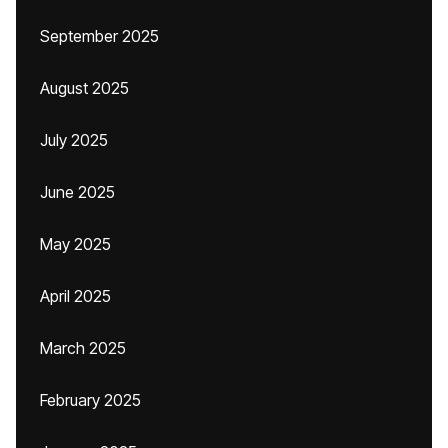
September 2025
August 2025
July 2025
June 2025
May 2025
April 2025
March 2025
February 2025