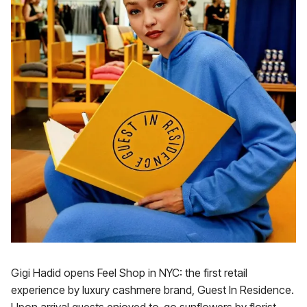
Gigi Hadid opens Feel Shop in NYC: the first retail
experience by luxury cashmere brand, Guest In Residence.