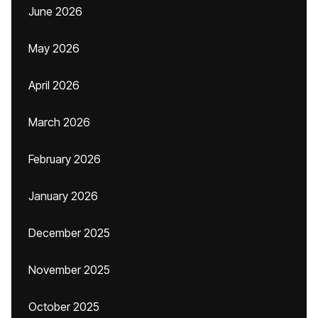
June 2026
May 2026
April 2026
March 2026
February 2026
January 2026
December 2025
November 2025
October 2025