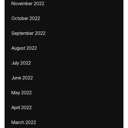
November 2022
October 2022
September 2022
August 2022
July 2022
June 2022
May 2022
April 2022
March 2022