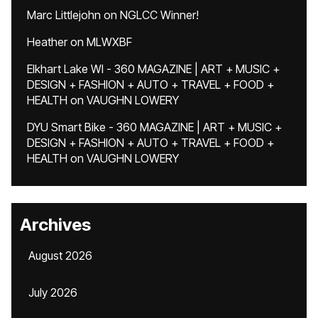
Marc Littlejohn
on
NGLCC Winner!
Heather
on
MLWXBF
Elkhart Lake WI - 360 MAGAZINE | ART + MUSIC +
DESIGN + FASHION + AUTO + TRAVEL + FOOD +
HEALTH
on
VAUGHN LOWERY
DYU Smart Bike - 360 MAGAZINE | ART + MUSIC +
DESIGN + FASHION + AUTO + TRAVEL + FOOD +
HEALTH
on
VAUGHN LOWERY
Archives
August 2026
July 2026