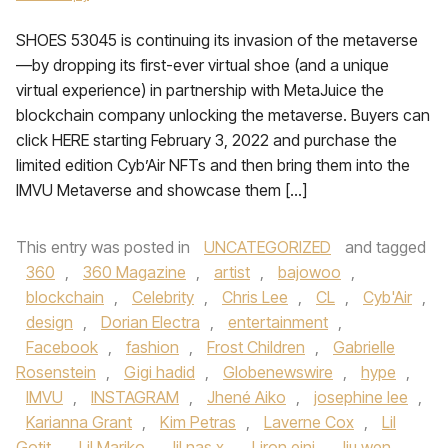
SHOES 53045 is continuing its invasion of the metaverse
—by dropping its first-ever virtual shoe (and a unique
virtual experience) in partnership with MetaJuice the
blockchain company unlocking the metaverse. Buyers can
click HERE starting February 3, 2022 and purchase the
limited edition Cyb’Air NFTs and then bring them into the
IMVU Metaverse and showcase them […]
This entry was posted in
UNCATEGORIZED
and tagged
360
,
360 Magazine
,
artist
,
bajowoo
,
blockchain
,
Celebrity
,
Chris Lee
,
CL
,
Cyb'Air
,
design
,
Dorian Electra
,
entertainment
,
Facebook
,
fashion
,
Frost Children
,
Gabrielle
Rosenstein
,
Gigi hadid
,
Globenewswire
,
hype
,
IMVU
,
INSTAGRAM
,
Jhené Aiko
,
josephine lee
,
Karianna Grant
,
Kim Petras
,
Laverne Cox
,
Lil
Gotit
,
Lil Mariko
,
lil nas x
,
Liron eini
,
liu wen
,