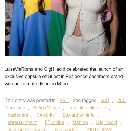
LuisaViaRoma and Gigi Hadid celebrated the launch of an
exclusive capsule of Guest in Residence cashmere brand
with an intimate dinner in Milan.
This entry was posted in
ART
and tagged
360
,
360
Magazine
,
British Vogue
,
capsule collection
,
cashmere
,
Celebrity
,
Edward enninful
,
entertainment
,
ET online
,
fashion
,
Gigi hadid
,
guest in Residence
,
img models
,
INSTAGRAM
,