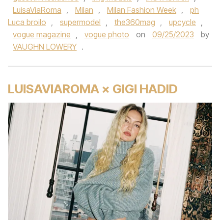
LuisaViaRoma
,
Milan
,
Milan Fashion Week
,
ph
Luca broilo
,
supermodel
,
the360mag
,
upcycle
,
vogue magazine
,
vogue photo
on
09/25/2023
by
VAUGHN LOWERY
.
LUISAVIAROMA × GIGI HADID