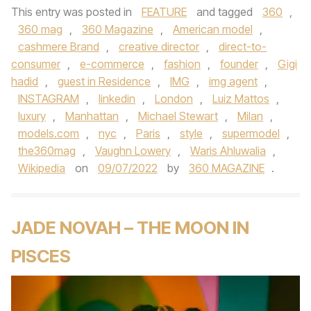
This entry was posted in
FEATURE
and tagged
360
,
360 mag
,
360 Magazine
,
American model
,
cashmere Brand
,
creative director
,
direct-to-
consumer
,
e-commerce
,
fashion
,
founder
,
Gigi
hadid
,
guest in Residence
,
IMG
,
img agent
,
INSTAGRAM
,
linkedin
,
London
,
Luiz Mattos
,
luxury
,
Manhattan
,
Michael Stewart
,
Milan
,
models.com
,
nyc
,
Paris
,
style
,
supermodel
,
the360mag
,
Vaughn Lowery
,
Waris Ahluwalia
,
Wikipedia
on
09/07/2022
by
360 MAGAZINE
.
JADE NOVAH – THE MOON IN
PISCES