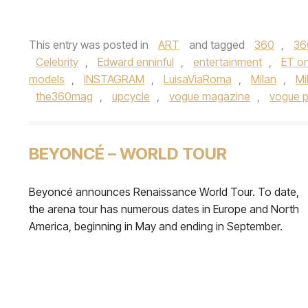
This entry was posted in
ART
and tagged
360
,
36
Celebrity
,
Edward enninful
,
entertainment
,
ET on
models
,
INSTAGRAM
,
LuisaViaRoma
,
Milan
,
Mi
the360mag
,
upcycle
,
vogue magazine
,
vogue 
BEYONCÉ – WORLD TOUR
Beyoncé announces Renaissance World Tour. To date,
the arena tour has numerous dates in Europe and North
America, beginning in May and ending in September.