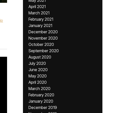
May 2021
April 2021
March 2021
February 2021
ip
January 2021
December 2020
November 2020
October 2020
September 2020
August 2020
July 2020
June 2020
May 2020
April 2020
March 2020
February 2020
January 2020
December 2019