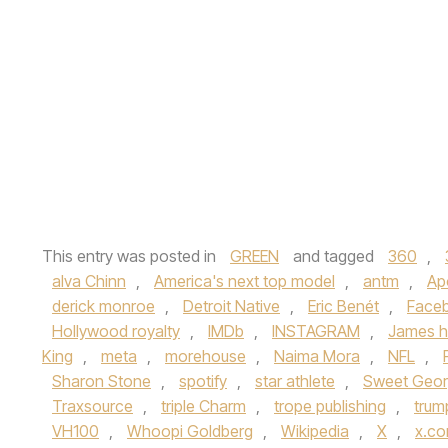
This entry was posted in
GREEN
and tagged
360
,
alva Chinn
,
America's next top model
,
antm
,
Ap
derick monroe
,
Detroit Native
,
Eric Benét
,
Face
Hollywood royalty
,
IMDb
,
INSTAGRAM
,
James h
King
,
meta
,
morehouse
,
Naima Mora
,
NFL
,
Sharon Stone
,
spotify
,
star athlete
,
Sweet Geor
Traxsource
,
triple Charm
,
trope publishing
,
trum
VH100
,
Whoopi Goldberg
,
Wikipedia
,
X
,
x.c