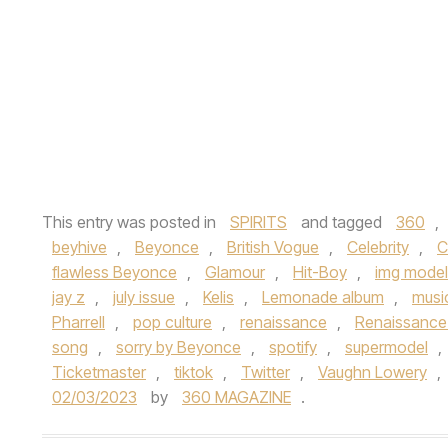
This entry was posted in
SPIRITS
and tagged
360
,
beyhive
,
Beyonce
,
British Vogue
,
Celebrity
,
C
flawless Beyonce
,
Glamour
,
Hit-Boy
,
img model
jay z
,
july issue
,
Kelis
,
Lemonade album
,
musi
Pharrell
,
pop culture
,
renaissance
,
Renaissance
song
,
sorry by Beyonce
,
spotify
,
supermodel
,
Ticketmaster
,
tiktok
,
Twitter
,
Vaughn Lowery
,
02/03/2023
by
360 MAGAZINE
.