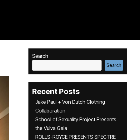
Search
Search
Recent Posts
Jake Paul + Von Dutch Clothing
Collaboration
School of Sexuality Project Presents
the Vulva Gala
ROLLS-ROYCE PRESENTS SPECTRE