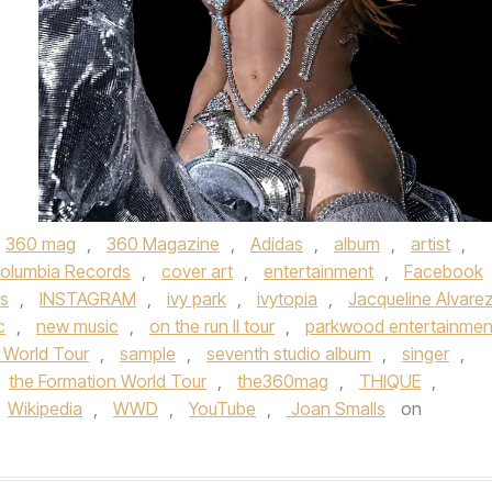
360 mag
,
360 Magazine
,
Adidas
,
album
,
artist
,
olumbia Records
,
cover art
,
entertainment
,
Facebook
s
,
INSTAGRAM
,
ivy park
,
ivytopia
,
Jacqueline Alvare
c
,
new music
,
on the run II tour
,
parkwood entertainmen
 World Tour
,
sample
,
seventh studio album
,
singer
,
the Formation World Tour
,
the360mag
,
THIQUE
,
Wikipedia
,
WWD
,
YouTube
,
Joan Smalls
on