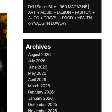
DYU Smart Bike - 360 MAGAZINE |
ART + MUSIC + DESIGN + FASHION +
AUTO + TRAVEL + FOOD + HEALTH
on
VAUGHN LOWERY
Archives
August 2026
July 2026
June 2026
May 2026
April 2026
March 2026
February 2026
January 2026
December 2025
November 2025