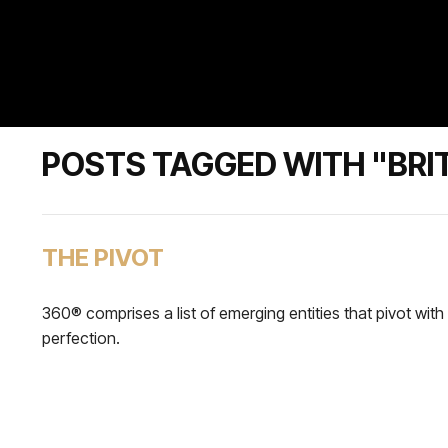
POSTS TAGGED WITH "BRI
THE PIVOT
360® comprises a list of emerging entities that pivot with
perfection.