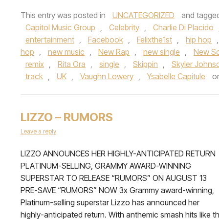
This entry was posted in
UNCATEGORIZED
and tagge
Capitol Music Group
,
Celebrity
,
Charlie Di Placido
entertainment
,
Facebook
,
Felixthe1st
,
hip hop
hop
,
new music
,
New Rap
,
new single
,
New S
remix
,
Rita Ora
,
single
,
Skippin
,
Skyler Johns
track
,
UK
,
Vaughn Lowery
,
Ysabelle Capitule
o
LIZZO – RUMORS
Leave a reply
LIZZO ANNOUNCES HER HIGHLY-ANTICIPATED RETURN
PLATINUM-SELLING, GRAMMY AWARD-WINNING
SUPERSTAR TO RELEASE “RUMORS” ON AUGUST 13
PRE-SAVE “RUMORS” NOW 3x Grammy award-winning,
Platinum-selling superstar Lizzo has announced her
highly-anticipated return. With anthemic smash hits like t