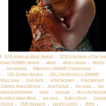
”
d
2019 American Music Awards
,
2019 Entertainer of the Yea
Annual GRAMMY awards
,
album
,
album release
,
Atlantic
,
bet network
,
Billboard's GRAMMY Preview Issue
,
S
,
CBS Sunday Morning
,
CBS This Morning's GRAMMY
 Music Issue
,
Emily Bunn
,
entertainment
,
Entertainment
Grammy Award Winning
,
Jora Frantzis
,
live music
,
live
Island Amphitheater
,
music
,
musician
,
Nice Life Record
um selling debut album
,
pre-save
,
Rolling Stone
,
Saturd
Festival
,
TIME Magazine
,
Vaughn Lowery
,
VMA’s
,