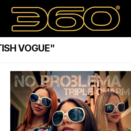
TISH VOGUE"