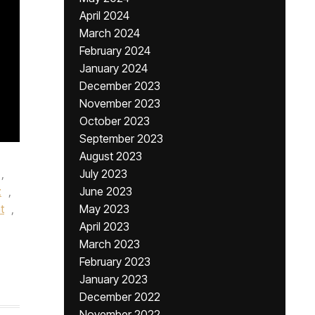
April 2024
March 2024
February 2024
January 2024
December 2023
November 2023
October 2023
September 2023
August 2023
,
July 2023
z
,
June 2023
t
,
May 2023
April 2023
March 2023
February 2023
January 2023
December 2022
November 2022