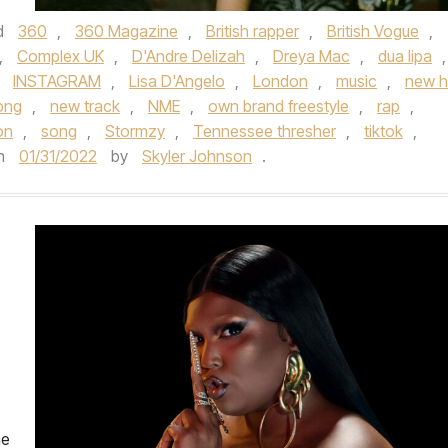
d
360
,
360 Magazine
,
British rapper
,
British Vogue
,
,
Complex UK
,
D'Andre Delizah
,
Dreya Mac
,
dua lipa
,
,
INSTAGRAM
,
Lisa D'Angelo
,
London
,
music
,
new h
ong
,
new track
,
NME
,
own brand freestyle
,
rap
,
on
,
song
,
Stormzy
,
Tennessee thresher
,
tiktok
,
n
01/31/2022
by
Skyler Johnson
.
he