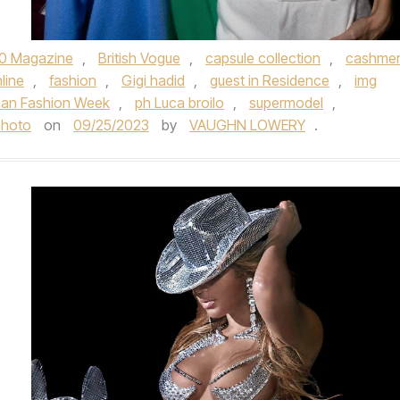
0 Magazine
,
British Vogue
,
capsule collection
,
cashme
line
,
fashion
,
Gigi hadid
,
guest in Residence
,
img
lan Fashion Week
,
ph Luca broilo
,
supermodel
,
photo
on
09/25/2023
by
VAUGHN LOWERY
.