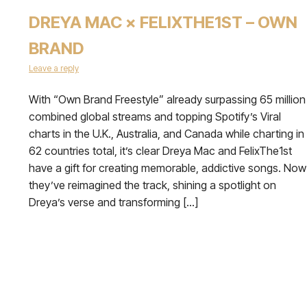
DREYA MAC × FELIXTHE1ST – OWN
BRAND
Leave a reply
With “Own Brand Freestyle” already surpassing 65 million
combined global streams and topping Spotify’s Viral
charts in the U.K., Australia, and Canada while charting in
62 countries total, it’s clear Dreya Mac and FelixThe1st
have a gift for creating memorable, addictive songs. Now
they’ve reimagined the track, shining a spotlight on
Dreya’s verse and transforming […]