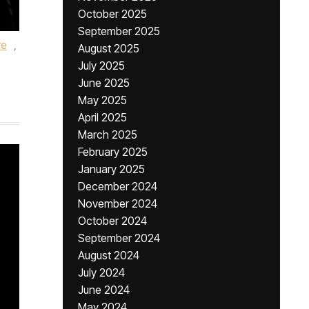
October 2025
September 2025
re
,
August 2025
July 2025
June 2025
May 2025
April 2025
March 2025
February 2025
January 2025
December 2024
November 2024
October 2024
September 2024
August 2024
July 2024
June 2024
May 2024