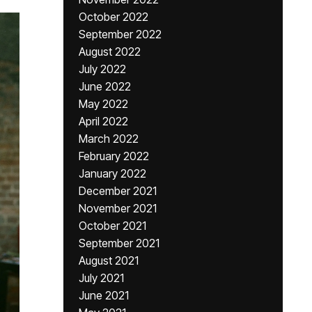
October 2022
September 2022
August 2022
July 2022
June 2022
May 2022
April 2022
March 2022
February 2022
January 2022
December 2021
November 2021
October 2021
September 2021
August 2021
July 2021
June 2021