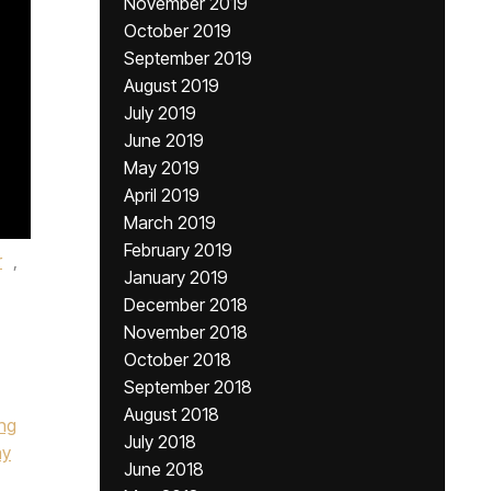
November 2019
October 2019
September 2019
August 2019
July 2019
June 2019
May 2019
April 2019
March 2019
February 2019
r
,
January 2019
December 2018
November 2018
October 2018
September 2018
August 2018
ing
July 2018
ay
June 2018