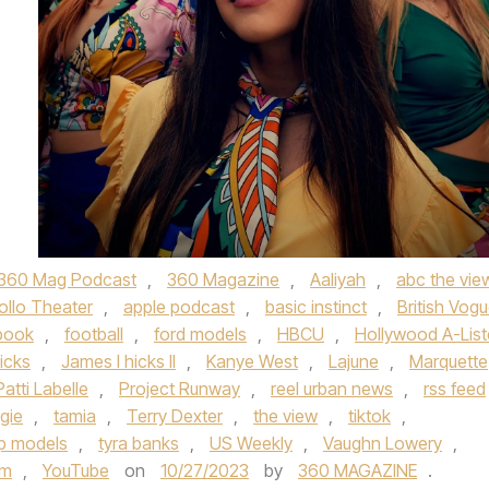
360 Mag Podcast
,
360 Magazine
,
Aaliyah
,
abc the vie
ollo Theater
,
apple podcast
,
basic instinct
,
British Vog
book
,
football
,
ford models
,
HBCU
,
Hollywood A-List
icks
,
James l hicks II
,
Kanye West
,
Lajune
,
Marquette
Patti Labelle
,
Project Runway
,
reel urban news
,
rss feed
gie
,
tamia
,
Terry Dexter
,
the view
,
tiktok
,
p models
,
tyra banks
,
US Weekly
,
Vaughn Lowery
,
om
,
YouTube
on
10/27/2023
by
360 MAGAZINE
.