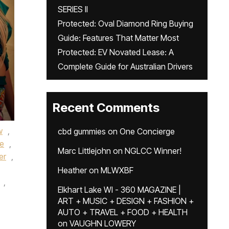
SERIES II
Protected: Oval Diamond Ring Buying
Guide: Features That Matter Most
Protected: EV Novated Lease: A
Complete Guide for Australian Drivers
Recent Comments
w
,
cbd gummies
on
One Concierge
ue
,
Marc Littlejohn
on
NGLCC Winner!
er
,
Heather
on
MLWXBF
,
Elkhart Lake WI - 360 MAGAZINE |
ART + MUSIC + DESIGN + FASHION +
AUTO + TRAVEL + FOOD + HEALTH
on
VAUGHN LOWERY