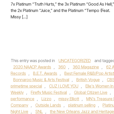
7x Platinum “Truth Hurts,” the 3x Platinum “Good As Hell,
the 2x Platinum “Juice,” and the Platinum “Tempo (Feat.
Missy […]
This entry was posted in
UNCATEGORIZED
and tagge
2020 NAACP Awards
,
360
,
360 Magazine
,
62 
Records
,
B.E.T. Awards
,
Best Female R&B/Pop Artist
Bonnaroo Music & Arts Festival
,
British Vogue
,
CB
primetime special
,
CUZ I LOVE YOU
,
Elle's Women In
Weekly
,
Firefly Music Festival
,
Global Citizen Live
,
performance
,
Lizzo
,
missy Elliott
,
MN's Treasure 
Company
,
Outside Lands
,
platinum selling
,
Platin
Night Live
,
SNL
,
the New Orleans Jazz and Heritage 