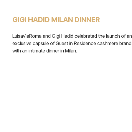
GIGI HADID MILAN DINNER
LuisaViaRoma and Gigi Hadid celebrated the launch of an
exclusive capsule of Guest in Residence cashmere brand
with an intimate dinner in Milan.