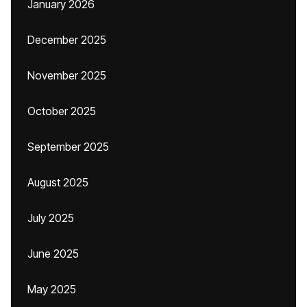
January 2026
December 2025
November 2025
October 2025
September 2025
August 2025
July 2025
June 2025
May 2025