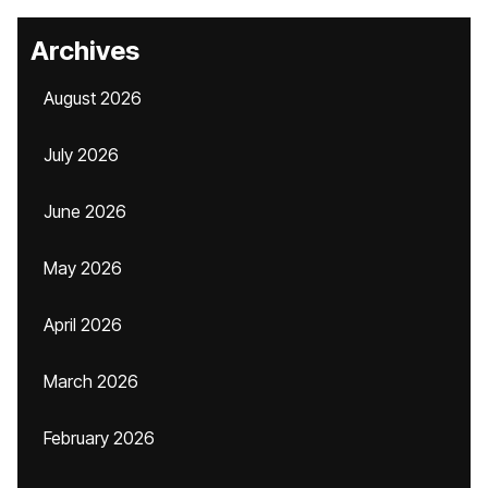
Archives
August 2026
July 2026
June 2026
May 2026
April 2026
March 2026
February 2026