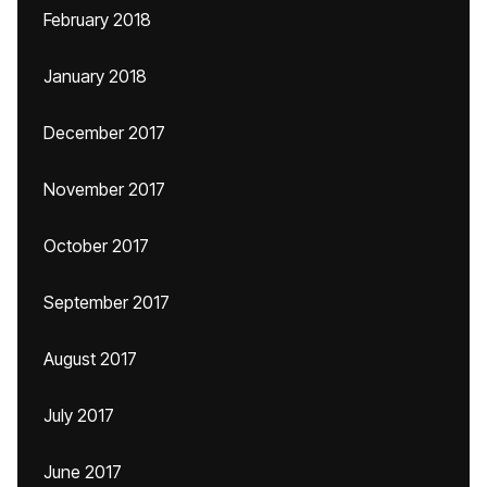
February 2018
January 2018
December 2017
November 2017
October 2017
September 2017
August 2017
July 2017
June 2017