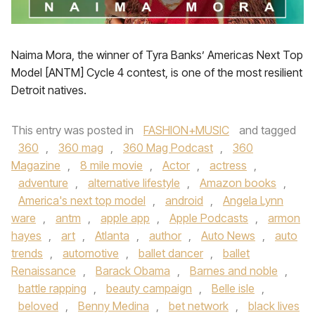
Naima Mora, the winner of Tyra Banks’ Americas Next Top
Model [ANTM] Cycle 4 contest, is one of the most resilient
Detroit natives.
This entry was posted in
FASHION+MUSIC
and tagged
360
,
360 mag
,
360 Mag Podcast
,
360
Magazine
,
8 mile movie
,
Actor
,
actress
,
adventure
,
alternative lifestyle
,
Amazon books
,
America's next top model
,
android
,
Angela Lynn
ware
,
antm
,
apple app
,
Apple Podcasts
,
armon
hayes
,
art
,
Atlanta
,
author
,
Auto News
,
auto
trends
,
automotive
,
ballet dancer
,
ballet
Renaissance
,
Barack Obama
,
Barnes and noble
,
battle rapping
,
beauty campaign
,
Belle isle
,
beloved
,
Benny Medina
,
bet network
,
black lives