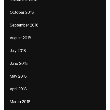
October 2018
September 2018
August 2018
July 2018
June 2018
May 2018
April 2018
March 2018