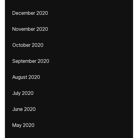
December 2020
November 2020
October 2020
September 2020
August 2020
July 2020
June 2020
May 2020