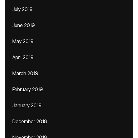
July 2019
June 2019
May 2019
April 2019
March 2019
February 2019
January 2019
December 2018
November 2018