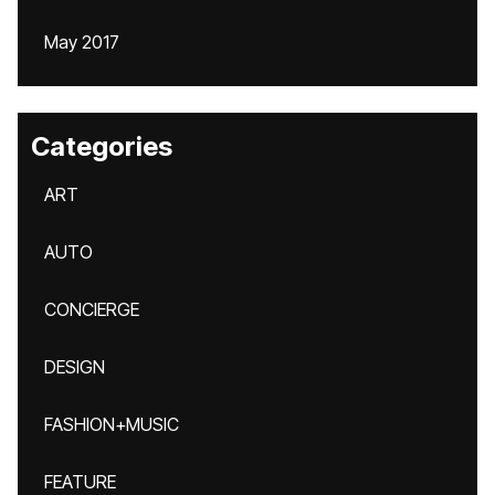
May 2017
Categories
ART
AUTO
CONCIERGE
DESIGN
FASHION+MUSIC
FEATURE