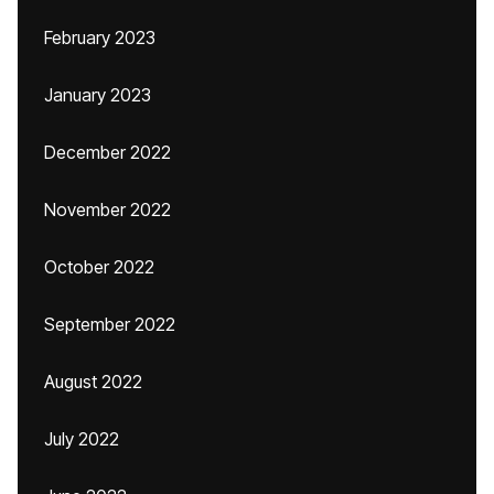
February 2023
January 2023
December 2022
November 2022
October 2022
September 2022
August 2022
July 2022