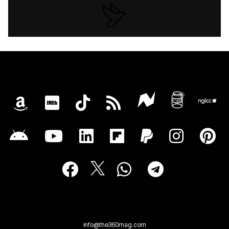
info@the360mag.com