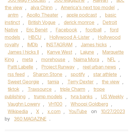
360 Mag Podcast
,
360 Magazine
,
Aaliyah
,
abc
the view
,
alva Chinn
,
America's next top model
,
antm
,
Apollo Theater
,
apple podcast
,
basic
instinct
,
British Vogue
,
derick monroe
,
Detroit
Native
,
Eric Benét
,
Facebook
,
football
,
ford
models
,
HBCU
,
Hollywood A-Lister
,
Hollywood
royalty
,
IMDb
,
INSTAGRAM
,
James hicks
,
James l hicks II
,
Kanye West
,
Lajune
,
Marquette
King
,
meta
,
morehouse
,
Naima Mora
,
NFL
,
Patti Labelle
,
Project Runway
,
reel urban news
,
rss feed
,
Sharon Stone
,
spotify
,
star athlete
,
Sweet Georgie
,
tamia
,
Terry Dexter
,
the view
,
tiktok
,
Traxsource
,
triple Charm
,
trope
publishing
,
trump models
,
tyra banks
,
US Weekly
,
Vaughn Lowery
,
VH100
,
Whoopi Goldberg
,
Wikipedia
,
X
,
x.com
,
YouTube
on
10/27/2023
by
360 MAGAZINE
.