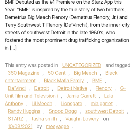
BMF Debuted as the #1 Premiere on the Starz App this
Year “BMF” is inspired by the true story of two brothers,
Demetrius Big Meech Flenory (Demetrius Flenory, Jr.) and
Terry Southwest T Flenory (Da’Vinchi), from the inner-city
streets of southwest Detroit in the late 1980’s, who
fostered the most prominent drug trafficking organization
in […]
This entry was posted in
UNCATEGORIZED
and tagged
360 Magazine
,
50 Cent
,
Big Meech
,
Black
entertainment
,
Black Mafia Family
,
BMF
,
Da'Vinci
,
Detroit
,
Detroit Native
,
Flenory
,
G-
Unit Film and Television i
,
Jamia Garrett
,
Lala
Anthony
,
Lil Meech
,
Lionsgate
,
mia garret
,
Randy Huggins
,
Snoop Dogg
,
southwest Detroit
,
STARZ
,
tasha smith
,
Vaughn Lowery
on
10/08/2021
by
meeyagee
.