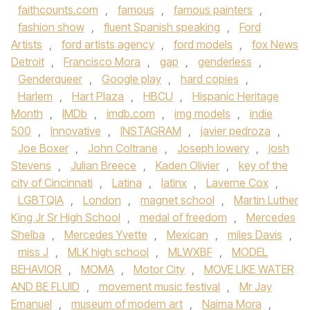
faithcounts.com
,
famous
,
famous painters
,
fashion show
,
fluent Spanish speaking
,
Ford
Artists
,
ford artists agency
,
ford models
,
fox News
Detroit
,
Francisco Mora
,
gap
,
genderless
,
Genderqueer
,
Google play
,
hard copies
,
Harlem
,
Hart Plaza
,
HBCU
,
Hispanic Heritage
Month
,
IMDb
,
imdb.com
,
img models
,
indie
500
,
Innovative
,
INSTAGRAM
,
javier pedroza
,
Joe Boxer
,
John Coltrane
,
Joseph lowery
,
josh
Stevens
,
Julian Breece
,
Kaden Olivier
,
key of the
city of Cincinnati
,
Latina
,
latinx
,
Laverne Cox
,
LGBTQIA
,
London
,
magnet school
,
Martin Luther
King Jr Sr High School
,
medal of freedom
,
Mercedes
Shelba
,
Mercedes Yvette
,
Mexican
,
miles Davis
,
miss J
,
MLK high school
,
MLWXBF
,
MODEL
BEHAVIOR
,
MOMA
,
Motor City
,
MOVE LIKE WATER
AND BE FLUID
,
movement music festival
,
Mr Jay
Emanuel
,
museum of modern art
,
Naima Mora
,