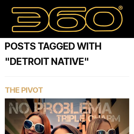
POSTS TAGGED WITH
"DETROIT NATIVE"
THE PIVOT