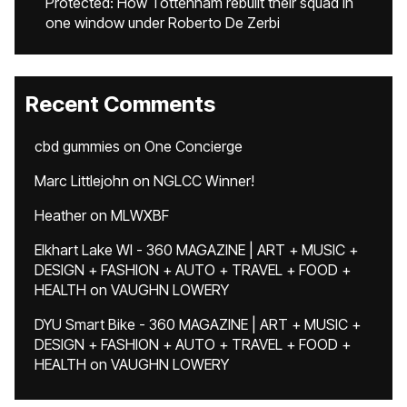
Protected: How Tottenham rebuilt their squad in
one window under Roberto De Zerbi
Recent Comments
cbd gummies
on
One Concierge
Marc Littlejohn
on
NGLCC Winner!
Heather
on
MLWXBF
Elkhart Lake WI - 360 MAGAZINE | ART + MUSIC +
DESIGN + FASHION + AUTO + TRAVEL + FOOD +
HEALTH
on
VAUGHN LOWERY
DYU Smart Bike - 360 MAGAZINE | ART + MUSIC +
DESIGN + FASHION + AUTO + TRAVEL + FOOD +
HEALTH
on
VAUGHN LOWERY