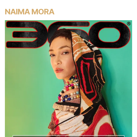
NAIMA MORA