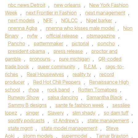
nbc news Detroit
,
new orleans
,
New York Fashion
Week
,
next Frontier in Fashion
,
next management
,
next models
,
NFIF
,
NGLCC
,
Nigel barker
,
nnenna Agba
,
nnenna who kisses male model
,
Non
Binary
,
nyfw
,
official release
,
otsmagazine
,
Pancho
,
patternmaker
,
pictorial
,
poncho
,
president obama
,
press release
,
proctor and
gamble
,
pronouns
,
pure michigan
,
QR-coded
trade book
,
queer community
,
R.E.M.
,
rags-to-
riches
,
Real Housewives
,
reality tv
,
record
producer
,
Red Hot Chili Peppers
,
Renaissance High
school
,
rhoa
,
rock band
,
Rotten Tomatoes
,
Runway Show
,
salsa dancing
,
Samantha Black
,
Sammy B designs
,
sante fe fashion week
,
sessilee
lopez
,
singer
,
Slavery
,
slim shady
,
so dam tuff
,
spotify podcasts
,
st Andrew's
,
state management
,
state mgmt
,
state model management
,
Steve
Aoki
,
storm models
,
supermodel
,
Tamar Braxton
,