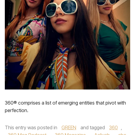
360® comprises a list of emerging entities that pivot with
perfection.
This entry was posted in
GREEN
and tagged
360
,