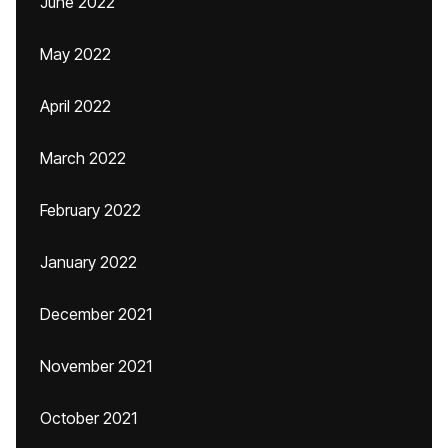
June 2022
May 2022
April 2022
March 2022
February 2022
January 2022
December 2021
November 2021
October 2021