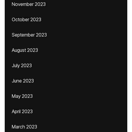
November 2023
October 2023
September 2023
August 2023
July 2023
June 2023
May 2023
April 2023
March 2023