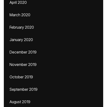
April 2020
March 2020
February 2020
January 2020
December 2019
November 2019
October 2019
September 2019
August 2019