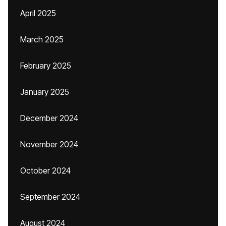
April 2025
March 2025
February 2025
January 2025
December 2024
November 2024
October 2024
September 2024
August 2024