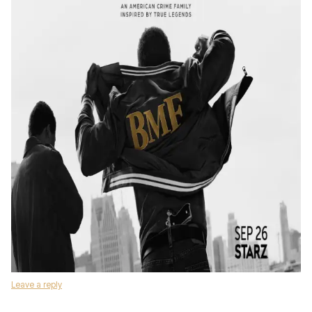
Leave a reply