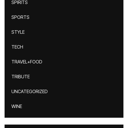
SPIRITS
SPORTS
STYLE
TECH
TRAVEL+FOOD
TRIBUTE
UNCATEGORIZED
WINE