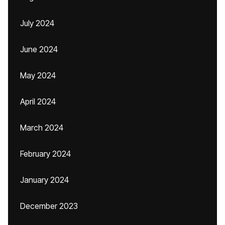
July 2024
June 2024
May 2024
April 2024
March 2024
February 2024
January 2024
December 2023