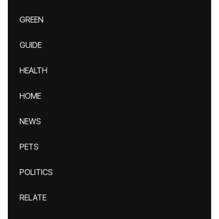
GREEN
GUIDE
HEALTH
HOME
NEWS
PETS
POLITICS
RELATE