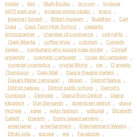
matter
,
blm
,
Blurb Books
,
bn.com
,
bodega
4470 park ave
,
bodega photo studio
,
bravo
,
brianna r furnish
,
British museum
,
Buddhist
,
Carl
Craig
,
Cass Tech High School
,
celebrity
photographer
,
chamber of commerce
,
civil rights
,
Clark Atlanta
,
coffee shop
,
colorism
,
Comedy
Series
,
contestant who kissed male model
,
Cornell
university
,
cosmetic campaign
,
cover girl campaign
,
covergirl cosmetics
,
crystal Wong
,
cw
,
D'angelo
Thompson
,
Daily Mail
,
Dance theatre Harlem
,
Dasani Water campaign
,
design
,
Detroit Native
,
Detroit natives
,
Detroit public school
,
Detroit's
Comback
,
Detroiter
,
Diarra from Detroit
,
Diarra
Kilpatrick
,
Don Benjamin
,
downtown detroit
,
draya
michele
,
eater
,
edgy fashion
,
editorial
,
Elizabeth
Catlett
,
Eminem
,
Emmy award winning
,
entertainer
,
entertainment
,
Entertainment Weekly
,
Ethan solu
,
europe
,
ew
,
Facebook
,