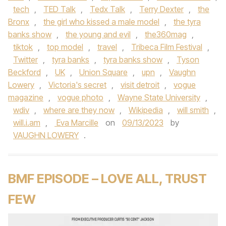
tech
,
TED Talk
,
Tedx Talk
,
Terry Dexter
,
the
Bronx
,
the girl who kissed a male model
,
the tyra
banks show
,
the young and evil
,
the360mag
,
tiktok
,
top model
,
travel
,
Tribeca Film Festival
,
Twitter
,
tyra banks
,
tyra banks show
,
Tyson
Beckford
,
UK
,
Union Square
,
upn
,
Vaughn
Lowery
,
Victoria's secret
,
visit detroit
,
vogue
magazine
,
vogue photo
,
Wayne State University
,
wdiv
,
where are they now
,
Wikipedia
,
will smith
,
will.i.am
,
Eva Marcille
on
09/13/2023
by
VAUGHN LOWERY
.
BMF EPISODE – LOVE ALL, TRUST
FEW