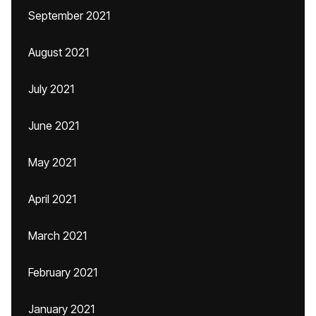
September 2021
August 2021
July 2021
June 2021
May 2021
April 2021
March 2021
February 2021
January 2021