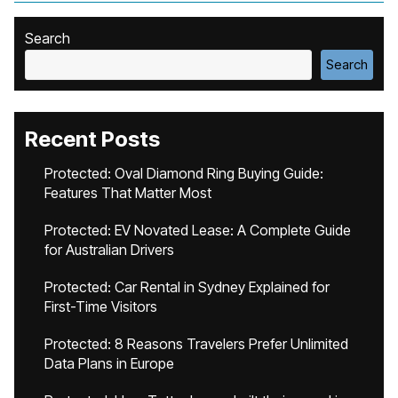
Search
Search
Recent Posts
Protected: Oval Diamond Ring Buying Guide:
Features That Matter Most
Protected: EV Novated Lease: A Complete Guide
for Australian Drivers
Protected: Car Rental in Sydney Explained for
First-Time Visitors
Protected: 8 Reasons Travelers Prefer Unlimited
Data Plans in Europe