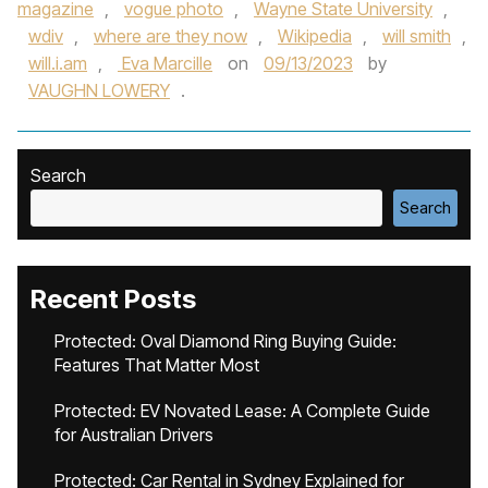
magazine
,
vogue photo
,
Wayne State University
,
wdiv
,
where are they now
,
Wikipedia
,
will smith
,
will.i.am
,
Eva Marcille
on
09/13/2023
by
VAUGHN LOWERY
.
Search
Search
Recent Posts
Protected: Oval Diamond Ring Buying Guide:
Features That Matter Most
Protected: EV Novated Lease: A Complete Guide
for Australian Drivers
Protected: Car Rental in Sydney Explained for