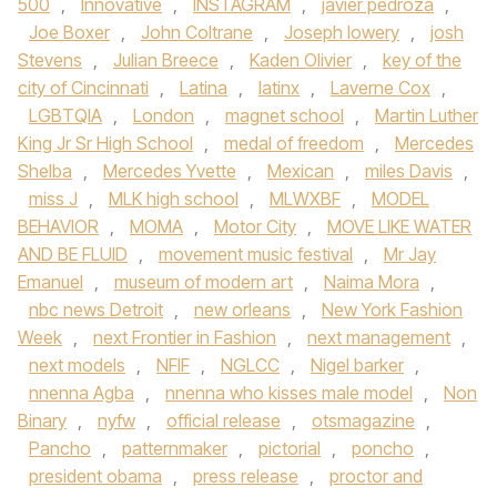
500
,
Innovative
,
INSTAGRAM
,
javier pedroza
,
Joe Boxer
,
John Coltrane
,
Joseph lowery
,
josh
Stevens
,
Julian Breece
,
Kaden Olivier
,
key of the
city of Cincinnati
,
Latina
,
latinx
,
Laverne Cox
,
LGBTQIA
,
London
,
magnet school
,
Martin Luther
King Jr Sr High School
,
medal of freedom
,
Mercedes
Shelba
,
Mercedes Yvette
,
Mexican
,
miles Davis
,
miss J
,
MLK high school
,
MLWXBF
,
MODEL
BEHAVIOR
,
MOMA
,
Motor City
,
MOVE LIKE WATER
AND BE FLUID
,
movement music festival
,
Mr Jay
Emanuel
,
museum of modern art
,
Naima Mora
,
nbc news Detroit
,
new orleans
,
New York Fashion
Week
,
next Frontier in Fashion
,
next management
,
next models
,
NFIF
,
NGLCC
,
Nigel barker
,
nnenna Agba
,
nnenna who kisses male model
,
Non
Binary
,
nyfw
,
official release
,
otsmagazine
,
Pancho
,
patternmaker
,
pictorial
,
poncho
,
president obama
,
press release
,
proctor and