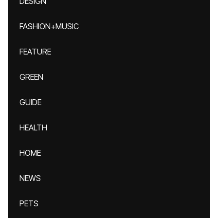
DESIGN
FASHION+MUSIC
FEATURE
GREEN
GUIDE
HEALTH
HOME
NEWS
PETS