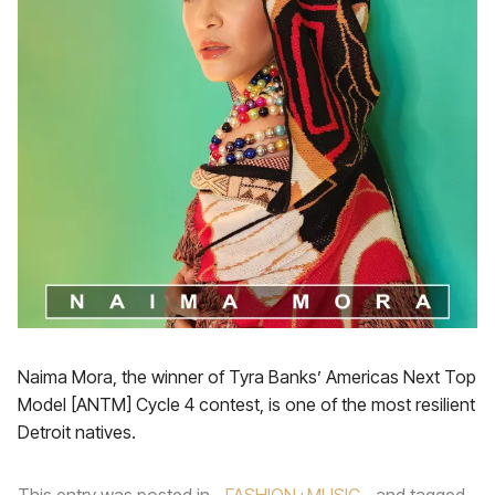
Naima Mora, the winner of Tyra Banks’ Americas Next Top
Model [ANTM] Cycle 4 contest, is one of the most resilient
Detroit natives.