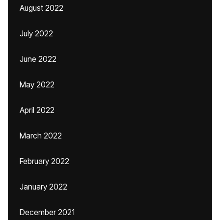
August 2022
July 2022
June 2022
May 2022
April 2022
March 2022
February 2022
January 2022
December 2021