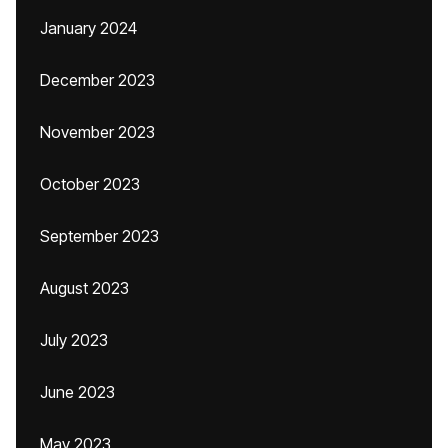
January 2024
December 2023
November 2023
October 2023
September 2023
August 2023
July 2023
June 2023
May 2023