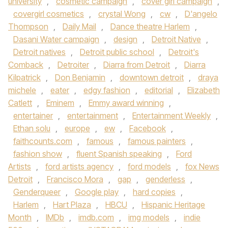
university
,
cosmetic campaign
,
cover girl campaign
,
covergirl cosmetics
,
crystal Wong
,
cw
,
D'angelo
Thompson
,
Daily Mail
,
Dance theatre Harlem
,
Dasani Water campaign
,
design
,
Detroit Native
,
Detroit natives
,
Detroit public school
,
Detroit's
Comback
,
Detroiter
,
Diarra from Detroit
,
Diarra
Kilpatrick
,
Don Benjamin
,
downtown detroit
,
draya
michele
,
eater
,
edgy fashion
,
editorial
,
Elizabeth
Catlett
,
Eminem
,
Emmy award winning
,
entertainer
,
entertainment
,
Entertainment Weekly
,
Ethan solu
,
europe
,
ew
,
Facebook
,
faithcounts.com
,
famous
,
famous painters
,
fashion show
,
fluent Spanish speaking
,
Ford
Artists
,
ford artists agency
,
ford models
,
fox News
Detroit
,
Francisco Mora
,
gap
,
genderless
,
Genderqueer
,
Google play
,
hard copies
,
Harlem
,
Hart Plaza
,
HBCU
,
Hispanic Heritage
Month
,
IMDb
,
imdb.com
,
img models
,
indie