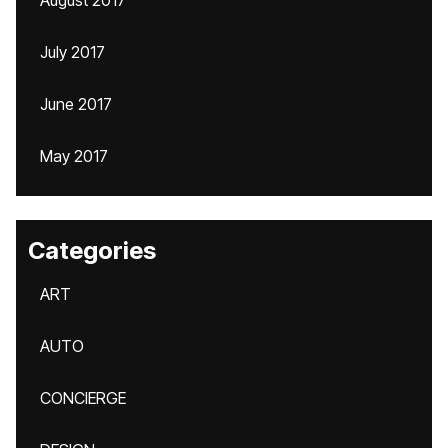
August 2017
July 2017
June 2017
May 2017
Categories
ART
AUTO
CONCIERGE