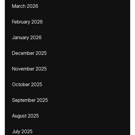
March 2026
February 2026
January 2026
December 2025
November 2025
October 2025
September 2025
August 2025
July 2025