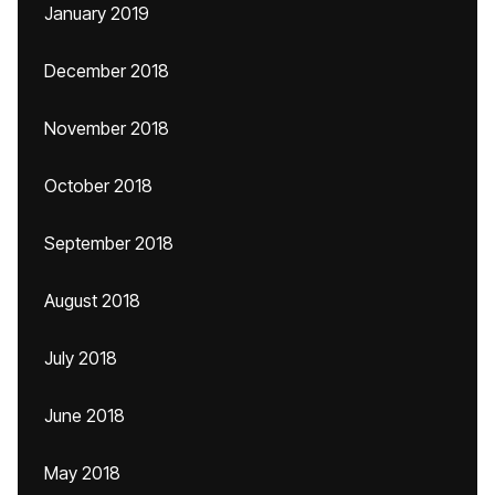
January 2019
December 2018
November 2018
October 2018
September 2018
August 2018
July 2018
June 2018
May 2018