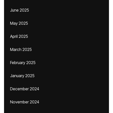
June 2025
May 2025
April 2025
March 2025
February 2025
January 2025
December 2024
November 2024