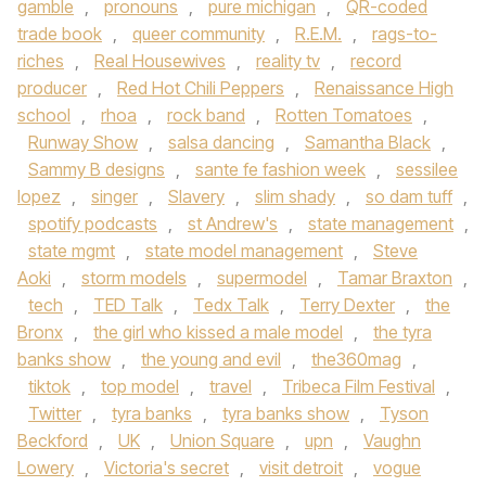
gamble
,
pronouns
,
pure michigan
,
QR-coded
trade book
,
queer community
,
R.E.M.
,
rags-to-
riches
,
Real Housewives
,
reality tv
,
record
producer
,
Red Hot Chili Peppers
,
Renaissance High
school
,
rhoa
,
rock band
,
Rotten Tomatoes
,
Runway Show
,
salsa dancing
,
Samantha Black
,
Sammy B designs
,
sante fe fashion week
,
sessilee
lopez
,
singer
,
Slavery
,
slim shady
,
so dam tuff
,
spotify podcasts
,
st Andrew's
,
state management
,
state mgmt
,
state model management
,
Steve
Aoki
,
storm models
,
supermodel
,
Tamar Braxton
,
tech
,
TED Talk
,
Tedx Talk
,
Terry Dexter
,
the
Bronx
,
the girl who kissed a male model
,
the tyra
banks show
,
the young and evil
,
the360mag
,
tiktok
,
top model
,
travel
,
Tribeca Film Festival
,
Twitter
,
tyra banks
,
tyra banks show
,
Tyson
Beckford
,
UK
,
Union Square
,
upn
,
Vaughn
Lowery
,
Victoria's secret
,
visit detroit
,
vogue