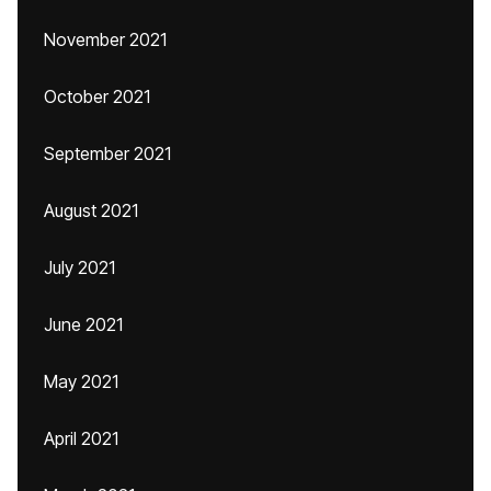
November 2021
October 2021
September 2021
August 2021
July 2021
June 2021
May 2021
April 2021