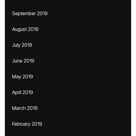
September 2019
August 2019
July 2019
June 2019
May 2019
April 2019
March 2019
February 2019