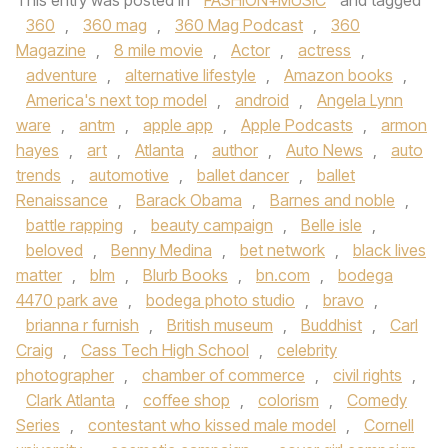
This entry was posted in
FASHION+MUSIC
and tagged
360
,
360 mag
,
360 Mag Podcast
,
360
Magazine
,
8 mile movie
,
Actor
,
actress
,
adventure
,
alternative lifestyle
,
Amazon books
,
America's next top model
,
android
,
Angela Lynn
ware
,
antm
,
apple app
,
Apple Podcasts
,
armon
hayes
,
art
,
Atlanta
,
author
,
Auto News
,
auto
trends
,
automotive
,
ballet dancer
,
ballet
Renaissance
,
Barack Obama
,
Barnes and noble
,
battle rapping
,
beauty campaign
,
Belle isle
,
beloved
,
Benny Medina
,
bet network
,
black lives
matter
,
blm
,
Blurb Books
,
bn.com
,
bodega
4470 park ave
,
bodega photo studio
,
bravo
,
brianna r furnish
,
British museum
,
Buddhist
,
Carl
Craig
,
Cass Tech High School
,
celebrity
photographer
,
chamber of commerce
,
civil rights
,
Clark Atlanta
,
coffee shop
,
colorism
,
Comedy
Series
,
contestant who kissed male model
,
Cornell