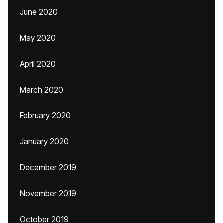
June 2020
May 2020
April 2020
March 2020
February 2020
January 2020
December 2019
November 2019
October 2019