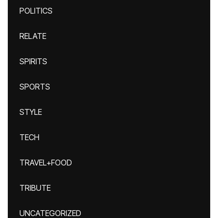
POLITICS
RELATE
SPIRITS
SPORTS
STYLE
TECH
TRAVEL+FOOD
TRIBUTE
UNCATEGORIZED