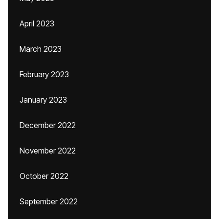
April 2023
March 2023
February 2023
January 2023
December 2022
November 2022
October 2022
September 2022