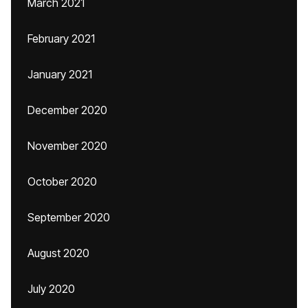
March 2021
February 2021
January 2021
December 2020
November 2020
October 2020
September 2020
August 2020
July 2020