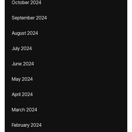
October 2024
September 2024
August 2024
July 2024
June 2024
May 2024
April 2024
March 2024
February 2024