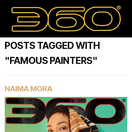
POSTS TAGGED WITH
"FAMOUS PAINTERS"
NAIMA MORA