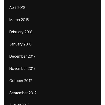
April 2018
March 2018
February 2018
January 2018
December 2017
November 2017
October 2017
September 2017