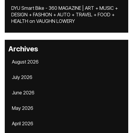
DYU Smart Bike - 360 MAGAZINE | ART + MUSIC +
DESIGN + FASHION + AUTO + TRAVEL + FOOD +
HEALTH
on
VAUGHN LOWERY
Archives
August 2026
July 2026
June 2026
May 2026
April 2026