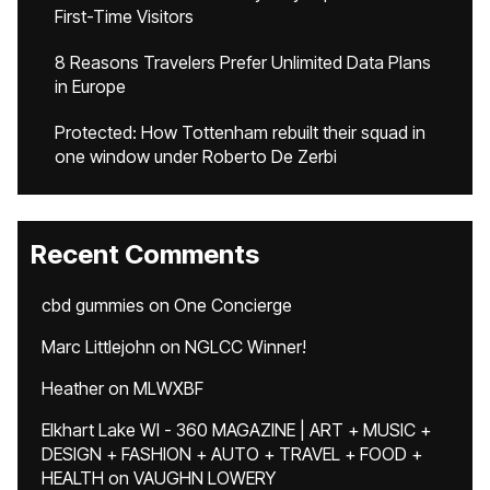
First-Time Visitors
8 Reasons Travelers Prefer Unlimited Data Plans
in Europe
Protected: How Tottenham rebuilt their squad in
one window under Roberto De Zerbi
Recent Comments
cbd gummies
on
One Concierge
Marc Littlejohn
on
NGLCC Winner!
Heather
on
MLWXBF
Elkhart Lake WI - 360 MAGAZINE | ART + MUSIC +
DESIGN + FASHION + AUTO + TRAVEL + FOOD +
HEALTH
on
VAUGHN LOWERY