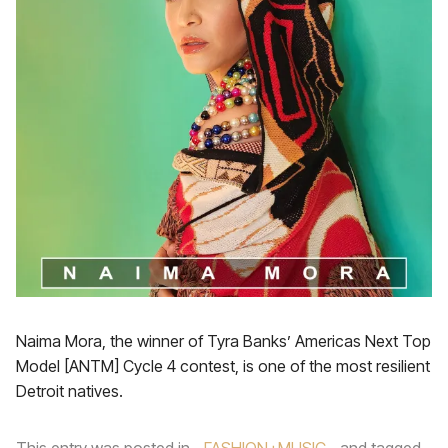
Naima Mora, the winner of Tyra Banks’ Americas Next Top
Model [ANTM] Cycle 4 contest, is one of the most resilient
Detroit natives.