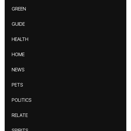
GREEN
GUIDE
HEALTH
HOME
NEWS
PETS
POLITICS
RELATE
SPIRITS