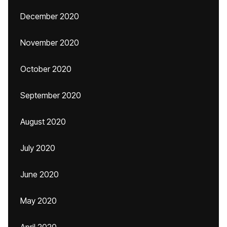
December 2020
November 2020
October 2020
September 2020
August 2020
July 2020
June 2020
May 2020