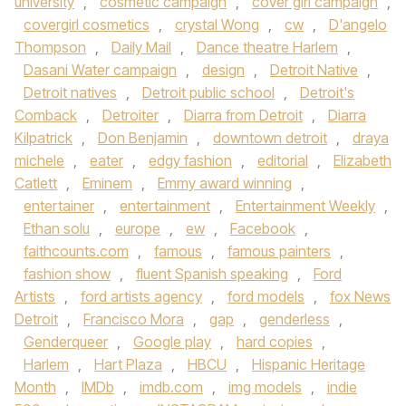
university
,
cosmetic campaign
,
cover girl campaign
,
covergirl cosmetics
,
crystal Wong
,
cw
,
D'angelo
Thompson
,
Daily Mail
,
Dance theatre Harlem
,
Dasani Water campaign
,
design
,
Detroit Native
,
Detroit natives
,
Detroit public school
,
Detroit's
Comback
,
Detroiter
,
Diarra from Detroit
,
Diarra
Kilpatrick
,
Don Benjamin
,
downtown detroit
,
draya
michele
,
eater
,
edgy fashion
,
editorial
,
Elizabeth
Catlett
,
Eminem
,
Emmy award winning
,
entertainer
,
entertainment
,
Entertainment Weekly
,
Ethan solu
,
europe
,
ew
,
Facebook
,
faithcounts.com
,
famous
,
famous painters
,
fashion show
,
fluent Spanish speaking
,
Ford
Artists
,
ford artists agency
,
ford models
,
fox News
Detroit
,
Francisco Mora
,
gap
,
genderless
,
Genderqueer
,
Google play
,
hard copies
,
Harlem
,
Hart Plaza
,
HBCU
,
Hispanic Heritage
Month
,
IMDb
,
imdb.com
,
img models
,
indie