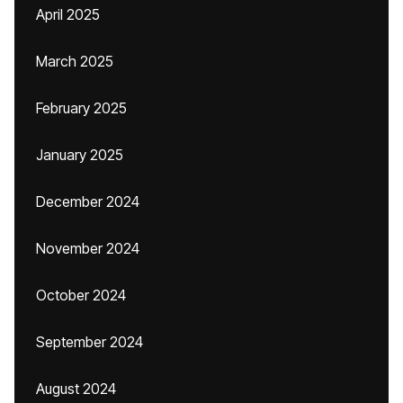
April 2025
March 2025
February 2025
January 2025
December 2024
November 2024
October 2024
September 2024
August 2024