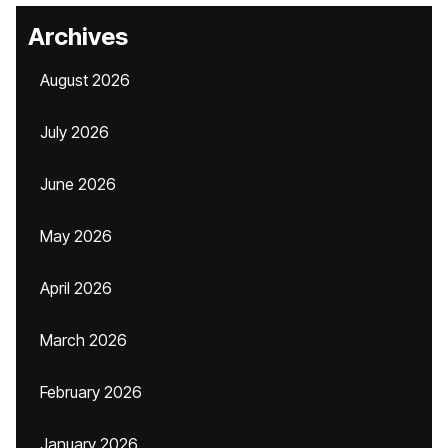
Archives
August 2026
July 2026
June 2026
May 2026
April 2026
March 2026
February 2026
January 2026