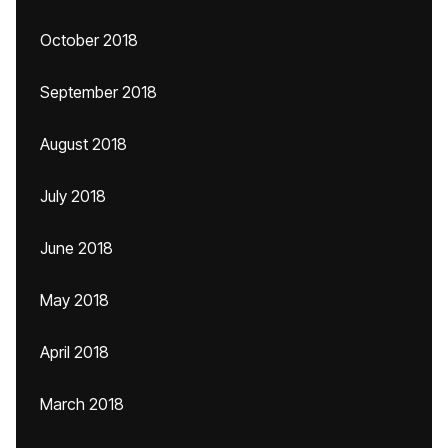
October 2018
September 2018
August 2018
July 2018
June 2018
May 2018
April 2018
March 2018