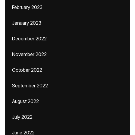
February 2023
January 2023
December 2022
November 2022
October 2022
September 2022
August 2022
July 2022
June 2022