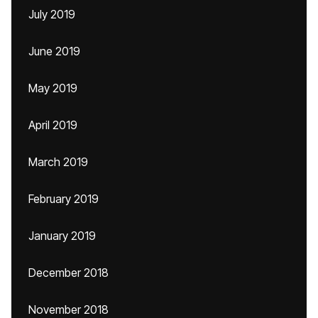
July 2019
June 2019
May 2019
April 2019
March 2019
February 2019
January 2019
December 2018
November 2018