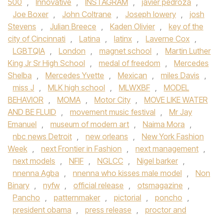
500
,
Innovative
,
INSTAGRAM
,
javier pedroza
,
Joe Boxer
,
John Coltrane
,
Joseph lowery
,
josh
Stevens
,
Julian Breece
,
Kaden Olivier
,
key of the
city of Cincinnati
,
Latina
,
latinx
,
Laverne Cox
,
LGBTQIA
,
London
,
magnet school
,
Martin Luther
King Jr Sr High School
,
medal of freedom
,
Mercedes
Shelba
,
Mercedes Yvette
,
Mexican
,
miles Davis
,
miss J
,
MLK high school
,
MLWXBF
,
MODEL
BEHAVIOR
,
MOMA
,
Motor City
,
MOVE LIKE WATER
AND BE FLUID
,
movement music festival
,
Mr Jay
Emanuel
,
museum of modern art
,
Naima Mora
,
nbc news Detroit
,
new orleans
,
New York Fashion
Week
,
next Frontier in Fashion
,
next management
,
next models
,
NFIF
,
NGLCC
,
Nigel barker
,
nnenna Agba
,
nnenna who kisses male model
,
Non
Binary
,
nyfw
,
official release
,
otsmagazine
,
Pancho
,
patternmaker
,
pictorial
,
poncho
,
president obama
,
press release
,
proctor and