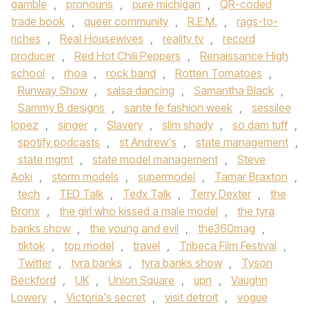
gamble
,
pronouns
,
pure michigan
,
QR-coded
trade book
,
queer community
,
R.E.M.
,
rags-to-
riches
,
Real Housewives
,
reality tv
,
record
producer
,
Red Hot Chili Peppers
,
Renaissance High
school
,
rhoa
,
rock band
,
Rotten Tomatoes
,
Runway Show
,
salsa dancing
,
Samantha Black
,
Sammy B designs
,
sante fe fashion week
,
sessilee
lopez
,
singer
,
Slavery
,
slim shady
,
so dam tuff
,
spotify podcasts
,
st Andrew's
,
state management
,
state mgmt
,
state model management
,
Steve
Aoki
,
storm models
,
supermodel
,
Tamar Braxton
,
tech
,
TED Talk
,
Tedx Talk
,
Terry Dexter
,
the
Bronx
,
the girl who kissed a male model
,
the tyra
banks show
,
the young and evil
,
the360mag
,
tiktok
,
top model
,
travel
,
Tribeca Film Festival
,
Twitter
,
tyra banks
,
tyra banks show
,
Tyson
Beckford
,
UK
,
Union Square
,
upn
,
Vaughn
Lowery
,
Victoria's secret
,
visit detroit
,
vogue