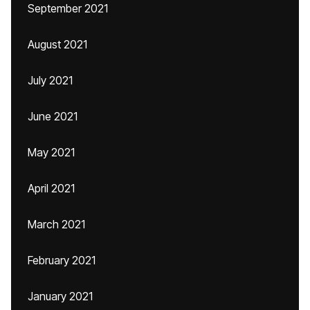
September 2021
August 2021
July 2021
June 2021
May 2021
April 2021
March 2021
February 2021
January 2021