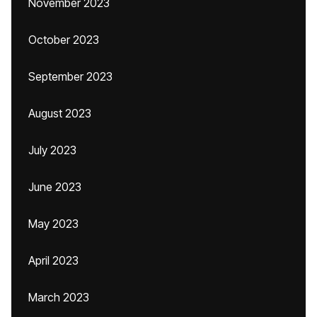
November 2023
October 2023
September 2023
August 2023
July 2023
June 2023
May 2023
April 2023
March 2023