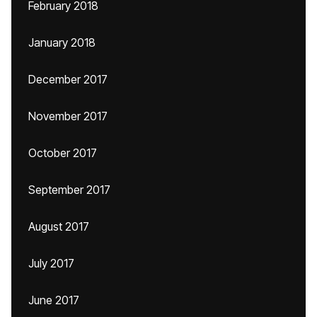
February 2018
January 2018
December 2017
November 2017
October 2017
September 2017
August 2017
July 2017
June 2017