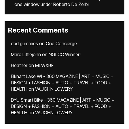
one window under Roberto De Zerbi
Recent Comments
cbd gummies
on
One Concierge
Marc Littlejohn
on
NGLCC Winner!
Heather
on
MLWXBF
Elkhart Lake WI - 360 MAGAZINE | ART + MUSIC +
DESIGN + FASHION + AUTO + TRAVEL + FOOD +
HEALTH
on
VAUGHN LOWERY
DYU Smart Bike - 360 MAGAZINE | ART + MUSIC +
DESIGN + FASHION + AUTO + TRAVEL + FOOD +
HEALTH
on
VAUGHN LOWERY