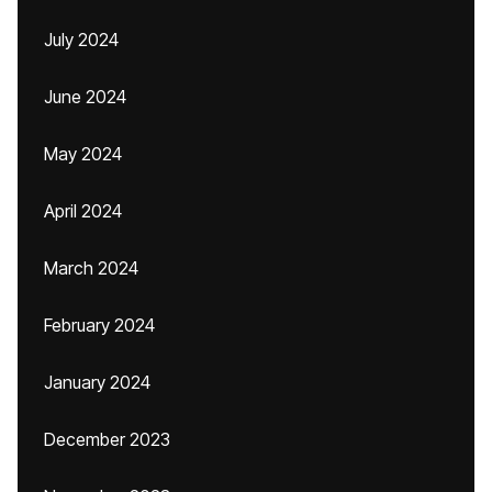
July 2024
June 2024
May 2024
April 2024
March 2024
February 2024
January 2024
December 2023