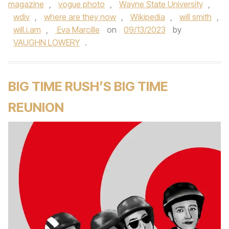
magazine
,
vogue photo
,
Wayne State University
,
wdiv
,
where are they now
,
Wikipedia
,
will smith
,
will.i.am
,
Eva Marcille
on
09/13/2023
by
VAUGHN LOWERY
.
BIG TIME RUSH’S BIG TIME
REUNION