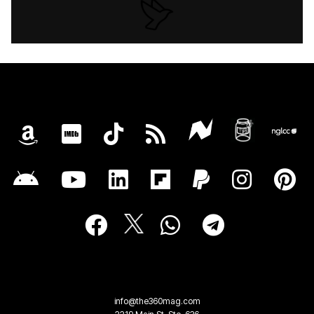
info@the360mag.com