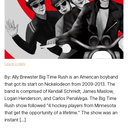
Leave a reply
By: Ally Brewster Big Time Rush is an American boyband
that got its start on Nickelodeon from 2009-2013. The
band is comprised of Kendall Schmidt, James Maslow,
Logan Henderson, and Carlos PenaVega. The Big Time
Rush show followed “4 hockey players from Minnesota
that get the opportunity of a lifetime.” The show was an
instant […]