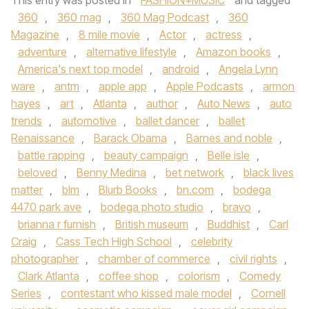
This entry was posted in
FASHION+MUSIC
and tagged
360
,
360 mag
,
360 Mag Podcast
,
360
Magazine
,
8 mile movie
,
Actor
,
actress
,
adventure
,
alternative lifestyle
,
Amazon books
,
America's next top model
,
android
,
Angela Lynn
ware
,
antm
,
apple app
,
Apple Podcasts
,
armon
hayes
,
art
,
Atlanta
,
author
,
Auto News
,
auto
trends
,
automotive
,
ballet dancer
,
ballet
Renaissance
,
Barack Obama
,
Barnes and noble
,
battle rapping
,
beauty campaign
,
Belle isle
,
beloved
,
Benny Medina
,
bet network
,
black lives
matter
,
blm
,
Blurb Books
,
bn.com
,
bodega
4470 park ave
,
bodega photo studio
,
bravo
,
brianna r furnish
,
British museum
,
Buddhist
,
Carl
Craig
,
Cass Tech High School
,
celebrity
photographer
,
chamber of commerce
,
civil rights
,
Clark Atlanta
,
coffee shop
,
colorism
,
Comedy
Series
,
contestant who kissed male model
,
Cornell