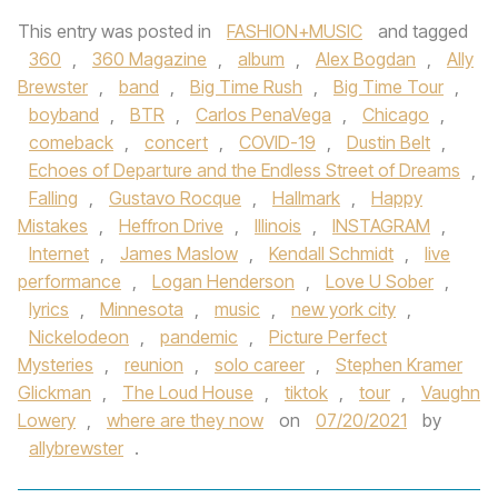
This entry was posted in
FASHION+MUSIC
and tagged
360
,
360 Magazine
,
album
,
Alex Bogdan
,
Ally
Brewster
,
band
,
Big Time Rush
,
Big Time Tour
,
boyband
,
BTR
,
Carlos PenaVega
,
Chicago
,
comeback
,
concert
,
COVID-19
,
Dustin Belt
,
Echoes of Departure and the Endless Street of Dreams
,
Falling
,
Gustavo Rocque
,
Hallmark
,
Happy
Mistakes
,
Heffron Drive
,
Illinois
,
INSTAGRAM
,
Internet
,
James Maslow
,
Kendall Schmidt
,
live
performance
,
Logan Henderson
,
Love U Sober
,
lyrics
,
Minnesota
,
music
,
new york city
,
Nickelodeon
,
pandemic
,
Picture Perfect
Mysteries
,
reunion
,
solo career
,
Stephen Kramer
Glickman
,
The Loud House
,
tiktok
,
tour
,
Vaughn
Lowery
,
where are they now
on
07/20/2021
by
allybrewster
.