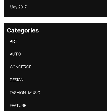
May 2017
Categories
ART
AUTO
CONCIERGE
DESIGN
FASHION+MUSIC
FEATURE