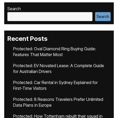
Search
Search
Recent Posts
Protected: Oval Diamond Ring Buying Guide:
Features That Matter Most
Protected: EV Novated Lease: A Complete Guide
for Australian Drivers
Protected: Car Rental in Sydney Explained for
First-Time Visitors
Protected: 8 Reasons Travelers Prefer Unlimited
Data Plans in Europe
Protected: How Tottenham rebuilt their squad in