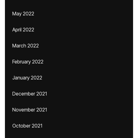
May 2022
April 2022
March 2022
February 2022
January 2022
December 2021
November 2021
October 2021