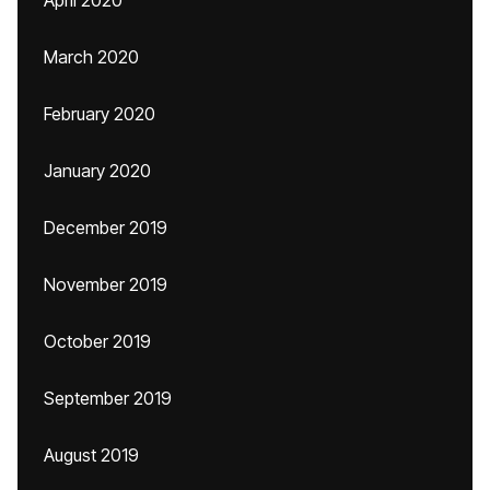
April 2020
March 2020
February 2020
January 2020
December 2019
November 2019
October 2019
September 2019
August 2019