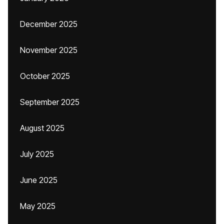
December 2025
November 2025
October 2025
September 2025
August 2025
July 2025
June 2025
May 2025