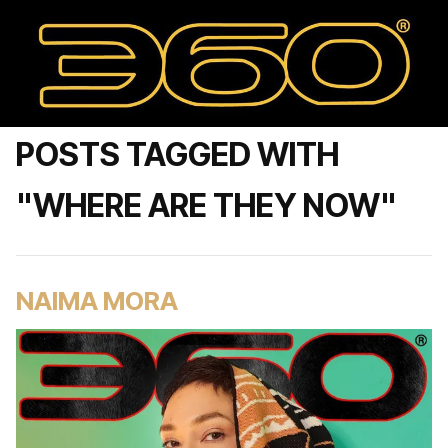
POSTS TAGGED WITH
"WHERE ARE THEY NOW"
NAIMA MORA