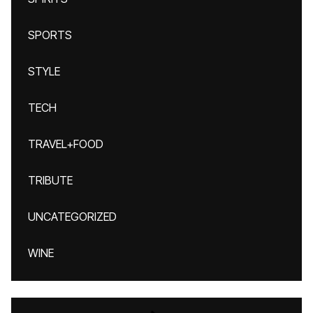
SPORTS
STYLE
TECH
TRAVEL+FOOD
TRIBUTE
UNCATEGORIZED
WINE