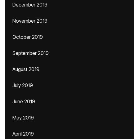
December 2019
November 2019
October 2019
September 2019
August 2019
July 2019
June 2019
May 2019
April 2019