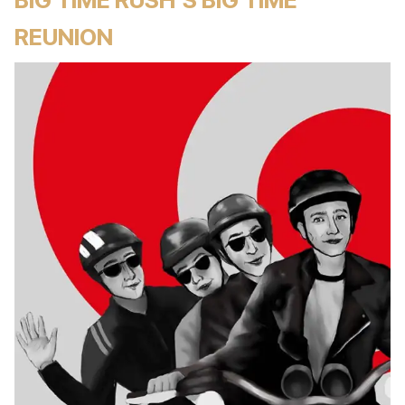
REUNION