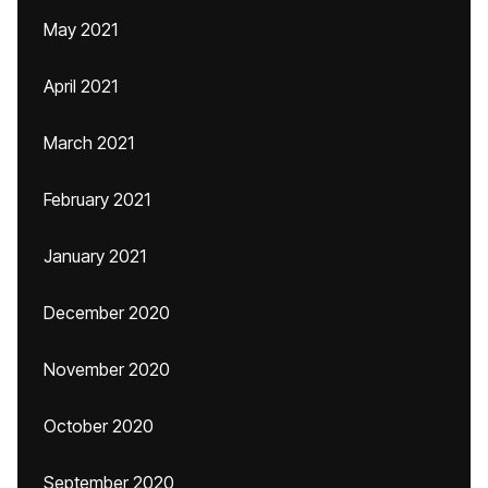
May 2021
April 2021
March 2021
February 2021
January 2021
December 2020
November 2020
October 2020
September 2020