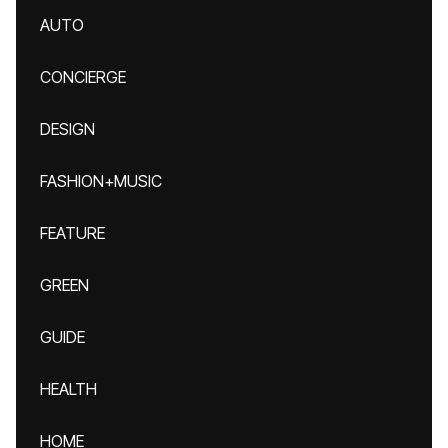
AUTO
CONCIERGE
DESIGN
FASHION+MUSIC
FEATURE
GREEN
GUIDE
HEALTH
HOME