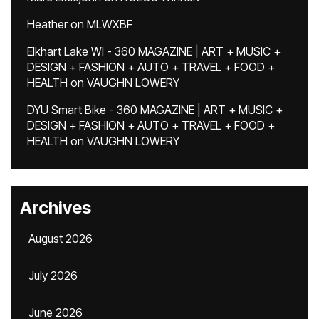
Heather
on
MLWXBF
Elkhart Lake WI - 360 MAGAZINE | ART + MUSIC +
DESIGN + FASHION + AUTO + TRAVEL + FOOD +
HEALTH
on
VAUGHN LOWERY
DYU Smart Bike - 360 MAGAZINE | ART + MUSIC +
DESIGN + FASHION + AUTO + TRAVEL + FOOD +
HEALTH
on
VAUGHN LOWERY
Archives
August 2026
July 2026
June 2026