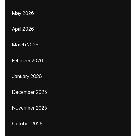
May 2026
April 2026
March 2026
February 2026
January 2026
December 2025
November 2025
October 2025