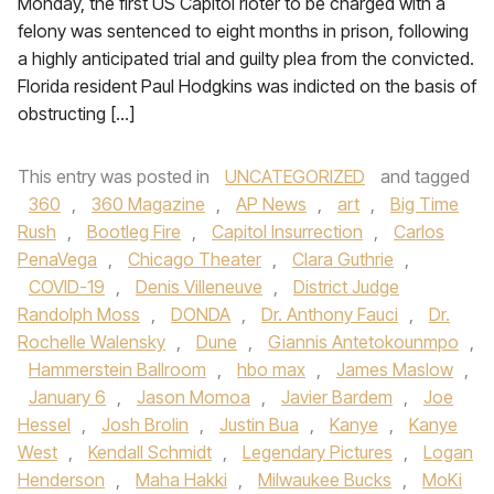
Monday, the first US Capitol rioter to be charged with a
felony was sentenced to eight months in prison, following
a highly anticipated trial and guilty plea from the convicted.
Florida resident Paul Hodgkins was indicted on the basis of
obstructing […]
This entry was posted in
UNCATEGORIZED
and tagged
360
,
360 Magazine
,
AP News
,
art
,
Big Time
Rush
,
Bootleg Fire
,
Capitol Insurrection
,
Carlos
PenaVega
,
Chicago Theater
,
Clara Guthrie
,
COVID-19
,
Denis Villeneuve
,
District Judge
Randolph Moss
,
DONDA
,
Dr. Anthony Fauci
,
Dr.
Rochelle Walensky
,
Dune
,
Giannis Antetokounmpo
,
Hammerstein Ballroom
,
hbo max
,
James Maslow
,
January 6
,
Jason Momoa
,
Javier Bardem
,
Joe
Hessel
,
Josh Brolin
,
Justin Bua
,
Kanye
,
Kanye
West
,
Kendall Schmidt
,
Legendary Pictures
,
Logan
Henderson
,
Maha Hakki
,
Milwaukee Bucks
,
MoKi