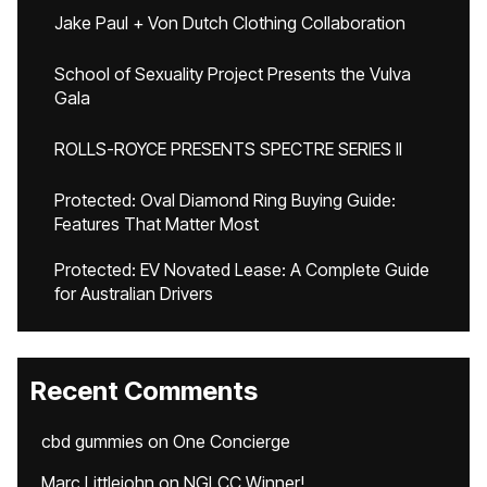
Jake Paul + Von Dutch Clothing Collaboration
School of Sexuality Project Presents the Vulva
Gala
ROLLS-ROYCE PRESENTS SPECTRE SERIES II
Protected: Oval Diamond Ring Buying Guide:
Features That Matter Most
Protected: EV Novated Lease: A Complete Guide
for Australian Drivers
Recent Comments
cbd gummies
on
One Concierge
Marc Littlejohn
on
NGLCC Winner!