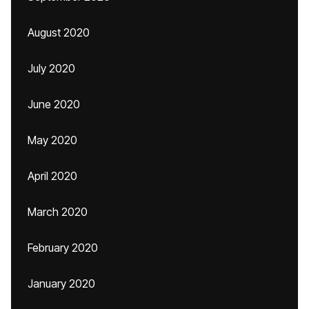
August 2020
July 2020
June 2020
May 2020
April 2020
March 2020
February 2020
January 2020