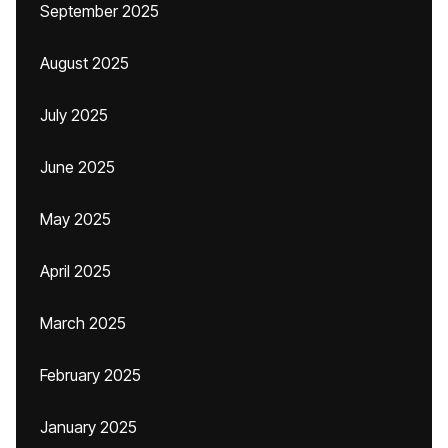
September 2025
August 2025
July 2025
June 2025
May 2025
April 2025
March 2025
February 2025
January 2025