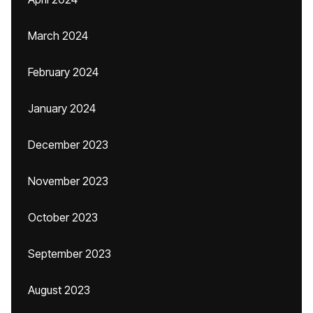
March 2024
February 2024
January 2024
December 2023
November 2023
October 2023
September 2023
August 2023