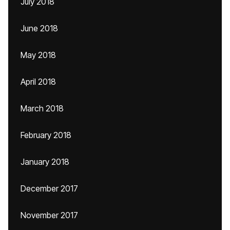
July 2018
June 2018
May 2018
April 2018
March 2018
February 2018
January 2018
December 2017
November 2017