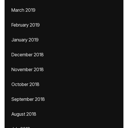
March 2019
February 2019
January 2019
December 2018
November 2018
October 2018
September 2018
August 2018