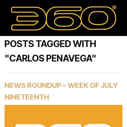
POSTS TAGGED WITH
"CARLOS PENAVEGA"
NEWS ROUNDUP – WEEK OF JULY
NINETEENTH