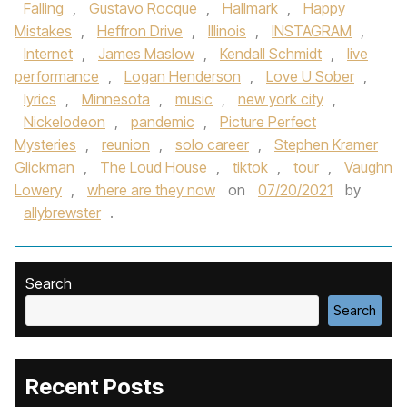
Falling
,
Gustavo Rocque
,
Hallmark
,
Happy
Mistakes
,
Heffron Drive
,
Illinois
,
INSTAGRAM
,
Internet
,
James Maslow
,
Kendall Schmidt
,
live
performance
,
Logan Henderson
,
Love U Sober
,
lyrics
,
Minnesota
,
music
,
new york city
,
Nickelodeon
,
pandemic
,
Picture Perfect
Mysteries
,
reunion
,
solo career
,
Stephen Kramer
Glickman
,
The Loud House
,
tiktok
,
tour
,
Vaughn
Lowery
,
where are they now
on
07/20/2021
by
allybrewster
.
Search
Search
Recent Posts