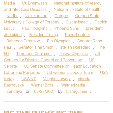
Media
,
Mr. Brainwash
,
National Institute of Allergy
and Infectious Diseases
,
National institute of health
,
Netflix
,
Nickelodeon
,
Oregon
,
Oregon State
University’s College of Forestry
,
Oscar Isaac
,
Patrick
Leduc
,
Paul Hodgkins
,
Phoenix Suns
,
president
Joe biden
,
President Trump
,
Randi Kontner
,
Rebecca Ferguson
,
Rio Olympics
,
Senator Rand
Paul
,
Senator Tina Smith
,
stellan skarsgard
,
The
Hill
,
Timothée Chalamet
,
Tokyo Olympics
,
US
Centers for Disease Control and Prevention
,
US
Senate
,
US Senate Committee on Health Education
Labor and Pensions
,
US women’s soccer team
,
USA
today
,
USWNT
,
Vaughn Lowery
,
Vinoda
Basnayake
,
Warner Bros.
,
WarnerMedia
,
zendaya
on
07/22/2021
by
Claraguthrie
.
BIG TIME RUSH’S BIG TIME