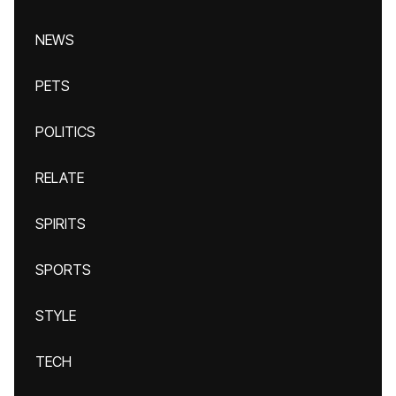
NEWS
PETS
POLITICS
RELATE
SPIRITS
SPORTS
STYLE
TECH