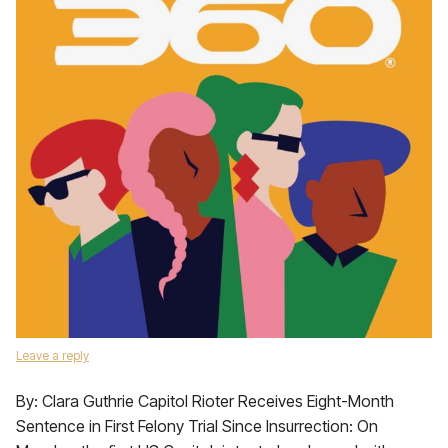
Leave a reply
By: Clara Guthrie Capitol Rioter Receives Eight-Month
Sentence in First Felony Trial Since Insurrection: On