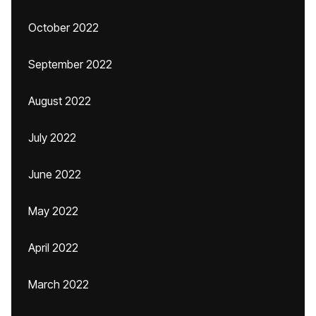
October 2022
September 2022
August 2022
July 2022
June 2022
May 2022
April 2022
March 2022