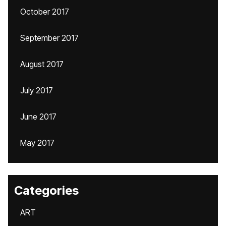
October 2017
September 2017
August 2017
July 2017
June 2017
May 2017
Categories
ART