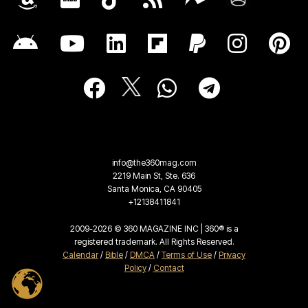
info@the360mag.com
2219 Main St, Ste. 636
Santa Monica, CA 90405
+12138411841
2009-2026 © 360 MAGAZINE INC | 360® is a
registered trademark. All Rights Reserved.
Calendar
/
Bible
/
DMCA
/
Terms of Use
/
Privacy
Policy
/
Contact