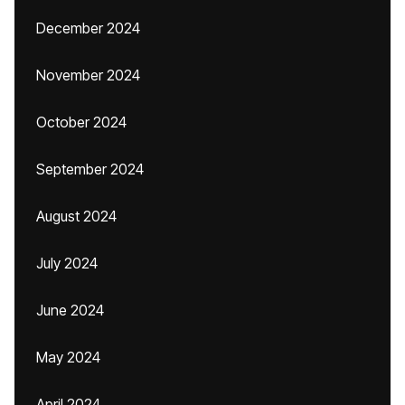
December 2024
November 2024
October 2024
September 2024
August 2024
July 2024
June 2024
May 2024
April 2024