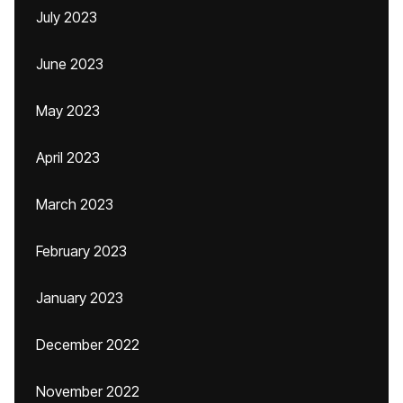
July 2023
June 2023
May 2023
April 2023
March 2023
February 2023
January 2023
December 2022
November 2022