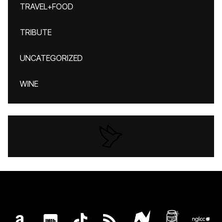
TRAVEL+FOOD
TRIBUTE
UNCATEGORIZED
WINE