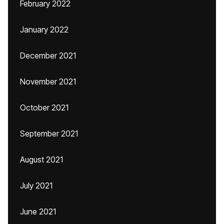
February 2022
January 2022
December 2021
November 2021
October 2021
September 2021
August 2021
July 2021
June 2021