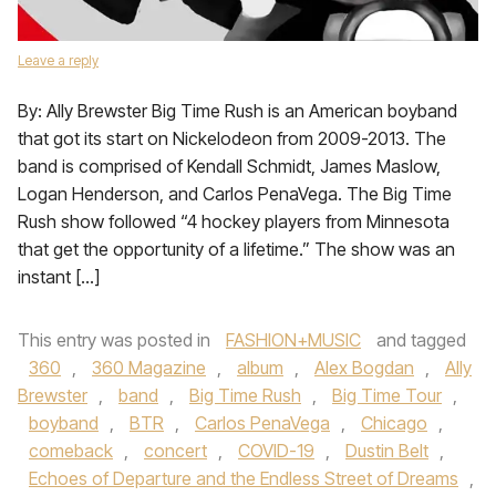
Leave a reply
By: Ally Brewster Big Time Rush is an American boyband
that got its start on Nickelodeon from 2009-2013. The
band is comprised of Kendall Schmidt, James Maslow,
Logan Henderson, and Carlos PenaVega. The Big Time
Rush show followed “4 hockey players from Minnesota
that get the opportunity of a lifetime.” The show was an
instant […]
This entry was posted in
FASHION+MUSIC
and tagged
360
,
360 Magazine
,
album
,
Alex Bogdan
,
Ally
Brewster
,
band
,
Big Time Rush
,
Big Time Tour
,
boyband
,
BTR
,
Carlos PenaVega
,
Chicago
,
comeback
,
concert
,
COVID-19
,
Dustin Belt
,
Echoes of Departure and the Endless Street of Dreams
,