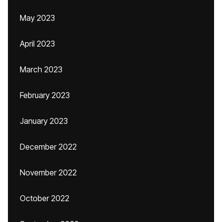
May 2023
April 2023
March 2023
February 2023
January 2023
December 2022
November 2022
October 2022