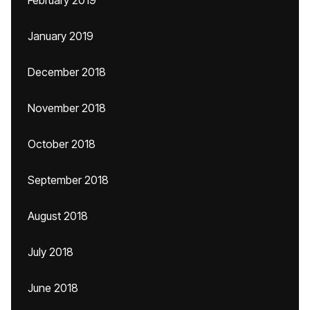
February 2019
January 2019
December 2018
November 2018
October 2018
September 2018
August 2018
July 2018
June 2018