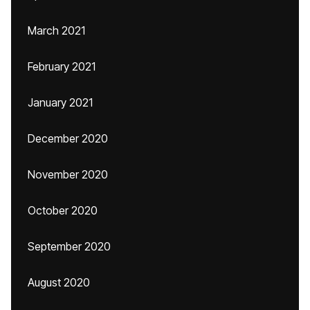
March 2021
February 2021
January 2021
December 2020
November 2020
October 2020
September 2020
August 2020