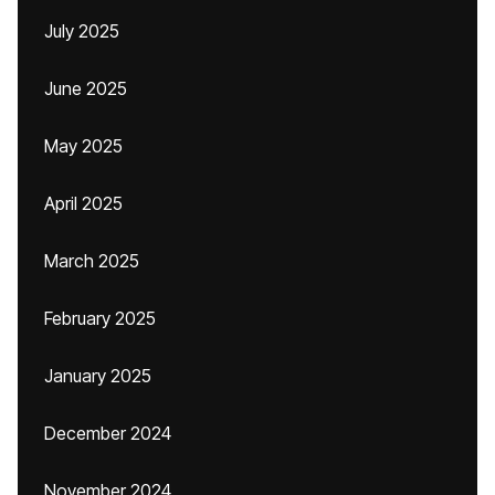
July 2025
June 2025
May 2025
April 2025
March 2025
February 2025
January 2025
December 2024
November 2024