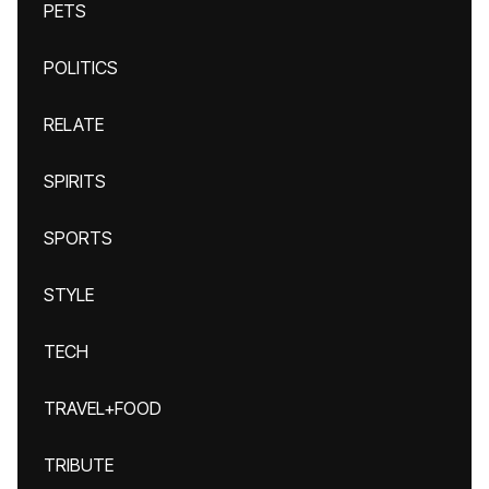
PETS
POLITICS
RELATE
SPIRITS
SPORTS
STYLE
TECH
TRAVEL+FOOD
TRIBUTE