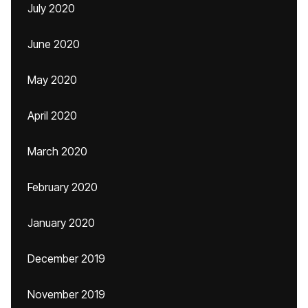
July 2020
June 2020
May 2020
April 2020
March 2020
February 2020
January 2020
December 2019
November 2019