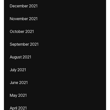
December 2021
November 2021
October 2021
September 2021
August 2021
July 2021
June 2021
May 2021
April 2021