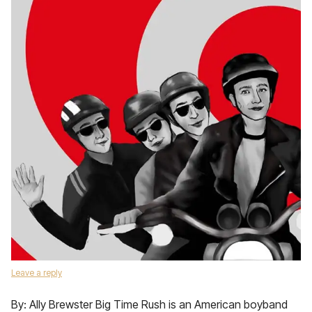
Leave a reply
By: Ally Brewster Big Time Rush is an American boyband