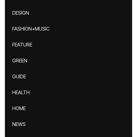
DESIGN
FASHION+MUSIC
FEATURE
GREEN
GUIDE
HEALTH
HOME
NEWS