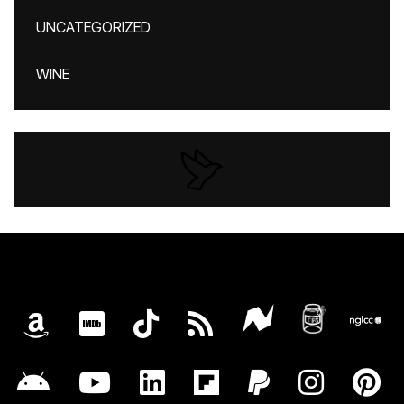
UNCATEGORIZED
WINE