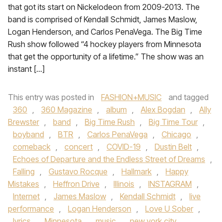
that got its start on Nickelodeon from 2009-2013. The
band is comprised of Kendall Schmidt, James Maslow,
Logan Henderson, and Carlos PenaVega. The Big Time
Rush show followed “4 hockey players from Minnesota
that get the opportunity of a lifetime.” The show was an
instant […]
This entry was posted in
FASHION+MUSIC
and tagged
360
,
360 Magazine
,
album
,
Alex Bogdan
,
Ally
Brewster
,
band
,
Big Time Rush
,
Big Time Tour
,
boyband
,
BTR
,
Carlos PenaVega
,
Chicago
,
comeback
,
concert
,
COVID-19
,
Dustin Belt
,
Echoes of Departure and the Endless Street of Dreams
,
Falling
,
Gustavo Rocque
,
Hallmark
,
Happy
Mistakes
,
Heffron Drive
,
Illinois
,
INSTAGRAM
,
Internet
,
James Maslow
,
Kendall Schmidt
,
live
performance
,
Logan Henderson
,
Love U Sober
,
lyrics
,
Minnesota
,
music
,
new york city
,