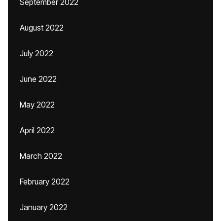
September 2022
August 2022
July 2022
June 2022
May 2022
April 2022
March 2022
February 2022
January 2022