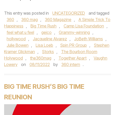
This entry was posted in
UNCATEGORIZED
and tagged
360
,
360 mag
,
360 Magazine
,
A Simple Trick To
Happiness
,
Big Time Rush
,
Camp Lisa Foundation
,
feel what u feel
,
geico
,
Grammy-winning
,
hollywood
,
Jacqueline Alvarez
,
JoBeth Williams
,
Julie Bowen
,
Lisa Loeb
,
Spin PR Group
,
Stephen
Kramer Glickman
,
Storks
,
The Bourbon Room
Holywood
,
the360mag
,
Together Apart
,
Vaughn
Lowery
on
08/11/2022
by
360 intern
.
BIG TIME RUSH’S BIG TIME
REUNION