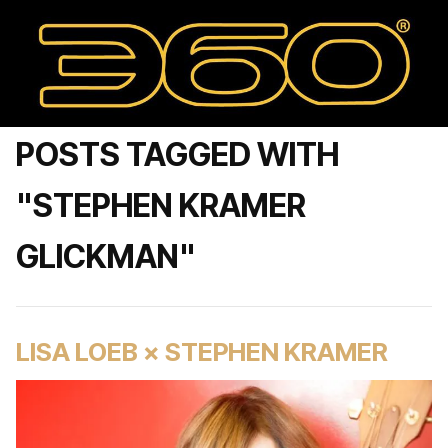
POSTS TAGGED WITH
"STEPHEN KRAMER
GLICKMAN"
LISA LOEB × STEPHEN KRAMER