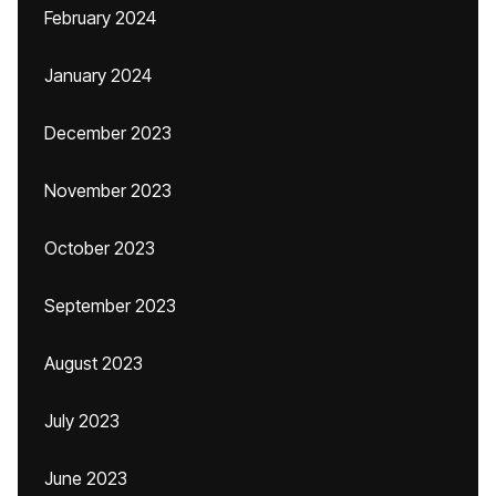
February 2024
January 2024
December 2023
November 2023
October 2023
September 2023
August 2023
July 2023
June 2023