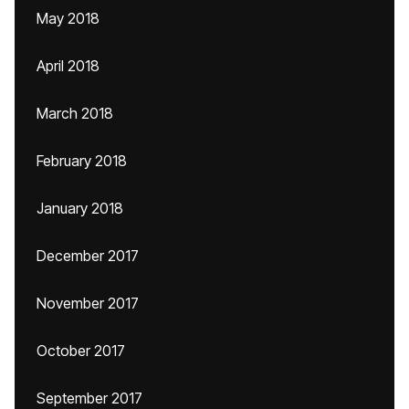
May 2018
April 2018
March 2018
February 2018
January 2018
December 2017
November 2017
October 2017
September 2017