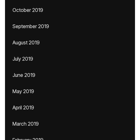
October 2019
September 2019
August 2019
July 2019
June 2019
May 2019
April 2019
March 2019