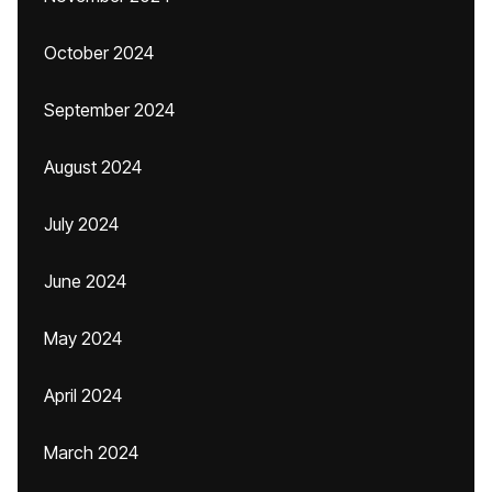
October 2024
September 2024
August 2024
July 2024
June 2024
May 2024
April 2024
March 2024