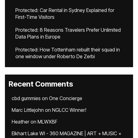
Protected: Car Rental in Sydney Explained for
First-Time Visitors
Protected: 8 Reasons Travelers Prefer Unlimited
Data Plans in Europe
Protected: How Tottenham rebuilt their squad in
one window under Roberto De Zerbi
Recent Comments
cbd gummies
on
One Concierge
Marc Littlejohn
on
NGLCC Winner!
Heather
on
MLWXBF
Elkhart Lake WI - 360 MAGAZINE | ART + MUSIC +