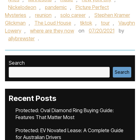
Nickelodeon
,
pandemic
,
Picture Perfect
Mysteries
,
reunion
,
solo career
,
Stephen Kramer
Glickman
,
The Loud House
,
tiktok
,
tour
,
Vaughn
Lowery
,
where are they now
on
07/20/2021
by
allybrewster
.
Search
Search
Recent Posts
Protected: Oval Diamond Ring Buying Guide:
Features That Matter Most
Protected: EV Novated Lease: A Complete Guide
for Australian Drivers