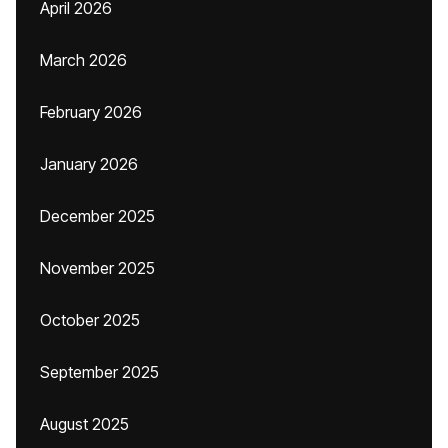
April 2026
March 2026
February 2026
January 2026
December 2025
November 2025
October 2025
September 2025
August 2025