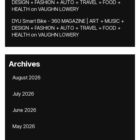
DESIGN + FASHION + AUTO + TRAVEL + FOOD +
HEALTH
on
VAUGHN LOWERY
DYU Smart Bike - 360 MAGAZINE | ART + MUSIC +
DESIGN + FASHION + AUTO + TRAVEL + FOOD +
HEALTH
on
VAUGHN LOWERY
Archives
August 2026
July 2026
June 2026
May 2026