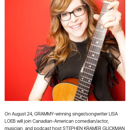
On August 24, GRAMMY-winning singer/songwriter LISA
LOEB will join Canadian-American comedian/actor,
musician, and podcast host STEPHEN KRAMER GLICKMAN