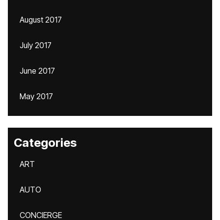
August 2017
July 2017
June 2017
May 2017
Categories
ART
AUTO
CONCIERGE