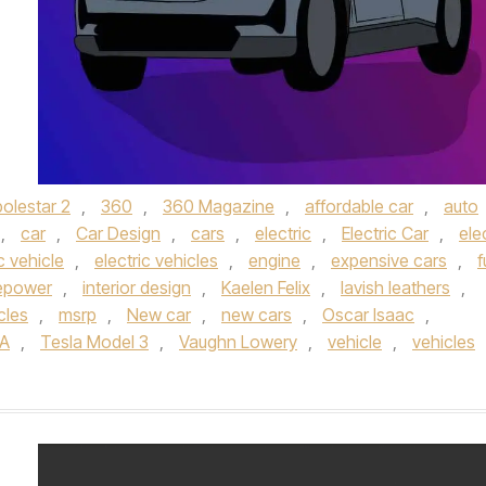
olestar 2
,
360
,
360 Magazine
,
affordable car
,
auto
,
car
,
Car Design
,
cars
,
electric
,
Electric Car
,
ele
c vehicle
,
electric vehicles
,
engine
,
expensive cars
,
f
epower
,
interior design
,
Kaelen Felix
,
lavish leathers
,
cles
,
msrp
,
New car
,
new cars
,
Oscar Isaac
,
A
,
Tesla Model 3
,
Vaughn Lowery
,
vehicle
,
vehicles