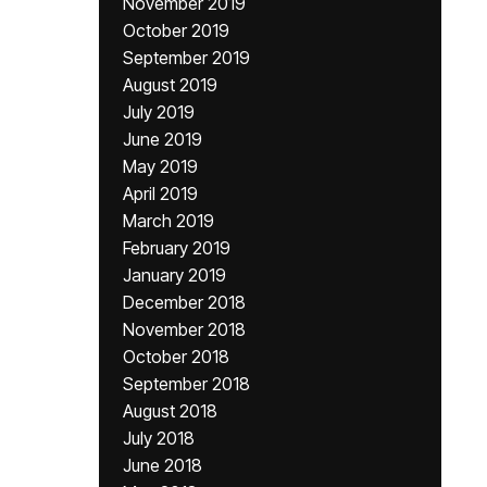
November 2019
October 2019
September 2019
August 2019
July 2019
June 2019
May 2019
April 2019
March 2019
February 2019
January 2019
December 2018
November 2018
October 2018
September 2018
August 2018
July 2018
June 2018