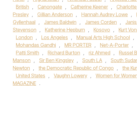
British
,
Canongate
,
Catherine Keener
,
Charlotte
Presley
,
Gillian Anderson
,
Hannah Audrey Lowe
,
Gyllenhaal
,
James Baldwin
,
James Corden
,
Janis
Stevenson
,
Katherine Hepburn
,
Kosovo
,
Kurt Vo
London
,
Los Angeles
,
Manual Arts High School
,
Mohandas Gandhi
,
MR PORTER
,
Net-A-Porter
,
Patti Smith
,
Richard Burton
,
riz Ahmed
,
Russel 
Manson
,
Sir Ben Kingsley
,
South LA
,
South Suda
Newton
,
the Democratic Republic of Congo
,
the Ku
United States
,
Vaughn Lowery
,
Women for Women I
MAGAZINE
.