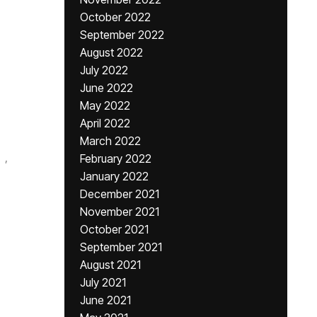
October 2022
September 2022
August 2022
July 2022
June 2022
May 2022
April 2022
March 2022
,
February 2022
January 2022
December 2021
November 2021
October 2021
September 2021
August 2021
July 2021
June 2021