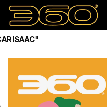
AR ISAAC"
g