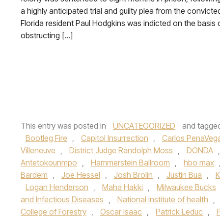
a highly anticipated trial and guilty plea from the convicte
Florida resident Paul Hodgkins was indicted on the basis 
obstructing […]
This entry was posted in
UNCATEGORIZED
and tagge
Bootleg Fire
,
Capitol Insurrection
,
Carlos PenaVeg
Villeneuve
,
District Judge Randolph Moss
,
DONDA
Antetokounmpo
,
Hammerstein Ballroom
,
hbo max
Bardem
,
Joe Hessel
,
Josh Brolin
,
Justin Bua
,
K
Logan Henderson
,
Maha Hakki
,
Milwaukee Bucks
and Infectious Diseases
,
National institute of health
,
College of Forestry
,
Oscar Isaac
,
Patrick Leduc
,