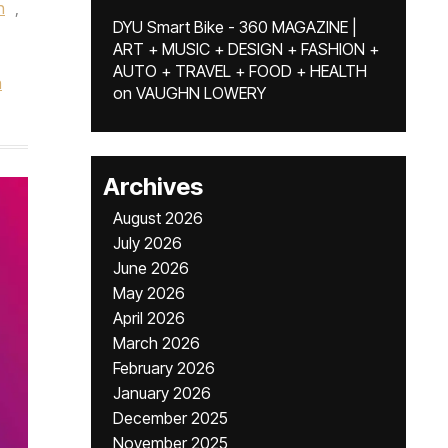
h
,
DYU Smart Bike - 360 MAGAZINE |
ART + MUSIC + DESIGN + FASHION +
AUTO + TRAVEL + FOOD + HEALTH
a
on
VAUGHN LOWERY
Archives
August 2026
July 2026
June 2026
May 2026
April 2026
March 2026
February 2026
January 2026
December 2025
November 2025