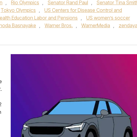
n
,
Rio Olympics
,
Senator Rand Paul
,
Senator Tina Smit
Tokyo Olympics
,
US Centers for Disease Control and
alth Education Labor and Pensions
,
US women’s soccer
inoda Basnayake
,
Warner Bros.
,
WarnerMedia
,
zenday
e
.
2
h