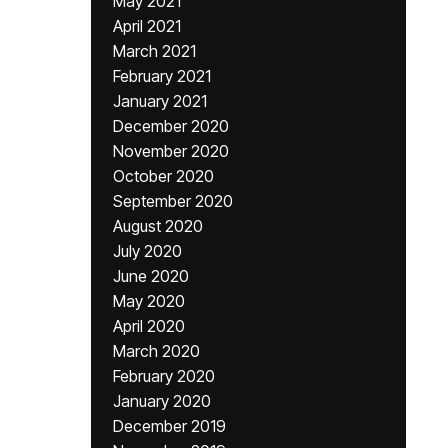
May 2021
April 2021
March 2021
February 2021
January 2021
December 2020
November 2020
October 2020
September 2020
August 2020
July 2020
June 2020
May 2020
April 2020
March 2020
February 2020
January 2020
December 2019