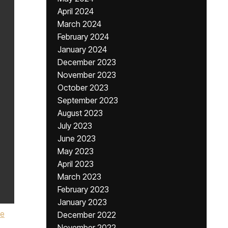
April 2024
March 2024
February 2024
January 2024
December 2023
November 2023
October 2023
September 2023
August 2023
July 2023
June 2023
May 2023
April 2023
March 2023
February 2023
January 2023
e
December 2022
November 2022