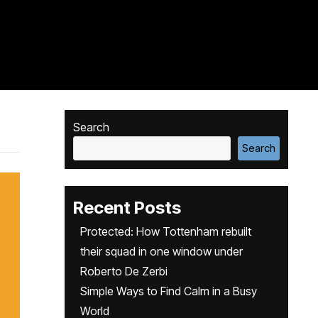
Search
Search
Recent Posts
Protected: How Tottenham rebuilt
their squad in one window under
Roberto De Zerbi
Simple Ways to Find Calm in a Busy
World