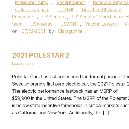
President Trump
,
Randi Kontner
,
Rebecca Ferguso
stellan skarsgard
,
The Hill
,
Timothée Chalamet
,
Prevention
,
US Senate
,
US Senate Committee on He
team
,
USA today
,
USWNT
,
Vaughn Lowery
,
V
on
07/22/2021
by
Claraguthrie
.
2021 POLESTAR 2
Leave a reply
Polestar Cars has just announced the formal pricing of th
Swedish brand’s first pure electric car, the 2021 Polestar 2
The electric performance fastback has an MSRP of
$59,900 in the United States. The MSRP of the Polestar 
is below state incentive thresholds in critical markets suc
as California and New York. Additionally, this […]