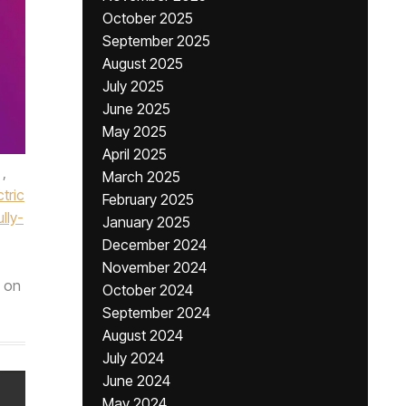
October 2025
September 2025
August 2025
July 2025
June 2025
May 2025
April 2025
,
March 2025
ctric
February 2025
ully-
January 2025
December 2024
November 2024
on
October 2024
September 2024
August 2024
July 2024
June 2024
May 2024