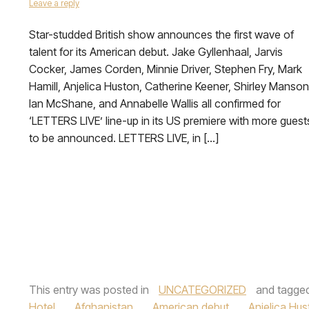
Leave a reply
Star-studded British show announces the first wave of
talent for its American debut. Jake Gyllenhaal, Jarvis
Cocker, James Corden, Minnie Driver, Stephen Fry, Mark
Hamill, Anjelica Huston, Catherine Keener, Shirley Manson
Ian McShane, and Annabelle Wallis all confirmed for
‘LETTERS LIVE’ line-up in its US premiere with more guest
to be announced. LETTERS LIVE, in […]
This entry was posted in
UNCATEGORIZED
and tagge
Hotel
,
Afghanistan
,
American debut
,
Anjelica Hus