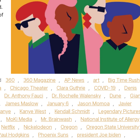
d.
of
d
360
,
360 Magazine
,
AP News
,
art
,
Big Time Rush
a
,
Chicago Theater
,
Clara Guthrie
,
COVID-19
,
Denis
,
Dr. Anthony Fauci
,
Dr. Rochelle Walensky
,
Dune
,
Gian
,
James Maslow
,
January 6
,
Jason Momoa
,
Javier
anye
,
Kanye West
,
Kendall Schmidt
,
Legendary Picture
,
MoKi Media
,
Mr. Brainwash
,
National Institute of Allergy
Netflix
,
Nickelodeon
,
Oregon
,
Oregon State University
Paul Hodgkins
,
Phoenix Suns
,
president Joe biden
,