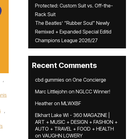
Protected: Custom Suit vs. Off-the-
Rack Suit
The Beatles’ “Rubber Soul” Newly
Remixed + Expanded Special Editid
Champions League 2026/27
Recent Comments
,
cbd gummies
on
One Concierge
Marc Littlejohn
on
NGLCC Winner!
nis
Heather
on
MLWXBF
s
,
Elkhart Lake WI - 360 MAGAZINE |
ART + MUSIC + DESIGN + FASHION +
’s
AUTO + TRAVEL + FOOD + HEALTH
on
VAUGHN LOWERY