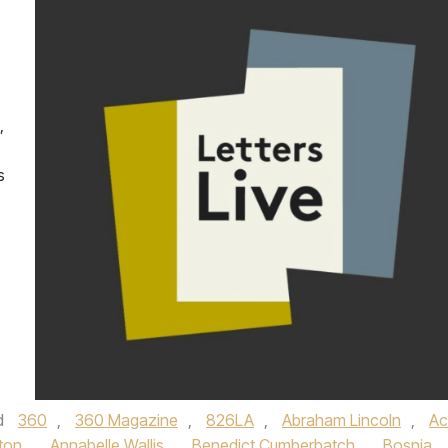
,
s
d
360
,
360 Magazine
,
826LA
,
Abraham Lincoln
,
Ac
ton
,
Annabelle Wallis
,
Benedict Cumberbatch
,
Bosnia
,