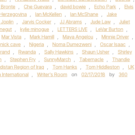
 Bronte
,
Che Guevara
,
david bowie
,
Echo Park
,
Elvis
Herzegovina
,
Ian McKellen
,
Ian McShane
,
Jake
 Joplin
,
Jarvis Cocker
,
JJ Abrams
,
Jude Law
,
Juliet
nnegut
,
kylie minogue
,
LETTERS LIVE
,
LeVar Burton
,
Mar Vista
,
Mark Hamill
,
Maya Angelou
,
Minnie Driver
,
nick cave
,
Nigeria
,
Noma Dumezweni
,
Oscar Isaac
,
Brand
,
Rwanda
,
Sally Hawkins
,
Shaun Usher
,
Shirley
n
,
Stephen Fry
,
SunnyMarch
,
Tabernacle
,
Thandie
rdistan Region of Iraq
,
Tom Hanks
,
Tom Hiddleston
,
UK
nternational
,
Writer's Room
on
02/17/2018
by
360