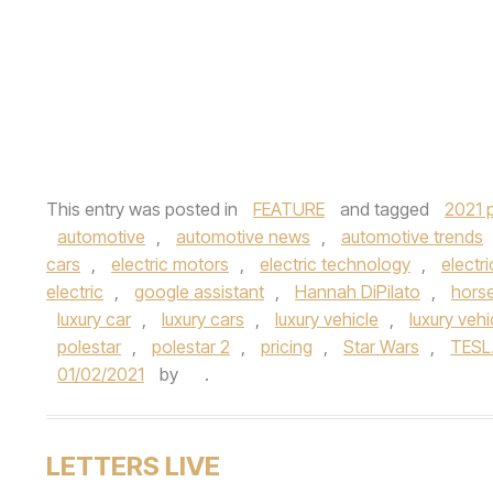
This entry was posted in
FEATURE
and tagged
2021 p
automotive
,
automotive news
,
automotive trends
cars
,
electric motors
,
electric technology
,
electri
electric
,
google assistant
,
Hannah DiPilato
,
hors
luxury car
,
luxury cars
,
luxury vehicle
,
luxury vehi
polestar
,
polestar 2
,
pricing
,
Star Wars
,
TESL
01/02/2021
by
.
LETTERS LIVE