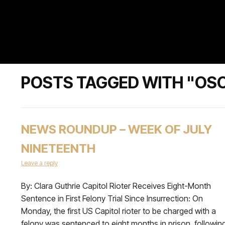
POSTS TAGGED WITH "OSC
NEWS ROUNDUP – WEEK OF JULY
NINETEENTH
Leave a reply
By: Clara Guthrie Capitol Rioter Receives Eight-Month
Sentence in First Felony Trial Since Insurrection: On
Monday, the first US Capitol rioter to be charged with a
felony was sentenced to eight months in prison, followin