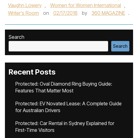
Vaughn Lowery
,
Women for Women International
,
Writer's Room
on
02/17/2018
by
360 MAGAZINE
.
Search
Search
Recent Posts
Protected: Oval Diamond Ring Buying Guide:
Features That Matter Most
Protected: EV Novated Lease: A Complete Guide
for Australian Drivers
Protected: Car Rental in Sydney Explained for
First-Time Visitors