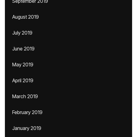
September 2019
August 2019
July 2019
June 2019
May 2019
April 2019
March 2019
February 2019
January 2019