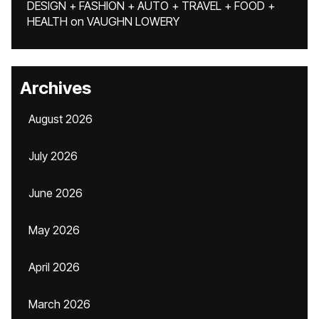
DESIGN + FASHION + AUTO + TRAVEL + FOOD +
HEALTH
on
VAUGHN LOWERY
Archives
August 2026
July 2026
June 2026
May 2026
April 2026
March 2026