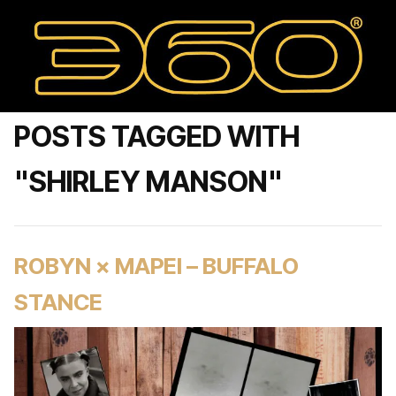
POSTS TAGGED WITH
"SHIRLEY MANSON"
ROBYN × MAPEI – BUFFALO
STANCE