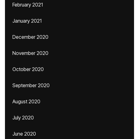
February 2021
January 2021
December 2020
November 2020
October 2020
September 2020
August 2020
July 2020
June 2020