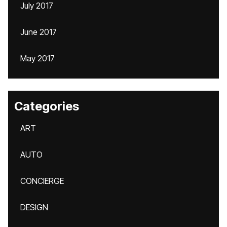
July 2017
June 2017
May 2017
Categories
ART
AUTO
CONCIERGE
DESIGN