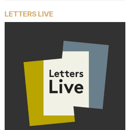
LETTERS LIVE