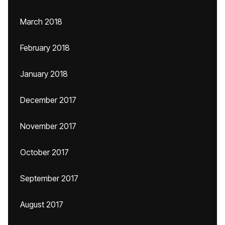
March 2018
February 2018
January 2018
December 2017
November 2017
October 2017
September 2017
August 2017