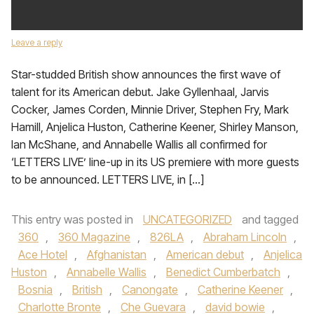
Leave a reply
Star-studded British show announces the first wave of
talent for its American debut. Jake Gyllenhaal, Jarvis
Cocker, James Corden, Minnie Driver, Stephen Fry, Mark
Hamill, Anjelica Huston, Catherine Keener, Shirley Manson,
Ian McShane, and Annabelle Wallis all confirmed for
‘LETTERS LIVE’ line-up in its US premiere with more guests
to be announced. LETTERS LIVE, in […]
This entry was posted in
UNCATEGORIZED
and tagged
360
,
360 Magazine
,
826LA
,
Abraham Lincoln
,
Ace Hotel
,
Afghanistan
,
American debut
,
Anjelica
Huston
,
Annabelle Wallis
,
Benedict Cumberbatch
,
Bosnia
,
British
,
Canongate
,
Catherine Keener
,
Charlotte Bronte
,
Che Guevara
,
david bowie
,