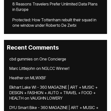
8 Reasons Travelers Prefer Unlimited Data Plans
in Europe
Protected: How Tottenham rebuilt their squad in
one window under Roberto De Zerbi
Recent Comments
cbd gummies
on
One Concierge
Marc Littlejohn
on
NGLCC Winner!
Heather
on
MLWXBF
Elkhart Lake WI - 360 MAGAZINE | ART + MUSIC +
DESIGN + FASHION + AUTO + TRAVEL + FOOD +
HEALTH
on
VAUGHN LOWERY
DYU Smart Bike - 360 MAGAZINE | ART + MUSIC +