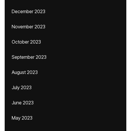
December 2023
November 2023
October 2023
September 2023
August 2023
July 2023
June 2023
May 2023