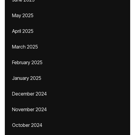
May 2025
April 2025
March 2025
February 2025
January 2025
December 2024
November 2024
October 2024