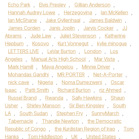
Echo Park
,
Elvis Presley
,
Gillian Anderson
,
Hannah Audrey Lowe
,
Herzegovina
,
Ian McKellen
,
Ian McShane
,
Jake Gyllenhaal
,
James Baldwin
,
James Corden
,
Janis Joplin
,
Jarvis Cocker
,
JJ
Abrams
,
Jude Law
,
Juliet Stevenson
,
Katherine
Hepburn
,
Kosovo
,
Kurt Vonnegut
,
kylie minogue
,
LETTERS LIVE
,
LeVar Burton
,
London
,
Los
Angeles
,
Manual Arts High School
,
Mar Vista
,
Mark Hamill
,
Maya Angelou
,
Minnie Driver
,
Mohandas Gandhi
,
MR PORTER
,
Net-A-Porter
,
nick cave
,
Nigeria
,
Noma Dumezweni
,
Oscar
Isaac
,
Patti Smith
,
Richard Burton
,
riz Ahmed
,
Russel Brand
,
Rwanda
,
Sally Hawkins
,
Shaun
Usher
,
Shirley Manson
,
Sir Ben Kingsley
,
South
LA
,
South Sudan
,
Stephen Fry
,
SunnyMarch
,
Tabernacle
,
Thandie Newton
,
the Democratic
Republic of Congo
,
the Kurdistan Region of Iraq
,
Tom
Hanks
,
Tom Hiddleston
,
UK
,
United States
,