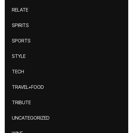
RELATE
SPIRITS
SPORTS
STYLE
TECH
TRAVEL+FOOD
TRIBUTE
UNCATEGORIZED