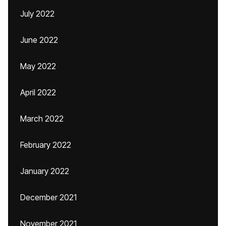
July 2022
June 2022
May 2022
April 2022
March 2022
February 2022
January 2022
December 2021
November 2021