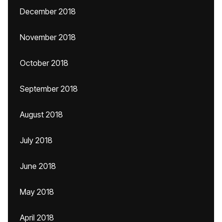
December 2018
November 2018
October 2018
September 2018
August 2018
July 2018
June 2018
May 2018
April 2018