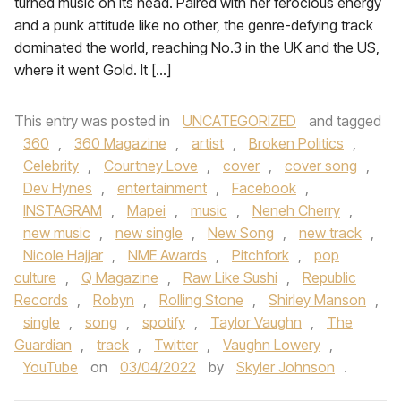
turned music on its head. Paired with her ferocious energy
and a punk attitude like no other, the genre-defying track
dominated the world, reaching No.3 in the UK and the US,
where it went Gold. It […]
This entry was posted in
UNCATEGORIZED
and tagged
360
,
360 Magazine
,
artist
,
Broken Politics
,
Celebrity
,
Courtney Love
,
cover
,
cover song
,
Dev Hynes
,
entertainment
,
Facebook
,
INSTAGRAM
,
Mapei
,
music
,
Neneh Cherry
,
new music
,
new single
,
New Song
,
new track
,
Nicole Hajjar
,
NME Awards
,
Pitchfork
,
pop
culture
,
Q Magazine
,
Raw Like Sushi
,
Republic
Records
,
Robyn
,
Rolling Stone
,
Shirley Manson
,
single
,
song
,
spotify
,
Taylor Vaughn
,
The
Guardian
,
track
,
Twitter
,
Vaughn Lowery
,
YouTube
on
03/04/2022
by
Skyler Johnson
.