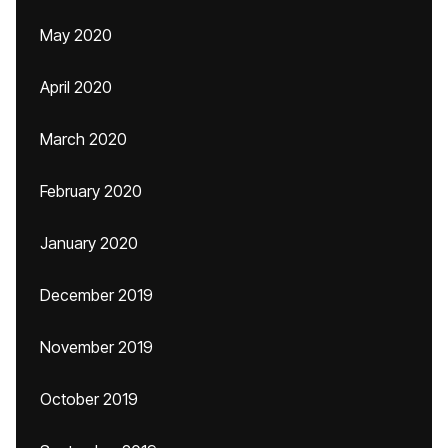
May 2020
April 2020
March 2020
February 2020
January 2020
December 2019
November 2019
October 2019