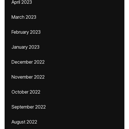
April 2023
March 2023
February 2023
January 2023
December 2022
November 2022
October 2022
September 2022
August 2022