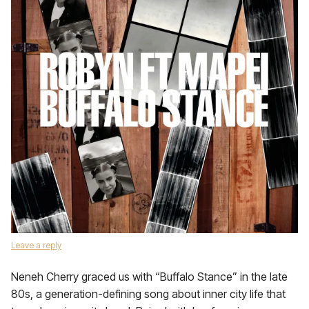
Leave a reply
Neneh Cherry graced us with “Buffalo Stance” in the late
80s, a generation-defining song about inner city life that