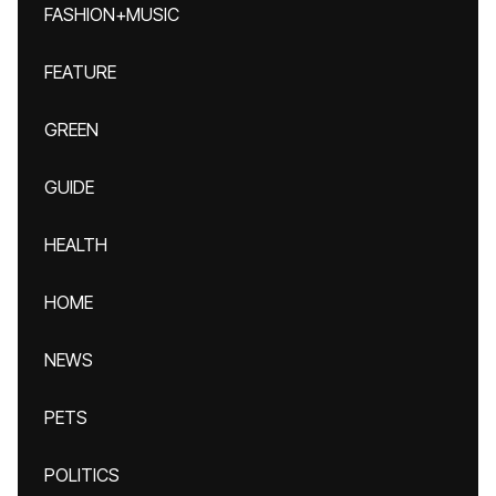
FASHION+MUSIC
FEATURE
GREEN
GUIDE
HEALTH
HOME
NEWS
PETS
POLITICS