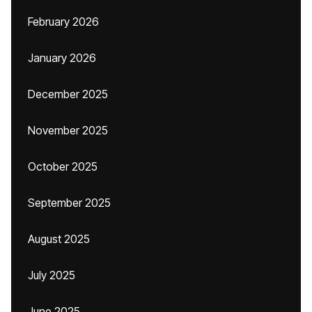
February 2026
January 2026
December 2025
November 2025
October 2025
September 2025
August 2025
July 2025
June 2025