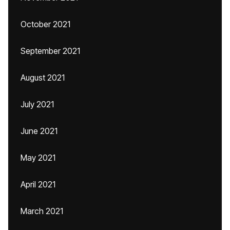
October 2021
September 2021
August 2021
July 2021
June 2021
May 2021
April 2021
March 2021