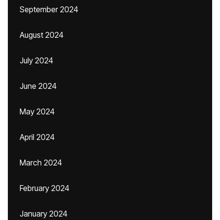
September 2024
August 2024
July 2024
June 2024
May 2024
April 2024
March 2024
February 2024
January 2024