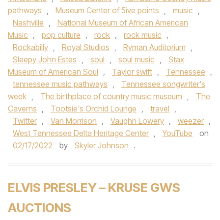
pathways
,
Museum Center of 5ive points
,
music
,
Nashville
,
National Museum of African American
Music
,
pop culture
,
rock
,
rock music
,
Rockabilly
,
Royal Studios
,
Ryman Auditorium
,
Sleepy John Estes
,
soul
,
soul music
,
Stax
Museum of American Soul
,
Taylor swift
,
Tennessee
,
tennessee music pathways
,
Tennessee songwriter's
week
,
The birthplace of country music museum
,
The
Caverns
,
Tootsie's Orchid Lounge
,
travel
,
Twitter
,
Van Morrison
,
Vaughn Lowery
,
weezer
,
West Tennessee Delta Heritage Center
,
YouTube
on
02/17/2022
by
Skyler Johnson
.
ELVIS PRESLEY – KRUSE GWS
AUCTIONS