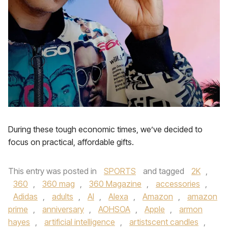
During these tough economic times, we’ve decided to
focus on practical, affordable gifts.
This entry was posted in
SPORTS
and tagged
2K
,
360
,
360 mag
,
360 Magazine
,
accessories
,
Adidas
,
adults
,
AI
,
Alexa
,
Amazon
,
amazon
prime
,
anniversary
,
AOHSOA
,
Apple
,
armon
hayes
,
artificial intelligence
,
artistscent candles
,