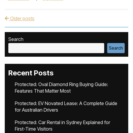
Older posts
Post navigation
Search
Search
Recent Posts
Protected: Oval Diamond Ring Buying Guide:
Features That Matter Most
Protected: EV Novated Lease: A Complete Guide
for Australian Drivers
Protected: Car Rental in Sydney Explained for
First-Time Visitors