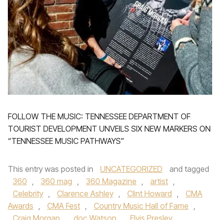
FOLLOW THE MUSIC: TENNESSEE DEPARTMENT OF
TOURIST DEVELOPMENT UNVEILS SIX NEW MARKERS ON
“TENNESSEE MUSIC PATHWAYS”
This entry was posted in
UNCATEGORIZED
and tagged
360
,
360 mag
,
360 Magazine
,
artist
,
Celebrity
,
Clarence Ashley
,
Clint Howard
,
CMA
Awards
,
CMA Fest
,
Country Music Hall of Fame
,
Craig Morgan
,
doc Watson
,
Elvis Presley
,