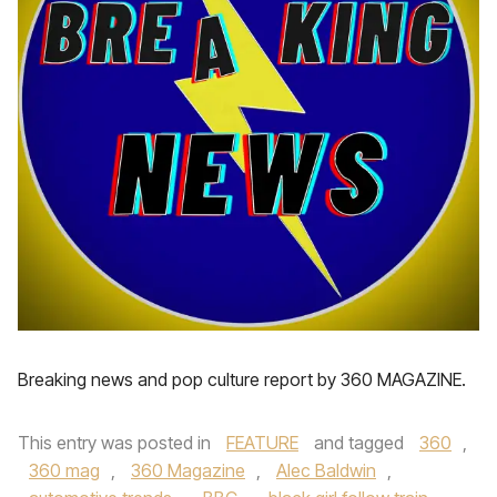
Breaking news and pop culture report by 360 MAGAZINE.
This entry was posted in
FEATURE
and tagged
360
,
360 mag
,
360 Magazine
,
Alec Baldwin
,