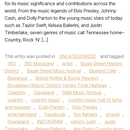
for its music significance and contributions across the
world. From the music legends of Elvis Presley, Johnny
Cash, and Dolly Parton to the young music stars of today
such as Taylor Swift, Kelsea Ballerini, and Justin
Timberlake, seven genres of music call Tennessee home–
Country, Rock ‘N’ […]
This entry was posted in
UNCATEGORIZED
and tagged
360
,
360 Magazine
,
artist
,
Beale Street Historic
District
,
Beale Street Music festival
,
Bluebird Cafe
,
Bluegrass
,
Bristol Rythm & Roots Reunion
,
Broadway Historic District: Honky Tonk Highway
,
Celebrity
,
Cleveland
,
CMA Music Festival
,
country
,
country music
,
country music hall of fame
and museum
,
Dolly Parton
,
Elvis Presley
,
entertainment
,
Facebook
,
foo fighters
,
gospel
,
Graceland
,
INSTAGRAM
,
johnny cash
,
Justin
Timberlake
,
Kelsea Ballerini
,
Ken Burns Country music