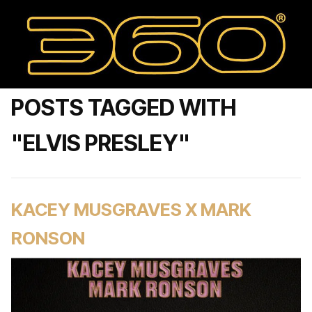
POSTS TAGGED WITH
"ELVIS PRESLEY"
KACEY MUSGRAVES X MARK
RONSON