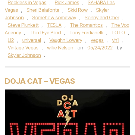
Reckless in Vegas
,
Rick James
,
SAHARA Las
Vegas
,
Sheri Belafonte
,
Skid Row
,
Skyler
Johnson
,
Somehow someway
,
Sonny and Cher
,
Steve Plunkett
,
TESLA
,
The Romantics
,
The Vox
Agency
,
Third Eye Blind
,
Tony Fredianelli
,
TOTO
,
U2
,
universal
,
Vaughn Lowery
,
vegas
,
vh1
,
Vintage Vegas
,
willie Nelson
on
05/24/2022
by
Skyler Johnson
.
DOJA CAT – VEGAS