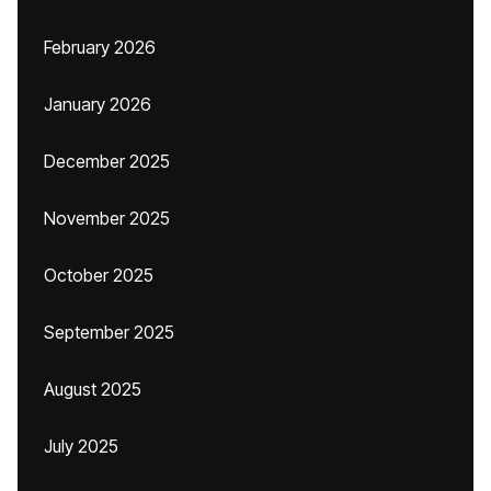
February 2026
January 2026
December 2025
November 2025
October 2025
September 2025
August 2025
July 2025