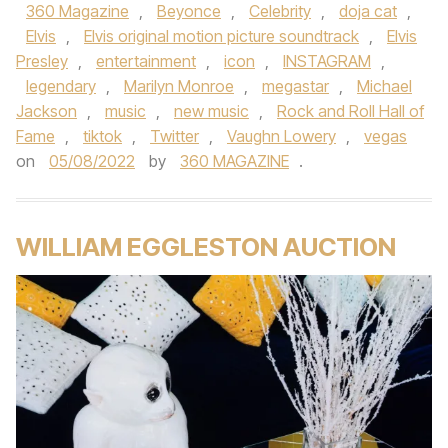
360 Magazine
,
Beyonce
,
Celebrity
,
doja cat
,
Elvis
,
Elvis original motion picture soundtrack
,
Elvis
Presley
,
entertainment
,
icon
,
INSTAGRAM
,
legendary
,
Marilyn Monroe
,
megastar
,
Michael
Jackson
,
music
,
new music
,
Rock and Roll Hall of
Fame
,
tiktok
,
Twitter
,
Vaughn Lowery
,
vegas
on
05/08/2022
by
360 MAGAZINE
.
WILLIAM EGGLESTON AUCTION