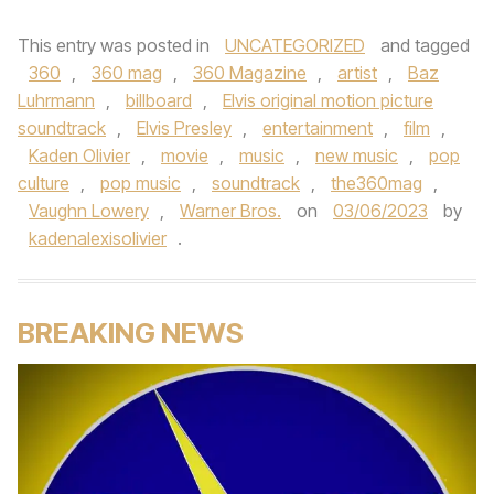
This entry was posted in
UNCATEGORIZED
and tagged
360
,
360 mag
,
360 Magazine
,
artist
,
Baz
Luhrmann
,
billboard
,
Elvis original motion picture
soundtrack
,
Elvis Presley
,
entertainment
,
film
,
Kaden Olivier
,
movie
,
music
,
new music
,
pop
culture
,
pop music
,
soundtrack
,
the360mag
,
Vaughn Lowery
,
Warner Bros.
on
03/06/2023
by
kadenalexisolivier
.
BREAKING NEWS