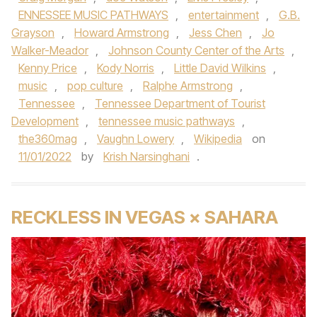
ENNESSEE MUSIC PATHWAYS
,
entertainment
,
G.B.
Grayson
,
Howard Armstrong
,
Jess Chen
,
Jo
Walker-Meador
,
Johnson County Center of the Arts
,
Kenny Price
,
Kody Norris
,
Little David Wilkins
,
music
,
pop culture
,
Ralphe Armstrong
,
Tennessee
,
Tennessee Department of Tourist
Development
,
tennessee music pathways
,
the360mag
,
Vaughn Lowery
,
Wikipedia
on
11/01/2022
by
Krish Narsinghani
.
RECKLESS IN VEGAS × SAHARA