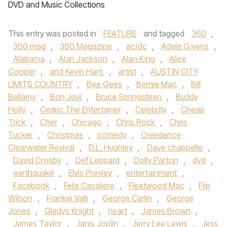
DVD and Music Collections
This entry was posted in
FEATURE
and tagged
360
,
360 mag
,
360 Magazine
,
ac/dc
,
Adele Givens
,
Alabama
,
Alan Jackson
,
Alan King
,
Alice
Cooper
,
and Kevin Hart.
,
artist
,
AUSTIN CITY
LIMITS COUNTRY
,
Bee Gees
,
Bernie Mac
,
Bill
Bellamy
,
Bon Jovi
,
Bruce Springsteen
,
Buddy
Holly
,
Cedric The Entertainer
,
Celebrity
,
Cheap
Trick
,
Cher
,
Chicago
,
Chris Rock
,
Chris
Tucker
,
Christmas
,
comedy
,
Creedence
Clearwater Revival
,
D.L. Hughley
,
Dave chappelle
,
David Crosby
,
Def Leppard
,
Dolly Parton
,
dvd
,
earthquake
,
Elvis Presley
,
entertainment
,
Facebook
,
Felix Cavaliere
,
Fleetwood Mac
,
Flip
Wilson
,
Frankie Valli
,
George Carlin
,
George
Jones
,
Gladys Knight
,
heart
,
James Brown
,
James Taylor
,
Janis Joplin
,
Jerry Lee Lewis
,
Jess