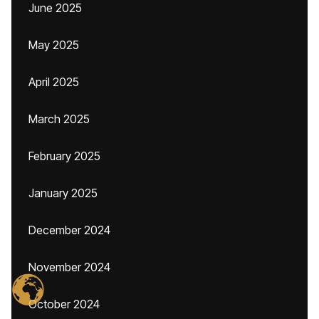
June 2025
May 2025
April 2025
March 2025
February 2025
January 2025
December 2024
November 2024
October 2024