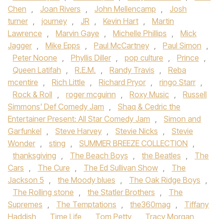
Chen
,
Joan Rivers
,
John Mellencamp
,
Josh
turner
,
journey
,
JR
,
Kevin Hart
,
Martin
Lawrence
,
Marvin Gaye
,
Michelle Phillips
,
Mick
Jagger
,
Mike Epps
,
Paul McCartney
,
Paul Simon
,
Peter Noone
,
Phyllis Diller
,
pop culture
,
Prince
,
Queen Latifah
,
R.E.M.
,
Randy Travis
,
Reba
mcentire
,
Rich Little
,
Richard Pryor
,
ringo Starr
,
Rock & Roll
,
roger mcguinn
,
Roxy Music
,
Russell
Simmons' Def Comedy Jam
,
Shaq & Cedric the
Entertainer Present: All Star Comedy Jam
,
Simon and
Garfunkel
,
Steve Harvey
,
Stevie Nicks
,
Stevie
Wonder
,
sting
,
SUMMER BREEZE COLLECTION
,
thanksgiving
,
The Beach Boys
,
the Beatles
,
The
Cars
,
The Cure
,
The Ed Sullivan Show
,
The
Jackson 5
,
the Moody blues
,
The Oak Ridge Boys
,
The Rolling stone
,
the Statler Brothers
,
The
Supremes
,
The Temptations
,
the360mag
,
Tiffany
Haddish
,
Time Life
,
Tom Petty
,
Tracy Morgan
,