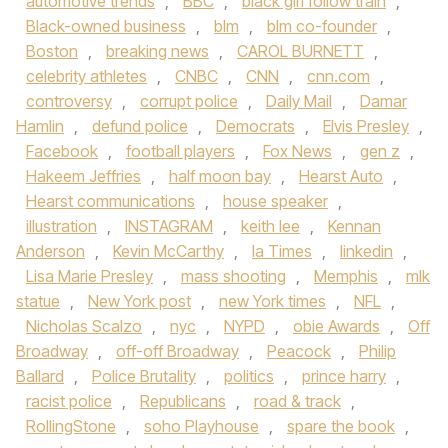
automotive trends
,
BBC
,
black girl follow train
,
Black-owned business
,
blm
,
blm co-founder
,
Boston
,
breaking news
,
CAROL BURNETT
,
celebrity athletes
,
CNBC
,
CNN
,
cnn.com
,
controversy
,
corrupt police
,
Daily Mail
,
Damar
Hamlin
,
defund police
,
Democrats
,
Elvis Presley
,
Facebook
,
football players
,
Fox News
,
gen z
,
Hakeem Jeffries
,
half moon bay
,
Hearst Auto
,
Hearst communications
,
house speaker
,
illustration
,
INSTAGRAM
,
keith lee
,
Kennan
Anderson
,
Kevin McCarthy
,
la Times
,
linkedin
,
Lisa Marie Presley
,
mass shooting
,
Memphis
,
mlk
statue
,
New York post
,
new York times
,
NFL
,
Nicholas Scalzo
,
nyc
,
NYPD
,
obie Awards
,
Off
Broadway
,
off-off Broadway
,
Peacock
,
Philip
Ballard
,
Police Brutality
,
politics
,
prince harry
,
racist police
,
Republicans
,
road & track
,
RollingStone
,
soho Playhouse
,
spare the book
,