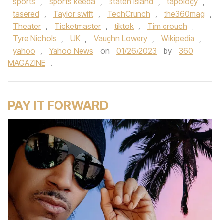
sports
,
sports keeda
,
staten island
,
tapology
,
tasered
,
Taylor swift
,
TechCrunch
,
the360mag
,
Theater
,
Ticketmaster
,
tiktok
,
Tim crouch
,
Tyre Nichols
,
UK
,
Vaughn Lowery
,
Wikipedia
,
yahoo
,
Yahoo News
on
01/26/2023
by
360
MAGAZINE
.
PAY IT FORWARD