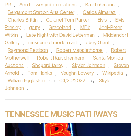
PR
,
Ann Flower public relations
,
Baz Luhmann
,
Bergamont Station Arts Center
,
Carlos Almaraz
,
Charles Brittin
,
Colonel Tom Parker
,
Elvis
,
Elvis
Presley
,
getty
,
Graceland
,
IMDb
,
Joel-Peter
Witkin
,
Late Night with David Letterman
,
Middendorf
Gallery
,
museum of modern art
,
obey Giant
,
Raymond Pettibon
,
Robert Mapplethorpe
,
Robert
Motherwell
,
Robert Rauschenberg
,
Santa Monica
Auctions
,
Shepard fairey
,
Skyler Johnson
,
Steven
Arnold
,
Tom Hanks
,
Vaughn Lowery
,
Wikipedia
,
William Eggleston
on
04/20/2022
by
Skyler
Johnson
.
TENNESSEE MUSIC PATHWAYS