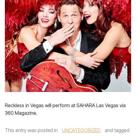
Reckless in Vegas will perform at SAHARA Las Vegas via
360 Magazine.
This entry was posted in
UNCATEGORIZED
and tagged