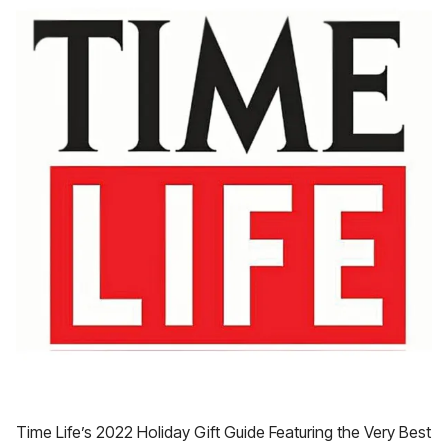
Time Life’s 2022 Holiday Gift Guide Featuring the Very Best