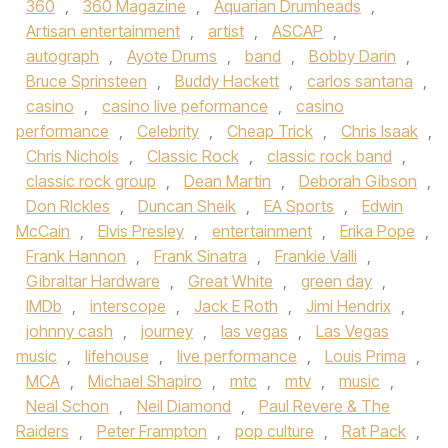
360
,
360 Magazine
,
Aquarian Drumheads
,
Artisan entertainment
,
artist
,
ASCAP
,
autograph
,
Ayote Drums
,
band
,
Bobby Darin
,
Bruce Sprinsteen
,
Buddy Hackett
,
carlos santana
,
casino
,
casino live peformance
,
casino
performance
,
Celebrity
,
Cheap Trick
,
Chris Isaak
,
Chris Nichols
,
Classic Rock
,
classic rock band
,
classic rock group
,
Dean Martin
,
Deborah Gibson
,
Don RIckles
,
Duncan Sheik
,
EA Sports
,
Edwin
McCain
,
Elvis Presley
,
entertainment
,
Erika Pope
,
Frank Hannon
,
Frank Sinatra
,
Frankie Valli
,
Gibraltar Hardware
,
Great White
,
green day
,
IMDb
,
interscope
,
Jack E Roth
,
Jimi Hendrix
,
johnny cash
,
journey
,
las vegas
,
Las Vegas
music
,
lifehouse
,
live performance
,
Louis Prima
,
MCA
,
Michael Shapiro
,
mtc
,
mtv
,
music
,
Neal Schon
,
Neil Diamond
,
Paul Revere & The
Raiders
,
Peter Frampton
,
pop culture
,
Rat Pack
,