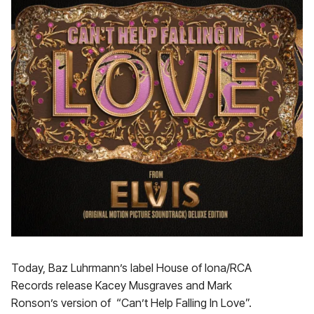
Today, Baz Luhrmann’s label House of Iona/RCA
Records release Kacey Musgraves and Mark
Ronson’s version of “Can’t Help Falling In Love”.