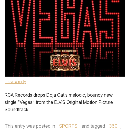
Leave a reply
RCA Records drops Doja Cat’s melodic, bouncy new
single “Vegas” from the ELVIS Original Motion Picture
Soundtrack.
This entry was posted in
SPORTS
and tagged
360
,