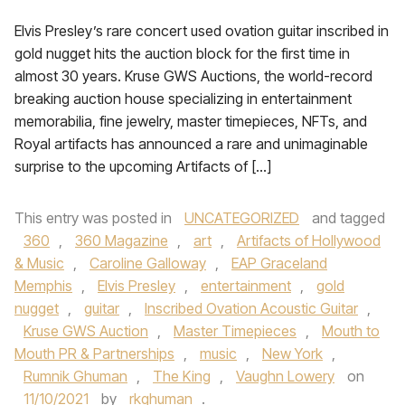
Elvis Presley’s rare concert used ovation guitar inscribed in
gold nugget hits the auction block for the first time in
almost 30 years. Kruse GWS Auctions, the world-record
breaking auction house specializing in entertainment
memorabilia, fine jewelry, master timepieces, NFTs, and
Royal artifacts has announced a rare and unimaginable
surprise to the upcoming Artifacts of […]
This entry was posted in
UNCATEGORIZED
and tagged
360
,
360 Magazine
,
art
,
Artifacts of Hollywood
& Music
,
Caroline Galloway
,
EAP Graceland
Memphis
,
Elvis Presley
,
entertainment
,
gold
nugget
,
guitar
,
Inscribed Ovation Acoustic Guitar
,
Kruse GWS Auction
,
Master Timepieces
,
Mouth to
Mouth PR & Partnerships
,
music
,
New York
,
Rumnik Ghuman
,
The King
,
Vaughn Lowery
on
11/10/2021
by
rkghuman
.