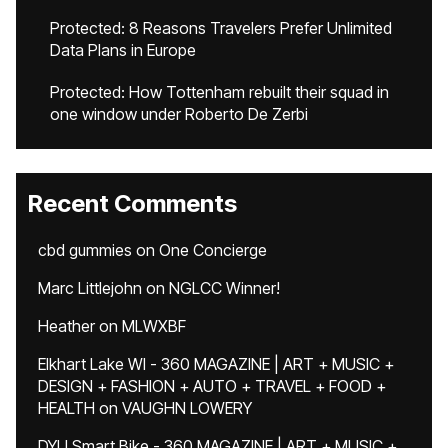
Protected: 8 Reasons Travelers Prefer Unlimited
Data Plans in Europe
Protected: How Tottenham rebuilt their squad in
one window under Roberto De Zerbi
Recent Comments
cbd gummies
on
One Concierge
Marc Littlejohn
on
NGLCC Winner!
Heather
on
MLWXBF
Elkhart Lake WI - 360 MAGAZINE | ART + MUSIC +
DESIGN + FASHION + AUTO + TRAVEL + FOOD +
HEALTH
on
VAUGHN LOWERY
DYU Smart Bike - 360 MAGAZINE | ART + MUSIC +