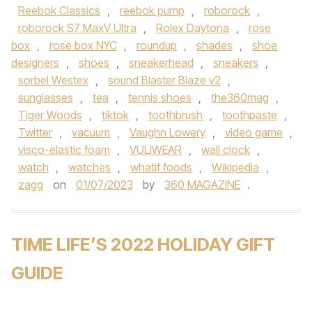
Reebok Classics
,
reebok pump
,
roborock
,
roborock S7 MaxV Ultra
,
Rolex Daytona
,
rose
box
,
rose box NYC
,
roundup
,
shades
,
shoe
designers
,
shoes
,
sneakerhead
,
sneakers
,
sorbel Westex
,
sound Blaster Blaze v2
,
sunglasses
,
tea
,
tennis shoes
,
the360mag
,
Tiger Woods
,
tiktok
,
toothbrush
,
toothpaste
,
Twitter
,
vacuum
,
Vaughn Lowery
,
video game
,
visco-elastic foam
,
VULIWEAR
,
wall clock
,
watch
,
watches
,
whatif foods
,
Wikipedia
,
zagg
on
01/07/2023
by
360 MAGAZINE
.
TIME LIFE’S 2022 HOLIDAY GIFT
GUIDE