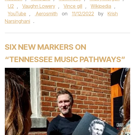
U2
,
Vaughn Lowery
,
Vince gill
,
Wikipedia
,
YouTube
,
Aerosmith
on
11/12/2022
by
Krish
Narsinghani
.
SIX NEW MARKERS ON
“TENNESSEE MUSIC PATHWAYS”