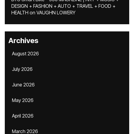
DESIGN + FASHION + AUTO + TRAVEL + FOOD +
HEALTH
on
VAUGHN LOWERY
Archives
August 2026
July 2026
June 2026
May 2026
April 2026
March 2026