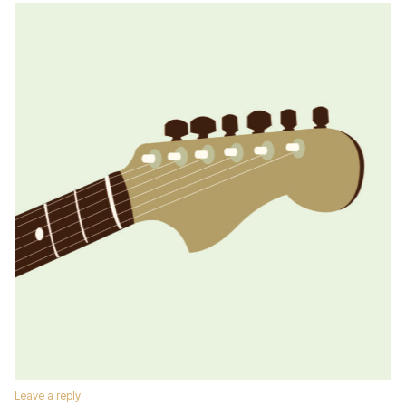
Leave a reply