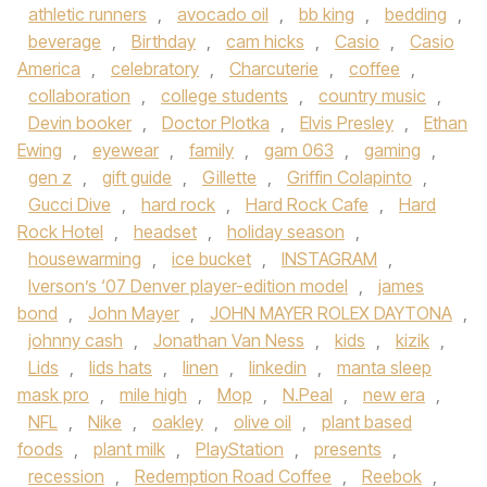
athletic runners
,
avocado oil
,
bb king
,
bedding
,
beverage
,
Birthday
,
cam hicks
,
Casio
,
Casio
America
,
celebratory
,
Charcuterie
,
coffee
,
collaboration
,
college students
,
country music
,
Devin booker
,
Doctor Plotka
,
Elvis Presley
,
Ethan
Ewing
,
eyewear
,
family
,
gam 063
,
gaming
,
gen z
,
gift guide
,
Gillette
,
Griffin Colapinto
,
Gucci Dive
,
hard rock
,
Hard Rock Cafe
,
Hard
Rock Hotel
,
headset
,
holiday season
,
housewarming
,
ice bucket
,
INSTAGRAM
,
Iverson’s ‘07 Denver player-edition model
,
james
bond
,
John Mayer
,
JOHN MAYER ROLEX DAYTONA
,
johnny cash
,
Jonathan Van Ness
,
kids
,
kizik
,
Lids
,
lids hats
,
linen
,
linkedin
,
manta sleep
mask pro
,
mile high
,
Mop
,
N.Peal
,
new era
,
NFL
,
Nike
,
oakley
,
olive oil
,
plant based
foods
,
plant milk
,
PlayStation
,
presents
,
recession
,
Redemption Road Coffee
,
Reebok
,