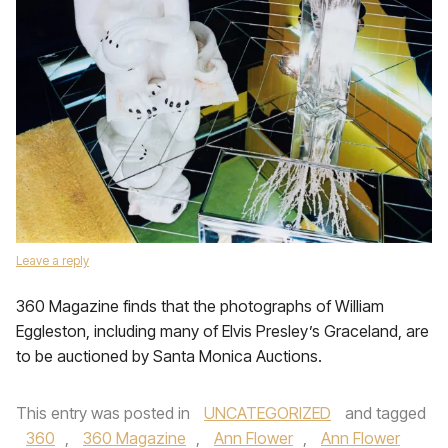
Leave a reply
360 Magazine finds that the photographs of William
Eggleston, including many of Elvis Presley’s Graceland, are
to be auctioned by Santa Monica Auctions.
This entry was posted in
UNCATEGORIZED
and tagged
360
,
360 Magazine
,
Ann Flower
,
Ann Flower