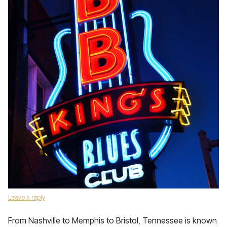
Leave a reply
From Nashville to Memphis to Bristol, Tennessee is known