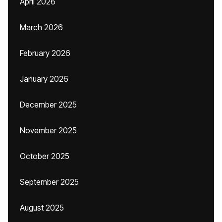
April 2026
March 2026
February 2026
January 2026
December 2025
November 2025
October 2025
September 2025
August 2025