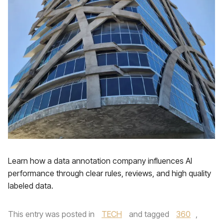
Learn how a data annotation company influences AI
performance through clear rules, reviews, and high quality
labeled data.
This entry was posted in
TECH
and tagged
360
,