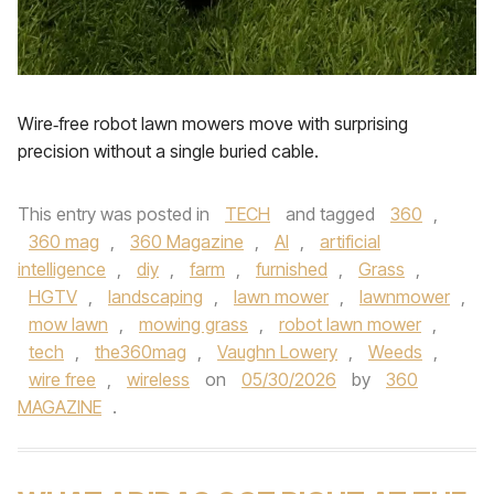
Wire‑free robot lawn mowers move with surprising
precision without a single buried cable.
This entry was posted in
TECH
and tagged
360
,
360 mag
,
360 Magazine
,
AI
,
artificial
intelligence
,
diy
,
farm
,
furnished
,
Grass
,
HGTV
,
landscaping
,
lawn mower
,
lawnmower
,
mow lawn
,
mowing grass
,
robot lawn mower
,
tech
,
the360mag
,
Vaughn Lowery
,
Weeds
,
wire free
,
wireless
on
05/30/2026
by
360
MAGAZINE
.