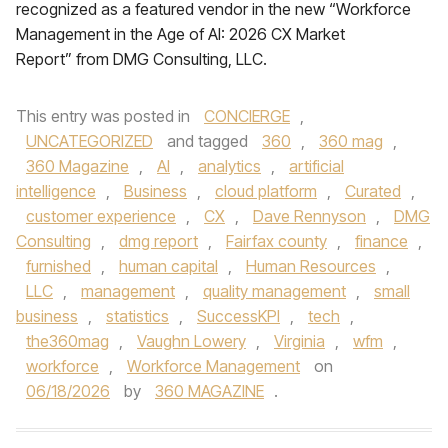
recognized as a featured vendor in the new “Workforce
Management in the Age of AI: 2026 CX Market
Report” from DMG Consulting, LLC.
This entry was posted in
CONCIERGE
,
UNCATEGORIZED
and tagged
360
,
360 mag
,
360 Magazine
,
AI
,
analytics
,
artificial
intelligence
,
Business
,
cloud platform
,
Curated
,
customer experience
,
CX
,
Dave Rennyson
,
DMG
Consulting
,
dmg report
,
Fairfax county
,
finance
,
furnished
,
human capital
,
Human Resources
,
LLC
,
management
,
quality management
,
small
business
,
statistics
,
SuccessKPI
,
tech
,
the360mag
,
Vaughn Lowery
,
Virginia
,
wfm
,
workforce
,
Workforce Management
on
06/18/2026
by
360 MAGAZINE
.