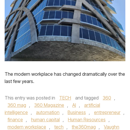
The modern workplace has changed dramatically over the
last few years.
This entry was posted in
TECH
and tagged
360
,
360 mag
,
360 Magazine
,
AI
,
artificial
intelligence
,
automation
,
Business
,
entrepreneur
,
finance
,
human capital
,
Human Resources
,
modern workplace
,
tech
,
the360mag
,
Vaughn