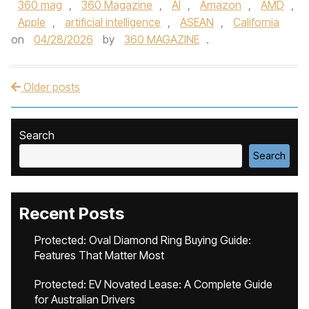
360 mag
,
360 Magazine
,
AI
,
Amazon
,
AMD
,
Apple
,
artificial intelligence
,
ASEAN
,
California
on
04/28/2026
by
360 MAGAZINE
.
Older posts
Post navigation
Search
Search
Recent Posts
Protected: Oval Diamond Ring Buying Guide:
Features That Matter Most
Protected: EV Novated Lease: A Complete Guide
for Australian Drivers