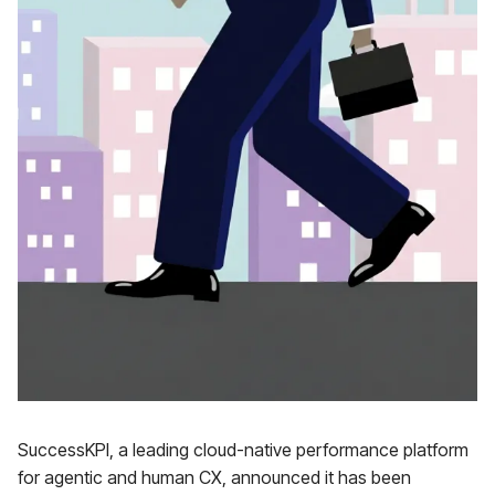
SuccessKPI, a leading cloud-native performance platform
for agentic and human CX, announced it has been