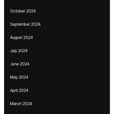
October 2024
September 2024
August 2024
July 2024
June 2024
May 2024
April 2024
March 2024