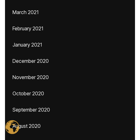
March 2021
February 2021
January 2021
December 2020
November 2020
October 2020
September 2020
August 2020