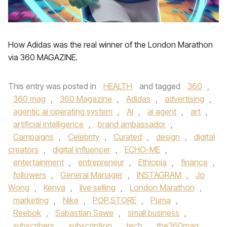
How Adidas was the real winner of the London Marathon
via 360 MAGAZINE.
This entry was posted in
HEALTH
and tagged
360
,
360 mag
,
360 Magazine
,
Adidas
,
advertising
,
agentic ai operating system
,
AI
,
ai agent
,
art
,
artificial intelligence
,
brand ambassador
,
Campaigns
,
Celebrity
,
Curated
,
design
,
digital
creators
,
digital influencer
,
ECHO-ME
,
entertainment
,
entrepreneur
,
Ethiopia
,
finance
,
followers
,
General Manager
,
INSTAGRAM
,
Jo
Wong
,
Kenya
,
live selling
,
London Marathon
,
marketing
,
Nike
,
POP.STORE
,
Puma
,
Reebok
,
Sabastian Sawe
,
small business
,
subscribers
,
subscription
,
tech
,
the360mag
,