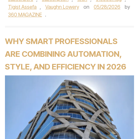
Tigist Assefa
,
Vaughn Lowery
on
05/28/2026
by
360 MAGAZINE
.
WHY SMART PROFESSIONALS
ARE COMBINING AUTOMATION,
STYLE, AND EFFICIENCY IN 2026