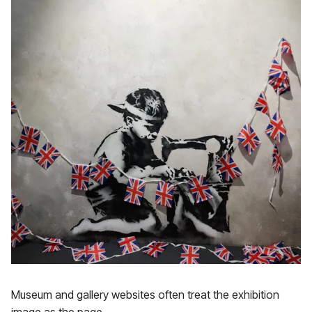
Museum and gallery websites often treat the exhibition