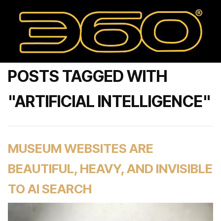
POSTS TAGGED WITH
"ARTIFICIAL INTELLIGENCE"
MUSEUM WEBSITES ARE
BEAUTIFUL, HEAVY, AND INVISIBLE
TO AI SEARCH