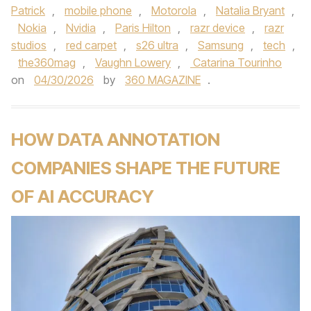
Patrick
,
mobile phone
,
Motorola
,
Natalia Bryant
,
Nokia
,
Nvidia
,
Paris Hilton
,
razr device
,
razr
studios
,
red carpet
,
s26 ultra
,
Samsung
,
tech
,
the360mag
,
Vaughn Lowery
,
Catarina Tourinho
on
04/30/2026
by
360 MAGAZINE
.
HOW DATA ANNOTATION
COMPANIES SHAPE THE FUTURE
OF AI ACCURACY