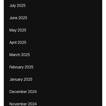
July 2025
June 2025
May 2025
April 2025
March 2025
February 2025
January 2025
December 2024
November 2024