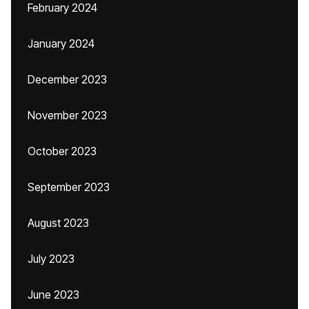
February 2024
January 2024
December 2023
November 2023
October 2023
September 2023
August 2023
July 2023
June 2023