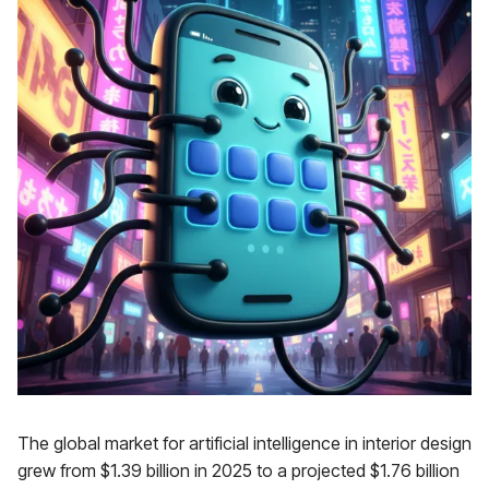
The global market for artificial intelligence in interior design
grew from $1.39 billion in 2025 to a projected $1.76 billion