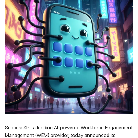
SuccessKPI, a leading AI-powered Workforce Engagement
Management (WEM) provider, today announced its