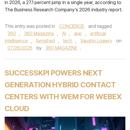
in 2026, a 27.1 percent jump in a single year, according to
The Business Research Company’s 2026 industry report.
This entry was posted in
CONCIERGE
and tagged
360
,
360 Magazine
,
AI
,
app
,
artificial
intelligence
,
furnished
,
tech
,
Vaughn Lowery
on
07/28/2026
by
360 MAGAZINE
.
SUCCESSKPI POWERS NEXT
GENERATION HYBRID CONTACT
CENTERS WITH WEM FOR WEBEX
CLOUD