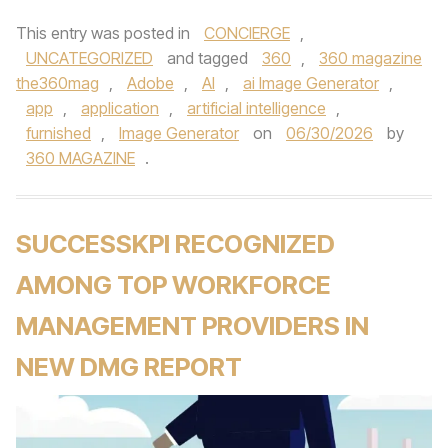
This entry was posted in
CONCIERGE
,
UNCATEGORIZED
and tagged
360
,
360 magazine
the360mag
,
Adobe
,
AI
,
ai Image Generator
,
app
,
application
,
artificial intelligence
,
furnished
,
Image Generator
on
06/30/2026
by
360 MAGAZINE
.
SUCCESSKPI RECOGNIZED
AMONG TOP WORKFORCE
MANAGEMENT PROVIDERS IN
NEW DMG REPORT