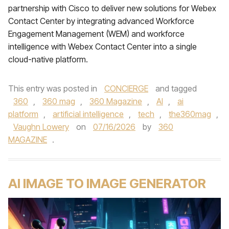
partnership with Cisco to deliver new solutions for Webex
Contact Center by integrating advanced Workforce
Engagement Management (WEM) and workforce
intelligence with Webex Contact Center into a single
cloud-native platform.
This entry was posted in
CONCIERGE
and tagged
360
,
360 mag
,
360 Magazine
,
AI
,
ai
platform
,
artificial intelligence
,
tech
,
the360mag
,
Vaughn Lowery
on
07/16/2026
by
360
MAGAZINE
.
AI IMAGE TO IMAGE GENERATOR