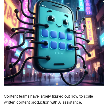
Content teams have largely figured out how to scale
written content production with AI assistance.