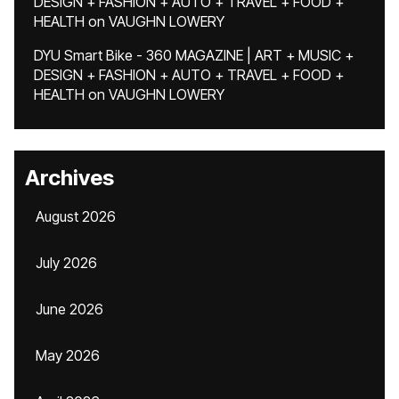
DESIGN + FASHION + AUTO + TRAVEL + FOOD +
HEALTH
on
VAUGHN LOWERY
DYU Smart Bike - 360 MAGAZINE | ART + MUSIC +
DESIGN + FASHION + AUTO + TRAVEL + FOOD +
HEALTH
on
VAUGHN LOWERY
Archives
August 2026
July 2026
June 2026
May 2026