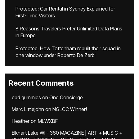
Protected: Car Rental in Sydney Explained for
First-Time Visitors
8 Reasons Travelers Prefer Unlimited Data Plans
in Europe
Protected: How Tottenham rebuilt their squad in
one window under Roberto De Zerbi
Recent Comments
cbd gummies
on
One Concierge
Marc Littlejohn
on
NGLCC Winner!
Heather
on
MLWXBF
Elkhart Lake WI - 360 MAGAZINE | ART + MUSIC +