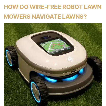
HOW DO WIRE-FREE ROBOT LAWN
MOWERS NAVIGATE LAWNS?