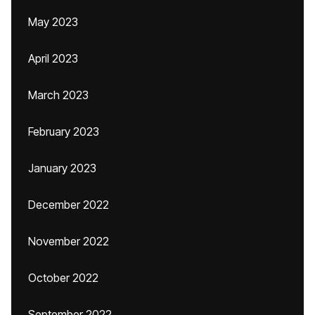
May 2023
April 2023
March 2023
February 2023
January 2023
December 2022
November 2022
October 2022
September 2022