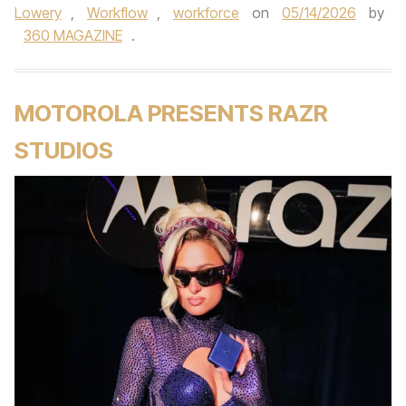
Lowery
,
Workflow
,
workforce
on
05/14/2026
by
360 MAGAZINE
.
MOTOROLA PRESENTS RAZR
STUDIOS