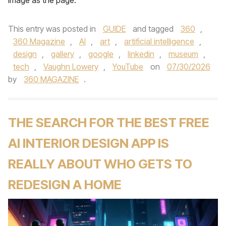
image as the page.
This entry was posted in
GUIDE
and tagged
360
,
360 Magazine
,
AI
,
art
,
artificial intelligence
,
design
,
gallery
,
google
,
linkedin
,
museum
,
tech
,
Vaughn Lowery
,
YouTube
on
07/30/2026
by
360 MAGAZINE
.
THE SEARCH FOR THE BEST FREE
AI INTERIOR DESIGN APP IS
REALLY ABOUT WHO GETS TO
REDESIGN A HOME