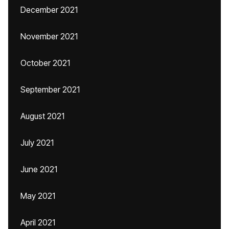
December 2021
November 2021
October 2021
September 2021
August 2021
July 2021
June 2021
May 2021
April 2021