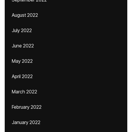
August 2022
July 2022
June 2022
May 2022
April 2022
March 2022
February 2022
January 2022