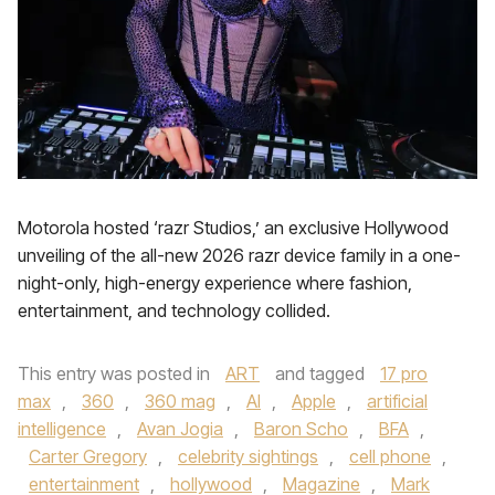
Motorola hosted ‘razr Studios,’ an exclusive Hollywood
unveiling of the all-new 2026 razr device family in a one-
night-only, high-energy experience where fashion,
entertainment, and technology collided.
This entry was posted in
ART
and tagged
17 pro
max
,
360
,
360 mag
,
AI
,
Apple
,
artificial
intelligence
,
Avan Jogia
,
Baron Scho
,
BFA
,
Carter Gregory
,
celebrity sightings
,
cell phone
,
entertainment
,
hollywood
,
Magazine
,
Mark