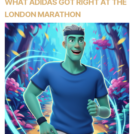
WHAT ADIDAS GOT RIGHT AT THE
LONDON MARATHON