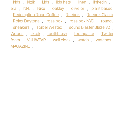
kids
,
kizik
,
Lids
,
lids hats
,
linen
,
linkedin
,
era
,
NFL
,
Nike
,
oakley
,
olive oil
,
plant based
Redemption Road Coffee
,
Reebok
,
Reebok Classi
Rolex Daytona
,
rose box
,
rose box NYC
,
round
sneakers
,
sorbel Westex
,
sound Blaster Blaze v2
Woods
,
tiktok
,
toothbrush
,
toothpaste
,
Twitte
foam
,
VULIWEAR
,
wall clock
,
watch
,
watches
MAGAZINE
.