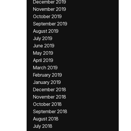
December 2019
November 2019
October 2019
September 2019
August 2019
July 2019
June 2019
May 2019
April 2019
March 2019
February 2019
January 2019
December 2018
November 2018
October 2018
September 2018
August 2018
July 2018