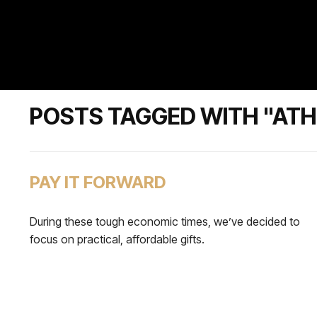
POSTS TAGGED WITH "ATH
PAY IT FORWARD
During these tough economic times, we’ve decided to
focus on practical, affordable gifts.