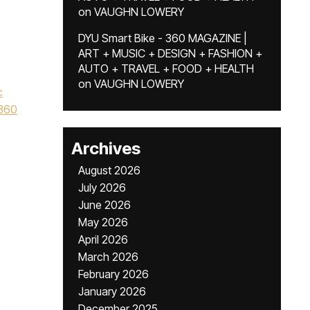
on
VAUGHN LOWERY
,
DYU Smart Bike - 360 MAGAZINE |
ART + MUSIC + DESIGN + FASHION +
AUTO + TRAVEL + FOOD + HEALTH
on
VAUGHN LOWERY
c
360
Archives
August 2026
July 2026
June 2026
May 2026
April 2026
March 2026
February 2026
January 2026
December 2025