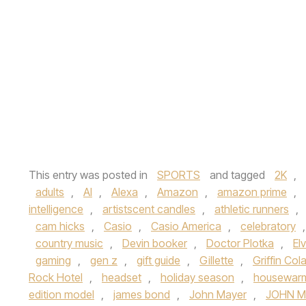
This entry was posted in
SPORTS
and tagged
2K
,
adults
,
AI
,
Alexa
,
Amazon
,
amazon prime
,
intelligence
,
artistscent candles
,
athletic runners
,
cam hicks
,
Casio
,
Casio America
,
celebratory
country music
,
Devin booker
,
Doctor Plotka
,
El
gaming
,
gen z
,
gift guide
,
Gillette
,
Griffin Col
Rock Hotel
,
headset
,
holiday season
,
housewar
edition model
,
james bond
,
John Mayer
,
JOHN M