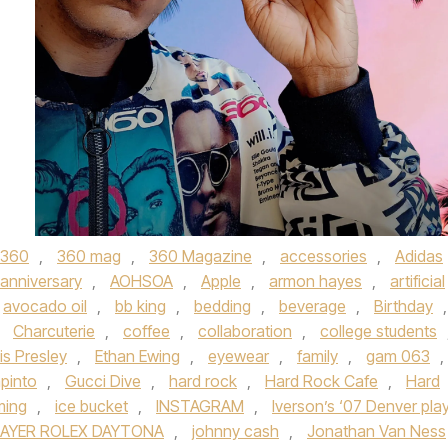
360
,
360 mag
,
360 Magazine
,
accessories
,
Adidas
anniversary
,
AOHSOA
,
Apple
,
armon hayes
,
artificial
avocado oil
,
bb king
,
bedding
,
beverage
,
Birthday
,
,
Charcuterie
,
coffee
,
collaboration
,
college students
vis Presley
,
Ethan Ewing
,
eyewear
,
family
,
gam 063
,
apinto
,
Gucci Dive
,
hard rock
,
Hard Rock Cafe
,
Hard
ming
,
ice bucket
,
INSTAGRAM
,
Iverson’s ‘07 Denver pla
AYER ROLEX DAYTONA
,
johnny cash
,
Jonathan Van Ness