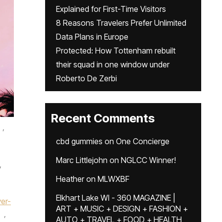
Explained for First-Time Visitors
8 Reasons Travelers Prefer Unlimited
Data Plans in Europe
Protected: How Tottenham rebuilt
their squad in one window under
Roberto De Zerbi
Recent Comments
,
cbd gummies
on
One Concierge
Marc Littlejohn
on
NGLCC Winner!
,
Heather
on
MLWXBF
Elkhart Lake WI - 360 MAGAZINE |
yer-
ART + MUSIC + DESIGN + FASHION +
,
AUTO + TRAVEL + FOOD + HEALTH