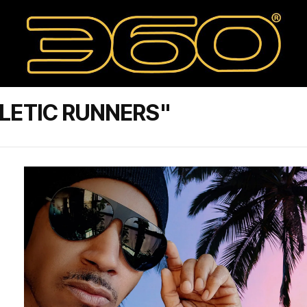
LETIC RUNNERS"