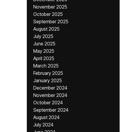
November 2025
October 2025
September 2025
August 2025
July 2025
June 2025
May 2025
April 2025
March 2025
February 2025
January 2025
December 2024
November 2024
October 2024
September 2024
August 2024
July 2024