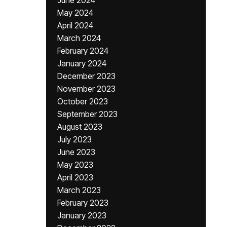
June 2024
May 2024
April 2024
March 2024
February 2024
January 2024
December 2023
November 2023
October 2023
September 2023
August 2023
July 2023
June 2023
May 2023
April 2023
March 2023
February 2023
January 2023