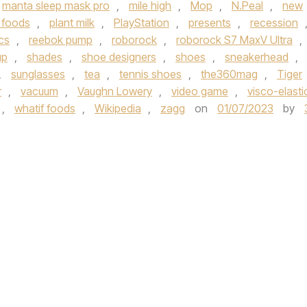
manta sleep mask pro
,
mile high
,
Mop
,
N.Peal
,
new
 foods
,
plant milk
,
PlayStation
,
presents
,
recession
cs
,
reebok pump
,
roborock
,
roborock S7 MaxV Ultra
,
up
,
shades
,
shoe designers
,
shoes
,
sneakerhead
,
,
sunglasses
,
tea
,
tennis shoes
,
the360mag
,
Tiger
r
,
vacuum
,
Vaughn Lowery
,
video game
,
visco-elasti
,
whatif foods
,
Wikipedia
,
zagg
on
01/07/2023
by