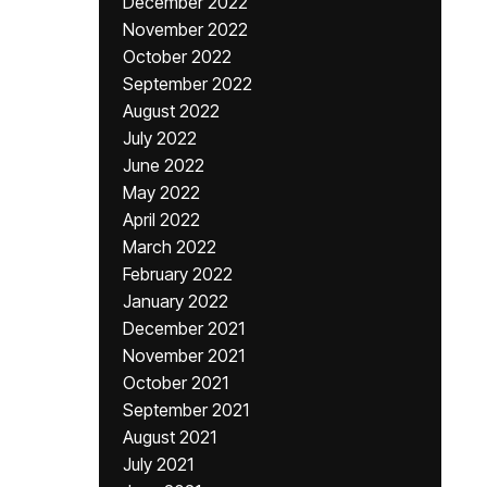
December 2022
November 2022
October 2022
September 2022
August 2022
July 2022
June 2022
May 2022
April 2022
March 2022
February 2022
January 2022
December 2021
November 2021
October 2021
September 2021
August 2021
July 2021