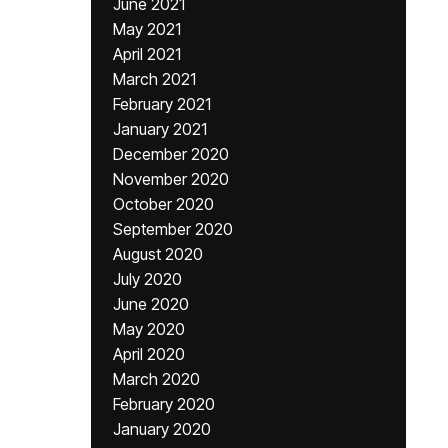
June 2021
May 2021
April 2021
March 2021
February 2021
January 2021
December 2020
November 2020
October 2020
September 2020
August 2020
July 2020
June 2020
May 2020
April 2020
March 2020
February 2020
January 2020