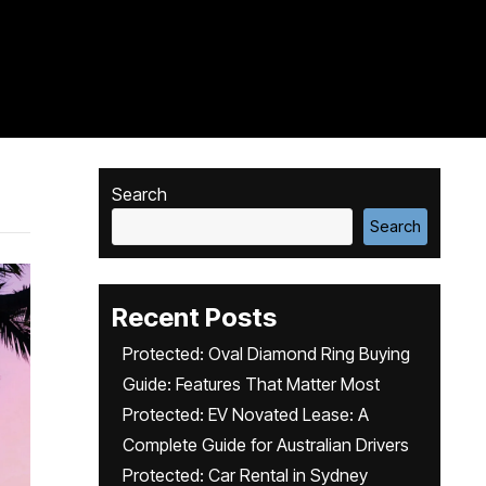
Search
Search
Recent Posts
Protected: Oval Diamond Ring Buying
Guide: Features That Matter Most
Protected: EV Novated Lease: A
Complete Guide for Australian Drivers
Protected: Car Rental in Sydney