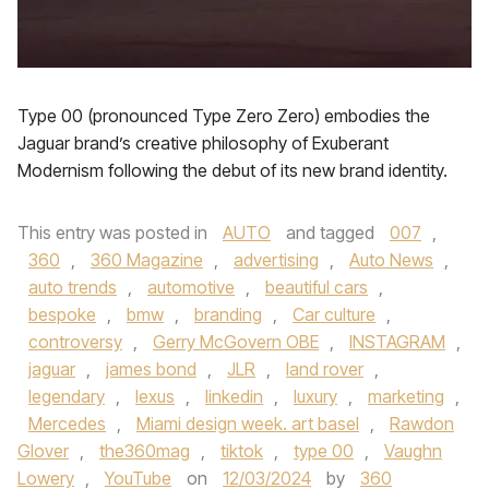
Type 00 (pronounced Type Zero Zero) embodies the
Jaguar brand’s creative philosophy of Exuberant
Modernism following the debut of its new brand identity.
This entry was posted in
AUTO
and tagged
007
,
360
,
360 Magazine
,
advertising
,
Auto News
,
auto trends
,
automotive
,
beautiful cars
,
bespoke
,
bmw
,
branding
,
Car culture
,
controversy
,
Gerry McGovern OBE
,
INSTAGRAM
,
jaguar
,
james bond
,
JLR
,
land rover
,
legendary
,
lexus
,
linkedin
,
luxury
,
marketing
,
Mercedes
,
Miami design week. art basel
,
Rawdon
Glover
,
the360mag
,
tiktok
,
type 00
,
Vaughn
Lowery
,
YouTube
on
12/03/2024
by
360