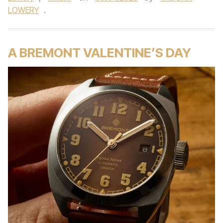
LOWERY
.
A BREMONT VALENTINE’S DAY