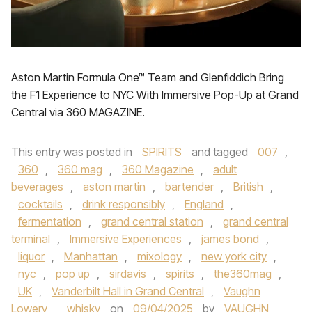
Aston Martin Formula One™ Team and Glenfiddich Bring
the F1 Experience to NYC With Immersive Pop-Up at Grand
Central via 360 MAGAZINE.
This entry was posted in
SPIRITS
and tagged
007
,
360
,
360 mag
,
360 Magazine
,
adult
beverages
,
aston martin
,
bartender
,
British
,
cocktails
,
drink responsibly
,
England
,
fermentation
,
grand central station
,
grand central
terminal
,
Immersive Experiences
,
james bond
,
liquor
,
Manhattan
,
mixology
,
new york city
,
nyc
,
pop up
,
sirdavis
,
spirits
,
the360mag
,
UK
,
Vanderbilt Hall in Grand Central
,
Vaughn
Lowery
,
whisky
on
09/04/2025
by
VAUGHN