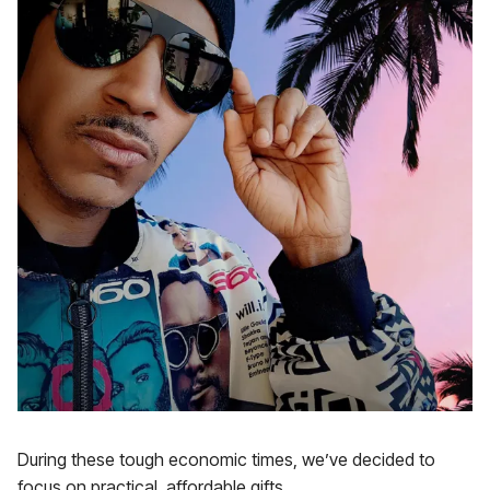
During these tough economic times, we’ve decided to
focus on practical, affordable gifts.