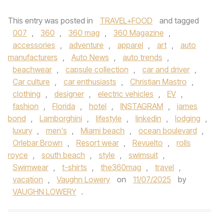
This entry was posted in
TRAVEL+FOOD
and tagged
007
,
360
,
360 mag
,
360 Magazine
,
accessories
,
adventure
,
apparel
,
art
,
auto
manufacturers
,
Auto News
,
auto trends
,
beachwear
,
capsule collection
,
car and driver
,
Car culture
,
car enthusiasts
,
Christian Mastro
,
clothing
,
designer
,
electric vehicles
,
EV
,
fashion
,
Florida
,
hotel
,
INSTAGRAM
,
james
bond
,
Lamborghini
,
lifestyle
,
linkedin
,
lodging
,
luxury
,
men's
,
Miami beach
,
ocean boulevard
,
Orlebar Brown
,
Resort wear
,
Revuelto
,
rolls
royce
,
south beach
,
style
,
swimsuit
,
Swimwear
,
t-shirts
,
the360mag
,
travel
,
vacation
,
Vaughn Lowery
on
11/07/2025
by
VAUGHN LOWERY
.