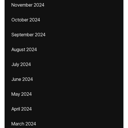
November 2024
October 2024
September 2024
August 2024
July 2024
June 2024
May 2024
April 2024
March 2024