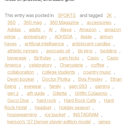
This entry was posted in
SPORTS
and tagged
2K
,
360
,
360 mag
,
360 Magazine
,
accessories
,
Adidas
,
adults
,
AI
,
Alexa
,
Amazon
,
amazon
prime
,
anniversary
,
AOHSOA
,
Apple
,
armon
hayes
,
artificial intelligence
,
artistscent candles
,
athletic runners
,
avocado oil
,
bb king
,
bedding
,
beverage
,
Birthday
,
cam hicks
,
Casio
,
Casio
America
,
celebratory
,
Charcuterie
,
coffee
,
collaboration
,
college students
,
country music
,
Devin booker
,
Doctor Plotka
,
Elvis Presley
,
Ethan
Ewing
,
eyewear
,
family
,
gam 063
,
gaming
,
gen z
,
gift guide
,
Gillette
,
Griffin Colapinto
,
Gucci Dive
,
hard rock
,
Hard Rock Cafe
,
Hard
Rock Hotel
,
headset
,
holiday season
,
housewarming
,
ice bucket
,
INSTAGRAM
,
Iverson’s ‘07 Denver player-edition model
,
james