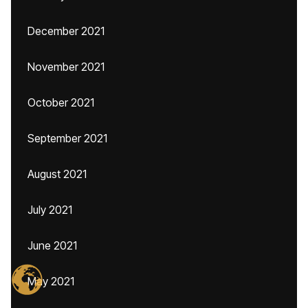
December 2021
November 2021
October 2021
September 2021
August 2021
July 2021
June 2021
May 2021