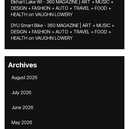
Elkhart Lake WI - 360 MAGAZINE | ART + MUSIC +
DESIGN + FASHION + AUTO + TRAVEL + FOOD +
HEALTH
on
VAUGHN LOWERY
DYU Smart Bike - 360 MAGAZINE | ART + MUSIC +
DESIGN + FASHION + AUTO + TRAVEL + FOOD +
HEALTH
on
VAUGHN LOWERY
Archives
August 2026
July 2026
June 2026
May 2026