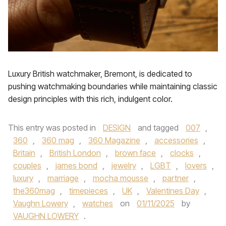
Luxury British watchmaker, Bremont, is dedicated to
pushing watchmaking boundaries while maintaining classic
design principles with this rich, indulgent color.
This entry was posted in
DESIGN
and tagged
007
,
360
,
360 mag
,
360 Magazine
,
accessories
,
Britain
,
British London
,
brown face
,
clocks
,
couples
,
james bond
,
jewelry
,
LGBT
,
lovers
,
luxury
,
marriage
,
mocha mousse
,
partner
,
the360mag
,
timepieces
,
UK
,
Valentines Day
,
Vaughn Lowery
,
watches
on
01/11/2025
by
VAUGHN LOWERY
.