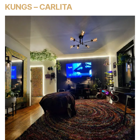
KUNGS – CARLITA