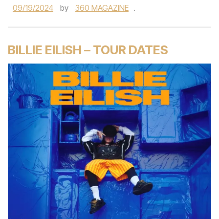
09/19/2024
by
360 MAGAZINE
.
BILLIE EILISH – TOUR DATES