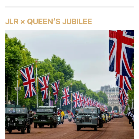
JLR × QUEEN’S JUBILEE