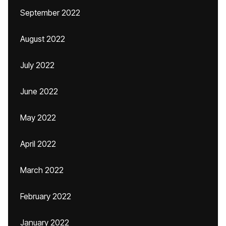
September 2022
August 2022
July 2022
June 2022
May 2022
April 2022
March 2022
February 2022
January 2022