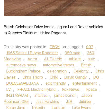
British Celebrities Drive Iconic Jaguar Land Rover Vehicles
in Queen’s Platinum Jubilee Pageant.
This entry was posted in
TECH
and tagged
007
,
1965 Series 1 E-type Roadster
,
360 mag
,
360
Magazine
,
Actor
,
All-Electric
,
athlete
,
auto
,
automotive news
,
automotive trends
,
British
,
Buckingham Palace
,
celebration
,
Celebrity
,
Chris
Davies
,
Chris Thorp
,
CNN
,
David Gandy
,
DG
,
DOLCE&GABBANA
,
eco friendly
,
entertainment
,
EV
,
F-PACE Electric Hybrid
,
Fox News
,
I-pace
,
INSTAGRAM
,
intuitive
,
james bond
,
Jason
Robinson OBE
,
Jess Hawkins
,
JLR
,
Jubilee
,
Karun Jung
,
linkedin
,
London
,
Luke Evans
,