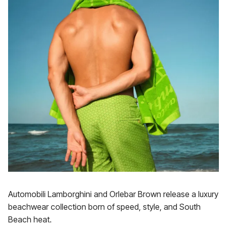
Automobili Lamborghini and Orlebar Brown release a luxury
beachwear collection born of speed, style, and South
Beach heat.