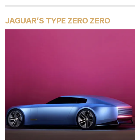
JAGUAR’S TYPE ZERO ZERO