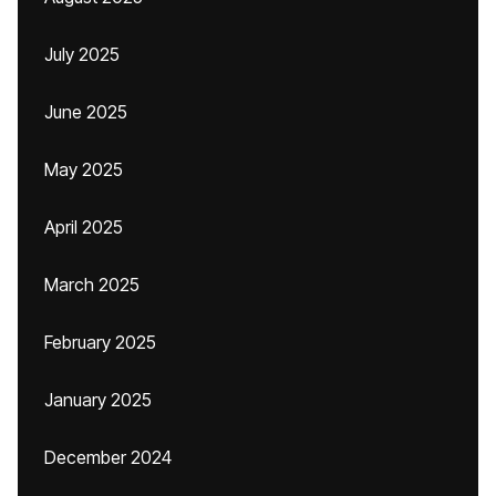
July 2025
June 2025
May 2025
April 2025
March 2025
February 2025
January 2025
December 2024