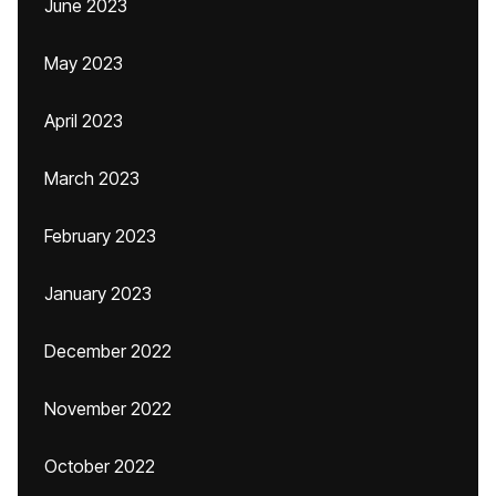
June 2023
May 2023
April 2023
March 2023
February 2023
January 2023
December 2022
November 2022
October 2022