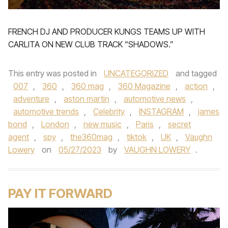
FRENCH DJ AND PRODUCER KUNGS TEAMS UP WITH
CARLITA ON NEW CLUB TRACK “SHADOWS.”
This entry was posted in
UNCATEGORIZED
and tagged
007
,
360
,
360 mag
,
360 Magazine
,
action
,
adventure
,
aston martin
,
automotive news
,
automotive trends
,
Celebrity
,
INSTAGRAM
,
james
bond
,
London
,
new music
,
Paris
,
secret
agent
,
spy
,
the360mag
,
tiktok
,
UK
,
Vaughn
Lowery
on
05/27/2023
by
VAUGHN LOWERY
.
PAY IT FORWARD