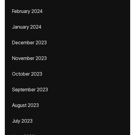
February 2024
January 2024
December 2023
November 2023
October 2023
September 2023
August 2023
July 2023