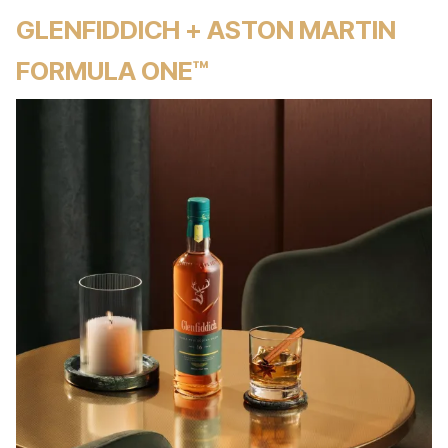
GLENFIDDICH + ASTON MARTIN
FORMULA ONE™