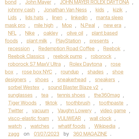
bond
,
John Mayer
,
JOHN MAYER ROLEX DAYTONA
,
johnny cash
,
Jonathan Van Ness
,
kids
,
kizik
,
Lids
,
lids hats
,
linen
,
linkedin
,
manta sleep
mask pro
,
mile high
,
Mop
,
N.Peal
,
new era
,
NFL
,
Nike
,
oakley
,
olive oil
,
plant based
foods
,
plant milk
,
PlayStation
,
presents
,
recession
,
Redemption Road Coffee
,
Reebok
,
Reebok Classics
,
reebok pump
,
roborock
,
roborock S7 MaxV Ultra
,
Rolex Daytona
,
rose
box
,
rose box NYC
,
roundup
,
shades
,
shoe
designers
,
shoes
,
sneakerhead
,
sneakers
,
sorbel Westex
,
sound Blaster Blaze v2
,
sunglasses
,
tea
,
tennis shoes
,
the360mag
,
Tiger Woods
,
tiktok
,
toothbrush
,
toothpaste
,
Twitter
,
vacuum
,
Vaughn Lowery
,
video game
,
visco-elastic foam
,
VULIWEAR
,
wall clock
,
watch
,
watches
,
whatif foods
,
Wikipedia
,
zagg
on
01/07/2023
by
360 MAGAZINE
.