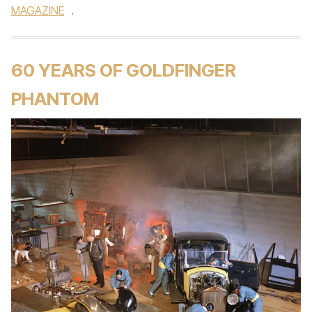
MAGAZINE
.
60 YEARS OF GOLDFINGER
PHANTOM