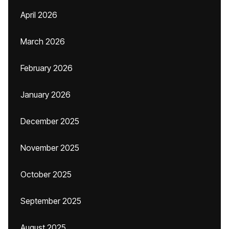
April 2026
March 2026
February 2026
January 2026
December 2025
November 2025
October 2025
September 2025
August 2025