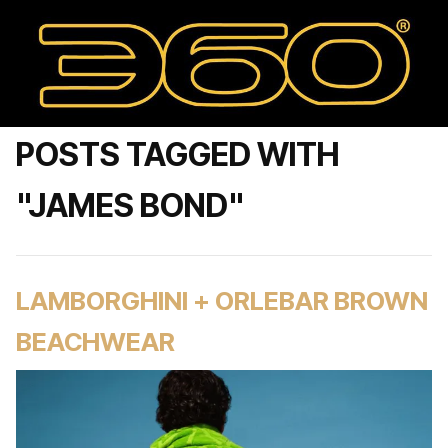
POSTS TAGGED WITH
"JAMES BOND"
LAMBORGHINI + ORLEBAR BROWN
BEACHWEAR