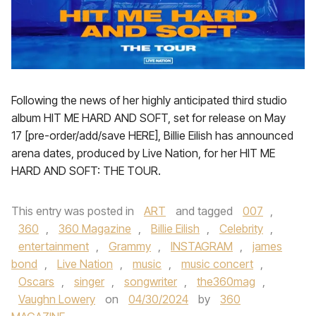
Following the news of her highly anticipated third studio
album HIT ME HARD AND SOFT, set for release on May
17 [pre-order/add/save HERE], Billie Eilish has announced
arena dates, produced by Live Nation, for her HIT ME
HARD AND SOFT: THE TOUR.
This entry was posted in
ART
and tagged
007
,
360
,
360 Magazine
,
Billie Eilish
,
Celebrity
,
entertainment
,
Grammy
,
INSTAGRAM
,
james
bond
,
Live Nation
,
music
,
music concert
,
Oscars
,
singer
,
songwriter
,
the360mag
,
Vaughn Lowery
on
04/30/2024
by
360