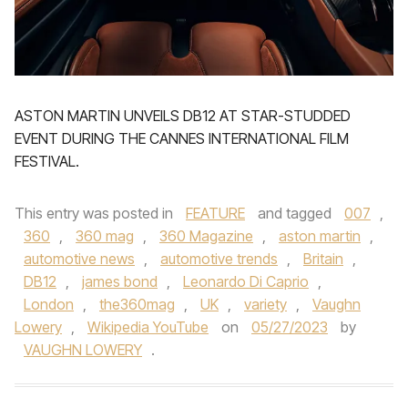
ASTON MARTIN UNVEILS DB12 AT STAR-STUDDED
EVENT DURING THE CANNES INTERNATIONAL FILM
FESTIVAL.
This entry was posted in
FEATURE
and tagged
007
,
360
,
360 mag
,
360 Magazine
,
aston martin
,
automotive news
,
automotive trends
,
Britain
,
DB12
,
james bond
,
Leonardo Di Caprio
,
London
,
the360mag
,
UK
,
variety
,
Vaughn
Lowery
,
Wikipedia YouTube
on
05/27/2023
by
VAUGHN LOWERY
.