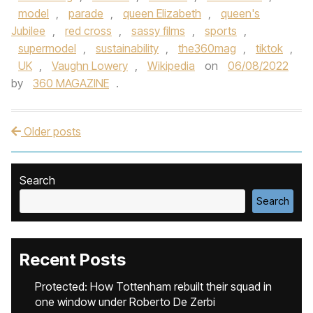
model
,
parade
,
queen Elizabeth
,
queen's
Jubilee
,
red cross
,
sassy films
,
sports
,
supermodel
,
sustainability
,
the360mag
,
tiktok
,
UK
,
Vaughn Lowery
,
Wikipedia
on
06/08/2022
by
360 MAGAZINE
.
Older posts
Post navigation
Search
Search
Recent Posts
Protected: How Tottenham rebuilt their squad in
one window under Roberto De Zerbi