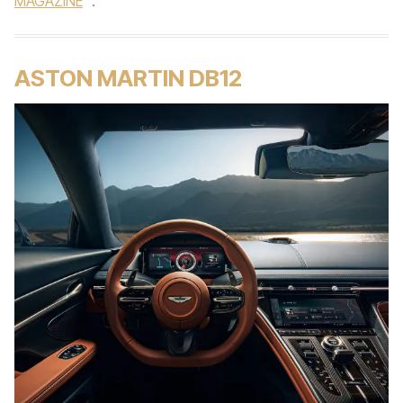
MAGAZINE
.
ASTON MARTIN DB12