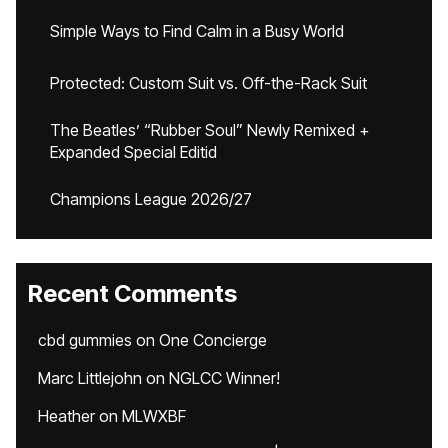
Simple Ways to Find Calm in a Busy World
Protected: Custom Suit vs. Off-the-Rack Suit
The Beatles’ “Rubber Soul” Newly Remixed +
Expanded Special Editid
Champions League 2026/27
Recent Comments
cbd gummies
on
One Concierge
Marc Littlejohn
on
NGLCC Winner!
Heather
on
MLWXBF