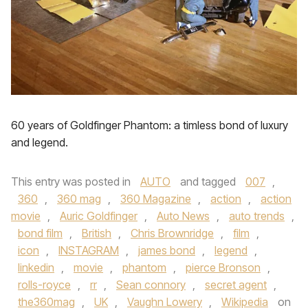
60 years of Goldfinger Phantom: a timless bond of luxury
and legend.
This entry was posted in
AUTO
and tagged
007
,
360
,
360 mag
,
360 Magazine
,
action
,
action
movie
,
Auric Goldfinger
,
Auto News
,
auto trends
,
bond film
,
British
,
Chris Brownridge
,
film
,
icon
,
INSTAGRAM
,
james bond
,
legend
,
linkedin
,
movie
,
phantom
,
pierce Bronson
,
rolls-royce
,
rr
,
Sean connory
,
secret agent
,
the360mag
,
UK
,
Vaughn Lowery
,
Wikipedia
on