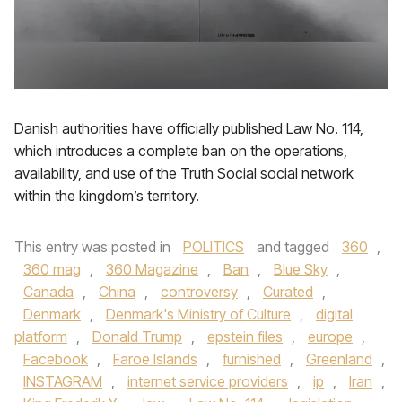
Danish authorities have officially published Law No. 114,
which introduces a complete ban on the operations,
availability, and use of the Truth Social social network
within the kingdom’s territory.
This entry was posted in
POLITICS
and tagged
360
,
360 mag
,
360 Magazine
,
Ban
,
Blue Sky
,
Canada
,
China
,
controversy
,
Curated
,
Denmark
,
Denmark's Ministry of Culture
,
digital
platform
,
Donald Trump
,
epstein files
,
europe
,
Facebook
,
Faroe Islands
,
furnished
,
Greenland
,
INSTAGRAM
,
internet service providers
,
ip
,
Iran
,