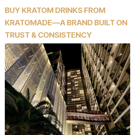
BUY KRATOM DRINKS FROM
KRATOMADE—A BRAND BUILT ON
TRUST & CONSISTENCY