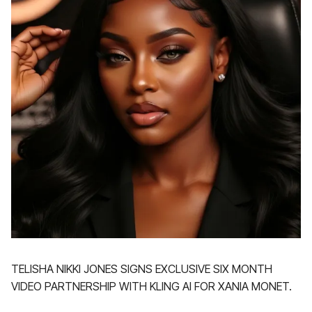
TELISHA NIKKI JONES SIGNS EXCLUSIVE SIX MONTH
VIDEO PARTNERSHIP WITH KLING AI FOR XANIA MONET.