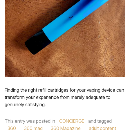
Finding the right refill cartridges for your vaping device can
transform your experience from merely adequate to
genuinely satisfying.
This entry was posted in
CONCIERGE
and tagged
360
,
360 mag
,
360 Magazine
,
adult content
,