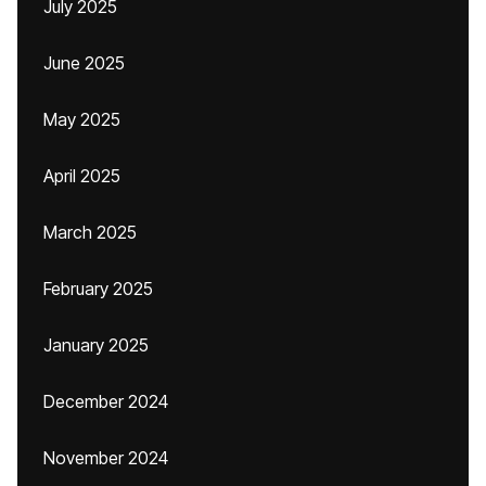
July 2025
June 2025
May 2025
April 2025
March 2025
February 2025
January 2025
December 2024
November 2024