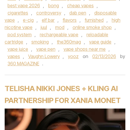
best vape 2026
,
bong
,
cheap vapes
,
cigarettes
,
controversy
,
dab pen
,
disposable
vape
,
e-cig
,
elf bar
,
flavors
,
furnished
,
high
nicotine vape
,
juul
,
mod
,
online smoke shop
,
pod system
,
rechargeable vape
,
reloadable
cartridge
,
smoking
,
the360mag
,
vape guide
,
vape juice
,
vape pen
,
vape shops near me
,
vapes
,
Vaughn Lowery
,
yooz
on
02/13/2026
by
360 MAGAZINE
.
TELISHA NIKKI JONES + KLING AI
PARTNERSHIP FOR XANIA MONET