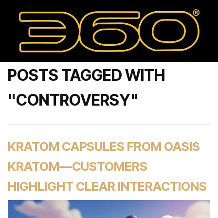
POSTS TAGGED WITH
"CONTROVERSY"
KRATOM CAPSULES FROM OASIS
KRATOM—CUSTOMERS
HIGHLIGHT CLEAR INTERACTIONS