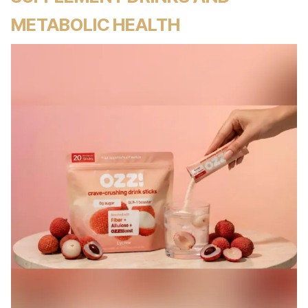
METABOLIC HEALTH