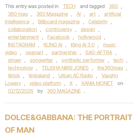
This entry was posted in
TECH
and tagged
360
,
360 mag
,
360 Magazine
,
AI
,
art
,
artificial
intelligence
,
Billboard magazine
,
Celebrity
,
collaboration
,
controversy
,
design
,
entertainment
,
Facebook
,
hollywood
,
INSTAGRAM
,
KLING AI
,
Kling AI 3.0
,
music
video
,
openart
,
partnership
,
SAG-AFTRA
,
singer
,
songwriter
,
synthetic performer
,
tech
,
technology
,
TELISHA NIKKI JONES
,
the360mag
,
tiktok
,
timbaland
,
Urban AC Radio
,
Vaughn
Lowery
,
video platform
,
X
,
XANIA MONET
on
02/12/2026
by
360 MAGAZINE
.
DOLCE&GABBANA: THE PORTRAIT
OF MAN