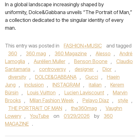
In a global landscape increasingly shaped by
uniformity, Dolce&Gabbana unveils “The Portrait of Man,”
a collection dedicated to the singular identity of every
man.
This entry was posted in
FASHION+MUSIC
and tagged
360
,
360 mag
,
360 Magazine
,
Alesso
,
André
Lamoglia
,
Aurélien Muller
,
Benson Boone
,
Claudio
Santamaria
,
controversy
,
designer
,
Dior
,
diversity
,
DOLCE&GABBANA
,
Gucci
,
Haein
Jung
,
inclusion
,
INSTAGRAM
,
italian
,
Kerem
Bürsin
,
Louis Vuitton
,
Lucien Laviscount
,
Marvin
Brooks
,
Milan Fashion Week
,
Pelayo Díaz
,
style
,
THE PORTRAIT OF MAN
,
the360mag
,
Vaughn
Lowery
,
YouTube
on
01/29/2026
by
360
MAGAZINE
.