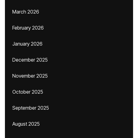
March 2026
February 2026
January 2026
December 2025
November 2025
October 2025
September 2025
August 2025