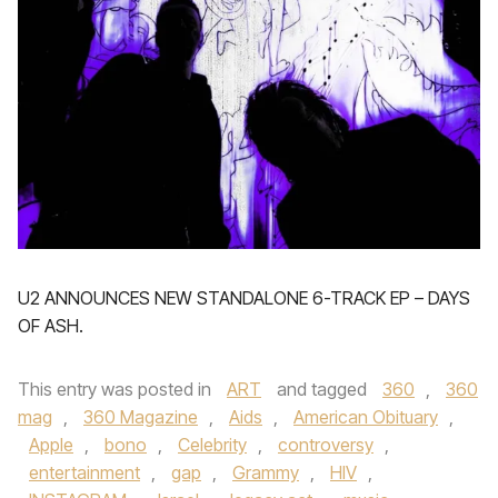
U2 ANNOUNCES NEW STANDALONE 6-TRACK EP – DAYS
OF ASH.
This entry was posted in
ART
and tagged
360
,
360
mag
,
360 Magazine
,
Aids
,
American Obituary
,
Apple
,
bono
,
Celebrity
,
controversy
,
entertainment
,
gap
,
Grammy
,
HIV
,