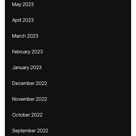
May 2023
April 2023
March 2023
February 2023
January 2023
December 2022
November 2022
October 2022
September 2022