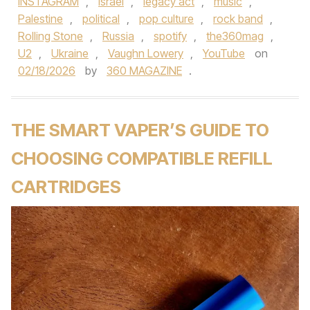
INSTAGRAM
,
Israel
,
legacy act
,
music
,
Palestine
,
political
,
pop culture
,
rock band
,
Rolling Stone
,
Russia
,
spotify
,
the360mag
,
U2
,
Ukraine
,
Vaughn Lowery
,
YouTube
on
02/18/2026
by
360 MAGAZINE
.
THE SMART VAPER’S GUIDE TO
CHOOSING COMPATIBLE REFILL
CARTRIDGES