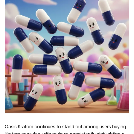
Oasis Kratom continues to stand out among users buying