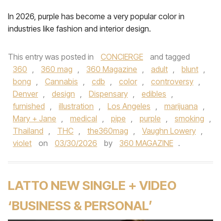
In 2026, purple has become a very popular color in
industries like fashion and interior design.
This entry was posted in
CONCIERGE
and tagged
360
,
360 mag
,
360 Magazine
,
adult
,
blunt
,
bong
,
Cannabis
,
cdb
,
color
,
controversy
,
Denver
,
design
,
Dispensary
,
edibles
,
furnished
,
illustration
,
Los Angeles
,
marijuana
,
Mary + Jane
,
medical
,
pipe
,
purple
,
smoking
,
Thailand
,
THC
,
the360mag
,
Vaughn Lowery
,
violet
on
03/30/2026
by
360 MAGAZINE
.
LATTO NEW SINGLE + VIDEO
‘BUSINESS & PERSONAL’