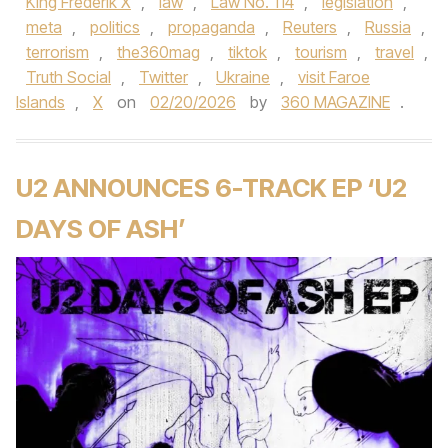
King Frederik X
,
law
,
Law No. 114
,
legislation
,
meta
,
politics
,
propaganda
,
Reuters
,
Russia
,
terrorism
,
the360mag
,
tiktok
,
tourism
,
travel
,
Truth Social
,
Twitter
,
Ukraine
,
visit Faroe
Islands
,
X
on
02/20/2026
by
360 MAGAZINE
.
U2 ANNOUNCES 6-TRACK EP ‘U2
DAYS OF ASH’