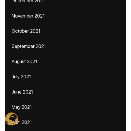
December 2021
November 2021
October 2021
September 2021
August 2021
July 2021
June 2021
May 2021
April 2021