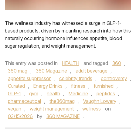
The wellness industry has witnessed a surge in GLP-1-
based products, driven by mounting research into how this
naturally occurring hormone influences appetite, blood
sugar regulation, and weight management.
This entry was posted in
HEALTH
and tagged
360
,
360 mag
,
360 Magazine
,
adult beverage
,
appetite suppressor
,
celebrity trends
,
controversy
,
Curated
,
Energy Drinks
,
fitness
,
furnished
,
GLP-1
,
gym
,
health
,
Medicine
,
peptides
,
pharmaceutical
,
the360mag
,
Vaughn Lowery
,
vegan
,
weight management
,
wellness
on
03/15/2026
by
360 MAGAZINE
.