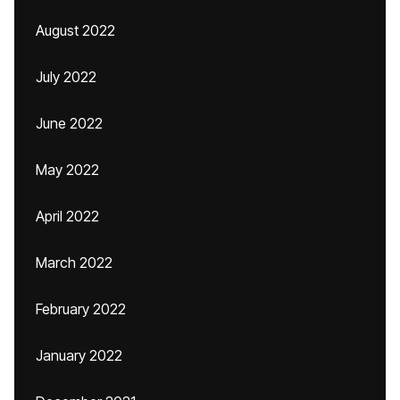
August 2022
July 2022
June 2022
May 2022
April 2022
March 2022
February 2022
January 2022