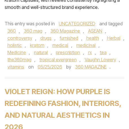
Kratom capsules, with reviews consistently highlighting a
smooth and well-structured brand experience.
This entry was posted in
UNCATEGORIZED
and tagged
360
,
360 mag
,
360 Magazine
,
ASEAN
,
controversy
,
drugs
,
furnished
,
health
,
Herbal
,
holistic
,
kratom
,
medical
,
medicinal
,
Medicine
,
natural
,
prescription
,
rx
,
tea
,
the360mag
,
tropical evergreen
,
Vaughn Lowery
,
vitamins
on
05/25/2026
by
360 MAGAZINE
.
VIOLET REIGN: HOW PURPLE IS
REDEFINING FASHION, INTERIORS,
AND NATURAL AESTHETICS IN
2026