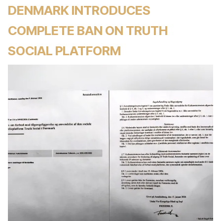
DENMARK INTRODUCES
COMPLETE BAN ON TRUTH
SOCIAL PLATFORM