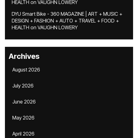
HEALTH
on
VAUGHN LOWERY
DYU Smart Bike - 360 MAGAZINE | ART + MUSIC +
DESIGN + FASHION + AUTO + TRAVEL + FOOD +
HEALTH
on
VAUGHN LOWERY
Archives
August 2026
July 2026
June 2026
May 2026
April 2026