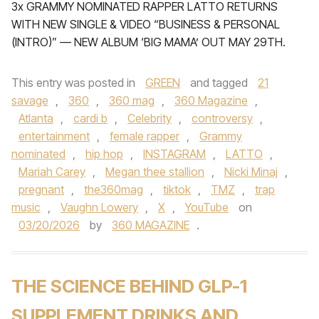
3x GRAMMY NOMINATED RAPPER LATTO RETURNS
WITH NEW SINGLE & VIDEO “BUSINESS & PERSONAL
(INTRO)” — NEW ALBUM ‘BIG MAMA’ OUT MAY 29TH.
This entry was posted in
GREEN
and tagged
21
savage
,
360
,
360 mag
,
360 Magazine
,
Atlanta
,
cardi b
,
Celebrity
,
controversy
,
entertainment
,
female rapper
,
Grammy
nominated
,
hip hop
,
INSTAGRAM
,
LATTO
,
Mariah Carey
,
Megan thee stallion
,
Nicki Minaj
,
pregnant
,
the360mag
,
tiktok
,
TMZ
,
trap
music
,
Vaughn Lowery
,
X
,
YouTube
on
03/20/2026
by
360 MAGAZINE
.
THE SCIENCE BEHIND GLP-1
SUPPLEMENT DRINKS AND