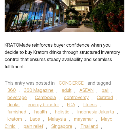
KRATOMade reinforces buyer confidence when you
decide to buy Kratom drinks through structured inventory
control that ensures steady availability and seamless
fulfillment.
This entry was posted in
CONCIERGE
and tagged
360
,
360 Magazine
,
adult
,
ASEAN
,
bali
,
beverage
,
Cambodia
,
controversy
,
Curated
,
drinks
,
energy booster
,
FDA
,
fitness
,
furnished
,
health
,
holistic
,
Indonesia Jakarta
,
kratom
,
Laos
,
Malaysia
,
mayamar
,
Mayo
Clinic
,
pain relief
,
Singapore
,
Thailand
,