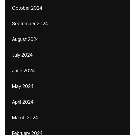
October 2024
September 2024
August 2024
July 2024
June 2024
May 2024
April 2024
March 2024
February 2024