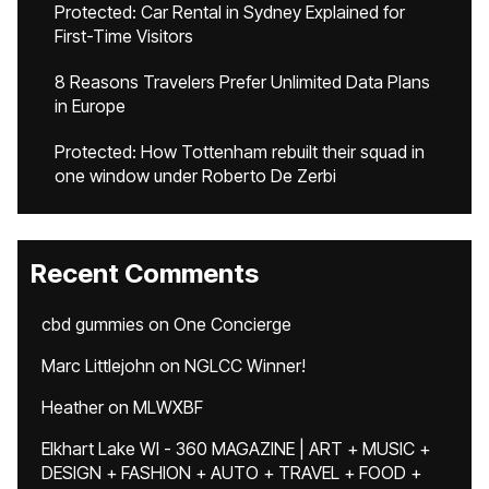
Protected: Car Rental in Sydney Explained for
First-Time Visitors
8 Reasons Travelers Prefer Unlimited Data Plans
in Europe
Protected: How Tottenham rebuilt their squad in
one window under Roberto De Zerbi
Recent Comments
cbd gummies
on
One Concierge
Marc Littlejohn
on
NGLCC Winner!
Heather
on
MLWXBF
Elkhart Lake WI - 360 MAGAZINE | ART + MUSIC +
DESIGN + FASHION + AUTO + TRAVEL + FOOD +