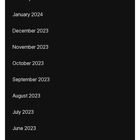
January 2024
December 2023
November 2023
October 2023
September 2023
August 2023
July 2023
June 2023