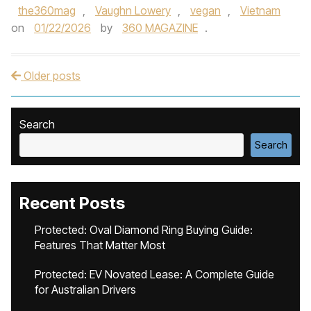
the360mag
,
Vaughn Lowery
,
vegan
,
Vietnam
on
01/22/2026
by
360 MAGAZINE
.
Older posts
Post navigation
Search
Search
Recent Posts
Protected: Oval Diamond Ring Buying Guide:
Features That Matter Most
Protected: EV Novated Lease: A Complete Guide
for Australian Drivers