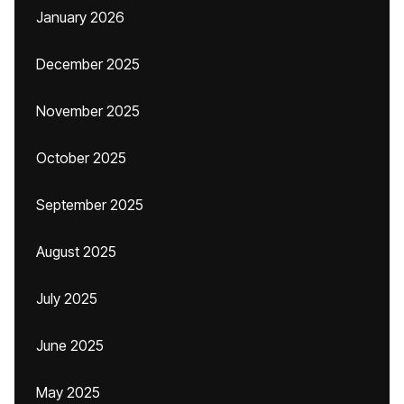
January 2026
December 2025
November 2025
October 2025
September 2025
August 2025
July 2025
June 2025
May 2025