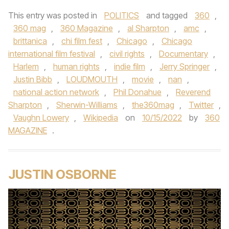
This entry was posted in
POLITICS
and tagged
360
,
360 mag
,
360 Magazine
,
al Sharpton
,
amc
,
brittanica
,
chi film fest
,
Chicago
,
Chicago
international film festival
,
civil rights
,
Documentary
,
Harlem
,
human rights
,
indie film
,
Jerry Springer
,
Justin Bibb
,
LOUDMOUTH
,
movie
,
nan
,
national action network
,
Phil Donahue
,
Reverend
Sharpton
,
Sherwin-Williams
,
the360mag
,
Twitter
,
Vaughn Lowery
,
Wikipedia
on
10/15/2022
by
360
MAGAZINE
.
JUSTIN OSBORNE