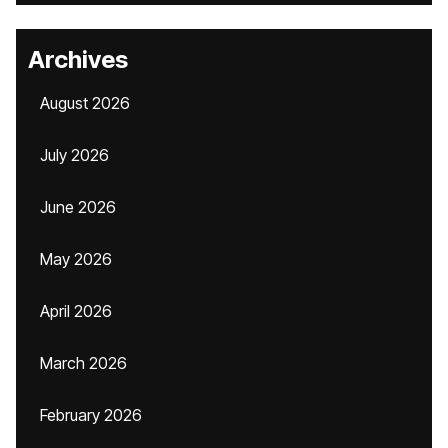
Archives
August 2026
July 2026
June 2026
May 2026
April 2026
March 2026
February 2026