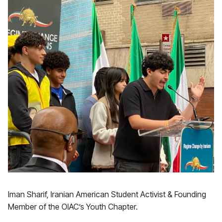
Iman Sharif, Iranian American Student Activist & Founding
Member of the OIAC’s Youth Chapter.