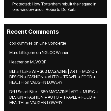
Protected: How Tottenham rebuilt their squad in
one window under Roberto De Zerbi
Recent Comments
cbd gummies
on
One Concierge
Marc Littlejohn
on
NGLCC Winner!
Heather
on
MLWXBF
Elkhart Lake WI - 360 MAGAZINE | ART + MUSIC +
DESIGN + FASHION + AUTO + TRAVEL + FOOD +
HEALTH
on
VAUGHN LOWERY
DYU Smart Bike - 360 MAGAZINE | ART + MUSIC +
DESIGN + FASHION + AUTO + TRAVEL + FOOD +
HEALTH
on
VAUGHN LOWERY