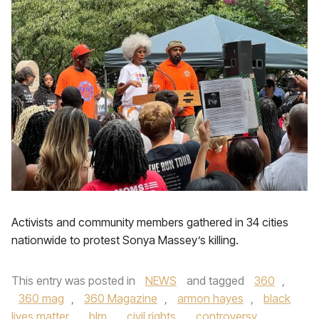
Activists and community members gathered in 34 cities
nationwide to protest Sonya Massey’s killing.
This entry was posted in
NEWS
and tagged
360
,
360 mag
,
360 Magazine
,
armon hayes
,
black
lives matter
,
blm
,
civil rights
,
controversy
,