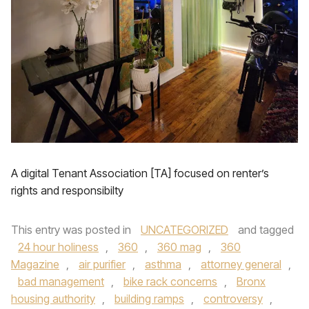
A digital Tenant Association [TA] focused on renter’s
rights and responsibilty
This entry was posted in
UNCATEGORIZED
and tagged
24 hour holiness
,
360
,
360 mag
,
360
Magazine
,
air purifier
,
asthma
,
attorney general
,
bad management
,
bike rack concerns
,
Bronx
housing authority
,
building ramps
,
controversy
,