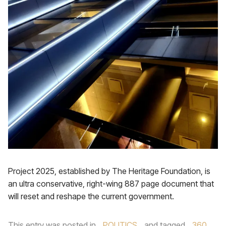
Project 2025, established by The Heritage Foundation, is
an ultra conservative, right-wing 887 page document that
will reset and reshape the current government.
This entry was posted in
POLITICS
and tagged
360
,