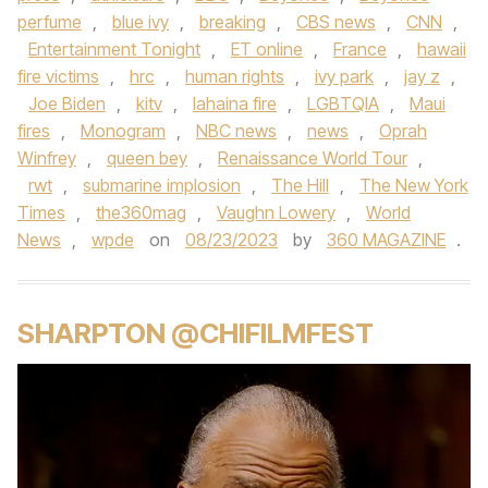
perfume
,
blue ivy
,
breaking
,
CBS news
,
CNN
,
Entertainment Tonight
,
ET online
,
France
,
hawaii
fire victims
,
hrc
,
human rights
,
ivy park
,
jay z
,
Joe Biden
,
kitv
,
lahaina fire
,
LGBTQIA
,
Maui
fires
,
Monogram
,
NBC news
,
news
,
Oprah
Winfrey
,
queen bey
,
Renaissance World Tour
,
rwt
,
submarine implosion
,
The Hill
,
The New York
Times
,
the360mag
,
Vaughn Lowery
,
World
News
,
wpde
on
08/23/2023
by
360 MAGAZINE
.
SHARPTON @CHIFILMFEST