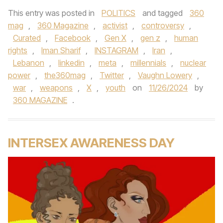
This entry was posted in
POLITICS
and tagged
360
mag
,
360 Magazine
,
activist
,
controversy
,
Curated
,
Facebook
,
Gen X
,
gen z
,
human
rights
,
Iman Sharif
,
INSTAGRAM
,
Iran
,
Lebanon
,
linkedin
,
meta
,
millennials
,
nuclear
power
,
the360mag
,
Twitter
,
Vaughn Lowery
,
war
,
weapons
,
X
,
youth
on
11/26/2024
by
360 MAGAZINE
.
INTERSEX AWARENESS DAY