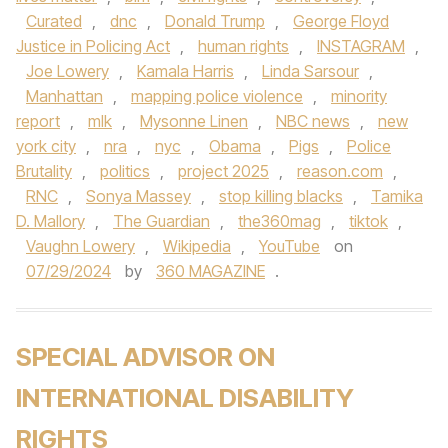
Curated
,
dnc
,
Donald Trump
,
George Floyd
Justice in Policing Act
,
human rights
,
INSTAGRAM
,
Joe Lowery
,
Kamala Harris
,
Linda Sarsour
,
Manhattan
,
mapping police violence
,
minority
report
,
mlk
,
Mysonne Linen
,
NBC news
,
new
york city
,
nra
,
nyc
,
Obama
,
Pigs
,
Police
Brutality
,
politics
,
project 2025
,
reason.com
,
RNC
,
Sonya Massey
,
stop killing blacks
,
Tamika
D. Mallory
,
The Guardian
,
the360mag
,
tiktok
,
Vaughn Lowery
,
Wikipedia
,
YouTube
on
07/29/2024
by
360 MAGAZINE
.
SPECIAL ADVISOR ON
INTERNATIONAL DISABILITY
RIGHTS