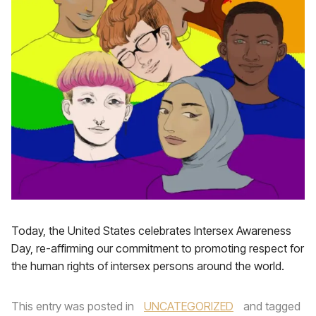
Today, the United States celebrates Intersex Awareness
Day, re-affirming our commitment to promoting respect for
the human rights of intersex persons around the world.
This entry was posted in
UNCATEGORIZED
and tagged