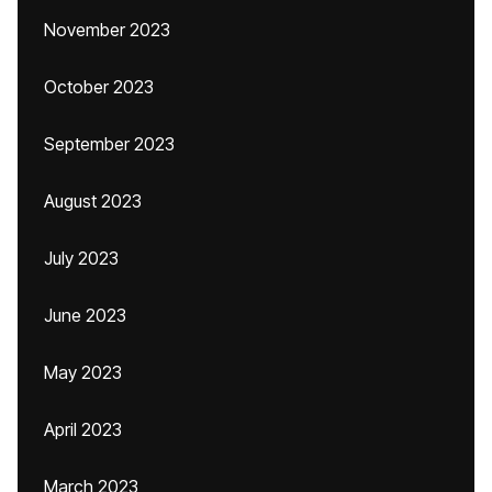
November 2023
October 2023
September 2023
August 2023
July 2023
June 2023
May 2023
April 2023
March 2023