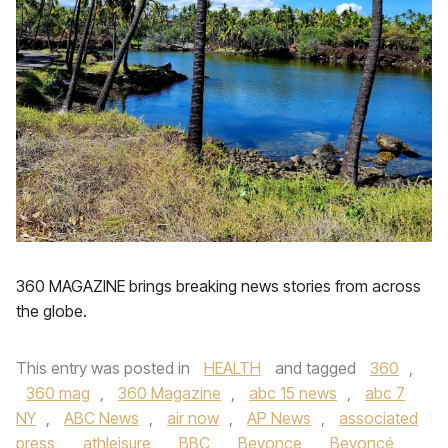
360 MAGAZINE brings breaking news stories from across
the globe.
This entry was posted in
HEALTH
and tagged
360
,
360 mag
,
360 Magazine
,
abc 15 news
,
abc 7
NY
,
ABC News
,
air now
,
AP News
,
associated
press
,
athleisure
,
BBC
,
Beyonce
,
Beyoncé