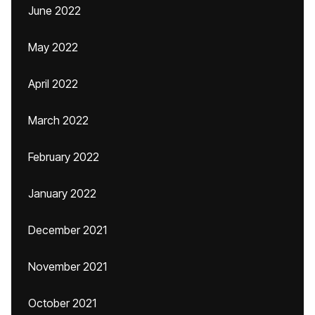
June 2022
May 2022
April 2022
March 2022
February 2022
January 2022
December 2021
November 2021
October 2021