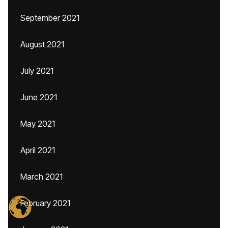
September 2021
August 2021
July 2021
June 2021
May 2021
April 2021
March 2021
February 2021