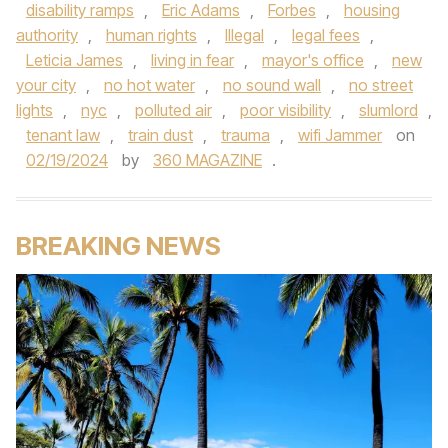
disability ramps
,
Eric Adams
,
Forbes
,
housing
authority
,
human rights
,
Illegal
,
legal fees
,
Leticia James
,
living in fear
,
mayor's office
,
new
your city
,
no hot water
,
no sound wall
,
no street
lights
,
nyc
,
polluted air
,
poor visibility
,
slumlord
,
tenant law
,
train dust
,
trauma
,
wifi Jammer
on
02/19/2024
by
360 MAGAZINE
.
BREAKING NEWS