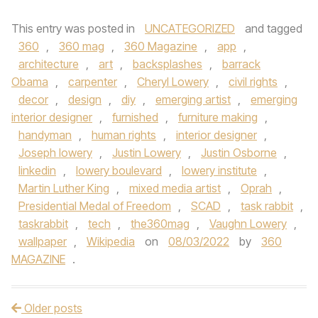
This entry was posted in
UNCATEGORIZED
and tagged
360
,
360 mag
,
360 Magazine
,
app
,
architecture
,
art
,
backsplashes
,
barrack
Obama
,
carpenter
,
Cheryl Lowery
,
civil rights
,
decor
,
design
,
diy
,
emerging artist
,
emerging
interior designer
,
furnished
,
furniture making
,
handyman
,
human rights
,
interior designer
,
Joseph lowery
,
Justin Lowery
,
Justin Osborne
,
linkedin
,
lowery boulevard
,
lowery institute
,
Martin Luther King
,
mixed media artist
,
Oprah
,
Presidential Medal of Freedom
,
SCAD
,
task rabbit
,
taskrabbit
,
tech
,
the360mag
,
Vaughn Lowery
,
wallpaper
,
Wikipedia
on
08/03/2022
by
360
MAGAZINE
.
Older posts
Post navigation