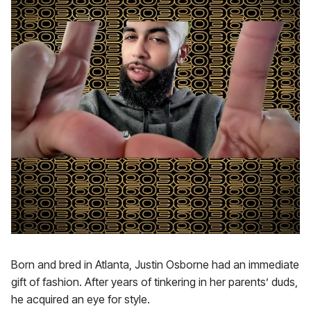
Born and bred in Atlanta, Justin Osborne had an immediate
gift of fashion. After years of tinkering in her parents’ duds,
he acquired an eye for style.