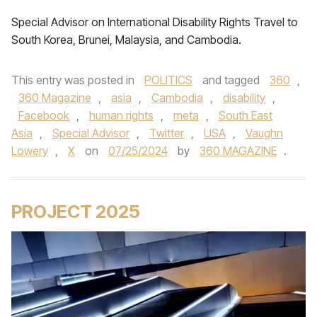
Special Advisor on International Disability Rights Travel to
South Korea, Brunei, Malaysia, and Cambodia.
This entry was posted in
POLITICS
and tagged
360
,
360 Magazine
,
asia
,
Cambodia
,
disability
,
Facebook
,
human rights
,
meta
,
South East
Asia
,
Special Advisor
,
Twitter
,
USA
,
Vaughn
Lowery
,
X
on
07/25/2024
by
360 MAGAZINE
.
PROJECT 2025