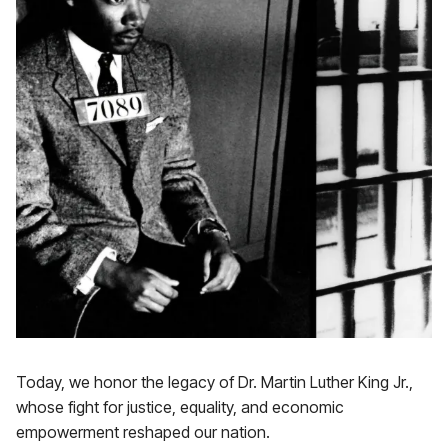
Today, we honor the legacy of Dr. Martin Luther King Jr.,
whose fight for justice, equality, and economic
empowerment reshaped our nation.