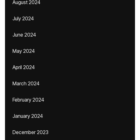
August 2024
July 2024
June 2024
May 2024
April 2024
March 2024
February 2024
January 2024
December 2023