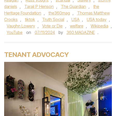
Reagan
,
Russ Vought
,
scandal
,
Slavery
,
stormy
daniels
,
Taraji P Henson
,
The Guardian
,
the
Heritage Foundation
,
the360mag
,
Thomas Matthew
Crooks
,
tiktok
,
Truth Social
,
USA
,
USA today
,
Vaughn Lowery
,
Vote or Die
,
welfare
,
Wikipedia
,
YouTube
on
07/11/2024
by
360 MAGAZINE
.
TENANT ADVOCACY