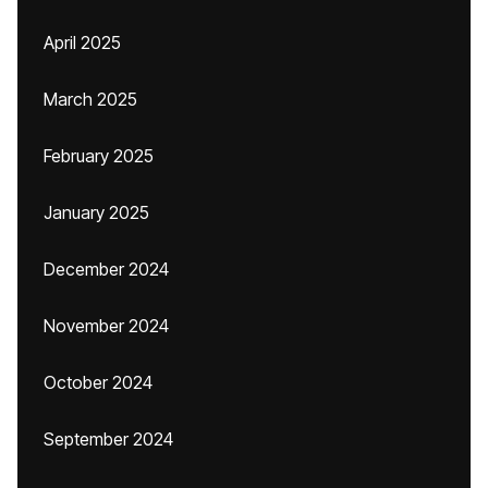
April 2025
March 2025
February 2025
January 2025
December 2024
November 2024
October 2024
September 2024