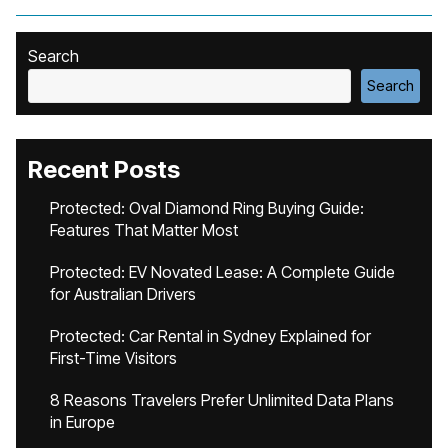
Search
Search
Recent Posts
Protected: Oval Diamond Ring Buying Guide:
Features That Matter Most
Protected: EV Novated Lease: A Complete Guide
for Australian Drivers
Protected: Car Rental in Sydney Explained for
First-Time Visitors
8 Reasons Travelers Prefer Unlimited Data Plans
in Europe