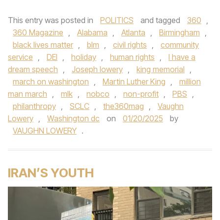
This entry was posted in
POLITICS
and tagged
360
,
360 Magazine
,
Alabama
,
Atlanta
,
Birmingham
,
black lives matter
,
blm
,
civil rights
,
community
service
,
DEI
,
holiday
,
human rights
,
I have a
dream speech
,
Joseph lowery
,
king memorial
,
march on washington
,
Martin Luther King
,
million
man march
,
mlk
,
nobco
,
non-profit
,
PBS
,
philanthropy
,
SCLC
,
the360mag
,
Vaughn
Lowery
,
Washington dc
on
01/20/2025
by
VAUGHN LOWERY
.
IRAN’S YOUTH