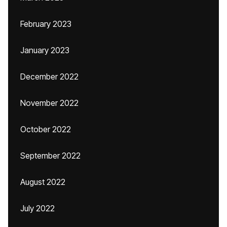
February 2023
January 2023
December 2022
November 2022
October 2022
September 2022
August 2022
July 2022