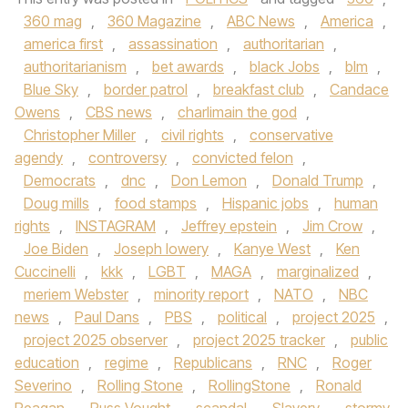
360 mag
,
360 Magazine
,
ABC News
,
America
,
america first
,
assassination
,
authoritarian
,
authoritarianism
,
bet awards
,
black Jobs
,
blm
,
Blue Sky
,
border patrol
,
breakfast club
,
Candace
Owens
,
CBS news
,
charlimain the god
,
Christopher Miller
,
civil rights
,
conservative
agendy
,
controversy
,
convicted felon
,
Democrats
,
dnc
,
Don Lemon
,
Donald Trump
,
Doug mills
,
food stamps
,
Hispanic jobs
,
human
rights
,
INSTAGRAM
,
Jeffrey epstein
,
Jim Crow
,
Joe Biden
,
Joseph lowery
,
Kanye West
,
Ken
Cuccinelli
,
kkk
,
LGBT
,
MAGA
,
marginalized
,
meriem Webster
,
minority report
,
NATO
,
NBC
news
,
Paul Dans
,
PBS
,
political
,
project 2025
,
project 2025 observer
,
project 2025 tracker
,
public
education
,
regime
,
Republicans
,
RNC
,
Roger
Severino
,
Rolling Stone
,
RollingStone
,
Ronald