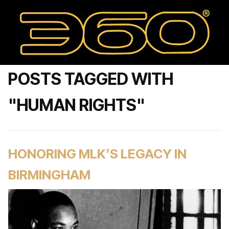
POSTS TAGGED WITH
"HUMAN RIGHTS"
HONORING MLK’S LEGACY IN
BIRMINGHAM