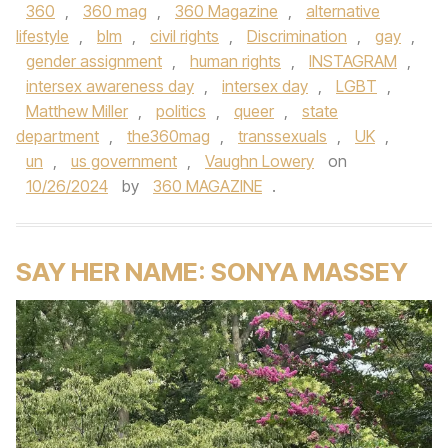
360
,
360 mag
,
360 Magazine
,
alternative
lifestyle
,
blm
,
civil rights
,
Discrimination
,
gay
,
gender assignment
,
human rights
,
INSTAGRAM
,
intersex awareness day
,
intersex day
,
LGBT
,
Matthew Miller
,
politics
,
queer
,
state
department
,
the360mag
,
transsexuals
,
UK
,
un
,
us government
,
Vaughn Lowery
on
10/26/2024
by
360 MAGAZINE
.
SAY HER NAME: SONYA MASSEY