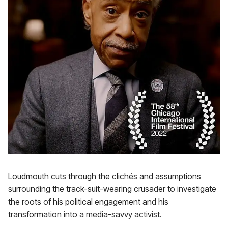
Loudmouth cuts through the clichés and assumptions
surrounding the track-suit-wearing crusader to investigate
the roots of his political engagement and his
transformation into a media-savvy activist.