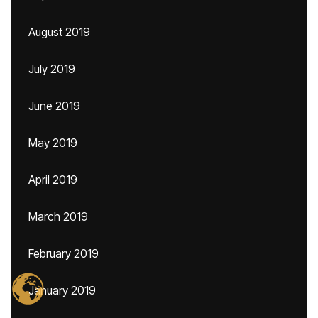
August 2019
July 2019
June 2019
May 2019
April 2019
March 2019
February 2019
January 2019