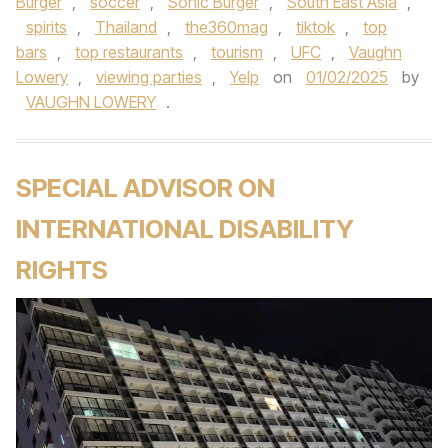
Burger
,
soccer
,
Sonic Burger
,
South East Asia
,
spirits
,
Thailand
,
the360mag
,
tiktok
,
top
bars
,
top restaurants
,
tourism
,
UFC
,
Vaughn
Lowery
,
viewing parties
,
Yelp
on
01/02/2025
by
VAUGHN LOWERY
.
SPECIAL ADVISOR ON
INTERNATIONAL DISABILITY
RIGHTS