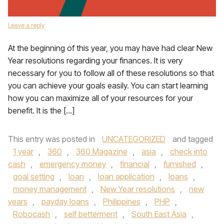
Leave a reply
At the beginning of this year, you may have had clear New
Year resolutions regarding your finances. It is very
necessary for you to follow all of these resolutions so that
you can achieve your goals easily. You can start learning
how you can maximize all of your resources for your
benefit. It is the […]
This entry was posted in
UNCATEGORIZED
and tagged
1 year
,
360
,
360 Magazine
,
asia
,
check into
cash
,
emergency money
,
financial
,
furnished
,
goal setting
,
loan
,
loan application
,
loans
,
money management
,
New Year resolutions
,
new
years
,
payday loans
,
Philippines
,
PHP
,
Robocash
,
self betterment
,
South East Asia
,