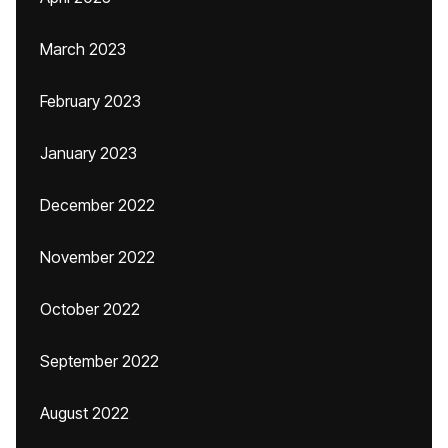
March 2023
February 2023
January 2023
December 2022
November 2022
October 2022
September 2022
August 2022