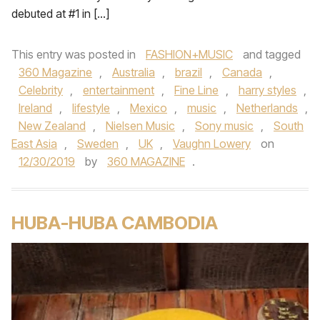
debuted at #1 in […]
This entry was posted in
FASHION+MUSIC
and tagged
360 Magazine
,
Australia
,
brazil
,
Canada
,
Celebrity
,
entertainment
,
Fine Line
,
harry styles
,
Ireland
,
lifestyle
,
Mexico
,
music
,
Netherlands
,
New Zealand
,
Nielsen Music
,
Sony music
,
South
East Asia
,
Sweden
,
UK
,
Vaughn Lowery
on
12/30/2019
by
360 MAGAZINE
.
HUBA-HUBA CAMBODIA