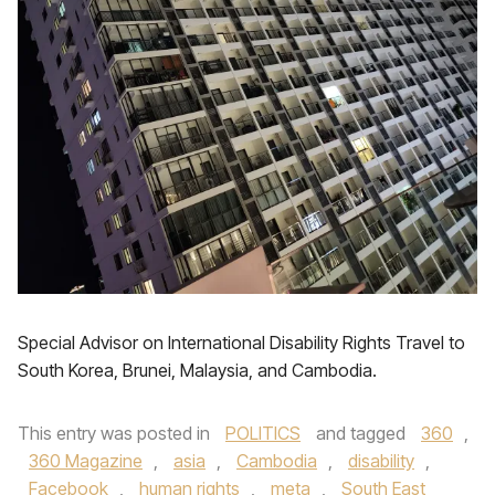
Special Advisor on International Disability Rights Travel to
South Korea, Brunei, Malaysia, and Cambodia.
This entry was posted in
POLITICS
and tagged
360
,
360 Magazine
,
asia
,
Cambodia
,
disability
,
Facebook
,
human rights
,
meta
,
South East