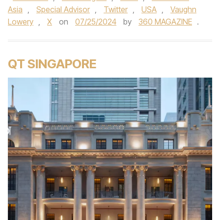
Asia
,
Special Advisor
,
Twitter
,
USA
,
Vaughn
Lowery
,
X
on
07/25/2024
by
360 MAGAZINE
.
QT SINGAPORE