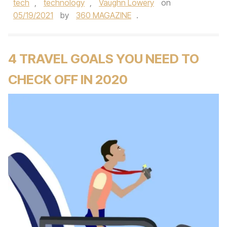
tech
,
technology
,
Vaughn Lowery
on
05/19/2021
by
360 MAGAZINE
.
4 TRAVEL GOALS YOU NEED TO
CHECK OFF IN 2020