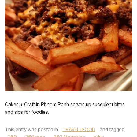
Cakes + Craft in Phnom Penh serves up succulent bites
and sips for foodies.
This entry was posted in
TRAVEL+FOOD
and tagged