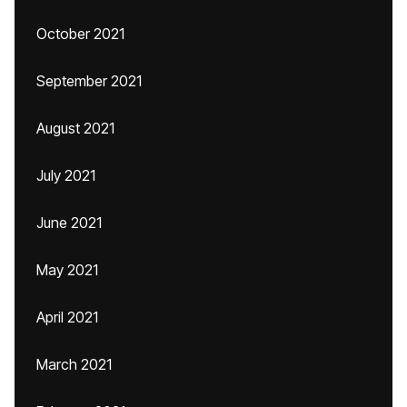
October 2021
September 2021
August 2021
July 2021
June 2021
May 2021
April 2021
March 2021