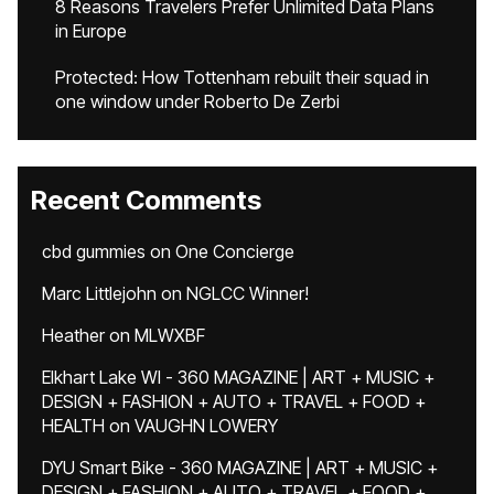
8 Reasons Travelers Prefer Unlimited Data Plans
in Europe
Protected: How Tottenham rebuilt their squad in
one window under Roberto De Zerbi
Recent Comments
cbd gummies
on
One Concierge
Marc Littlejohn
on
NGLCC Winner!
Heather
on
MLWXBF
Elkhart Lake WI - 360 MAGAZINE | ART + MUSIC +
DESIGN + FASHION + AUTO + TRAVEL + FOOD +
HEALTH
on
VAUGHN LOWERY
DYU Smart Bike - 360 MAGAZINE | ART + MUSIC +
DESIGN + FASHION + AUTO + TRAVEL + FOOD +