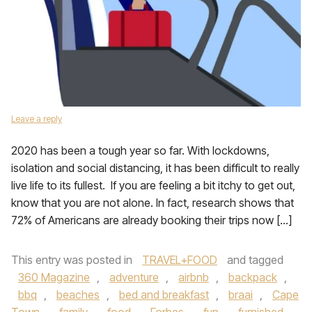
Leave a reply
2020 has been a tough year so far. With lockdowns,
isolation and social distancing, it has been difficult to really
live life to its fullest. If you are feeling a bit itchy to get out,
know that you are not alone. In fact, research shows that
72% of Americans are already booking their trips now […]
This entry was posted in
TRAVEL+FOOD
and tagged
360 Magazine
,
adventure
,
airbnb
,
backpack
,
bbq
,
beaches
,
bed and breakfast
,
braai
,
Cape