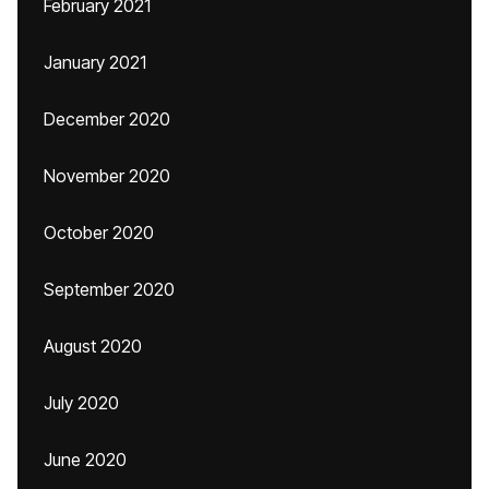
February 2021
January 2021
December 2020
November 2020
October 2020
September 2020
August 2020
July 2020
June 2020