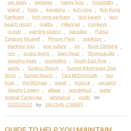
get away
,
getaway
,
happy hour
,
hospitality
,
island
,
Karlo
,
kayaking
,
koh rong
,
Koh Rong
Samloem
,
koh rong sanloem
,
lazy beach
,
lazy
beach resort
,
malibu
,
millennial
,
monkeys
,
ocean
,
painting station
,
paradise
,
Parisa
Zahipour Moarefi
,
Phnom Penh
,
plankton
,
plankton tour
,
pop culture
,
pp
,
Rock Climbing
,
rum
,
scuba diving
,
Siem Reap
,
Sihanoukville
,
sleeping trees
,
snorkeling
,
South East Asia
,
spirits
,
Sunboo Beach
,
Sunset Adventures Dive
Shop
,
Sunset Beach
,
Tara McDonough
,
taxi
boat
,
the360mag
,
travel
,
tropical
,
vacation
,
Vaughn Lowery
,
village
,
wanderlust
,
water
festival Cambodia
,
whimsical
,
youth
on
03/22/2022
by
VAUGHN LOWERY
.
GUIDE TO HELP YOU MAINTAIN