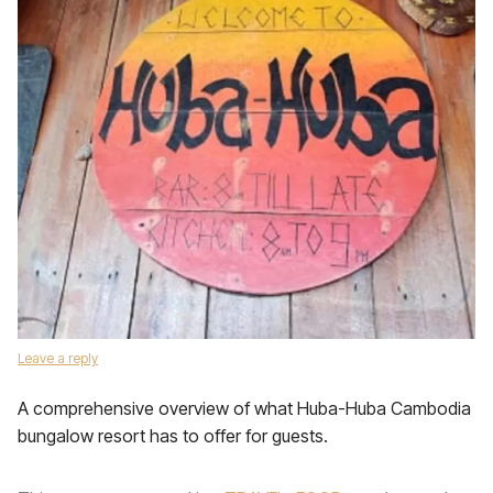
Leave a reply
A comprehensive overview of what Huba-Huba Cambodia
bungalow resort has to offer for guests.