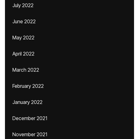
July 2022
June 2022
May 2022
April 2022
March 2022
February 2022
January 2022
December 2021
November 2021