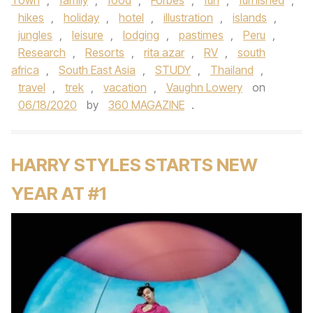
Town
,
family
,
food
,
Forbes
,
fun
,
furnished
,
hikes
,
holiday
,
hotel
,
illustration
,
islands
,
jungles
,
leisure
,
lodging
,
pastimes
,
Peru
,
Research
,
Resorts
,
rita azar
,
RV
,
south
africa
,
South East Asia
,
STUDY
,
Thailand
,
travel
,
trek
,
vacation
,
Vaughn Lowery
on
06/18/2020
by
360 MAGAZINE
.
HARRY STYLES STARTS NEW
YEAR AT #1