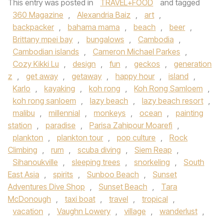
This entry was posted in
TRAVEL+FOOD
and tagged
360 Magazine
,
Alexandria Baiz
,
art
,
backpacker
,
bahama mama
,
beach
,
beer
,
Brittany mpei bay
,
bungalows
,
Cambodia
,
Cambodian islands
,
Cameron Michael Parkes
,
Cozy Kikki Lu
,
design
,
fun
,
geckos
,
generation
z
,
get away
,
getaway
,
happy hour
,
island
,
Karlo
,
kayaking
,
koh rong
,
Koh Rong Samloem
,
koh rong sanloem
,
lazy beach
,
lazy beach resort
,
malibu
,
millennial
,
monkeys
,
ocean
,
painting
station
,
paradise
,
Parisa Zahipour Moarefi
,
plankton
,
plankton tour
,
pop culture
,
Rock
Climbing
,
rum
,
scuba diving
,
Siem Reap
,
Sihanoukville
,
sleeping trees
,
snorkeling
,
South
East Asia
,
spirits
,
Sunboo Beach
,
Sunset
Adventures Dive Shop
,
Sunset Beach
,
Tara
McDonough
,
taxi boat
,
travel
,
tropical
,
vacation
,
Vaughn Lowery
,
village
,
wanderlust
,