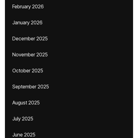
February 2026
January 2026
December 2025
November 2025
October 2025
September 2025
August 2025
July 2025
June 2025