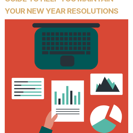
YOUR NEW YEAR RESOLUTIONS