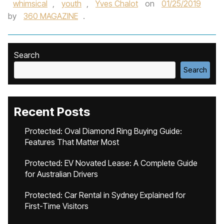
whimsical
,
youth
,
Yves Chalot
on
01/25/2019
by
360 MAGAZINE
.
Search
Search
Recent Posts
Protected: Oval Diamond Ring Buying Guide:
Features That Matter Most
Protected: EV Novated Lease: A Complete Guide
for Australian Drivers
Protected: Car Rental in Sydney Explained for
First-Time Visitors