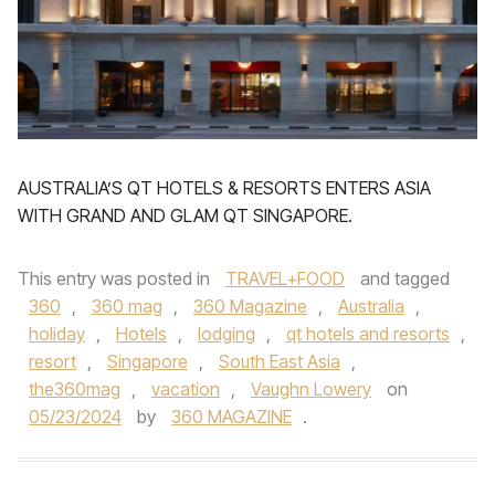
AUSTRALIA’S QT HOTELS & RESORTS ENTERS ASIA
WITH GRAND AND GLAM QT SINGAPORE.
This entry was posted in
TRAVEL+FOOD
and tagged
360
,
360 mag
,
360 Magazine
,
Australia
,
holiday
,
Hotels
,
lodging
,
qt hotels and resorts
,
resort
,
Singapore
,
South East Asia
,
the360mag
,
vacation
,
Vaughn Lowery
on
05/23/2024
by
360 MAGAZINE
.