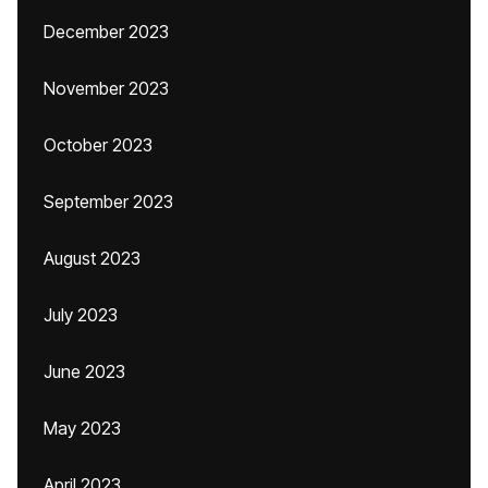
December 2023
November 2023
October 2023
September 2023
August 2023
July 2023
June 2023
May 2023
April 2023