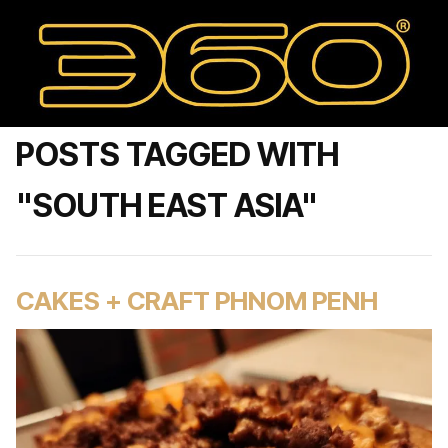
POSTS TAGGED WITH
"SOUTH EAST ASIA"
CAKES + CRAFT PHNOM PENH