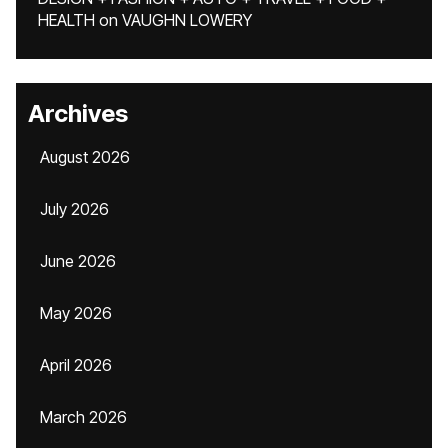
HEALTH
on
VAUGHN LOWERY
Archives
August 2026
July 2026
June 2026
May 2026
April 2026
March 2026