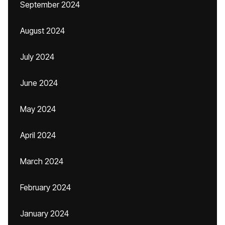
September 2024
August 2024
July 2024
June 2024
May 2024
April 2024
March 2024
February 2024
January 2024