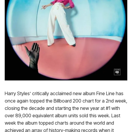
Harry Styles’ critically acclaimed new album Fine Line has
once again topped the Billboard 200 chart for a 2nd week,
closing the decade and starting the new year at #1 with
over 89,000 equivalent album units sold this week. Last
week the album topped charts around the world and
achieved an array of history-making records when it