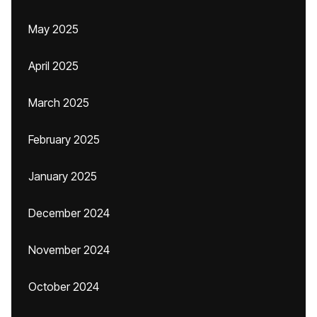
May 2025
April 2025
March 2025
February 2025
January 2025
December 2024
November 2024
October 2024