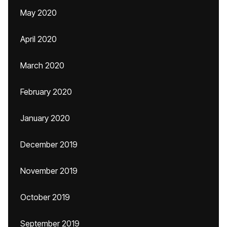
May 2020
April 2020
March 2020
February 2020
January 2020
December 2019
November 2019
October 2019
September 2019