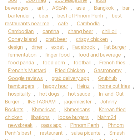
360
,
360 mag
,
360 Magazine
,
adult
beverages
,
art
,
ASEAN
,
asia
,
Bangkok
,
bar
,
bartender
,
beer
,
best of Phnom Penh
,
best
restaurants near me
,
cafe
,
Cambodia
,
Cambodian
,
cantina
,
chang beer
,
chili oil
,
Coney Island
,
craft beer
,
crispy chicken
,
design
,
diner
,
expat
,
Facebook
,
Fat Burger
,
fermentation
,
finger food
,
food and beverage
,
food panda
,
food porn
,
football
,
French fries
,
French's Mustard
,
Fried Chicken
,
Gastronomy
,
Google reviews
,
grab delivery app
,
Grubhub
,
hamburgers
,
happy hour
,
Heinz
,
home cut fries
,
hospitality
,
hot dogs
,
hot sauce
,
In-and-Out
Burger
,
INSTAGRAM
,
jagermeister
,
Johnny
Rockets
,
Khmerican
,
Khmericans
,
Korean fried
chicken
,
libations
,
loose burgers
,
Nahm24
,
newsbreak
,
pass app
,
Phnom Penh
,
Phnom
Penh's best
,
restaurant
,
salsa picante
,
Smash