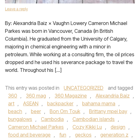
Leave a reply
By: Alexandria Baiz × Vaughn Lowery Cameron Michael
Parkes was born in Vancouver, Canada (in British
Columbia). He graduated from the University of Calgary,
majoring in chemical engineering with a minor in
petroleum. While working at a consulting firm, the oil prices
dropped and he used his severance package to travel the
world. Throughout his […]
This entry was posted in
UNCATEGORIZED
and tagged
360
,
360 mag
,
360 Magazine
,
Alexandria Baiz
,
art
,
ASEAN
,
backpacker
,
bahama mama
,
beach
,
beer
,
Bon Om Touk
,
Brittany mpei bay
,
bungalows
,
Cambodia
,
Cambodian islands
,
Cameron Michael Parkes
,
Cozy Kikki Lu
,
design
,
food and beverage
,
fun
,
geckos
,
generation z
,