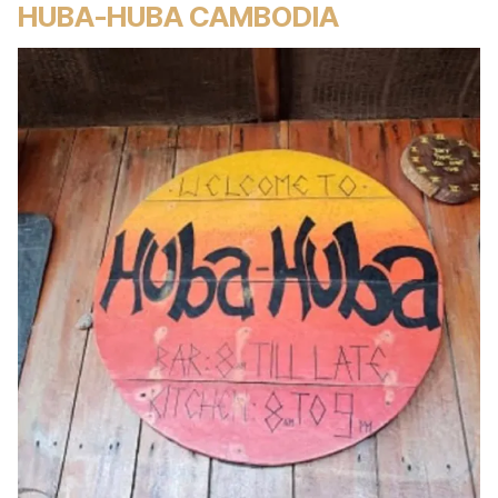
HUBA-HUBA CAMBODIA