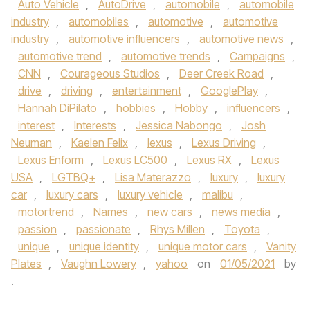
Auto Vehicle
,
AutoDrive
,
automobile
,
automobile
industry
,
automobiles
,
automotive
,
automotive
industry
,
automotive influencers
,
automotive news
,
automotive trend
,
automotive trends
,
Campaigns
,
CNN
,
Courageous Studios
,
Deer Creek Road
,
drive
,
driving
,
entertainment
,
GooglePlay
,
Hannah DiPilato
,
hobbies
,
Hobby
,
influencers
,
interest
,
Interests
,
Jessica Nabongo
,
Josh
Neuman
,
Kaelen Felix
,
lexus
,
Lexus Driving
,
Lexus Enform
,
Lexus LC500
,
Lexus RX
,
Lexus
USA
,
LGTBQ+
,
Lisa Materazzo
,
luxury
,
luxury
car
,
luxury cars
,
luxury vehicle
,
malibu
,
motortrend
,
Names
,
new cars
,
news media
,
passion
,
passionate
,
Rhys Millen
,
Toyota
,
unique
,
unique identity
,
unique motor cars
,
Vanity
Plates
,
Vaughn Lowery
,
yahoo
on
01/05/2021
by
.