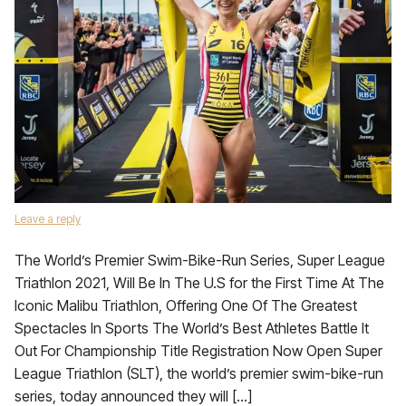
Leave a reply
The World’s Premier Swim-Bike-Run Series, Super League
Triathlon 2021, Will Be In The U.S for the First Time At The
Iconic Malibu Triathlon, Offering One Of The Greatest
Spectacles In Sports The World’s Best Athletes Battle It
Out For Championship Title Registration Now Open Super
League Triathlon (SLT), the world’s premier swim-bike-run
series, today announced they will […]