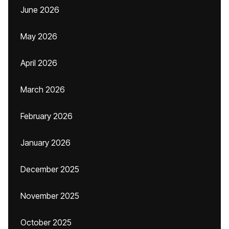
June 2026
May 2026
April 2026
March 2026
February 2026
January 2026
December 2025
November 2025
October 2025