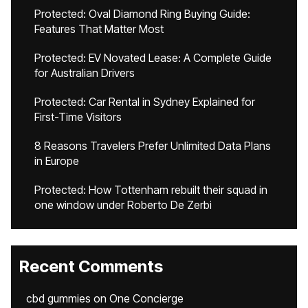
Protected: Oval Diamond Ring Buying Guide:
Features That Matter Most
Protected: EV Novated Lease: A Complete Guide
for Australian Drivers
Protected: Car Rental in Sydney Explained for
First-Time Visitors
8 Reasons Travelers Prefer Unlimited Data Plans
in Europe
Protected: How Tottenham rebuilt their squad in
one window under Roberto De Zerbi
Recent Comments
cbd gummies
on
One Concierge