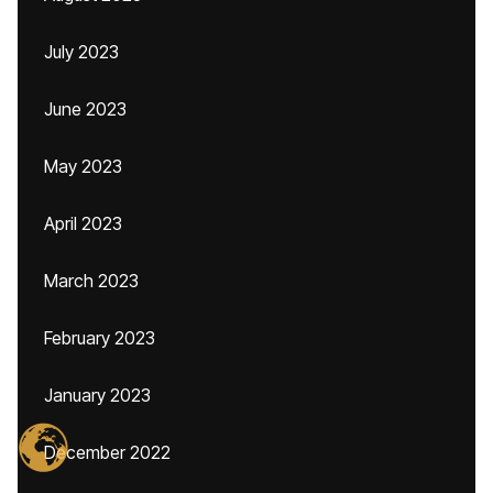
July 2023
June 2023
May 2023
April 2023
March 2023
February 2023
January 2023
December 2022