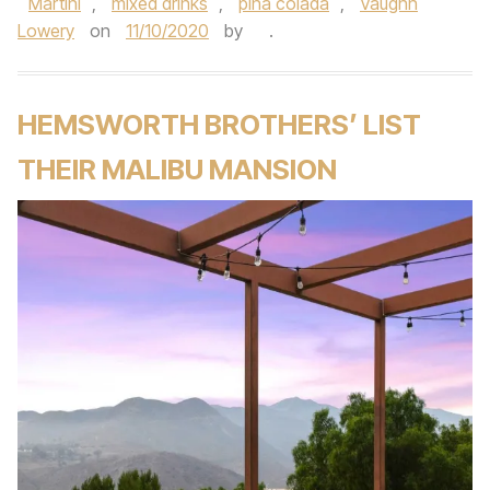
Martini
,
mixed drinks
,
pina colada
,
Vaughn
Lowery
on
11/10/2020
by
.
HEMSWORTH BROTHERS’ LIST
THEIR MALIBU MANSION