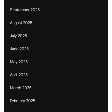
September 2025
August 2025
July 2025
June 2025
May 2025
April 2025
March 2025
February 2025