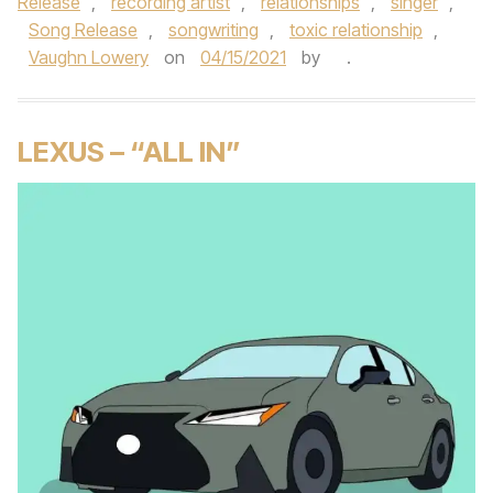
Release
,
recording artist
,
relationships
,
singer
,
Song Release
,
songwriting
,
toxic relationship
,
Vaughn Lowery
on
04/15/2021
by
.
LEXUS – “ALL IN”