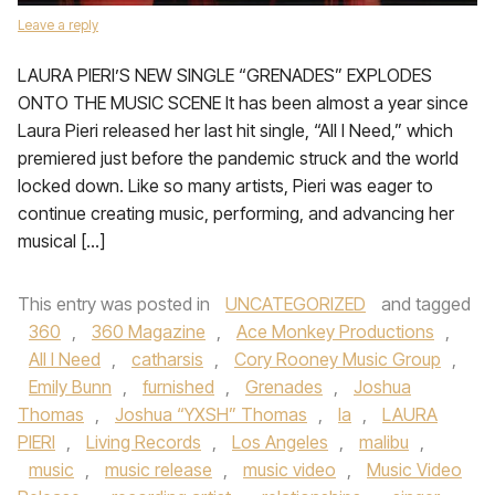
Leave a reply
LAURA PIERI’S NEW SINGLE “GRENADES” EXPLODES
ONTO THE MUSIC SCENE It has been almost a year since
Laura Pieri released her last hit single, “All I Need,” which
premiered just before the pandemic struck and the world
locked down. Like so many artists, Pieri was eager to
continue creating music, performing, and advancing her
musical […]
This entry was posted in
UNCATEGORIZED
and tagged
360
,
360 Magazine
,
Ace Monkey Productions
,
All I Need
,
catharsis
,
Cory Rooney Music Group
,
Emily Bunn
,
furnished
,
Grenades
,
Joshua
Thomas
,
Joshua “YXSH” Thomas
,
la
,
LAURA
PIERI
,
Living Records
,
Los Angeles
,
malibu
,
music
,
music release
,
music video
,
Music Video