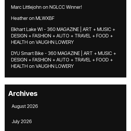
Marc Littlejohn
on
NGLCC Winner!
Heather
on
MLWXBF
Elkhart Lake WI - 360 MAGAZINE | ART + MUSIC +
DESIGN + FASHION + AUTO + TRAVEL + FOOD +
HEALTH
on
VAUGHN LOWERY
DYU Smart Bike - 360 MAGAZINE | ART + MUSIC +
DESIGN + FASHION + AUTO + TRAVEL + FOOD +
HEALTH
on
VAUGHN LOWERY
Archives
August 2026
July 2026