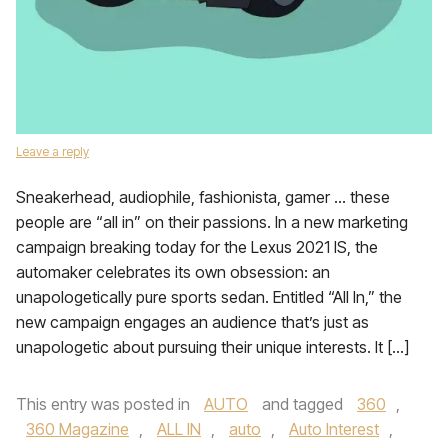
Leave a reply
Sneakerhead, audiophile, fashionista, gamer … these
people are “all in” on their passions. In a new marketing
campaign breaking today for the Lexus 2021 IS, the
automaker celebrates its own obsession: an
unapologetically pure sports sedan. Entitled “All In,” the
new campaign engages an audience that’s just as
unapologetic about pursuing their unique interests. It […]
This entry was posted in
AUTO
and tagged
360
,
360 Magazine
,
ALL IN
,
auto
,
Auto Interest
,