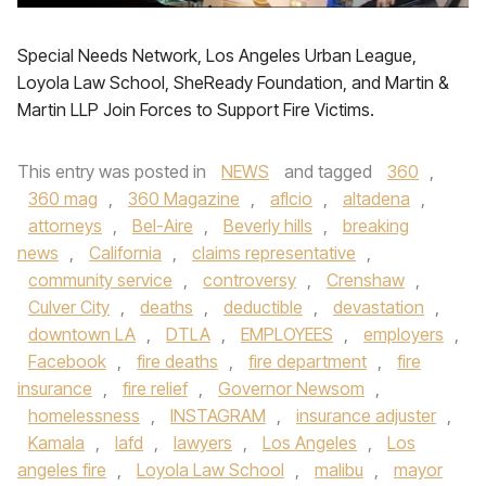
Special Needs Network, Los Angeles Urban League,
Loyola Law School, SheReady Foundation, and Martin &
Martin LLP Join Forces to Support Fire Victims.
This entry was posted in
NEWS
and tagged
360
,
360 mag
,
360 Magazine
,
aflcio
,
altadena
,
attorneys
,
Bel-Aire
,
Beverly hills
,
breaking
news
,
California
,
claims representative
,
community service
,
controversy
,
Crenshaw
,
Culver City
,
deaths
,
deductible
,
devastation
,
downtown LA
,
DTLA
,
EMPLOYEES
,
employers
,
Facebook
,
fire deaths
,
fire department
,
fire
insurance
,
fire relief
,
Governor Newsom
,
homelessness
,
INSTAGRAM
,
insurance adjuster
,
Kamala
,
lafd
,
lawyers
,
Los Angeles
,
Los
angeles fire
,
Loyola Law School
,
malibu
,
mayor