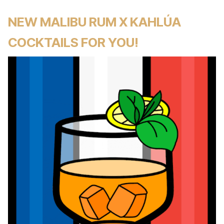
NEW MALIBU RUM X KAHLÚA
COCKTAILS FOR YOU!