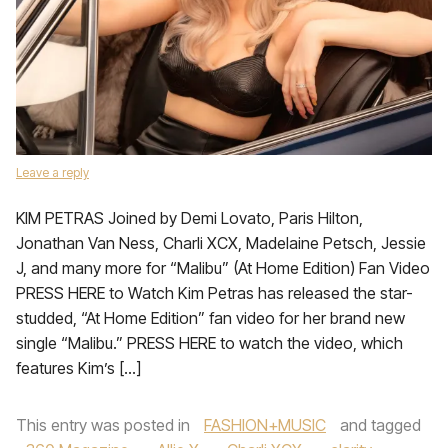
Leave a reply
KIM PETRAS Joined by Demi Lovato, Paris Hilton,
Jonathan Van Ness, Charli XCX, Madelaine Petsch, Jessie
J, and many more for “Malibu” (At Home Edition) Fan Video
PRESS HERE to Watch Kim Petras has released the star-
studded, “At Home Edition” fan video for her brand new
single “Malibu.” PRESS HERE to watch the video, which
features Kim’s […]
This entry was posted in
FASHION+MUSIC
and tagged