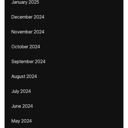
January 2025
December 2024
November 2024
October 2024
September 2024
August 2024
July 2024
June 2024
May 2024