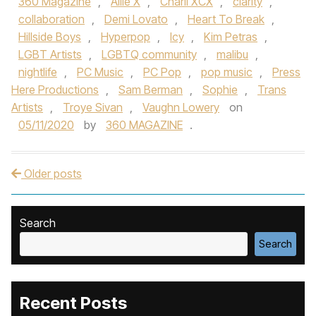
360 Magazine
,
Allie X
,
Charli XCX
,
clarity
,
collaboration
,
Demi Lovato
,
Heart To Break
,
Hillside Boys
,
Hyperpop
,
Icy
,
Kim Petras
,
LGBT Artists
,
LGBTQ community
,
malibu
,
nightlife
,
PC Music
,
PC Pop
,
pop music
,
Press
Here Productions
,
Sam Berman
,
Sophie
,
Trans
Artists
,
Troye Sivan
,
Vaughn Lowery
on
05/11/2020
by
360 MAGAZINE
.
Older posts
Post navigation
Search
Search
Recent Posts