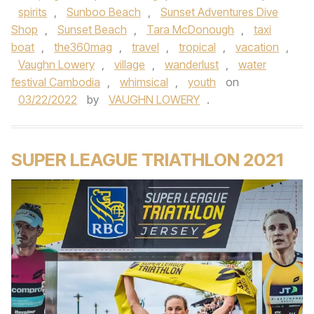
spirits
,
Sunboo Beach
,
Sunset Adventures Dive
Shop
,
Sunset Beach
,
Tara McDonough
,
taxi
boat
,
the360mag
,
travel
,
tropical
,
vacation
,
Vaughn Lowery
,
village
,
wanderlust
,
water
festival Cambodia
,
whimsical
,
youth
on
03/22/2022
by
VAUGHN LOWERY
.
SUPER LEAGUE TRIATHLON 2021