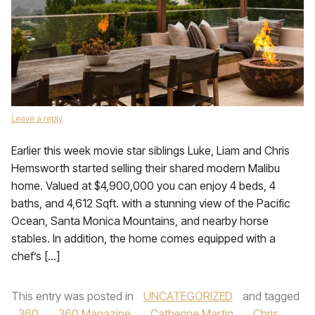
Leave a reply
Earlier this week movie star siblings Luke, Liam and Chris
Hemsworth started selling their shared modern Malibu
home. Valued at $4,900,000 you can enjoy 4 beds, 4
baths, and 4,612 Sqft. with a stunning view of the Pacific
Ocean, Santa Monica Mountains, and nearby horse
stables. In addition, the home comes equipped with a
chef’s […]
This entry was posted in
UNCATEGORIZED
and tagged
360
,
360 Magazine
,
Catherine Martin
,
Chris