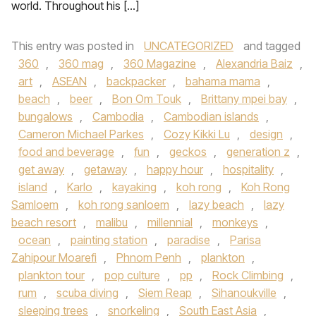
world. Throughout his […]
This entry was posted in
UNCATEGORIZED
and tagged
360
,
360 mag
,
360 Magazine
,
Alexandria Baiz
,
art
,
ASEAN
,
backpacker
,
bahama mama
,
beach
,
beer
,
Bon Om Touk
,
Brittany mpei bay
,
bungalows
,
Cambodia
,
Cambodian islands
,
Cameron Michael Parkes
,
Cozy Kikki Lu
,
design
,
food and beverage
,
fun
,
geckos
,
generation z
,
get away
,
getaway
,
happy hour
,
hospitality
,
island
,
Karlo
,
kayaking
,
koh rong
,
Koh Rong
Samloem
,
koh rong sanloem
,
lazy beach
,
lazy
beach resort
,
malibu
,
millennial
,
monkeys
,
ocean
,
painting station
,
paradise
,
Parisa
Zahipour Moarefi
,
Phnom Penh
,
plankton
,
plankton tour
,
pop culture
,
pp
,
Rock Climbing
,
rum
,
scuba diving
,
Siem Reap
,
Sihanoukville
,
sleeping trees
,
snorkeling
,
South East Asia
,