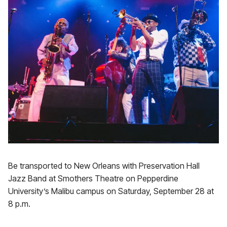
Be transported to New Orleans with Preservation Hall
Jazz Band at Smothers Theatre on Pepperdine
University’s Malibu campus on Saturday, September 28 at
8 p.m.