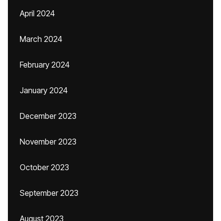
April 2024
March 2024
February 2024
January 2024
December 2023
November 2023
October 2023
September 2023
August 2023