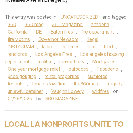
Increases After an Emergency.
This entry was posted in
UNCATEGORIZED
and tagged
360
,
360 mag
,
360 Magazine
,
altadena
,
California
,
DEI
,
Eaton fires
,
fire department
,
fire victims
,
Governor Newsom
,
Illegal
,
INSTAGRAM
,
la fire
,
la Times
,
lafd
,
lahd
,
landlords
,
Los Angeles Fires
,
Los angeles housing
department
,
malibu
,
mayor bass
,
Mortgages
,
One year mortgage relief
,
palisades
,
Pasadena
,
price gouging
,
rental properties
,
slumlords
,
tenants
,
tenants law firm
,
the360mag
,
tragedy
,
unlawful detainer
,
Vaughn Lowery
,
wildfires
on
01/29/2025
by
360 MAGAZINE
.
LOCAL LA NONPROFITS UNITE TO