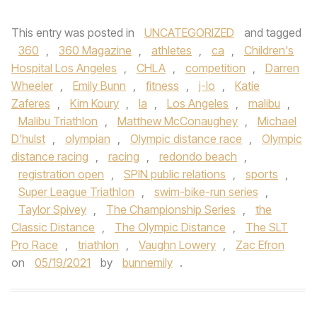
This entry was posted in
UNCATEGORIZED
and tagged
360
,
360 Magazine
,
athletes
,
ca
,
Children's
Hospital Los Angeles
,
CHLA
,
competition
,
Darren
Wheeler
,
Emily Bunn
,
fitness
,
j-lo
,
Katie
Zaferes
,
Kim Koury
,
la
,
Los Angeles
,
malibu
,
Malibu Triathlon
,
Matthew McConaughey
,
Michael
D'hulst
,
olympian
,
Olympic distance race
,
Olympic
distance racing
,
racing
,
redondo beach
,
registration open
,
SPIN public relations
,
sports
,
Super League Triathlon
,
swim-bike-run series
,
Taylor Spivey
,
The Championship Series
,
the
Classic Distance
,
The Olympic Distance
,
The SLT
Pro Race
,
triathlon
,
Vaughn Lowery
,
Zac Efron
on
05/19/2021
by
bunnemily
.