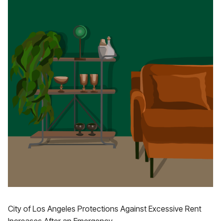
City of Los Angeles Protections Against Excessive Rent