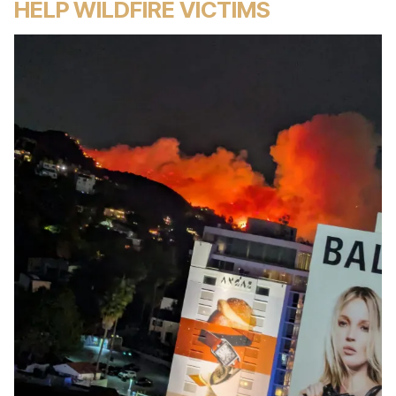
HELP WILDFIRE VICTIMS