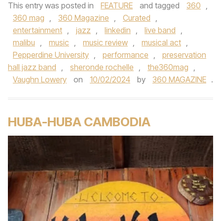
This entry was posted in
FEATURE
and tagged
360
,
360 mag
,
360 Magazine
,
Curated
,
entertainment
,
jazz
,
linkedin
,
live band
,
malibu
,
music
,
music review
,
musical act
,
Pepperdine University
,
performance
,
preservation
hall jazz band
,
sheronde rochelle
,
the360mag
,
Vaughn Lowery
on
10/02/2024
by
360 MAGAZINE
.
HUBA-HUBA CAMBODIA