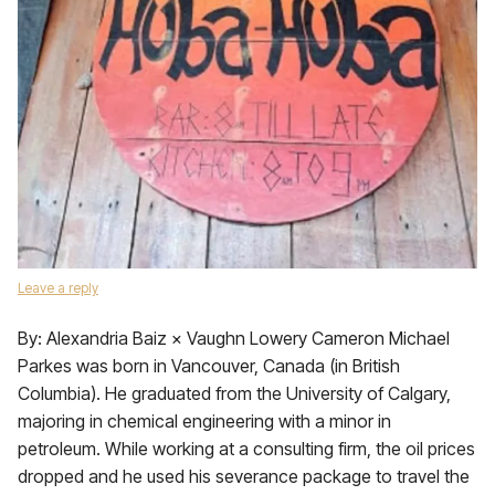
Leave a reply
By: Alexandria Baiz × Vaughn Lowery Cameron Michael
Parkes was born in Vancouver, Canada (in British
Columbia). He graduated from the University of Calgary,
majoring in chemical engineering with a minor in
petroleum. While working at a consulting firm, the oil prices
dropped and he used his severance package to travel the