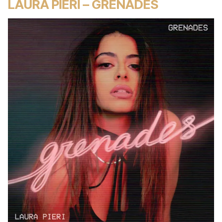
LAURA PIERI – GRENADES