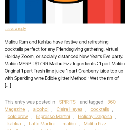
Leave a reply
Malibu Rum and Kahlúa have festive and refreshing
cocktails perfect for any Friendsgiving gathering, virtual
Holiday Zoom, or socially distanced New Year’s Eve party.
Malibu MSRP : $17.99 Malibu Fizz Ingredients : 1 part Malibu
Original 1 part Fresh lime juice 1 part Cranberry juice top up
with Sparkling wine Edible glitter Method : Wet the rim of
[…]
This entry was posted in
SPIRITS
and tagged
360
Magazine
,
alcohol
,
Claire Hayes
,
cocktails
,
cold brew
,
Espresso Martini
,
Holiday Dalgona
,
kahlua
,
Latte Martini
,
malibu
,
Malibu Fizz
,