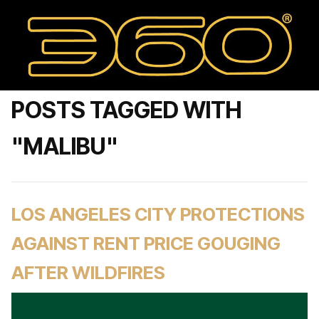
POSTS TAGGED WITH
"MALIBU"
LOS ANGELES CITY PROTECTIONS
AGAINST RENT PRICE GOUGING
AFTER WILDFIRES