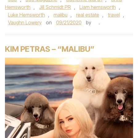
Hemsworth
,
Jill Schmidt PR
,
Liam hemsworth
,
Luke Hemsworth
,
malibu
,
real estate
,
travel
,
Vaughn Lowery
on
09/21/2020
by
.
KIM PETRAS – “MALIBU”