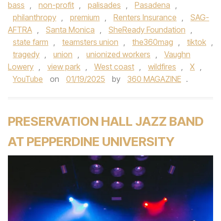
bass
,
non-profit
,
palisades
,
Pasadena
,
philanthropy
,
premium
,
Renters Insurance
,
SAG-
AFTRA
,
Santa Monica
,
SheReady Foundation
,
state farm
,
teamsters union
,
the360mag
,
tiktok
,
tragedy
,
union
,
unionized workers
,
Vaughn
Lowery
,
view park
,
West coast
,
wildfires
,
X
,
YouTube
on
01/19/2025
by
360 MAGAZINE
.
PRESERVATION HALL JAZZ BAND
AT PEPPERDINE UNIVERSITY