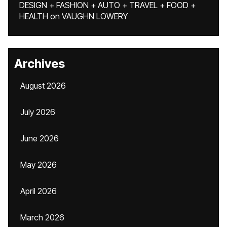
DESIGN + FASHION + AUTO + TRAVEL + FOOD +
HEALTH
on
VAUGHN LOWERY
Archives
August 2026
July 2026
June 2026
May 2026
April 2026
March 2026