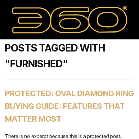
POSTS TAGGED WITH
"FURNISHED"
PROTECTED: OVAL DIAMOND RING
BUYING GUIDE: FEATURES THAT
MATTER MOST
There is no excerpt because this is a protected post.