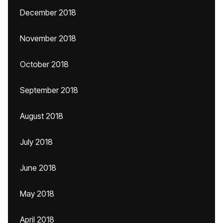
December 2018
November 2018
October 2018
September 2018
August 2018
July 2018
June 2018
May 2018
April 2018