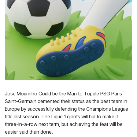
Jose Mourinho Could be the Man to Topple PSG Paris
Saint-Germain cemented their status as the best team in
Europe by successfully defending the Champions League
title last season. The Ligue 1 giants will bid to make it
three-in-a-row next term, but achieving the feat will be
easier said than done.