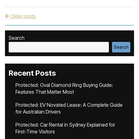
Older posts
Post navigation
Search
Search
Recent Posts
Protected: Oval Diamond Ring Buying Guide:
Features That Matter Most
Protected: EV Novated Lease: A Complete Guide
for Australian Drivers
Protected: Car Rental in Sydney Explained for
First-Time Visitors