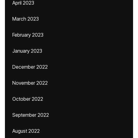
April 2023
March 2023
February 2023
January 2023
December 2022
November 2022
October 2022
September 2022
August 2022