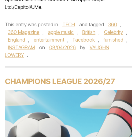
Ltd./Capitol/UMe.
This entry was posted in
TECH
and tagged
360
,
360 Magazine
,
apple music
,
British
,
Celebrity
,
England
,
entertainment
,
Facebook
,
furnished
,
INSTAGRAM
on
08/04/2026
by
VAUGHN
LOWERY
.
CHAMPIONS LEAGUE 2026/27