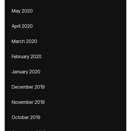
May 2020
April 2020
March 2020
February 2020
January 2020
December 2019
November 2019
October 2019