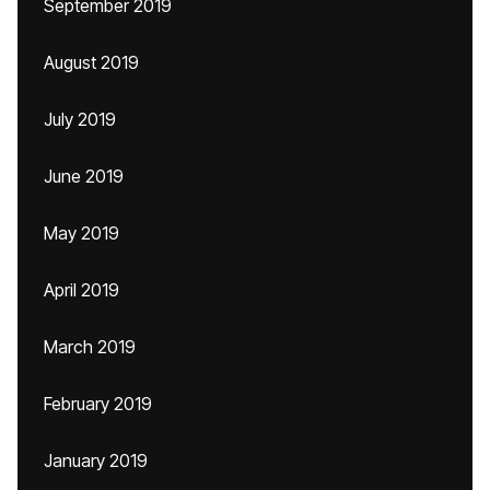
September 2019
August 2019
July 2019
June 2019
May 2019
April 2019
March 2019
February 2019
January 2019