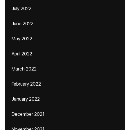
July 2022
June 2022
May 2022
April 2022
March 2022
February 2022
January 2022
December 2021
November 2021