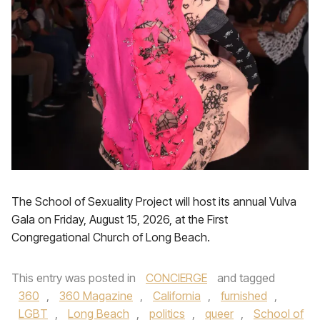
The School of Sexuality Project will host its annual Vulva
Gala on Friday, August 15, 2026, at the First
Congregational Church of Long Beach.
This entry was posted in
CONCIERGE
and tagged
360
,
360 Magazine
,
California
,
furnished
,
LGBT
,
Long Beach
,
politics
,
queer
,
School of