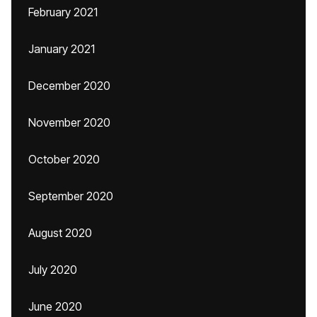
February 2021
January 2021
December 2020
November 2020
October 2020
September 2020
August 2020
July 2020
June 2020