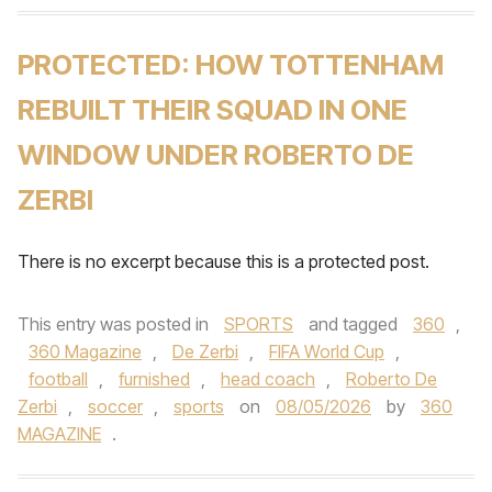
PROTECTED: HOW TOTTENHAM
REBUILT THEIR SQUAD IN ONE
WINDOW UNDER ROBERTO DE
ZERBI
There is no excerpt because this is a protected post.
This entry was posted in
SPORTS
and tagged
360
,
360 Magazine
,
De Zerbi
,
FIFA World Cup
,
football
,
furnished
,
head coach
,
Roberto De
Zerbi
,
soccer
,
sports
on
08/05/2026
by
360
MAGAZINE
.