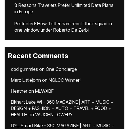
8 Reasons Travelers Prefer Unlimited Data Plans
in Europe
Protected: How Tottenham rebuilt their squad in
one window under Roberto De Zerbi
Recent Comments
cbd gummies
on
One Concierge
Marc Littlejohn
on
NGLCC Winner!
Heather
on
MLWXBF
Elkhart Lake WI - 360 MAGAZINE | ART + MUSIC +
DESIGN + FASHION + AUTO + TRAVEL + FOOD +
HEALTH
on
VAUGHN LOWERY
DYU Smart Bike - 360 MAGAZINE | ART + MUSIC +