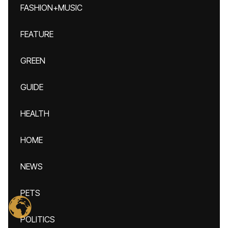
FASHION+MUSIC
FEATURE
GREEN
GUIDE
HEALTH
HOME
NEWS
PETS
POLITICS