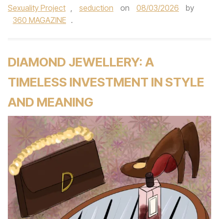
Sexuality Project
,
seduction
on
08/03/2026
by
360 MAGAZINE
.
DIAMOND JEWELLERY: A
TIMELESS INVESTMENT IN STYLE
AND MEANING