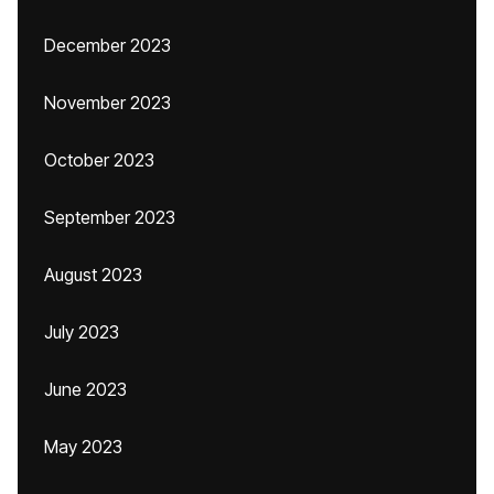
December 2023
November 2023
October 2023
September 2023
August 2023
July 2023
June 2023
May 2023