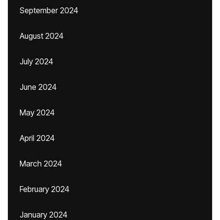
September 2024
August 2024
July 2024
June 2024
May 2024
April 2024
March 2024
February 2024
January 2024