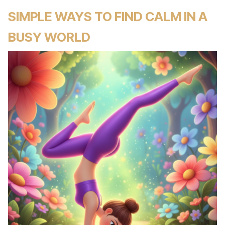
SIMPLE WAYS TO FIND CALM IN A
BUSY WORLD