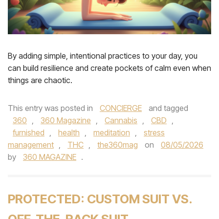
By adding simple, intentional practices to your day, you
can build resilience and create pockets of calm even when
things are chaotic.
This entry was posted in
CONCIERGE
and tagged
360
,
360 Magazine
,
Cannabis
,
CBD
,
furnished
,
health
,
meditation
,
stress
management
,
THC
,
the360mag
on
08/05/2026
by
360 MAGAZINE
.
PROTECTED: CUSTOM SUIT VS.
OFF-THE-RACK SUIT