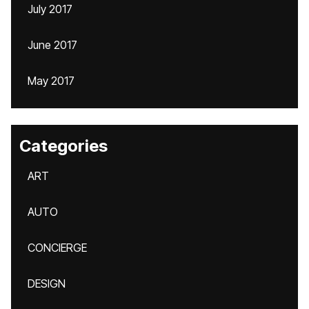
July 2017
June 2017
May 2017
Categories
ART
AUTO
CONCIERGE
DESIGN