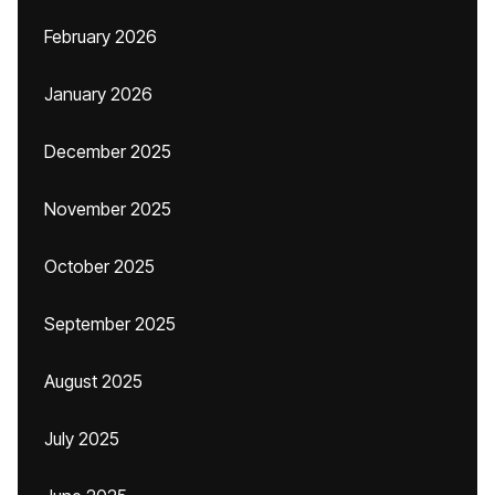
February 2026
January 2026
December 2025
November 2025
October 2025
September 2025
August 2025
July 2025