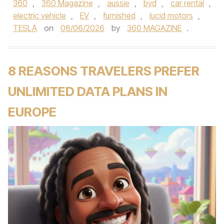
360
,
360 Magazine
,
aussie
,
byd
,
car rental
,
electric vehicle
,
EV
,
furnished
,
lucid motors
,
TESLA
on
08/06/2026
by
360 MAGAZINE
.
8 REASONS TRAVELERS PREFER
UNLIMITED DATA PLANS IN
EUROPE