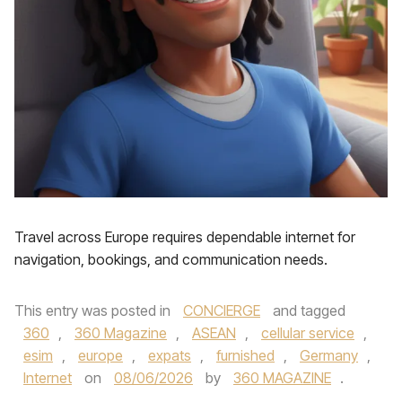
Travel across Europe requires dependable internet for
navigation, bookings, and communication needs.
This entry was posted in
CONCIERGE
and tagged
360
,
360 Magazine
,
ASEAN
,
cellular service
,
esim
,
europe
,
expats
,
furnished
,
Germany
,
Internet
on
08/06/2026
by
360 MAGAZINE
.