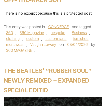
There is no excerpt because this is a protected post.
This entry was posted in
CONCIERGE
and tagged
360
,
360 Magazine
,
bespoke
,
Business
,
clothing
,
custom
,
custom suits
,
furnished
,
menswear
,
Vaughn Lowery
on
08/04/2026
by
360 MAGAZINE
.
THE BEATLES’ “RUBBER SOUL”
NEWLY REMIXED + EXPANDED
SPECIAL EDITID