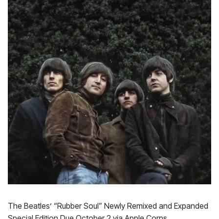
The Beatles’ “Rubber Soul” Newly Remixed and Expanded
Special Edition Due October 2 via Apple Corps