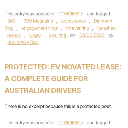
This entry was posted in
CONCIERGE
and tagged
360
,
360 Magazine
,
accessories
,
Diamond
Ring
,
engagement rings
,
forever ring
,
furnished
,
jewelry
,
luxury
,
oval ring
on
08/06/2026
by
360 MAGAZINE
.
PROTECTED: EV NOVATED LEASE:
A COMPLETE GUIDE FOR
AUSTRALIAN DRIVERS
There is no excerpt because this is a protected post.
This entry was posted in
CONCIERGE
and tagged