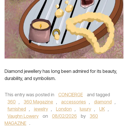
Diamond jewellery has long been admired for its beauty,
durability, and symbolism.
This entry was posted in
CONCIERGE
and tagged
360
,
360 Magazine
,
accessories
,
diamond
,
furnished
,
jewelry
,
London
,
luxury
,
UK
,
Vaughn Lowery
on
08/02/2026
by
360
MAGAZINE
.