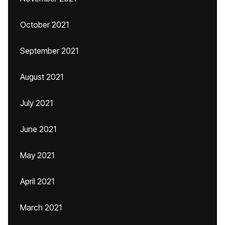
October 2021
September 2021
August 2021
July 2021
June 2021
May 2021
April 2021
March 2021