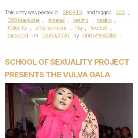
This entry was posted in
SPORTS
and tagged
360
,
360 Magazine
,
Arsenal
,
betting
,
casino
,
Celebrity
,
entertainment
,
fifa
,
football
,
furnished
on
08/03/2026
by
360 MAGAZINE
.
SCHOOL OF SEXUALITY PROJECT
PRESENTS THE VULVA GALA