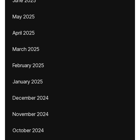
June 2025
May 2025
April 2025
March 2025
February 2025
January 2025
December 2024
November 2024
October 2024