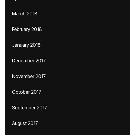
March 2018
February 2018
January 2018
December 2017
November 2017
October 2017
September 2017
August 2017