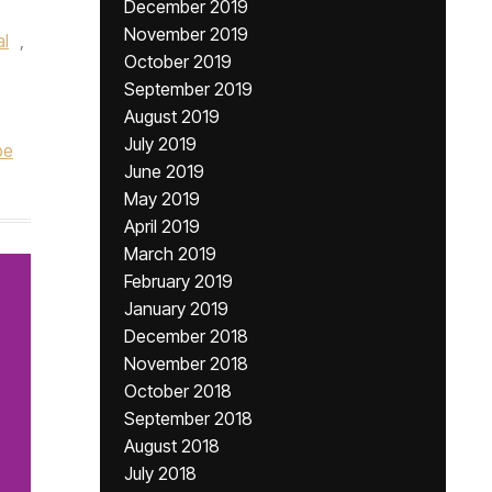
December 2019
November 2019
l
,
October 2019
September 2019
August 2019
July 2019
be
June 2019
May 2019
April 2019
March 2019
February 2019
January 2019
December 2018
November 2018
October 2018
September 2018
August 2018
July 2018