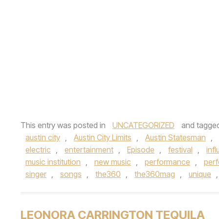
This entry was posted in
UNCATEGORIZED
and tagge
austin city
,
Austin City Limits
,
Austin Statesman
,
electric
,
entertainment
,
Episode
,
festival
,
inf
music institution
,
new music
,
performance
,
per
singer
,
songs
,
the360
,
the360mag
,
unique
LEONORA CARRINGTON TEQUILA