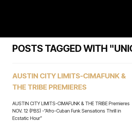
POSTS TAGGED WITH "UNI
AUSTIN CITY LIMITS-CIMAFUNK &
THE TRIBE PREMIERES
AUSTIN CITY LIMITS-CIMAFUNK & THE TRIBE Premieres
NOV. 12 (PBS) -“Afro-Cuban Funk Sensations Thrill in
Ecstatic Hour”