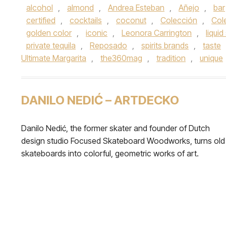
alcohol
,
almond
,
Andrea Esteban
,
Añejo
,
bar
certified
,
cocktails
,
coconut
,
Colección
,
Cole
golden color
,
iconic
,
Leonora Carrington
,
liquid
private tequila
,
Reposado
,
spirits brands
,
taste
Ultimate Margarita
,
the360mag
,
tradition
,
unique
DANILO NEDIĆ – ARTDECKO
Danilo Nedić, the former skater and founder of Dutch
design studio Focused Skateboard Woodworks, turns old
skateboards into colorful, geometric works of art.