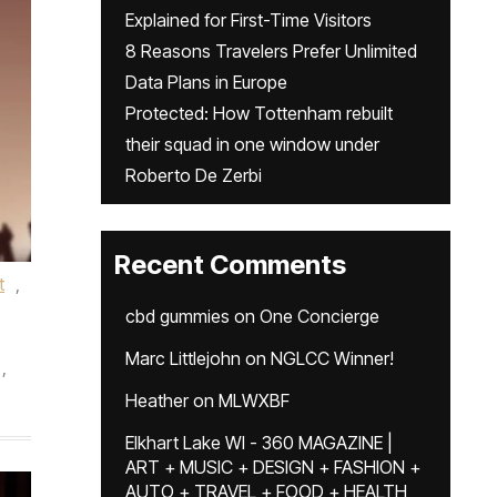
Explained for First-Time Visitors
8 Reasons Travelers Prefer Unlimited
Data Plans in Europe
Protected: How Tottenham rebuilt
their squad in one window under
Roberto De Zerbi
Recent Comments
t
,
cbd gummies
on
One Concierge
Marc Littlejohn
on
NGLCC Winner!
,
Heather
on
MLWXBF
Elkhart Lake WI - 360 MAGAZINE |
ART + MUSIC + DESIGN + FASHION +
AUTO + TRAVEL + FOOD + HEALTH