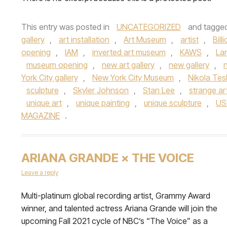
This entry was posted in
UNCATEGORIZED
and tagge
gallery
,
art installation
,
Art Museum
,
artist
,
Bill
opening
,
IAM
,
inverted art museum
,
KAWS
,
La
museum opening
,
new art gallery
,
new gallery
,
York City gallery
,
New York City Museum
,
Nikola Tes
sculpture
,
Skyler Johnson
,
Stan Lee
,
strange ar
unique art
,
unique painting
,
unique sculpture
,
US
MAGAZINE
.
ARIANA GRANDE × THE VOICE
Leave a reply
Multi-platinum global recording artist, Grammy Award
winner, and talented actress Ariana Grande will join the
upcoming Fall 2021 cycle of NBC’s “The Voice” as a