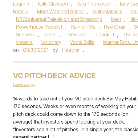
Legend
,
Kelly Clarkson
,
Kyra Thompson
,
lady Ga
Female
,
Most Watched Series
,
multi-platinum
,
mu
NBCUniversal Television and Streaming
,
Next
,
Nic
Powerhouse Vocalist
,
Rain on Me
,
Red Chair
,
S
Success
,
talent
,
Television
,
Thank U
,
The Ba
viewers
,
Visionary
,
Vocal Skills
,
Warner Bros. Un
on
03/30/2021
by
Heather
.
VC PITCH DECK ADVICE
Leave a reply
­­14 words to take out of your VC pitch deck By: May Habib
170 seconds. Weeks or even months of working on your
pitch deck could come down to the 170 seconds (on
average) that investors spend looking at your deck.
“Investors see a lot of pitches. In a single year, the classi
general partner […]