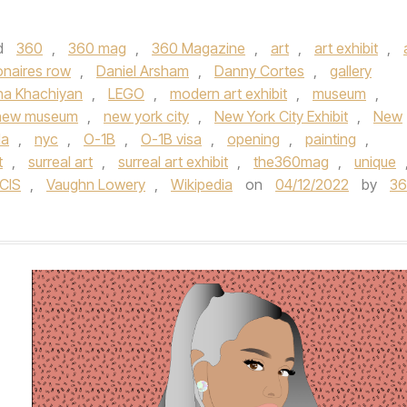
d
360
,
360 mag
,
360 Magazine
,
art
,
art exhibit
,
ionaires row
,
Daniel Arsham
,
Danny Cortes
,
gallery
na Khachiyan
,
LEGO
,
modern art exhibit
,
museum
,
new museum
,
new york city
,
New York City Exhibit
,
New
la
,
nyc
,
O-1B
,
O-1B visa
,
opening
,
painting
,
t
,
surreal art
,
surreal art exhibit
,
the360mag
,
unique
CIS
,
Vaughn Lowery
,
Wikipedia
on
04/12/2022
by
3