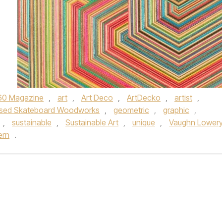
60 Magazine
,
art
,
Art Deco
,
ArtDecko
,
artist
,
sed Skateboard Woodworks
,
geometric
,
graphic
,
,
sustainable
,
Sustainable Art
,
unique
,
Vaughn Lower
ern
.