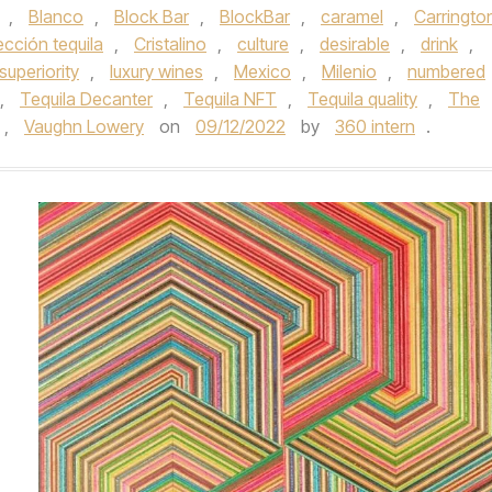
,
Blanco
,
Block Bar
,
BlockBar
,
caramel
,
Carringto
cción tequila
,
Cristalino
,
culture
,
desirable
,
drink
,
 superiority
,
luxury wines
,
Mexico
,
Milenio
,
numbered
,
Tequila Decanter
,
Tequila NFT
,
Tequila quality
,
The
,
Vaughn Lowery
on
09/12/2022
by
360 intern
.