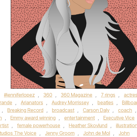
d
#jenniferlopez
,
360
,
360 Magazine
,
7 rings
,
actre
Grande
,
Arianators
,
Audrey Morrissey
,
beatles
,
Billboa
,
Breaking Record
,
broadcast
,
Carson Daly
,
coach
,
h
,
Emmy award winning
,
entertainment
,
Executive Vice
rtist
,
female powerhouse
,
Heather Skovlund
,
illustratio
tudios The Voice
,
Jenny Groom
,
John de Mol
,
John