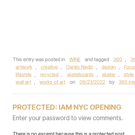
This entry was posted in
WINE
and tagged
360
,
3
artwork
,
creative
,
Danilo Nedić
,
design
,
Focu
lifestyle
,
recycled
,
skateboards
,
skater
,
style
wall art
,
works of art
on
06/23/2022
by
360 int
PROTECTED: IAM NYC OPENING
Enter your password to view comments.
There is no excerpt because this is a protected post.