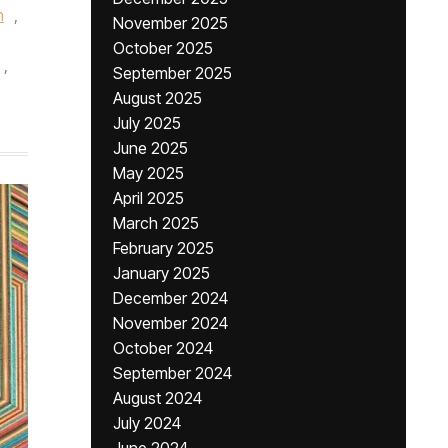
n
,
November 2025
October 2025
,
September 2025
August 2025
July 2025
June 2025
May 2025
April 2025
March 2025
February 2025
January 2025
December 2024
November 2024
October 2024
September 2024
August 2024
July 2024