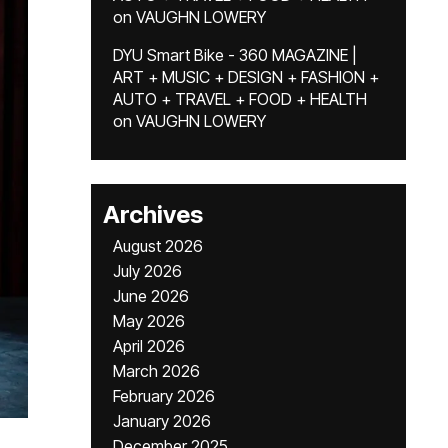
on
VAUGHN LOWERY
DYU Smart Bike - 360 MAGAZINE |
ART + MUSIC + DESIGN + FASHION +
AUTO + TRAVEL + FOOD + HEALTH
on
VAUGHN LOWERY
Archives
August 2026
July 2026
June 2026
May 2026
April 2026
March 2026
February 2026
January 2026
December 2025