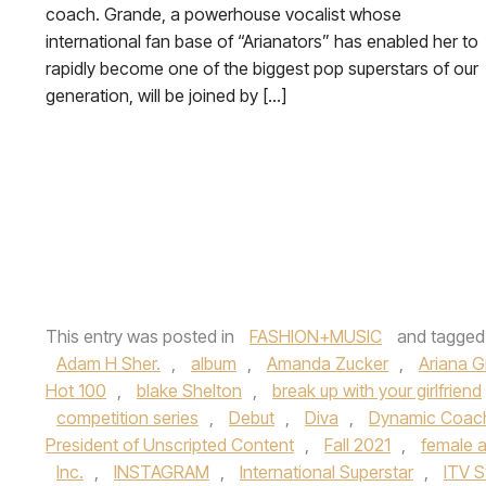
coach. Grande, a powerhouse vocalist whose
international fan base of “Arianators” has enabled her to
rapidly become one of the biggest pop superstars of our
generation, will be joined by […]
This entry was posted in
FASHION+MUSIC
and tagge
Adam H Sher.
,
album
,
Amanda Zucker
,
Ariana 
Hot 100
,
blake Shelton
,
break up with your girlfriend
competition series
,
Debut
,
Diva
,
Dynamic Coac
President of Unscripted Content
,
Fall 2021
,
female a
Inc.
,
INSTAGRAM
,
International Superstar
,
ITV S