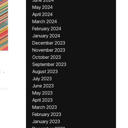
June 2024
May 2024
April 2024
March 2024
February 2024
January 2024
December 2023
November 2023
October 2023
September 2023
y
,
August 2023
July 2023
June 2023
May 2023
April 2023
March 2023
February 2023
January 2023