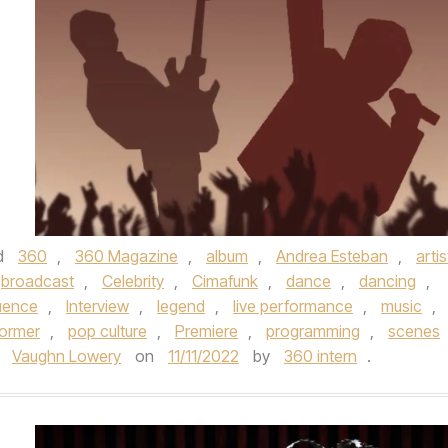
d
360
,
360 Magazine
,
album
,
Andrea Esteban
,
artis
broadcast
,
Celebrity
,
Cimafunk
,
dance
,
dancing
,
luence
,
Interview
,
legend
,
live performance
,
music
,
former
,
pop culture
,
Premiere
,
programming
,
scenes
,
Vaughn Lowery
on
11/11/2022
by
360 intern
.