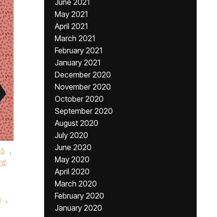
June 2021
May 2021
April 2021
March 2021
February 2021
January 2021
December 2020
November 2020
October 2020
September 2020
August 2020
July 2020
June 2020
ss
,
May 2020
rd
April 2020
March 2020
February 2020
n
,
January 2020