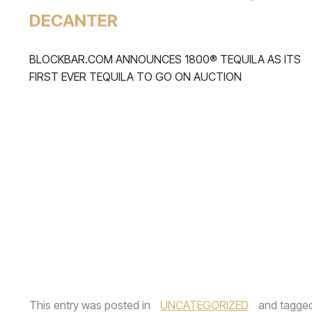
DECANTER
BLOCKBAR.COM ANNOUNCES 1800® TEQUILA AS ITS
FIRST EVER TEQUILA TO GO ON AUCTION
This entry was posted in
UNCATEGORIZED
and tagge