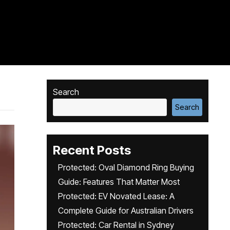
Search
Search
Recent Posts
Protected: Oval Diamond Ring Buying
Guide: Features That Matter Most
Protected: EV Novated Lease: A
Complete Guide for Australian Drivers
Protected: Car Rental in Sydney