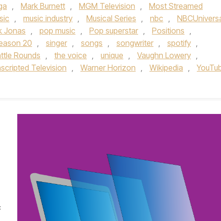
ga
,
Mark Burnett
,
MGM Television
,
Most Streamed
sic
,
music industry
,
Musical Series
,
nbc
,
NBCUniversa
k Jonas
,
pop music
,
Pop superstar
,
Positions
,
eason 20
,
singer
,
songs
,
songwriter
,
spotify
,
ttle Rounds
,
the voice
,
unique
,
Vaughn Lowery
,
scripted Television
,
Warner Horizon
,
Wikipedia
,
YouTu
c