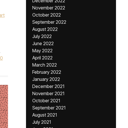
December 2022
November 2022
October 2022
art
September 2022
August 2022
July 2022
June 2022
May 2022
,
April 2022
60
March 2022
February 2022
January 2022
December 2021
November 2021
October 2021
September 2021
August 2021
July 2021