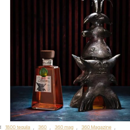
d
1800 tequila
,
360
,
360 mag
,
360 Magazine
,