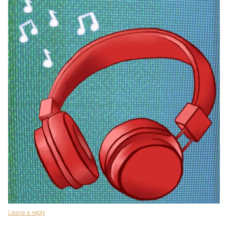
Leave a reply