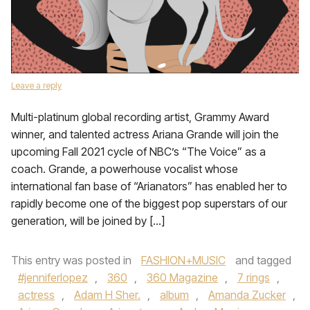
Leave a reply
Multi-platinum global recording artist, Grammy Award
winner, and talented actress Ariana Grande will join the
upcoming Fall 2021 cycle of NBC’s “The Voice” as a
coach. Grande, a powerhouse vocalist whose
international fan base of “Arianators” has enabled her to
rapidly become one of the biggest pop superstars of our
generation, will be joined by […]
This entry was posted in
FASHION+MUSIC
and tagged
#jenniferlopez
,
360
,
360 Magazine
,
7 rings
,
actress
,
Adam H Sher.
,
album
,
Amanda Zucker
,