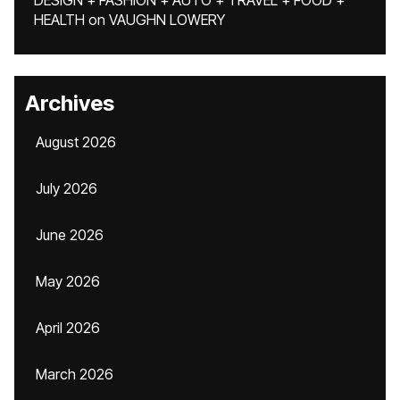
DESIGN + FASHION + AUTO + TRAVEL + FOOD +
HEALTH
on
VAUGHN LOWERY
Archives
August 2026
July 2026
June 2026
May 2026
April 2026
March 2026