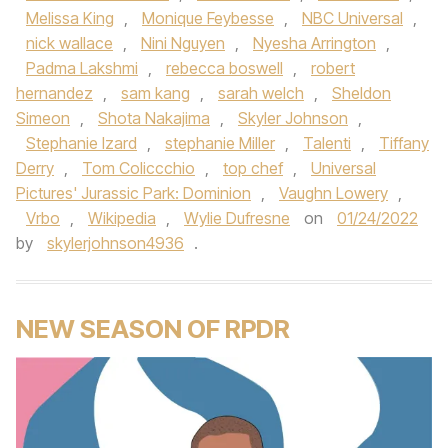
Melissa King
,
Monique Feybesse
,
NBC Universal
,
nick wallace
,
Nini Nguyen
,
Nyesha Arrington
,
Padma Lakshmi
,
rebecca boswell
,
robert
hernandez
,
sam kang
,
sarah welch
,
Sheldon
Simeon
,
Shota Nakajima
,
Skyler Johnson
,
Stephanie Izard
,
stephanie Miller
,
Talenti
,
Tiffany
Derry
,
Tom Coliccchio
,
top chef
,
Universal
Pictures' Jurassic Park: Dominion
,
Vaughn Lowery
,
Vrbo
,
Wikipedia
,
Wylie Dufresne
on
01/24/2022
by
skylerjohnson4936
.
NEW SEASON OF RPDR