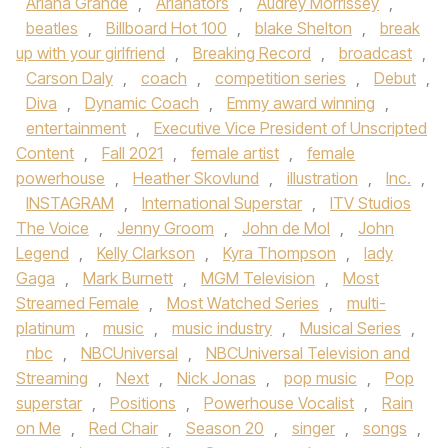
Ariana Grande
,
Arianators
,
Audrey Morrissey
,
beatles
,
Billboard Hot 100
,
blake Shelton
,
break
up with your girlfriend
,
Breaking Record
,
broadcast
,
Carson Daly
,
coach
,
competition series
,
Debut
,
Diva
,
Dynamic Coach
,
Emmy award winning
,
entertainment
,
Executive Vice President of Unscripted
Content
,
Fall 2021
,
female artist
,
female
powerhouse
,
Heather Skovlund
,
illustration
,
Inc.
,
INSTAGRAM
,
International Superstar
,
ITV Studios
The Voice
,
Jenny Groom
,
John de Mol
,
John
Legend
,
Kelly Clarkson
,
Kyra Thompson
,
lady
Gaga
,
Mark Burnett
,
MGM Television
,
Most
Streamed Female
,
Most Watched Series
,
multi-
platinum
,
music
,
music industry
,
Musical Series
,
nbc
,
NBCUniversal
,
NBCUniversal Television and
Streaming
,
Next
,
Nick Jonas
,
pop music
,
Pop
superstar
,
Positions
,
Powerhouse Vocalist
,
Rain
on Me
,
Red Chair
,
Season 20
,
singer
,
songs
,