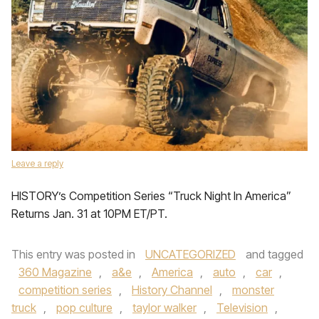
Leave a reply
HISTORY’s Competition Series “Truck Night In America”
Returns Jan. 31 at 10PM ET/PT.
This entry was posted in
UNCATEGORIZED
and tagged
360 Magazine
,
a&e
,
America
,
auto
,
car
,
competition series
,
History Channel
,
monster
truck
,
pop culture
,
taylor walker
,
Television
,