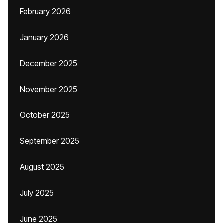
February 2026
January 2026
December 2025
November 2025
October 2025
September 2025
August 2025
July 2025
June 2025