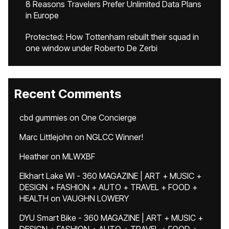
8 Reasons Travelers Prefer Unlimited Data Plans
in Europe
Protected: How Tottenham rebuilt their squad in
one window under Roberto De Zerbi
Recent Comments
cbd gummies
on
One Concierge
Marc Littlejohn
on
NGLCC Winner!
Heather
on
MLWXBF
Elkhart Lake WI - 360 MAGAZINE | ART + MUSIC +
DESIGN + FASHION + AUTO + TRAVEL + FOOD +
HEALTH
on
VAUGHN LOWERY
DYU Smart Bike - 360 MAGAZINE | ART + MUSIC +