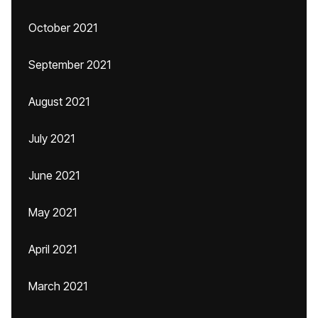
October 2021
September 2021
August 2021
July 2021
June 2021
May 2021
April 2021
March 2021