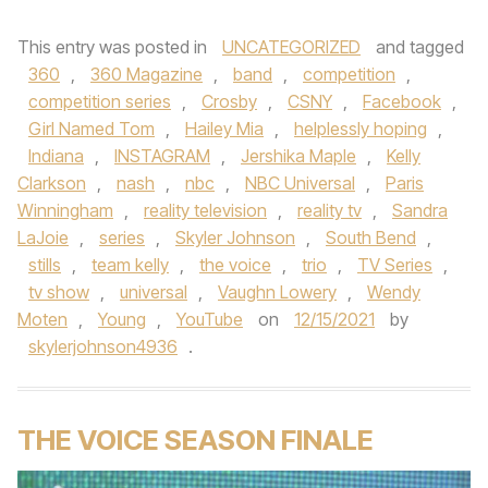
This entry was posted in
UNCATEGORIZED
and tagged
360
,
360 Magazine
,
band
,
competition
,
competition series
,
Crosby
,
CSNY
,
Facebook
,
Girl Named Tom
,
Hailey Mia
,
helplessly hoping
,
Indiana
,
INSTAGRAM
,
Jershika Maple
,
Kelly
Clarkson
,
nash
,
nbc
,
NBC Universal
,
Paris
Winningham
,
reality television
,
reality tv
,
Sandra
LaJoie
,
series
,
Skyler Johnson
,
South Bend
,
stills
,
team kelly
,
the voice
,
trio
,
TV Series
,
tv show
,
universal
,
Vaughn Lowery
,
Wendy
Moten
,
Young
,
YouTube
on
12/15/2021
by
skylerjohnson4936
.
THE VOICE SEASON FINALE