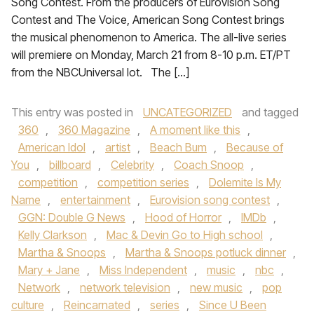
Song Contest. From the producers of Eurovision Song
Contest and The Voice, American Song Contest brings
the musical phenomenon to America. The all-live series
will premiere on Monday, March 21 from 8-10 p.m. ET/PT
from the NBCUniversal lot. The […]
This entry was posted in
UNCATEGORIZED
and tagged
360
,
360 Magazine
,
A moment like this
,
American Idol
,
artist
,
Beach Bum
,
Because of
You
,
billboard
,
Celebrity
,
Coach Snoop
,
competition
,
competition series
,
Dolemite Is My
Name
,
entertainment
,
Eurovision song contest
,
GGN: Double G News
,
Hood of Horror
,
IMDb
,
Kelly Clarkson
,
Mac & Devin Go to High school
,
Martha & Snoops
,
Martha & Snoops potluck dinner
,
Mary + Jane
,
Miss Independent
,
music
,
nbc
,
Network
,
network television
,
new music
,
pop
culture
,
Reincarnated
,
series
,
Since U Been