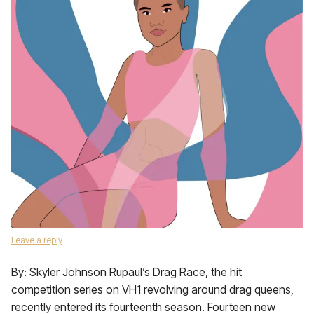
Leave a reply
By: Skyler Johnson Rupaul’s Drag Race, the hit
competition series on VH1 revolving around drag queens,
recently entered its fourteenth season. Fourteen new