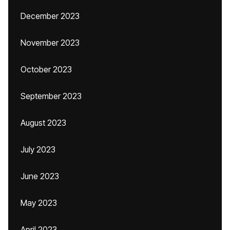
December 2023
November 2023
October 2023
September 2023
August 2023
July 2023
June 2023
May 2023
April 2023