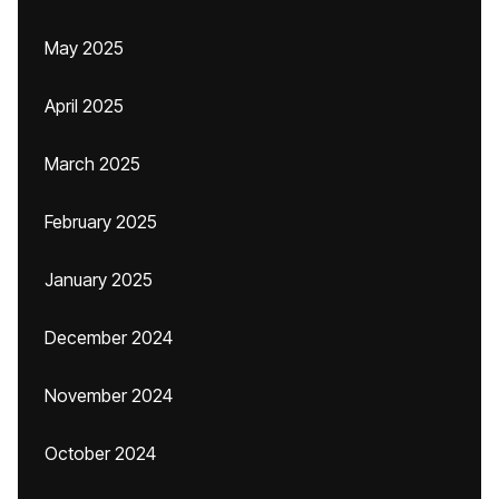
May 2025
April 2025
March 2025
February 2025
January 2025
December 2024
November 2024
October 2024