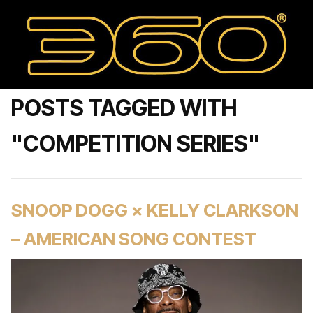
POSTS TAGGED WITH
"COMPETITION SERIES"
SNOOP DOGG × KELLY CLARKSON
– AMERICAN SONG CONTEST