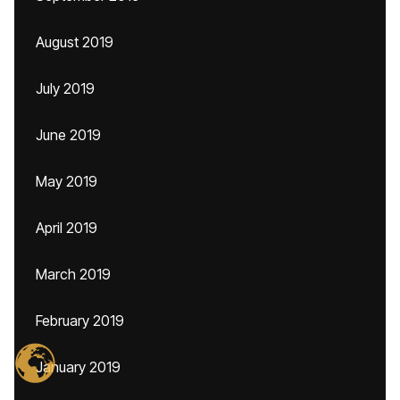
August 2019
July 2019
June 2019
May 2019
April 2019
March 2019
February 2019
January 2019