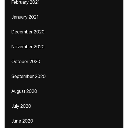
February 2021
January 2021
December 2020
November 2020
October 2020
September 2020
August 2020
July 2020
June 2020