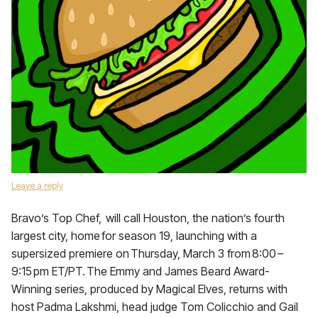
Leave a reply
Bravo’s Top Chef, will call Houston, the nation’s fourth
largest city, home for season 19, launching with a
supersized premiere on Thursday, March 3 from 8:00 –
9:15 pm ET/PT. The Emmy and James Beard Award-
Winning series, produced by Magical Elves, returns with
host Padma Lakshmi, head judge Tom Colicchio and Gail