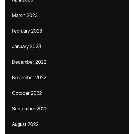
March 2023
February 2023
January 2023
December 2022
November 2022
October 2022
September 2022
August 2022