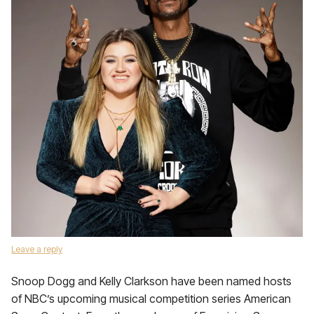
Leave a reply
Snoop Dogg and Kelly Clarkson have been named hosts
of NBC’s upcoming musical competition series American