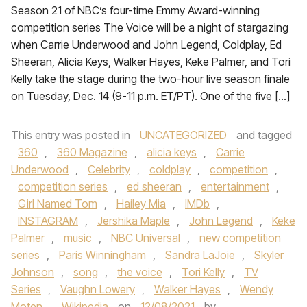
Season 21 of NBC’s four-time Emmy Award-winning
competition series The Voice will be a night of stargazing
when Carrie Underwood and John Legend, Coldplay, Ed
Sheeran, Alicia Keys, Walker Hayes, Keke Palmer, and Tori
Kelly take the stage during the two-hour live season finale
on Tuesday, Dec. 14 (9-11 p.m. ET/PT). One of the five […]
This entry was posted in
UNCATEGORIZED
and tagged
360
,
360 Magazine
,
alicia keys
,
Carrie
Underwood
,
Celebrity
,
coldplay
,
competition
,
competition series
,
ed sheeran
,
entertainment
,
Girl Named Tom
,
Hailey Mia
,
IMDb
,
INSTAGRAM
,
Jershika Maple
,
John Legend
,
Keke
Palmer
,
music
,
NBC Universal
,
new competition
series
,
Paris Winningham
,
Sandra LaJoie
,
Skyler
Johnson
,
song
,
the voice
,
Tori Kelly
,
TV
Series
,
Vaughn Lowery
,
Walker Hayes
,
Wendy
Moten
,
Wikipedia
on
12/08/2021
by