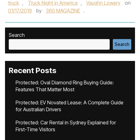
truck
,
Truck Night in America
,
Vaughn Lowery
on
01/17/2019
by
360 MAGAZINE
.
Search
Search
Recent Posts
Protected: Oval Diamond Ring Buying Guide:
Features That Matter Most
Protected: EV Novated Lease: A Complete Guide
for Australian Drivers
Protected: Car Rental in Sydney Explained for
First-Time Visitors