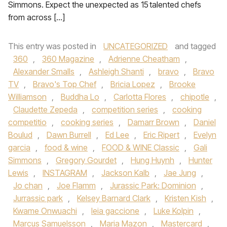
Simmons. Expect the unexpected as 15 talented chefs
from across […]
This entry was posted in
UNCATEGORIZED
and tagged
360
,
360 Magazine
,
Adrienne Cheatham
,
Alexander Smalls
,
Ashleigh Shanti
,
bravo
,
Bravo
TV
,
Bravo's Top Chef
,
Bricia Lopez
,
Brooke
Williamson
,
Buddha Lo
,
Carlotta Flores
,
chipotle
,
Claudette Zepeda
,
competition series
,
cooking
competitio
,
cooking series
,
Damarr Brown
,
Daniel
Boulud
,
Dawn Burrell
,
Ed Lee
,
Eric Ripert
,
Evelyn
garcia
,
food & wine
,
FOOD & WINE Classic
,
Gali
Simmons
,
Gregory Gourdet
,
Hung Huynh
,
Hunter
Lewis
,
INSTAGRAM
,
Jackson Kalb
,
Jae Jung
,
Jo chan
,
Joe Flamm
,
Jurassic Park: Dominion
,
Jurrassic park
,
Kelsey Barnard Clark
,
Kristen Kish
,
Kwame Onwuachi
,
leia gaccione
,
Luke Kolpin
,
Marcus Samuelsson
,
Maria Mazon
,
Mastercard
,