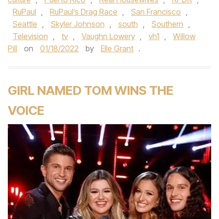
RuPaul
,
RuPaul’s Drag Race
,
San Francisco
,
Seattle
,
Skyler Johnson
,
south
,
Southern
,
Television
,
tv
,
Vaughn Lowery
,
vh1
,
Willow
Pill
on
01/18/2022
by
Elle Grant
.
GIRL NAMED TOM WINS THE
VOICE