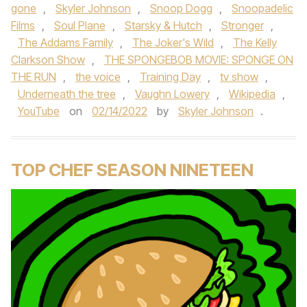
gone
,
Skyler Johnson
,
Snoop Dogg
,
Snoopadelic
Films
,
Soul Plane
,
Starsky & Hutch
,
Stronger
,
The Addams Family
,
The Joker's Wild
,
The Kelly
Clarkson Show
,
THE SPONGEBOB MOVIE: SPONGE ON
THE RUN
,
the voice
,
Training Day
,
tv show
,
Underneath the tree
,
Vaughn Lowery
,
Wikipedia
,
YouTube
on
02/14/2022
by
Skyler Johnson
.
TOP CHEF SEASON NINETEEN