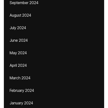
September 2024
August 2024
July 2024
June 2024
May 2024
April 2024
March 2024
February 2024
January 2024