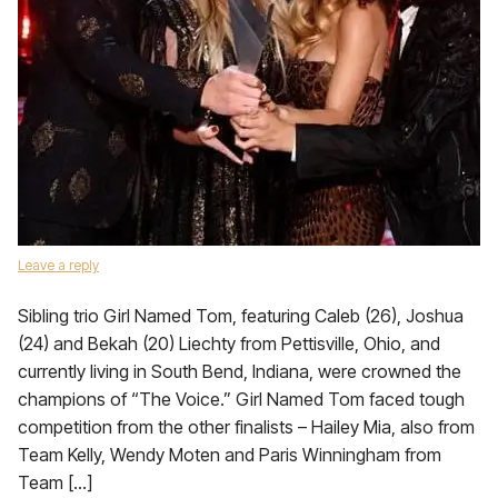
Leave a reply
Sibling trio Girl Named Tom, featuring Caleb (26), Joshua
(24) and Bekah (20) Liechty from Pettisville, Ohio, and
currently living in South Bend, Indiana, were crowned the
champions of “The Voice.” Girl Named Tom faced tough
competition from the other finalists – Hailey Mia, also from
Team Kelly, Wendy Moten and Paris Winningham from
Team […]