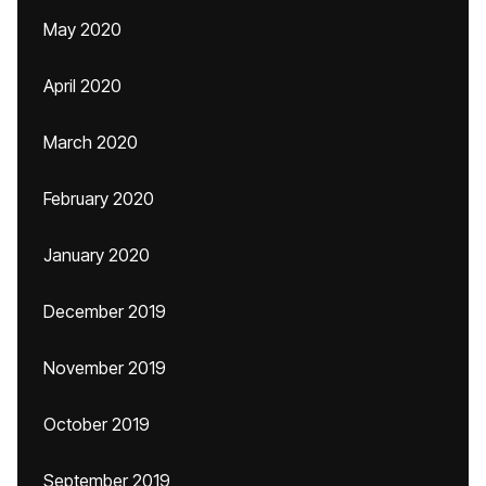
May 2020
April 2020
March 2020
February 2020
January 2020
December 2019
November 2019
October 2019
September 2019