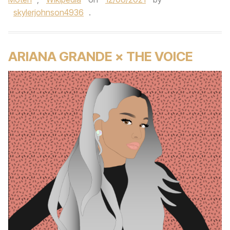
skylerjohnson4936
.
ARIANA GRANDE × THE VOICE