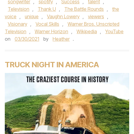
songwriter
,
spotify
,
Success
,
talent
,
Television
,
Thank U
,
The Battle Rounds
,
the
voice
,
unique
,
Vaughn Lowery
,
viewers
,
Visionary
,
Vocal Skills
,
Warner Bros. Unscripted
Television
,
Warner Horizon
,
Wikipedia
,
YouTube
on
03/30/2021
by
Heather
.
TRUCK NIGHT IN AMERICA