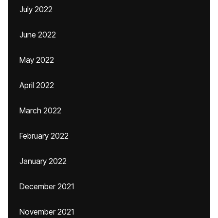
July 2022
June 2022
May 2022
April 2022
March 2022
February 2022
January 2022
December 2021
November 2021