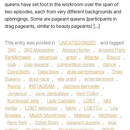
queens have set foot in the workroom over the span of
two episodes, each from very different backgrounds and
upbringings. Some are pageant queens (participants in
drag pageants, similar to beauty pageants) […]
This entry was posted in
UNCATEGORIZED
and tagged
360
,
360 Magazine
,
Alyssa Hunter
,
Angeria Paris
VanMichaels
,
arkansas
,
artist
,
Atlanta
,
Bosco
,
club
,
club queens
,
competition series
,
dance
,
Daya Betty
,
Deja Skye
,
drag performance
,
Drag
Queens
,
drag-race
,
elle grant
,
entertainment
,
fresno
,
INSTAGRAM
,
Jasmine Kennedie
,
Jorgeous
,
June Jambalaya
,
Kerri Colby
,
Kornbread Jete
,
Lady Camden
,
LGBT
,
lgbt
media
,
LGBT television
,
lgbtq
,
LGBTQ+
,
Los
Angeles
,
Maddy Morphosis
,
Makeup
,
Michigan
,
New York
,
Orion Story
,
pageant queens
,
pop
culture
,
Puerto Rico
,
Real Housewives
,
RPDR
,