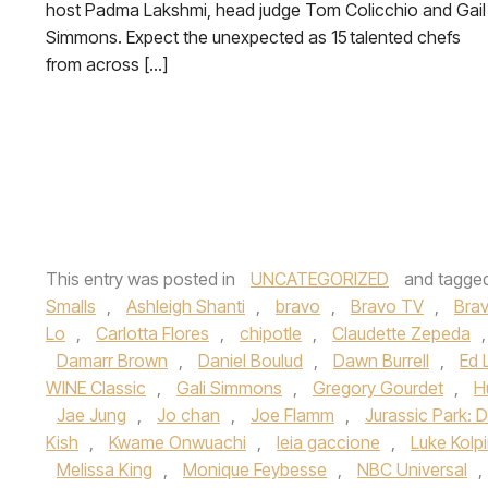
host Padma Lakshmi, head judge Tom Colicchio and Gail
Simmons. Expect the unexpected as 15 talented chefs
from across […]
This entry was posted in
UNCATEGORIZED
and tagge
Smalls
,
Ashleigh Shanti
,
bravo
,
Bravo TV
,
Bra
Lo
,
Carlotta Flores
,
chipotle
,
Claudette Zepeda
Damarr Brown
,
Daniel Boulud
,
Dawn Burrell
,
Ed 
WINE Classic
,
Gali Simmons
,
Gregory Gourdet
,
H
Jae Jung
,
Jo chan
,
Joe Flamm
,
Jurassic Park: 
Kish
,
Kwame Onwuachi
,
leia gaccione
,
Luke Kolp
Melissa King
,
Monique Feybesse
,
NBC Universal
,