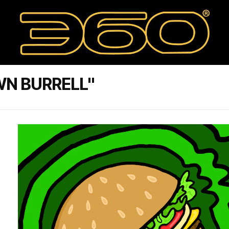
WN BURRELL"