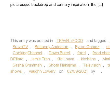
picturesque backdrop and culinary inspiration, the […]
This entry was posted in
TRAVEL+FOOD
and tagged
BravoTV
,
Brittanny Anderson
,
Byron Gomez
,
c
CookingChannel
,
Dawn Burrell
,
food
,
food cha
DiPilato
,
Jamie Tran
,
Kiki Louya
,
kitchens
,
Mar
Sasha Grumman
,
Shota Nakajima
,
Television
,
t
shows
,
Vaughn Lowery
on
02/09/2021
by
.