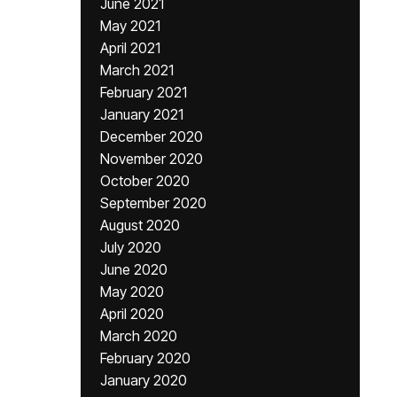
June 2021
May 2021
April 2021
March 2021
February 2021
January 2021
December 2020
November 2020
October 2020
September 2020
August 2020
July 2020
June 2020
May 2020
April 2020
March 2020
February 2020
January 2020