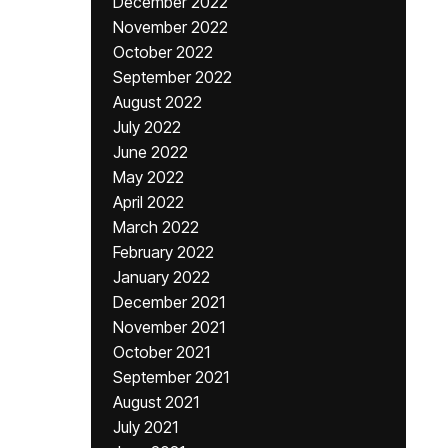
December 2022
November 2022
October 2022
September 2022
August 2022
July 2022
June 2022
May 2022
April 2022
March 2022
February 2022
January 2022
December 2021
November 2021
October 2021
September 2021
August 2021
July 2021