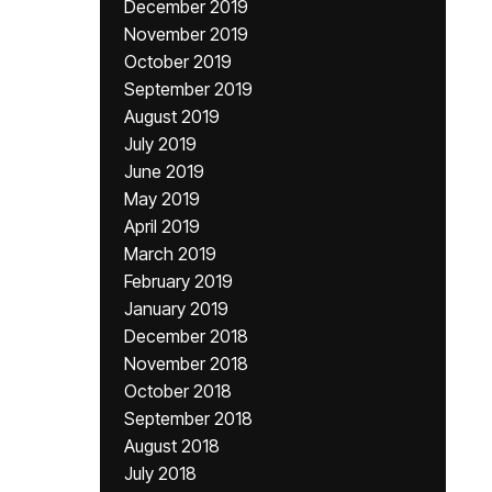
December 2019
November 2019
October 2019
September 2019
August 2019
July 2019
June 2019
May 2019
April 2019
March 2019
February 2019
January 2019
December 2018
November 2018
October 2018
September 2018
August 2018
July 2018