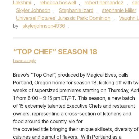
Lakshmi
,
rebecca boswell
,
robert hernandez
,
sa
Skyler Johnson
,
Stephanie Izard
,
stephanie Miller
Universal Pictures' Jurassic Park: Dominion
,
Vaughn 
by
skylerjohnson4936
.
“TOP CHEF” SEASON 18
Leave a reply
Bravo’s “Top Chef”, produced by Magical Elves, calls
Portland, Oregon home for season 18, kicking off with t
weeks of supersized premieres starting on Thursday, Apri
1 from 8:00 – 9:15 pm ET/PT. This season, a new batch
of 15 extremely talented Executive Chefs and restaurant
owners, representing a cross-section of kitchens and
food around the country, vie for
the coveted title bringing their unique skillsets, diversity of
cuisines and gamut of flavors. With Portland as a