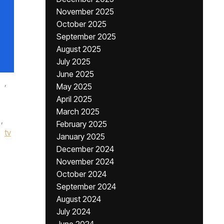
November 2025
October 2025
September 2025
August 2025
July 2025
June 2025
,
May 2025
April 2025
March 2025
,
February 2025
tv
January 2025
December 2024
November 2024
October 2024
September 2024
August 2024
July 2024