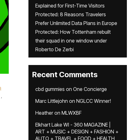
Explained for First-Time Visitors
Protected: 8 Reasons Travelers
Prefer Unlimited Data Plans in Europe
Protected: How Tottenham rebuilt
their squad in one window under
Roberto De Zerbi
Recent Comments
a
cbd gummies
on
One Concierge
,
Marc Littlejohn
on
NGLCC Winner!
Heather
on
MLWXBF
Elkhart Lake WI - 360 MAGAZINE |
ART + MUSIC + DESIGN + FASHION +
AUTO + TRAVEL + FOOD + HEALTH