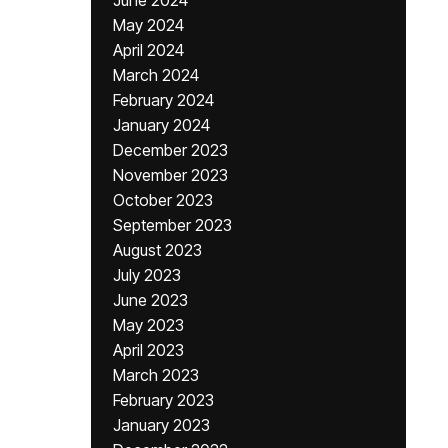
June 2024
May 2024
April 2024
March 2024
February 2024
January 2024
December 2023
November 2023
October 2023
September 2023
August 2023
July 2023
June 2023
May 2023
April 2023
March 2023
February 2023
January 2023