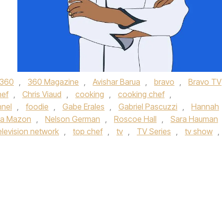
360
,
360 Magazine
,
Avishar Barua
,
bravo
,
Bravo TV
hef
,
Chris Viaud
,
cooking
,
cooking chef
,
nnel
,
foodie
,
Gabe Erales
,
Gabriel Pascuzzi
,
Hannah
ia Mazon
,
Nelson German
,
Roscoe Hall
,
Sara Hauman
elevision network
,
top chef
,
tv
,
TV Series
,
tv show
,