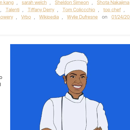
m kang
,
sarah welch
,
Sheldon Simeon
,
Shota Nakajima
,
Talenti
,
Tiffany Derry
,
Tom Coliccchio
,
top chef
,
Lowery
,
Vrbo
,
Wikipedia
,
Wylie Dufresne
on
01/24/2
wo
l