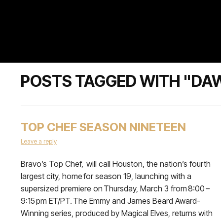
POSTS TAGGED WITH "DA
TOP CHEF SEASON NINETEEN
Leave a reply
Bravo’s Top Chef, will call Houston, the nation’s fourth
largest city, home for season 19, launching with a
supersized premiere on Thursday, March 3 from 8:00 –
9:15 pm ET/PT. The Emmy and James Beard Award-
Winning series, produced by Magical Elves, returns with