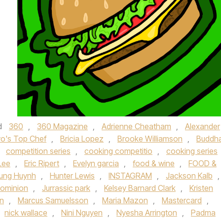
d
360
,
360 Magazine
,
Adrienne Cheatham
,
Alexander
vo's Top Chef
,
Bricia Lopez
,
Brooke Williamson
,
Buddh
,
competition series
,
cooking competitio
,
cooking series
Lee
,
Eric Ripert
,
Evelyn garcia
,
food & wine
,
FOOD &
ung Huynh
,
Hunter Lewis
,
INSTAGRAM
,
Jackson Kalb
,
Dominion
,
Jurrassic park
,
Kelsey Barnard Clark
,
Kristen
in
,
Marcus Samuelsson
,
Maria Mazon
,
Mastercard
,
nick wallace
,
Nini Nguyen
,
Nyesha Arrington
,
Padma