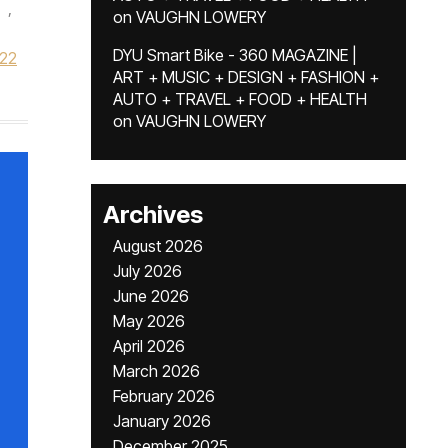
,
on
VAUGHN LOWERY
DYU Smart Bike - 360 MAGAZINE |
022
ART + MUSIC + DESIGN + FASHION +
AUTO + TRAVEL + FOOD + HEALTH
on
VAUGHN LOWERY
Archives
August 2026
July 2026
June 2026
May 2026
April 2026
March 2026
February 2026
January 2026
December 2025