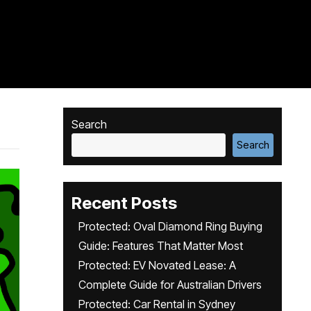
Search
Search
Recent Posts
Protected: Oval Diamond Ring Buying
Guide: Features That Matter Most
Protected: EV Novated Lease: A
Complete Guide for Australian Drivers
Protected: Car Rental in Sydney