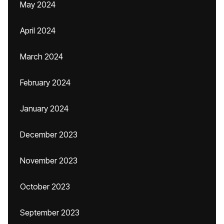
May 2024
April 2024
March 2024
February 2024
January 2024
December 2023
November 2023
October 2023
September 2023