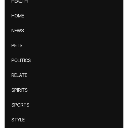
HEALTH
HOME
NEWS
PETS
POLITICS
RELATE
SPIRITS
SPORTS
STYLE