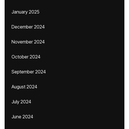
January 2025
December 2024
November 2024
October 2024
September 2024
August 2024
July 2024
June 2024