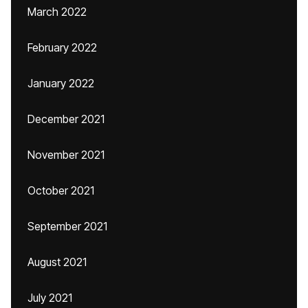
March 2022
February 2022
January 2022
December 2021
November 2021
October 2021
September 2021
August 2021
July 2021