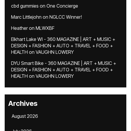
cbd gummies
on
One Concierge
Marc Littlejohn
on
NGLCC Winner!
Heather
on
MLWXBF
Elkhart Lake WI - 360 MAGAZINE | ART + MUSIC +
DESIGN + FASHION + AUTO + TRAVEL + FOOD +
HEALTH
on
VAUGHN LOWERY
DYU Smart Bike - 360 MAGAZINE | ART + MUSIC +
DESIGN + FASHION + AUTO + TRAVEL + FOOD +
HEALTH
on
VAUGHN LOWERY
Archives
August 2026