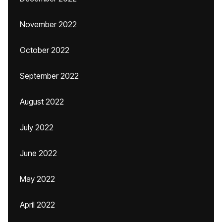
November 2022
October 2022
September 2022
August 2022
July 2022
June 2022
May 2022
April 2022