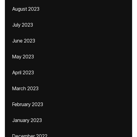
August 2023
July 2023
June 2023
May 2023
April 2023
March 2023
February 2023
January 2023
December 2022