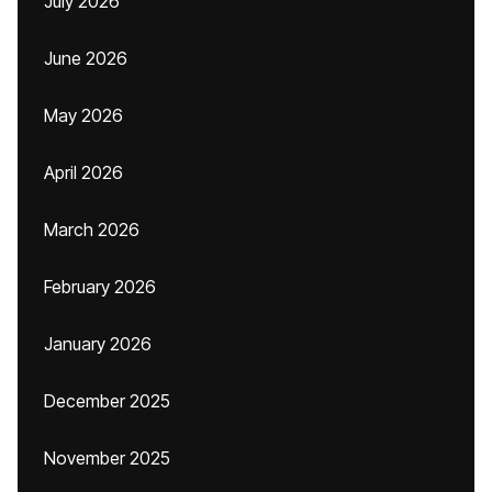
July 2026
June 2026
May 2026
April 2026
March 2026
February 2026
January 2026
December 2025
November 2025