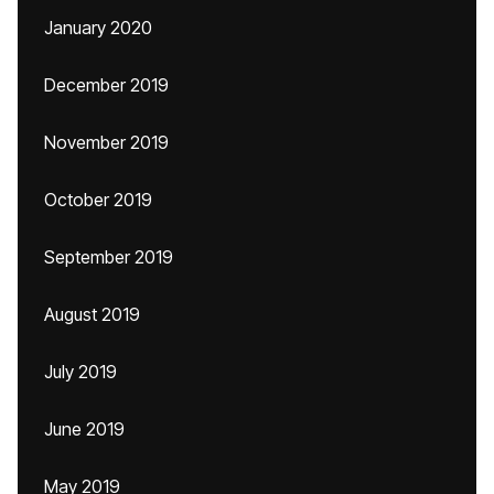
January 2020
December 2019
November 2019
October 2019
September 2019
August 2019
July 2019
June 2019
May 2019