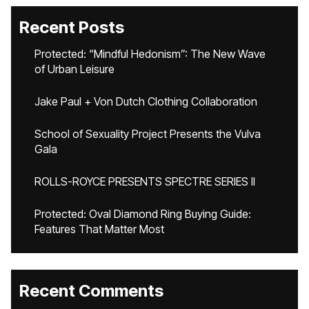
Recent Posts
Protected: “Mindful Hedonism”: The New Wave
of Urban Leisure
Jake Paul + Von Dutch Clothing Collaboration
School of Sexuality Project Presents the Vulva
Gala
ROLLS-ROYCE PRESENTS SPECTRE SERIES II
Protected: Oval Diamond Ring Buying Guide:
Features That Matter Most
Recent Comments