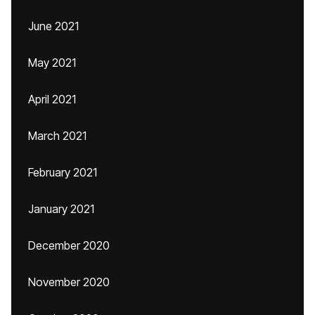
June 2021
May 2021
April 2021
March 2021
February 2021
January 2021
December 2020
November 2020