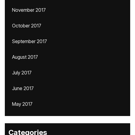
November 2017
October 2017
September 2017
August 2017
July 2017
June 2017
May 2017
Categories