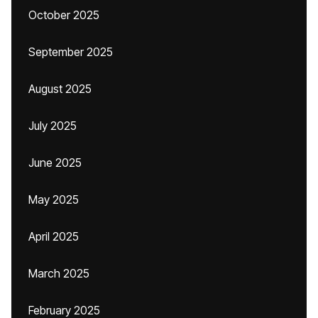
October 2025
September 2025
August 2025
July 2025
June 2025
May 2025
April 2025
March 2025
February 2025