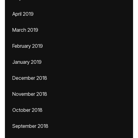
April 2019
March 2019
February 2019
January 2019
December 2018
November 2018
October 2018
September 2018