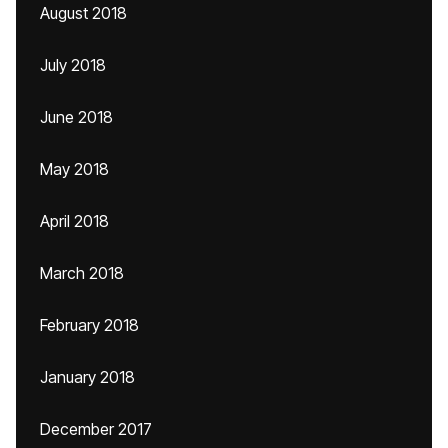
August 2018
July 2018
June 2018
May 2018
April 2018
March 2018
February 2018
January 2018
December 2017