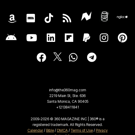
info@the360mag.com
2219 Main St, Ste. 636
Santa Monica, CA 90405
+12138411841
2009-2026 © 360 MAGAZINE INC | 360® is a
registered trademark. All Rights Reserved.
Calendar
/
Bible
/
DMCA
/
Terms of Use
/
Privacy