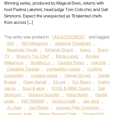
Winning series, produced by Magical Elves, returns with
host Padma Lakshmi, head judge Tom Colicchio and Gail
Simmons. Expect the unexpected as 15 talented chefs
from across […]
This entry was posted in
UNCATEGORIZED
and tagged
360
,
360 Magazine
,
Adrienne Cheatham
,
Alexander Smalls
,
Ashleigh Shanti
,
bravo
,
Bravo
TV
,
Bravo's Top Chef
,
Bricia Lopez
,
Brooke
Williamson
,
Buddha Lo
,
Carlotta Flores
,
chipotle
,
Claudette Zepeda
,
competition series
,
cooking
competitio
,
cooking series
,
Damarr Brown
,
Daniel
Boulud
,
Dawn Burrell
,
Ed Lee
,
Eric Ripert
,
Evelyn
garcia
,
food & wine
,
FOOD & WINE Classic
,
Gali
Simmons
,
Gregory Gourdet
,
Hung Huynh
,
Hunter
Lewis
,
INSTAGRAM
,
Jackson Kalb
,
Jae Jung
,
Jo chan
,
Joe Flamm
,
Jurassic Park: Dominion
,
Jurrassic park
,
Kelsey Barnard Clark
,
Kristen Kish
,