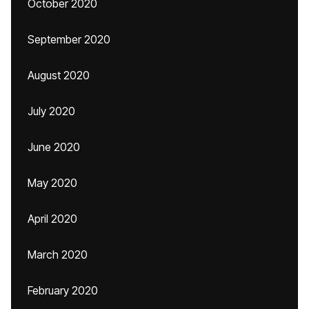
October 2020
September 2020
August 2020
July 2020
June 2020
May 2020
April 2020
March 2020
February 2020