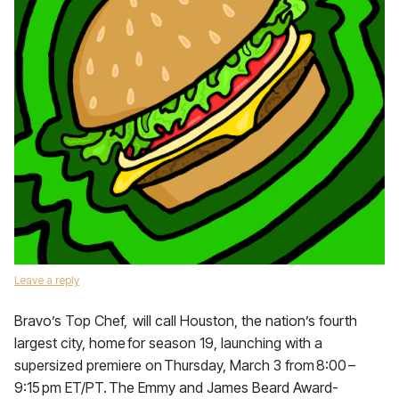
Leave a reply
Bravo’s Top Chef, will call Houston, the nation’s fourth
largest city, home for season 19, launching with a
supersized premiere on Thursday, March 3 from 8:00 –
9:15 pm ET/PT. The Emmy and James Beard Award-