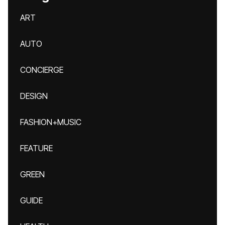
ART
AUTO
CONCIERGE
DESIGN
FASHION+MUSIC
FEATURE
GREEN
GUIDE