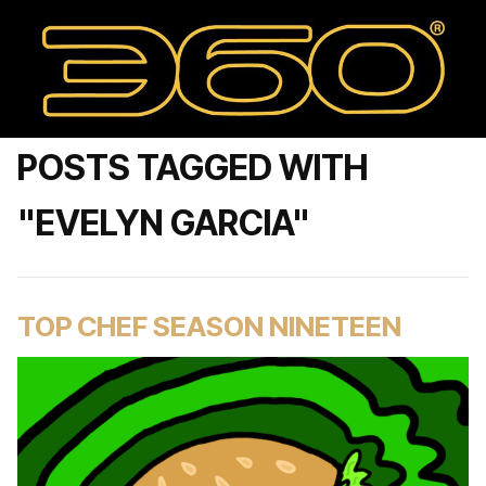
POSTS TAGGED WITH
"EVELYN GARCIA"
TOP CHEF SEASON NINETEEN