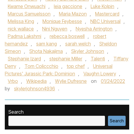
Kwame Onwuachi
,
leia gaccione
,
Luke Kolpin
,
Marcus Samuelsson
,
Maria Mazon
,
Mastercard
,
Melissa King
,
Monique Feybesse
,
NBC Universal
,
nick wallace
,
Nini Nguyen
,
Nyesha Arrington
,
Padma Lakshmi
,
rebecca boswell
,
robert
hernandez
,
sam kang
,
sarah welch
,
Sheldon
Simeon
,
Shota Nakajima
,
Skyler Johnson
,
Stephanie Izard
,
stephanie Miller
,
Talenti
,
Tiffany
Derry
,
Tom Coliccchio
,
top chef
,
Universal
Pictures' Jurassic Park: Dominion
,
Vaughn Lowery
,
Vrbo
,
Wikipedia
,
Wylie Dufresne
on
01/24/2022
by
skylerjohnson4936
.
Search
Search