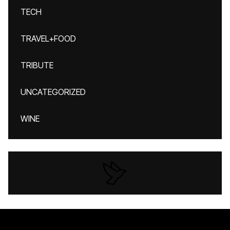
TECH
TRAVEL+FOOD
TRIBUTE
UNCATEGORIZED
WINE