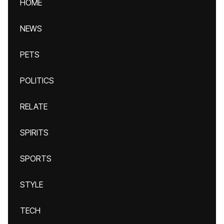
HOME
NEWS
PETS
POLITICS
RELATE
SPIRITS
SPORTS
STYLE
TECH