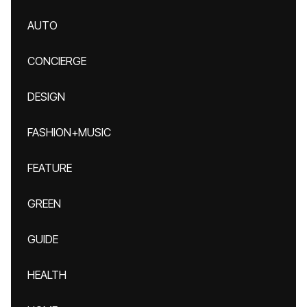
AUTO
CONCIERGE
DESIGN
FASHION+MUSIC
FEATURE
GREEN
GUIDE
HEALTH