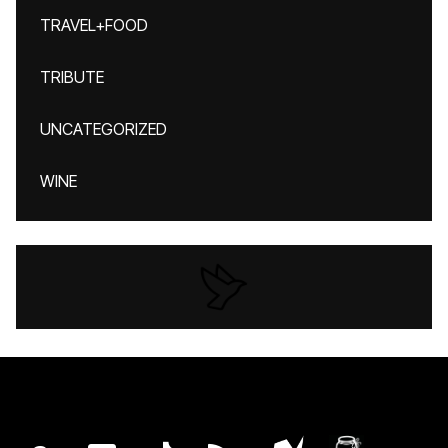
TRAVEL+FOOD
TRIBUTE
UNCATEGORIZED
WINE