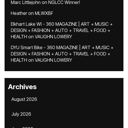
Marc Littlejohn
on
NGLCC Winner!
Heather
on
MLWXBF
Elkhart Lake WI - 360 MAGAZINE | ART + MUSIC +
DESIGN + FASHION + AUTO + TRAVEL + FOOD +
HEALTH
on
VAUGHN LOWERY
DYU Smart Bike - 360 MAGAZINE | ART + MUSIC +
DESIGN + FASHION + AUTO + TRAVEL + FOOD +
HEALTH
on
VAUGHN LOWERY
Archives
August 2026
July 2026