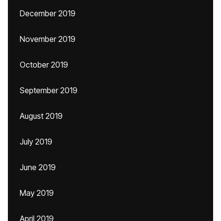
December 2019
November 2019
October 2019
September 2019
August 2019
July 2019
June 2019
May 2019
April 2019