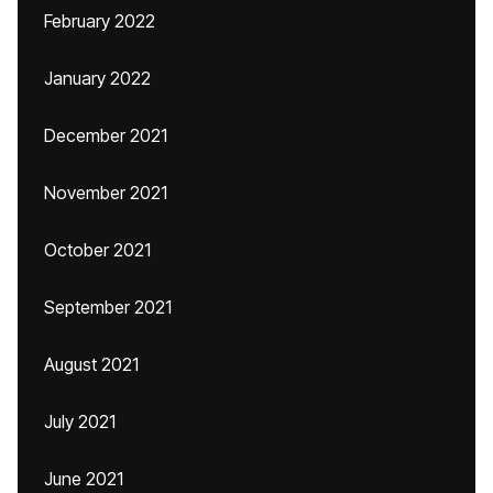
February 2022
January 2022
December 2021
November 2021
October 2021
September 2021
August 2021
July 2021
June 2021