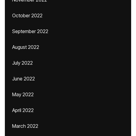
October 2022
September 2022
August 2022
July 2022
June 2022
May 2022
April 2022
March 2022