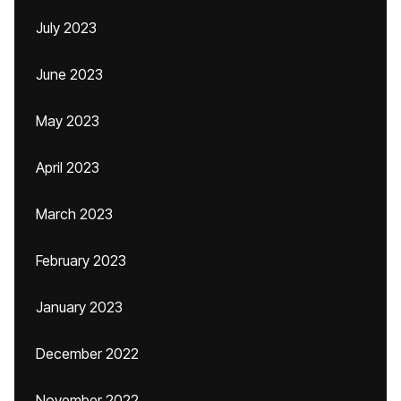
July 2023
June 2023
May 2023
April 2023
March 2023
February 2023
January 2023
December 2022
November 2022