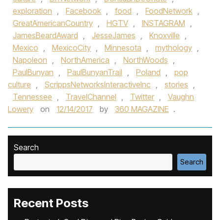
exploration
,
Facebook
,
food
,
FoodNetwork
,
GreatAmericanCountry
,
HGTV
,
INSTAGRAM
,
JamesBeardAward
,
JesseJames
,
Knoxville
,
Mexico
,
MexicoCity
,
Minnesota
,
mythology
,
Napoleon
,
NorthAmerica
,
NorthWoods
,
PaulBunyan
,
PaulBunyanTrail
,
Poland
,
pop
culture
,
ScrippsNetworksInteractiveInc
,
stories
,
Tennessee
,
TravelChannel
,
Twitter
,
Vaughn
Lowery
on
12/14/2017
by
360 MAGAZINE
.
Search
Search
Recent Posts