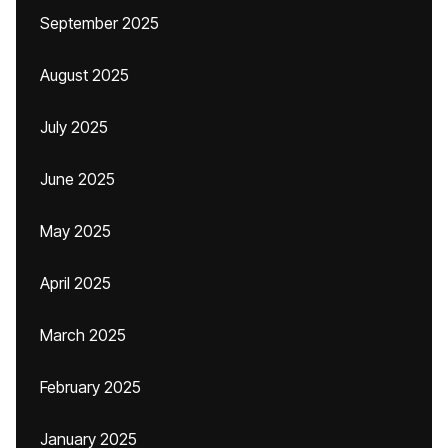
September 2025
August 2025
July 2025
June 2025
May 2025
April 2025
March 2025
February 2025
January 2025