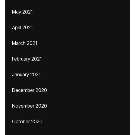
May 2021
April 2021
March 2021
February 2021
January 2021
December 2020
November 2020
October 2020