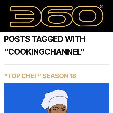
POSTS TAGGED WITH
"COOKINGCHANNEL"
“TOP CHEF” SEASON 18