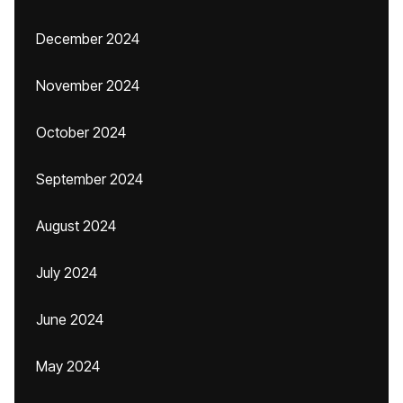
December 2024
November 2024
October 2024
September 2024
August 2024
July 2024
June 2024
May 2024