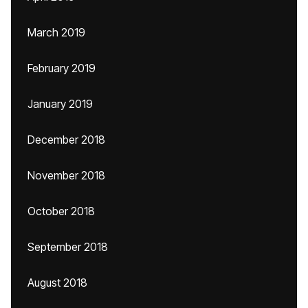
March 2019
February 2019
January 2019
December 2018
November 2018
October 2018
September 2018
August 2018