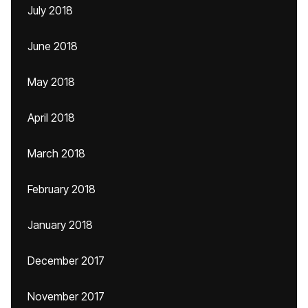
July 2018
June 2018
May 2018
April 2018
March 2018
February 2018
January 2018
December 2017
November 2017