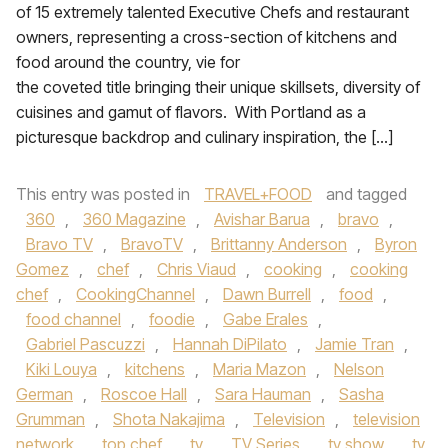
of 15 extremely talented Executive Chefs and restaurant
owners, representing a cross-section of kitchens and
food around the country, vie for
the coveted title bringing their unique skillsets, diversity of
cuisines and gamut of flavors. With Portland as a
picturesque backdrop and culinary inspiration, the […]
This entry was posted in
TRAVEL+FOOD
and tagged
360
,
360 Magazine
,
Avishar Barua
,
bravo
,
Bravo TV
,
BravoTV
,
Brittanny Anderson
,
Byron
Gomez
,
chef
,
Chris Viaud
,
cooking
,
cooking
chef
,
CookingChannel
,
Dawn Burrell
,
food
,
food channel
,
foodie
,
Gabe Erales
,
Gabriel Pascuzzi
,
Hannah DiPilato
,
Jamie Tran
,
Kiki Louya
,
kitchens
,
Maria Mazon
,
Nelson
German
,
Roscoe Hall
,
Sara Hauman
,
Sasha
Grumman
,
Shota Nakajima
,
Television
,
television
network
,
top chef
,
tv
,
TV Series
,
tv show
,
tv