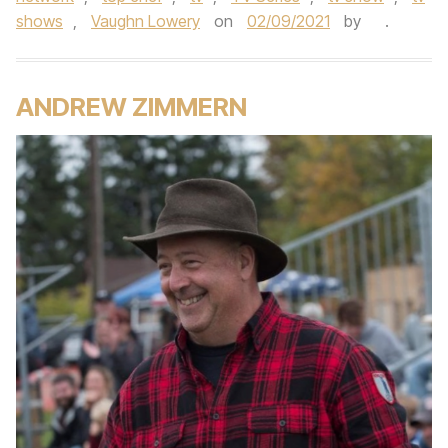
shows
,
Vaughn Lowery
on
02/09/2021
by
.
ANDREW ZIMMERN