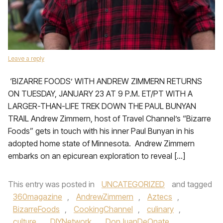
Leave a reply
‘BIZARRE FOODS’ WITH ANDREW ZIMMERN RETURNS
ON TUESDAY, JANUARY 23 AT 9 P.M. ET/PT WITH A
LARGER-THAN-LIFE TREK DOWN THE PAUL BUNYAN
TRAIL Andrew Zimmern, host of Travel Channel’s “Bizarre
Foods” gets in touch with his inner Paul Bunyan in his
adopted home state of Minnesota. Andrew Zimmern
embarks on an epicurean exploration to reveal […]
This entry was posted in
UNCATEGORIZED
and tagged
360magazine
,
AndrewZimmern
,
Aztecs
,
BizarreFoods
,
CookingChannel
,
culinary
,
culture
,
DIYNetwork
,
DonJuanDeOnate
,