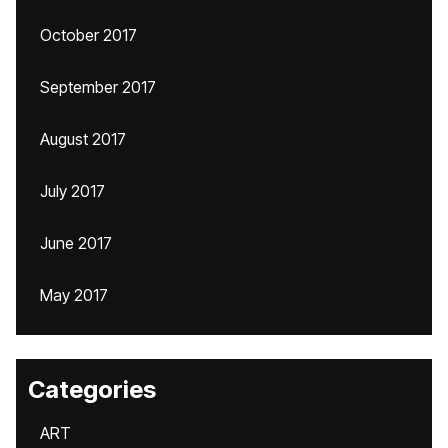
October 2017
September 2017
August 2017
July 2017
June 2017
May 2017
Categories
ART