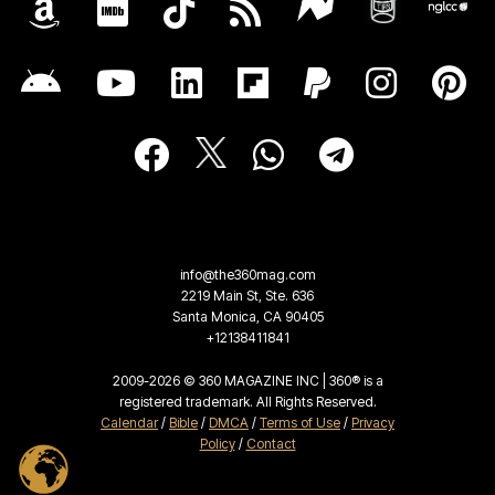
info@the360mag.com
2219 Main St, Ste. 636
Santa Monica, CA 90405
+12138411841
2009-2026 © 360 MAGAZINE INC | 360® is a
registered trademark. All Rights Reserved.
Calendar
/
Bible
/
DMCA
/
Terms of Use
/
Privacy
Policy
/
Contact