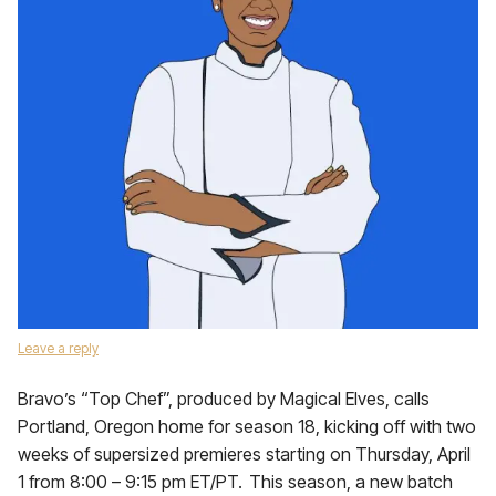
Leave a reply
Bravo’s “Top Chef”, produced by Magical Elves, calls
Portland, Oregon home for season 18, kicking off with two
weeks of supersized premieres starting on Thursday, April
1 from 8:00 – 9:15 pm ET/PT. This season, a new batch