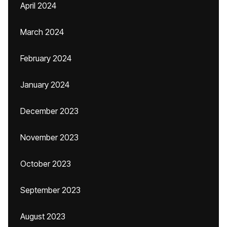
April 2024
March 2024
February 2024
January 2024
December 2023
November 2023
October 2023
September 2023
August 2023