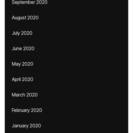
September 2020
August 2020
July 2020
June 2020
May 2020
April 2020
March 2020
February 2020
January 2020