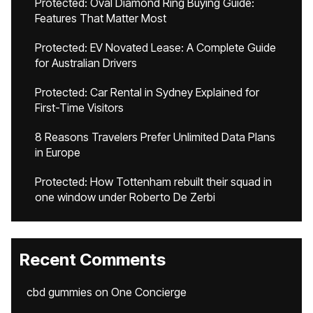
Protected: Oval Diamond Ring Buying Guide:
Features That Matter Most
Protected: EV Novated Lease: A Complete Guide
for Australian Drivers
Protected: Car Rental in Sydney Explained for
First-Time Visitors
8 Reasons Travelers Prefer Unlimited Data Plans
in Europe
Protected: How Tottenham rebuilt their squad in
one window under Roberto De Zerbi
Recent Comments
cbd gummies
on
One Concierge