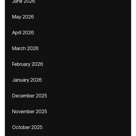
June 2026
May 2026
April 2026
March 2026
February 2026
January 2026
December 2025
November 2025
October 2025