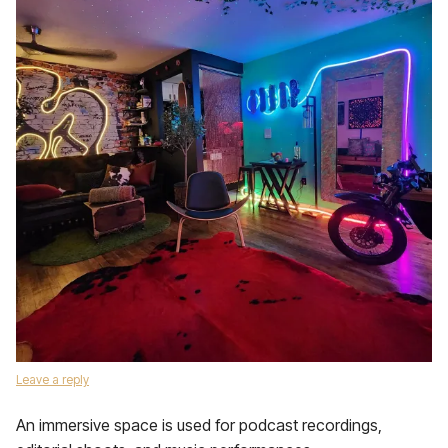
Leave a reply
An immersive space is used for podcast recordings,