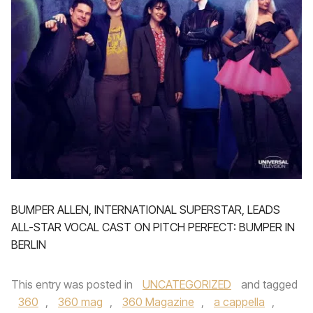
BUMPER ALLEN, INTERNATIONAL SUPERSTAR, LEADS
ALL-STAR VOCAL CAST ON PITCH PERFECT: BUMPER IN
BERLIN
This entry was posted in
UNCATEGORIZED
and tagged
360
,
360 mag
,
360 Magazine
,
a cappella
,