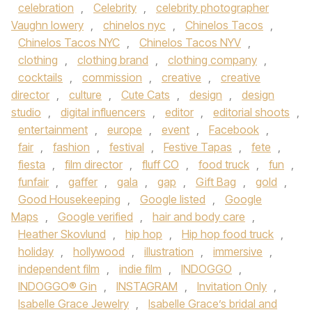
celebration
,
Celebrity
,
celebrity photographer
Vaughn lowery
,
chinelos nyc
,
Chinelos Tacos
,
Chinelos Tacos NYC
,
Chinelos Tacos NYV
,
clothing
,
clothing brand
,
clothing company
,
cocktails
,
commission
,
creative
,
creative
director
,
culture
,
Cute Cats
,
design
,
design
studio
,
digital influencers
,
editor
,
editorial shoots
,
entertainment
,
europe
,
event
,
Facebook
,
fair
,
fashion
,
festival
,
Festive Tapas
,
fete
,
fiesta
,
film director
,
fluff CO
,
food truck
,
fun
,
funfair
,
gaffer
,
gala
,
gap
,
Gift Bag
,
gold
,
Good Housekeeping
,
Google listed
,
Google
Maps
,
Google verified
,
hair and body care
,
Heather Skovlund
,
hip hop
,
Hip hop food truck
,
holiday
,
hollywood
,
illustration
,
immersive
,
independent film
,
indie film
,
INDOGGO
,
INDOGGO® Gin
,
INSTAGRAM
,
Invitation Only
,
Isabelle Grace Jewelry
,
Isabelle Grace’s bridal and