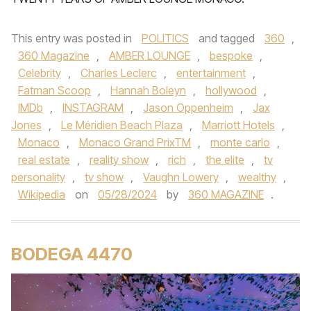
This entry was posted in
POLITICS
and tagged
360
,
360 Magazine
,
AMBER LOUNGE
,
bespoke
,
Celebrity
,
Charles Leclerc
,
entertainment
,
Fatman Scoop
,
Hannah Boleyn
,
hollywood
,
IMDb
,
INSTAGRAM
,
Jason Oppenheim
,
Jax
Jones
,
Le Méridien Beach Plaza
,
Marriott Hotels
,
Monaco
,
Monaco Grand PrixTM
,
monte carlo
,
real estate
,
reality show
,
rich
,
the elite
,
tv
personality
,
tv show
,
Vaughn Lowery
,
wealthy
,
Wikipedia
on
05/28/2024
by
360 MAGAZINE
.
BODEGA 4470