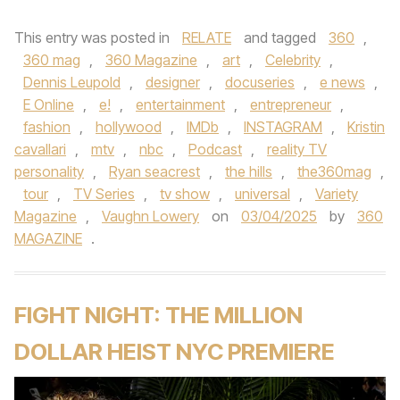
This entry was posted in
RELATE
and tagged
360
,
360 mag
,
360 Magazine
,
art
,
Celebrity
,
Dennis Leupold
,
designer
,
docuseries
,
e news
,
E Online
,
e!
,
entertainment
,
entrepreneur
,
fashion
,
hollywood
,
IMDb
,
INSTAGRAM
,
Kristin
cavallari
,
mtv
,
nbc
,
Podcast
,
reality TV
personality
,
Ryan seacrest
,
the hills
,
the360mag
,
tour
,
TV Series
,
tv show
,
universal
,
Variety
Magazine
,
Vaughn Lowery
on
03/04/2025
by
360
MAGAZINE
.
FIGHT NIGHT: THE MILLION
DOLLAR HEIST NYC PREMIERE