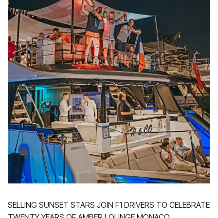
SELLING SUNSET STARS JOIN F1 DRIVERS TO CELEBRATE
TWENTY YEARS OF AMBER LOUNGE MONACO.