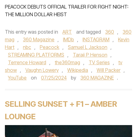
PEACOCK DEBUTS OFFICIAL TRAILER FOR FIGHT NIGHT:
THE MILLION DOLLAR HEIST
This entry was posted in
ART
and tagged
360
,
360
mag
,
360 Magazine
,
IMDb
,
INSTAGRAM
,
Kevin
Hart
,
nbc
,
Peacock
,
Samuel L Jackson
,
STREAMING PLATFORMS
,
Taraji P Henson
,
Terrence Howard
,
the360mag
,
TV Series
,
tv
show
,
Vaughn Lowery
,
Wikipedia
,
Will Packer
,
YouTube
on
07/25/2024
by
360 MAGAZINE
.
SELLING SUNSET + F1 – AMBER
LOUNGE