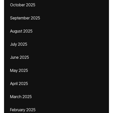
October 2025
September 2025
August 2025
July 2025
June 2025
May 2025
April 2025
March 2025
February 2025