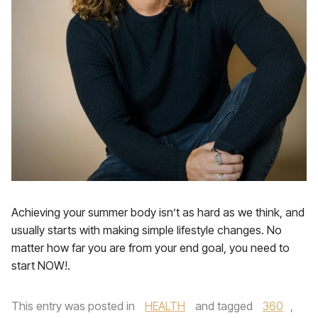
Achieving your summer body isn’t as hard as we think, and
usually starts with making simple lifestyle changes. No
matter how far you are from your end goal, you need to
start NOW!.
This entry was posted in
HEALTH
and tagged
360
,