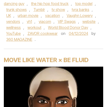
dancing guy
,
the hip hop food truck
,
top model
,
trunk shows
,
Tumblr
,
tv show
,
tyra banks
,
UK
,
urban movie
,
vacation
,
Vaughn Lowery
,
vendors
,
vh1
,
viacom
,
VIP Swags
,
website
,
wellness
,
workout
,
World Blood Donor Day
,
YouTube
,
ZAVOR cookwear
on
04/12/2024
by
360 MAGAZINE
.
MOVE LIKE WATER × BE FLUID