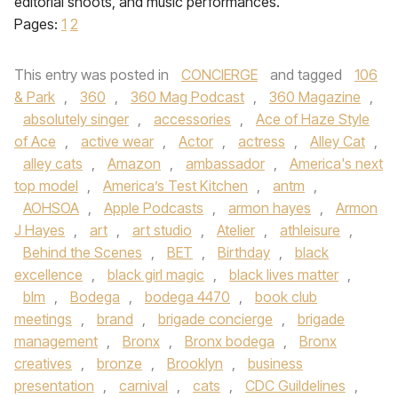
editorial shoots, and music performances.
Pages:
1
2
This entry was posted in
CONCIERGE
and tagged
106
& Park
,
360
,
360 Mag Podcast
,
360 Magazine
,
absolutely singer
,
accessories
,
Ace of Haze Style
of Ace
,
active wear
,
Actor
,
actress
,
Alley Cat
,
alley cats
,
Amazon
,
ambassador
,
America's next
top model
,
America’s Test Kitchen
,
antm
,
AOHSOA
,
Apple Podcasts
,
armon hayes
,
Armon
J Hayes
,
art
,
art studio
,
Atelier
,
athleisure
,
Behind the Scenes
,
BET
,
Birthday
,
black
excellence
,
black girl magic
,
black lives matter
,
blm
,
Bodega
,
bodega 4470
,
book club
meetings
,
brand
,
brigade concierge
,
brigade
management
,
Bronx
,
Bronx bodega
,
Bronx
creatives
,
bronze
,
Brooklyn
,
business
presentation
,
carnival
,
cats
,
CDC Guildelines
,