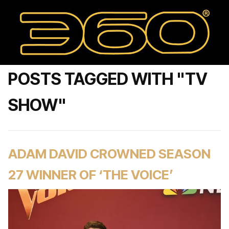
POSTS TAGGED WITH "TV
SHOW"
ADAM DAVID CROWNED SEASON
27 WINNER OF ‘THE VOICE’