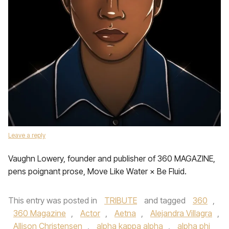
Leave a reply
Vaughn Lowery, founder and publisher of 360 MAGAZINE,
pens poignant prose, Move Like Water × Be Fluid.
This entry was posted in
TRIBUTE
and tagged
360
,
360 Magazine
,
Actor
,
Aetna
,
Alejandra Villagra
,
Allison Christensen
,
alpha kappa alpha
,
alpha phi