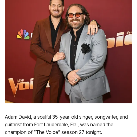
Adam David, a soulful 35-year-old singer, songwriter, and
guitarist from Fort Lauderdale, Fla., was named the
champion of “The Voice” season 27 tonight.