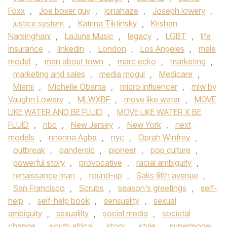
Foxx
,
Joe boxer guy
,
jonahaze
,
Joseph lowery
,
justice system
,
Katrina Tiktinsky
,
Krishan
Narsinghani
,
LaJune Music
,
legacy
,
LGBT
,
life
insurance
,
linkedin
,
London
,
Los Angeles
,
male
model
,
man about town
,
marc ecko
,
marketing
,
marketing and sales
,
media mogul
,
Medicare
,
Miami
,
Michelle Obama
,
micro influencer
,
mlw by
Vaughn Lowery
,
MLWXBF
,
move like water
,
MOVE
LIKE WATER AND BE FLUID
,
MOVE LIKE WATER X BE
FLUID
,
nbc
,
New Jersey
,
New York
,
next
models
,
nnenna Agba
,
nyc
,
Oprah Winfrey
,
outbreak
,
pandemic
,
pioneer
,
pop culture
,
powerful story
,
provocative
,
racial ambiguity
,
renaissance man
,
round-up
,
Saks fifth avenue
,
San Francisco
,
Scrubs
,
season's greetings
,
self-
help
,
self-help book
,
sensuality
,
sexual
ambiguity
,
sexualilty
,
social media
,
societal
change
,
south africa
,
story
,
style
,
supermodel
,