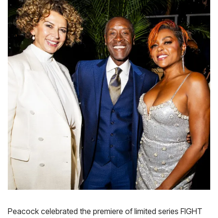
Peacock celebrated the premiere of limited series FIGHT