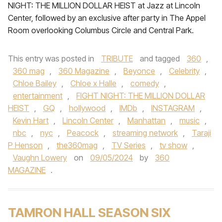
NIGHT: THE MILLION DOLLAR HEIST at Jazz at Lincoln
Center, followed by an exclusive after party in The Appel
Room overlooking Columbus Circle and Central Park.
This entry was posted in
TRIBUTE
and tagged
360
,
360 mag
,
360 Magazine
,
Beyonce
,
Celebrity
,
Chloe Bailey
,
Chloe x Halle
,
comedy
,
entertainment
,
FIGHT NIGHT: THE MILLION DOLLAR
HEIST
,
GQ
,
hollywood
,
IMDb
,
INSTAGRAM
,
Kevin Hart
,
Lincoln Center
,
Manhattan
,
music
,
nbc
,
nyc
,
Peacock
,
streaming network
,
Taraji
P Henson
,
the360mag
,
TV Series
,
tv show
,
Vaughn Lowery
on
09/05/2024
by
360
MAGAZINE
.
TAMRON HALL SEASON SIX