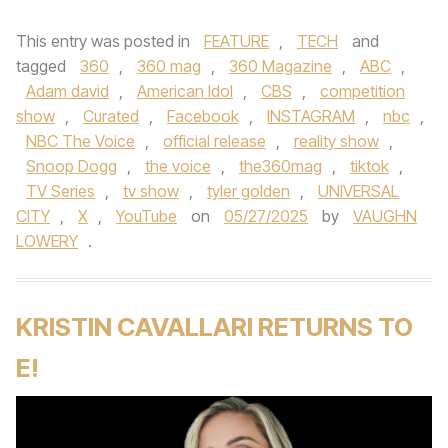
This entry was posted in
FEATURE
,
TECH
and
tagged
360
,
360 mag
,
360 Magazine
,
ABC
,
Adam david
,
American Idol
,
CBS
,
competition
show
,
Curated
,
Facebook
,
INSTAGRAM
,
nbc
,
NBC The Voice
,
official release
,
reality show
,
Snoop Dogg
,
the voice
,
the360mag
,
tiktok
,
TV Series
,
tv show
,
tyler golden
,
UNIVERSAL
CITY
,
X
,
YouTube
on
05/27/2025
by
VAUGHN
LOWERY
.
KRISTIN CAVALLARI RETURNS TO
E!