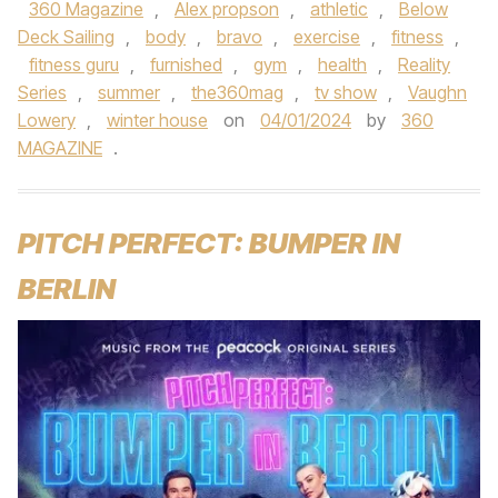
360 Magazine
,
Alex propson
,
athletic
,
Below
Deck Sailing
,
body
,
bravo
,
exercise
,
fitness
,
fitness guru
,
furnished
,
gym
,
health
,
Reality
Series
,
summer
,
the360mag
,
tv show
,
Vaughn
Lowery
,
winter house
on
04/01/2024
by
360
MAGAZINE
.
PITCH PERFECT: BUMPER IN
BERLIN