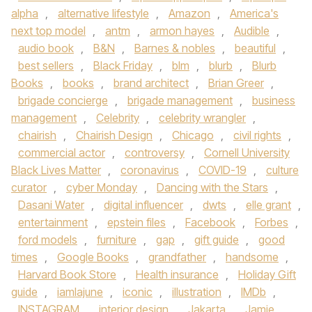
alpha
,
alternative lifestyle
,
Amazon
,
America's
next top model
,
antm
,
armon hayes
,
Audible
,
audio book
,
B&N
,
Barnes & nobles
,
beautiful
,
best sellers
,
Black Friday
,
blm
,
blurb
,
Blurb
Books
,
books
,
brand architect
,
Brian Greer
,
brigade concierge
,
brigade management
,
business
management
,
Celebrity
,
celebrity wrangler
,
chairish
,
Chairish Design
,
Chicago
,
civil rights
,
commercial actor
,
controversy
,
Cornell University
Black Lives Matter
,
coronavirus
,
COVID-19
,
culture
curator
,
cyber Monday
,
Dancing with the Stars
,
Dasani Water
,
digital influencer
,
dwts
,
elle grant
,
entertainment
,
epstein files
,
Facebook
,
Forbes
,
ford models
,
furniture
,
gap
,
gift guide
,
good
times
,
Google Books
,
grandfather
,
handsome
,
Harvard Book Store
,
Health insurance
,
Holiday Gift
guide
,
iamlajune
,
iconic
,
illustration
,
IMDb
,
INSTAGRAM
,
interior design
,
Jakarta
,
Jamie