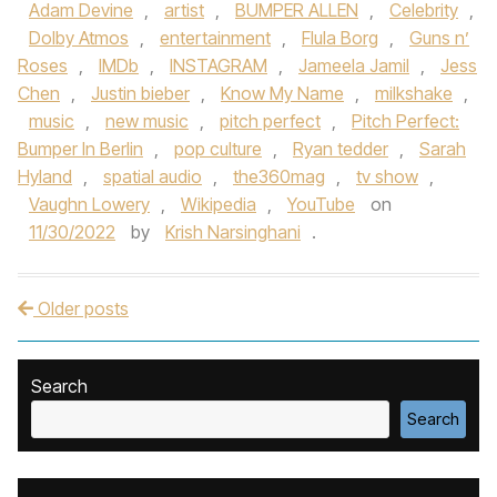
Adam Devine
,
artist
,
BUMPER ALLEN
,
Celebrity
,
Dolby Atmos
,
entertainment
,
Flula Borg
,
Guns n’
Roses
,
IMDb
,
INSTAGRAM
,
Jameela Jamil
,
Jess
Chen
,
Justin bieber
,
Know My Name
,
milkshake
,
music
,
new music
,
pitch perfect
,
Pitch Perfect:
Bumper In Berlin
,
pop culture
,
Ryan tedder
,
Sarah
Hyland
,
spatial audio
,
the360mag
,
tv show
,
Vaughn Lowery
,
Wikipedia
,
YouTube
on
11/30/2022
by
Krish Narsinghani
.
Older posts
Post navigation
Search
Search