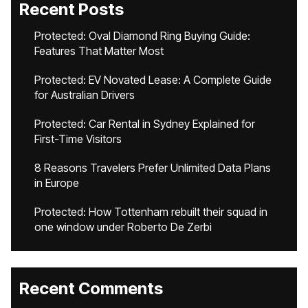
Recent Posts
Protected: Oval Diamond Ring Buying Guide:
Features That Matter Most
Protected: EV Novated Lease: A Complete Guide
for Australian Drivers
Protected: Car Rental in Sydney Explained for
First-Time Visitors
8 Reasons Travelers Prefer Unlimited Data Plans
in Europe
Protected: How Tottenham rebuilt their squad in
one window under Roberto De Zerbi
Recent Comments