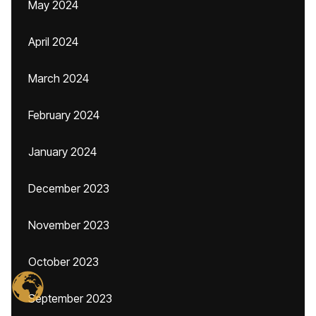
May 2024
April 2024
March 2024
February 2024
January 2024
December 2023
November 2023
October 2023
September 2023