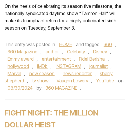
On the heels of celebrating its season five milestone, the
nationally syndicated daytime show “Tamron Hall” will
make its triumphant return for a highly anticipated sixth
season on Tuesday, September 3.
This entry was posted in
HOME
and tagged
360
,
360 Magazine
,
author
,
Celebrity
,
Disney
,
Emmy award
,
entertainment
,
Fidel Berisha
,
hollywood
,
IMDb
,
INSTAGRAM
,
journalist
,
Marvel
,
new season
,
news reporter
,
sherry
shepherd
,
tv show
,
Vaughn Lowery
,
YouTube
on
08/30/2024
by
360 MAGAZINE
.
FIGHT NIGHT: THE MILLION
DOLLAR HEIST