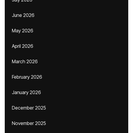
June 2026
May 2026
April 2026
March 2026
February 2026
January 2026
December 2025
November 2025