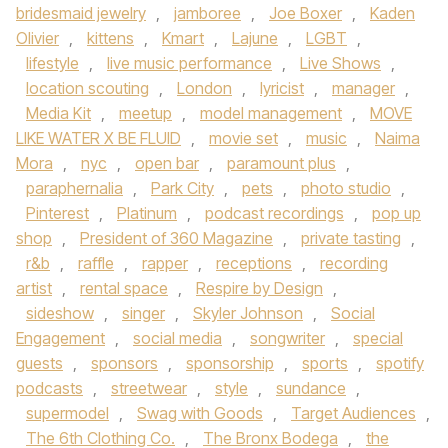
bridesmaid jewelry
,
jamboree
,
Joe Boxer
,
Kaden
Olivier
,
kittens
,
Kmart
,
Lajune
,
LGBT
,
lifestyle
,
live music performance
,
Live Shows
,
location scouting
,
London
,
lyricist
,
manager
,
Media Kit
,
meetup
,
model management
,
MOVE
LIKE WATER X BE FLUID
,
movie set
,
music
,
Naima
Mora
,
nyc
,
open bar
,
paramount plus
,
paraphernalia
,
Park City
,
pets
,
photo studio
,
Pinterest
,
Platinum
,
podcast recordings
,
pop up
shop
,
President of 360 Magazine
,
private tasting
,
r&b
,
raffle
,
rapper
,
receptions
,
recording
artist
,
rental space
,
Respire by Design
,
sideshow
,
singer
,
Skyler Johnson
,
Social
Engagement
,
social media
,
songwriter
,
special
guests
,
sponsors
,
sponsorship
,
sports
,
spotify
podcasts
,
streetwear
,
style
,
sundance
,
supermodel
,
Swag with Goods
,
Target Audiences
,
The 6th Clothing Co.
,
The Bronx Bodega
,
the