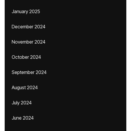
January 2025
December 2024
November 2024
October 2024
September 2024
August 2024
July 2024
June 2024