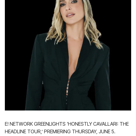
E! NETWORK GREENLIGHTS ‘HONESTLY CAVALLARI: THE
HEADLINE TOUR,’ PREMIERING THURSDAY, JUNE 5.