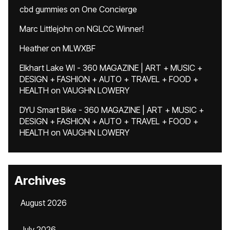
cbd gummies
on
One Concierge
Marc Littlejohn
on
NGLCC Winner!
Heather
on
MLWXBF
Elkhart Lake WI - 360 MAGAZINE | ART + MUSIC +
DESIGN + FASHION + AUTO + TRAVEL + FOOD +
HEALTH
on
VAUGHN LOWERY
DYU Smart Bike - 360 MAGAZINE | ART + MUSIC +
DESIGN + FASHION + AUTO + TRAVEL + FOOD +
HEALTH
on
VAUGHN LOWERY
Archives
August 2026
July 2026