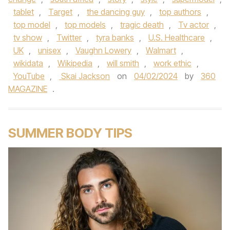
tablet
,
Target
,
the dancing guy
,
top authors
,
top model
,
top models
,
tragic death
,
Tv actor
,
tv show
,
Twitter
,
tyra banks
,
U.S. Healthcare
,
UK
,
unisex
,
Vaughn Lowery
,
Walmart
,
wikidata
,
Wikipedia
,
will smith
,
work ethic
,
YouTube
,
Skai Jackson
on
04/02/2024
by
360
MAGAZINE
.
SUMMER BODY TIPS